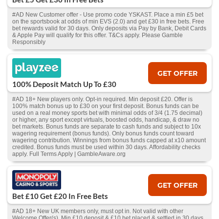
#AD New Customer offer - Use promo code YSKAST. Place a min £5 bet
on the sportsbook at odds of min EVS (2.0) and get £30 in free bets. Free
bet rewards valid for 30 days. Only deposits via Pay by Bank, Debit Cards
& Apple Pay will qualify for this offer. T&Cs apply. Please Gamble
Responsibly
GET OFFER
100% Deposit Match Up To £30
#AD 18+ New players only. Opt-in required. Min deposit £20. Offer is
100% match bonus up to £30 on your first deposit. Bonus funds can be
used on a real money sports bet with minimal odds of 3/4 (1.75 decimal)
or higher, any sport except virtuals, boosted odds, handicap, & draw no
bet markets. Bonus funds are separate to cash funds and subject to 10x
wagering requirement (bonus funds). Only bonus funds count toward
wagering contribution. Winnings from bonus funds capped at x10 amount
credited. Bonus funds must be used within 30 days. Affordability checks
apply. Full Terms Apply | GambleAware.org
GET OFFER
Bet £10 Get £20 In Free Bets
#AD 18+ New UK members only, must opt in. Not valid with other
Welcome Offer(s). Min £10 deposit & £10 bet placed & settled in 30 days