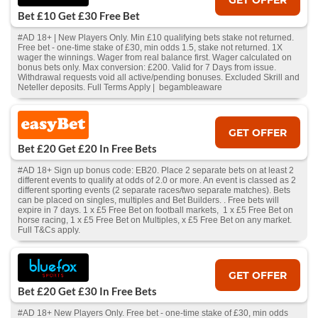
Bet £10 Get £30 Free Bet
#AD 18+ | New Players Only. Min £10 qualifying bets stake not returned.
Free bet - one-time stake of £30, min odds 1.5, stake not returned. 1X
wager the winnings. Wager from real balance first. Wager calculated on
bonus bets only. Max conversion: £200. Valid for 7 Days from issue.
Withdrawal requests void all active/pending bonuses. Excluded Skrill and
Neteller deposits. Full Terms Apply | begambleaware
GET OFFER
Bet £20 Get £20 In Free Bets
#AD 18+ Sign up bonus code: EB20. Place 2 separate bets on at least 2
different events to qualify at odds of 2.0 or more. An event is classed as 2
different sporting events (2 separate races/two separate matches). Bets
can be placed on singles, multiples and Bet Builders. . Free bets will
expire in 7 days. 1 x £5 Free Bet on football markets, 1 x £5 Free Bet on
horse racing, 1 x £5 Free Bet on Multiples, x £5 Free Bet on any market.
Full T&Cs apply.
GET OFFER
Bet £20 Get £30 In Free Bets
#AD 18+ New Players Only. Free bet - one-time stake of £30, min odds