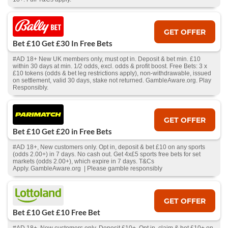
GET OFFER
Bet £10 Get £30 In Free Bets
#AD 18+ New UK members only, must opt in. Deposit & bet min. £10
within 30 days at min. 1/2 odds, excl. odds & profit boost. Free Bets: 3 x
£10 tokens (odds & bet leg restrictions apply), non-withdrawable, issued
on settlement, valid 30 days, stake not returned. GambleAware.org. Play
Responsibly.
GET OFFER
Bet £10 Get £20 in Free Bets
#AD 18+, New customers only. Opt in, deposit & bet £10 on any sports
(odds 2.00+) in 7 days. No cash out. Get 4x£5 sports free bets for set
markets (odds 2.00+), which expire in 7 days. T&Cs
Apply. GambleAware.org | Please gamble responsibly
GET OFFER
Bet £10 Get £10 Free Bet