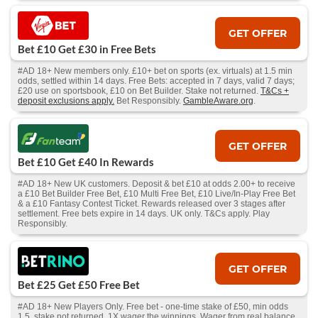
GET OFFER
Bet £10 Get £30 in Free Bets
#AD 18+ New members only. £10+ bet on sports (ex. virtuals) at 1.5 min
odds, settled within 14 days. Free Bets: accepted in 7 days, valid 7 days;
£20 use on sportsbook, £10 on Bet Builder. Stake not returned.
T&Cs +
deposit exclusions apply.
Bet Responsibly.
GambleAware.org
.
GET OFFER
Bet £10 Get £40 In Rewards
#AD 18+ New UK customers. Deposit & bet £10 at odds 2.00+ to receive
a £10 Bet Builder Free Bet, £10 Multi Free Bet, £10 Live/In-Play Free Bet
& a £10 Fantasy Contest Ticket. Rewards released over 3 stages after
settlement. Free bets expire in 14 days. UK only. T&Cs apply. Play
Responsibly.
GET OFFER
Bet £25 Get £50 Free Bet
#AD 18+ New Players Only. Free bet - one-time stake of £50, min odds
1.5, stake not returned. 1X wager the winnings. Wager from real balance