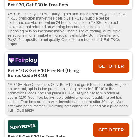
Bet £20, Get £30 in Free Bets
#AD 18+ Place your first qualifying bet and, once it settles, you’ll receive
4 x £5 prediction market free bets plus 1 x £10 multiple bet for
exchange.easybet.net within 24 hours using code YES30. Free bet
stakes are not returned on winning bets and must be used in full.
Opposing bets on the same market, manipulative trading, or multiple
selections in one market will disqualify eligibility. Skrill, Neteller, and
PaySafe deposits do not qualify. One offer per household; Full T&Cs
apply.
GET OFFER
Bet £10 & Get £10 Free Bet (Using
Bonus Code HR10)
#AD 18+ New Customers Only. Bet £10 and get £10 in free bets. Register
an account, opt in to the promotion, using the code "HR10" in the
promotional code box and place a £10 qualifying bet at min odds of
evens (2.0). Your free bet will be credited after your qualifying bet has
settled. Free bets are non-withdrawable and expire after 30 days. Max
offer one per customer. Qualifying bets cannot be placed on a price boost.
Full T&Cs apply
GET OFFER
Bet £5 Get £30 In Free Bets