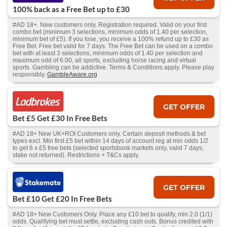
100% back as a Free Bet up to £30
#AD 18+. New customers only. Registration required. Valid on your first
combo bet (minimum 3 selections, minimum odds of 1.40 per selection,
minimum bet of £5). If you lose, you receive a 100% refund up to £30 as
Free Bet. Free bet valid for 7 days. The Free Bet can be used on a combo
bet with at least 3 selections, minimum odds of 1.40 per selection and
maximum odd of 6.00, all sports, excluding horse racing and virtual
sports. Gambling can be addictive. Terms & Conditions apply. Please play
responsibly.
GambleAware.org
GET OFFER
Bet £5 Get £30 In Free Bets
#AD 18+ New UK+ROI Customers only. Certain deposit methods & bet
types excl. Min first £5 bet within 14 days of account reg at min odds 1/2
to get 6 x £5 free bets (selected sportsbook markets only, valid 7 days,
stake not returned). Restrictions + T&Cs apply.
GET OFFER
Bet £10 Get £20 In Free Bets
#AD 18+ New Customers Only. Place any £10 bet to qualify, min 2.0 (1/1)
odds. Qualifying bet must settle, excluding cash outs. Bonus credited with