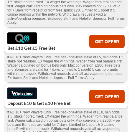
1.5, stake not returned. 1X wager the winnings. Wager from real balance
first. Wager calculated on bonus bets only. Max conversion: £200. Valid
for 7 Days from receipt or from free spins: £20. Limited to 1 sport & 5
casino brand/s within the network. Withdrawal requests void all
active/pending bonuses. Excluded Skrill and Neteller deposits. Full Terms
Apply.
GET OFFER
Bet £10 Get £5 Free Bet
#AD 18+ New Players Only. Free bet - one-time stake of £5, min odds 1.5,
stake not returned. 1X wager the winnings. Wager from real balance first.
Wager calculated on bonus bets only. Max conversion: £200. Free bets
and Bonuses are valid for 7 days. Limited to 1 sport& 5 casino brands
within the network. Withdrawal requests void all active/pending bonuses.
Excluded Skrill and Neteller deposits. Full Terms Apply.
GET OFFER
Deposit £10 & Get £10 Free Bet
#AD 18+ New Players Only. Free bet - one-time stake of £10, min odds
1.5, stake not returned. 1X wager the winnings. Wager from real balance
first. Wager calculated on bonus bets only. Max conversion: £200. Free
bets and Bonuses are valid for 7 days. Limited to 1 sport & 5 casino
brand/s within the network. Withdrawal requests void all active/pending