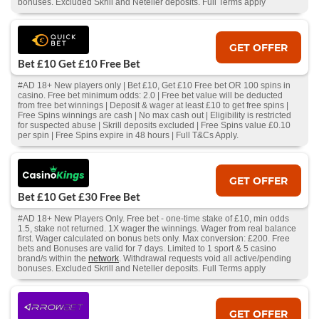
bonuses. Excluded Skrill and Neteller deposits. Full Terms apply
GET OFFER
Bet £10 Get £10 Free Bet
#AD 18+ New players only | Bet £10, Get £10 Free bet OR 100 spins in
casino. Free bet minimum odds: 2.0 | Free bet value will be deducted
from free bet winnings | Deposit & wager at least £10 to get free spins |
Free Spins winnings are cash | No max cash out | Eligibility is restricted
for suspected abuse | Skrill deposits excluded | Free Spins value £0.10
per spin | Free Spins expire in 48 hours | Full T&Cs Apply.
GET OFFER
Bet £10 Get £30 Free Bet
#AD 18+ New Players Only. Free bet - one-time stake of £10, min odds
1.5, stake not returned. 1X wager the winnings. Wager from real balance
first. Wager calculated on bonus bets only. Max conversion: £200. Free
bets and Bonuses are valid for 7 days. Limited to 1 sport & 5 casino
brand/s within the
network
. Withdrawal requests void all active/pending
bonuses. Excluded Skrill and Neteller deposits. Full Terms apply
GET OFFER