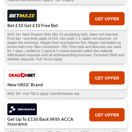
Cashed out bets won’t apply. T&C’s apply.
GET OFFER
Bet £10 Get £10 Free Bet
#AD 18+ New Players Only. Min 10 qualifying bets, stake not returned.
Free bet - one-time stake of £10, min odds 1.5, stake not returned. 1X
wager the winnings. Wager from real balance first. Wager calculated on
bonus bets only. Max conversion: 200. Free bets and Bonuses are valid
for 7 days. Limited to 1 sport & 5 casino brand/s within the network.
Withdrawal requests void all active/pending bonuses. Excluded Skrill and
Neteller deposits. Full Terms Apply
GET OFFER
New UKGC Brand
#AD 18+. Full T&Cs apply. GambleAware.org
GET OFFER
Get Up To £136 Back With ACCA
Insurance