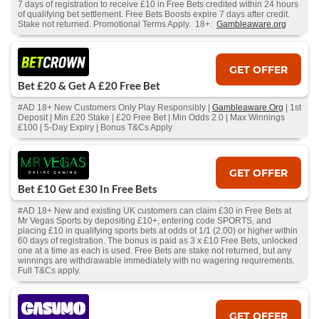
7 days of registration to receive £10 in Free Bets credited within 24 hours
of qualifying bet settlement. Free Bets Boosts expire 7 days after credit.
Stake not returned. Promotional Terms Apply. 18+.
Gambleaware.org
GET OFFER
Bet £20 & Get A £20 Free Bet
#AD 18+ New Customers Only Play Responsibly |
Gambleaware.Org
| 1st
Deposit | Min £20 Stake | £20 Free Bet | Min Odds 2.0 | Max Winnings
£100 | 5-Day Expiry | Bonus T&Cs Apply
GET OFFER
Bet £10 Get £30 In Free Bets
#AD 18+ New and existing UK customers can claim £30 in Free Bets at
Mr Vegas Sports by depositing £10+, entering code SPORTS, and
placing £10 in qualifying sports bets at odds of 1/1 (2.00) or higher within
60 days of registration. The bonus is paid as 3 x £10 Free Bets, unlocked
one at a time as each is used. Free Bets are stake not returned, but any
winnings are withdrawable immediately with no wagering requirements.
Full T&Cs apply.
GET OFFER