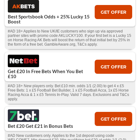
GET OFFER
Best Sportsbook Odds + 25% Lucky 15
Boost
#AD 18+ Applies to New UK/IE customers who sign up via approved
partner sites with promo code AKLUCKY100. If your first bet is a Lucky 15
on Horse Racing AK Bets will boost the return of that initial bet by 25% in
the form of a free bet. GambleAware.org, T&Cs apply.
GET OFFER
Get £20 In Free Bets When You Bet
£10
#AD 18+ New players only. Bet £10 min. odds 1/1 (2.00) to get 4 x £5
Free Bets: 1 x £5 Football Bet Builder, 1 x £5 Football Acca, 1x £5 Horse
Racing Acca & 1 x £5 Tennis In-Play. Valid 7 days. Exclusions and T&Cs
apply.
GET OFFER
Bet £20 Get £21 in Bonus Bets
#AD New customers only. Applies to the 1st deposit using code