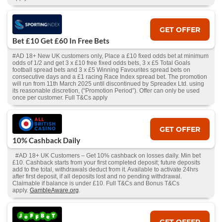
GET OFFER
Bet £10 Get £60 In Free Bets
#AD 18+ New UK customers only, Place a £10 fixed odds bet at minimum
odds of 1/2 and get 3 x £10 free fixed odds bets, 3 x £5 Total Goals
football spread bets and 3 x £5 Winning Favourites spread bets on
consecutive days and a £1 racing Race Index spread bet. The promotion
will run from 11th March 2025 until discontinued by Spreadex Ltd. using
its reasonable discretion, (“Promotion Period”). Offer can only be used
once per customer. Full T&Cs apply
GET OFFER
10% Cashback Daily
#AD 18+ UK Customers – Get 10% cashback on losses daily. Min bet
£10. Cashback starts from your first completed deposit; future deposits
add to the total, withdrawals deduct from it. Available to activate 24hrs
after first deposit, if all deposits lost and no pending withdrawal.
Claimable if balance is under £10. Full T&Cs and Bonus T&Cs
apply.
GambleAware.org
.
GET OFFER