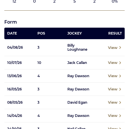
12
0
2
5
2
0%
Form
DATE
POS
JOCKEY
RESULT
Billy
View
04/08/26
3
Loughnane
View
10/07/26
10
Jack Callan
View
13/06/26
4
Ray Dawson
View
16/05/26
3
Ray Dawson
View
08/05/26
3
David Egan
View
14/04/26
4
Ray Dawson
View
24/10/25
3
Neil Callan