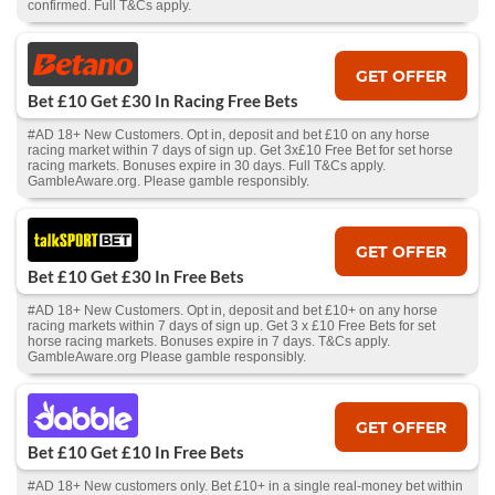
confirmed. Full T&Cs apply.
GET OFFER
Bet £10 Get £30 In Racing Free Bets
#AD 18+ New Customers. Opt in, deposit and bet £10 on any horse
racing market within 7 days of sign up. Get 3x£10 Free Bet for set horse
racing markets. Bonuses expire in 30 days. Full T&Cs apply.
GambleAware.org. Please gamble responsibly.
GET OFFER
Bet £10 Get £30 In Free Bets
#AD 18+ New Customers. Opt in, deposit and bet £10+ on any horse
racing markets within 7 days of sign up. Get 3 x £10 Free Bets for set
horse racing markets. Bonuses expire in 7 days. T&Cs apply.
GambleAware.org Please gamble responsibly.
GET OFFER
Bet £10 Get £10 In Free Bets
#AD 18+ New customers only. Bet £10+ in a single real-money bet within