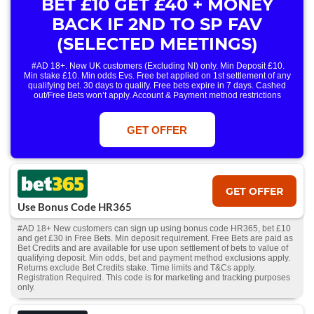
BET £10 GET £40 + MONEY
BACK IF 2ND TO SP FAV
(SELECTED MEETINGS)
#AD 18+. New UK customers (Excluding NI) only. Min Deposit £10.
Min stake £10. Min odds Evs. Free bet applied on 1st settlement of any
qualifying bet. 30 days to qualify. Free bets expire in 7 days. Cashed
out/Free Bets won’t apply. Account & Payment method restrictions
apply. 1 Free Bet offer per customer, household & IP Address
only. T&Cs Apply . 18+. IRE/NI & UK online only. Max Free Bet £/€10.
Win or win part of e/w outright singles. 5+ runners. 1st bet on each race.
GET OFFER
Free/void/antepost bets don't qualify. In event of a dead heat, offer won’t
apply. Applies to First Past the Post result. Unnamed 2nd Favs don’t
qualify. Acc & Payment restrictions apply. T&Cs apply.
GET OFFER
Use Bonus Code HR365
#AD 18+ New customers can sign up using bonus code HR365, bet £10
and get £30 in Free Bets. Min deposit requirement. Free Bets are paid as
Bet Credits and are available for use upon settlement of bets to value of
qualifying deposit. Min odds, bet and payment method exclusions apply.
Returns exclude Bet Credits stake. Time limits and T&Cs apply.
Registration Required. This code is for marketing and tracking purposes
only.