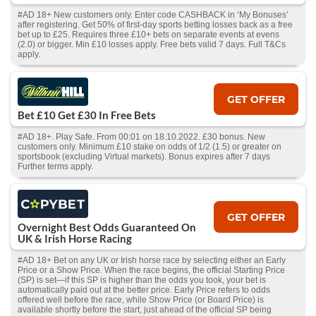
#AD 18+ New customers only. Enter code CASHBACK in ‘My Bonuses’
after registering. Get 50% of first-day sports betting losses back as a free
bet up to £25. Requires three £10+ bets on separate events at evens
(2.0) or bigger. Min £10 losses apply. Free bets valid 7 days. Full T&Cs
apply.
GET OFFER
Bet £10 Get £30 In Free Bets
#AD 18+. Play Safe. From 00:01 on 18.10.2022. £30 bonus. New
customers only. Minimum £10 stake on odds of 1/2 (1.5) or greater on
sportsbook (excluding Virtual markets). Bonus expires after 7 days
Further terms apply.
GET OFFER
Overnight Best Odds Guaranteed On
UK & Irish Horse Racing
#AD 18+ Bet on any UK or Irish horse race by selecting either an Early
Price or a Show Price. When the race begins, the official Starting Price
(SP) is set—if this SP is higher than the odds you took, your bet is
automatically paid out at the better price. Early Price refers to odds
offered well before the race, while Show Price (or Board Price) is
available shortly before the start, just ahead of the official SP being