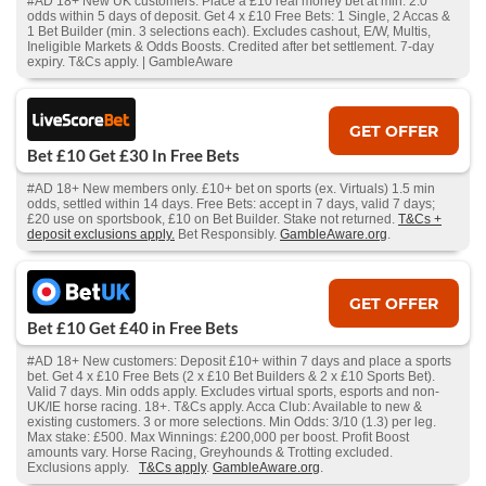
#AD 18+ New UK customers. Place a £10 real money bet at min. 2.0
odds within 5 days of deposit. Get 4 x £10 Free Bets: 1 Single, 2 Accas &
1 Bet Builder (min. 3 selections each). Excludes cashout, E/W, Multis,
Ineligible Markets & Odds Boosts. Credited after bet settlement. 7-day
expiry. T&Cs apply. | GambleAware
GET OFFER
Bet £10 Get £30 In Free Bets
#AD 18+ New members only. £10+ bet on sports (ex. Virtuals) 1.5 min
odds, settled within 14 days. Free Bets: accept in 7 days, valid 7 days;
£20 use on sportsbook, £10 on Bet Builder. Stake not returned.
T&Cs +
deposit exclusions apply.
Bet Responsibly.
GambleAware.org
.
GET OFFER
Bet £10 Get £40 in Free Bets
#AD 18+ New customers: Deposit £10+ within 7 days and place a sports
bet. Get 4 x £10 Free Bets (2 x £10 Bet Builders & 2 x £10 Sports Bet).
Valid 7 days. Min odds apply. Excludes virtual sports, esports and non-
UK/IE horse racing. 18+. T&Cs apply. Acca Club: Available to new &
existing customers. 3 or more selections. Min Odds: 3/10 (1.3) per leg.
Max stake: £500. Max Winnings: £200,000 per boost. Profit Boost
amounts vary. Horse Racing, Greyhounds & Trotting excluded.
Exclusions apply.
T&Cs apply
.
GambleAware.org
.