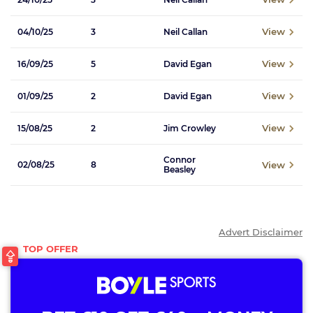
View
04/10/25
3
Neil Callan
View
16/09/25
5
David Egan
View
01/09/25
2
David Egan
View
15/08/25
2
Jim Crowley
Connor
View
02/08/25
8
Beasley
Advert Disclaimer