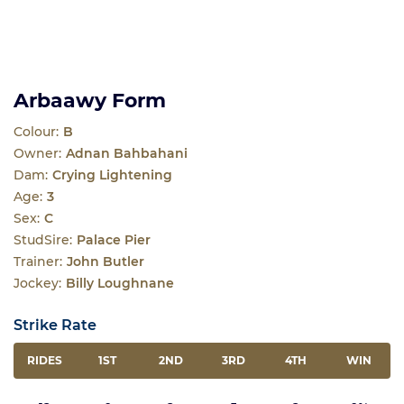
Arbaawy Form
Colour:
B
Owner:
Adnan Bahbahani
Dam:
Crying Lightening
Age:
3
Sex:
C
StudSire:
Palace Pier
Trainer:
John Butler
Jockey:
Billy Loughnane
Strike Rate
RIDES
1ST
2ND
3RD
4TH
WIN