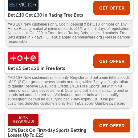
GET OFFER
Bet £10 Get £30 In Racing Free Bets
#AD 18+ New customers only. Opt in, deposit & bet £10 or more on any
Horse Racing market at minimum odds of 1/1 within 7 days of registration.
No cash out. Get £30 in Free Horse Racing Bets, selected markets. Free
Bets expire in 7 days. Full T&Cs apply. gambleaware.org | Please gamble
responsibly
GET OFFER
Bet £5 Get £20 In Free Bets
#AD 18+ New customers online only. Register and bet a min £/€5 at odds
of 1/1 (2.0) or greater across sports or racing within 7 days of registration
to qualify. Receive £/€10 Tote Credit, £/€10 Free Sports Bet within 48
hours of qualifying bet settlement. Qualifying bet is the first racing pool or
sports bet added to bet slip. Voided/non-runner bets will not qualify;
subsequent bet will be qualifying bet. 7-day expiry. 18+. One per
customer. Selected customers only. Full T&Cs apply. Gambleaware.org.
GET OFFER
50% Back On First-day Sports Betting
Losses Up To £25