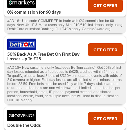
GET OFFER
0% commission for 60 days
#AD 18+ Use code COMMFREE to trade with 0% commission for 60
days. New UK, IE & Malta users only. Min. £10/€10 first deposit only using
Debit Card or Instant Banking. Full T&Cs apply. GambleAware.org
GET OFFER
50% Back As A Free Bet On First Day
Losses Up To £25
#AD 18+ New customers only (excludes BetTom casino). Get 50% of first-
day losses refunded as a free bet up to £/€25, credited within 24 hours.
To qualify, place at least 3 bets of £/€10+ on separate events with odds of
2.0 (evens) or higher. First-day losses are all settled stakes minus returns
before 23:59. Free bets must be used fully within 7 days; stakes are not
returned and free bets are non-withdrawable. Limited to one free bet per
person, household, email, IP, phone, payment method, and shared
locations. Abuse, fraud, or multiple accounts will lead to disqualification.
Full T&Cs apply
GET OFFER
Double the Odds