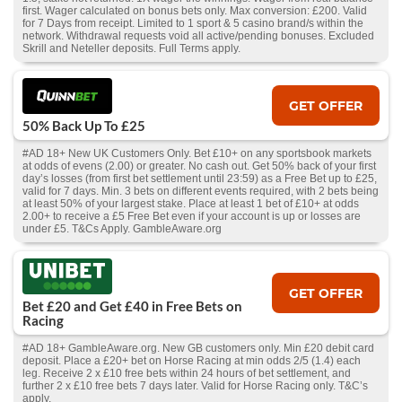
first. Wager calculated on bonus bets only. Max conversion: £200. Valid
for 7 Days from receipt. Limited to 1 sport & 5 casino brand/s within the
network. Withdrawal requests void all active/pending bonuses. Excluded
Skrill and Neteller deposits. Full Terms apply.
GET OFFER
50% Back Up To £25
#AD 18+ New UK Customers Only. Bet £10+ on any sportsbook markets
at odds of evens (2.00) or greater. No cash out. Get 50% back of your first
day’s losses (from first bet settlement until 23:59) as a Free Bet up to £25,
valid for 7 days. Min. 3 bets on different events required, with 2 bets being
at least 50% of your largest stake. Place at least 1 bet of £10+ at odds
2.00+ to receive a £5 Free Bet even if your account is up or losses are
under £5. T&Cs Apply. GambleAware.org
GET OFFER
Bet £20 and Get £40 in Free Bets on
Racing
#AD 18+ GambleAware.org. New GB customers only. Min £20 debit card
deposit. Place a £20+ bet on Horse Racing at min odds 2/5 (1.4) each
leg. Receive 2 x £10 free bets within 24 hours of bet settlement, and
further 2 x £10 free bets 7 days later. Valid for Horse Racing only. T&C’s
apply.