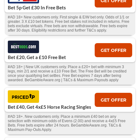
GET OFFER
Bet 5p Get £30 In Free Bets
#AD 18+ New customers only. First single & E/W bet only. Odds of 1/1 or
greater. 3 X £10 bet tokens. Free bet stakes not included in returns. Free
bets exclude virtuals. Free bets are non withdrawable. Free bets expire
after 30 days. Eligibility restrictions and further T&Cs apply.
GET OFFER
Bet £20, Get a £10 Free Bet
#AD 18+ | New UK customers only. Place a £20+ bet with minimum 3
legs, min 2/1 and receive a £10 Free Bet. The Free Bet will be credited
once your qualifying bet settles. Free Bet expires 7 days after being
awarded. BeGambleAware.org | T&Cs & Maximum Payouts apply
GET OFFER
Bet £40, Get 4x£5 Horse Racing Singles
#AD 18+. New customers only. Place a minimum £40 bet on any
selection with minimum odds of Evens (2.00) and receive a 4x£5 Free
Bets. Free bets expire after 24 hours. BeGambleAware.org. T&Cs &
Maximum Pay-Outs Apply.