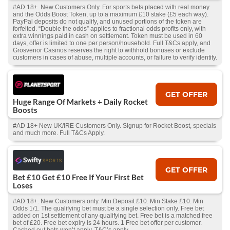
#AD 18+ New Customers Only. For sports bets placed with real money
and the Odds Boost Token, up to a maximum £10 stake (£5 each way).
PayPal deposits do not qualify, and unused portions of the token are
forfeited. “Double the odds” applies to fractional odds profits only, with
extra winnings paid in cash on settlement. Token must be used in 60
days, offer is limited to one per person/household. Full T&Cs apply, and
Grosvenor Casinos reserves the right to withhold bonuses or exclude
customers in cases of abuse, multiple accounts, or failure to verify identity.
GET OFFER
Huge Range Of Markets + Daily Rocket
Boosts
#AD 18+ New UK/IRE Customers Only. Signup for Rocket Boost, specials
and much more. Full T&Cs Apply.
GET OFFER
Bet £10 Get £10 Free If Your First Bet
Loses
#AD 18+. New Customers only. Min Deposit £10. Min Stake £10. Min
Odds 1/1. The qualifying bet must be a single selection only. Free bet
added on 1st settlement of any qualifying bet. Free bet is a matched free
bet of £20. Free bet expiry is 24 hours. 1 Free bet offer per customer.