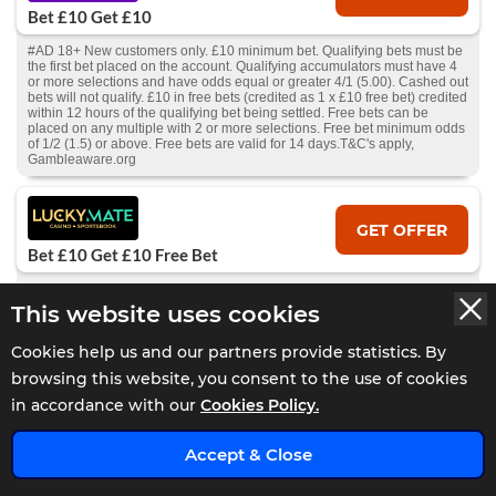
Bet £10 Get £10
#AD 18+ New customers only. £10 minimum bet. Qualifying bets must be
the first bet placed on the account. Qualifying accumulators must have 4
or more selections and have odds equal or greater 4/1 (5.00). Cashed out
bets will not qualify. £10 in free bets (credited as 1 x £10 free bet) credited
within 12 hours of the qualifying bet being settled. Free bets can be
placed on any multiple with 2 or more selections. Free bet minimum odds
of 1/2 (1.5) or above. Free bets are valid for 14 days.T&C's apply,
Gambleaware.org
GET OFFER
Bet £10 Get £10 Free Bet
#AD 18+ First deposit only | £10 min deposit | qualifying bet: min £10, on
any ACCA or Bet Builder (2+ selections) with min odds 6/4 (2.5) on
This website uses cookies
selected sports | £10 Free Bet: 2+ leg ACCA or Bet Builder (2+
selections), min odds 6/4 (2.5) | 7-day expiry | T&Cs apply
Cookies help us and our partners provide statistics. By
browsing this website, you consent to the use of cookies
in accordance with our
Cookies Policy.
x
Accept & Close