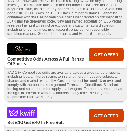
#AD 18+ New Customer Offer: Place a 5+ leg ACCA on any sport. If 1 leg
loses, get 100% stake back as a free bet (max £136). Free bet valid 7
days from issue, usable on any Sport/Market as a 3+ fold ACCA with total
odds 3.00–21.00, each leg 1.50+. One claim per customer. Cannot be
combined with the Casino welcome offer. Offer granted on first deposit of
£5+ using the generated code. New and invited accounts only. 36 Vegas
reserves the right to restrict or exclude any customer at its discretion,
including for compliance, risk, account behaviour, or responsible
gambling reasons. General bonus terms and General terms apply.
GET OFFER
Competitive Odds Across A Full Range
Of Sports
#AD 18+ Competitive odds are available across a wide range of sports,
including football, horse racing, tennis and more. Prices are subject to
change and market availability. Customers must be aged 18 or over and
comply with the bookmaker's general Terms and Conditions. Standard
betting and settlement rules apply to all wagers. The bookmaker reserves
the right to amend or withdraw markets at any time. Please gamble
responsibly. Full T&Cs apply.
GET OFFER
Bet £10 Get £40 In Free Bets