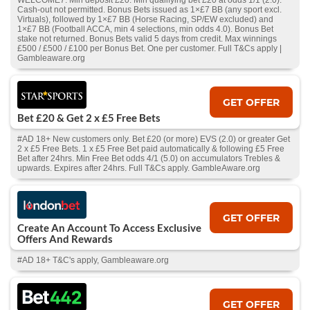
WELCOME7. Min deposit £20. Min qualifying bet £20 at odds 1/1 (2.0).
Cash‑out not permitted. Bonus Bets issued as 1×£7 BB (any sport excl.
Virtuals), followed by 1×£7 BB (Horse Racing, SP/EW excluded) and
1×£7 BB (Football ACCA, min 4 selections, min odds 4.0). Bonus Bet
stake not returned. Bonus Bets valid 5 days from credit. Max winnings
£500 / £500 / £100 per Bonus Bet. One per customer. Full T&Cs apply |
Gambleaware.org
GET OFFER
Bet £20 & Get 2 x £5 Free Bets
#AD 18+ New customers only. Bet £20 (or more) EVS (2.0) or greater Get
2 x £5 Free Bets. 1 x £5 Free Bet paid automatically & following £5 Free
Bet after 24hrs. Min Free Bet odds 4/1 (5.0) on accumulators Trebles &
upwards. Expires after 24hrs. Full T&Cs apply. GambleAware.org
GET OFFER
Create An Account To Access Exclusive
Offers And Rewards
#AD 18+ T&C's apply, Gambleaware.org
GET OFFER