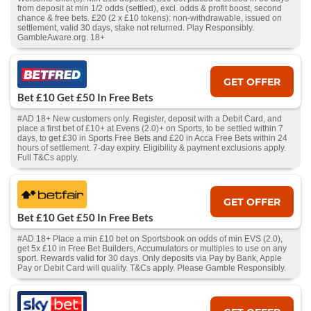
from deposit at min 1/2 odds (settled), excl. odds & profit boost, second
chance & free bets. £20 (2 x £10 tokens): non-withdrawable, issued on
settlement, valid 30 days, stake not returned. Play Responsibly.
GambleAware.org. 18+
GET OFFER
Bet £10 Get £50 In Free Bets
#AD 18+ New customers only. Register, deposit with a Debit Card, and
place a first bet of £10+ at Evens (2.0)+ on Sports, to be settled within 7
days, to get £30 in Sports Free Bets and £20 in Acca Free Bets within 24
hours of settlement. 7-day expiry. Eligibility & payment exclusions apply.
Full T&Cs apply.
GET OFFER
Bet £10 Get £50 In Free Bets
#AD 18+ Place a min £10 bet on Sportsbook on odds of min EVS (2.0),
get 5x £10 in Free Bet Builders, Accumulators or multiples to use on any
sport. Rewards valid for 30 days. Only deposits via Pay by Bank, Apple
Pay or Debit Card will qualify. T&Cs apply. Please Gamble Responsibly.