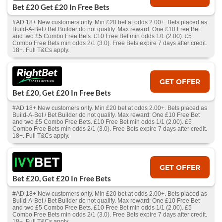
Bet £20 Get £20 In Free Bets
#AD 18+ New customers only. Min £20 bet at odds 2.00+. Bets placed as
Build-A-Bet / Bet Builder do not qualify. Max reward: One £10 Free Bet
and two £5 Combo Free Bets. £10 Free Bet min odds 1/1 (2.00). £5
Combo Free Bets min odds 2/1 (3.0). Free Bets expire 7 days after credit.
18+. Full T&Cs apply.
GET OFFER
Bet £20, Get £20 In Free Bets
#AD 18+ New customers only. Min £20 bet at odds 2.00+. Bets placed as
Build-A-Bet / Bet Builder do not qualify. Max reward: One £10 Free Bet
and two £5 Combo Free Bets. £10 Free Bet min odds 1/1 (2.00). £5
Combo Free Bets min odds 2/1 (3.0). Free Bets expire 7 days after credit.
18+. Full T&Cs apply.
GET OFFER
Bet £20, Get £20 In Free Bets
#AD 18+ New customers only. Min £20 bet at odds 2.00+. Bets placed as
Build-A-Bet / Bet Builder do not qualify. Max reward: One £10 Free Bet
and two £5 Combo Free Bets. £10 Free Bet min odds 1/1 (2.00). £5
Combo Free Bets min odds 2/1 (3.0). Free Bets expire 7 days after credit.
18+. Full T&Cs apply.