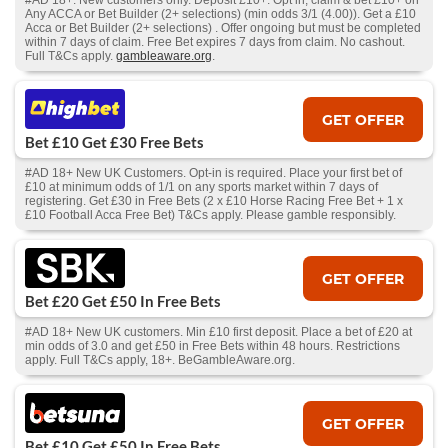
#AD 18+. New customers only. Deposit £10+. Opt in, claim & bet £10+ on
Any ACCA or Bet Builder (2+ selections) (min odds 3/1 (4.00)). Get a £10
Acca or Bet Builder (2+ selections) . Offer ongoing but must be completed
within 7 days of claim. Free Bet expires 7 days from claim. No cashout.
Full T&Cs apply.
gambleaware.org
.
GET OFFER
Bet £10 Get £30 Free Bets
#AD 18+ New UK Customers. Opt-in is required. Place your first bet of
£10 at minimum odds of 1/1 on any sports market within 7 days of
registering. Get £30 in Free Bets (2 x £10 Horse Racing Free Bet + 1 x
£10 Football Acca Free Bet) T&Cs apply. Please gamble responsibly.
GET OFFER
Bet £20 Get £50 In Free Bets
#AD 18+ New UK customers. Min £10 first deposit. Place a bet of £20 at
min odds of 3.0 and get £50 in Free Bets within 48 hours. Restrictions
apply. Full T&Cs apply, 18+. BeGambleAware.org.
GET OFFER
Bet £10 Get £50 In Free Bets