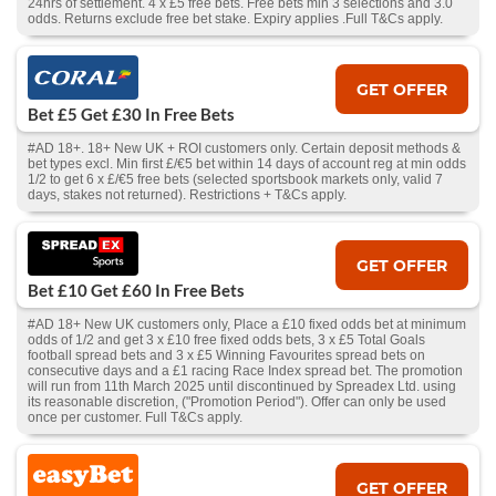
24hrs of settlement. 4 x £5 free bets. Free bets min 3 selections and 3.0
odds. Returns exclude free bet stake. Expiry applies .Full T&Cs apply.
GET OFFER
Bet £5 Get £30 In Free Bets
#AD 18+. 18+ New UK + ROI customers only. Certain deposit methods &
bet types excl. Min first £/€5 bet within 14 days of account reg at min odds
1/2 to get 6 x £/€5 free bets (selected sportsbook markets only, valid 7
days, stakes not returned). Restrictions + T&Cs apply.
GET OFFER
Bet £10 Get £60 In Free Bets
#AD 18+ New UK customers only, Place a £10 fixed odds bet at minimum
odds of 1/2 and get 3 x £10 free fixed odds bets, 3 x £5 Total Goals
football spread bets and 3 x £5 Winning Favourites spread bets on
consecutive days and a £1 racing Race Index spread bet. The promotion
will run from 11th March 2025 until discontinued by Spreadex Ltd. using
its reasonable discretion, ("Promotion Period"). Offer can only be used
once per customer. Full T&Cs apply.
GET OFFER