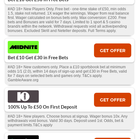
#AD 18+ New Players Only. Free bet - one-time stake of £50, min odds
1.5, stake not returned. 1X wager the winnings. Wager from real balance
first. Wager calculated on bonus bets only. Max conversion: £200. Free
bets and Bonuses are valid for 7 days. Limited to 1 sport & 5 casino
brand/s within the network. Withdrawal requests void all active/pending
bonuses. Excluded Skrill and Neteller deposits. Full Terms apply.
GET OFFER
Bet £10 Get £30 in Free Bets
#AD 18+ New customers only. Place a £10 sportsbook bet at minimum
odds 1/1 (2.0), within 14 days of sign-up and get £30 in Free Bets, valid
for 7 days on selected bets and games only. T&Cs apply.
GambleAware.org
GET OFFER
100% Up To £50 On First Deposit
#AD 18+ New players. Choose bonus at signup. Wager bonus 10x. Any
withdrawals void bonus. Valid 30 days. Deposit used 1st. Odds, bet &
payment limits.T&Cs apply