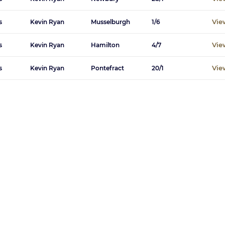
Vie
s
Kevin Ryan
Musselburgh
1/6
Vie
s
Kevin Ryan
Hamilton
4/7
Vie
s
Kevin Ryan
Pontefract
20/1