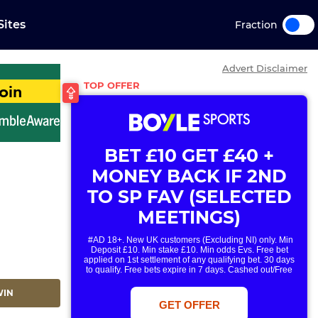
Sites
Fraction
Advert Disclaimer
BET £10 GET £40 +
MONEY BACK IF 2ND
TO SP FAV (SELECTED
MEETINGS)
#AD 18+. New UK customers (Excluding NI) only. Min
Deposit £10. Min stake £10. Min odds Evs. Free bet
applied on 1st settlement of any qualifying bet. 30 days
to qualify. Free bets expire in 7 days. Cashed out/Free
Bets won’t apply. Account & Payment method
restrictions apply. 1 Free Bet offer per customer,
IN
household & IP Address only. T&Cs Apply . 18+. IRE/NI
GET OFFER
& UK online only. Max Free Bet £/€10. Win or win part