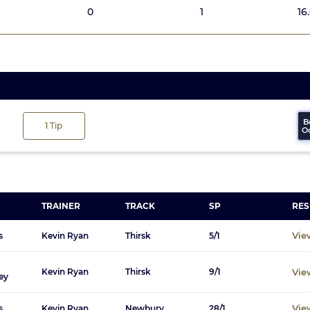
0
1
16
1 Tip
TRAINER
TRACK
SP
RES
Vie
s
Kevin Ryan
Thirsk
5/1
Vie
Kevin Ryan
Thirsk
9/1
ey
Vie
s
Kevin Ryan
Newbury
28/1