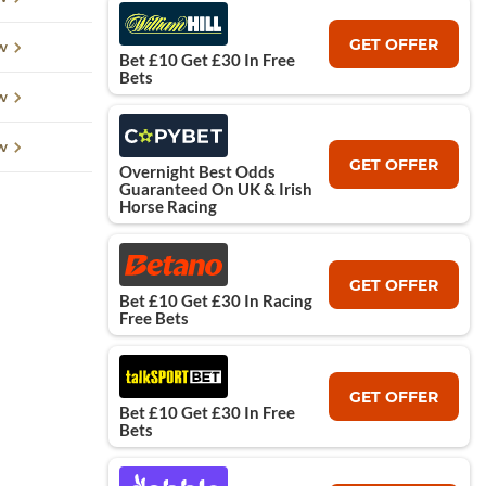
GET OFFER
w
Bet £10 Get £30 In Free
Bets
w
w
GET OFFER
Overnight Best Odds
Guaranteed On UK & Irish
Horse Racing
GET OFFER
Bet £10 Get £30 In Racing
Free Bets
GET OFFER
Bet £10 Get £30 In Free
Bets