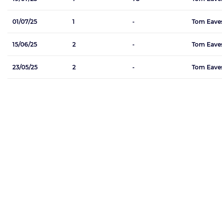
01/07/25
1
-
Tom Eave
15/06/25
2
-
Tom Eave
23/05/25
2
-
Tom Eave