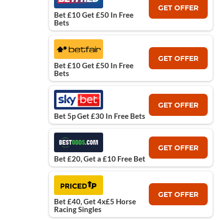
GET OFFER
Bet £10 Get £50 In Free
Bets
GET OFFER
Bet £10 Get £50 In Free
Bets
GET OFFER
Bet 5p Get £30 In Free Bets
GET OFFER
Bet £20, Get a £10 Free Bet
GET OFFER
Bet £40, Get 4x£5 Horse
Racing Singles