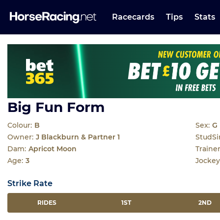
Racecards
Tips
Stats
Big Fun Form
Colour:
B
Sex:
G
Owner:
J Blackburn & Partner 1
StudSi
Dam:
Apricot Moon
Trainer
Age:
3
Jockey
Strike Rate
RIDES
1ST
2ND