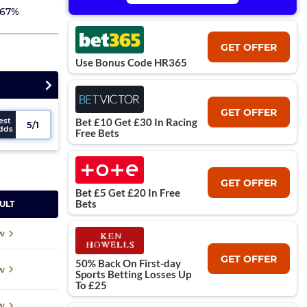
of e/w outright singles. 5+ runners. 1st bet on each
.67%
race. Free/void/antepost bets don't qualify. In event of a
dead heat, offer won’t apply. Applies to First Past the
Post result. Unnamed 2nd Favs don’t qualify. Acc &
Payment restrictions apply. T&Cs apply.
GET OFFER
Use Bonus Code HR365
GET OFFER
Bet £10 Get £30 In Racing
5/1
Free Bets
GET OFFER
Bet £5 Get £20 In Free
Bets
ULT
w
GET OFFER
50% Back On First-day
w
Sports Betting Losses Up
To £25
w