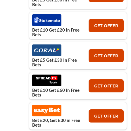
Bets
GET OFFER
Bet £10 Get £20 In Free
Bets
GET OFFER
Bet £5 Get £30 In Free
Bets
GET OFFER
Bet £10 Get £60 In Free
Bets
GET OFFER
Bet £20, Get £30 in Free
Bets