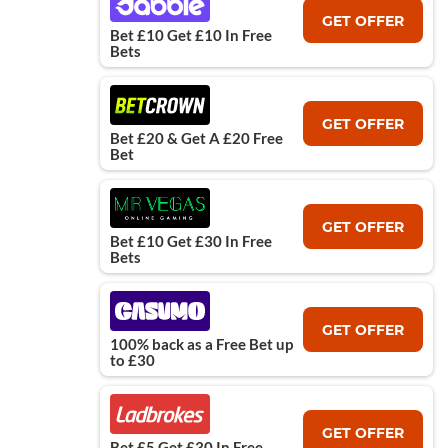
GET OFFER
Bet £10 Get £10 In Free
Bets
GET OFFER
Bet £20 & Get A £20 Free
Bet
GET OFFER
Bet £10 Get £30 In Free
Bets
GET OFFER
100% back as a Free Bet up
to £30
GET OFFER
Bet £5 Get £30 In Free