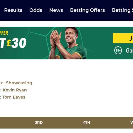
Results
Odds
News
Betting Offers
Betting 
re:
Showcasing
:
Kevin Ryan
:
Tom Eaves
3RD
4TH
W