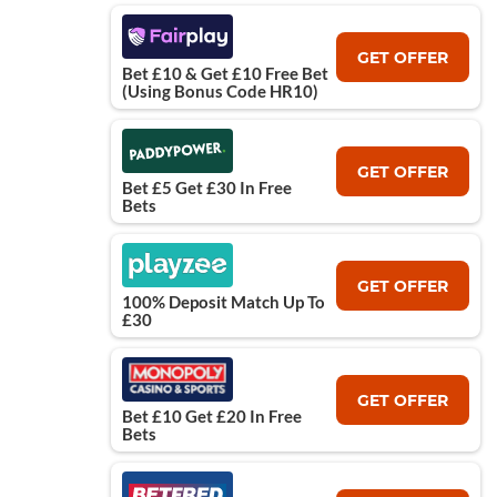
GET OFFER
Bet £10 & Get £10 Free Bet
(Using Bonus Code HR10)
GET OFFER
Bet £5 Get £30 In Free
Bets
GET OFFER
100% Deposit Match Up To
£30
GET OFFER
Bet £10 Get £20 In Free
Bets