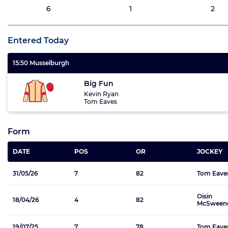
6
1
2
Entered Today
15:50 Musselburgh
Big Fun
Kevin Ryan
Tom Eaves
Form
DATE
POS
OR
JOCKEY
31/05/26
7
82
Tom Eave
Oisin
18/04/26
4
82
McSween
19/07/25
7
78
Tom Eave