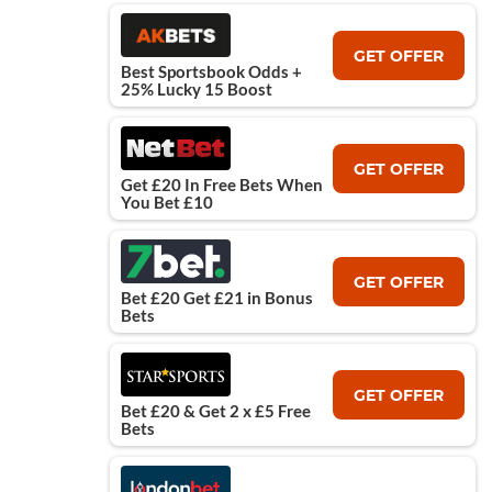
GET OFFER
Best Sportsbook Odds +
25% Lucky 15 Boost
GET OFFER
Get £20 In Free Bets When
You Bet £10
GET OFFER
Bet £20 Get £21 in Bonus
Bets
GET OFFER
Bet £20 & Get 2 x £5 Free
Bets