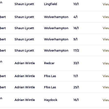
an
Vie
Shaun Lycett
Lingfield
10/1
Vie
bert
Shaun Lycett
Wolverhampton
4/1
Vie
bert
Shaun Lycett
Wolverhampton
16/1
Vie
bert
Shaun Lycett
Wolverhampton
9/1
Vie
bert
Shaun Lycett
Wolverhampton
17/2
an
Vie
Adrian Wintle
Redcar
33/1
Vie
bert
Adrian Wintle
Ffos Las
11/1
Vie
bert
Adrian Wintle
Ffos Las
25/1
an
Vie
Adrian Wintle
Haydock
16/1