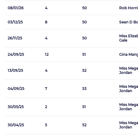
08/01/26
4
50
Rob Horn
03/12/25
8
50
Sean D B
Miss Eliza
26/11/25
4
50
Gale
24/09/25
12
51
Gina Man
Miss Meg
13/09/25
4
52
Jordan
Miss Meg
04/09/25
7
53
Jordan
Miss Meg
30/05/25
2
51
Jordan
Miss Meg
30/04/25
5
52
Jordan