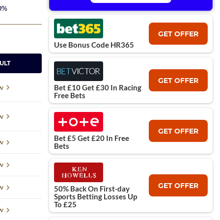
of e/w outright singles. 5+ runners. 1st bet on each
0%
race. Free/void/antepost bets don't qualify. In event of a
dead heat, offer won’t apply. Applies to First Past the
Post result. Unnamed 2nd Favs don’t qualify. Acc &
Payment restrictions apply. T&Cs apply.
GET OFFER
Use Bonus Code HR365
ULT
GET OFFER
Bet £10 Get £30 In Racing
w
Free Bets
w
GET OFFER
Bet £5 Get £20 In Free
w
Bets
w
GET OFFER
w
50% Back On First-day
Sports Betting Losses Up
To £25
w