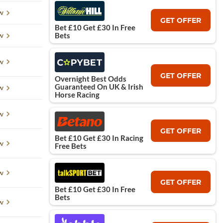
w
GET OFFER
Bet £10 Get £30 In Free
Bets
w
w
GET OFFER
Overnight Best Odds
Guaranteed On UK & Irish
w
Horse Racing
w
GET OFFER
Bet £10 Get £30 In Racing
w
Free Bets
w
GET OFFER
Bet £10 Get £30 In Free
Bets
w