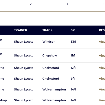
2
6
TRAINER
TRACK
SP
RES
an
Vie
Shaun Lycett
Windsor
33/1
an
Vie
Shaun Lycett
Chepstow
11/1
Vie
rie
Shaun Lycett
Chelmsford
12/1
Vie
rie
Shaun Lycett
Chelmsford
9/1
Vie
rie
Shaun Lycett
Wolverhampton
14/1
Vie
ishop
Shaun Lycett
Wolverhampton
14/1