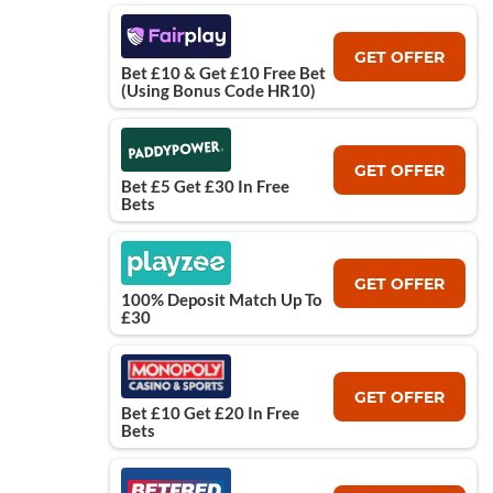
GET OFFER
Bet £10 & Get £10 Free Bet
(Using Bonus Code HR10)
GET OFFER
Bet £5 Get £30 In Free
Bets
GET OFFER
100% Deposit Match Up To
£30
GET OFFER
Bet £10 Get £20 In Free
Bets