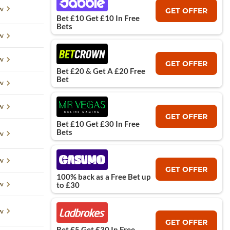
w
GET OFFER
Bet £10 Get £10 In Free
Bets
w
w
GET OFFER
Bet £20 & Get A £20 Free
Bet
w
w
GET OFFER
Bet £10 Get £30 In Free
Bets
w
w
GET OFFER
100% back as a Free Bet up
w
to £30
w
GET OFFER
Bet £5 Get £30 In Free