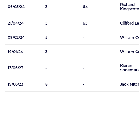
Richard
06/05/24
3
64
Kingscot
21/04/24
5
65
Clifford L
09/02/24
5
-
William C
19/01/24
3
-
William C
Kieran
13/06/23
-
-
Shoemar
19/05/23
8
-
Jack Mitch