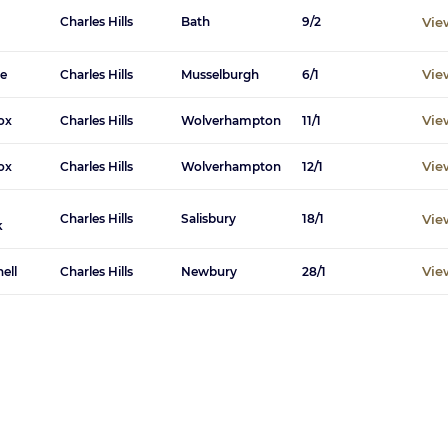
Vie
Charles Hills
Bath
9/2
e
Vie
ee
Charles Hills
Musselburgh
6/1
Vie
ox
Charles Hills
Wolverhampton
11/1
Vie
ox
Charles Hills
Wolverhampton
12/1
Vie
Charles Hills
Salisbury
18/1
k
Vie
ell
Charles Hills
Newbury
28/1