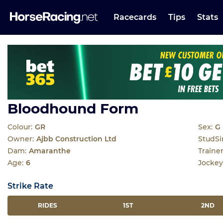
Racecards
Tips
Stats
Bloodhound Form
Colour:
GR
Sex:
G
Owner:
Ajbb Construction Ltd
StudSi
Dam:
Amaranthe
Trainer
Age:
6
Jockey
Strike Rate
RIDES
1ST
2ND