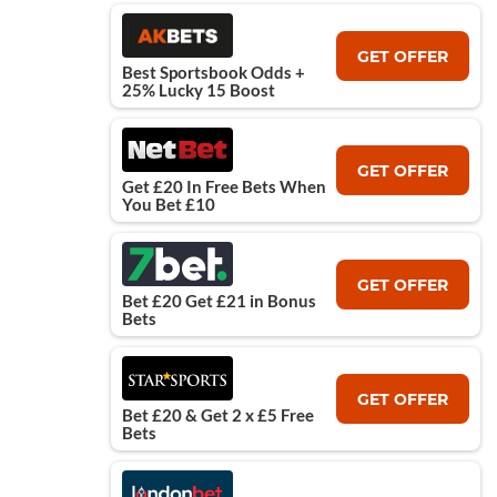
GET OFFER
Best Sportsbook Odds +
25% Lucky 15 Boost
GET OFFER
Get £20 In Free Bets When
You Bet £10
GET OFFER
Bet £20 Get £21 in Bonus
Bets
GET OFFER
Bet £20 & Get 2 x £5 Free
Bets