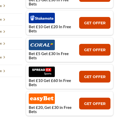
Bets
w
w
GET OFFER
Bet £10 Get £20 In Free
Bets
w
w
GET OFFER
Bet £5 Get £30 In Free
w
Bets
w
GET OFFER
Bet £10 Get £60 In Free
Bets
GET OFFER
Bet £20, Get £30 in Free
Bets