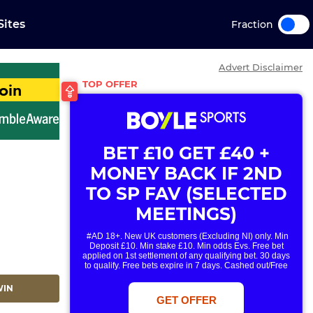
Sites
Fraction
Advert Disclaimer
BET £10 GET £40 +
MONEY BACK IF 2ND
TO SP FAV (SELECTED
MEETINGS)
#AD 18+. New UK customers (Excluding NI) only. Min
Deposit £10. Min stake £10. Min odds Evs. Free bet
applied on 1st settlement of any qualifying bet. 30 days
to qualify. Free bets expire in 7 days. Cashed out/Free
Bets won’t apply. Account & Payment method
restrictions apply. 1 Free Bet offer per customer,
IN
household & IP Address only. T&Cs Apply . 18+. IRE/NI
GET OFFER
& UK online only. Max Free Bet £/€10. Win or win part