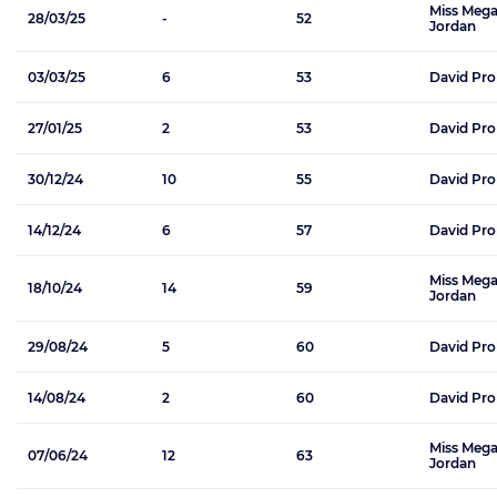
Miss Meg
28/03/25
-
52
Jordan
03/03/25
6
53
David Pro
27/01/25
2
53
David Pro
30/12/24
10
55
David Pro
14/12/24
6
57
David Pro
Miss Meg
18/10/24
14
59
Jordan
29/08/24
5
60
David Pro
14/08/24
2
60
David Pro
Miss Meg
07/06/24
12
63
Jordan