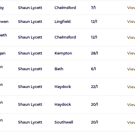
Vie
by
Shaun Lycett
Chelmsford
7/1
Vie
owen
Shaun Lycett
Lingfield
12/1
beth
Vie
Shaun Lycett
Chelmsford
12/1
Vie
gan
Shaun Lycett
Kempton
28/1
an
Vie
Shaun Lycett
Bath
6/1
an
Vie
Shaun Lycett
Haydock
22/1
an
Vie
Shaun Lycett
Haydock
20/1
an
Vie
Shaun Lycett
Southwell
20/1