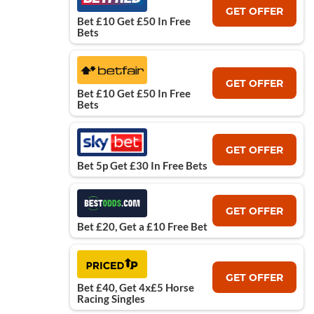
GET OFFER
Bet £10 Get £50 In Free
Bets
GET OFFER
Bet £10 Get £50 In Free
Bets
GET OFFER
Bet 5p Get £30 In Free Bets
GET OFFER
Bet £20, Get a £10 Free Bet
GET OFFER
Bet £40, Get 4x£5 Horse
Racing Singles