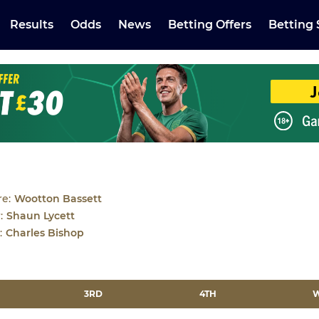
Results
Odds
News
Betting Offers
Betting 
re:
Wootton Bassett
:
Shaun Lycett
:
Charles Bishop
3RD
4TH
W