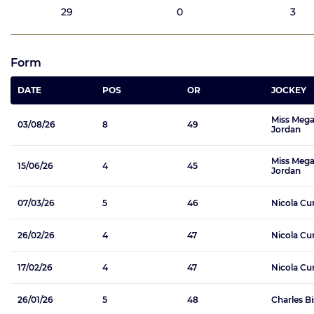
29
0
3
Form
DATE
POS
OR
JOCKEY
Miss Meg
03/08/26
8
49
Jordan
Miss Meg
15/06/26
4
45
Jordan
07/03/26
5
46
Nicola Cur
26/02/26
4
47
Nicola Cur
17/02/26
4
47
Nicola Cur
26/01/26
5
48
Charles B