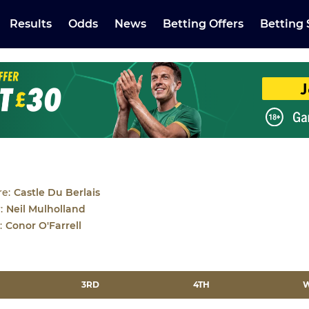
Results
Odds
News
Betting Offers
Betting 
re:
Castle Du Berlais
:
Neil Mulholland
:
Conor O'Farrell
3RD
4TH
W