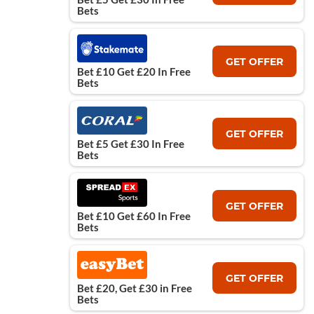
Bets
GET OFFER
Bet £10 Get £20 In Free
Bets
GET OFFER
Bet £5 Get £30 In Free
Bets
GET OFFER
Bet £10 Get £60 In Free
Bets
GET OFFER
Bet £20, Get £30 in Free
Bets