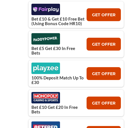
GET OFFER
Bet £10 & Get £10 Free Bet
(Using Bonus Code HR10)
GET OFFER
Bet £5 Get £30 In Free
Bets
GET OFFER
100% Deposit Match Up To
£30
GET OFFER
Bet £10 Get £20 In Free
Bets