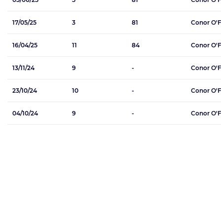
17/05/25
3
81
Conor O'F
16/04/25
11
84
Conor O'F
13/11/24
9
-
Conor O'F
23/10/24
10
-
Conor O'F
04/10/24
9
-
Conor O'F