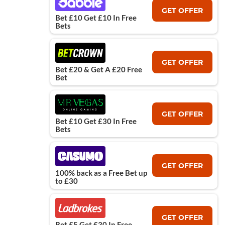
GET OFFER
Bet £10 Get £10 In Free
Bets
GET OFFER
Bet £20 & Get A £20 Free
Bet
GET OFFER
Bet £10 Get £30 In Free
Bets
GET OFFER
100% back as a Free Bet up
to £30
GET OFFER
Bet £5 Get £30 In Free