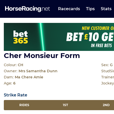
Racecards
Tips
Stats
Cher Monsieur Form
Colour:
CH
Sex:
G
Owner:
Mrs Samantha Dunn
StudSi
Dam:
Ma Chere Amie
Trainer
Age:
6
Jockey
Strike Rate
RIDES
1ST
2ND