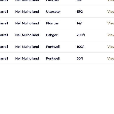
Vie
arrell
Neil Mulholland
Uttoxeter
15/2
Vie
arrell
Neil Mulholland
Ffos Las
14/1
Vie
arrell
Neil Mulholland
Bangor
200/1
Vie
arrell
Neil Mulholland
Fontwell
100/1
Vie
arrell
Neil Mulholland
Fontwell
50/1