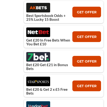
GET OFFER
Best Sportsbook Odds +
25% Lucky 15 Boost
GET OFFER
Get £20 In Free Bets When
You Bet £10
GET OFFER
Bet £20 Get £21 in Bonus
Bets
GET OFFER
Bet £20 & Get 2 x £5 Free
Bets