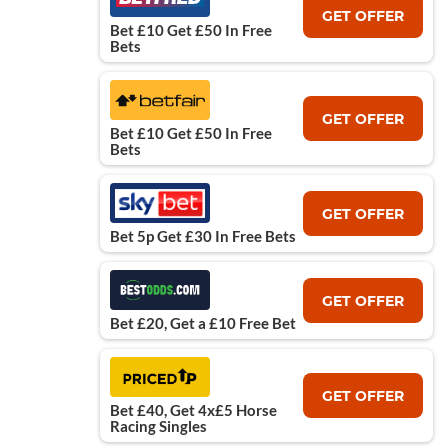
GET OFFER
Bet £10 Get £50 In Free
Bets
GET OFFER
Bet £10 Get £50 In Free
Bets
GET OFFER
Bet 5p Get £30 In Free Bets
GET OFFER
Bet £20, Get a £10 Free Bet
GET OFFER
Bet £40, Get 4x£5 Horse
Racing Singles