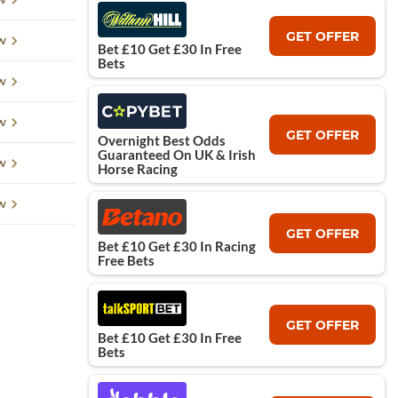
GET OFFER
w
Bet £10 Get £30 In Free
Bets
w
w
GET OFFER
Overnight Best Odds
Guaranteed On UK & Irish
w
Horse Racing
w
GET OFFER
Bet £10 Get £30 In Racing
Free Bets
GET OFFER
Bet £10 Get £30 In Free
Bets