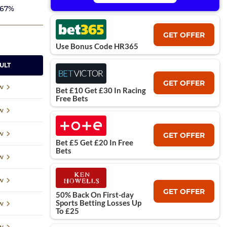
of e/w outright singles. 5+ runners. 1st bet on each
.67%
race. Free/void/antepost bets don't qualify. In event of a
dead heat, offer won’t apply. Applies to First Past the
Post result. Unnamed 2nd Favs don’t qualify. Acc &
Payment restrictions apply. T&Cs apply.
GET OFFER
Use Bonus Code HR365
ULT
GET OFFER
w
Bet £10 Get £30 In Racing
Free Bets
w
w
GET OFFER
Bet £5 Get £20 In Free
Bets
w
w
GET OFFER
50% Back On First-day
Sports Betting Losses Up
w
To £25
w