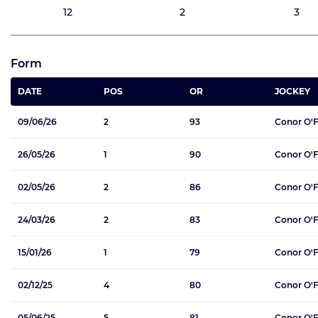
12
2
3
Form
DATE
POS
OR
JOCKEY
09/06/26
2
93
Conor O'F
26/05/26
1
90
Conor O'F
02/05/26
2
86
Conor O'F
24/03/26
2
83
Conor O'F
15/01/26
1
79
Conor O'F
02/12/25
4
80
Conor O'F
05/06/25
5
81
Conor O'F