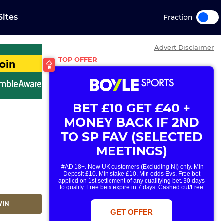
Sites
Fraction
Advert Disclaimer
BET £10 GET £40 +
MONEY BACK IF 2ND
TO SP FAV (SELECTED
MEETINGS)
#AD 18+. New UK customers (Excluding NI) only. Min
Deposit £10. Min stake £10. Min odds Evs. Free bet
applied on 1st settlement of any qualifying bet. 30 days
to qualify. Free bets expire in 7 days. Cashed out/Free
Bets won’t apply. Account & Payment method
restrictions apply. 1 Free Bet offer per customer,
IN
household & IP Address only. T&Cs Apply . 18+. IRE/NI
GET OFFER
& UK online only. Max Free Bet £/€10. Win or win part