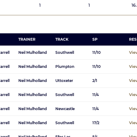
1
1
16
TRAINER
TRACK
SP
RES
Vie
arrell
Neil Mulholland
Southwell
11/10
Vie
arrell
Neil Mulholland
Plumpton
11/10
Vie
arrell
Neil Mulholland
Uttoxeter
2/1
Vie
arrell
Neil Mulholland
Southwell
11/4
Vie
arrell
Neil Mulholland
Newcastle
11/4
Vie
arrell
Neil Mulholland
Southwell
17/2
Vie
arrell
Neil Mulholland
Ffos Las
5/4