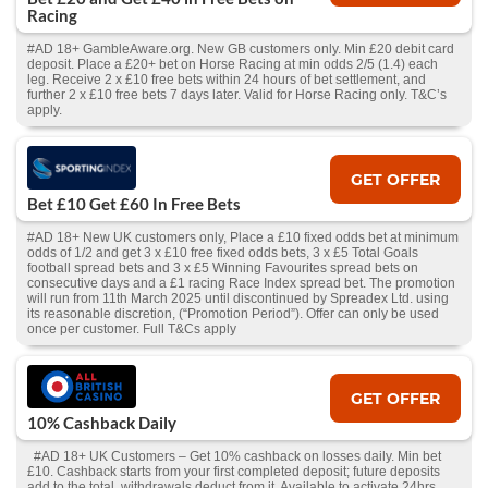
Racing
#AD 18+ GambleAware.org. New GB customers only. Min £20 debit card
deposit. Place a £20+ bet on Horse Racing at min odds 2/5 (1.4) each
leg. Receive 2 x £10 free bets within 24 hours of bet settlement, and
further 2 x £10 free bets 7 days later. Valid for Horse Racing only. T&C’s
apply.
GET OFFER
Bet £10 Get £60 In Free Bets
#AD 18+ New UK customers only, Place a £10 fixed odds bet at minimum
odds of 1/2 and get 3 x £10 free fixed odds bets, 3 x £5 Total Goals
football spread bets and 3 x £5 Winning Favourites spread bets on
consecutive days and a £1 racing Race Index spread bet. The promotion
will run from 11th March 2025 until discontinued by Spreadex Ltd. using
its reasonable discretion, (“Promotion Period”). Offer can only be used
once per customer. Full T&Cs apply
GET OFFER
10% Cashback Daily
#AD 18+ UK Customers – Get 10% cashback on losses daily. Min bet
£10. Cashback starts from your first completed deposit; future deposits
add to the total, withdrawals deduct from it. Available to activate 24hrs