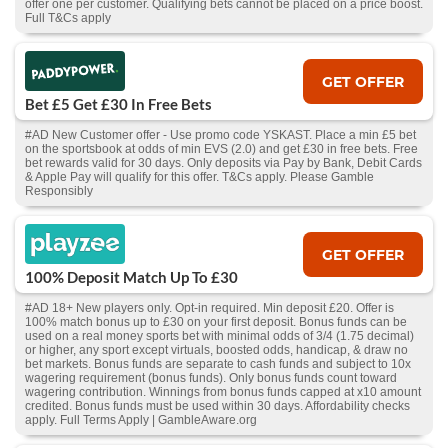
offer one per customer. Qualifying bets cannot be placed on a price boost.
Full T&Cs apply
GET OFFER
Bet £5 Get £30 In Free Bets
#AD New Customer offer - Use promo code YSKAST. Place a min £5 bet
on the sportsbook at odds of min EVS (2.0) and get £30 in free bets. Free
bet rewards valid for 30 days. Only deposits via Pay by Bank, Debit Cards
& Apple Pay will qualify for this offer. T&Cs apply. Please Gamble
Responsibly
GET OFFER
100% Deposit Match Up To £30
#AD 18+ New players only. Opt-in required. Min deposit £20. Offer is
100% match bonus up to £30 on your first deposit. Bonus funds can be
used on a real money sports bet with minimal odds of 3/4 (1.75 decimal)
or higher, any sport except virtuals, boosted odds, handicap, & draw no
bet markets. Bonus funds are separate to cash funds and subject to 10x
wagering requirement (bonus funds). Only bonus funds count toward
wagering contribution. Winnings from bonus funds capped at x10 amount
credited. Bonus funds must be used within 30 days. Affordability checks
apply. Full Terms Apply | GambleAware.org