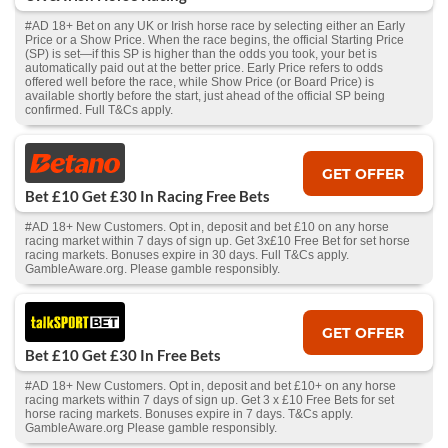
#AD 18+ Bet on any UK or Irish horse race by selecting either an Early
Price or a Show Price. When the race begins, the official Starting Price
(SP) is set—if this SP is higher than the odds you took, your bet is
automatically paid out at the better price. Early Price refers to odds
offered well before the race, while Show Price (or Board Price) is
available shortly before the start, just ahead of the official SP being
confirmed. Full T&Cs apply.
GET OFFER
Bet £10 Get £30 In Racing Free Bets
#AD 18+ New Customers. Opt in, deposit and bet £10 on any horse
racing market within 7 days of sign up. Get 3x£10 Free Bet for set horse
racing markets. Bonuses expire in 30 days. Full T&Cs apply.
GambleAware.org. Please gamble responsibly.
GET OFFER
Bet £10 Get £30 In Free Bets
#AD 18+ New Customers. Opt in, deposit and bet £10+ on any horse
racing markets within 7 days of sign up. Get 3 x £10 Free Bets for set
horse racing markets. Bonuses expire in 7 days. T&Cs apply.
GambleAware.org Please gamble responsibly.