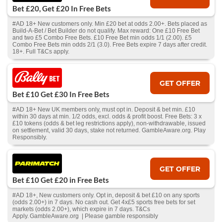
Bet £20, Get £20 In Free Bets
#AD 18+ New customers only. Min £20 bet at odds 2.00+. Bets placed as
Build-A-Bet / Bet Builder do not qualify. Max reward: One £10 Free Bet
and two £5 Combo Free Bets. £10 Free Bet min odds 1/1 (2.00). £5
Combo Free Bets min odds 2/1 (3.0). Free Bets expire 7 days after credit.
18+. Full T&Cs apply.
GET OFFER
Bet £10 Get £30 In Free Bets
#AD 18+ New UK members only, must opt in. Deposit & bet min. £10
within 30 days at min. 1/2 odds, excl. odds & profit boost. Free Bets: 3 x
£10 tokens (odds & bet leg restrictions apply), non-withdrawable, issued
on settlement, valid 30 days, stake not returned. GambleAware.org. Play
Responsibly.
GET OFFER
Bet £10 Get £20 in Free Bets
#AD 18+, New customers only. Opt in, deposit & bet £10 on any sports
(odds 2.00+) in 7 days. No cash out. Get 4x£5 sports free bets for set
markets (odds 2.00+), which expire in 7 days. T&Cs
Apply. GambleAware.org | Please gamble responsibly