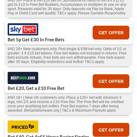
#AD 18+ Place a min £10 bet on Sportsbook on odds of min EVS (2.0),
get 5x £10 in Free Bet Builders, Accumulators or multiples to use on any
sport. Rewards valid for 30 days. Only deposits via Pay by Bank, Apple
Pay or Debit Card will qualify. T&Cs apply. Please Gamble Responsibly.
GET OFFER
Bet 5p Get £30 In Free Bets
#AD 18+ New customers only. First single & E/W bet only. Odds of 1/1 or
greater. 3 X £10 bet tokens. Free bet stakes not included in returns. Free
bets exclude virtuals. Free bets are non withdrawable. Free bets expire
after 30 days. Eligibility restrictions and further T&Cs apply.
GET OFFER
Bet £20, Get a £10 Free Bet
#AD 18+ | New UK customers only. Place a £20+ bet with minimum 3
legs, min 2/1 and receive a £10 Free Bet. The Free Bet will be credited
once your qualifying bet settles. Free Bet expires 7 days after being
awarded. BeGambleAware.org | T&Cs & Maximum Payouts apply
GET OFFER
Bet £40, Get 4x£5 Horse Racing Singles