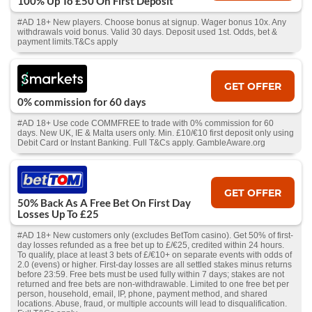
100% Up To £50 On First Deposit
#AD 18+ New players. Choose bonus at signup. Wager bonus 10x. Any
withdrawals void bonus. Valid 30 days. Deposit used 1st. Odds, bet &
payment limits.T&Cs apply
GET OFFER
0% commission for 60 days
#AD 18+ Use code COMMFREE to trade with 0% commission for 60
days. New UK, IE & Malta users only. Min. £10/€10 first deposit only using
Debit Card or Instant Banking. Full T&Cs apply. GambleAware.org
GET OFFER
50% Back As A Free Bet On First Day
Losses Up To £25
#AD 18+ New customers only (excludes BetTom casino). Get 50% of first-
day losses refunded as a free bet up to £/€25, credited within 24 hours.
To qualify, place at least 3 bets of £/€10+ on separate events with odds of
2.0 (evens) or higher. First-day losses are all settled stakes minus returns
before 23:59. Free bets must be used fully within 7 days; stakes are not
returned and free bets are non-withdrawable. Limited to one free bet per
person, household, email, IP, phone, payment method, and shared
locations. Abuse, fraud, or multiple accounts will lead to disqualification.