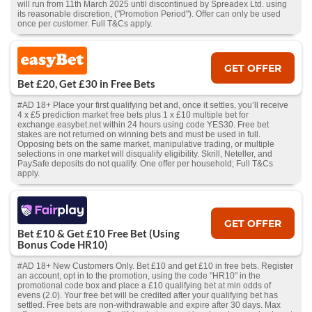
will run from 11th March 2025 until discontinued by Spreadex Ltd. using
its reasonable discretion, ("Promotion Period"). Offer can only be used
once per customer. Full T&Cs apply.
GET OFFER
Bet £20, Get £30 in Free Bets
#AD 18+ Place your first qualifying bet and, once it settles, you’ll receive
4 x £5 prediction market free bets plus 1 x £10 multiple bet for
exchange.easybet.net within 24 hours using code YES30. Free bet
stakes are not returned on winning bets and must be used in full.
Opposing bets on the same market, manipulative trading, or multiple
selections in one market will disqualify eligibility. Skrill, Neteller, and
PaySafe deposits do not qualify. One offer per household; Full T&Cs
apply.
GET OFFER
Bet £10 & Get £10 Free Bet (Using
Bonus Code HR10)
#AD 18+ New Customers Only. Bet £10 and get £10 in free bets. Register
an account, opt in to the promotion, using the code "HR10" in the
promotional code box and place a £10 qualifying bet at min odds of
evens (2.0). Your free bet will be credited after your qualifying bet has
settled. Free bets are non-withdrawable and expire after 30 days. Max