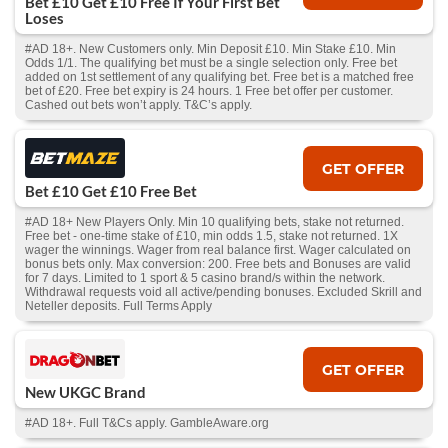
Bet £10 Get £10 Free If Your First Bet
Loses
#AD 18+. New Customers only. Min Deposit £10. Min Stake £10. Min
Odds 1/1. The qualifying bet must be a single selection only. Free bet
added on 1st settlement of any qualifying bet. Free bet is a matched free
bet of £20. Free bet expiry is 24 hours. 1 Free bet offer per customer.
Cashed out bets won’t apply. T&C’s apply.
GET OFFER
Bet £10 Get £10 Free Bet
#AD 18+ New Players Only. Min 10 qualifying bets, stake not returned.
Free bet - one-time stake of £10, min odds 1.5, stake not returned. 1X
wager the winnings. Wager from real balance first. Wager calculated on
bonus bets only. Max conversion: 200. Free bets and Bonuses are valid
for 7 days. Limited to 1 sport & 5 casino brand/s within the network.
Withdrawal requests void all active/pending bonuses. Excluded Skrill and
Neteller deposits. Full Terms Apply
GET OFFER
New UKGC Brand
#AD 18+. Full T&Cs apply. GambleAware.org