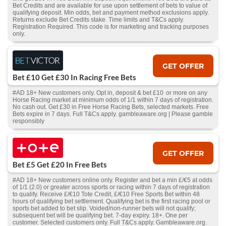
Bet Credits and are available for use upon settlement of bets to value of
qualifying deposit. Min odds, bet and payment method exclusions apply.
Returns exclude Bet Credits stake. Time limits and T&Cs apply.
Registration Required. This code is for marketing and tracking purposes
only.
GET OFFER
Bet £10 Get £30 In Racing Free Bets
#AD 18+ New customers only. Opt in, deposit & bet £10 or more on any
Horse Racing market at minimum odds of 1/1 within 7 days of registration.
No cash out. Get £30 in Free Horse Racing Bets, selected markets. Free
Bets expire in 7 days. Full T&Cs apply. gambleaware.org | Please gamble
responsibly
GET OFFER
Bet £5 Get £20 In Free Bets
#AD 18+ New customers online only. Register and bet a min £/€5 at odds
of 1/1 (2.0) or greater across sports or racing within 7 days of registration
to qualify. Receive £/€10 Tote Credit, £/€10 Free Sports Bet within 48
hours of qualifying bet settlement. Qualifying bet is the first racing pool or
sports bet added to bet slip. Voided/non-runner bets will not qualify;
subsequent bet will be qualifying bet. 7-day expiry. 18+. One per
customer. Selected customers only. Full T&Cs apply. Gambleaware.org.