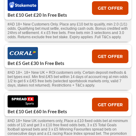
GET OFFER
Bet £10 Get £20 In Free Bets
#AD 18+ New Customers Only. Place any £10 bet to qualify, min 2.0 (1/1)
odds. Qualifying bet must settle, excluding cash outs. Bonus credited with
24hrs of settlement. 4 x £5 free bets. Free bets min 3 selections and 3.0
odds. Returns exclude free bet stake. Expiry applies .Full T&Cs apply.
GET OFFER
Bet £5 Get £30 In Free Bets
#AD 18+. 18+ New UK + ROI customers only. Certain deposit methods &
bet types excl. Min first £/€5 bet within 14 days of account reg at min odds
1/2 to get 6 x £/€5 free bets (selected sportsbook markets only, valid 7
days, stakes not returned). Restrictions + T&Cs apply.
GET OFFER
Bet £10 Get £60 In Free Bets
#AD 18+ New UK customers only, Place a £10 fixed odds bet at minimum
odds of 1/2 and get 3 x £10 free fixed odds bets, 3 x £5 Total Goals
football spread bets and 3 x £5 Winning Favourites spread bets on
consecutive days and a £1 racing Race Index spread bet. The promotion