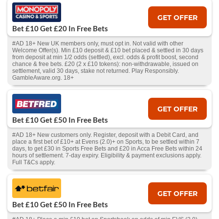
GET OFFER
Bet £10 Get £20 In Free Bets
#AD 18+ New UK members only, must opt in. Not valid with other
Welcome Offer(s). Min £10 deposit & £10 bet placed & settled in 30 days
from deposit at min 1/2 odds (settled), excl. odds & profit boost, second
chance & free bets. £20 (2 x £10 tokens): non-withdrawable, issued on
settlement, valid 30 days, stake not returned. Play Responsibly.
GambleAware.org. 18+
GET OFFER
Bet £10 Get £50 In Free Bets
#AD 18+ New customers only. Register, deposit with a Debit Card, and
place a first bet of £10+ at Evens (2.0)+ on Sports, to be settled within 7
days, to get £30 in Sports Free Bets and £20 in Acca Free Bets within 24
hours of settlement. 7-day expiry. Eligibility & payment exclusions apply.
Full T&Cs apply.
GET OFFER
Bet £10 Get £50 In Free Bets