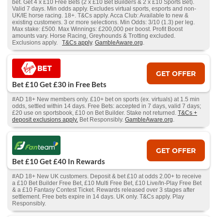
bet. Get 4 x £10 Free Bets (2 x £10 Bet Builders & 2 x £10 Sports Bet).
Valid 7 days. Min odds apply. Excludes virtual sports, esports and non-
UK/IE horse racing. 18+. T&Cs apply. Acca Club: Available to new &
existing customers. 3 or more selections. Min Odds: 3/10 (1.3) per leg.
Max stake: £500. Max Winnings: £200,000 per boost. Profit Boost
amounts vary. Horse Racing, Greyhounds & Trotting excluded.
Exclusions apply.
T&Cs apply
.
GambleAware.org
.
GET OFFER
Bet £10 Get £30 in Free Bets
#AD 18+ New members only. £10+ bet on sports (ex. virtuals) at 1.5 min
odds, settled within 14 days. Free Bets: accepted in 7 days, valid 7 days;
£20 use on sportsbook, £10 on Bet Builder. Stake not returned.
T&Cs +
deposit exclusions apply.
Bet Responsibly.
GambleAware.org
.
GET OFFER
Bet £10 Get £40 In Rewards
#AD 18+ New UK customers. Deposit & bet £10 at odds 2.00+ to receive
a £10 Bet Builder Free Bet, £10 Multi Free Bet, £10 Live/In-Play Free Bet
& a £10 Fantasy Contest Ticket. Rewards released over 3 stages after
settlement. Free bets expire in 14 days. UK only. T&Cs apply. Play
Responsibly.