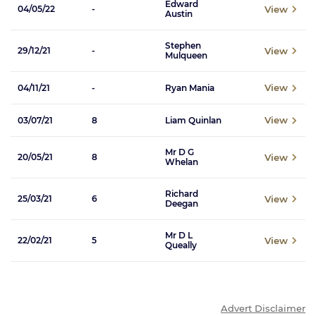
Edward
View
04/05/22
-
Austin
Stephen
View
29/12/21
-
Mulqueen
View
04/11/21
-
Ryan Mania
View
03/07/21
8
Liam Quinlan
Mr D G
View
20/05/21
8
Whelan
Richard
View
25/03/21
6
Deegan
Mr D L
View
22/02/21
5
Queally
Advert Disclaimer