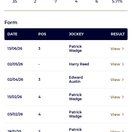
35
2
7
4
6
5.71%
Form
DATE
POS
JOCKEY
RESULT
Patrick
View
13/06/26
3
Wadge
View
02/05/26
-
Harry Reed
Edward
View
02/04/26
3
Austin
Patrick
View
15/02/26
4
Wadge
Patrick
View
03/02/26
4
Wadge
Patrick
View
28/11/25
2