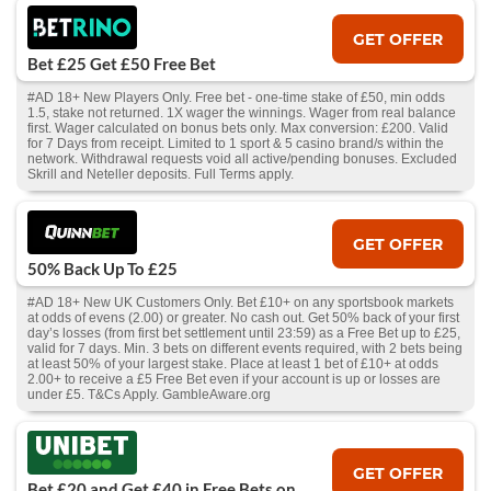
GET OFFER
Bet £25 Get £50 Free Bet
#AD 18+ New Players Only. Free bet - one-time stake of £50, min odds
1.5, stake not returned. 1X wager the winnings. Wager from real balance
first. Wager calculated on bonus bets only. Max conversion: £200. Valid
for 7 Days from receipt. Limited to 1 sport & 5 casino brand/s within the
network. Withdrawal requests void all active/pending bonuses. Excluded
Skrill and Neteller deposits. Full Terms apply.
GET OFFER
50% Back Up To £25
#AD 18+ New UK Customers Only. Bet £10+ on any sportsbook markets
at odds of evens (2.00) or greater. No cash out. Get 50% back of your first
day’s losses (from first bet settlement until 23:59) as a Free Bet up to £25,
valid for 7 days. Min. 3 bets on different events required, with 2 bets being
at least 50% of your largest stake. Place at least 1 bet of £10+ at odds
2.00+ to receive a £5 Free Bet even if your account is up or losses are
under £5. T&Cs Apply. GambleAware.org
GET OFFER
Bet £20 and Get £40 in Free Bets on