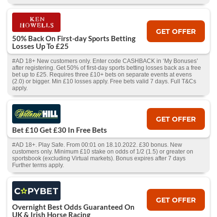
GET OFFER
50% Back On First-day Sports Betting
Losses Up To £25
#AD 18+ New customers only. Enter code CASHBACK in ‘My Bonuses’
after registering. Get 50% of first-day sports betting losses back as a free
bet up to £25. Requires three £10+ bets on separate events at evens
(2.0) or bigger. Min £10 losses apply. Free bets valid 7 days. Full T&Cs
apply.
GET OFFER
Bet £10 Get £30 In Free Bets
#AD 18+. Play Safe. From 00:01 on 18.10.2022. £30 bonus. New
customers only. Minimum £10 stake on odds of 1/2 (1.5) or greater on
sportsbook (excluding Virtual markets). Bonus expires after 7 days
Further terms apply.
GET OFFER
Overnight Best Odds Guaranteed On
UK & Irish Horse Racing