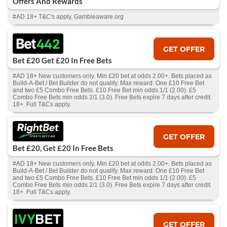
Offers And Rewards
#AD 18+ T&C's apply, Gambleaware.org
GET OFFER
Bet £20 Get £20 In Free Bets
#AD 18+ New customers only. Min £20 bet at odds 2.00+. Bets placed as
Build-A-Bet / Bet Builder do not qualify. Max reward: One £10 Free Bet
and two £5 Combo Free Bets. £10 Free Bet min odds 1/1 (2.00). £5
Combo Free Bets min odds 2/1 (3.0). Free Bets expire 7 days after credit.
18+. Full T&Cs apply.
GET OFFER
Bet £20, Get £20 In Free Bets
#AD 18+ New customers only. Min £20 bet at odds 2.00+. Bets placed as
Build-A-Bet / Bet Builder do not qualify. Max reward: One £10 Free Bet
and two £5 Combo Free Bets. £10 Free Bet min odds 1/1 (2.00). £5
Combo Free Bets min odds 2/1 (3.0). Free Bets expire 7 days after credit.
18+. Full T&Cs apply.
GET OFFER