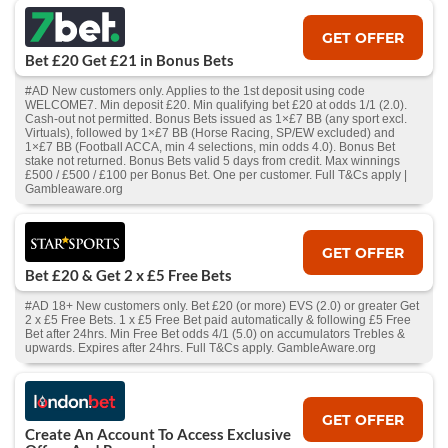
GET OFFER
Bet £20 Get £21 in Bonus Bets
#AD New customers only. Applies to the 1st deposit using code
WELCOME7. Min deposit £20. Min qualifying bet £20 at odds 1/1 (2.0).
Cash‑out not permitted. Bonus Bets issued as 1×£7 BB (any sport excl.
Virtuals), followed by 1×£7 BB (Horse Racing, SP/EW excluded) and
1×£7 BB (Football ACCA, min 4 selections, min odds 4.0). Bonus Bet
stake not returned. Bonus Bets valid 5 days from credit. Max winnings
£500 / £500 / £100 per Bonus Bet. One per customer. Full T&Cs apply |
Gambleaware.org
GET OFFER
Bet £20 & Get 2 x £5 Free Bets
#AD 18+ New customers only. Bet £20 (or more) EVS (2.0) or greater Get
2 x £5 Free Bets. 1 x £5 Free Bet paid automatically & following £5 Free
Bet after 24hrs. Min Free Bet odds 4/1 (5.0) on accumulators Trebles &
upwards. Expires after 24hrs. Full T&Cs apply. GambleAware.org
GET OFFER
Create An Account To Access Exclusive