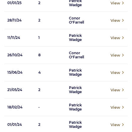
Patrick
View
01/01/25
2
Wadge
Conor
View
28/11/24
2
O'Farrell
Patrick
View
11/11/24
1
Wadge
Conor
View
26/10/24
8
O'Farrell
Patrick
View
15/06/24
4
Wadge
Patrick
View
21/05/24
2
Wadge
Patrick
View
18/02/24
-
Wadge
Patrick
View
01/01/24
2
Wadge