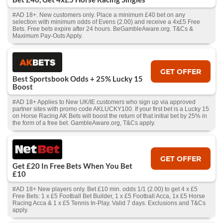
#AD 18+. New customers only. Place a minimum £40 bet on any
selection with minimum odds of Evens (2.00) and receive a 4x£5 Free
Bets. Free bets expire after 24 hours. BeGambleAware.org. T&Cs &
Maximum Pay-Outs Apply.
GET OFFER
Best Sportsbook Odds + 25% Lucky 15
Boost
#AD 18+ Applies to New UK/IE customers who sign up via approved
partner sites with promo code AKLUCKY100. If your first bet is a Lucky 15
on Horse Racing AK Bets will boost the return of that initial bet by 25% in
the form of a free bet. GambleAware.org, T&Cs apply.
GET OFFER
Get £20 In Free Bets When You Bet
£10
#AD 18+ New players only. Bet £10 min. odds 1/1 (2.00) to get 4 x £5
Free Bets: 1 x £5 Football Bet Builder, 1 x £5 Football Acca, 1x £5 Horse
Racing Acca & 1 x £5 Tennis In-Play. Valid 7 days. Exclusions and T&Cs
apply.