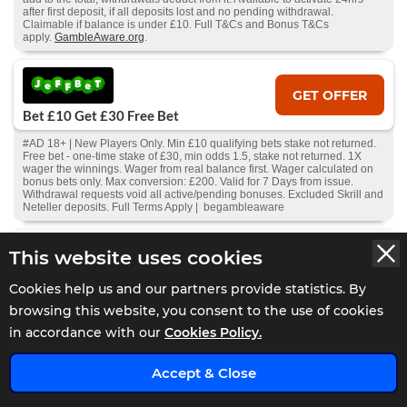
after first deposit, if all deposits lost and no pending withdrawal.
Claimable if balance is under £10. Full T&Cs and Bonus T&Cs
apply.
GambleAware.org
.
GET OFFER
Bet £10 Get £30 Free Bet
#AD 18+ | New Players Only. Min £10 qualifying bets stake not returned.
Free bet - one-time stake of £30, min odds 1.5, stake not returned. 1X
wager the winnings. Wager from real balance first. Wager calculated on
bonus bets only. Max conversion: £200. Valid for 7 Days from issue.
Withdrawal requests void all active/pending bonuses. Excluded Skrill and
Neteller deposits. Full Terms Apply | begambleaware
This website uses cookies
GET OFFER
Bet £20 Get £20 In Free Bets
Cookies help us and our partners provide statistics. By
browsing this website, you consent to the use of cookies
#AD 18+ Sign up bonus code: EB20. Place 2 separate bets on at least 2
different events to qualify at odds of 2.0 or more. An event is classed as 2
in accordance with our
Cookies Policy.
different sporting events (2 separate races/two separate matches). Bets
can be placed on singles, multiples and Bet Builders. . Free bets will
x
expire in 7 days. 1 x £5 Free Bet on football markets, 1 x £5 Free Bet on
Accept & Close
horse racing, 1 x £5 Free Bet on Multiples, x £5 Free Bet on any market.
Full T&Cs apply.