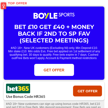
BET £10 GET £40 + MONEY
BACK IF 2ND TO SP FAV
(SELECTED MEETINGS)
#AD 18+. New UK customers (Excluding NI) only. Min Deposit £10.
Min stake £10. Min odds Evs. Free bet applied on 1st settlement of any
qualifying bet. 30 days to qualify. Free bets expire in 7 days. Cashed
out/Free Bets won’t apply. Account & Payment method restrictions
apply. 1 Free Bet offer per customer, household & IP Address
only. T&Cs Apply . 18+. IRE/NI & UK online only. Max Free Bet £/€10.
Win or win part of e/w outright singles. 5+ runners. 1st bet on each race.
GET OFFER
Free/void/antepost bets don't qualify. In event of a dead heat, offer won’t
apply. Applies to First Past the Post result. Unnamed 2nd Favs don’t
qualify. Acc & Payment restrictions apply. T&Cs apply.
GET OFFER
Use Bonus Code HR365
#AD 18+ New customers can sign up using bonus code HR365, bet £10
and get £30 in Free Bets. Min deposit requirement. Free Bets are paid as