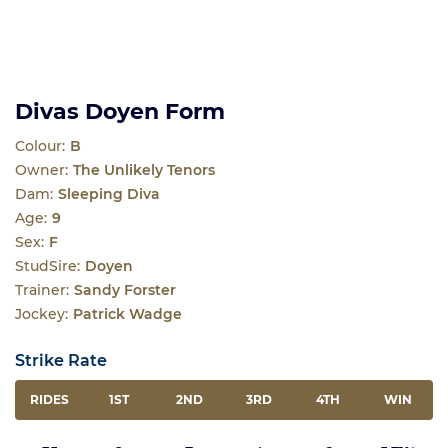
Divas Doyen Form
Colour:
B
Owner:
The Unlikely Tenors
Dam:
Sleeping Diva
Age:
9
Sex:
F
StudSire:
Doyen
Trainer:
Sandy Forster
Jockey:
Patrick Wadge
Strike Rate
RIDES
1ST
2ND
3RD
4TH
WIN