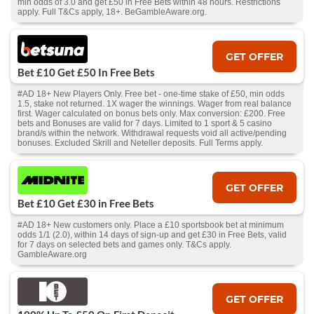
min odds of 3.0 and get £50 in Free Bets within 48 hours. Restrictions
apply. Full T&Cs apply, 18+. BeGambleAware.org.
GET OFFER
Bet £10 Get £50 In Free Bets
#AD 18+ New Players Only. Free bet - one-time stake of £50, min odds
1.5, stake not returned. 1X wager the winnings. Wager from real balance
first. Wager calculated on bonus bets only. Max conversion: £200. Free
bets and Bonuses are valid for 7 days. Limited to 1 sport & 5 casino
brand/s within the network. Withdrawal requests void all active/pending
bonuses. Excluded Skrill and Neteller deposits. Full Terms apply.
GET OFFER
Bet £10 Get £30 in Free Bets
#AD 18+ New customers only. Place a £10 sportsbook bet at minimum
odds 1/1 (2.0), within 14 days of sign-up and get £30 in Free Bets, valid
for 7 days on selected bets and games only. T&Cs apply.
GambleAware.org
GET OFFER