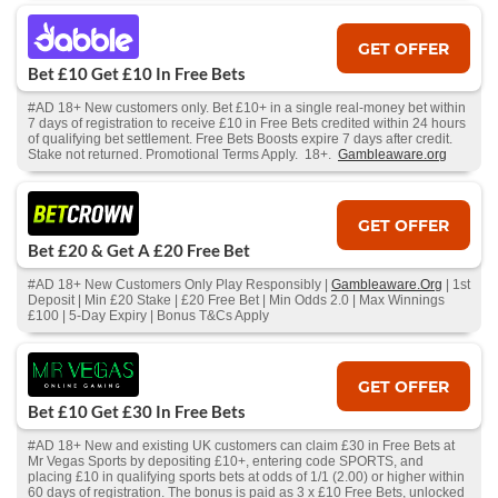
GET OFFER
Bet £10 Get £10 In Free Bets
#AD 18+ New customers only. Bet £10+ in a single real-money bet within
7 days of registration to receive £10 in Free Bets credited within 24 hours
of qualifying bet settlement. Free Bets Boosts expire 7 days after credit.
Stake not returned. Promotional Terms Apply. 18+.
Gambleaware.org
GET OFFER
Bet £20 & Get A £20 Free Bet
#AD 18+ New Customers Only Play Responsibly |
Gambleaware.Org
| 1st
Deposit | Min £20 Stake | £20 Free Bet | Min Odds 2.0 | Max Winnings
£100 | 5-Day Expiry | Bonus T&Cs Apply
GET OFFER
Bet £10 Get £30 In Free Bets
#AD 18+ New and existing UK customers can claim £30 in Free Bets at
Mr Vegas Sports by depositing £10+, entering code SPORTS, and
placing £10 in qualifying sports bets at odds of 1/1 (2.00) or higher within
60 days of registration. The bonus is paid as 3 x £10 Free Bets, unlocked