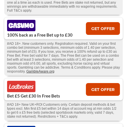
one at a time as each is used. Free Bets are stake not returned, but any
winnings are withdrawable immediately with no wagering requirements.
Full T&Cs apply.
GET OFFER
100% back as a Free Bet up to £30
#AD 18+. New customers only. Registration required. Valid on your first
combo bet (minimum 3 selections, minimum odds of 1.40 per selection,
minimum bet of £5). If you lose, you receive a 100% refund up to £30 as
Free Bet. Free bet valid for 7 days. The Free Bet can be used on a combo
bet with at least 3 selections, minimum odds of 1.40 per selection and
maximum odd of 6.00, all sports, excluding horse racing and virtual
sports. Gambling can be addictive. Terms & Conditions apply. Please play
responsibly.
GambleAware.org
GET OFFER
Bet £5 Get £30 In Free Bets
#AD 18+ New UK+ROI Customers only. Certain deposit methods & bet
types excl. Min first £5 bet within 14 days of account reg at min odds 1/2
to get 6 x £5 free bets (selected sportsbook markets only, valid 7 days,
stake not returned). Restrictions + T&Cs apply.