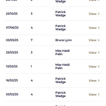
Wadge
Patrick
View
25/10/25
3
Wadge
Patrick
View
07/06/25
4
Wadge
View
03/05/25
7
Bruce Lynn
Miss Heidi
View
25/03/25
3
Palin
Miss Heidi
View
13/03/25
1
Palin
Patrick
View
16/02/25
4
Wadge
Patrick
View
03/02/25
4
Wadge