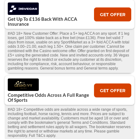
GET OFFER
Get Up To £136 Back With ACCA
Insurance
#AD 18+ New Customer Offer: Place a 5+ leg ACCA on any sport. If 1 leg
loses, get 100% stake back as a free bet (max £136). Free bet valid 7
days from issue, usable on any Sport/Market as a 3+ fold ACCA with total
odds 3.00–21.00, each leg 1.50+. One claim per customer. Cannot be
combined with the Casino welcome offer. Offer granted on first deposit of
£5+ using the generated code. New and invited accounts only. 36 Vegas
reserves the right to restrict or exclude any customer at its discretion,
including for compliance, risk, account behaviour, or responsible
gambling reasons. General bonus terms and General terms apply.
GET OFFER
Competitive Odds Across A Full Range
Of Sports
#AD 18+ Competitive odds are available across a wide range of sports,
including football, horse racing, tennis and more. Prices are subject to
change and market availability. Customers must be aged 18 or over and
comply with the bookmaker's general Terms and Conditions. Standard
betting and settlement rules apply to all wagers. The bookmaker reserves
the right to amend or withdraw markets at any time. Please gamble
responsibly. Full T&Cs apply.