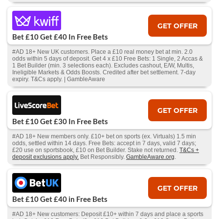
GET OFFER
Bet £10 Get £40 In Free Bets
#AD 18+ New UK customers. Place a £10 real money bet at min. 2.0
odds within 5 days of deposit. Get 4 x £10 Free Bets: 1 Single, 2 Accas &
1 Bet Builder (min. 3 selections each). Excludes cashout, E/W, Multis,
Ineligible Markets & Odds Boosts. Credited after bet settlement. 7-day
expiry. T&Cs apply. | GambleAware
GET OFFER
Bet £10 Get £30 In Free Bets
#AD 18+ New members only. £10+ bet on sports (ex. Virtuals) 1.5 min
odds, settled within 14 days. Free Bets: accept in 7 days, valid 7 days;
£20 use on sportsbook, £10 on Bet Builder. Stake not returned.
T&Cs +
deposit exclusions apply.
Bet Responsibly.
GambleAware.org
.
GET OFFER
Bet £10 Get £40 in Free Bets
#AD 18+ New customers: Deposit £10+ within 7 days and place a sports