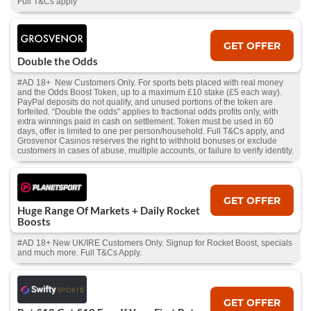
Full T&Cs apply
GET OFFER
Double the Odds
#AD 18+ New Customers Only. For sports bets placed with real money
and the Odds Boost Token, up to a maximum £10 stake (£5 each way).
PayPal deposits do not qualify, and unused portions of the token are
forfeited. “Double the odds” applies to fractional odds profits only, with
extra winnings paid in cash on settlement. Token must be used in 60
days, offer is limited to one per person/household. Full T&Cs apply, and
Grosvenor Casinos reserves the right to withhold bonuses or exclude
customers in cases of abuse, multiple accounts, or failure to verify identity.
GET OFFER
Huge Range Of Markets + Daily Rocket
Boosts
#AD 18+ New UK/IRE Customers Only. Signup for Rocket Boost, specials
and much more. Full T&Cs Apply.
GET OFFER