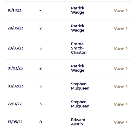
Patrick
View
16/11/23
-
Wadge
Patrick
View
28/05/23
2
Wadge
Emma
View
29/03/23
5
Smith-
Chaston
Patrick
View
01/03/23
2
Wadge
Stephen
View
03/02/23
5
Mulqueen
Stephen
View
22/11/22
5
Mulqueen
Edward
View
17/05/22
8
Austin