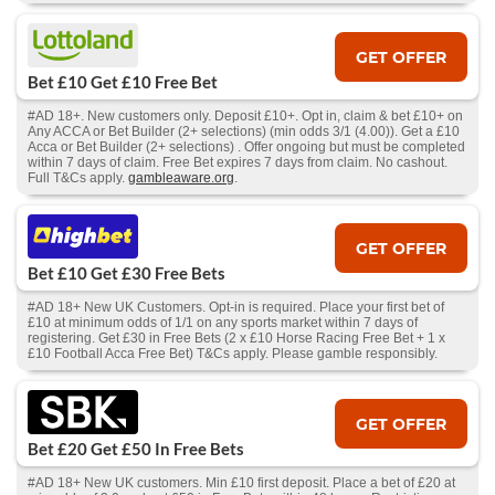
GET OFFER
Bet £10 Get £10 Free Bet
#AD 18+. New customers only. Deposit £10+. Opt in, claim & bet £10+ on
Any ACCA or Bet Builder (2+ selections) (min odds 3/1 (4.00)). Get a £10
Acca or Bet Builder (2+ selections) . Offer ongoing but must be completed
within 7 days of claim. Free Bet expires 7 days from claim. No cashout.
Full T&Cs apply.
gambleaware.org
.
GET OFFER
Bet £10 Get £30 Free Bets
#AD 18+ New UK Customers. Opt-in is required. Place your first bet of
£10 at minimum odds of 1/1 on any sports market within 7 days of
registering. Get £30 in Free Bets (2 x £10 Horse Racing Free Bet + 1 x
£10 Football Acca Free Bet) T&Cs apply. Please gamble responsibly.
GET OFFER
Bet £20 Get £50 In Free Bets
#AD 18+ New UK customers. Min £10 first deposit. Place a bet of £20 at