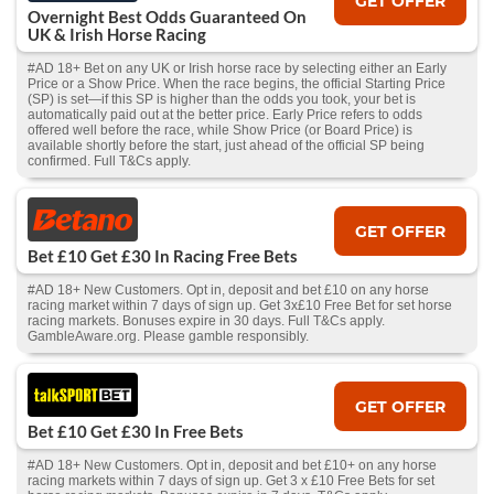
GET OFFER
Overnight Best Odds Guaranteed On
UK & Irish Horse Racing
#AD 18+ Bet on any UK or Irish horse race by selecting either an Early
Price or a Show Price. When the race begins, the official Starting Price
(SP) is set—if this SP is higher than the odds you took, your bet is
automatically paid out at the better price. Early Price refers to odds
offered well before the race, while Show Price (or Board Price) is
available shortly before the start, just ahead of the official SP being
confirmed. Full T&Cs apply.
GET OFFER
Bet £10 Get £30 In Racing Free Bets
#AD 18+ New Customers. Opt in, deposit and bet £10 on any horse
racing market within 7 days of sign up. Get 3x£10 Free Bet for set horse
racing markets. Bonuses expire in 30 days. Full T&Cs apply.
GambleAware.org. Please gamble responsibly.
GET OFFER
Bet £10 Get £30 In Free Bets
#AD 18+ New Customers. Opt in, deposit and bet £10+ on any horse
racing markets within 7 days of sign up. Get 3 x £10 Free Bets for set