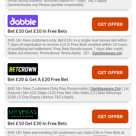
horse racing markets. Bonuses expire in 7 days. T&Cs apply.
GambleAware.org Please gamble responsibly.
GET OFFER
Bet £10 Get £10 In Free Bets
#AD 18+ New customers only. Bet £10+ in a single real-money bet within
7 days of registration to receive £10 in Free Bets credited within 24 hours
of qualifying bet settlement. Free Bets Boosts expire 7 days after credit.
Stake not returned. Promotional Terms Apply. 18+.
Gambleaware.org
GET OFFER
Bet £20 & Get A £20 Free Bet
#AD 18+ New Customers Only Play Responsibly |
Gambleaware.Org
| 1st
Deposit | Min £20 Stake | £20 Free Bet | Min Odds 2.0 | Max Winnings
£100 | 5-Day Expiry | Bonus T&Cs Apply
GET OFFER
Bet £10 Get £30 In Free Bets
#AD 18+ New and existing UK customers can claim £30 in Free Bets at