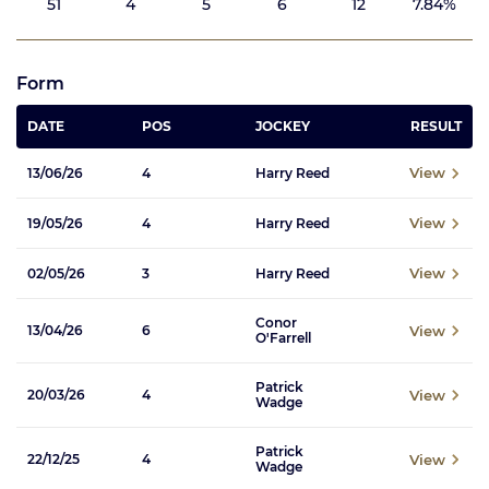
51
4
5
6
12
7.84%
Form
DATE
POS
JOCKEY
RESULT
View
13/06/26
4
Harry Reed
View
19/05/26
4
Harry Reed
View
02/05/26
3
Harry Reed
Conor
View
13/04/26
6
O'Farrell
Patrick
View
20/03/26
4
Wadge
Patrick
View
22/12/25
4
Wadge