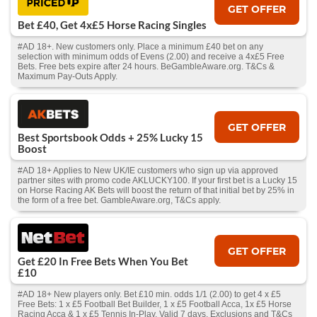
GET OFFER
Bet £40, Get 4x£5 Horse Racing Singles
#AD 18+. New customers only. Place a minimum £40 bet on any
selection with minimum odds of Evens (2.00) and receive a 4x£5 Free
Bets. Free bets expire after 24 hours. BeGambleAware.org. T&Cs &
Maximum Pay-Outs Apply.
GET OFFER
Best Sportsbook Odds + 25% Lucky 15
Boost
#AD 18+ Applies to New UK/IE customers who sign up via approved
partner sites with promo code AKLUCKY100. If your first bet is a Lucky 15
on Horse Racing AK Bets will boost the return of that initial bet by 25% in
the form of a free bet. GambleAware.org, T&Cs apply.
GET OFFER
Get £20 In Free Bets When You Bet
£10
#AD 18+ New players only. Bet £10 min. odds 1/1 (2.00) to get 4 x £5
Free Bets: 1 x £5 Football Bet Builder, 1 x £5 Football Acca, 1x £5 Horse
Racing Acca & 1 x £5 Tennis In-Play. Valid 7 days. Exclusions and T&Cs