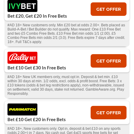
GET OFFER
Bet £20, Get £20 In Free Bets
#AD 18+ New customers only. Min £20 bet at odds 2.00+. Bets placed as
Build-A-Bet / Bet Builder do not qualify. Max reward: One £10 Free Bet
and two £5 Combo Free Bets. £10 Free Bet min odds 1/1 (2.00). £5
Combo Free Bets min odds 2/1 (3.0). Free Bets expire 7 days after credit.
18+. Full T&Cs apply.
GET OFFER
Bet £10 Get £30 In Free Bets
#AD 18+ New UK members only, must opt in. Deposit & bet min. £10
within 30 days at min. 1/2 odds, excl. odds & profit boost. Free Bets: 3 x
£10 tokens (odds & bet leg restrictions apply), non-withdrawable, issued
on settlement, valid 30 days, stake not returned. GambleAware.org. Play
Responsibly.
GET OFFER
Bet £10 Get £20 in Free Bets
#AD 18+, New customers only. Opt in, deposit & bet £10 on any sports
(odds 2.00+) in 7 days. No cash out. Get 4x£5 sports free bets for set