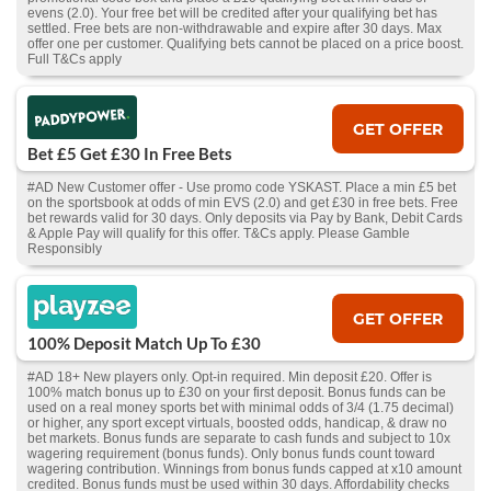
evens (2.0). Your free bet will be credited after your qualifying bet has
settled. Free bets are non-withdrawable and expire after 30 days. Max
offer one per customer. Qualifying bets cannot be placed on a price boost.
Full T&Cs apply
GET OFFER
Bet £5 Get £30 In Free Bets
#AD New Customer offer - Use promo code YSKAST. Place a min £5 bet
on the sportsbook at odds of min EVS (2.0) and get £30 in free bets. Free
bet rewards valid for 30 days. Only deposits via Pay by Bank, Debit Cards
& Apple Pay will qualify for this offer. T&Cs apply. Please Gamble
Responsibly
GET OFFER
100% Deposit Match Up To £30
#AD 18+ New players only. Opt-in required. Min deposit £20. Offer is
100% match bonus up to £30 on your first deposit. Bonus funds can be
used on a real money sports bet with minimal odds of 3/4 (1.75 decimal)
or higher, any sport except virtuals, boosted odds, handicap, & draw no
bet markets. Bonus funds are separate to cash funds and subject to 10x
wagering requirement (bonus funds). Only bonus funds count toward
wagering contribution. Winnings from bonus funds capped at x10 amount
credited. Bonus funds must be used within 30 days. Affordability checks