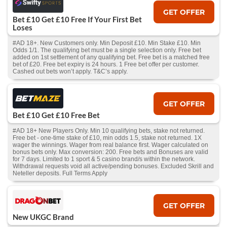
GET OFFER
Bet £10 Get £10 Free If Your First Bet
Loses
#AD 18+. New Customers only. Min Deposit £10. Min Stake £10. Min
Odds 1/1. The qualifying bet must be a single selection only. Free bet
added on 1st settlement of any qualifying bet. Free bet is a matched free
bet of £20. Free bet expiry is 24 hours. 1 Free bet offer per customer.
Cashed out bets won’t apply. T&C’s apply.
GET OFFER
Bet £10 Get £10 Free Bet
#AD 18+ New Players Only. Min 10 qualifying bets, stake not returned.
Free bet - one-time stake of £10, min odds 1.5, stake not returned. 1X
wager the winnings. Wager from real balance first. Wager calculated on
bonus bets only. Max conversion: 200. Free bets and Bonuses are valid
for 7 days. Limited to 1 sport & 5 casino brand/s within the network.
Withdrawal requests void all active/pending bonuses. Excluded Skrill and
Neteller deposits. Full Terms Apply
GET OFFER
New UKGC Brand