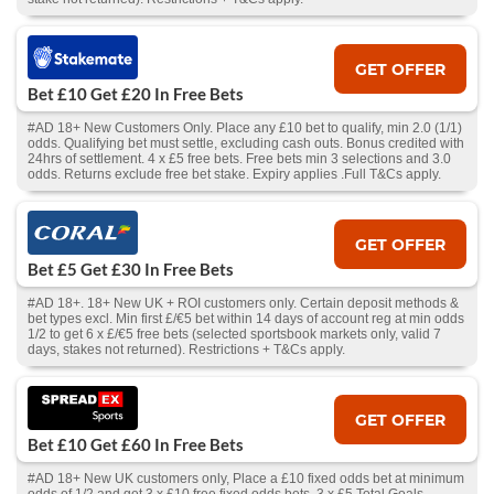
GET OFFER
Bet £10 Get £20 In Free Bets
#AD 18+ New Customers Only. Place any £10 bet to qualify, min 2.0 (1/1)
odds. Qualifying bet must settle, excluding cash outs. Bonus credited with
24hrs of settlement. 4 x £5 free bets. Free bets min 3 selections and 3.0
odds. Returns exclude free bet stake. Expiry applies .Full T&Cs apply.
GET OFFER
Bet £5 Get £30 In Free Bets
#AD 18+. 18+ New UK + ROI customers only. Certain deposit methods &
bet types excl. Min first £/€5 bet within 14 days of account reg at min odds
1/2 to get 6 x £/€5 free bets (selected sportsbook markets only, valid 7
days, stakes not returned). Restrictions + T&Cs apply.
GET OFFER
Bet £10 Get £60 In Free Bets
#AD 18+ New UK customers only, Place a £10 fixed odds bet at minimum