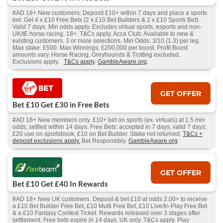
#AD 18+ New customers: Deposit £10+ within 7 days and place a sports
bet. Get 4 x £10 Free Bets (2 x £10 Bet Builders & 2 x £10 Sports Bet).
Valid 7 days. Min odds apply. Excludes virtual sports, esports and non-
UK/IE horse racing. 18+. T&Cs apply. Acca Club: Available to new &
existing customers. 3 or more selections. Min Odds: 3/10 (1.3) per leg.
Max stake: £500. Max Winnings: £200,000 per boost. Profit Boost
amounts vary. Horse Racing, Greyhounds & Trotting excluded.
Exclusions apply.
T&Cs apply
.
GambleAware.org
.
GET OFFER
Bet £10 Get £30 in Free Bets
#AD 18+ New members only. £10+ bet on sports (ex. virtuals) at 1.5 min
odds, settled within 14 days. Free Bets: accepted in 7 days, valid 7 days;
£20 use on sportsbook, £10 on Bet Builder. Stake not returned.
T&Cs +
deposit exclusions apply.
Bet Responsibly.
GambleAware.org
.
GET OFFER
Bet £10 Get £40 In Rewards
#AD 18+ New UK customers. Deposit & bet £10 at odds 2.00+ to receive
a £10 Bet Builder Free Bet, £10 Multi Free Bet, £10 Live/In-Play Free Bet
& a £10 Fantasy Contest Ticket. Rewards released over 3 stages after
settlement. Free bets expire in 14 days. UK only. T&Cs apply. Play