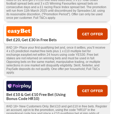
odds of 1/2 and get 3 x £10 free fixed odds bets, 3 x £5 Total Goals
football spread bets and 3 x £5 Winning Favourites spread bets on
consecutive days and a £1 racing Race Index spread bet. The promotion
will run from 11th March 2025 until discontinued by Spreadex Ltd. using
its reasonable discretion, ("Promotion Period"). Offer can only be used
once per customer. Full T&Cs apply.
GET OFFER
Bet £20, Get £30 in Free Bets
#AD 18+ Place your first qualifying bet and, once it settles, you’ll receive
4 x £5 prediction market free bets plus 1 x £10 multiple bet for
exchange.easybet.net within 24 hours using code YES30. Free bet
stakes are not returned on winning bets and must be used in full.
Opposing bets on the same market, manipulative trading, or multiple
selections in one market will disqualify eligibility. Skrill, Neteller, and
PaySafe deposits do not qualify. One offer per household; Full T&Cs
apply.
GET OFFER
Bet £10 & Get £10 Free Bet (Using
Bonus Code HR10)
#AD 18+ New Customers Only. Bet £10 and get £10 in free bets. Register
an account, opt in to the promotion, using the code "HR10" in the
promotional code box and place a £10 qualifying bet at min odds of