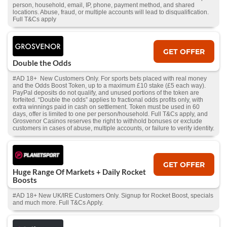
person, household, email, IP, phone, payment method, and shared
locations. Abuse, fraud, or multiple accounts will lead to disqualification.
Full T&Cs apply
GET OFFER
Double the Odds
#AD 18+ New Customers Only. For sports bets placed with real money
and the Odds Boost Token, up to a maximum £10 stake (£5 each way).
PayPal deposits do not qualify, and unused portions of the token are
forfeited. “Double the odds” applies to fractional odds profits only, with
extra winnings paid in cash on settlement. Token must be used in 60
days, offer is limited to one per person/household. Full T&Cs apply, and
Grosvenor Casinos reserves the right to withhold bonuses or exclude
customers in cases of abuse, multiple accounts, or failure to verify identity.
GET OFFER
Huge Range Of Markets + Daily Rocket
Boosts
#AD 18+ New UK/IRE Customers Only. Signup for Rocket Boost, specials
and much more. Full T&Cs Apply.