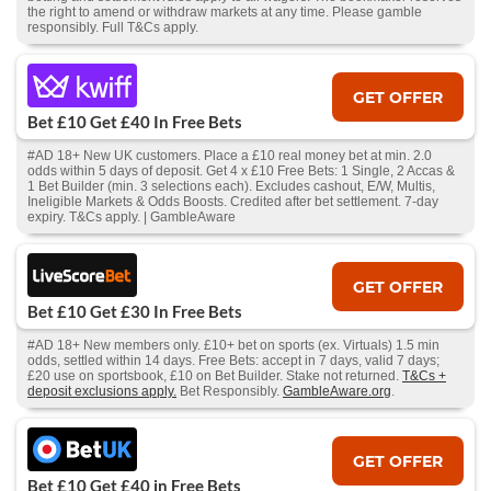
the right to amend or withdraw markets at any time. Please gamble
responsibly. Full T&Cs apply.
GET OFFER
Bet £10 Get £40 In Free Bets
#AD 18+ New UK customers. Place a £10 real money bet at min. 2.0
odds within 5 days of deposit. Get 4 x £10 Free Bets: 1 Single, 2 Accas &
1 Bet Builder (min. 3 selections each). Excludes cashout, E/W, Multis,
Ineligible Markets & Odds Boosts. Credited after bet settlement. 7-day
expiry. T&Cs apply. | GambleAware
GET OFFER
Bet £10 Get £30 In Free Bets
#AD 18+ New members only. £10+ bet on sports (ex. Virtuals) 1.5 min
odds, settled within 14 days. Free Bets: accept in 7 days, valid 7 days;
£20 use on sportsbook, £10 on Bet Builder. Stake not returned.
T&Cs +
deposit exclusions apply.
Bet Responsibly.
GambleAware.org
.
GET OFFER
Bet £10 Get £40 in Free Bets