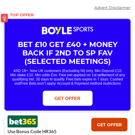
Advert Disclaimer
BET £10 GET £40 + MONEY
BACK IF 2ND TO SP FAV
(SELECTED MEETINGS)
#AD 18+. New UK customers (Excluding NI) only. Min Deposit £10.
Min stake £10. Min odds Evs. Free bet applied on 1st settlement of any
qualifying bet. 30 days to qualify. Free bets expire in 7 days. Cashed
out/Free Bets won’t apply. Account & Payment method restrictions
apply. 1 Free Bet offer per customer, household & IP Address
only. T&Cs Apply . 18+. IRE/NI & UK online only. Max Free Bet £/€10.
Win or win part of e/w outright singles. 5+ runners. 1st bet on each race.
GET OFFER
Free/void/antepost bets don't qualify. In event of a dead heat, offer won’t
apply. Applies to First Past the Post result. Unnamed 2nd Favs don’t
qualify. Acc & Payment restrictions apply. T&Cs apply.
GET OFFER
Use Bonus Code HR365