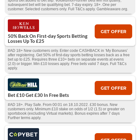
sports bet added to bet slip. Voided/non-runner bets will not qualify;
subsequent bet will be qualifying bet. 7-day expiry. 18+. One per
customer. Selected customers only. Full T&Cs apply. Gambleaware.org.
GET OFFER
50% Back On First-day Sports Betting
Losses Up To £25
#AD 18+ New customers only. Enter code CASHBACK in ‘My Bonuses’
after registering. Get 50% of first-day sports betting losses back as a free
bet up to £25. Requires three £10+ bets on separate events at evens
(2.0) or bigger. Min £10 losses apply. Free bets valid 7 days. Full T&Cs
apply.
GET OFFER
Bet £10 Get £30 In Free Bets
#AD 18+. Play Safe. From 00:01 on 18.10.2022. £30 bonus. New
customers only. Minimum £10 stake on odds of 1/2 (1.5) or greater on
sportsbook (excluding Virtual markets). Bonus expires after 7 days
Further terms apply.