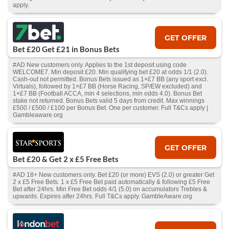
apply.
GET OFFER
Bet £20 Get £21 in Bonus Bets
#AD New customers only. Applies to the 1st deposit using code
WELCOME7. Min deposit £20. Min qualifying bet £20 at odds 1/1 (2.0).
Cash‑out not permitted. Bonus Bets issued as 1×£7 BB (any sport excl.
Virtuals), followed by 1×£7 BB (Horse Racing, SP/EW excluded) and
1×£7 BB (Football ACCA, min 4 selections, min odds 4.0). Bonus Bet
stake not returned. Bonus Bets valid 5 days from credit. Max winnings
£500 / £500 / £100 per Bonus Bet. One per customer. Full T&Cs apply |
Gambleaware.org
GET OFFER
Bet £20 & Get 2 x £5 Free Bets
#AD 18+ New customers only. Bet £20 (or more) EVS (2.0) or greater Get
2 x £5 Free Bets. 1 x £5 Free Bet paid automatically & following £5 Free
Bet after 24hrs. Min Free Bet odds 4/1 (5.0) on accumulators Trebles &
upwards. Expires after 24hrs. Full T&Cs apply. GambleAware.org