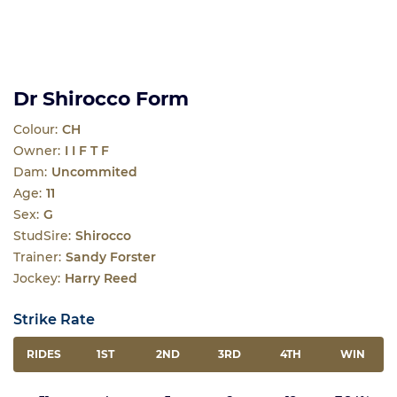
Dr Shirocco Form
Colour:
CH
Owner:
I I F T F
Dam:
Uncommited
Age:
11
Sex:
G
StudSire:
Shirocco
Trainer:
Sandy Forster
Jockey:
Harry Reed
Strike Rate
RIDES
1ST
2ND
3RD
4TH
WIN