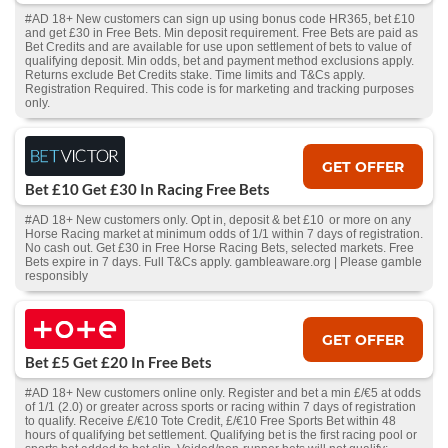
#AD 18+ New customers can sign up using bonus code HR365, bet £10
and get £30 in Free Bets. Min deposit requirement. Free Bets are paid as
Bet Credits and are available for use upon settlement of bets to value of
qualifying deposit. Min odds, bet and payment method exclusions apply.
Returns exclude Bet Credits stake. Time limits and T&Cs apply.
Registration Required. This code is for marketing and tracking purposes
only.
GET OFFER
Bet £10 Get £30 In Racing Free Bets
#AD 18+ New customers only. Opt in, deposit & bet £10 or more on any
Horse Racing market at minimum odds of 1/1 within 7 days of registration.
No cash out. Get £30 in Free Horse Racing Bets, selected markets. Free
Bets expire in 7 days. Full T&Cs apply. gambleaware.org | Please gamble
responsibly
GET OFFER
Bet £5 Get £20 In Free Bets
#AD 18+ New customers online only. Register and bet a min £/€5 at odds
of 1/1 (2.0) or greater across sports or racing within 7 days of registration
to qualify. Receive £/€10 Tote Credit, £/€10 Free Sports Bet within 48
hours of qualifying bet settlement. Qualifying bet is the first racing pool or