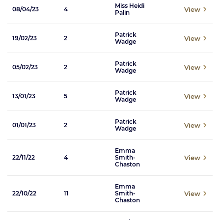
Miss Heidi
View
08/04/23
4
Palin
Patrick
View
19/02/23
2
Wadge
Patrick
View
05/02/23
2
Wadge
Patrick
View
13/01/23
5
Wadge
Patrick
View
01/01/23
2
Wadge
Emma
View
22/11/22
4
Smith-
Chaston
Emma
View
22/10/22
11
Smith-
Chaston