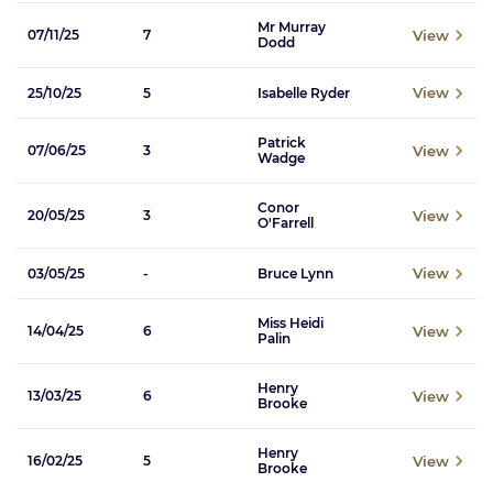
Mr Murray
View
07/11/25
7
Dodd
View
25/10/25
5
Isabelle Ryder
Patrick
View
07/06/25
3
Wadge
Conor
View
20/05/25
3
O'Farrell
View
03/05/25
-
Bruce Lynn
Miss Heidi
View
14/04/25
6
Palin
Henry
View
13/03/25
6
Brooke
Henry
View
16/02/25
5
Brooke