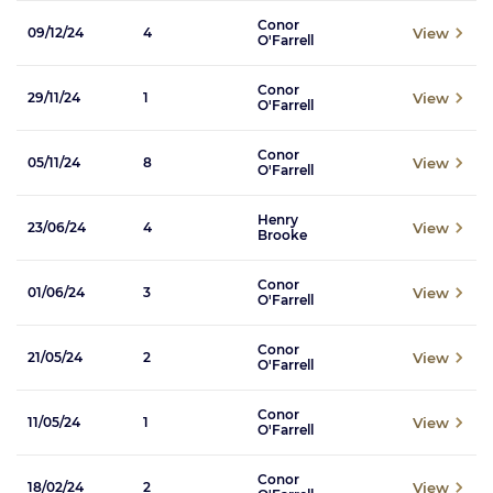
Conor
View
09/12/24
4
O'Farrell
Conor
View
29/11/24
1
O'Farrell
Conor
View
05/11/24
8
O'Farrell
Henry
View
23/06/24
4
Brooke
Conor
View
01/06/24
3
O'Farrell
Conor
View
21/05/24
2
O'Farrell
Conor
View
11/05/24
1
O'Farrell
Conor
View
18/02/24
2