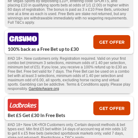
Mr Vegas Sports by depositing £10+, entering code SPORTS, and
placing £10 in qualifying sports bets at odds of 1/1 (2.00) or higher within
60 days of registration. The bonus is paid as 3 x £10 Free Bets, unlocked
one at a time as each is used. Free Bets are stake not returned, but any
winnings are withdrawable immediately with no wagering requirements.
Full T&Cs apply.
GET OFFER
100% back as a Free Bet up to £30
#AD 18+. New customers only. Registration required. Valid on your first
combo bet (minimum 3 selections, minimum odds of 1.40 per selection,
minimum bet of £5). If you lose, you receive a 100% refund up to £30 as
Free Bet. Free bet valid for 7 days. The Free Bet can be used on a combo
bet with at least 3 selections, minimum odds of 1.40 per selection and
maximum odd of 6.00, all sports, excluding horse racing and virtual
sports. Gambling can be addictive. Terms & Conditions apply. Please play
responsibly.
GambleAware.org
GET OFFER
Bet £5 Get £30 In Free Bets
#AD 18+ New UK+ROI Customers only. Certain deposit methods & bet
types excl. Min first £5 bet within 14 days of account reg at min odds 1/2
to get 6 x £5 free bets (selected sportsbook markets only, valid 7 days,
stake not returned). Restrictions + T&Cs apply.