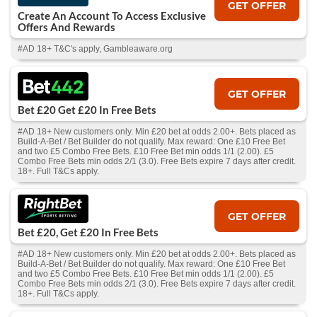
GET OFFER
Create An Account To Access Exclusive
Offers And Rewards
#AD 18+ T&C's apply, Gambleaware.org
GET OFFER
Bet £20 Get £20 In Free Bets
#AD 18+ New customers only. Min £20 bet at odds 2.00+. Bets placed as
Build-A-Bet / Bet Builder do not qualify. Max reward: One £10 Free Bet
and two £5 Combo Free Bets. £10 Free Bet min odds 1/1 (2.00). £5
Combo Free Bets min odds 2/1 (3.0). Free Bets expire 7 days after credit.
18+. Full T&Cs apply.
GET OFFER
Bet £20, Get £20 In Free Bets
#AD 18+ New customers only. Min £20 bet at odds 2.00+. Bets placed as
Build-A-Bet / Bet Builder do not qualify. Max reward: One £10 Free Bet
and two £5 Combo Free Bets. £10 Free Bet min odds 1/1 (2.00). £5
Combo Free Bets min odds 2/1 (3.0). Free Bets expire 7 days after credit.
18+. Full T&Cs apply.