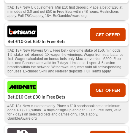
#AD 18+ New UK customers. Min £10 first deposit. Place a bet of £20 at
min odds of 3.0 and get £50 in Free Bets within 48 hours. Restrictions
apply. Full T&Cs apply, 18+. BeGambleAware.org.
GET OFFER
Bet £10 Get £50 In Free Bets
#AD 18+ New Players Only. Free bet - one-time stake of £50, min odds
1.5, stake not returned. 1X wager the winnings. Wager from real balance
first. Wager calculated on bonus bets only. Max conversion: £200. Free
bets and Bonuses are valid for 7 days. Limited to 1 sport & 5 casino
brand/s within the network. Withdrawal requests void all active/pending
bonuses. Excluded Skrill and Neteller deposits. Full Terms apply.
GET OFFER
Bet £10 Get £30 in Free Bets
#AD 18+ New customers only. Place a £10 sportsbook bet at minimum
odds 1/1 (2.0), within 14 days of sign-up and get £30 in Free Bets, valid
for 7 days on selected bets and games only. T&Cs apply.
GambleAware.org