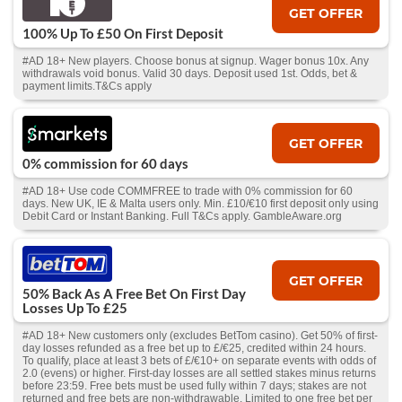
GET OFFER
100% Up To £50 On First Deposit
#AD 18+ New players. Choose bonus at signup. Wager bonus 10x. Any
withdrawals void bonus. Valid 30 days. Deposit used 1st. Odds, bet &
payment limits.T&Cs apply
GET OFFER
0% commission for 60 days
#AD 18+ Use code COMMFREE to trade with 0% commission for 60
days. New UK, IE & Malta users only. Min. £10/€10 first deposit only using
Debit Card or Instant Banking. Full T&Cs apply. GambleAware.org
GET OFFER
50% Back As A Free Bet On First Day
Losses Up To £25
#AD 18+ New customers only (excludes BetTom casino). Get 50% of first-
day losses refunded as a free bet up to £/€25, credited within 24 hours.
To qualify, place at least 3 bets of £/€10+ on separate events with odds of
2.0 (evens) or higher. First-day losses are all settled stakes minus returns
before 23:59. Free bets must be used fully within 7 days; stakes are not
returned and free bets are non-withdrawable. Limited to one free bet per