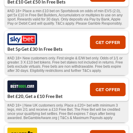
Bet £10 Get £50 In Free Bets
#AD 18+ Place a min £10 bet on Sportsbook on odds of min EVS (2.0),
get 5x £10 in Free Bet Builders, Accumulators or multiples to use on any
sport. Rewards valid for 30 days. Only deposits via Pay by Bank, Apple
Pay or Debit Card will qualify. T&Cs apply. Please Gamble Responsibly.
GET OFFER
Bet 5p Get £30 In Free Bets
#AD 18+ New customers only. First single & E/W bet only. Odds of 1/1 or
greater. 3 X £10 bet tokens. Free bet stakes not included in returns. Free
bets exclude virtuals. Free bets are non withdrawable. Free bets expire
after 30 days. Eligibility restrictions and further T&Cs apply.
GET OFFER
Bet £20, Get a £10 Free Bet
#AD 18+ | New UK customers only. Place a £20+ bet with minimum 3
legs, min 2/1 and receive a £10 Free Bet. The Free Bet will be credited
once your qualifying bet settles. Free Bet expires 7 days after being
awarded. BeGambleAware.org | T&Cs & Maximum Payouts apply