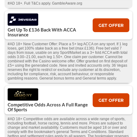
#AD 18+. Full T&Cs apply. GambleAware.org
GET OFFER
Get Up To £136 Back With ACCA
Insurance
#AD 18+ New Customer Offer: Place a 5+ leg ACCA on any sport. If 1 leg
loses, get 100% stake back as a free bet (max £136). Free bet valid 7
days from issue, usable on any Sport/Market as a 3+ fold ACCA with total
odds 3.00–21.00, each leg 1.50+. One claim per customer. Cannot be
combined with the Casino welcome offer. Offer granted on first deposit of
£5+ using the generated code. New and invited accounts only. 36 Vegas
reserves the right to restrict or exclude any customer at its discretion,
including for compliance, risk, account behaviour, or responsible
gambling reasons. General bonus terms and General terms apply.
GET OFFER
Competitive Odds Across A Full Range
Of Sports
#AD 18+ Competitive odds are available across a wide range of sports,
including football, horse racing, tennis and more. Prices are subject to
change and market availability. Customers must be aged 18 or over and
comply with the bookmaker's general Terms and Conditions. Standard
betting and settlement rules apply to all wagers. The bookmaker reserves