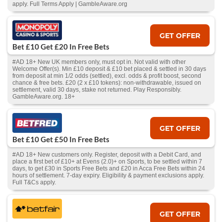
apply. Full Terms Apply | GambleAware.org
GET OFFER
Bet £10 Get £20 In Free Bets
#AD 18+ New UK members only, must opt in. Not valid with other
Welcome Offer(s). Min £10 deposit & £10 bet placed & settled in 30 days
from deposit at min 1/2 odds (settled), excl. odds & profit boost, second
chance & free bets. £20 (2 x £10 tokens): non-withdrawable, issued on
settlement, valid 30 days, stake not returned. Play Responsibly.
GambleAware.org. 18+
GET OFFER
Bet £10 Get £50 In Free Bets
#AD 18+ New customers only. Register, deposit with a Debit Card, and
place a first bet of £10+ at Evens (2.0)+ on Sports, to be settled within 7
days, to get £30 in Sports Free Bets and £20 in Acca Free Bets within 24
hours of settlement. 7-day expiry. Eligibility & payment exclusions apply.
Full T&Cs apply.
GET OFFER