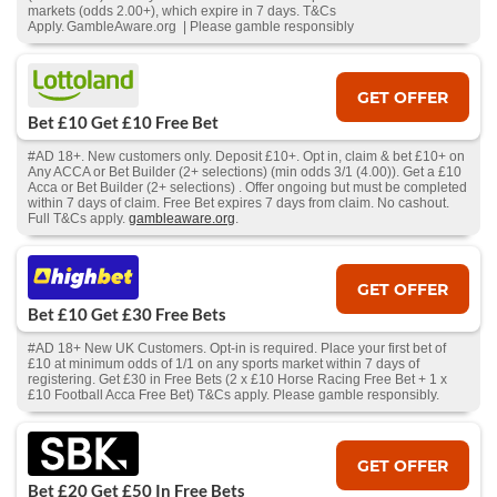
markets (odds 2.00+), which expire in 7 days. T&Cs
Apply. GambleAware.org | Please gamble responsibly
GET OFFER
Bet £10 Get £10 Free Bet
#AD 18+. New customers only. Deposit £10+. Opt in, claim & bet £10+ on
Any ACCA or Bet Builder (2+ selections) (min odds 3/1 (4.00)). Get a £10
Acca or Bet Builder (2+ selections) . Offer ongoing but must be completed
within 7 days of claim. Free Bet expires 7 days from claim. No cashout.
Full T&Cs apply.
gambleaware.org
.
GET OFFER
Bet £10 Get £30 Free Bets
#AD 18+ New UK Customers. Opt-in is required. Place your first bet of
£10 at minimum odds of 1/1 on any sports market within 7 days of
registering. Get £30 in Free Bets (2 x £10 Horse Racing Free Bet + 1 x
£10 Football Acca Free Bet) T&Cs apply. Please gamble responsibly.
GET OFFER
Bet £20 Get £50 In Free Bets