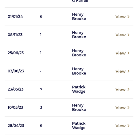
O'Farrell
Henry
View
01/01/24
6
Brooke
Henry
View
08/11/23
1
Brooke
Henry
View
25/06/23
1
Brooke
Henry
View
03/06/23
-
Brooke
Patrick
View
23/05/23
7
Wadge
Henry
View
10/05/23
3
Brooke
Patrick
View
28/04/23
6
Wadge