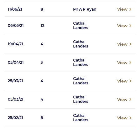
View
11/06/21
8
Mr A P Ryan
Cathal
View
06/05/21
12
Landers
Cathal
View
19/04/21
4
Landers
Cathal
View
05/04/21
3
Landers
Cathal
View
25/03/21
4
Landers
Cathal
View
05/03/21
4
Landers
Cathal
View
25/02/21
8
Landers