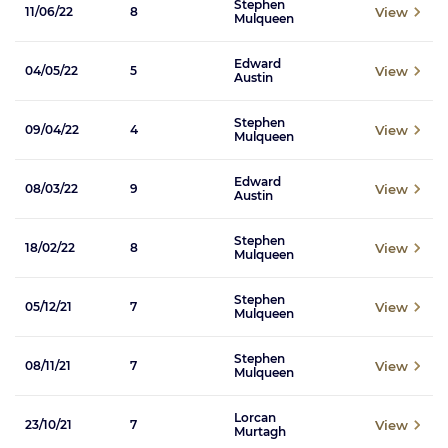
Stephen
View
11/06/22
8
Mulqueen
Edward
View
04/05/22
5
Austin
Stephen
View
09/04/22
4
Mulqueen
Edward
View
08/03/22
9
Austin
Stephen
View
18/02/22
8
Mulqueen
Stephen
View
05/12/21
7
Mulqueen
Stephen
View
08/11/21
7
Mulqueen
Lorcan
View
23/10/21
7
Murtagh