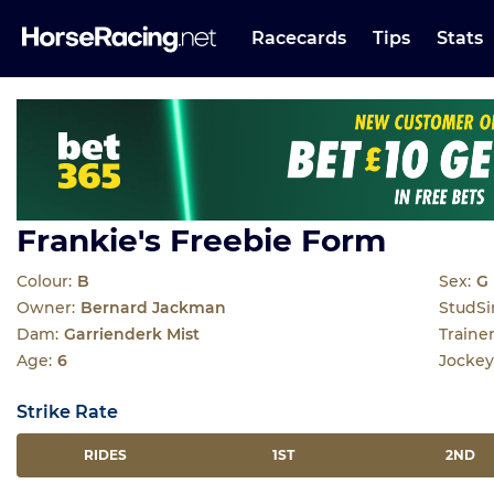
Racecards
Tips
Stats
Frankie's Freebie Form
Colour:
B
Sex:
G
Owner:
Bernard Jackman
StudSi
Dam:
Garrienderk Mist
Trainer
Age:
6
Jockey
Strike Rate
RIDES
1ST
2ND