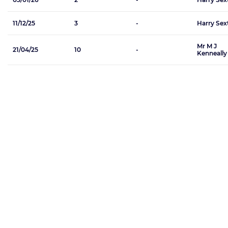
11/12/25
3
-
Harry Sex
Mr M J
21/04/25
10
-
Kenneally