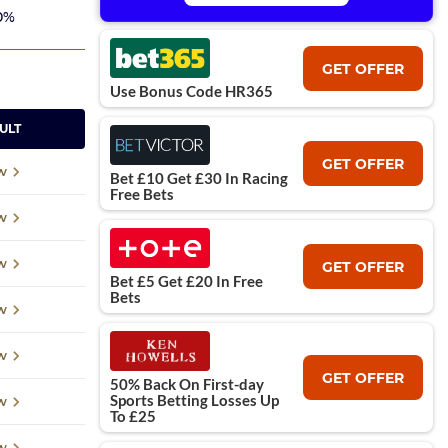
of e/w outright singles. 5+ runners. 1st bet on each
0%
race. Free/void/antepost bets don't qualify. In event of a
dead heat, offer won’t apply. Applies to First Past the
Post result. Unnamed 2nd Favs don’t qualify. Acc &
Payment restrictions apply. T&Cs apply.
GET OFFER
Use Bonus Code HR365
ULT
GET OFFER
w
Bet £10 Get £30 In Racing
Free Bets
w
w
GET OFFER
Bet £5 Get £20 In Free
Bets
w
w
GET OFFER
50% Back On First-day
Sports Betting Losses Up
w
To £25
w