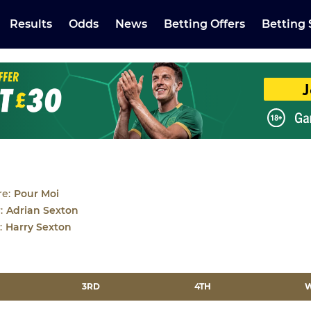
Results
Odds
News
Betting Offers
Betting 
re:
Pour Moi
:
Adrian Sexton
:
Harry Sexton
3RD
4TH
W