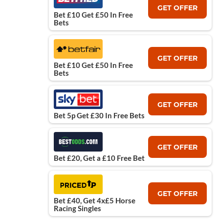
GET OFFER
Bet £10 Get £50 In Free
Bets
GET OFFER
Bet £10 Get £50 In Free
Bets
GET OFFER
Bet 5p Get £30 In Free Bets
GET OFFER
Bet £20, Get a £10 Free Bet
GET OFFER
Bet £40, Get 4x£5 Horse
Racing Singles