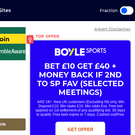
Sites
Fraction
Advert Disclaimer
BET £10 GET £40 +
MONEY BACK IF 2ND
TO SP FAV (SELECTED
MEETINGS)
#AD 18+. New UK customers (Excluding NI) only. Min
Deposit £10. Min stake £10. Min odds Evs. Free bet
applied on 1st settlement of any qualifying bet. 30 days
to qualify. Free bets expire in 7 days. Cashed out/Free
Bets won’t apply. Account & Payment method
restrictions apply. 1 Free Bet offer per customer,
IN
household & IP Address only. T&Cs Apply . 18+. IRE/NI
GET OFFER
& UK online only. Max Free Bet £/€10. Win or win part