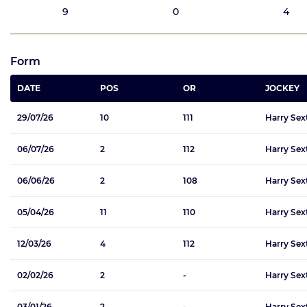
9
0
4
Form
DATE
POS
OR
JOCKEY
29/07/26
10
111
Harry Sex
06/07/26
2
112
Harry Sex
06/06/26
2
108
Harry Sex
05/04/26
11
110
Harry Sex
12/03/26
4
112
Harry Sex
02/02/26
2
-
Harry Sex
03/01/26
2
-
Harry Sex