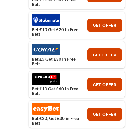
Bets
GET OFFER
Bet £10 Get £20 In Free
Bets
GET OFFER
Bet £5 Get £30 In Free
Bets
GET OFFER
Bet £10 Get £60 In Free
Bets
GET OFFER
Bet £20, Get £30 in Free
Bets