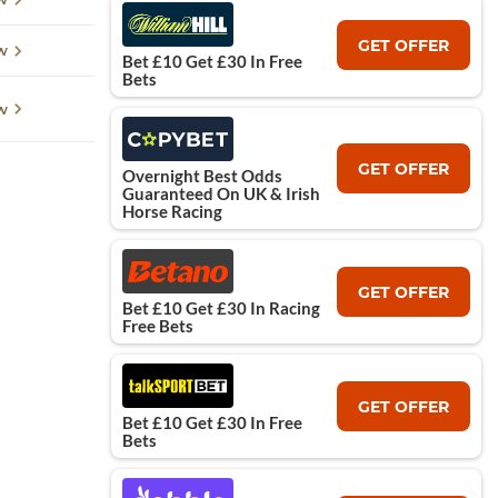
GET OFFER
w
Bet £10 Get £30 In Free
Bets
w
GET OFFER
Overnight Best Odds
Guaranteed On UK & Irish
Horse Racing
GET OFFER
Bet £10 Get £30 In Racing
Free Bets
GET OFFER
Bet £10 Get £30 In Free
Bets