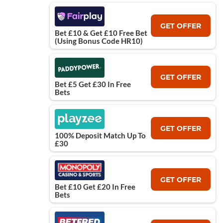
GET OFFER
Bet £10 & Get £10 Free Bet
(Using Bonus Code HR10)
GET OFFER
Bet £5 Get £30 In Free
Bets
GET OFFER
100% Deposit Match Up To
£30
GET OFFER
Bet £10 Get £20 In Free
Bets