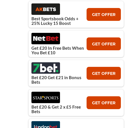
GET OFFER
Best Sportsbook Odds +
25% Lucky 15 Boost
GET OFFER
Get £20 In Free Bets When
You Bet £10
GET OFFER
Bet £20 Get £21 in Bonus
Bets
GET OFFER
Bet £20 & Get 2 x £5 Free
Bets