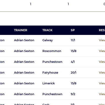
1
1
TRAINER
TRACK
SP
RES
Vie
ton
Adrian Sexton
Galway
11/1
Vie
ton
Adrian Sexton
Roscommon
15/8
Vie
ton
Adrian Sexton
Punchestown
4/1
Vie
ton
Adrian Sexton
Fairyhouse
20/1
Vie
ton
Adrian Sexton
Limerick
15/8
Vie
ton
Adrian Sexton
Punchestown
9/2
Vie
ton
Adrian Sexton
Cork
7/1