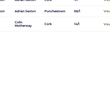
Vie
ton
Adrian Sexton
Punchestown
66/1
Colin
Vie
Cork
14/1
Motherway