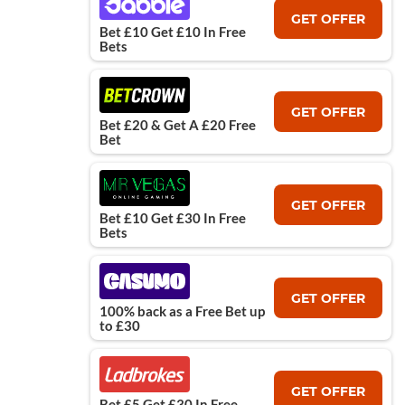
GET OFFER
Bet £10 Get £10 In Free
Bets
GET OFFER
Bet £20 & Get A £20 Free
Bet
GET OFFER
Bet £10 Get £30 In Free
Bets
GET OFFER
100% back as a Free Bet up
to £30
GET OFFER
Bet £5 Get £30 In Free