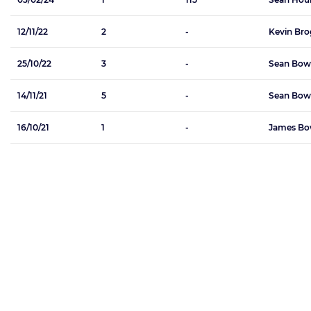
12/11/22
2
-
Kevin Br
25/10/22
3
-
Sean Bo
14/11/21
5
-
Sean Bo
16/10/21
1
-
James B