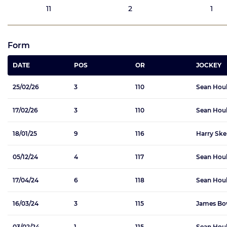
11
2
1
Form
DATE
POS
OR
JOCKEY
25/02/26
3
110
Sean Hou
17/02/26
3
110
Sean Hou
18/01/25
9
116
Harry Ske
05/12/24
4
117
Sean Hou
17/04/24
6
118
Sean Hou
16/03/24
3
115
James B
03/02/24
1
115
Sean Hou