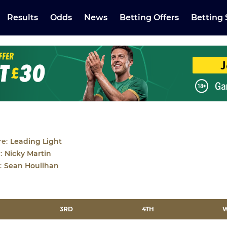
Results
Odds
News
Betting Offers
Betting 
re:
Leading Light
:
Nicky Martin
:
Sean Houlihan
3RD
4TH
W