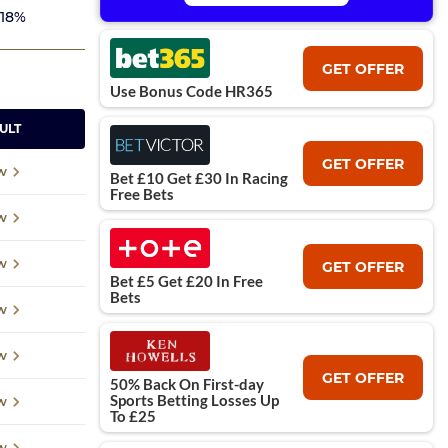
of e/w outright singles. 5+ runners. 1st bet on each
.18%
race. Free/void/antepost bets don't qualify. In event of a
dead heat, offer won’t apply. Applies to First Past the
Post result. Unnamed 2nd Favs don’t qualify. Acc &
Payment restrictions apply. T&Cs apply.
GET OFFER
Use Bonus Code HR365
ULT
GET OFFER
w
Bet £10 Get £30 In Racing
Free Bets
w
w
GET OFFER
Bet £5 Get £20 In Free
Bets
w
w
GET OFFER
50% Back On First-day
Sports Betting Losses Up
w
To £25
w