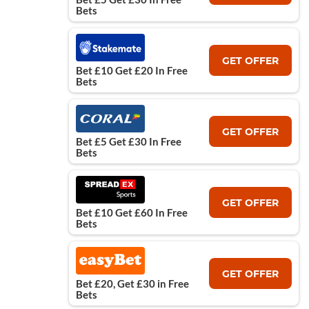
Bets
GET OFFER
Bet £10 Get £20 In Free
Bets
GET OFFER
Bet £5 Get £30 In Free
Bets
GET OFFER
Bet £10 Get £60 In Free
Bets
GET OFFER
Bet £20, Get £30 in Free
Bets