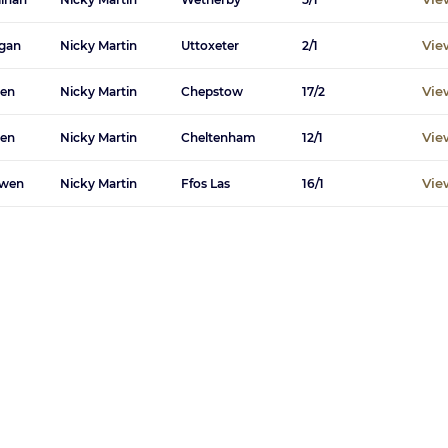
Vie
ogan
Nicky Martin
Uttoxeter
2/1
Vie
wen
Nicky Martin
Chepstow
17/2
Vie
wen
Nicky Martin
Cheltenham
12/1
Vie
owen
Nicky Martin
Ffos Las
16/1