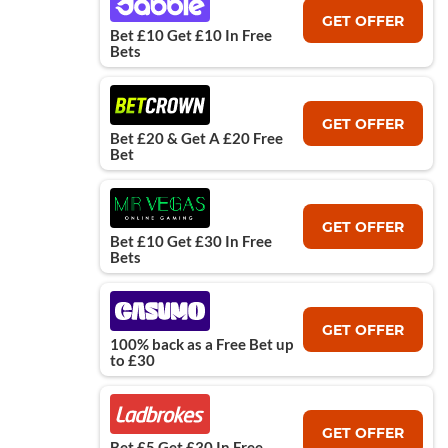
GET OFFER
Bet £10 Get £10 In Free
Bets
GET OFFER
Bet £20 & Get A £20 Free
Bet
GET OFFER
Bet £10 Get £30 In Free
Bets
GET OFFER
100% back as a Free Bet up
to £30
GET OFFER
Bet £5 Get £30 In Free