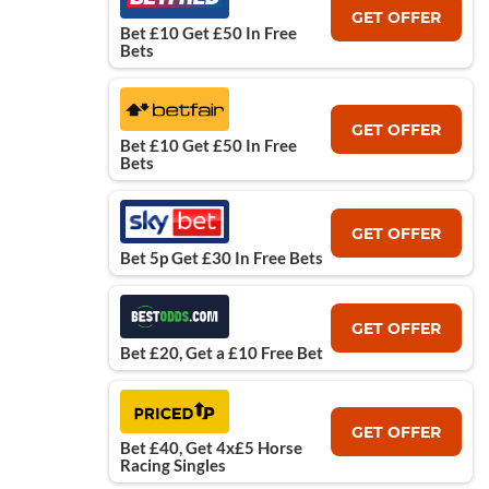
GET OFFER
Bet £10 Get £50 In Free
Bets
GET OFFER
Bet £10 Get £50 In Free
Bets
GET OFFER
Bet 5p Get £30 In Free Bets
GET OFFER
Bet £20, Get a £10 Free Bet
GET OFFER
Bet £40, Get 4x£5 Horse
Racing Singles