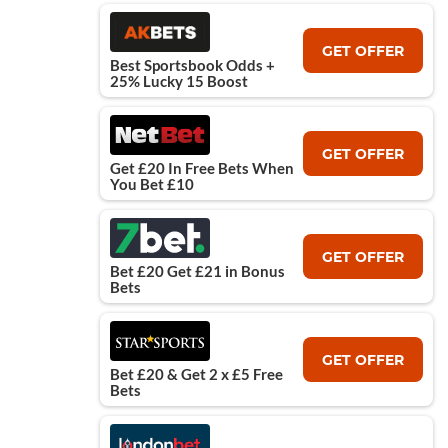
GET OFFER
Best Sportsbook Odds +
25% Lucky 15 Boost
GET OFFER
Get £20 In Free Bets When
You Bet £10
GET OFFER
Bet £20 Get £21 in Bonus
Bets
GET OFFER
Bet £20 & Get 2 x £5 Free
Bets