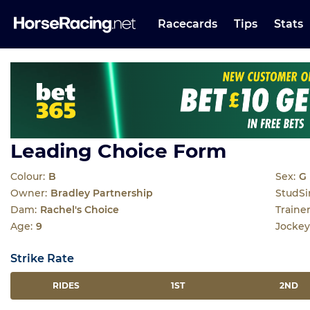
Racecards
Tips
Stats
Leading Choice Form
Colour:
B
Sex:
G
Owner:
Bradley Partnership
StudSi
Dam:
Rachel's Choice
Trainer
Age:
9
Jockey
Strike Rate
RIDES
1ST
2ND