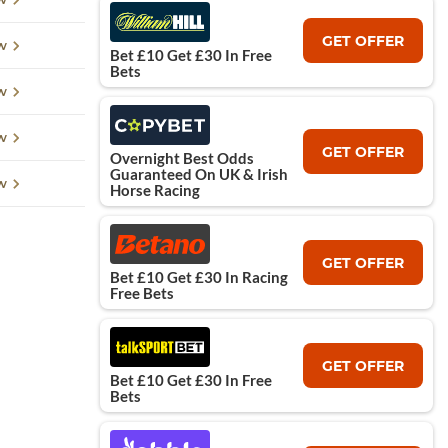
GET OFFER
w
Bet £10 Get £30 In Free
Bets
w
w
GET OFFER
Overnight Best Odds
Guaranteed On UK & Irish
w
Horse Racing
GET OFFER
Bet £10 Get £30 In Racing
Free Bets
GET OFFER
Bet £10 Get £30 In Free
Bets