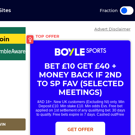
Sites
Fraction
Advert Disclaimer
BET £10 GET £40 +
MONEY BACK IF 2ND
TO SP FAV (SELECTED
MEETINGS)
#AD 18+. New UK customers (Excluding NI) only. Min
Deposit £10. Min stake £10. Min odds Evs. Free bet
applied on 1st settlement of any qualifying bet. 30 days
to qualify. Free bets expire in 7 days. Cashed out/Free
Bets won’t apply. Account & Payment method
restrictions apply. 1 Free Bet offer per customer,
IN
household & IP Address only. T&Cs Apply . 18+. IRE/NI
GET OFFER
& UK online only. Max Free Bet £/€10. Win or win part