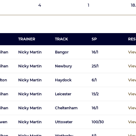
4
1
18
TRAINER
TRACK
SP
RES
Vie
lihan
Nicky Martin
Bangor
16/1
Vie
lihan
Nicky Martin
Newbury
25/1
Vie
lton
Nicky Martin
Haydock
6/1
Vie
lihan
Nicky Martin
Leicester
15/2
Vie
lihan
Nicky Martin
Cheltenham
16/1
Vie
owen
Nicky Martin
Uttoxeter
100/30
Vie
lihan
Nicky Martin
Wetherby
5/1