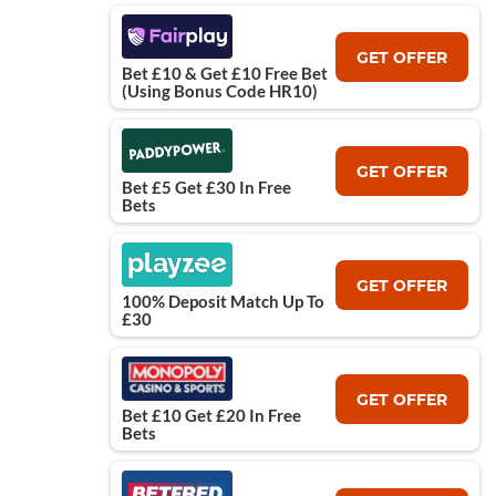
GET OFFER
Bet £10 & Get £10 Free Bet
(Using Bonus Code HR10)
GET OFFER
Bet £5 Get £30 In Free
Bets
GET OFFER
100% Deposit Match Up To
£30
GET OFFER
Bet £10 Get £20 In Free
Bets