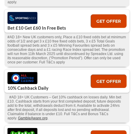
apply.
GET OFFER
Bet £10 Get £60 In Free Bets
#AD 18+ New UK customers only, Place a £10 fixed odds bet at minimum
odds of 1/2 and get 3 x £10 free fixed odds bets, 3 x £5 Total Goals
football spread bets and 3 x £5 Winning Favourites spread bets on
consecutive days and a £1 racing Race Index spread bet. The promotion
will run from 11th March 2025 until discontinued by Spreadex Ltd. using
its reasonable discretion, (“Promotion Period”). Offer can only be used
once per customer. Full T&Cs apply
GET OFFER
10% Cashback Daily
#AD 18+ UK Customers – Get 10% cashback on losses daily. Min bet
£10. Cashback starts from your first completed deposit; future deposits
add to the total, withdrawals deduct from it. Available to activate 24hrs
after first deposit, if all deposits lost and no pending withdrawal.
Claimable if balance is under £10. Full T&Cs and Bonus T&Cs
apply.
GambleAware.org
.