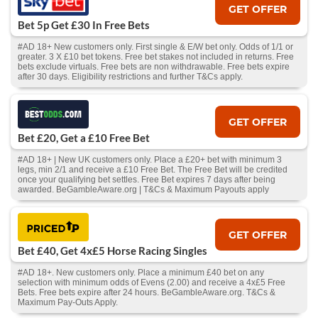
GET OFFER
Bet 5p Get £30 In Free Bets
#AD 18+ New customers only. First single & E/W bet only. Odds of 1/1 or
greater. 3 X £10 bet tokens. Free bet stakes not included in returns. Free
bets exclude virtuals. Free bets are non withdrawable. Free bets expire
after 30 days. Eligibility restrictions and further T&Cs apply.
GET OFFER
Bet £20, Get a £10 Free Bet
#AD 18+ | New UK customers only. Place a £20+ bet with minimum 3
legs, min 2/1 and receive a £10 Free Bet. The Free Bet will be credited
once your qualifying bet settles. Free Bet expires 7 days after being
awarded. BeGambleAware.org | T&Cs & Maximum Payouts apply
GET OFFER
Bet £40, Get 4x£5 Horse Racing Singles
#AD 18+. New customers only. Place a minimum £40 bet on any
selection with minimum odds of Evens (2.00) and receive a 4x£5 Free
Bets. Free bets expire after 24 hours. BeGambleAware.org. T&Cs &
Maximum Pay-Outs Apply.