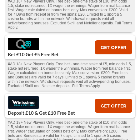
#AD 18+ New Players Only. Free bet - one-time stake of £30, min odds
1.5, stake not returned. 1X wager the winnings. Wager from real balance
first. Wager calculated on bonus bets only. Max conversion: £200. Valid
for 7 Days from receipt or from free spins: £20. Limited to 1 sport & 5
casino brand/s within the network. Withdrawal requests void all
active/pending bonuses. Excluded Skrill and Neteller deposits. Full Terms
Apply.
GET OFFER
Bet £10 Get £5 Free Bet
#AD 18+ New Players Only. Free bet - one-time stake of £5, min odds 1.5,
stake not returned. 1X wager the winnings. Wager from real balance first.
Wager calculated on bonus bets only. Max conversion: £200. Free bets
and Bonuses are valid for 7 days. Limited to 1 sport& 5 casino brands
within the network. Withdrawal requests void all active/pending bonuses.
Excluded Skrill and Neteller deposits. Full Terms Apply.
GET OFFER
Deposit £10 & Get £10 Free Bet
#AD 18+ New Players Only. Free bet - one-time stake of £10, min odds
1.5, stake not returned. 1X wager the winnings. Wager from real balance
first. Wager calculated on bonus bets only. Max conversion: £200. Free
bets and Bonuses are valid for 7 days. Limited to 1 sport & 5 casino