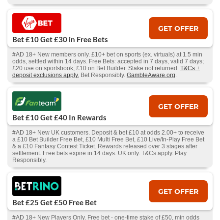
GET OFFER
Bet £10 Get £30 in Free Bets
#AD 18+ New members only. £10+ bet on sports (ex. virtuals) at 1.5 min
odds, settled within 14 days. Free Bets: accepted in 7 days, valid 7 days;
£20 use on sportsbook, £10 on Bet Builder. Stake not returned.
T&Cs +
deposit exclusions apply.
Bet Responsibly.
GambleAware.org
.
GET OFFER
Bet £10 Get £40 In Rewards
#AD 18+ New UK customers. Deposit & bet £10 at odds 2.00+ to receive
a £10 Bet Builder Free Bet, £10 Multi Free Bet, £10 Live/In-Play Free Bet
& a £10 Fantasy Contest Ticket. Rewards released over 3 stages after
settlement. Free bets expire in 14 days. UK only. T&Cs apply. Play
Responsibly.
GET OFFER
Bet £25 Get £50 Free Bet
#AD 18+ New Players Only. Free bet - one-time stake of £50, min odds