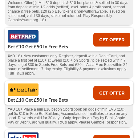
Welcome Offer(s). Min £10 deposit & £10 bet placed & settled in 30 days
from deposit at min 1/2 odds (settled), excl. odds & profit boost, second
chance & free bets. £20 (2 x £10 tokens): non-withdrawable, issued on
settlement, valid 30 days, stake not returned. Play Responsibly.
GambleAware.org. 18+
GET OFFER
Bet £10 Get £50 In Free Bets
#AD 18+ New customers only. Register, deposit with a Debit Card, and
place a first bet of £10+ at Evens (2.0)+ on Sports, to be settled within 7
days, to get £30 in Sports Free Bets and £20 in Acca Free Bets within 24
hours of settlement. 7-day expiry. Eligibility & payment exclusions apply.
Full T&Cs apply.
GET OFFER
Bet £10 Get £50 In Free Bets
#AD 18+ Place a min £10 bet on Sportsbook on odds of min EVS (2.0),
get 5x £10 in Free Bet Builders, Accumulators or multiples to use on any
sport. Rewards valid for 30 days. Only deposits via Pay by Bank, Apple
Pay or Debit Card will qualify. T&Cs apply. Please Gamble Responsibly.