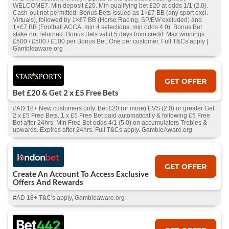
WELCOME7. Min deposit £20. Min qualifying bet £20 at odds 1/1 (2.0).
Cash‑out not permitted. Bonus Bets issued as 1×£7 BB (any sport excl.
Virtuals), followed by 1×£7 BB (Horse Racing, SP/EW excluded) and
1×£7 BB (Football ACCA, min 4 selections, min odds 4.0). Bonus Bet
stake not returned. Bonus Bets valid 5 days from credit. Max winnings
£500 / £500 / £100 per Bonus Bet. One per customer. Full T&Cs apply |
Gambleaware.org
GET OFFER
Bet £20 & Get 2 x £5 Free Bets
#AD 18+ New customers only. Bet £20 (or more) EVS (2.0) or greater Get
2 x £5 Free Bets. 1 x £5 Free Bet paid automatically & following £5 Free
Bet after 24hrs. Min Free Bet odds 4/1 (5.0) on accumulators Trebles &
upwards. Expires after 24hrs. Full T&Cs apply. GambleAware.org
GET OFFER
Create An Account To Access Exclusive
Offers And Rewards
#AD 18+ T&C's apply, Gambleaware.org