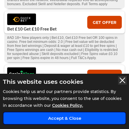
brand/s within the network. Withdrawal requests void all active/pending
bonuses. Excluded Skrill and Neteller deposits. Full Terms apply
GET OFFER
Bet £10 Get £10 Free Bet
#AD 18+ New players only | Bet £10, Get £10 Free bet OR 100 spins in
casino. Free bet minimum odds: 2.0 | Free bet value will be deducted
from free bet winnings | Deposit & wager at least £10 to get free spins |
Free Spins winnings are cash | No max cash out | Eligibility is restricted
for suspected abuse | Skrill deposits excluded | Free Spins value £0.10
per spin | Free Spins expire in 48 hours | Full T&Cs Apply.
GET OFFER
This website uses cookies
Bet £10 Get £30 Free Bet
Cookies help us and our partners provide statistics. By
#AD 18+ New Players Only. Free bet - one-time stake of £10, min odds
1.5, stake not returned. 1X wager the winnings. Wager from real balance
browsing this website, you consent to the use of cookies
first. Wager calculated on bonus bets only. Max conversion: £200. Free
bets and Bonuses are valid for 7 days. Limited to 1 sport & 5 casino
in accordance with our
Cookies Policy.
brand/s within the
network
. Withdrawal requests void all active/pending
bonuses. Excluded Skrill and Neteller deposits. Full Terms apply
x
Accept & Close