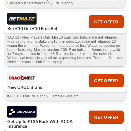
Cashed out bets won’t apply. T&C’s apply.
GET OFFER
Bet £10 Get £10 Free Bet
#AD 18+ New Players Only. Min 10 qualifying bets, stake not returned.
Free bet - one-time stake of £10, min odds 1.5, stake not returned. 1X
wager the winnings. Wager from real balance first. Wager calculated on
bonus bets only. Max conversion: 200. Free bets and Bonuses are valid
for 7 days. Limited to 1 sport & 5 casino brand/s within the network.
Withdrawal requests void all active/pending bonuses. Excluded Skrill and
Neteller deposits. Full Terms Apply
GET OFFER
New UKGC Brand
#AD 18+. Full T&Cs apply. GambleAware.org
GET OFFER
Get Up To £136 Back With ACCA
Insurance