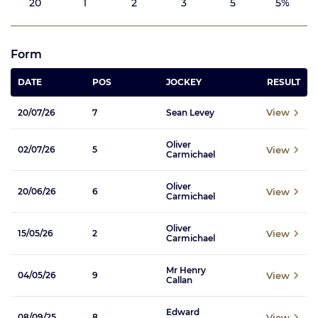
20
1
2
3
5
5%
Form
DATE
POS
JOCKEY
RESULT
View
20/07/26
7
Sean Levey
Oliver
View
02/07/26
5
Carmichael
Oliver
View
20/06/26
6
Carmichael
Oliver
View
15/05/26
2
Carmichael
Mr Henry
View
04/05/26
9
Callan
Edward
View
08/09/25
8