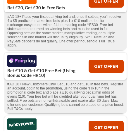
GET OFFER
Bet £20, Get £30 in Free Bets
#AD 18+ Place your first qualifying bet and, once it settles, you’ll receive
4 x £5 prediction market free bets plus 1 x £10 multiple bet for
exchange.easybet.net within 24 hours using code YES30. Free bet
stakes are not returned on winning bets and must be used in full.
Opposing bets on the same market, manipulative trading, or multiple
selections in one market will disqualify eligibility. Skrill, Neteller, and
PaySafe deposits do not qualify. One offer per household; Full T&Cs
apply.
GET OFFER
Bet £10 & Get £10 Free Bet (Using
Bonus Code HR10)
#AD 18+ New Customers Only. Bet £10 and get £10 in free bets. Register
an account, opt in to the promotion, using the code "HR10" in the
promotional code box and place a £10 qualifying bet at min odds of
evens (2.0). Your free bet will be credited after your qualifying bet has
settled. Free bets are non-withdrawable and expire after 30 days. Max
offer one per customer. Qualifying bets cannot be placed on a price boost.
Full T&Cs apply
GET OFFER