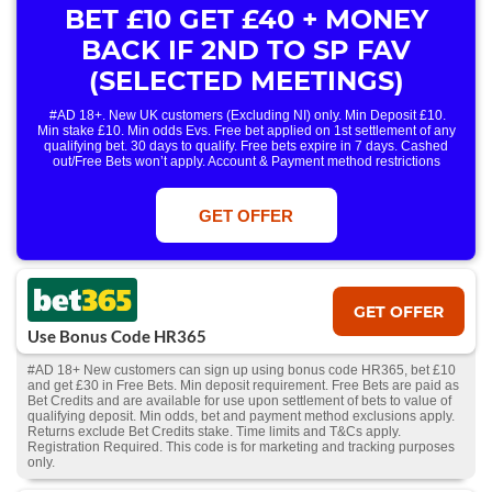
BET £10 GET £40 + MONEY
BACK IF 2ND TO SP FAV
(SELECTED MEETINGS)
#AD 18+. New UK customers (Excluding NI) only. Min Deposit £10.
Min stake £10. Min odds Evs. Free bet applied on 1st settlement of any
qualifying bet. 30 days to qualify. Free bets expire in 7 days. Cashed
out/Free Bets won’t apply. Account & Payment method restrictions
apply. 1 Free Bet offer per customer, household & IP Address
only. T&Cs Apply . 18+. IRE/NI & UK online only. Max Free Bet £/€10.
Win or win part of e/w outright singles. 5+ runners. 1st bet on each race.
GET OFFER
Free/void/antepost bets don't qualify. In event of a dead heat, offer won’t
apply. Applies to First Past the Post result. Unnamed 2nd Favs don’t
qualify. Acc & Payment restrictions apply. T&Cs apply.
GET OFFER
Use Bonus Code HR365
#AD 18+ New customers can sign up using bonus code HR365, bet £10
and get £30 in Free Bets. Min deposit requirement. Free Bets are paid as
Bet Credits and are available for use upon settlement of bets to value of
qualifying deposit. Min odds, bet and payment method exclusions apply.
Returns exclude Bet Credits stake. Time limits and T&Cs apply.
Registration Required. This code is for marketing and tracking purposes
only.