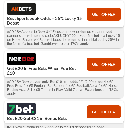
GET OFFER
Best Sportsbook Odds + 25% Lucky 15
Boost
#AD 18+ Applies to New UK/IE customers who sign up via approved
partner sites with promo code AKLUCKY100. If your first bet is a Lucky 15
on Horse Racing AK Bets will boost the return of that initial bet by 25% in
the form of a free bet. GambleAware.org, T&Cs apply.
GET OFFER
Get £20 In Free Bets When You Bet
£10
#AD 18+ New players only. Bet £10 min. odds 1/1 (2.00) to get 4 x £5
Free Bets: 1 x £5 Football Bet Builder, 1 x £5 Football Acca, 1x £5 Horse
Racing Acca & 1 x £5 Tennis In-Play. Valid 7 days. Exclusions and T&Cs
apply.
GET OFFER
Bet £20 Get £21 in Bonus Bets
#AD New customers only. Applies to the 1st deposit using code