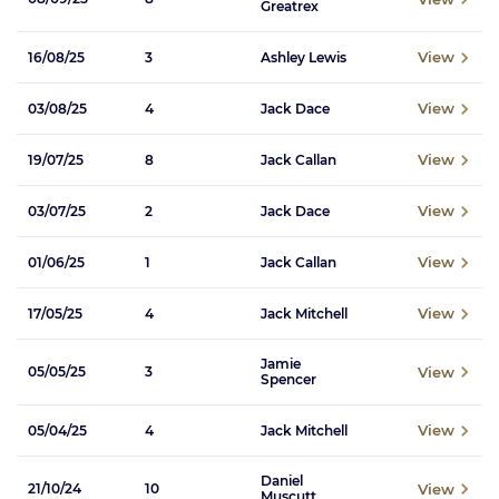
Greatrex
View
16/08/25
3
Ashley Lewis
View
03/08/25
4
Jack Dace
View
19/07/25
8
Jack Callan
View
03/07/25
2
Jack Dace
View
01/06/25
1
Jack Callan
View
17/05/25
4
Jack Mitchell
Jamie
View
05/05/25
3
Spencer
View
05/04/25
4
Jack Mitchell
Daniel
View
21/10/24
10
Muscutt