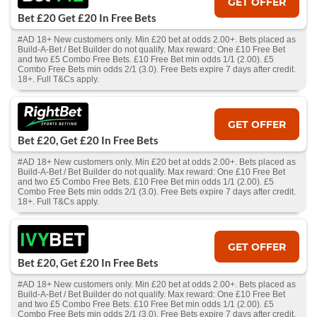
GET OFFER
Bet £20 Get £20 In Free Bets
#AD 18+ New customers only. Min £20 bet at odds 2.00+. Bets placed as
Build-A-Bet / Bet Builder do not qualify. Max reward: One £10 Free Bet
and two £5 Combo Free Bets. £10 Free Bet min odds 1/1 (2.00). £5
Combo Free Bets min odds 2/1 (3.0). Free Bets expire 7 days after credit.
18+. Full T&Cs apply.
GET OFFER
Bet £20, Get £20 In Free Bets
#AD 18+ New customers only. Min £20 bet at odds 2.00+. Bets placed as
Build-A-Bet / Bet Builder do not qualify. Max reward: One £10 Free Bet
and two £5 Combo Free Bets. £10 Free Bet min odds 1/1 (2.00). £5
Combo Free Bets min odds 2/1 (3.0). Free Bets expire 7 days after credit.
18+. Full T&Cs apply.
GET OFFER
Bet £20, Get £20 In Free Bets
#AD 18+ New customers only. Min £20 bet at odds 2.00+. Bets placed as
Build-A-Bet / Bet Builder do not qualify. Max reward: One £10 Free Bet
and two £5 Combo Free Bets. £10 Free Bet min odds 1/1 (2.00). £5
Combo Free Bets min odds 2/1 (3.0). Free Bets expire 7 days after credit.