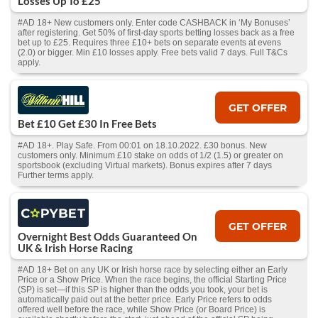
Losses Up To £25
#AD 18+ New customers only. Enter code CASHBACK in ‘My Bonuses’
after registering. Get 50% of first-day sports betting losses back as a free
bet up to £25. Requires three £10+ bets on separate events at evens
(2.0) or bigger. Min £10 losses apply. Free bets valid 7 days. Full T&Cs
apply.
GET OFFER
Bet £10 Get £30 In Free Bets
#AD 18+. Play Safe. From 00:01 on 18.10.2022. £30 bonus. New
customers only. Minimum £10 stake on odds of 1/2 (1.5) or greater on
sportsbook (excluding Virtual markets). Bonus expires after 7 days
Further terms apply.
GET OFFER
Overnight Best Odds Guaranteed On
UK & Irish Horse Racing
#AD 18+ Bet on any UK or Irish horse race by selecting either an Early
Price or a Show Price. When the race begins, the official Starting Price
(SP) is set—if this SP is higher than the odds you took, your bet is
automatically paid out at the better price. Early Price refers to odds
offered well before the race, while Show Price (or Board Price) is