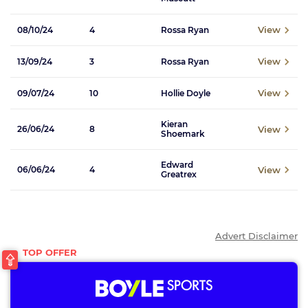
View
08/10/24
4
Rossa Ryan
View
13/09/24
3
Rossa Ryan
View
09/07/24
10
Hollie Doyle
Kieran
View
26/06/24
8
Shoemark
Edward
View
06/06/24
4
Greatrex
Advert Disclaimer