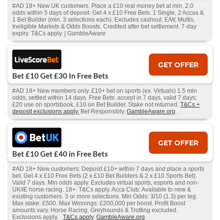
#AD 18+ New UK customers. Place a £10 real money bet at min. 2.0
odds within 5 days of deposit. Get 4 x £10 Free Bets: 1 Single, 2 Accas &
1 Bet Builder (min. 3 selections each). Excludes cashout, E/W, Multis,
Ineligible Markets & Odds Boosts. Credited after bet settlement. 7-day
expiry. T&Cs apply. | GambleAware
GET OFFER
Bet £10 Get £30 In Free Bets
#AD 18+ New members only. £10+ bet on sports (ex. Virtuals) 1.5 min
odds, settled within 14 days. Free Bets: accept in 7 days, valid 7 days;
£20 use on sportsbook, £10 on Bet Builder. Stake not returned.
T&Cs +
deposit exclusions apply.
Bet Responsibly.
GambleAware.org
.
GET OFFER
Bet £10 Get £40 in Free Bets
#AD 18+ New customers: Deposit £10+ within 7 days and place a sports
bet. Get 4 x £10 Free Bets (2 x £10 Bet Builders & 2 x £10 Sports Bet).
Valid 7 days. Min odds apply. Excludes virtual sports, esports and non-
UK/IE horse racing. 18+. T&Cs apply. Acca Club: Available to new &
existing customers. 3 or more selections. Min Odds: 3/10 (1.3) per leg.
Max stake: £500. Max Winnings: £200,000 per boost. Profit Boost
amounts vary. Horse Racing, Greyhounds & Trotting excluded.
Exclusions apply.
T&Cs apply
.
GambleAware.org
.