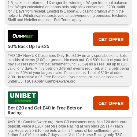
1.5, stake not returned. 1X wager the winnings. Wager from real balance
first. Wager calculated on bonus bets only. Max conversion: £200. Valid
for 7 Days from receipt. Limited to 1 sport & 5 casino brand/s within the
network. Withdrawal requests void all active/pending bonuses. Excluded
Skrill and Neteller deposits. Full Terms apply.
GET OFFER
50% Back Up To £25
#AD 18+ New UK Customers Only. Bet £10+ on any sportsbook markets
at odds of evens (2.00) or greater. No cash out. Get 50% back of your first
day’s losses (from first bet settlement until 23:59) as a Free Bet up to £25,
valid for 7 days. Min. 3 bets on different events required, with 2 bets being
at least 50% of your largest stake. Place at least 1 bet of £10+ at odds
2.00+ to receive a £5 Free Bet even if your account is up or losses are
under £5. T&Cs Apply. GambleAware.org
GET OFFER
Bet £20 and Get £40 in Free Bets on
Racing
#AD 18+ GambleAware.org. New GB customers only. Min £20 debit card
deposit. Place a £20+ bet on Horse Racing at min odds 2/5 (1.4) each
leg. Receive 2 x £10 free bets within 24 hours of bet settlement, and
further 2 x £10 free bets 7 days later. Valid for Horse Racing only. T&C’s