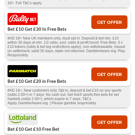
18+. Full T&Cs apply.
GET OFFER
Bet £10 Get £30 In Free Bets
#AD 18+ New UK members only, must opt in. Deposit & bet min. £10
within 30 days at min. 1/2 odds, excl. odds & profit boost. Free Bets: 3 x
£10 tokens (odds & bet leg restrictions apply), non-withdrawable, issued
on settlement, valid 30 days, stake not returned. GambleAware.org. Play
Responsibly.
GET OFFER
Bet £10 Get £20 in Free Bets
#AD 18+, New customers only. Opt in, deposit & bet £10 on any sports
(odds 2.00+) in 7 days. No cash out. Get 4x£5 sports free bets for set
markets (odds 2.00+), which expire in 7 days. T&Cs
Apply. GambleAware.org | Please gamble responsibly
GET OFFER
Bet £10 Get £10 Free Bet