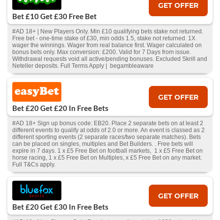
GET OFFER
Bet £10 Get £30 Free Bet
#AD 18+ | New Players Only. Min £10 qualifying bets stake not returned.
Free bet - one-time stake of £30, min odds 1.5, stake not returned. 1X
wager the winnings. Wager from real balance first. Wager calculated on
bonus bets only. Max conversion: £200. Valid for 7 Days from issue.
Withdrawal requests void all active/pending bonuses. Excluded Skrill and
Neteller deposits. Full Terms Apply | begambleaware
GET OFFER
Bet £20 Get £20 In Free Bets
#AD 18+ Sign up bonus code: EB20. Place 2 separate bets on at least 2
different events to qualify at odds of 2.0 or more. An event is classed as 2
different sporting events (2 separate races/two separate matches). Bets
can be placed on singles, multiples and Bet Builders. . Free bets will
expire in 7 days. 1 x £5 Free Bet on football markets, 1 x £5 Free Bet on
horse racing, 1 x £5 Free Bet on Multiples, x £5 Free Bet on any market.
Full T&Cs apply.
GET OFFER
Bet £20 Get £30 In Free Bets