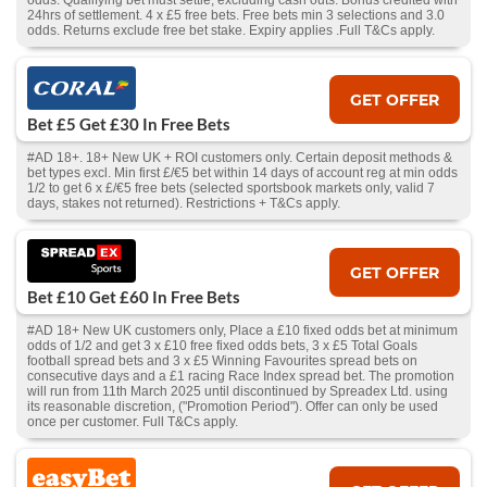
odds. Qualifying bet must settle, excluding cash outs. Bonus credited with
24hrs of settlement. 4 x £5 free bets. Free bets min 3 selections and 3.0
odds. Returns exclude free bet stake. Expiry applies .Full T&Cs apply.
GET OFFER
Bet £5 Get £30 In Free Bets
#AD 18+. 18+ New UK + ROI customers only. Certain deposit methods &
bet types excl. Min first £/€5 bet within 14 days of account reg at min odds
1/2 to get 6 x £/€5 free bets (selected sportsbook markets only, valid 7
days, stakes not returned). Restrictions + T&Cs apply.
GET OFFER
Bet £10 Get £60 In Free Bets
#AD 18+ New UK customers only, Place a £10 fixed odds bet at minimum
odds of 1/2 and get 3 x £10 free fixed odds bets, 3 x £5 Total Goals
football spread bets and 3 x £5 Winning Favourites spread bets on
consecutive days and a £1 racing Race Index spread bet. The promotion
will run from 11th March 2025 until discontinued by Spreadex Ltd. using
its reasonable discretion, ("Promotion Period"). Offer can only be used
once per customer. Full T&Cs apply.