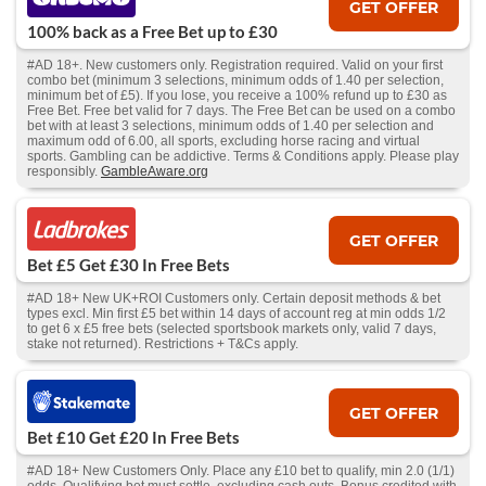
GET OFFER
100% back as a Free Bet up to £30
#AD 18+. New customers only. Registration required. Valid on your first
combo bet (minimum 3 selections, minimum odds of 1.40 per selection,
minimum bet of £5). If you lose, you receive a 100% refund up to £30 as
Free Bet. Free bet valid for 7 days. The Free Bet can be used on a combo
bet with at least 3 selections, minimum odds of 1.40 per selection and
maximum odd of 6.00, all sports, excluding horse racing and virtual
sports. Gambling can be addictive. Terms & Conditions apply. Please play
responsibly.
GambleAware.org
GET OFFER
Bet £5 Get £30 In Free Bets
#AD 18+ New UK+ROI Customers only. Certain deposit methods & bet
types excl. Min first £5 bet within 14 days of account reg at min odds 1/2
to get 6 x £5 free bets (selected sportsbook markets only, valid 7 days,
stake not returned). Restrictions + T&Cs apply.
GET OFFER
Bet £10 Get £20 In Free Bets
#AD 18+ New Customers Only. Place any £10 bet to qualify, min 2.0 (1/1)