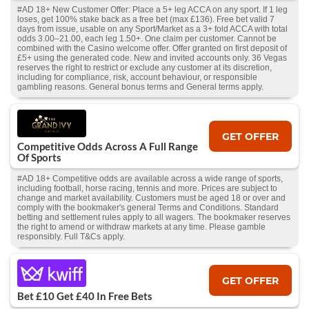
#AD 18+ New Customer Offer: Place a 5+ leg ACCA on any sport. If 1 leg
loses, get 100% stake back as a free bet (max £136). Free bet valid 7
days from issue, usable on any Sport/Market as a 3+ fold ACCA with total
odds 3.00–21.00, each leg 1.50+. One claim per customer. Cannot be
combined with the Casino welcome offer. Offer granted on first deposit of
£5+ using the generated code. New and invited accounts only. 36 Vegas
reserves the right to restrict or exclude any customer at its discretion,
including for compliance, risk, account behaviour, or responsible
gambling reasons. General bonus terms and General terms apply.
GET OFFER
Competitive Odds Across A Full Range
Of Sports
#AD 18+ Competitive odds are available across a wide range of sports,
including football, horse racing, tennis and more. Prices are subject to
change and market availability. Customers must be aged 18 or over and
comply with the bookmaker's general Terms and Conditions. Standard
betting and settlement rules apply to all wagers. The bookmaker reserves
the right to amend or withdraw markets at any time. Please gamble
responsibly. Full T&Cs apply.
GET OFFER
Bet £10 Get £40 In Free Bets