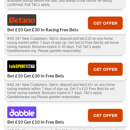
available shortly before the start, just ahead of the official SP being
confirmed. Full T&Cs apply.
GET OFFER
Bet £10 Get £30 In Racing Free Bets
#AD 18+ New Customers. Opt in, deposit and bet £10 on any horse
racing market within 7 days of sign up. Get 3x£10 Free Bet for set horse
racing markets. Bonuses expire in 30 days. Full T&Cs apply.
GambleAware.org. Please gamble responsibly.
GET OFFER
Bet £10 Get £30 In Free Bets
#AD 18+ New Customers. Opt in, deposit and bet £10+ on any horse
racing markets within 7 days of sign up. Get 3 x £10 Free Bets for set
horse racing markets. Bonuses expire in 7 days. T&Cs apply.
GambleAware.org Please gamble responsibly.
GET OFFER
Bet £10 Get £10 In Free Bets