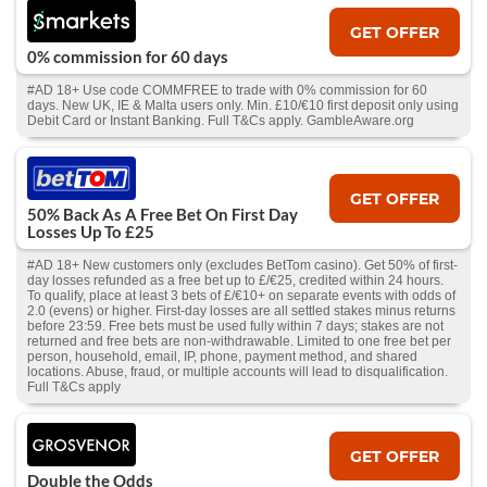
GET OFFER
0% commission for 60 days
#AD 18+ Use code COMMFREE to trade with 0% commission for 60
days. New UK, IE & Malta users only. Min. £10/€10 first deposit only using
Debit Card or Instant Banking. Full T&Cs apply. GambleAware.org
GET OFFER
50% Back As A Free Bet On First Day
Losses Up To £25
#AD 18+ New customers only (excludes BetTom casino). Get 50% of first-
day losses refunded as a free bet up to £/€25, credited within 24 hours.
To qualify, place at least 3 bets of £/€10+ on separate events with odds of
2.0 (evens) or higher. First-day losses are all settled stakes minus returns
before 23:59. Free bets must be used fully within 7 days; stakes are not
returned and free bets are non-withdrawable. Limited to one free bet per
person, household, email, IP, phone, payment method, and shared
locations. Abuse, fraud, or multiple accounts will lead to disqualification.
Full T&Cs apply
GET OFFER
Double the Odds