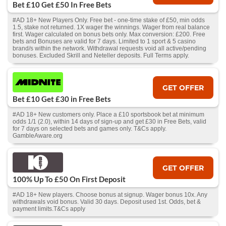
Bet £10 Get £50 In Free Bets
#AD 18+ New Players Only. Free bet - one-time stake of £50, min odds
1.5, stake not returned. 1X wager the winnings. Wager from real balance
first. Wager calculated on bonus bets only. Max conversion: £200. Free
bets and Bonuses are valid for 7 days. Limited to 1 sport & 5 casino
brand/s within the network. Withdrawal requests void all active/pending
bonuses. Excluded Skrill and Neteller deposits. Full Terms apply.
GET OFFER
Bet £10 Get £30 in Free Bets
#AD 18+ New customers only. Place a £10 sportsbook bet at minimum
odds 1/1 (2.0), within 14 days of sign-up and get £30 in Free Bets, valid
for 7 days on selected bets and games only. T&Cs apply.
GambleAware.org
GET OFFER
100% Up To £50 On First Deposit
#AD 18+ New players. Choose bonus at signup. Wager bonus 10x. Any
withdrawals void bonus. Valid 30 days. Deposit used 1st. Odds, bet &
payment limits.T&Cs apply