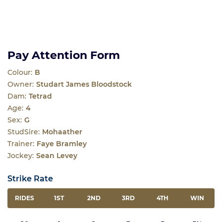
Pay Attention Form
Colour:
B
Owner:
Studart James Bloodstock
Dam:
Tetrad
Age:
4
Sex:
G
StudSire:
Mohaather
Trainer:
Faye Bramley
Jockey:
Sean Levey
Strike Rate
RIDES
1ST
2ND
3RD
4TH
WIN