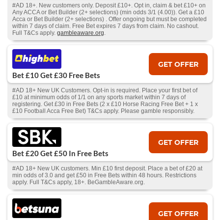
#AD 18+. New customers only. Deposit £10+. Opt in, claim & bet £10+ on
Any ACCA or Bet Builder (2+ selections) (min odds 3/1 (4.00)). Get a £10
Acca or Bet Builder (2+ selections) . Offer ongoing but must be completed
within 7 days of claim. Free Bet expires 7 days from claim. No cashout.
Full T&Cs apply.
gambleaware.org
.
GET OFFER
Bet £10 Get £30 Free Bets
#AD 18+ New UK Customers. Opt-in is required. Place your first bet of
£10 at minimum odds of 1/1 on any sports market within 7 days of
registering. Get £30 in Free Bets (2 x £10 Horse Racing Free Bet + 1 x
£10 Football Acca Free Bet) T&Cs apply. Please gamble responsibly.
GET OFFER
Bet £20 Get £50 In Free Bets
#AD 18+ New UK customers. Min £10 first deposit. Place a bet of £20 at
min odds of 3.0 and get £50 in Free Bets within 48 hours. Restrictions
apply. Full T&Cs apply, 18+. BeGambleAware.org.
GET OFFER