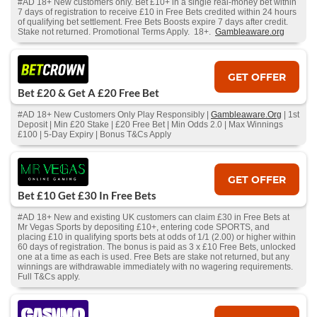
#AD 18+ New customers only. Bet £10+ in a single real-money bet within
7 days of registration to receive £10 in Free Bets credited within 24 hours
of qualifying bet settlement. Free Bets Boosts expire 7 days after credit.
Stake not returned. Promotional Terms Apply. 18+.
Gambleaware.org
GET OFFER
Bet £20 & Get A £20 Free Bet
#AD 18+ New Customers Only Play Responsibly |
Gambleaware.Org
| 1st
Deposit | Min £20 Stake | £20 Free Bet | Min Odds 2.0 | Max Winnings
£100 | 5-Day Expiry | Bonus T&Cs Apply
GET OFFER
Bet £10 Get £30 In Free Bets
#AD 18+ New and existing UK customers can claim £30 in Free Bets at
Mr Vegas Sports by depositing £10+, entering code SPORTS, and
placing £10 in qualifying sports bets at odds of 1/1 (2.00) or higher within
60 days of registration. The bonus is paid as 3 x £10 Free Bets, unlocked
one at a time as each is used. Free Bets are stake not returned, but any
winnings are withdrawable immediately with no wagering requirements.
Full T&Cs apply.