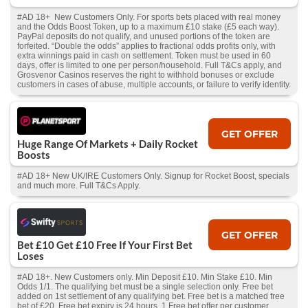
#AD 18+ New Customers Only. For sports bets placed with real money
and the Odds Boost Token, up to a maximum £10 stake (£5 each way).
PayPal deposits do not qualify, and unused portions of the token are
forfeited. “Double the odds” applies to fractional odds profits only, with
extra winnings paid in cash on settlement. Token must be used in 60
days, offer is limited to one per person/household. Full T&Cs apply, and
Grosvenor Casinos reserves the right to withhold bonuses or exclude
customers in cases of abuse, multiple accounts, or failure to verify identity.
GET OFFER
Huge Range Of Markets + Daily Rocket
Boosts
#AD 18+ New UK/IRE Customers Only. Signup for Rocket Boost, specials
and much more. Full T&Cs Apply.
GET OFFER
Bet £10 Get £10 Free If Your First Bet
Loses
#AD 18+. New Customers only. Min Deposit £10. Min Stake £10. Min
Odds 1/1. The qualifying bet must be a single selection only. Free bet
added on 1st settlement of any qualifying bet. Free bet is a matched free
bet of £20. Free bet expiry is 24 hours. 1 Free bet offer per customer.