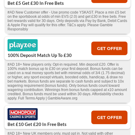
Bet £5 Get £30 In Free Bets
#AD New Customer offer - Use promo code YSKAST. Place a min £5 bet
on the sportsbook at odds of min EVS (2.0) and get £30 in free bets. Free
bet rewards valid for 30 days. Only deposits via Pay by Bank, Debit Cards
& Apple Pay will qualify for this offer. T&Cs apply. Please Gamble
Responsibly
GET OFFER
100% Deposit Match Up To £30
#AD 18+ New players only. Opt-in required. Min deposit £20. Offer is
100% match bonus up to £30 on your first deposit. Bonus funds can be
used on a real money sports bet with minimal odds of 3/4 (1.75 decimal)
or higher, any sport except virtuals, boosted odds, handicap, & draw no
bet markets. Bonus funds are separate to cash funds and subject to 10x
wagering requirement (bonus funds). Only bonus funds count toward
wagering contribution. Winnings from bonus funds capped at x10 amount
credited. Bonus funds must be used within 30 days. Affordability checks
apply. Full Terms Apply | GambleAware.org
GET OFFER
Bet £10 Get £20 In Free Bets
#AD 18+ New UK members only, must opt in. Not valid with other