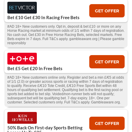
GET OFFER
Bet £10 Get £30 In Racing Free Bets
#AD 18+ New customers only. Opt in, deposit & bet £10 or more on any
Horse Racing market at minimum odds of 1/1 within 7 days of registration.
No cash out. Get £30 in Free Horse Racing Bets, selected markets. Free
Bets expire in 7 days. Full T&Cs apply. gambleaware.org | Please gamble
responsibly
GET OFFER
Bet £5 Get £20 In Free Bets
#AD 18+ New customers online only. Register and bet a min £/€5 at odds
of 1/1 (2.0) or greater across sports or racing within 7 days of registration
to qualify. Receive £/€10 Tote Credit, £/€10 Free Sports Bet within 48
hours of qualifying bet settlement. Qualifying bet is the first racing pool or
sports bet added to bet slip. Voided/non-runner bets will not qualify;
subsequent bet will be qualifying bet. 7-day expiry. 18+. One per
customer. Selected customers only. Full T&Cs apply. Gambleaware.org.
GET OFFER
50% Back On First-day Sports Betting