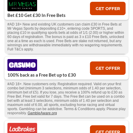
GET OFFER
Bet £10 Get £30 In Free Bets
#AD 18+ New and existing UK customers can claim £30 in Free Bets at
Mr Vegas Sports by depositing £10+, entering code SPORTS, and
placing £10 in qualifying sports bets at odds of 1/1 (2.00) or higher within
60 days of registration. The bonus is paid as 3 x £10 Free Bets, unlocked
one at a time as each is used. Free Bets are stake not returned, but any
winnings are withdrawable immediately with no wagering requirements.
Full T&Cs apply.
GET OFFER
100% back as a Free Bet up to £30
#AD 18+. New customers only. Registration required. Valid on your first
combo bet (minimum 3 selections, minimum odds of 1.40 per selection,
minimum bet of £5). If you lose, you receive a 100% refund up to £30 as
Free Bet. Free bet valid for 7 days. The Free Bet can be used on a combo
bet with at least 3 selections, minimum odds of 1.40 per selection and
maximum odd of 6.00, all sports, excluding horse racing and virtual
sports. Gambling can be addictive. Terms & Conditions apply. Please play
responsibly.
GambleAware.org
GET OFFER