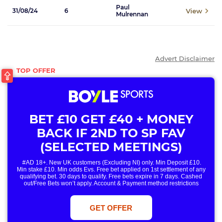
Paul
View
31/08/24
6
Mulrennan
Advert Disclaimer
BET £10 GET £40 + MONEY
BACK IF 2ND TO SP FAV
(SELECTED MEETINGS)
#AD 18+. New UK customers (Excluding NI) only. Min Deposit £10.
Min stake £10. Min odds Evs. Free bet applied on 1st settlement of any
qualifying bet. 30 days to qualify. Free bets expire in 7 days. Cashed
out/Free Bets won’t apply. Account & Payment method restrictions
apply. 1 Free Bet offer per customer, household & IP Address
only. T&Cs Apply . 18+. IRE/NI & UK online only. Max Free Bet £/€10.
Win or win part of e/w outright singles. 5+ runners. 1st bet on each race.
GET OFFER
Free/void/antepost bets don't qualify. In event of a dead heat, offer won’t
apply. Applies to First Past the Post result. Unnamed 2nd Favs don’t