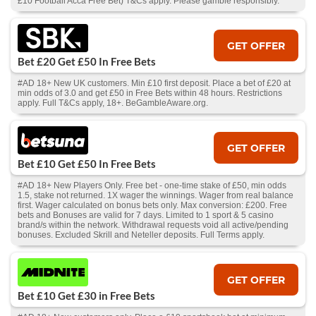
£10 Football Acca Free Bet) T&Cs apply. Please gamble responsibly.
GET OFFER
Bet £20 Get £50 In Free Bets
#AD 18+ New UK customers. Min £10 first deposit. Place a bet of £20 at
min odds of 3.0 and get £50 in Free Bets within 48 hours. Restrictions
apply. Full T&Cs apply, 18+. BeGambleAware.org.
GET OFFER
Bet £10 Get £50 In Free Bets
#AD 18+ New Players Only. Free bet - one-time stake of £50, min odds
1.5, stake not returned. 1X wager the winnings. Wager from real balance
first. Wager calculated on bonus bets only. Max conversion: £200. Free
bets and Bonuses are valid for 7 days. Limited to 1 sport & 5 casino
brand/s within the network. Withdrawal requests void all active/pending
bonuses. Excluded Skrill and Neteller deposits. Full Terms apply.
GET OFFER
Bet £10 Get £30 in Free Bets