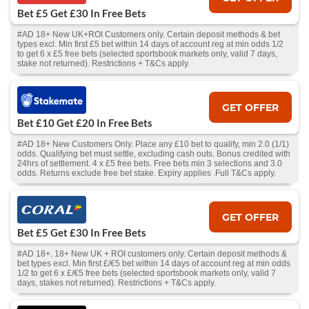
Bet £5 Get £30 In Free Bets
#AD 18+ New UK+ROI Customers only. Certain deposit methods & bet
types excl. Min first £5 bet within 14 days of account reg at min odds 1/2
to get 6 x £5 free bets (selected sportsbook markets only, valid 7 days,
stake not returned). Restrictions + T&Cs apply.
GET OFFER
Bet £10 Get £20 In Free Bets
#AD 18+ New Customers Only. Place any £10 bet to qualify, min 2.0 (1/1)
odds. Qualifying bet must settle, excluding cash outs. Bonus credited with
24hrs of settlement. 4 x £5 free bets. Free bets min 3 selections and 3.0
odds. Returns exclude free bet stake. Expiry applies .Full T&Cs apply.
GET OFFER
Bet £5 Get £30 In Free Bets
#AD 18+. 18+ New UK + ROI customers only. Certain deposit methods &
bet types excl. Min first £/€5 bet within 14 days of account reg at min odds
1/2 to get 6 x £/€5 free bets (selected sportsbook markets only, valid 7
days, stakes not returned). Restrictions + T&Cs apply.