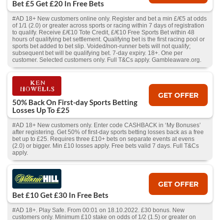
Bet £5 Get £20 In Free Bets
#AD 18+ New customers online only. Register and bet a min £/€5 at odds
of 1/1 (2.0) or greater across sports or racing within 7 days of registration
to qualify. Receive £/€10 Tote Credit, £/€10 Free Sports Bet within 48
hours of qualifying bet settlement. Qualifying bet is the first racing pool or
sports bet added to bet slip. Voided/non-runner bets will not qualify;
subsequent bet will be qualifying bet. 7-day expiry. 18+. One per
customer. Selected customers only. Full T&Cs apply. Gambleaware.org.
GET OFFER
50% Back On First-day Sports Betting
Losses Up To £25
#AD 18+ New customers only. Enter code CASHBACK in ‘My Bonuses’
after registering. Get 50% of first-day sports betting losses back as a free
bet up to £25. Requires three £10+ bets on separate events at evens
(2.0) or bigger. Min £10 losses apply. Free bets valid 7 days. Full T&Cs
apply.
GET OFFER
Bet £10 Get £30 In Free Bets
#AD 18+. Play Safe. From 00:01 on 18.10.2022. £30 bonus. New
customers only. Minimum £10 stake on odds of 1/2 (1.5) or greater on