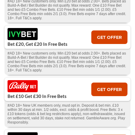
#AD 18+ New customers only. Min £20 bet at odds 2.00+. Bets placed as
Build-A-Bet / Bet Builder do not qualify. Max reward: One £10 Free Bet
and two £5 Combo Free Bets. £10 Free Bet min odds 1/1 (2.00). £5
Combo Free Bets min odds 2/1 (3.0). Free Bets expire 7 days after credit.
18+. Full T&Cs apply.
GET OFFER
Bet £20, Get £20 In Free Bets
#AD 18+ New customers only. Min £20 bet at odds 2.00+. Bets placed as
Build-A-Bet / Bet Builder do not qualify. Max reward: One £10 Free Bet
and two £5 Combo Free Bets. £10 Free Bet min odds 1/1 (2.00). £5
Combo Free Bets min odds 2/1 (3.0). Free Bets expire 7 days after credit.
18+. Full T&Cs apply.
GET OFFER
Bet £10 Get £30 In Free Bets
#AD 18+ New UK members only, must opt in. Deposit & bet min. £10
within 30 days at min. 1/2 odds, excl. odds & profit boost. Free Bets: 3 x
£10 tokens (odds & bet leg restrictions apply), non-withdrawable, issued
on settlement, valid 30 days, stake not returned. GambleAware.org. Play
Responsibly.