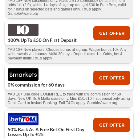
#AD 18+ New customers only. Place a £10 sportsbook bet at minimum
odds 1/1 (2.0), within 14 days of sign-up and get £30 in Free Bets, valid
for 7 days on selected bets and games only. T&Cs apply.
GambleAware.org
GET OFFER
100% Up To £50 On First Deposit
#AD 18+ New players. Choose bonus at signup. Wager bonus 10x. Any
withdrawals void bonus. Valid 30 days. Deposit used 1st. Odds, bet &
payment limits.T&Cs apply
GET OFFER
0% commission for 60 days
#AD 18+ Use code COMMFREE to trade with 0% commission for 60
days. New UK, IE & Malta users only. Min. £10/€10 first deposit only using
Debit Card or Instant Banking. Full T&Cs apply. GambleAware.org
GET OFFER
50% Back As A Free Bet On First Day
Losses Up To £25