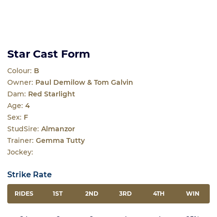
Star Cast Form
Colour:
B
Owner:
Paul Demilow & Tom Galvin
Dam:
Red Starlight
Age:
4
Sex:
F
StudSire:
Almanzor
Trainer:
Gemma Tutty
Jockey:
Strike Rate
RIDES
1ST
2ND
3RD
4TH
WIN