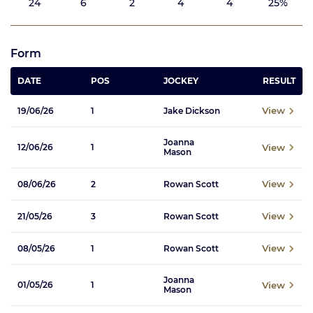
24
6
2
4
4
25%
Form
DATE
POS
JOCKEY
RESULT
View
19/06/26
1
Jake Dickson
Joanna
View
12/06/26
1
Mason
View
08/06/26
2
Rowan Scott
View
21/05/26
3
Rowan Scott
View
08/05/26
1
Rowan Scott
Joanna
View
01/05/26
1
Mason