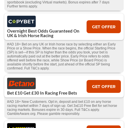
sportsbook (excluding Virtual markets). Bonus expires after 7 days
Further terms apply.
GET OFFER
Overnight Best Odds Guaranteed On
UK & Irish Horse Racing
#AD 18+ Bet on any UK or Irish horse race by selecting either an Early
Price or a Show Price. When the race begins, the official Starting Price
(SP) is set—if this SP is higher than the odds you took, your bet is
automatically paid out at the better price. Early Price refers to odds
offered well before the race, while Show Price (or Board Price) is
available shortly before the start, just ahead of the official SP being
confirmed. Full T&Cs apply.
GET OFFER
Bet £10 Get £30 In Racing Free Bets
#AD 18+ New Customers. Opt in, deposit and bet £10 on any horse
racing market within 7 days of sign up. Get 3x£10 Free Bet for set horse
racing markets. Bonuses expire in 30 days. Full T&Cs apply.
GambleAware.org. Please gamble responsibly.