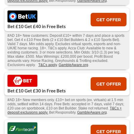
deposit exclusions apply.
Bet Responsibly.
GambleAware.org
.
GET OFFER
Bet £10 Get £40 in Free Bets
#AD 18+ New customers: Deposit £10+ within 7 days and place a sports
bet. Get 4 x £10 Free Bets (2 x £10 Bet Builders & 2 x £10 Sports Bet).
Valid 7 days. Min odds apply. Excludes virtual sports, esports and non-
UK/IE horse racing. 18+. T&Cs apply. Acca Club: Available to new &
existing customers. 3 or more selections. Min Odds: 3/10 (1.3) per leg.
Max stake: £500. Max Winnings: £200,000 per boost. Profit Boost
amounts vary. Horse Racing, Greyhounds & Trotting excluded.
Exclusions apply.
T&Cs apply
.
GambleAware.org
.
GET OFFER
Bet £10 Get £30 in Free Bets
#AD 18+ New members only. £10+ bet on sports (ex. virtuals) at 1.5 min
odds, settled within 14 days. Free Bets: accepted in 7 days, valid 7 days;
£20 use on sportsbook, £10 on Bet Builder. Stake not returned.
T&Cs +
deposit exclusions apply.
Bet Responsibly.
GambleAware.org
.
GET OFFER