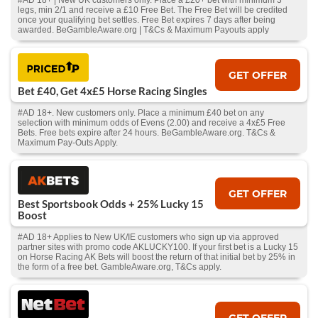
#AD 18+ | New UK customers only. Place a £20+ bet with minimum 3
legs, min 2/1 and receive a £10 Free Bet. The Free Bet will be credited
once your qualifying bet settles. Free Bet expires 7 days after being
awarded. BeGambleAware.org | T&Cs & Maximum Payouts apply
GET OFFER
Bet £40, Get 4x£5 Horse Racing Singles
#AD 18+. New customers only. Place a minimum £40 bet on any
selection with minimum odds of Evens (2.00) and receive a 4x£5 Free
Bets. Free bets expire after 24 hours. BeGambleAware.org. T&Cs &
Maximum Pay-Outs Apply.
GET OFFER
Best Sportsbook Odds + 25% Lucky 15
Boost
#AD 18+ Applies to New UK/IE customers who sign up via approved
partner sites with promo code AKLUCKY100. If your first bet is a Lucky 15
on Horse Racing AK Bets will boost the return of that initial bet by 25% in
the form of a free bet. GambleAware.org, T&Cs apply.
GET OFFER