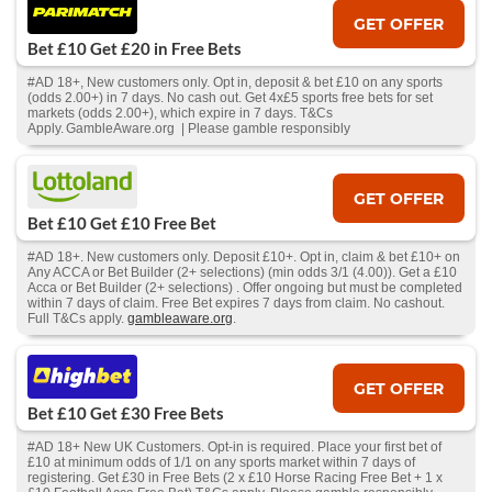
GET OFFER
Bet £10 Get £20 in Free Bets
#AD 18+, New customers only. Opt in, deposit & bet £10 on any sports
(odds 2.00+) in 7 days. No cash out. Get 4x£5 sports free bets for set
markets (odds 2.00+), which expire in 7 days. T&Cs
Apply. GambleAware.org | Please gamble responsibly
GET OFFER
Bet £10 Get £10 Free Bet
#AD 18+. New customers only. Deposit £10+. Opt in, claim & bet £10+ on
Any ACCA or Bet Builder (2+ selections) (min odds 3/1 (4.00)). Get a £10
Acca or Bet Builder (2+ selections) . Offer ongoing but must be completed
within 7 days of claim. Free Bet expires 7 days from claim. No cashout.
Full T&Cs apply.
gambleaware.org
.
GET OFFER
Bet £10 Get £30 Free Bets
#AD 18+ New UK Customers. Opt-in is required. Place your first bet of
£10 at minimum odds of 1/1 on any sports market within 7 days of
registering. Get £30 in Free Bets (2 x £10 Horse Racing Free Bet + 1 x