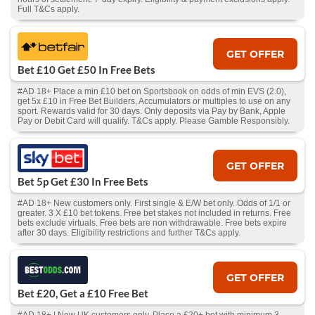
Full T&Cs apply.
GET OFFER
Bet £10 Get £50 In Free Bets
#AD 18+ Place a min £10 bet on Sportsbook on odds of min EVS (2.0),
get 5x £10 in Free Bet Builders, Accumulators or multiples to use on any
sport. Rewards valid for 30 days. Only deposits via Pay by Bank, Apple
Pay or Debit Card will qualify. T&Cs apply. Please Gamble Responsibly.
GET OFFER
Bet 5p Get £30 In Free Bets
#AD 18+ New customers only. First single & E/W bet only. Odds of 1/1 or
greater. 3 X £10 bet tokens. Free bet stakes not included in returns. Free
bets exclude virtuals. Free bets are non withdrawable. Free bets expire
after 30 days. Eligibility restrictions and further T&Cs apply.
GET OFFER
Bet £20, Get a £10 Free Bet