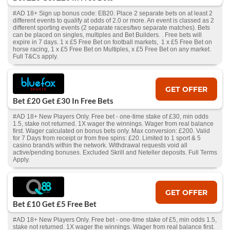
#AD 18+ Sign up bonus code: EB20. Place 2 separate bets on at least 2
different events to qualify at odds of 2.0 or more. An event is classed as 2
different sporting events (2 separate races/two separate matches). Bets
can be placed on singles, multiples and Bet Builders. . Free bets will
expire in 7 days. 1 x £5 Free Bet on football markets, 1 x £5 Free Bet on
horse racing, 1 x £5 Free Bet on Multiples, x £5 Free Bet on any market.
Full T&Cs apply.
GET OFFER
Bet £20 Get £30 In Free Bets
#AD 18+ New Players Only. Free bet - one-time stake of £30, min odds
1.5, stake not returned. 1X wager the winnings. Wager from real balance
first. Wager calculated on bonus bets only. Max conversion: £200. Valid
for 7 Days from receipt or from free spins: £20. Limited to 1 sport & 5
casino brand/s within the network. Withdrawal requests void all
active/pending bonuses. Excluded Skrill and Neteller deposits. Full Terms
Apply.
GET OFFER
Bet £10 Get £5 Free Bet
#AD 18+ New Players Only. Free bet - one-time stake of £5, min odds 1.5,
stake not returned. 1X wager the winnings. Wager from real balance first.