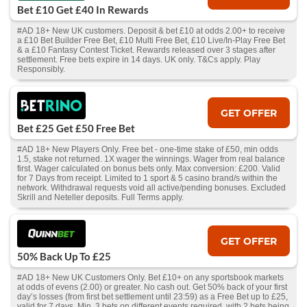
Bet £10 Get £40 In Rewards
#AD 18+ New UK customers. Deposit & bet £10 at odds 2.00+ to receive
a £10 Bet Builder Free Bet, £10 Multi Free Bet, £10 Live/In-Play Free Bet
& a £10 Fantasy Contest Ticket. Rewards released over 3 stages after
settlement. Free bets expire in 14 days. UK only. T&Cs apply. Play
Responsibly.
GET OFFER
Bet £25 Get £50 Free Bet
#AD 18+ New Players Only. Free bet - one-time stake of £50, min odds
1.5, stake not returned. 1X wager the winnings. Wager from real balance
first. Wager calculated on bonus bets only. Max conversion: £200. Valid
for 7 Days from receipt. Limited to 1 sport & 5 casino brand/s within the
network. Withdrawal requests void all active/pending bonuses. Excluded
Skrill and Neteller deposits. Full Terms apply.
GET OFFER
50% Back Up To £25
#AD 18+ New UK Customers Only. Bet £10+ on any sportsbook markets
at odds of evens (2.00) or greater. No cash out. Get 50% back of your first
day’s losses (from first bet settlement until 23:59) as a Free Bet up to £25,
valid for 7 days. Min. 3 bets on different events required, with 2 bets being