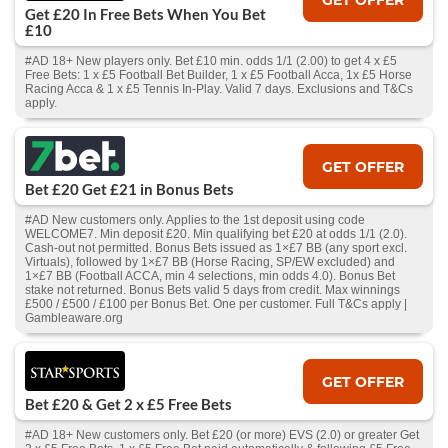
Get £20 In Free Bets When You Bet
£10
#AD 18+ New players only. Bet £10 min. odds 1/1 (2.00) to get 4 x £5
Free Bets: 1 x £5 Football Bet Builder, 1 x £5 Football Acca, 1x £5 Horse
Racing Acca & 1 x £5 Tennis In-Play. Valid 7 days. Exclusions and T&Cs
apply.
GET OFFER
Bet £20 Get £21 in Bonus Bets
#AD New customers only. Applies to the 1st deposit using code
WELCOME7. Min deposit £20. Min qualifying bet £20 at odds 1/1 (2.0).
Cash‑out not permitted. Bonus Bets issued as 1×£7 BB (any sport excl.
Virtuals), followed by 1×£7 BB (Horse Racing, SP/EW excluded) and
1×£7 BB (Football ACCA, min 4 selections, min odds 4.0). Bonus Bet
stake not returned. Bonus Bets valid 5 days from credit. Max winnings
£500 / £500 / £100 per Bonus Bet. One per customer. Full T&Cs apply |
Gambleaware.org
GET OFFER
Bet £20 & Get 2 x £5 Free Bets
#AD 18+ New customers only. Bet £20 (or more) EVS (2.0) or greater Get