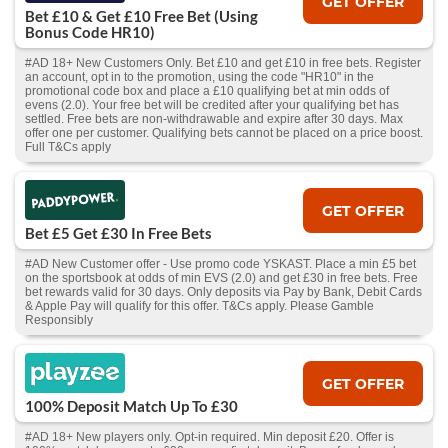
GET OFFER
Bet £10 & Get £10 Free Bet (Using
Bonus Code HR10)
#AD 18+ New Customers Only. Bet £10 and get £10 in free bets. Register
an account, opt in to the promotion, using the code "HR10" in the
promotional code box and place a £10 qualifying bet at min odds of
evens (2.0). Your free bet will be credited after your qualifying bet has
settled. Free bets are non-withdrawable and expire after 30 days. Max
offer one per customer. Qualifying bets cannot be placed on a price boost.
Full T&Cs apply
GET OFFER
Bet £5 Get £30 In Free Bets
#AD New Customer offer - Use promo code YSKAST. Place a min £5 bet
on the sportsbook at odds of min EVS (2.0) and get £30 in free bets. Free
bet rewards valid for 30 days. Only deposits via Pay by Bank, Debit Cards
& Apple Pay will qualify for this offer. T&Cs apply. Please Gamble
Responsibly
GET OFFER
100% Deposit Match Up To £30
#AD 18+ New players only. Opt-in required. Min deposit £20. Offer is