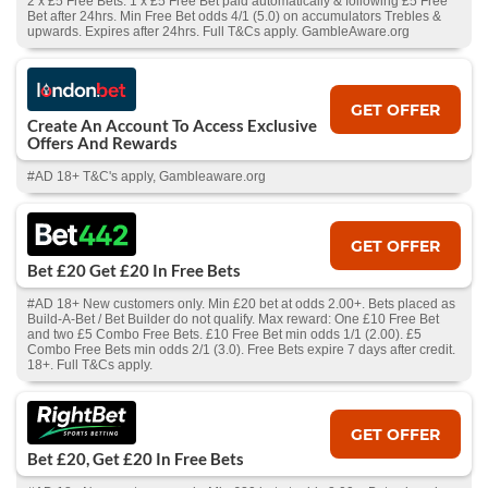
2 x £5 Free Bets. 1 x £5 Free Bet paid automatically & following £5 Free
Bet after 24hrs. Min Free Bet odds 4/1 (5.0) on accumulators Trebles &
upwards. Expires after 24hrs. Full T&Cs apply. GambleAware.org
GET OFFER
Create An Account To Access Exclusive
Offers And Rewards
#AD 18+ T&C's apply, Gambleaware.org
GET OFFER
Bet £20 Get £20 In Free Bets
#AD 18+ New customers only. Min £20 bet at odds 2.00+. Bets placed as
Build-A-Bet / Bet Builder do not qualify. Max reward: One £10 Free Bet
and two £5 Combo Free Bets. £10 Free Bet min odds 1/1 (2.00). £5
Combo Free Bets min odds 2/1 (3.0). Free Bets expire 7 days after credit.
18+. Full T&Cs apply.
GET OFFER
Bet £20, Get £20 In Free Bets