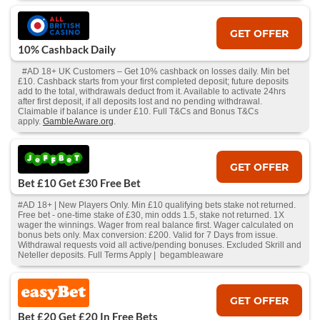
GET OFFER
10% Cashback Daily
#AD 18+ UK Customers – Get 10% cashback on losses daily. Min bet
£10. Cashback starts from your first completed deposit; future deposits
add to the total, withdrawals deduct from it. Available to activate 24hrs
after first deposit, if all deposits lost and no pending withdrawal.
Claimable if balance is under £10. Full T&Cs and Bonus T&Cs
apply.
GambleAware.org
.
GET OFFER
Bet £10 Get £30 Free Bet
#AD 18+ | New Players Only. Min £10 qualifying bets stake not returned.
Free bet - one-time stake of £30, min odds 1.5, stake not returned. 1X
wager the winnings. Wager from real balance first. Wager calculated on
bonus bets only. Max conversion: £200. Valid for 7 Days from issue.
Withdrawal requests void all active/pending bonuses. Excluded Skrill and
Neteller deposits. Full Terms Apply | begambleaware
GET OFFER
Bet £20 Get £20 In Free Bets