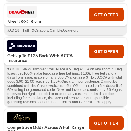
GET OFFER
New UKGC Brand
#AD 18+. Full T&Cs apply. GambleAware.org
GET OFFER
Get Up To £136 Back With ACCA
Insurance
#AD 18+ New Customer Offer: Place a 5+ leg ACCA on any sport. If 1 leg
loses, get 100% stake back as a free bet (max £136). Free bet valid 7
days from issue, usable on any Sport/Market as a 3+ fold ACCA with total
odds 3.00–21.00, each leg 1.50+. One claim per customer. Cannot be
combined with the Casino welcome offer. Offer granted on first deposit of
£5+ using the generated code. New and invited accounts only. 36 Vegas
reserves the right to restrict or exclude any customer at its discretion,
including for compliance, risk, account behaviour, or responsible
gambling reasons. General bonus terms and General terms apply.
GET OFFER
Competitive Odds Across A Full Range