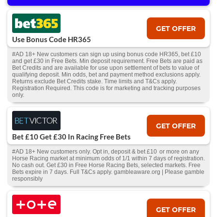
qualify. Acc & Payment restrictions apply. T&Cs apply.
GET OFFER
Use Bonus Code HR365
#AD 18+ New customers can sign up using bonus code HR365, bet £10
and get £30 in Free Bets. Min deposit requirement. Free Bets are paid as
Bet Credits and are available for use upon settlement of bets to value of
qualifying deposit. Min odds, bet and payment method exclusions apply.
Returns exclude Bet Credits stake. Time limits and T&Cs apply.
Registration Required. This code is for marketing and tracking purposes
only.
GET OFFER
Bet £10 Get £30 In Racing Free Bets
#AD 18+ New customers only. Opt in, deposit & bet £10 or more on any
Horse Racing market at minimum odds of 1/1 within 7 days of registration.
No cash out. Get £30 in Free Horse Racing Bets, selected markets. Free
Bets expire in 7 days. Full T&Cs apply. gambleaware.org | Please gamble
responsibly
GET OFFER