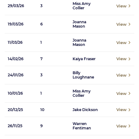
Miss Amy
View
29/03/26
3
Collier
Joanna
View
19/03/26
6
Mason
Joanna
View
11/03/26
1
Mason
View
14/02/26
7
Kaiya Fraser
Billy
View
24/01/26
3
Loughnane
Miss Amy
View
10/01/26
1
Collier
View
20/12/25
10
Jake Dickson
Warren
View
26/11/25
9
Fentiman