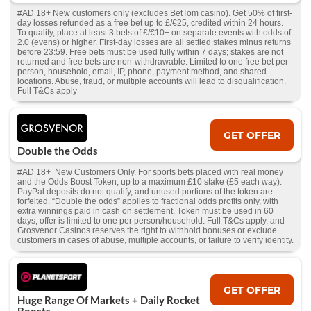
#AD 18+ New customers only (excludes BetTom casino). Get 50% of first-
day losses refunded as a free bet up to £/€25, credited within 24 hours.
To qualify, place at least 3 bets of £/€10+ on separate events with odds of
2.0 (evens) or higher. First-day losses are all settled stakes minus returns
before 23:59. Free bets must be used fully within 7 days; stakes are not
returned and free bets are non-withdrawable. Limited to one free bet per
person, household, email, IP, phone, payment method, and shared
locations. Abuse, fraud, or multiple accounts will lead to disqualification.
Full T&Cs apply
GET OFFER
Double the Odds
#AD 18+ New Customers Only. For sports bets placed with real money
and the Odds Boost Token, up to a maximum £10 stake (£5 each way).
PayPal deposits do not qualify, and unused portions of the token are
forfeited. “Double the odds” applies to fractional odds profits only, with
extra winnings paid in cash on settlement. Token must be used in 60
days, offer is limited to one per person/household. Full T&Cs apply, and
Grosvenor Casinos reserves the right to withhold bonuses or exclude
customers in cases of abuse, multiple accounts, or failure to verify identity.
GET OFFER
Huge Range Of Markets + Daily Rocket