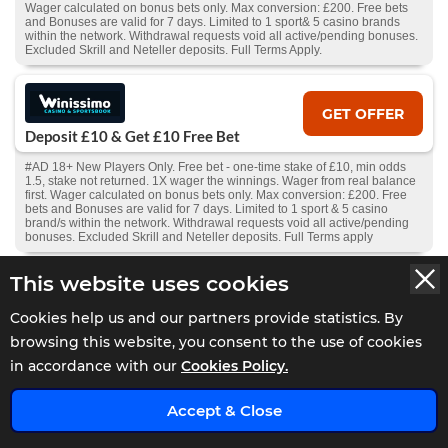
Wager calculated on bonus bets only. Max conversion: £200. Free bets
and Bonuses are valid for 7 days. Limited to 1 sport& 5 casino brands
within the network. Withdrawal requests void all active/pending bonuses.
Excluded Skrill and Neteller deposits. Full Terms Apply.
GET OFFER
Deposit £10 & Get £10 Free Bet
#AD 18+ New Players Only. Free bet - one-time stake of £10, min odds
1.5, stake not returned. 1X wager the winnings. Wager from real balance
first. Wager calculated on bonus bets only. Max conversion: £200. Free
bets and Bonuses are valid for 7 days. Limited to 1 sport & 5 casino
brand/s within the network. Withdrawal requests void all active/pending
bonuses. Excluded Skrill and Neteller deposits. Full Terms apply
This website uses cookies
GET OFFER
Cookies help us and our partners provide statistics. By
Bet £10 Get £10 Free Bet
browsing this website, you consent to the use of cookies
#AD 18+ New players only | Bet £10, Get £10 Free bet OR 100 spins in
in accordance with our
Cookies Policy.
casino. Free bet minimum odds: 2.0 | Free bet value will be deducted
from free bet winnings | Deposit & wager at least £10 to get free spins |
Free Spins winnings are cash | No max cash out | Eligibility is restricted
x
Accept & Close
for suspected abuse | Skrill deposits excluded | Free Spins value £0.10
per spin | Free Spins expire in 48 hours | Full T&Cs Apply.