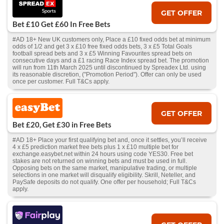
GET OFFER
Bet £10 Get £60 In Free Bets
#AD 18+ New UK customers only, Place a £10 fixed odds bet at minimum
odds of 1/2 and get 3 x £10 free fixed odds bets, 3 x £5 Total Goals
football spread bets and 3 x £5 Winning Favourites spread bets on
consecutive days and a £1 racing Race Index spread bet. The promotion
will run from 11th March 2025 until discontinued by Spreadex Ltd. using
its reasonable discretion, ("Promotion Period"). Offer can only be used
once per customer. Full T&Cs apply.
GET OFFER
Bet £20, Get £30 in Free Bets
#AD 18+ Place your first qualifying bet and, once it settles, you’ll receive
4 x £5 prediction market free bets plus 1 x £10 multiple bet for
exchange.easybet.net within 24 hours using code YES30. Free bet
stakes are not returned on winning bets and must be used in full.
Opposing bets on the same market, manipulative trading, or multiple
selections in one market will disqualify eligibility. Skrill, Neteller, and
PaySafe deposits do not qualify. One offer per household; Full T&Cs
apply.