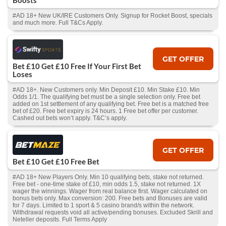
Boosts
#AD 18+ New UK/IRE Customers Only. Signup for Rocket Boost, specials
and much more. Full T&Cs Apply.
GET OFFER
Bet £10 Get £10 Free If Your First Bet
Loses
#AD 18+. New Customers only. Min Deposit £10. Min Stake £10. Min
Odds 1/1. The qualifying bet must be a single selection only. Free bet
added on 1st settlement of any qualifying bet. Free bet is a matched free
bet of £20. Free bet expiry is 24 hours. 1 Free bet offer per customer.
Cashed out bets won’t apply. T&C’s apply.
GET OFFER
Bet £10 Get £10 Free Bet
#AD 18+ New Players Only. Min 10 qualifying bets, stake not returned.
Free bet - one-time stake of £10, min odds 1.5, stake not returned. 1X
wager the winnings. Wager from real balance first. Wager calculated on
bonus bets only. Max conversion: 200. Free bets and Bonuses are valid
for 7 days. Limited to 1 sport & 5 casino brand/s within the network.
Withdrawal requests void all active/pending bonuses. Excluded Skrill and
Neteller deposits. Full Terms Apply