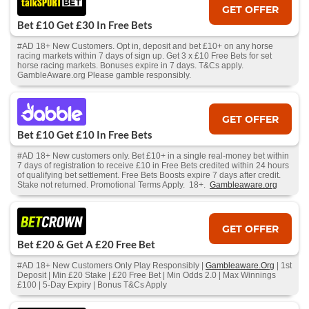
GET OFFER
Bet £10 Get £30 In Free Bets
#AD 18+ New Customers. Opt in, deposit and bet £10+ on any horse
racing markets within 7 days of sign up. Get 3 x £10 Free Bets for set
horse racing markets. Bonuses expire in 7 days. T&Cs apply.
GambleAware.org Please gamble responsibly.
GET OFFER
Bet £10 Get £10 In Free Bets
#AD 18+ New customers only. Bet £10+ in a single real-money bet within
7 days of registration to receive £10 in Free Bets credited within 24 hours
of qualifying bet settlement. Free Bets Boosts expire 7 days after credit.
Stake not returned. Promotional Terms Apply. 18+.
Gambleaware.org
GET OFFER
Bet £20 & Get A £20 Free Bet
#AD 18+ New Customers Only Play Responsibly |
Gambleaware.Org
| 1st
Deposit | Min £20 Stake | £20 Free Bet | Min Odds 2.0 | Max Winnings
£100 | 5-Day Expiry | Bonus T&Cs Apply