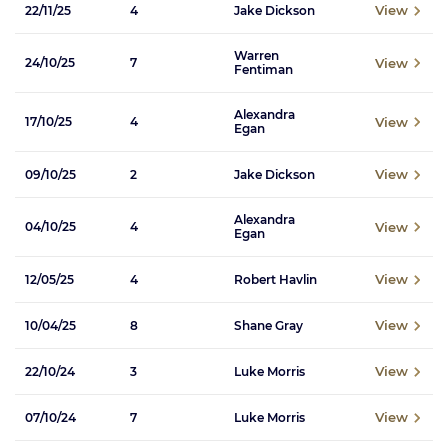
View
22/11/25
4
Jake Dickson
Warren
View
24/10/25
7
Fentiman
Alexandra
View
17/10/25
4
Egan
View
09/10/25
2
Jake Dickson
Alexandra
View
04/10/25
4
Egan
View
12/05/25
4
Robert Havlin
View
10/04/25
8
Shane Gray
View
22/10/24
3
Luke Morris
View
07/10/24
7
Luke Morris