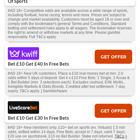
Of Sports
#AD 18+ Competitive odds are available across a wide range of sports,
including football, horse racing, tennis and more. Prices are subject to
change and market availability. Customers must be aged 18 or over and
comply with the bookmaker's general Terms and Conditions. Standard
betting and settlement rules apply to all wagers. The bookmaker reserves
the right to amend or withdraw markets at any time. Please gamble
responsibly. Full T&Cs apply.
GET OFFER
Bet £10 Get £40 In Free Bets
#AD 18+ New UK customers. Place a £10 real money bet at min. 2.0
odds within 5 days of deposit. Get 4 x £10 Free Bets: 1 Single, 2 Accas &
1 Bet Builder (min. 3 selections each). Excludes cashout, E/W, Multis,
Ineligible Markets & Odds Boosts. Credited after bet settlement. 7-day
expiry. T&Cs apply. | GambleAware
GET OFFER
Bet £10 Get £30 In Free Bets
#AD 18+ New members only. £10+ bet on sports (ex. Virtuals) 1.5 min
odds, settled within 14 days. Free Bets: accept in 7 days, valid 7 days;
£20 use on sportsbook, £10 on Bet Builder. Stake not returned.
T&Cs +