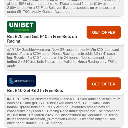
at least 50% of your largest stake. Place at least 1 bet of £10+ at odds
2.00+ to receive a £5 Free Bet even if your account is up or losses are
under £5. T&Cs Apply. GambleAware.org
GET OFFER
Bet £20 and Get £40 in Free Bets on
Racing
#AD 18+ GambleAware.org. New GB customers only. Min £20 debit card
deposit. Place a £20+ bet on Horse Racing at min odds 2/5 (1.4) each
leg. Receive 2 x £10 free bets within 24 hours of bet settlement, and
further 2 x £10 free bets 7 days later. Valid for Horse Racing only. T&C’s
apply.
GET OFFER
Bet £10 Get £60 In Free Bets
#AD 18+ New UK customers only, Place a £10 fixed odds bet at minimum
odds of 1/2 and get 3 x £10 free fixed odds bets, 3 x £5 Total Goals
football spread bets and 3 x £5 Winning Favourites spread bets on
consecutive days and a £1 racing Race Index spread bet. The promotion
will run from 11th March 2025 until discontinued by Spreadex Ltd. using
its reasonable discretion, (“Promotion Period”). Offer can only be used
once per customer. Full T&Cs apply