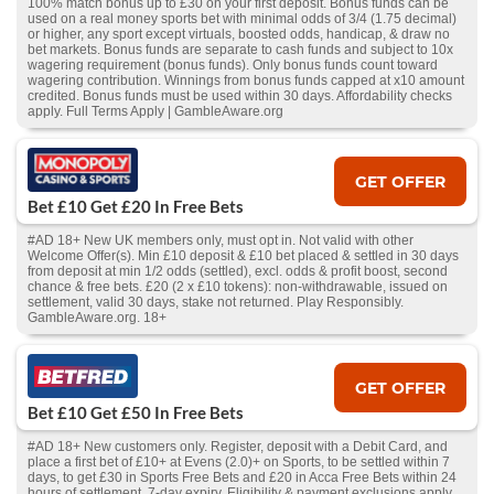
100% match bonus up to £30 on your first deposit. Bonus funds can be
used on a real money sports bet with minimal odds of 3/4 (1.75 decimal)
or higher, any sport except virtuals, boosted odds, handicap, & draw no
bet markets. Bonus funds are separate to cash funds and subject to 10x
wagering requirement (bonus funds). Only bonus funds count toward
wagering contribution. Winnings from bonus funds capped at x10 amount
credited. Bonus funds must be used within 30 days. Affordability checks
apply. Full Terms Apply | GambleAware.org
GET OFFER
Bet £10 Get £20 In Free Bets
#AD 18+ New UK members only, must opt in. Not valid with other
Welcome Offer(s). Min £10 deposit & £10 bet placed & settled in 30 days
from deposit at min 1/2 odds (settled), excl. odds & profit boost, second
chance & free bets. £20 (2 x £10 tokens): non-withdrawable, issued on
settlement, valid 30 days, stake not returned. Play Responsibly.
GambleAware.org. 18+
GET OFFER
Bet £10 Get £50 In Free Bets
#AD 18+ New customers only. Register, deposit with a Debit Card, and
place a first bet of £10+ at Evens (2.0)+ on Sports, to be settled within 7
days, to get £30 in Sports Free Bets and £20 in Acca Free Bets within 24
hours of settlement. 7-day expiry. Eligibility & payment exclusions apply.