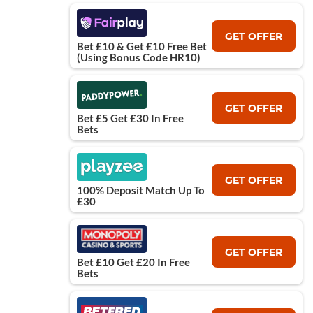
GET OFFER
Bet £10 & Get £10 Free Bet
(Using Bonus Code HR10)
GET OFFER
Bet £5 Get £30 In Free
Bets
GET OFFER
100% Deposit Match Up To
£30
GET OFFER
Bet £10 Get £20 In Free
Bets