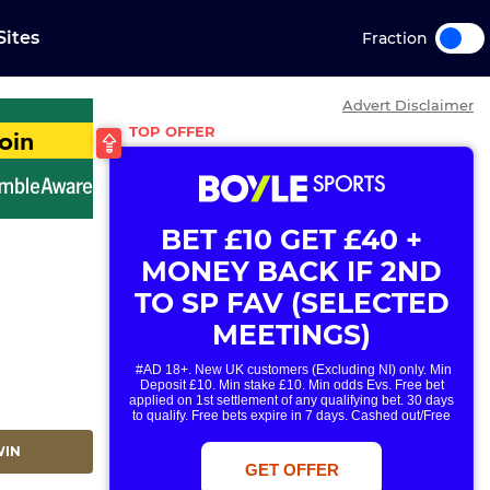
Sites
Fraction
Advert Disclaimer
BET £10 GET £40 +
MONEY BACK IF 2ND
TO SP FAV (SELECTED
MEETINGS)
#AD 18+. New UK customers (Excluding NI) only. Min
Deposit £10. Min stake £10. Min odds Evs. Free bet
applied on 1st settlement of any qualifying bet. 30 days
to qualify. Free bets expire in 7 days. Cashed out/Free
Bets won’t apply. Account & Payment method
restrictions apply. 1 Free Bet offer per customer,
IN
household & IP Address only. T&Cs Apply . 18+. IRE/NI
GET OFFER
& UK online only. Max Free Bet £/€10. Win or win part