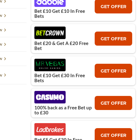
w
GET OFFER
Bet £10 Get £10 In Free
w
Bets
w
GET OFFER
Bet £20 & Get A £20 Free
w
Bet
w
GET OFFER
w
Bet £10 Get £30 In Free
Bets
GET OFFER
100% back as a Free Bet up
to £30
GET OFFER
Bet £5 Get £30 In Free