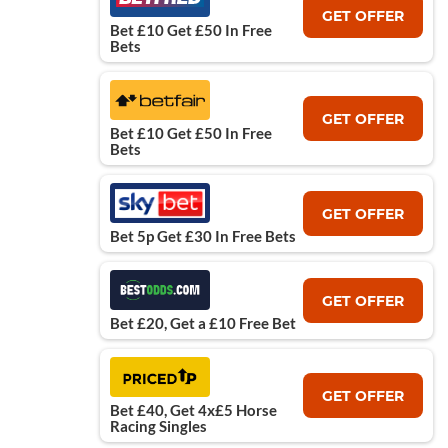
GET OFFER
Bet £10 Get £50 In Free
Bets
GET OFFER
Bet £10 Get £50 In Free
Bets
GET OFFER
Bet 5p Get £30 In Free Bets
GET OFFER
Bet £20, Get a £10 Free Bet
GET OFFER
Bet £40, Get 4x£5 Horse
Racing Singles