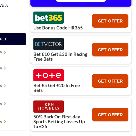
of e/w outright singles. 5+ runners. 1st bet on each
.79%
race. Free/void/antepost bets don't qualify. In event of a
dead heat, offer won’t apply. Applies to First Past the
Post result. Unnamed 2nd Favs don’t qualify. Acc &
Payment restrictions apply. T&Cs apply.
GET OFFER
Use Bonus Code HR365
ULT
GET OFFER
w
Bet £10 Get £30 In Racing
Free Bets
w
GET OFFER
Bet £5 Get £20 In Free
w
Bets
w
GET OFFER
50% Back On First-day
Sports Betting Losses Up
w
To £25