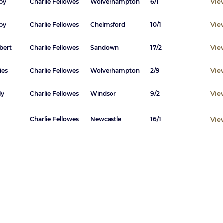
Vie
by
Charlie Fellowes
Wolverhampton
6/1
Vie
by
Charlie Fellowes
Chelmsford
10/1
Vie
bert
Charlie Fellowes
Sandown
17/2
Vie
ies
Charlie Fellowes
Wolverhampton
2/9
Vie
ly
Charlie Fellowes
Windsor
9/2
Vie
Charlie Fellowes
Newcastle
16/1