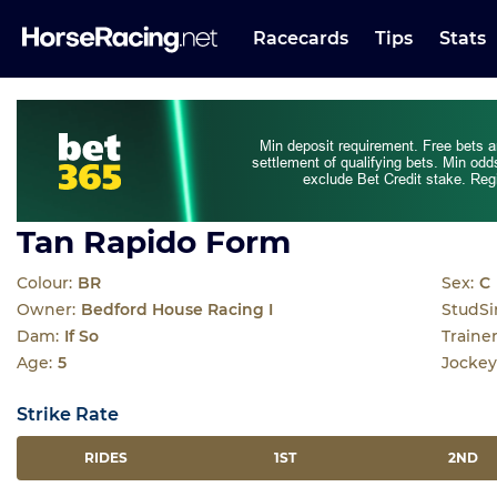
Racecards
Tips
Stats
Tan Rapido Form
Colour:
BR
Sex:
C
Owner:
Bedford House Racing I
StudSi
Dam:
If So
Trainer
Age:
5
Jockey
Strike Rate
RIDES
1ST
2ND