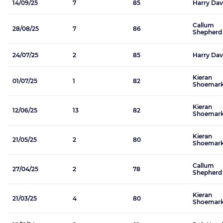
14/09/25
7
85
Harry Dav
Callum
28/08/25
7
86
Shepherd
24/07/25
2
85
Harry Dav
Kieran
01/07/25
1
82
Shoemar
Kieran
12/06/25
13
82
Shoemar
Kieran
21/05/25
2
80
Shoemar
Callum
27/04/25
2
78
Shepherd
Kieran
21/03/25
4
80
Shoemar