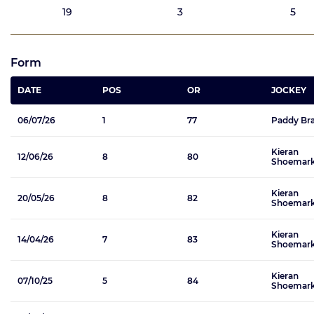
19
3
5
Form
DATE
POS
OR
JOCKEY
06/07/26
1
77
Paddy Br
Kieran
12/06/26
8
80
Shoemar
Kieran
20/05/26
8
82
Shoemar
Kieran
14/04/26
7
83
Shoemar
Kieran
07/10/25
5
84
Shoemar