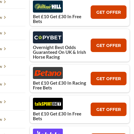
w
GET OFFER
Bet £10 Get £30 In Free
w
Bets
w
GET OFFER
Overnight Best Odds
w
Guaranteed On UK & Irish
Horse Racing
w
GET OFFER
Bet £10 Get £30 In Racing
w
Free Bets
w
GET OFFER
Bet £10 Get £30 In Free
Bets
w