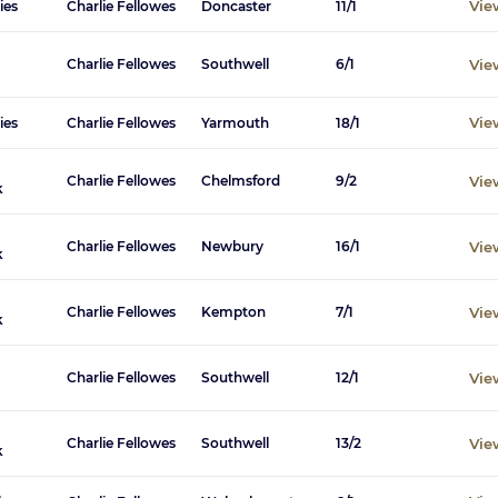
Vie
ies
Charlie Fellowes
Doncaster
11/1
Vie
Charlie Fellowes
Southwell
6/1
Vie
ies
Charlie Fellowes
Yarmouth
18/1
Vie
Charlie Fellowes
Chelmsford
9/2
k
Vie
Charlie Fellowes
Newbury
16/1
k
Vie
Charlie Fellowes
Kempton
7/1
k
Vie
Charlie Fellowes
Southwell
12/1
Vie
Charlie Fellowes
Southwell
13/2
k