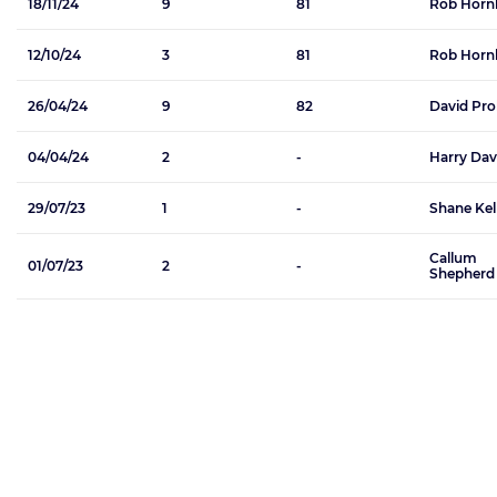
18/11/24
9
81
Rob Horn
12/10/24
3
81
Rob Horn
26/04/24
9
82
David Pro
04/04/24
2
-
Harry Dav
29/07/23
1
-
Shane Kel
Callum
01/07/23
2
-
Shepherd