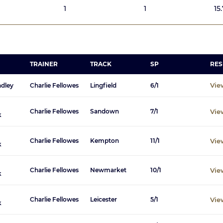
1
1
15
TRAINER
TRACK
SP
RES
Vie
adley
Charlie Fellowes
Lingfield
6/1
Vie
Charlie Fellowes
Sandown
7/1
k
Vie
Charlie Fellowes
Kempton
11/1
k
Vie
Charlie Fellowes
Newmarket
10/1
k
Vie
Charlie Fellowes
Leicester
5/1
k