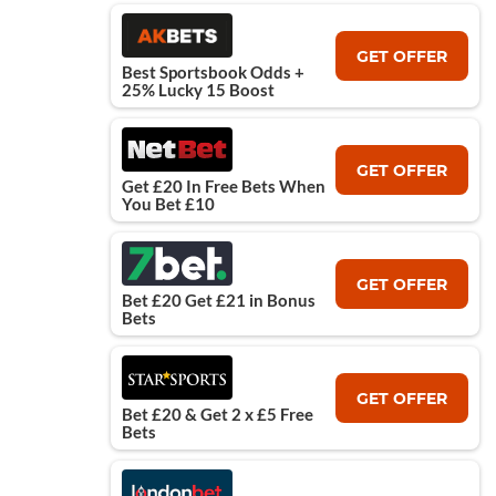
GET OFFER
Best Sportsbook Odds +
25% Lucky 15 Boost
GET OFFER
Get £20 In Free Bets When
You Bet £10
GET OFFER
Bet £20 Get £21 in Bonus
Bets
GET OFFER
Bet £20 & Get 2 x £5 Free
Bets