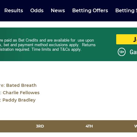
Results
Odds
News
Betting Offers
Betting 
re:
Bated Breath
:
Charlie Fellowes
:
Paddy Bradley
3RD
4TH
W