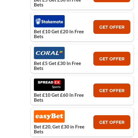
Bets
GET OFFER
Bet £10 Get £20 In Free
Bets
GET OFFER
Bet £5 Get £30 In Free
Bets
GET OFFER
Bet £10 Get £60 In Free
Bets
GET OFFER
Bet £20, Get £30 in Free
Bets