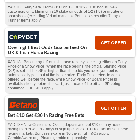
#AD 18+. Play Safe. From 00:01 on 18.10.2022. £30 bonus. New
customers only. Minimum £10 stake on odds of 1/2 (1.5) or greater on
sportsbook (excluding Virtual markets). Bonus expires after 7 days
Further terms apply.
GET OFFER
Overnight Best Odds Guaranteed On
UK & Irish Horse Racing
#AD 18+ Bet on any UK or Irish horse race by selecting either an Early
Price or a Show Price. When the race begins, the official Starting Price
(SP) is set—if this SP is higher than the odds you took, your bet is
automatically paid out at the better price. Early Price refers to odds
offered well before the race, while Show Price (or Board Price) is
available shortly before the start, just ahead of the official SP being
confirmed. Full T&Cs apply.
GET OFFER
Bet £10 Get £30 In Racing Free Bets
#AD 18+ New Customers. Opt in, deposit and bet £10 on any horse
racing market within 7 days of sign up. Get 3x£10 Free Bet for set horse
racing markets. Bonuses expire in 30 days. Full T&Cs apply.
GambleAware.org. Please gamble responsibly.