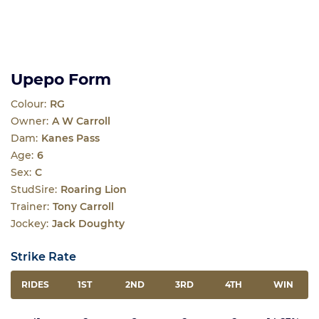
Upepo Form
Colour:
RG
Owner:
A W Carroll
Dam:
Kanes Pass
Age:
6
Sex:
C
StudSire:
Roaring Lion
Trainer:
Tony Carroll
Jockey:
Jack Doughty
Strike Rate
RIDES
1ST
2ND
3RD
4TH
WIN