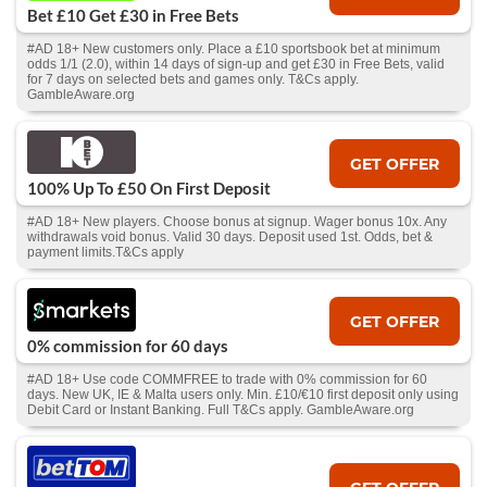
Bet £10 Get £30 in Free Bets
#AD 18+ New customers only. Place a £10 sportsbook bet at minimum
odds 1/1 (2.0), within 14 days of sign-up and get £30 in Free Bets, valid
for 7 days on selected bets and games only. T&Cs apply.
GambleAware.org
GET OFFER
100% Up To £50 On First Deposit
#AD 18+ New players. Choose bonus at signup. Wager bonus 10x. Any
withdrawals void bonus. Valid 30 days. Deposit used 1st. Odds, bet &
payment limits.T&Cs apply
GET OFFER
0% commission for 60 days
#AD 18+ Use code COMMFREE to trade with 0% commission for 60
days. New UK, IE & Malta users only. Min. £10/€10 first deposit only using
Debit Card or Instant Banking. Full T&Cs apply. GambleAware.org