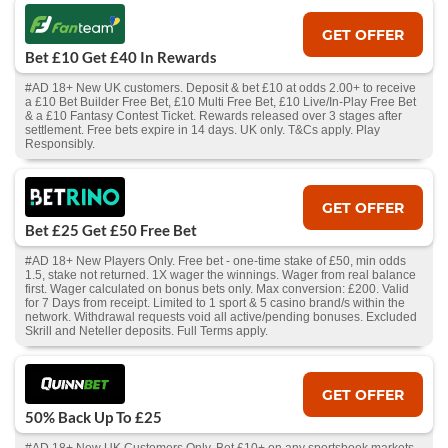
GET OFFER
Bet £10 Get £40 In Rewards
#AD 18+ New UK customers. Deposit & bet £10 at odds 2.00+ to receive
a £10 Bet Builder Free Bet, £10 Multi Free Bet, £10 Live/In-Play Free Bet
& a £10 Fantasy Contest Ticket. Rewards released over 3 stages after
settlement. Free bets expire in 14 days. UK only. T&Cs apply. Play
Responsibly.
GET OFFER
Bet £25 Get £50 Free Bet
#AD 18+ New Players Only. Free bet - one-time stake of £50, min odds
1.5, stake not returned. 1X wager the winnings. Wager from real balance
first. Wager calculated on bonus bets only. Max conversion: £200. Valid
for 7 Days from receipt. Limited to 1 sport & 5 casino brand/s within the
network. Withdrawal requests void all active/pending bonuses. Excluded
Skrill and Neteller deposits. Full Terms apply.
GET OFFER
50% Back Up To £25