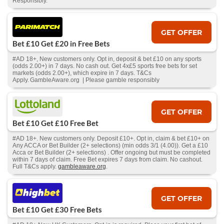
Responsibly.
GET OFFER
Bet £10 Get £20 in Free Bets
#AD 18+, New customers only. Opt in, deposit & bet £10 on any sports
(odds 2.00+) in 7 days. No cash out. Get 4x£5 sports free bets for set
markets (odds 2.00+), which expire in 7 days. T&Cs
Apply. GambleAware.org | Please gamble responsibly
GET OFFER
Bet £10 Get £10 Free Bet
#AD 18+. New customers only. Deposit £10+. Opt in, claim & bet £10+ on
Any ACCA or Bet Builder (2+ selections) (min odds 3/1 (4.00)). Get a £10
Acca or Bet Builder (2+ selections) . Offer ongoing but must be completed
within 7 days of claim. Free Bet expires 7 days from claim. No cashout.
Full T&Cs apply.
gambleaware.org
.
GET OFFER
Bet £10 Get £30 Free Bets