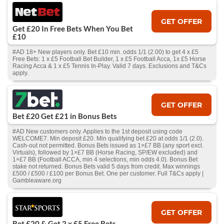
GET OFFER
Get £20 In Free Bets When You Bet
£10
#AD 18+ New players only. Bet £10 min. odds 1/1 (2.00) to get 4 x £5
Free Bets: 1 x £5 Football Bet Builder, 1 x £5 Football Acca, 1x £5 Horse
Racing Acca & 1 x £5 Tennis In-Play. Valid 7 days. Exclusions and T&Cs
apply.
GET OFFER
Bet £20 Get £21 in Bonus Bets
#AD New customers only. Applies to the 1st deposit using code
WELCOME7. Min deposit £20. Min qualifying bet £20 at odds 1/1 (2.0).
Cash‑out not permitted. Bonus Bets issued as 1×£7 BB (any sport excl.
Virtuals), followed by 1×£7 BB (Horse Racing, SP/EW excluded) and
1×£7 BB (Football ACCA, min 4 selections, min odds 4.0). Bonus Bet
stake not returned. Bonus Bets valid 5 days from credit. Max winnings
£500 / £500 / £100 per Bonus Bet. One per customer. Full T&Cs apply |
Gambleaware.org
GET OFFER
Bet £20 & Get 2 x £5 Free Bets