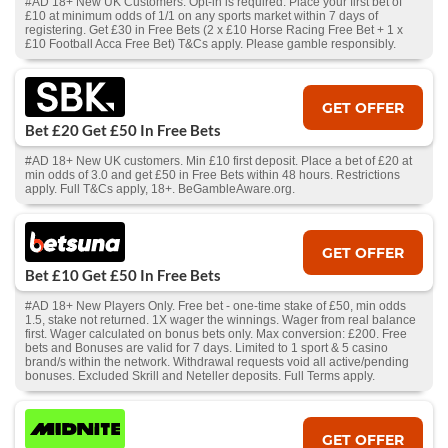
#AD 18+ New UK Customers. Opt-in is required. Place your first bet of
£10 at minimum odds of 1/1 on any sports market within 7 days of
registering. Get £30 in Free Bets (2 x £10 Horse Racing Free Bet + 1 x
£10 Football Acca Free Bet) T&Cs apply. Please gamble responsibly.
GET OFFER
Bet £20 Get £50 In Free Bets
#AD 18+ New UK customers. Min £10 first deposit. Place a bet of £20 at
min odds of 3.0 and get £50 in Free Bets within 48 hours. Restrictions
apply. Full T&Cs apply, 18+. BeGambleAware.org.
GET OFFER
Bet £10 Get £50 In Free Bets
#AD 18+ New Players Only. Free bet - one-time stake of £50, min odds
1.5, stake not returned. 1X wager the winnings. Wager from real balance
first. Wager calculated on bonus bets only. Max conversion: £200. Free
bets and Bonuses are valid for 7 days. Limited to 1 sport & 5 casino
brand/s within the network. Withdrawal requests void all active/pending
bonuses. Excluded Skrill and Neteller deposits. Full Terms apply.
GET OFFER