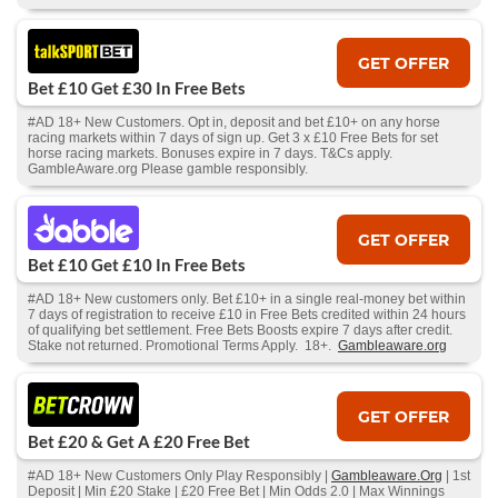
GET OFFER
Bet £10 Get £30 In Free Bets
#AD 18+ New Customers. Opt in, deposit and bet £10+ on any horse
racing markets within 7 days of sign up. Get 3 x £10 Free Bets for set
horse racing markets. Bonuses expire in 7 days. T&Cs apply.
GambleAware.org Please gamble responsibly.
GET OFFER
Bet £10 Get £10 In Free Bets
#AD 18+ New customers only. Bet £10+ in a single real-money bet within
7 days of registration to receive £10 in Free Bets credited within 24 hours
of qualifying bet settlement. Free Bets Boosts expire 7 days after credit.
Stake not returned. Promotional Terms Apply. 18+.
Gambleaware.org
GET OFFER
Bet £20 & Get A £20 Free Bet
#AD 18+ New Customers Only Play Responsibly |
Gambleaware.Org
| 1st
Deposit | Min £20 Stake | £20 Free Bet | Min Odds 2.0 | Max Winnings