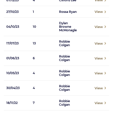
View
07/12/23
4
Clifford Lee
View
27/10/23
1
Rossa Ryan
Dylan
View
04/10/23
10
Browne
McMonagle
Robbie
View
17/07/23
13
Colgan
Robbie
View
01/06/23
6
Colgan
Robbie
View
10/05/23
4
Colgan
Robbie
View
30/04/23
4
Colgan
Robbie
View
18/11/22
7
Colgan