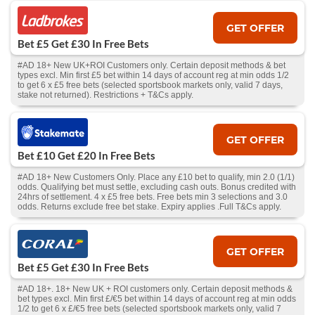
GET OFFER
Bet £5 Get £30 In Free Bets
#AD 18+ New UK+ROI Customers only. Certain deposit methods & bet
types excl. Min first £5 bet within 14 days of account reg at min odds 1/2
to get 6 x £5 free bets (selected sportsbook markets only, valid 7 days,
stake not returned). Restrictions + T&Cs apply.
GET OFFER
Bet £10 Get £20 In Free Bets
#AD 18+ New Customers Only. Place any £10 bet to qualify, min 2.0 (1/1)
odds. Qualifying bet must settle, excluding cash outs. Bonus credited with
24hrs of settlement. 4 x £5 free bets. Free bets min 3 selections and 3.0
odds. Returns exclude free bet stake. Expiry applies .Full T&Cs apply.
GET OFFER
Bet £5 Get £30 In Free Bets
#AD 18+. 18+ New UK + ROI customers only. Certain deposit methods &
bet types excl. Min first £/€5 bet within 14 days of account reg at min odds
1/2 to get 6 x £/€5 free bets (selected sportsbook markets only, valid 7