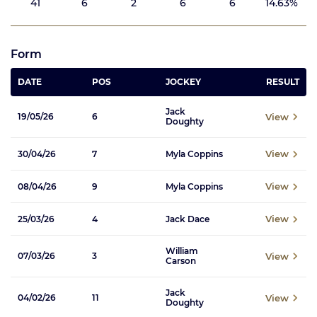
41
6
2
6
6
14.63%
Form
DATE
POS
JOCKEY
RESULT
Jack
View
19/05/26
6
Doughty
View
30/04/26
7
Myla Coppins
View
08/04/26
9
Myla Coppins
View
25/03/26
4
Jack Dace
William
View
07/03/26
3
Carson
Jack
View
04/02/26
11
Doughty