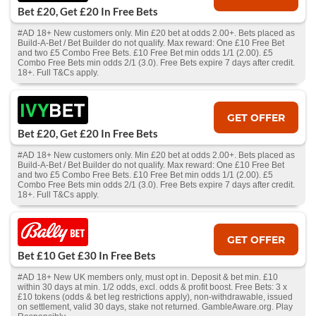
Bet £20, Get £20 In Free Bets
#AD 18+ New customers only. Min £20 bet at odds 2.00+. Bets placed as
Build-A-Bet / Bet Builder do not qualify. Max reward: One £10 Free Bet
and two £5 Combo Free Bets. £10 Free Bet min odds 1/1 (2.00). £5
Combo Free Bets min odds 2/1 (3.0). Free Bets expire 7 days after credit.
18+. Full T&Cs apply.
GET OFFER
Bet £20, Get £20 In Free Bets
#AD 18+ New customers only. Min £20 bet at odds 2.00+. Bets placed as
Build-A-Bet / Bet Builder do not qualify. Max reward: One £10 Free Bet
and two £5 Combo Free Bets. £10 Free Bet min odds 1/1 (2.00). £5
Combo Free Bets min odds 2/1 (3.0). Free Bets expire 7 days after credit.
18+. Full T&Cs apply.
GET OFFER
Bet £10 Get £30 In Free Bets
#AD 18+ New UK members only, must opt in. Deposit & bet min. £10
within 30 days at min. 1/2 odds, excl. odds & profit boost. Free Bets: 3 x
£10 tokens (odds & bet leg restrictions apply), non-withdrawable, issued
on settlement, valid 30 days, stake not returned. GambleAware.org. Play