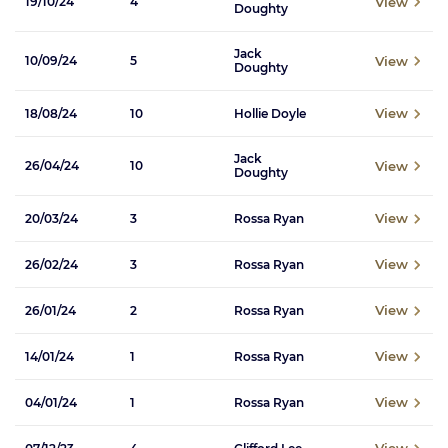
View
19/10/24
4
Doughty
Jack
View
10/09/24
5
Doughty
View
18/08/24
10
Hollie Doyle
Jack
View
26/04/24
10
Doughty
View
20/03/24
3
Rossa Ryan
View
26/02/24
3
Rossa Ryan
View
26/01/24
2
Rossa Ryan
View
14/01/24
1
Rossa Ryan
View
04/01/24
1
Rossa Ryan