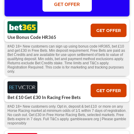
Win or win part of e/w outright singles. 5+ runners. 1st bet on each race.
GET OFFER
Free/void/antepost bets don't qualify. In event of a dead heat, offer won’t
apply. Applies to First Past the Post result. Unnamed 2nd Favs don’t
qualify. Acc & Payment restrictions apply. T&Cs apply.
GET OFFER
Use Bonus Code HR365
#AD 18+ New customers can sign up using bonus code HR365, bet £10
and get £30 in Free Bets. Min deposit requirement. Free Bets are paid as
Bet Credits and are available for use upon settlement of bets to value of
qualifying deposit. Min odds, bet and payment method exclusions apply.
Returns exclude Bet Credits stake. Time limits and T&Cs apply.
Registration Required. This code is for marketing and tracking purposes
only.
GET OFFER
Bet £10 Get £30 In Racing Free Bets
#AD 18+ New customers only. Opt in, deposit & bet £10 or more on any
Horse Racing market at minimum odds of 1/1 within 7 days of registration.
No cash out. Get £30 in Free Horse Racing Bets, selected markets. Free
Bets expire in 7 days. Full T&Cs apply. gambleaware.org | Please gamble
responsibly