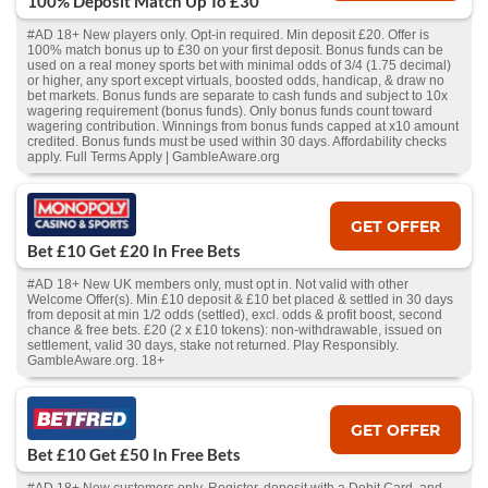
100% Deposit Match Up To £30
#AD 18+ New players only. Opt-in required. Min deposit £20. Offer is
100% match bonus up to £30 on your first deposit. Bonus funds can be
used on a real money sports bet with minimal odds of 3/4 (1.75 decimal)
or higher, any sport except virtuals, boosted odds, handicap, & draw no
bet markets. Bonus funds are separate to cash funds and subject to 10x
wagering requirement (bonus funds). Only bonus funds count toward
wagering contribution. Winnings from bonus funds capped at x10 amount
credited. Bonus funds must be used within 30 days. Affordability checks
apply. Full Terms Apply | GambleAware.org
GET OFFER
Bet £10 Get £20 In Free Bets
#AD 18+ New UK members only, must opt in. Not valid with other
Welcome Offer(s). Min £10 deposit & £10 bet placed & settled in 30 days
from deposit at min 1/2 odds (settled), excl. odds & profit boost, second
chance & free bets. £20 (2 x £10 tokens): non-withdrawable, issued on
settlement, valid 30 days, stake not returned. Play Responsibly.
GambleAware.org. 18+
GET OFFER
Bet £10 Get £50 In Free Bets