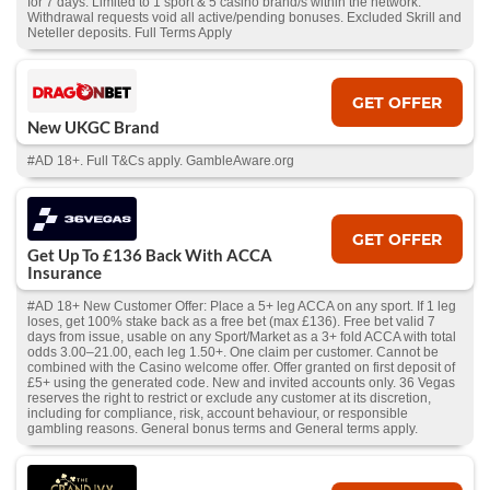
for 7 days. Limited to 1 sport & 5 casino brand/s within the network.
Withdrawal requests void all active/pending bonuses. Excluded Skrill and
Neteller deposits. Full Terms Apply
GET OFFER
New UKGC Brand
#AD 18+. Full T&Cs apply. GambleAware.org
GET OFFER
Get Up To £136 Back With ACCA
Insurance
#AD 18+ New Customer Offer: Place a 5+ leg ACCA on any sport. If 1 leg
loses, get 100% stake back as a free bet (max £136). Free bet valid 7
days from issue, usable on any Sport/Market as a 3+ fold ACCA with total
odds 3.00–21.00, each leg 1.50+. One claim per customer. Cannot be
combined with the Casino welcome offer. Offer granted on first deposit of
£5+ using the generated code. New and invited accounts only. 36 Vegas
reserves the right to restrict or exclude any customer at its discretion,
including for compliance, risk, account behaviour, or responsible
gambling reasons. General bonus terms and General terms apply.