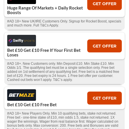
GET OFFER
Huge Range Of Markets + Daily Rocket
Boosts
#AD 18+ New UK/IRE Customers Only. Signup for Rocket Boost, specials
and much more. Full T&Cs Apply.
GET OFFER
Bet £10 Get £10 Free If Your First Bet
Loses
#AD 18+. New Customers only. Min Deposit £10. Min Stake £10. Min
Odds 1/1. The qualifying bet must be a single selection only. Free bet
added on 1st settlement of any qualifying bet. Free bet is a matched free
bet of £20. Free bet expiry is 24 hours. 1 Free bet offer per customer.
Cashed out bets won’t apply. T&C’s apply.
GET OFFER
Bet £10 Get £10 Free Bet
#AD 18+ New Players Only. Min 10 qualifying bets, stake not returned.
Free bet - one-time stake of £10, min odds 1.5, stake not returned. 1X
wager the winnings. Wager from real balance first. Wager calculated on
bonus bets only. Max conversion: 200. Free bets and Bonuses are valid