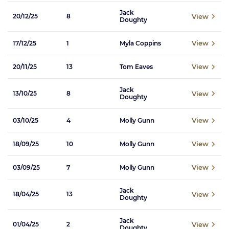
Jack
View
20/12/25
8
Doughty
View
17/12/25
1
Myla Coppins
View
20/11/25
13
Tom Eaves
Jack
View
13/10/25
8
Doughty
View
03/10/25
4
Molly Gunn
View
18/09/25
10
Molly Gunn
View
03/09/25
7
Molly Gunn
Jack
View
18/04/25
13
Doughty
Jack
View
01/04/25
2
Doughty