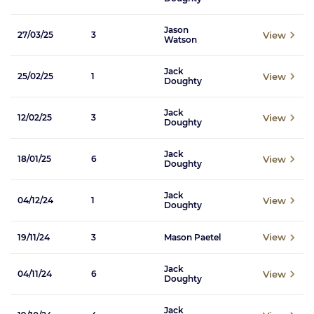
Jason
View
27/03/25
3
Watson
Jack
View
25/02/25
1
Doughty
Jack
View
12/02/25
3
Doughty
Jack
View
18/01/25
6
Doughty
Jack
View
04/12/24
1
Doughty
View
19/11/24
3
Mason Paetel
Jack
View
04/11/24
6
Doughty
Jack