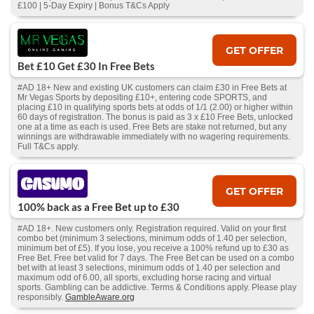
£100 | 5-Day Expiry | Bonus T&Cs Apply
GET OFFER
Bet £10 Get £30 In Free Bets
#AD 18+ New and existing UK customers can claim £30 in Free Bets at
Mr Vegas Sports by depositing £10+, entering code SPORTS, and
placing £10 in qualifying sports bets at odds of 1/1 (2.00) or higher within
60 days of registration. The bonus is paid as 3 x £10 Free Bets, unlocked
one at a time as each is used. Free Bets are stake not returned, but any
winnings are withdrawable immediately with no wagering requirements.
Full T&Cs apply.
GET OFFER
100% back as a Free Bet up to £30
#AD 18+. New customers only. Registration required. Valid on your first
combo bet (minimum 3 selections, minimum odds of 1.40 per selection,
minimum bet of £5). If you lose, you receive a 100% refund up to £30 as
Free Bet. Free bet valid for 7 days. The Free Bet can be used on a combo
bet with at least 3 selections, minimum odds of 1.40 per selection and
maximum odd of 6.00, all sports, excluding horse racing and virtual
sports. Gambling can be addictive. Terms & Conditions apply. Please play
responsibly.
GambleAware.org