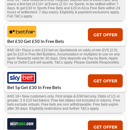
#AD 18+ New customers only. Register, deposit with a Debit Card, and
place a first bet of £10+ at Evens (2.0)+ on Sports, to be settled within 7
days, to get £30 in Sports Free Bets and £20 in Acca Free Bets within 24
hours of settlement. 7-day expiry. Eligibility & payment exclusions apply.
Full T&Cs apply.
GET OFFER
Bet £10 Get £50 In Free Bets
#AD 18+ Place a min £10 bet on Sportsbook on odds of min EVS (2.0),
get 5x £10 in Free Bet Builders, Accumulators or multiples to use on any
sport. Rewards valid for 30 days. Only deposits via Pay by Bank, Apple
Pay or Debit Card will qualify. T&Cs apply. Please Gamble Responsibly.
GET OFFER
Bet 5p Get £30 In Free Bets
#AD 18+ New customers only. First single & E/W bet only. Odds of 1/1 or
greater. 3 X £10 bet tokens. Free bet stakes not included in returns. Free
bets exclude virtuals. Free bets are non withdrawable. Free bets expire
after 30 days. Eligibility restrictions and further T&Cs apply.
GET OFFER