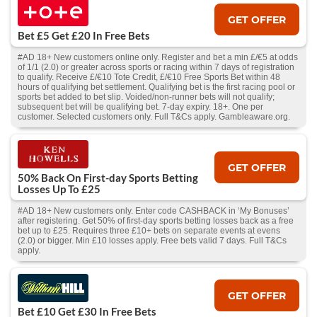
GET OFFER
Bet £5 Get £20 In Free Bets
#AD 18+ New customers online only. Register and bet a min £/€5 at odds
of 1/1 (2.0) or greater across sports or racing within 7 days of registration
to qualify. Receive £/€10 Tote Credit, £/€10 Free Sports Bet within 48
hours of qualifying bet settlement. Qualifying bet is the first racing pool or
sports bet added to bet slip. Voided/non-runner bets will not qualify;
subsequent bet will be qualifying bet. 7-day expiry. 18+. One per
customer. Selected customers only. Full T&Cs apply. Gambleaware.org.
GET OFFER
50% Back On First-day Sports Betting
Losses Up To £25
#AD 18+ New customers only. Enter code CASHBACK in ‘My Bonuses’
after registering. Get 50% of first-day sports betting losses back as a free
bet up to £25. Requires three £10+ bets on separate events at evens
(2.0) or bigger. Min £10 losses apply. Free bets valid 7 days. Full T&Cs
apply.
GET OFFER
Bet £10 Get £30 In Free Bets