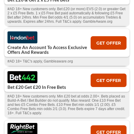
#AD 18+ New customers only. Bet £20 (or more) EVS (2.0) or greater Get
2 x £5 Free Bets. 1 x £5 Free Bet paid automatically & following £5 Free
Bet after 24hrs. Min Free Bet odds 4/1 (5.0) on accumulators Trebles &
upwards. Expires after 24hrs. Full T&Cs apply. GambleAware.org
GET OFFER
Create An Account To Access Exclusive
Offers And Rewards
#AD 18+ T&C's apply, Gambleaware.org
GET OFFER
Bet £20 Get £20 In Free Bets
#AD 18+ New customers only. Min £20 bet at odds 2.00+. Bets placed as
Build-A-Bet / Bet Builder do not qualify. Max reward: One £10 Free Bet
and two £5 Combo Free Bets. £10 Free Bet min odds 1/1 (2.00). £5
Combo Free Bets min odds 2/1 (3.0). Free Bets expire 7 days after credit.
18+. Full T&Cs apply.
GET OFFER