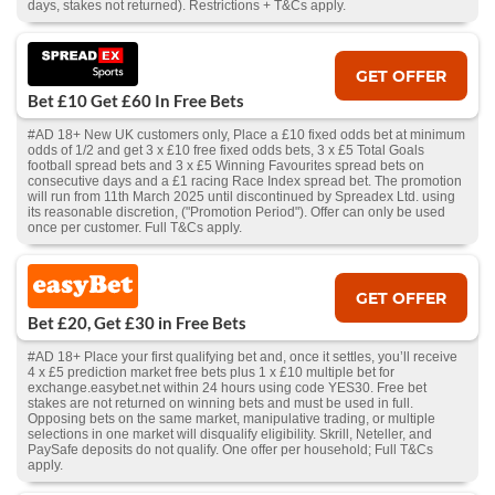
days, stakes not returned). Restrictions + T&Cs apply.
GET OFFER
Bet £10 Get £60 In Free Bets
#AD 18+ New UK customers only, Place a £10 fixed odds bet at minimum
odds of 1/2 and get 3 x £10 free fixed odds bets, 3 x £5 Total Goals
football spread bets and 3 x £5 Winning Favourites spread bets on
consecutive days and a £1 racing Race Index spread bet. The promotion
will run from 11th March 2025 until discontinued by Spreadex Ltd. using
its reasonable discretion, ("Promotion Period"). Offer can only be used
once per customer. Full T&Cs apply.
GET OFFER
Bet £20, Get £30 in Free Bets
#AD 18+ Place your first qualifying bet and, once it settles, you’ll receive
4 x £5 prediction market free bets plus 1 x £10 multiple bet for
exchange.easybet.net within 24 hours using code YES30. Free bet
stakes are not returned on winning bets and must be used in full.
Opposing bets on the same market, manipulative trading, or multiple
selections in one market will disqualify eligibility. Skrill, Neteller, and
PaySafe deposits do not qualify. One offer per household; Full T&Cs
apply.