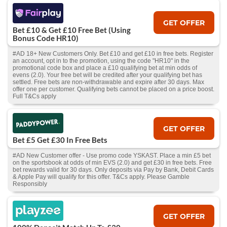
GET OFFER
Bet £10 & Get £10 Free Bet (Using
Bonus Code HR10)
#AD 18+ New Customers Only. Bet £10 and get £10 in free bets. Register
an account, opt in to the promotion, using the code "HR10" in the
promotional code box and place a £10 qualifying bet at min odds of
evens (2.0). Your free bet will be credited after your qualifying bet has
settled. Free bets are non-withdrawable and expire after 30 days. Max
offer one per customer. Qualifying bets cannot be placed on a price boost.
Full T&Cs apply
GET OFFER
Bet £5 Get £30 In Free Bets
#AD New Customer offer - Use promo code YSKAST. Place a min £5 bet
on the sportsbook at odds of min EVS (2.0) and get £30 in free bets. Free
bet rewards valid for 30 days. Only deposits via Pay by Bank, Debit Cards
& Apple Pay will qualify for this offer. T&Cs apply. Please Gamble
Responsibly
GET OFFER