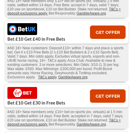
#AD 18+ New members only. £10+ bet on sports (ex. Virtuals) 1.5 min
odds, settled within 14 days. Free Bets: accept in 7 days, valid 7 days;
£20 use on sportsbook, £10 on Bet Builder. Stake not returned.
T&Cs +
deposit exclusions apply.
Bet Responsibly.
GambleAware.org
.
GET OFFER
Bet £10 Get £40 in Free Bets
#AD 18+ New customers: Deposit £10+ within 7 days and place a sports
bet. Get 4 x £10 Free Bets (2 x £10 Bet Builders & 2 x £10 Sports Bet).
Valid 7 days. Min odds apply. Excludes virtual sports, esports and non-
UK/IE horse racing. 18+. T&Cs apply. Acca Club: Available to new &
existing customers. 3 or more selections. Min Odds: 3/10 (1.3) per leg.
Max stake: £500. Max Winnings: £200,000 per boost. Profit Boost
amounts vary. Horse Racing, Greyhounds & Trotting excluded.
Exclusions apply.
T&Cs apply
.
GambleAware.org
.
GET OFFER
Bet £10 Get £30 in Free Bets
#AD 18+ New members only. £10+ bet on sports (ex. virtuals) at 1.5 min
odds, settled within 14 days. Free Bets: accepted in 7 days, valid 7 days;
£20 use on sportsbook, £10 on Bet Builder. Stake not returned.
T&Cs +
deposit exclusions apply.
Bet Responsibly.
GambleAware.org
.