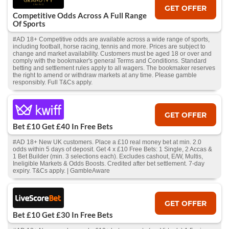
GET OFFER
Competitive Odds Across A Full Range
Of Sports
#AD 18+ Competitive odds are available across a wide range of sports,
including football, horse racing, tennis and more. Prices are subject to
change and market availability. Customers must be aged 18 or over and
comply with the bookmaker's general Terms and Conditions. Standard
betting and settlement rules apply to all wagers. The bookmaker reserves
the right to amend or withdraw markets at any time. Please gamble
responsibly. Full T&Cs apply.
GET OFFER
Bet £10 Get £40 In Free Bets
#AD 18+ New UK customers. Place a £10 real money bet at min. 2.0
odds within 5 days of deposit. Get 4 x £10 Free Bets: 1 Single, 2 Accas &
1 Bet Builder (min. 3 selections each). Excludes cashout, E/W, Multis,
Ineligible Markets & Odds Boosts. Credited after bet settlement. 7-day
expiry. T&Cs apply. | GambleAware
GET OFFER
Bet £10 Get £30 In Free Bets