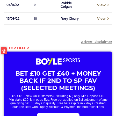
Robbie
View
04/11/22
9
Colgan
View
15/09/22
10
Rory Cleary
Advert Disclaimer
BET £10 GET £40 + MONEY
BACK IF 2ND TO SP FAV
(SELECTED MEETINGS)
#AD 18+. New UK customers (Excluding NI) only. Min Deposit £10.
Min stake £10. Min odds Evs. Free bet applied on 1st settlement of any
qualifying bet. 30 days to qualify. Free bets expire in 7 days. Cashed
out/Free Bets won’t apply. Account & Payment method restrictions
apply. 1 Free Bet offer per customer, household & IP Address
only. T&Cs Apply . 18+. IRE/NI & UK online only. Max Free Bet £/€10.