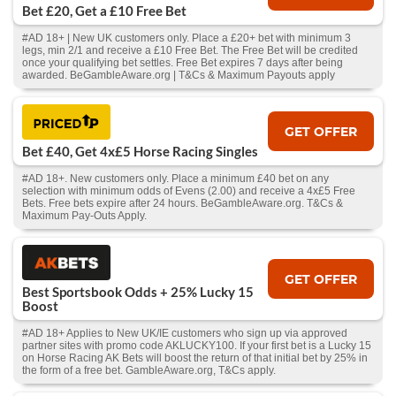
Bet £20, Get a £10 Free Bet
#AD 18+ | New UK customers only. Place a £20+ bet with minimum 3
legs, min 2/1 and receive a £10 Free Bet. The Free Bet will be credited
once your qualifying bet settles. Free Bet expires 7 days after being
awarded. BeGambleAware.org | T&Cs & Maximum Payouts apply
GET OFFER
Bet £40, Get 4x£5 Horse Racing Singles
#AD 18+. New customers only. Place a minimum £40 bet on any
selection with minimum odds of Evens (2.00) and receive a 4x£5 Free
Bets. Free bets expire after 24 hours. BeGambleAware.org. T&Cs &
Maximum Pay-Outs Apply.
GET OFFER
Best Sportsbook Odds + 25% Lucky 15
Boost
#AD 18+ Applies to New UK/IE customers who sign up via approved
partner sites with promo code AKLUCKY100. If your first bet is a Lucky 15
on Horse Racing AK Bets will boost the return of that initial bet by 25% in
the form of a free bet. GambleAware.org, T&Cs apply.