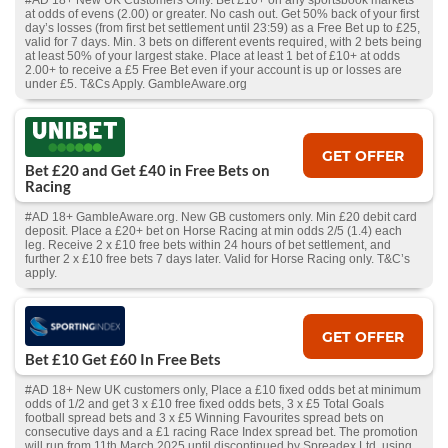
#AD 18+ New UK Customers Only. Bet £10+ on any sportsbook markets
at odds of evens (2.00) or greater. No cash out. Get 50% back of your first
day’s losses (from first bet settlement until 23:59) as a Free Bet up to £25,
valid for 7 days. Min. 3 bets on different events required, with 2 bets being
at least 50% of your largest stake. Place at least 1 bet of £10+ at odds
2.00+ to receive a £5 Free Bet even if your account is up or losses are
under £5. T&Cs Apply. GambleAware.org
GET OFFER
Bet £20 and Get £40 in Free Bets on
Racing
#AD 18+ GambleAware.org. New GB customers only. Min £20 debit card
deposit. Place a £20+ bet on Horse Racing at min odds 2/5 (1.4) each
leg. Receive 2 x £10 free bets within 24 hours of bet settlement, and
further 2 x £10 free bets 7 days later. Valid for Horse Racing only. T&C’s
apply.
GET OFFER
Bet £10 Get £60 In Free Bets
#AD 18+ New UK customers only, Place a £10 fixed odds bet at minimum
odds of 1/2 and get 3 x £10 free fixed odds bets, 3 x £5 Total Goals
football spread bets and 3 x £5 Winning Favourites spread bets on
consecutive days and a £1 racing Race Index spread bet. The promotion
will run from 11th March 2025 until discontinued by Spreadex Ltd. using