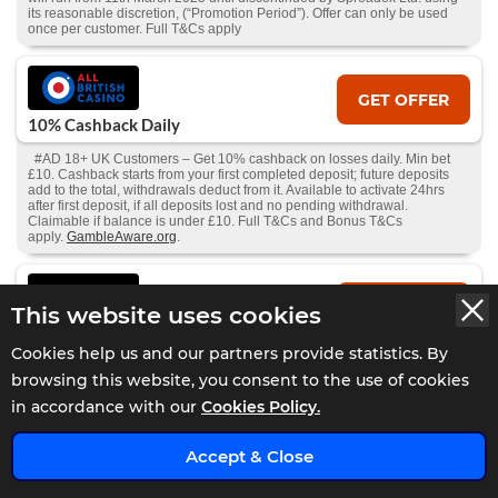
its reasonable discretion, (“Promotion Period”). Offer can only be used
once per customer. Full T&Cs apply
GET OFFER
10% Cashback Daily
#AD 18+ UK Customers – Get 10% cashback on losses daily. Min bet
£10. Cashback starts from your first completed deposit; future deposits
add to the total, withdrawals deduct from it. Available to activate 24hrs
after first deposit, if all deposits lost and no pending withdrawal.
Claimable if balance is under £10. Full T&Cs and Bonus T&Cs
apply.
GambleAware.org
.
GET OFFER
This website uses cookies
Bet £10 Get £30 Free Bet
Cookies help us and our partners provide statistics. By
#AD 18+ | New Players Only. Min £10 qualifying bets stake not returned.
browsing this website, you consent to the use of cookies
Free bet - one-time stake of £30, min odds 1.5, stake not returned. 1X
wager the winnings. Wager from real balance first. Wager calculated on
in accordance with our
Cookies Policy.
bonus bets only. Max conversion: £200. Valid for 7 Days from issue.
Withdrawal requests void all active/pending bonuses. Excluded Skrill and
x
Neteller deposits. Full Terms Apply | begambleaware
Accept & Close