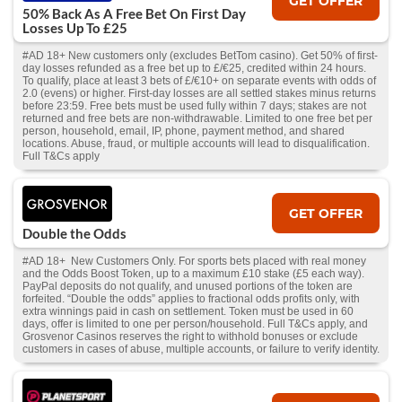
GET OFFER
50% Back As A Free Bet On First Day
Losses Up To £25
#AD 18+ New customers only (excludes BetTom casino). Get 50% of first-
day losses refunded as a free bet up to £/€25, credited within 24 hours.
To qualify, place at least 3 bets of £/€10+ on separate events with odds of
2.0 (evens) or higher. First-day losses are all settled stakes minus returns
before 23:59. Free bets must be used fully within 7 days; stakes are not
returned and free bets are non-withdrawable. Limited to one free bet per
person, household, email, IP, phone, payment method, and shared
locations. Abuse, fraud, or multiple accounts will lead to disqualification.
Full T&Cs apply
GET OFFER
Double the Odds
#AD 18+ New Customers Only. For sports bets placed with real money
and the Odds Boost Token, up to a maximum £10 stake (£5 each way).
PayPal deposits do not qualify, and unused portions of the token are
forfeited. “Double the odds” applies to fractional odds profits only, with
extra winnings paid in cash on settlement. Token must be used in 60
days, offer is limited to one per person/household. Full T&Cs apply, and
Grosvenor Casinos reserves the right to withhold bonuses or exclude
customers in cases of abuse, multiple accounts, or failure to verify identity.