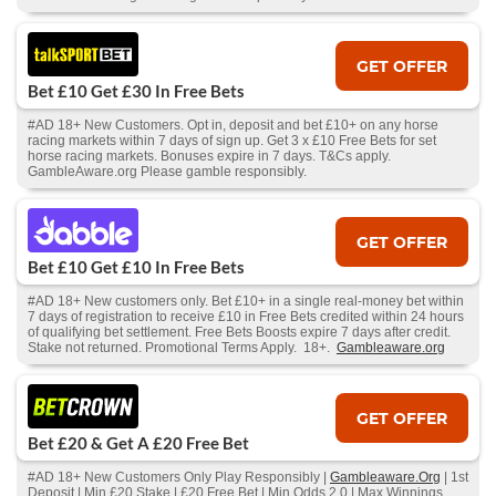
GET OFFER
Bet £10 Get £30 In Free Bets
#AD 18+ New Customers. Opt in, deposit and bet £10+ on any horse
racing markets within 7 days of sign up. Get 3 x £10 Free Bets for set
horse racing markets. Bonuses expire in 7 days. T&Cs apply.
GambleAware.org Please gamble responsibly.
GET OFFER
Bet £10 Get £10 In Free Bets
#AD 18+ New customers only. Bet £10+ in a single real-money bet within
7 days of registration to receive £10 in Free Bets credited within 24 hours
of qualifying bet settlement. Free Bets Boosts expire 7 days after credit.
Stake not returned. Promotional Terms Apply. 18+.
Gambleaware.org
GET OFFER
Bet £20 & Get A £20 Free Bet
#AD 18+ New Customers Only Play Responsibly |
Gambleaware.Org
| 1st
Deposit | Min £20 Stake | £20 Free Bet | Min Odds 2.0 | Max Winnings