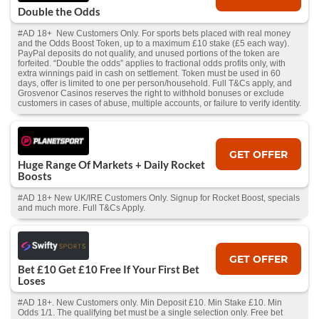
Double the Odds
#AD 18+ New Customers Only. For sports bets placed with real money
and the Odds Boost Token, up to a maximum £10 stake (£5 each way).
PayPal deposits do not qualify, and unused portions of the token are
forfeited. “Double the odds” applies to fractional odds profits only, with
extra winnings paid in cash on settlement. Token must be used in 60
days, offer is limited to one per person/household. Full T&Cs apply, and
Grosvenor Casinos reserves the right to withhold bonuses or exclude
customers in cases of abuse, multiple accounts, or failure to verify identity.
GET OFFER
Huge Range Of Markets + Daily Rocket
Boosts
#AD 18+ New UK/IRE Customers Only. Signup for Rocket Boost, specials
and much more. Full T&Cs Apply.
GET OFFER
Bet £10 Get £10 Free If Your First Bet
Loses
#AD 18+. New Customers only. Min Deposit £10. Min Stake £10. Min
Odds 1/1. The qualifying bet must be a single selection only. Free bet