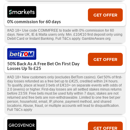
GET OFFER
0% commission for 60 days
#AD 18+ Use code COMMFREE to trade with 0% commission for 60
days. New UK, IE & Malta users only. Min. £10/€10 first deposit only using
Debit Card or Instant Banking. Full T&Cs apply. GambleAware.org
GET OFFER
50% Back As A Free Bet On First Day
Losses Up To £25
#AD 18+ New customers only (excludes BetTom casino). Get 50% of first-
day losses refunded as a free bet up to £/€25, credited within 24 hours.
To qualify, place at least 3 bets of £/€10+ on separate events with odds of
2.0 (evens) or higher. First-day losses are all settled stakes minus returns
before 23:59. Free bets must be used fully within 7 days; stakes are not
returned and free bets are non-withdrawable. Limited to one free bet per
person, household, email, IP, phone, payment method, and shared
locations. Abuse, fraud, or multiple accounts will lead to disqualification.
Full T&Cs apply
GET OFFER