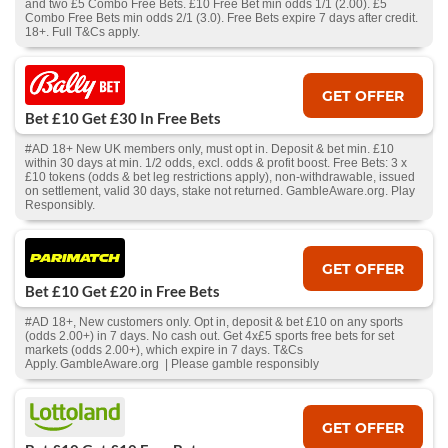
and two £5 Combo Free Bets. £10 Free Bet min odds 1/1 (2.00). £5
Combo Free Bets min odds 2/1 (3.0). Free Bets expire 7 days after credit.
18+. Full T&Cs apply.
GET OFFER
Bet £10 Get £30 In Free Bets
#AD 18+ New UK members only, must opt in. Deposit & bet min. £10
within 30 days at min. 1/2 odds, excl. odds & profit boost. Free Bets: 3 x
£10 tokens (odds & bet leg restrictions apply), non-withdrawable, issued
on settlement, valid 30 days, stake not returned. GambleAware.org. Play
Responsibly.
GET OFFER
Bet £10 Get £20 in Free Bets
#AD 18+, New customers only. Opt in, deposit & bet £10 on any sports
(odds 2.00+) in 7 days. No cash out. Get 4x£5 sports free bets for set
markets (odds 2.00+), which expire in 7 days. T&Cs
Apply. GambleAware.org | Please gamble responsibly
GET OFFER