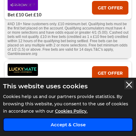
GET OFFER
Bet £10 Get £10
#AD 18+ New customers only. £10 minimum bet. Qualifying bets must be
the first bet placed on the account. Qualifying accumulators must have 4
or more selections and have odds equal or greater 4/1 (5.00). Cashed out
bets will not qualify. £10 in free bets (credited as 1 x £10 free bet) credited
within 12 hours of the qualifying bet being settled. Free bets can be
placed on any multiple with 2 or more selections. Free bet minimum odds
of 1/2 (1.5) or above. Free bets are valid for 14 days.T&C's apply,
Gambleaware.org
GET OFFER
Bet £10 Get £10 Free Bet
This website uses cookies
#AD 18+ First deposit only | £10 min deposit | qualifying bet: min £10, on
any ACCA or Bet Builder (2+ selections) with min odds 6/4 (2.5) on
Cookies help us and our partners provide statistics. By
selected sports | £10 Free Bet: 2+ leg ACCA or Bet Builder (2+
selections), min odds 6/4 (2.5) | 7-day expiry | T&Cs apply
browsing this website, you consent to the use of cookies
in accordance with our
Cookies Policy.
x
Accept & Close