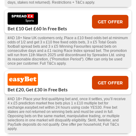
days, stakes not returned). Restrictions + T&Cs apply.
GET OFFER
Bet £10 Get £60 In Free Bets
#AD 18+ New UK customers only, Place a £10 fixed odds bet at minimum
odds of 1/2 and get 3 x £10 free fixed odds bets, 3 x £5 Total Goals
football spread bets and 3 x £5 Winning Favourites spread bets on
consecutive days and a £1 racing Race Index spread bet. The promotion
will run from 11th March 2025 until discontinued by Spreadex Ltd. using
its reasonable discretion, ("Promotion Period"). Offer can only be used
once per customer. Full T&Cs apply.
GET OFFER
Bet £20, Get £30 in Free Bets
#AD 18+ Place your first qualifying bet and, once it settles, you’ll receive
4 x £5 prediction market free bets plus 1 x £10 multiple bet for
exchange.easybet.net within 24 hours using code YES30. Free bet
stakes are not returned on winning bets and must be used in full.
Opposing bets on the same market, manipulative trading, or multiple
selections in one market will disqualify eligibility. Skrill, Neteller, and
PaySafe deposits do not qualify. One offer per household; Full T&Cs
apply.