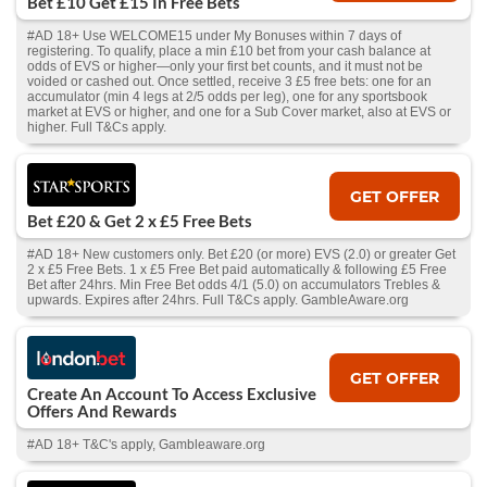
Bet £10 Get £15 In Free Bets
#AD 18+ Use WELCOME15 under My Bonuses within 7 days of
registering. To qualify, place a min £10 bet from your cash balance at
odds of EVS or higher—only your first bet counts, and it must not be
voided or cashed out. Once settled, receive 3 £5 free bets: one for an
accumulator (min 4 legs at 2/5 odds per leg), one for any sportsbook
market at EVS or higher, and one for a Sub Cover market, also at EVS or
higher. Full T&Cs apply.
GET OFFER
Bet £20 & Get 2 x £5 Free Bets
#AD 18+ New customers only. Bet £20 (or more) EVS (2.0) or greater Get
2 x £5 Free Bets. 1 x £5 Free Bet paid automatically & following £5 Free
Bet after 24hrs. Min Free Bet odds 4/1 (5.0) on accumulators Trebles &
upwards. Expires after 24hrs. Full T&Cs apply. GambleAware.org
GET OFFER
Create An Account To Access Exclusive
Offers And Rewards
#AD 18+ T&C's apply, Gambleaware.org