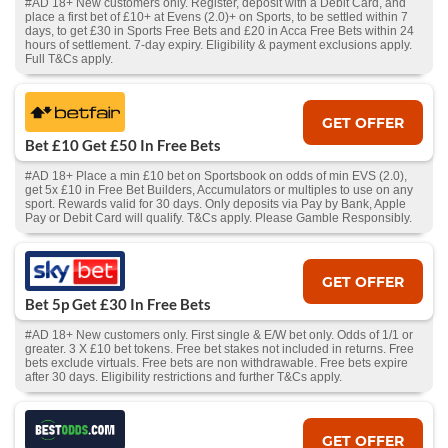
#AD 18+ New customers only. Register, deposit with a Debit Card, and
place a first bet of £10+ at Evens (2.0)+ on Sports, to be settled within 7
days, to get £30 in Sports Free Bets and £20 in Acca Free Bets within 24
hours of settlement. 7-day expiry. Eligibility & payment exclusions apply.
Full T&Cs apply.
GET OFFER
Bet £10 Get £50 In Free Bets
#AD 18+ Place a min £10 bet on Sportsbook on odds of min EVS (2.0),
get 5x £10 in Free Bet Builders, Accumulators or multiples to use on any
sport. Rewards valid for 30 days. Only deposits via Pay by Bank, Apple
Pay or Debit Card will qualify. T&Cs apply. Please Gamble Responsibly.
GET OFFER
Bet 5p Get £30 In Free Bets
#AD 18+ New customers only. First single & E/W bet only. Odds of 1/1 or
greater. 3 X £10 bet tokens. Free bet stakes not included in returns. Free
bets exclude virtuals. Free bets are non withdrawable. Free bets expire
after 30 days. Eligibility restrictions and further T&Cs apply.
GET OFFER