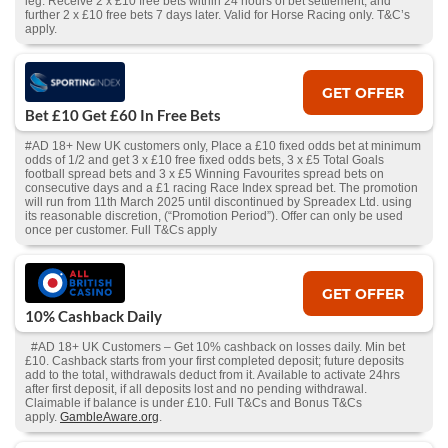
leg. Receive 2 x £10 free bets within 24 hours of bet settlement, and
further 2 x £10 free bets 7 days later. Valid for Horse Racing only. T&C’s
apply.
GET OFFER
Bet £10 Get £60 In Free Bets
#AD 18+ New UK customers only, Place a £10 fixed odds bet at minimum
odds of 1/2 and get 3 x £10 free fixed odds bets, 3 x £5 Total Goals
football spread bets and 3 x £5 Winning Favourites spread bets on
consecutive days and a £1 racing Race Index spread bet. The promotion
will run from 11th March 2025 until discontinued by Spreadex Ltd. using
its reasonable discretion, (“Promotion Period”). Offer can only be used
once per customer. Full T&Cs apply
GET OFFER
10% Cashback Daily
#AD 18+ UK Customers – Get 10% cashback on losses daily. Min bet
£10. Cashback starts from your first completed deposit; future deposits
add to the total, withdrawals deduct from it. Available to activate 24hrs
after first deposit, if all deposits lost and no pending withdrawal.
Claimable if balance is under £10. Full T&Cs and Bonus T&Cs
apply.
GambleAware.org
.