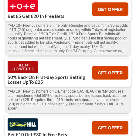
GET OFFER
Bet £5 Get £20 In Free Bets
#AD 18+ New customers online only. Register and bet a min £/€5 at odds
of 1/1 (2.0) or greater across sports or racing within 7 days of registration
to qualify. Receive £/€10 Tote Credit, £/€10 Free Sports Bet within 48
hours of qualifying bet settlement. Qualifying bet is the first racing pool or
sports bet added to bet slip. Voided/non-runner bets will not qualify;
subsequent bet will be qualifying bet. 7-day expiry. 18+. One per
customer. Selected customers only. Full T&Cs apply. Gambleaware.org.
GET OFFER
50% Back On First-day Sports Betting
Losses Up To £25
#AD 18+ New customers only. Enter code CASHBACK in ‘My Bonuses’
after registering. Get 50% of first-day sports betting losses back as a free
bet up to £25. Requires three £10+ bets on separate events at evens
(2.0) or bigger. Min £10 losses apply. Free bets valid 7 days. Full T&Cs
apply.
GET OFFER
Bet £10 Get £30 In Free Bets