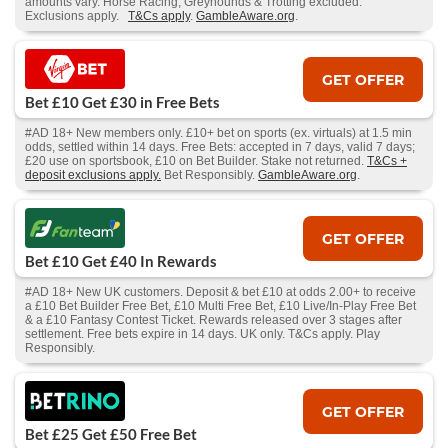
amounts vary. Horse Racing, Greyhounds & Trotting excluded.
Exclusions apply.
T&Cs apply
.
GambleAware.org
.
GET OFFER
Bet £10 Get £30 in Free Bets
#AD 18+ New members only. £10+ bet on sports (ex. virtuals) at 1.5 min
odds, settled within 14 days. Free Bets: accepted in 7 days, valid 7 days;
£20 use on sportsbook, £10 on Bet Builder. Stake not returned.
T&Cs +
deposit exclusions apply.
Bet Responsibly.
GambleAware.org
.
GET OFFER
Bet £10 Get £40 In Rewards
#AD 18+ New UK customers. Deposit & bet £10 at odds 2.00+ to receive
a £10 Bet Builder Free Bet, £10 Multi Free Bet, £10 Live/In-Play Free Bet
& a £10 Fantasy Contest Ticket. Rewards released over 3 stages after
settlement. Free bets expire in 14 days. UK only. T&Cs apply. Play
Responsibly.
GET OFFER
Bet £25 Get £50 Free Bet