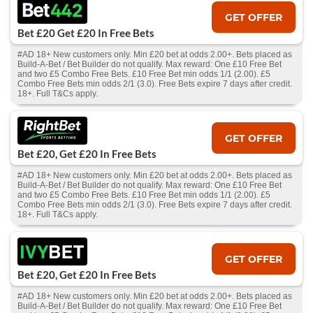
GET OFFER
Bet £20 Get £20 In Free Bets
#AD 18+ New customers only. Min £20 bet at odds 2.00+. Bets placed as
Build-A-Bet / Bet Builder do not qualify. Max reward: One £10 Free Bet
and two £5 Combo Free Bets. £10 Free Bet min odds 1/1 (2.00). £5
Combo Free Bets min odds 2/1 (3.0). Free Bets expire 7 days after credit.
18+. Full T&Cs apply.
GET OFFER
Bet £20, Get £20 In Free Bets
#AD 18+ New customers only. Min £20 bet at odds 2.00+. Bets placed as
Build-A-Bet / Bet Builder do not qualify. Max reward: One £10 Free Bet
and two £5 Combo Free Bets. £10 Free Bet min odds 1/1 (2.00). £5
Combo Free Bets min odds 2/1 (3.0). Free Bets expire 7 days after credit.
18+. Full T&Cs apply.
GET OFFER
Bet £20, Get £20 In Free Bets
#AD 18+ New customers only. Min £20 bet at odds 2.00+. Bets placed as
Build-A-Bet / Bet Builder do not qualify. Max reward: One £10 Free Bet