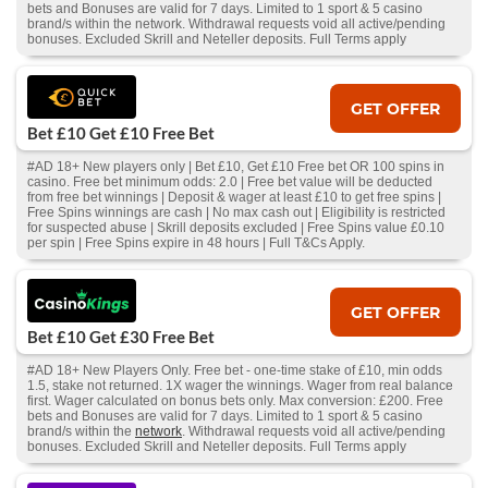
bets and Bonuses are valid for 7 days. Limited to 1 sport & 5 casino
brand/s within the network. Withdrawal requests void all active/pending
bonuses. Excluded Skrill and Neteller deposits. Full Terms apply
GET OFFER
Bet £10 Get £10 Free Bet
#AD 18+ New players only | Bet £10, Get £10 Free bet OR 100 spins in
casino. Free bet minimum odds: 2.0 | Free bet value will be deducted
from free bet winnings | Deposit & wager at least £10 to get free spins |
Free Spins winnings are cash | No max cash out | Eligibility is restricted
for suspected abuse | Skrill deposits excluded | Free Spins value £0.10
per spin | Free Spins expire in 48 hours | Full T&Cs Apply.
GET OFFER
Bet £10 Get £30 Free Bet
#AD 18+ New Players Only. Free bet - one-time stake of £10, min odds
1.5, stake not returned. 1X wager the winnings. Wager from real balance
first. Wager calculated on bonus bets only. Max conversion: £200. Free
bets and Bonuses are valid for 7 days. Limited to 1 sport & 5 casino
brand/s within the
network
. Withdrawal requests void all active/pending
bonuses. Excluded Skrill and Neteller deposits. Full Terms apply