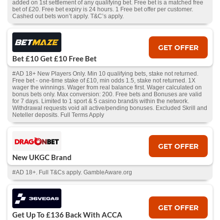
added on 1st settlement of any qualifying bet. Free bet is a matched free
bet of £20. Free bet expiry is 24 hours. 1 Free bet offer per customer.
Cashed out bets won’t apply. T&C’s apply.
GET OFFER
Bet £10 Get £10 Free Bet
#AD 18+ New Players Only. Min 10 qualifying bets, stake not returned.
Free bet - one-time stake of £10, min odds 1.5, stake not returned. 1X
wager the winnings. Wager from real balance first. Wager calculated on
bonus bets only. Max conversion: 200. Free bets and Bonuses are valid
for 7 days. Limited to 1 sport & 5 casino brand/s within the network.
Withdrawal requests void all active/pending bonuses. Excluded Skrill and
Neteller deposits. Full Terms Apply
GET OFFER
New UKGC Brand
#AD 18+. Full T&Cs apply. GambleAware.org
GET OFFER
Get Up To £136 Back With ACCA