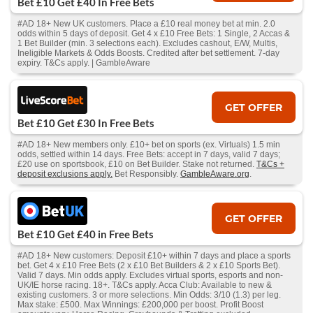
Bet £10 Get £40 In Free Bets
#AD 18+ New UK customers. Place a £10 real money bet at min. 2.0
odds within 5 days of deposit. Get 4 x £10 Free Bets: 1 Single, 2 Accas &
1 Bet Builder (min. 3 selections each). Excludes cashout, E/W, Multis,
Ineligible Markets & Odds Boosts. Credited after bet settlement. 7-day
expiry. T&Cs apply. | GambleAware
GET OFFER
Bet £10 Get £30 In Free Bets
#AD 18+ New members only. £10+ bet on sports (ex. Virtuals) 1.5 min
odds, settled within 14 days. Free Bets: accept in 7 days, valid 7 days;
£20 use on sportsbook, £10 on Bet Builder. Stake not returned.
T&Cs +
deposit exclusions apply.
Bet Responsibly.
GambleAware.org
.
GET OFFER
Bet £10 Get £40 in Free Bets
#AD 18+ New customers: Deposit £10+ within 7 days and place a sports
bet. Get 4 x £10 Free Bets (2 x £10 Bet Builders & 2 x £10 Sports Bet).
Valid 7 days. Min odds apply. Excludes virtual sports, esports and non-
UK/IE horse racing. 18+. T&Cs apply. Acca Club: Available to new &
existing customers. 3 or more selections. Min Odds: 3/10 (1.3) per leg.
Max stake: £500. Max Winnings: £200,000 per boost. Profit Boost