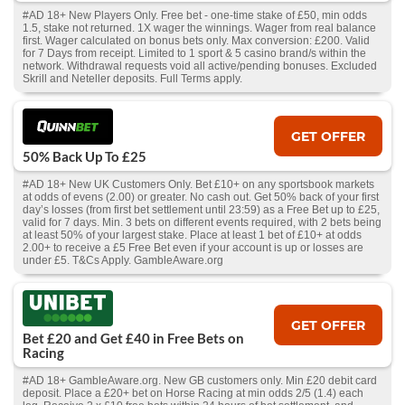
#AD 18+ New Players Only. Free bet - one-time stake of £50, min odds
1.5, stake not returned. 1X wager the winnings. Wager from real balance
first. Wager calculated on bonus bets only. Max conversion: £200. Valid
for 7 Days from receipt. Limited to 1 sport & 5 casino brand/s within the
network. Withdrawal requests void all active/pending bonuses. Excluded
Skrill and Neteller deposits. Full Terms apply.
GET OFFER
50% Back Up To £25
#AD 18+ New UK Customers Only. Bet £10+ on any sportsbook markets
at odds of evens (2.00) or greater. No cash out. Get 50% back of your first
day’s losses (from first bet settlement until 23:59) as a Free Bet up to £25,
valid for 7 days. Min. 3 bets on different events required, with 2 bets being
at least 50% of your largest stake. Place at least 1 bet of £10+ at odds
2.00+ to receive a £5 Free Bet even if your account is up or losses are
under £5. T&Cs Apply. GambleAware.org
GET OFFER
Bet £20 and Get £40 in Free Bets on
Racing
#AD 18+ GambleAware.org. New GB customers only. Min £20 debit card
deposit. Place a £20+ bet on Horse Racing at min odds 2/5 (1.4) each