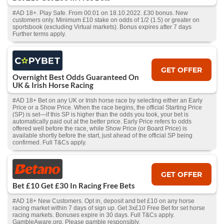
#AD 18+. Play Safe. From 00:01 on 18.10.2022. £30 bonus. New
customers only. Minimum £10 stake on odds of 1/2 (1.5) or greater on
sportsbook (excluding Virtual markets). Bonus expires after 7 days
Further terms apply.
GET OFFER
Overnight Best Odds Guaranteed On
UK & Irish Horse Racing
#AD 18+ Bet on any UK or Irish horse race by selecting either an Early
Price or a Show Price. When the race begins, the official Starting Price
(SP) is set—if this SP is higher than the odds you took, your bet is
automatically paid out at the better price. Early Price refers to odds
offered well before the race, while Show Price (or Board Price) is
available shortly before the start, just ahead of the official SP being
confirmed. Full T&Cs apply.
GET OFFER
Bet £10 Get £30 In Racing Free Bets
#AD 18+ New Customers. Opt in, deposit and bet £10 on any horse
racing market within 7 days of sign up. Get 3x£10 Free Bet for set horse
racing markets. Bonuses expire in 30 days. Full T&Cs apply.
GambleAware.org. Please gamble responsibly.