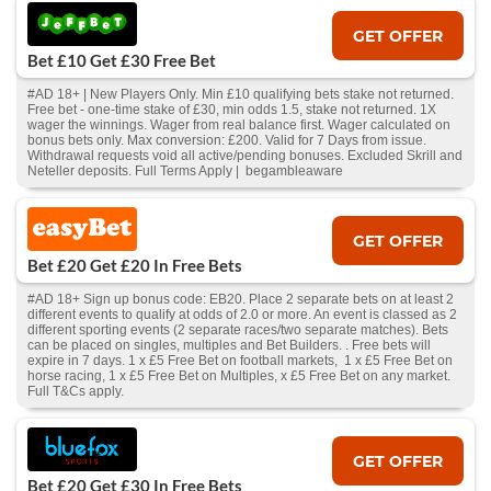
GET OFFER
Bet £10 Get £30 Free Bet
#AD 18+ | New Players Only. Min £10 qualifying bets stake not returned.
Free bet - one-time stake of £30, min odds 1.5, stake not returned. 1X
wager the winnings. Wager from real balance first. Wager calculated on
bonus bets only. Max conversion: £200. Valid for 7 Days from issue.
Withdrawal requests void all active/pending bonuses. Excluded Skrill and
Neteller deposits. Full Terms Apply | begambleaware
GET OFFER
Bet £20 Get £20 In Free Bets
#AD 18+ Sign up bonus code: EB20. Place 2 separate bets on at least 2
different events to qualify at odds of 2.0 or more. An event is classed as 2
different sporting events (2 separate races/two separate matches). Bets
can be placed on singles, multiples and Bet Builders. . Free bets will
expire in 7 days. 1 x £5 Free Bet on football markets, 1 x £5 Free Bet on
horse racing, 1 x £5 Free Bet on Multiples, x £5 Free Bet on any market.
Full T&Cs apply.
GET OFFER
Bet £20 Get £30 In Free Bets