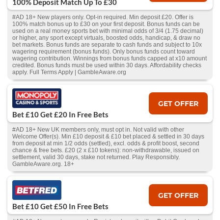
100% Deposit Match Up To £30
#AD 18+ New players only. Opt-in required. Min deposit £20. Offer is
100% match bonus up to £30 on your first deposit. Bonus funds can be
used on a real money sports bet with minimal odds of 3/4 (1.75 decimal)
or higher, any sport except virtuals, boosted odds, handicap, & draw no
bet markets. Bonus funds are separate to cash funds and subject to 10x
wagering requirement (bonus funds). Only bonus funds count toward
wagering contribution. Winnings from bonus funds capped at x10 amount
credited. Bonus funds must be used within 30 days. Affordability checks
apply. Full Terms Apply | GambleAware.org
GET OFFER
Bet £10 Get £20 In Free Bets
#AD 18+ New UK members only, must opt in. Not valid with other
Welcome Offer(s). Min £10 deposit & £10 bet placed & settled in 30 days
from deposit at min 1/2 odds (settled), excl. odds & profit boost, second
chance & free bets. £20 (2 x £10 tokens): non-withdrawable, issued on
settlement, valid 30 days, stake not returned. Play Responsibly.
GambleAware.org. 18+
GET OFFER
Bet £10 Get £50 In Free Bets