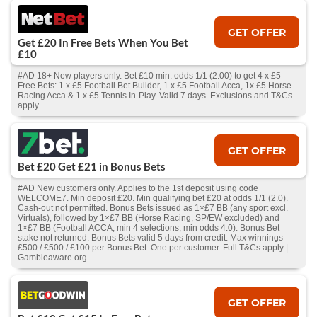
GET OFFER
Get £20 In Free Bets When You Bet
£10
#AD 18+ New players only. Bet £10 min. odds 1/1 (2.00) to get 4 x £5
Free Bets: 1 x £5 Football Bet Builder, 1 x £5 Football Acca, 1x £5 Horse
Racing Acca & 1 x £5 Tennis In-Play. Valid 7 days. Exclusions and T&Cs
apply.
GET OFFER
Bet £20 Get £21 in Bonus Bets
#AD New customers only. Applies to the 1st deposit using code
WELCOME7. Min deposit £20. Min qualifying bet £20 at odds 1/1 (2.0).
Cash‑out not permitted. Bonus Bets issued as 1×£7 BB (any sport excl.
Virtuals), followed by 1×£7 BB (Horse Racing, SP/EW excluded) and
1×£7 BB (Football ACCA, min 4 selections, min odds 4.0). Bonus Bet
stake not returned. Bonus Bets valid 5 days from credit. Max winnings
£500 / £500 / £100 per Bonus Bet. One per customer. Full T&Cs apply |
Gambleaware.org
GET OFFER