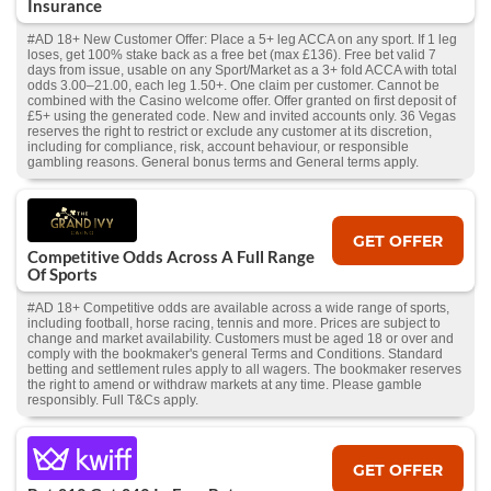
Insurance
#AD 18+ New Customer Offer: Place a 5+ leg ACCA on any sport. If 1 leg
loses, get 100% stake back as a free bet (max £136). Free bet valid 7
days from issue, usable on any Sport/Market as a 3+ fold ACCA with total
odds 3.00–21.00, each leg 1.50+. One claim per customer. Cannot be
combined with the Casino welcome offer. Offer granted on first deposit of
£5+ using the generated code. New and invited accounts only. 36 Vegas
reserves the right to restrict or exclude any customer at its discretion,
including for compliance, risk, account behaviour, or responsible
gambling reasons. General bonus terms and General terms apply.
GET OFFER
Competitive Odds Across A Full Range
Of Sports
#AD 18+ Competitive odds are available across a wide range of sports,
including football, horse racing, tennis and more. Prices are subject to
change and market availability. Customers must be aged 18 or over and
comply with the bookmaker's general Terms and Conditions. Standard
betting and settlement rules apply to all wagers. The bookmaker reserves
the right to amend or withdraw markets at any time. Please gamble
responsibly. Full T&Cs apply.
GET OFFER