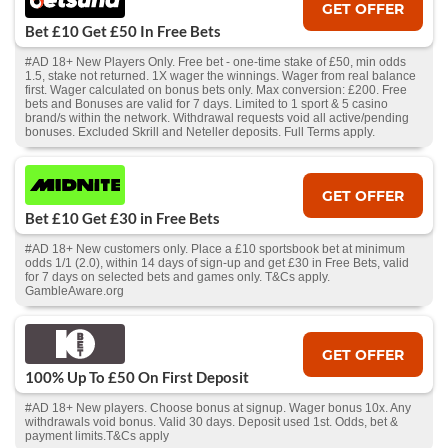
GET OFFER
Bet £10 Get £50 In Free Bets
#AD 18+ New Players Only. Free bet - one-time stake of £50, min odds
1.5, stake not returned. 1X wager the winnings. Wager from real balance
first. Wager calculated on bonus bets only. Max conversion: £200. Free
bets and Bonuses are valid for 7 days. Limited to 1 sport & 5 casino
brand/s within the network. Withdrawal requests void all active/pending
bonuses. Excluded Skrill and Neteller deposits. Full Terms apply.
GET OFFER
Bet £10 Get £30 in Free Bets
#AD 18+ New customers only. Place a £10 sportsbook bet at minimum
odds 1/1 (2.0), within 14 days of sign-up and get £30 in Free Bets, valid
for 7 days on selected bets and games only. T&Cs apply.
GambleAware.org
GET OFFER
100% Up To £50 On First Deposit
#AD 18+ New players. Choose bonus at signup. Wager bonus 10x. Any
withdrawals void bonus. Valid 30 days. Deposit used 1st. Odds, bet &
payment limits.T&Cs apply