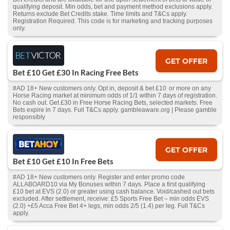
qualifying deposit. Min odds, bet and payment method exclusions apply.
Returns exclude Bet Credits stake. Time limits and T&Cs apply.
Registration Required. This code is for marketing and tracking purposes
only.
GET OFFER
Bet £10 Get £30 In Racing Free Bets
#AD 18+ New customers only. Opt in, deposit & bet £10 or more on any
Horse Racing market at minimum odds of 1/1 within 7 days of registration.
No cash out. Get £30 in Free Horse Racing Bets, selected markets. Free
Bets expire in 7 days. Full T&Cs apply. gambleaware.org | Please gamble
responsibly
GET OFFER
Bet £10 Get £10 In Free Bets
#AD 18+ New customers only. Register and enter promo code
ALLABOARD10 via My Bonuses within 7 days. Place a first qualifying
£10 bet at EVS (2.0) or greater using cash balance. Void/cashed out bets
excluded. After settlement, receive: £5 Sports Free Bet – min odds EVS
(2.0) +£5 Acca Free Bet 4+ legs, min odds 2/5 (1.4) per leg. Full T&Cs
apply.