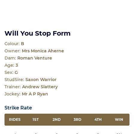
Will You Stop Form
Colour:
B
Owner:
Mrs Monica Aherne
Dam:
Roman Venture
Age:
3
Sex:
G
StudSire:
Saxon Warrior
Trainer:
Andrew Slattery
Jockey:
Mr A P Ryan
Strike Rate
RIDES
1ST
2ND
3RD
4TH
WIN