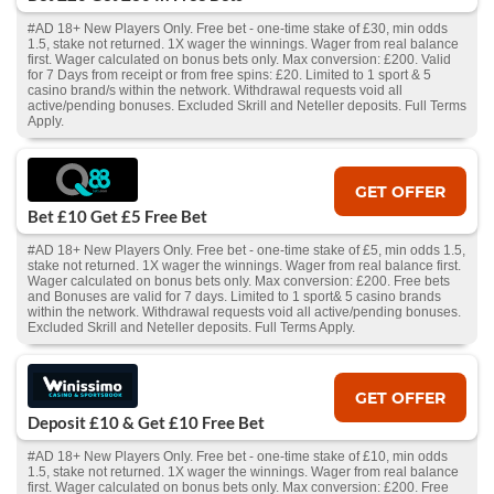
#AD 18+ New Players Only. Free bet - one-time stake of £30, min odds
1.5, stake not returned. 1X wager the winnings. Wager from real balance
first. Wager calculated on bonus bets only. Max conversion: £200. Valid
for 7 Days from receipt or from free spins: £20. Limited to 1 sport & 5
casino brand/s within the network. Withdrawal requests void all
active/pending bonuses. Excluded Skrill and Neteller deposits. Full Terms
Apply.
GET OFFER
Bet £10 Get £5 Free Bet
#AD 18+ New Players Only. Free bet - one-time stake of £5, min odds 1.5,
stake not returned. 1X wager the winnings. Wager from real balance first.
Wager calculated on bonus bets only. Max conversion: £200. Free bets
and Bonuses are valid for 7 days. Limited to 1 sport& 5 casino brands
within the network. Withdrawal requests void all active/pending bonuses.
Excluded Skrill and Neteller deposits. Full Terms Apply.
GET OFFER
Deposit £10 & Get £10 Free Bet
#AD 18+ New Players Only. Free bet - one-time stake of £10, min odds
1.5, stake not returned. 1X wager the winnings. Wager from real balance
first. Wager calculated on bonus bets only. Max conversion: £200. Free