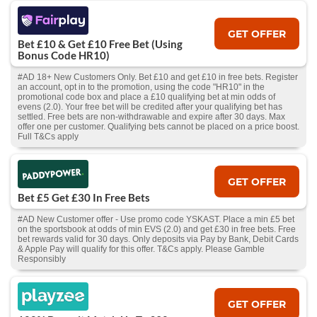
GET OFFER
Bet £10 & Get £10 Free Bet (Using
Bonus Code HR10)
#AD 18+ New Customers Only. Bet £10 and get £10 in free bets. Register
an account, opt in to the promotion, using the code "HR10" in the
promotional code box and place a £10 qualifying bet at min odds of
evens (2.0). Your free bet will be credited after your qualifying bet has
settled. Free bets are non-withdrawable and expire after 30 days. Max
offer one per customer. Qualifying bets cannot be placed on a price boost.
Full T&Cs apply
GET OFFER
Bet £5 Get £30 In Free Bets
#AD New Customer offer - Use promo code YSKAST. Place a min £5 bet
on the sportsbook at odds of min EVS (2.0) and get £30 in free bets. Free
bet rewards valid for 30 days. Only deposits via Pay by Bank, Debit Cards
& Apple Pay will qualify for this offer. T&Cs apply. Please Gamble
Responsibly
GET OFFER