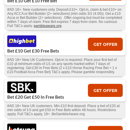
Bet £10 Get £10 Free Bet
#AD 18+. New customers only. Deposit £10+. Opt in, claim & bet £10+ on
Any ACCA or Bet Builder (2+ selections) (min odds 3/1 (4.00)). Get a £10
Acca or Bet Builder (2+ selections) . Offer ongoing but must be completed
within 7 days of claim. Free Bet expires 7 days from claim. No cashout.
Full T&Cs apply.
gambleaware.org
.
GET OFFER
Bet £10 Get £30 Free Bets
#AD 18+ New UK Customers. Opt-in is required. Place your first bet of
£10 at minimum odds of 1/1 on any sports market within 7 days of
registering. Get £30 in Free Bets (2 x £10 Horse Racing Free Bet + 1 x
£10 Football Acca Free Bet) T&Cs apply. Please gamble responsibly.
GET OFFER
Bet £20 Get £50 In Free Bets
#AD 18+ New UK customers. Min £10 first deposit. Place a bet of £20 at
min odds of 3.0 and get £50 in Free Bets within 48 hours. Restrictions
apply. Full T&Cs apply, 18+. BeGambleAware.org.