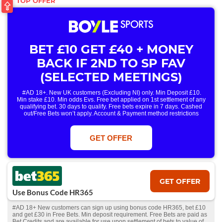
BET £10 GET £40 + MONEY
BACK IF 2ND TO SP FAV
(SELECTED MEETINGS)
#AD 18+. New UK customers (Excluding NI) only. Min Deposit £10.
Min stake £10. Min odds Evs. Free bet applied on 1st settlement of any
qualifying bet. 30 days to qualify. Free bets expire in 7 days. Cashed
out/Free Bets won’t apply. Account & Payment method restrictions
apply. 1 Free Bet offer per customer, household & IP Address
only. T&Cs Apply . 18+. IRE/NI & UK online only. Max Free Bet £/€10.
Win or win part of e/w outright singles. 5+ runners. 1st bet on each race.
GET OFFER
Free/void/antepost bets don't qualify. In event of a dead heat, offer won’t
apply. Applies to First Past the Post result. Unnamed 2nd Favs don’t
qualify. Acc & Payment restrictions apply. T&Cs apply.
GET OFFER
Use Bonus Code HR365
#AD 18+ New customers can sign up using bonus code HR365, bet £10
and get £30 in Free Bets. Min deposit requirement. Free Bets are paid as
Bet Credits and are available for use upon settlement of bets to value of