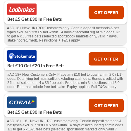
GET OFFER
Bet £5 Get £30 In Free Bets
#AD 18+ New UK+ROI Customers only. Certain deposit methods & bet
types excl. Min first £5 bet within 14 days of account reg at min odds 1/2
to get 6 x £5 free bets (selected sportsbook markets only, valid 7 days,
stake not returned). Restrictions + T&Cs apply.
GET OFFER
Bet £10 Get £20 In Free Bets
#AD 18+ New Customers Only. Place any £10 bet to qualify, min 2.0 (1/1)
odds. Qualifying bet must settle, excluding cash outs. Bonus credited with
24hrs of settlement. 4 x £5 free bets. Free bets min 3 selections and 3.0
odds. Returns exclude free bet stake. Expiry applies .Full T&Cs apply.
GET OFFER
Bet £5 Get £30 In Free Bets
#AD 18+. 18+ New UK + ROI customers only. Certain deposit methods &
bet types excl. Min first £/€5 bet within 14 days of account reg at min odds
1/2 to get 6 x £/€5 free bets (selected sportsbook markets only, valid 7