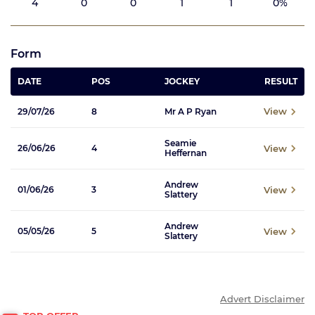
4
0
0
1
1
0%
Form
DATE
POS
JOCKEY
RESULT
View
29/07/26
8
Mr A P Ryan
Seamie
View
26/06/26
4
Heffernan
Andrew
View
01/06/26
3
Slattery
Andrew
View
05/05/26
5
Slattery
Advert Disclaimer