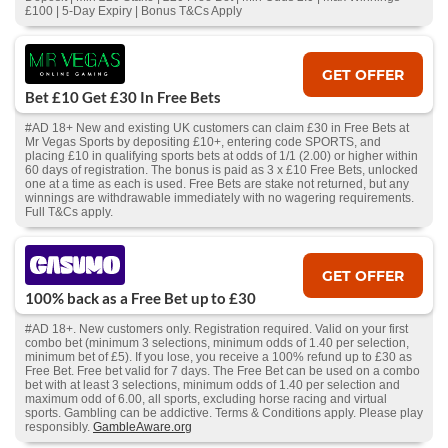
£100 | 5-Day Expiry | Bonus T&Cs Apply
GET OFFER
Bet £10 Get £30 In Free Bets
#AD 18+ New and existing UK customers can claim £30 in Free Bets at
Mr Vegas Sports by depositing £10+, entering code SPORTS, and
placing £10 in qualifying sports bets at odds of 1/1 (2.00) or higher within
60 days of registration. The bonus is paid as 3 x £10 Free Bets, unlocked
one at a time as each is used. Free Bets are stake not returned, but any
winnings are withdrawable immediately with no wagering requirements.
Full T&Cs apply.
GET OFFER
100% back as a Free Bet up to £30
#AD 18+. New customers only. Registration required. Valid on your first
combo bet (minimum 3 selections, minimum odds of 1.40 per selection,
minimum bet of £5). If you lose, you receive a 100% refund up to £30 as
Free Bet. Free bet valid for 7 days. The Free Bet can be used on a combo
bet with at least 3 selections, minimum odds of 1.40 per selection and
maximum odd of 6.00, all sports, excluding horse racing and virtual
sports. Gambling can be addictive. Terms & Conditions apply. Please play
responsibly.
GambleAware.org