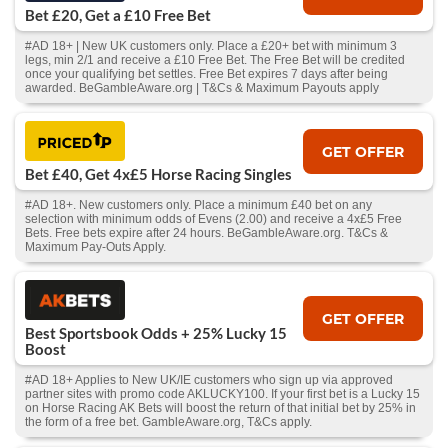
Bet £20, Get a £10 Free Bet
#AD 18+ | New UK customers only. Place a £20+ bet with minimum 3
legs, min 2/1 and receive a £10 Free Bet. The Free Bet will be credited
once your qualifying bet settles. Free Bet expires 7 days after being
awarded. BeGambleAware.org | T&Cs & Maximum Payouts apply
GET OFFER
Bet £40, Get 4x£5 Horse Racing Singles
#AD 18+. New customers only. Place a minimum £40 bet on any
selection with minimum odds of Evens (2.00) and receive a 4x£5 Free
Bets. Free bets expire after 24 hours. BeGambleAware.org. T&Cs &
Maximum Pay-Outs Apply.
GET OFFER
Best Sportsbook Odds + 25% Lucky 15
Boost
#AD 18+ Applies to New UK/IE customers who sign up via approved
partner sites with promo code AKLUCKY100. If your first bet is a Lucky 15
on Horse Racing AK Bets will boost the return of that initial bet by 25% in
the form of a free bet. GambleAware.org, T&Cs apply.