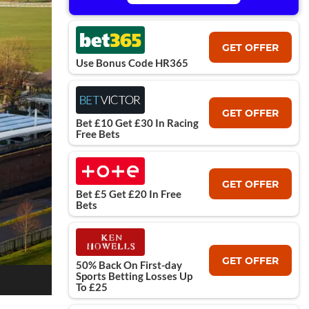
of e/w outright singles. 5+ runners. 1st bet on each
race. Free/void/antepost bets don't qualify. In event of a
dead heat, offer won’t apply. Applies to First Past the
Post result. Unnamed 2nd Favs don’t qualify. Acc &
Payment restrictions apply. T&Cs apply.
GET OFFER
Use Bonus Code HR365
GET OFFER
Bet £10 Get £30 In Racing
Free Bets
GET OFFER
Bet £5 Get £20 In Free
Bets
GET OFFER
50% Back On First-day
Sports Betting Losses Up
To £25