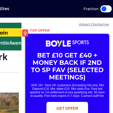
Sites
Fraction
Advert Disclaimer
rk
BET £10 GET £40 +
MONEY BACK IF 2ND
TO SP FAV (SELECTED
MEETINGS)
#AD 18+. New UK customers (Excluding NI) only. Min
Deposit £10. Min stake £10. Min odds Evs. Free bet
applied on 1st settlement of any qualifying bet. 30 days
to qualify. Free bets expire in 7 days. Cashed out/Free
Bets won’t apply. Account & Payment method
restrictions apply. 1 Free Bet offer per customer,
household & IP Address only. T&Cs Apply . 18+. IRE/NI
GET OFFER
& UK online only. Max Free Bet £/€10. Win or win part