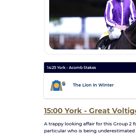
14:25 York - Acomb Stakes
The Lion In Winter
15:00 York - Great Volti
A trappy looking affair for this Group 2 
particular who is being underestimated 