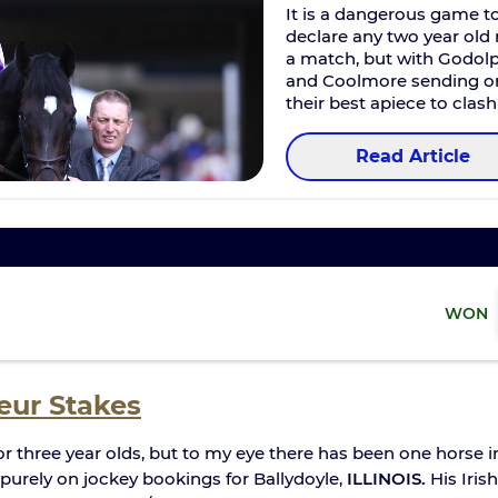
It is a dangerous game t
declare any two year old 
a match, but with Godol
and Coolmore sending o
their best apiece to clas
the Knavesmire the odds
compilers certainly think
Read Article
Wednesday's Acomb will
just that.…
WON
geur Stakes
for three year olds, but to my eye there has been one horse i
purely on jockey bookings for Ballydoyle,
ILLINOIS.
His Iris