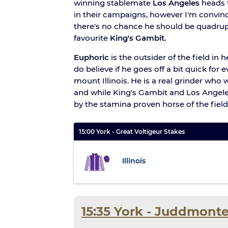
winning stablemate
Los Angeles
heads t
in their campaigns, however I'm convinc
there's no chance he should be quadrupl
favourite
King's Gambit.
Euphoric
is the outsider of the field i
do believe if he goes off a bit quick fo
mount Illinois. He is a real grinder who w
and while King's Gambit and Los Angele
by the stamina proven horse of the field
15:00 York - Great Voltigeur Stakes
Illinois
15:35 York - Juddmonte