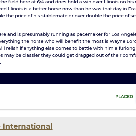
he field here at 6/4 and does hold a win over Illinois on his 
ed Illinois is a better horse now than he was that day in Fr
e the price of his stablemate or over double the price of s
n here and is presumably running as pacemaker for Los Angele
r everything the horse who will benefit the most is Wayne Lor
ill relish if anything else comes to battle with him a furlong
s may be classier they could get dragged out of their comf
.
PLACED
 International