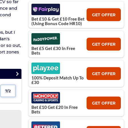
CV so far
ance and
econd
GET OFFER
Bet £10 & Get £10 Free Bet
(Using Bonus Code HR10)
s, but I
dan's
GET OFFER
 or so out,
Bet £5 Get £30 In Free
ort zones
Bets
GET OFFER
100% Deposit Match Up To
£30
7/2
GET OFFER
Bet £10 Get £20 In Free
Bets