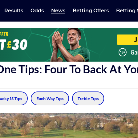
Results
Odds
News
Betting Offers
Betting 
One Tips: Four To Back At Yo
ucky 15 Tips
Each Way Tips
Treble Tips