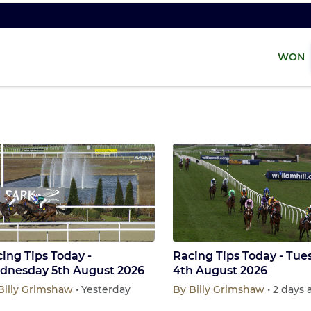
WON
ing Tips Today -
Racing Tips Today - Tue
dnesday 5th August 2026
4th August 2026
Billy Grimshaw
• Yesterday
By
Billy Grimshaw
• 2 days 