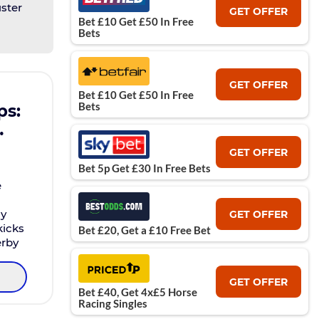
uster
GET OFFER
Bet £10 Get £50 In Free
Bets
GET OFFER
Bet £10 Get £50 In Free
Bets
ps:
GET OFFER
Bet 5p Get £30 In Free Bets
e
ay
GET OFFER
kicks
Bet £20, Get a £10 Free Bet
erby
rst
GET OFFER
the
Bet £40, Get 4x£5 Horse
Racing Singles