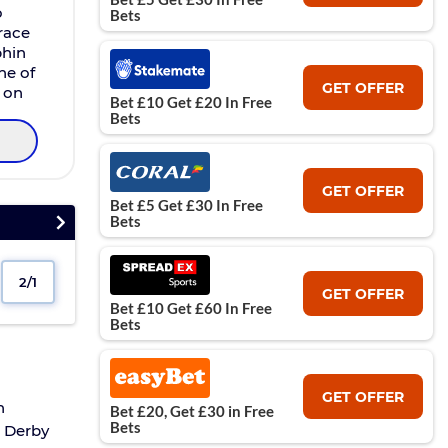
o
Bets
race
phin
ne of
GET OFFER
h on
Bet £10 Get £20 In Free
Bets
 be
GET OFFER
Bet £5 Get £30 In Free
Bets
2/1
GET OFFER
Bet £10 Get £60 In Free
Bets
GET OFFER
n
Bet £20, Get £30 in Free
Bets
h Derby