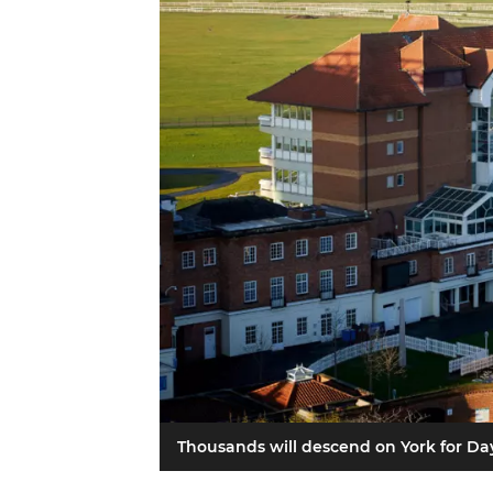
Thousands will descend on York for Da