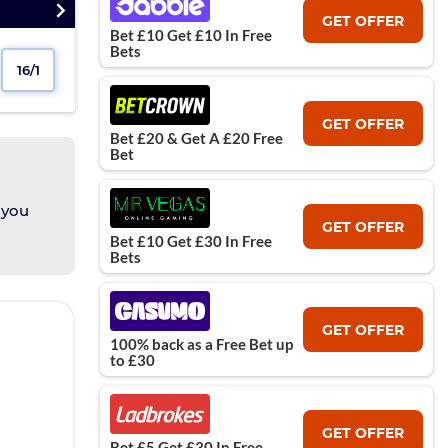
GET OFFER
Bet £10 Get £10 In Free
Bets
16/1
GET OFFER
Bet £20 & Get A £20 Free
Bet
 you
GET OFFER
Bet £10 Get £30 In Free
Bets
GET OFFER
100% back as a Free Bet up
to £30
he
GET OFFER
Bet £5 Get £30 In Free