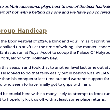
 as York racecourse plays host to one of the best festivals
tart off hot with a belting day one and we have you covered 
Group Handicap
 the Ebor Festival of 2024, a blink and you'll miss it sprint 
chalked up at 7/1+ at the time of writing. The market leader
fantastic run at Royal Ascot to scoop the Palace Of Holyro
 York, along with
Holkham Bay.
his season and took that to another level last time out at 
He looked to do that fairly easily but in behind was
KYLIAN
 than his conqueror last time out and warrants support for
nd who seem to have finally got to grips with him.
d be crucial here with so many likely to attempt to front run
 to hopefully kick us off with at least some place returns.