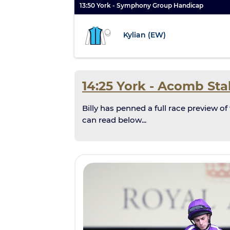
13:50 York - Symphony Group Handicap
Kylian (EW)
14:25 York - Acomb Sta
Billy has penned a full race preview o
can read below...