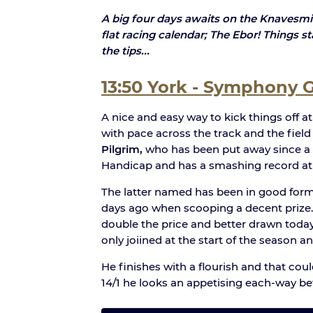
A big four days awaits on the Knavesmire
flat racing calendar; The Ebor! Things s
the tips...
13:50 York - Symphony 
A nice and easy way to kick things off at
with pace across the track and the field 
Pilgrim,
who has been put away since a 
Handicap and has a smashing record at
The latter named has been in good form t
days ago when scooping a decent prize. 
double the price and better drawn today
only joiined at the start of the season a
He finishes with a flourish and that coul
14/1 he looks an appetising each-way bet