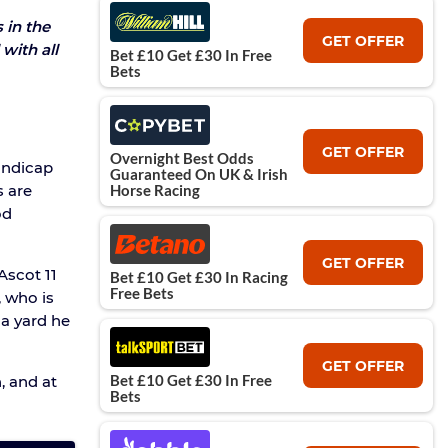
 in the
GET OFFER
with all
Bet £10 Get £30 In Free
Bets
GET OFFER
Overnight Best Odds
handicap
Guaranteed On UK & Irish
Horse Racing
s are
od
GET OFFER
Ascot 11
Bet £10 Get £30 In Racing
Free Bets
, who is
 a yard he
GET OFFER
Bet £10 Get £30 In Free
, and at
Bets