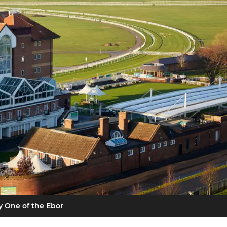
y One of the Ebor