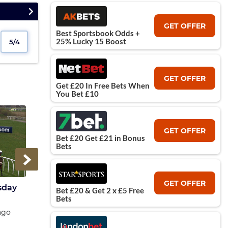
GET OFFER
Best Sportsbook Odds +
25% Lucky 15 Boost
5/4
GET OFFER
Get £20 In Free Bets When
You Bet £10
GET OFFER
Bet £20 Get £21 in Bonus
Bets
Next
GET OFFER
sday
Racing Tips Today - Monday
ITV Racing 
Bet £20 & Get 2 x £5 Free
3rd August 2026
Saturday S
Bets
Goodwood,
ago
By
Billy Grimshaw
• 3 days ago
Thirsk