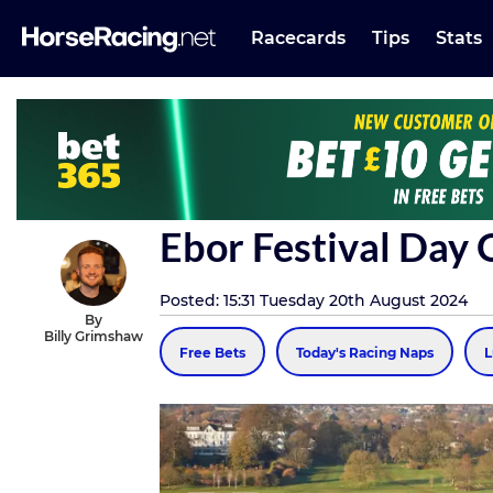
Racecards
Tips
Stats
Ebor Festival Day 
Posted: 15:31 Tuesday 20th August 2024
By
Billy Grimshaw
Free Bets
Today's Racing Naps
L