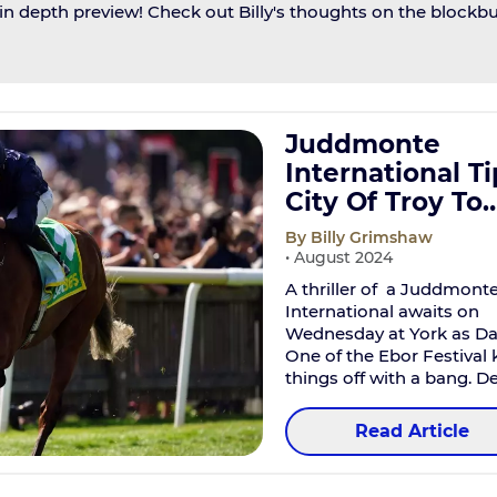
l in depth preview! Check out Billy's thoughts on the blockb
Juddmonte
International Ti
City Of Troy To
Sparkle
By Billy Grimshaw
• August 2024
A thriller of a Juddmont
International awaits on
Wednesday at York as D
One of the Ebor Festival 
things off with a bang. D
winner City Of Troy will
attempt to become the fi
Read Article
horse since 2014 to nail 
Epsom-York…