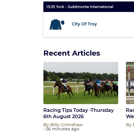
15:35 York - Juddmonte International
City Of Troy
Recent Articles
Racing Tips Today -Thursday
Rac
6th August 2026
We
By
Billy Grimshaw
By
• 56 minutes ago