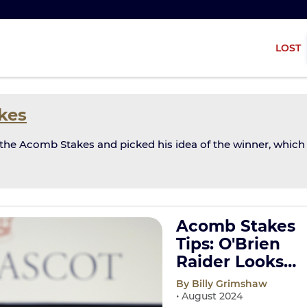
LOST
kes
f the Acomb Stakes and picked his idea of the winner, which
Acomb Stakes
Tips: O'Brien
Raider Looks
Destined For T
By Billy Grimshaw
Top
• August 2024