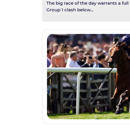
The big race of the day warrants a ful
Group 1 clash below...