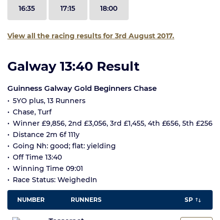
16:35
17:15
18:00
View all the racing results for 3rd August 2017.
Galway 13:40 Result
Guinness Galway Gold Beginners Chase
5YO plus, 13 Runners
Chase, Turf
Winner £9,856, 2nd £3,056, 3rd £1,455, 4th £656, 5th £256
Distance 2m 6f 111y
Going Nh: good; flat: yielding
Off Time 13:40
Winning Time 09:01
Race Status: WeighedIn
NUMBER
RUNNERS
SP