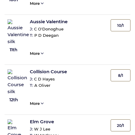
More
Aussie Valentine
10/1
J:
C O'Donoghue
T:
P D Deegan
11th
More
Collision Course
8/1
J:
C D Hayes
T:
A Oliver
12th
More
Elm Grove
20/1
J:
W J Lee