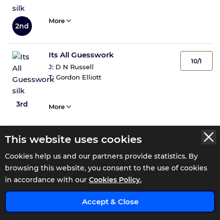
More
2nd
Its All Guesswork
10/1
J:
D N Russell
T:
Gordon Elliott
3rd
More
Lac Kivu
This website uses cookies
5/6 F
J:
R Walsh
Cookies help us and our partners provide statistics. By
T:
W P Mullins
browsing this website, you consent to the use of cookies
in accordance with our
Cookies Policy.
4th
More
x
Accept & Close
Dorans River