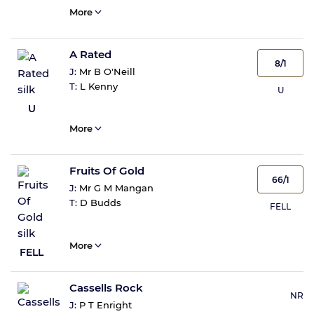
More
A Rated
8/1
J:
Mr B O'Neill
T:
L Kenny
U
U
More
Fruits Of Gold
66/1
J:
Mr G M Mangan
T:
D Budds
FELL
More
FELL
Cassells Rock
NR
J:
P T Enright