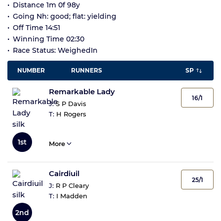
Distance 1m 0f 98y
Going Nh: good; flat: yielding
Off Time 14:51
Winning Time 02:30
Race Status: WeighedIn
NUMBER
RUNNERS
SP
Remarkable Lady
16/1
J:
S P Davis
T:
H Rogers
1st
More
Cairdiuil
25/1
J:
R P Cleary
T:
I Madden
2nd