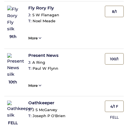
Fly Rory Fly
8/1
J:
S W Flanagan
T:
Noel Meade
9th
More
Present News
100/1
J:
A Ring
T:
Paul W Flynn
10th
More
Oathkeeper
4/1 F
J:
J S McGarvey
T:
Joseph P O'Brien
FELL
FELL