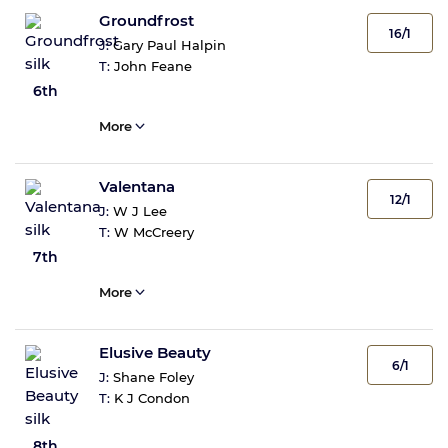
Groundfrost
16/1
J:
Gary Paul Halpin
T:
John Feane
6th
More
Valentana
12/1
J:
W J Lee
T:
W McCreery
7th
More
Elusive Beauty
6/1
J:
Shane Foley
T:
K J Condon
8th