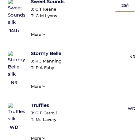
Sweet Sounds
25/1
J:
C T Keane
T:
G M Lyons
14th
More
Stormy Belle
NR
J:
K J Manning
T:
P A Fahy
NR
More
Truffles
WD
J:
G F Carroll
T:
Ms Lavery
WD
More