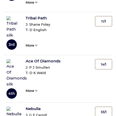
More
Tribal Path
11/1
J:
Shane Foley
T:
D English
3rd
More
Ace Of Diamonds
14/1
J:
P J Smullen
T:
D K Weld
More
4th
Nebulla
33/1
J:
G F Carroll