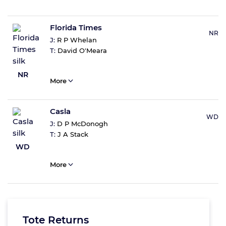
Florida Times
NR
J:
R P Whelan
T:
David O'Meara
NR
More
Casla
WD
J:
D P McDonogh
T:
J A Stack
WD
More
Tote Returns