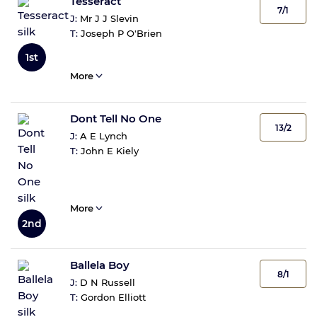
Tesseract
7/1
J:
Mr J J Slevin
T:
Joseph P O'Brien
1st
More
Dont Tell No One
13/2
J:
A E Lynch
T:
John E Kiely
More
2nd
Ballela Boy
8/1
J:
D N Russell
T:
Gordon Elliott