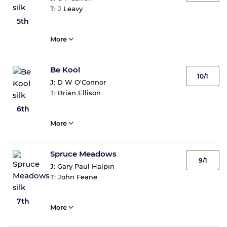
T:
J Leavy
5th
More
Be Kool
10/1
J:
D W O'Connor
T:
Brian Ellison
6th
More
Spruce Meadows
9/1
J:
Gary Paul Halpin
T:
John Feane
7th
More