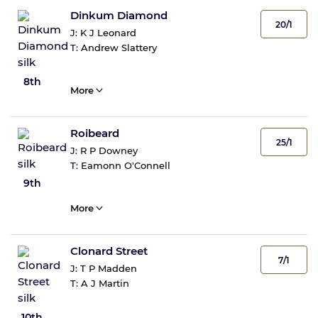
Dinkum Diamond
20/1
J:
K J Leonard
T:
Andrew Slattery
8th
More
Roibeard
25/1
J:
R P Downey
T:
Eamonn O'Connell
9th
More
Clonard Street
7/1
J:
T P Madden
T:
A J Martin
10th