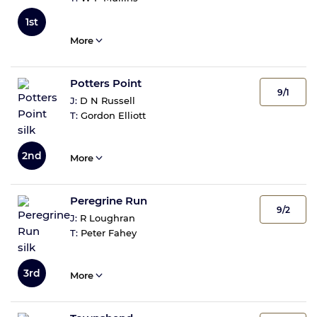
1st
More
Potters Point
9/1
J:
D N Russell
T:
Gordon Elliott
2nd
More
Peregrine Run
9/2
J:
R Loughran
T:
Peter Fahey
3rd
More