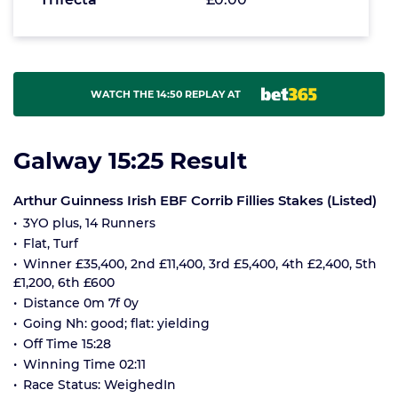
WATCH THE 14:50 REPLAY AT
Galway 15:25 Result
Arthur Guinness Irish EBF Corrib Fillies Stakes (Listed)
3YO plus, 14 Runners
Flat, Turf
Winner £35,400, 2nd £11,400, 3rd £5,400, 4th £2,400, 5th
£1,200, 6th £600
Distance 0m 7f 0y
Going Nh: good; flat: yielding
Off Time 15:28
Winning Time 02:11
Race Status: WeighedIn