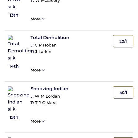
T:
W McCreery
13th
More
Total Demolition
20/1
J:
C P Hoban
T:
J Larkin
14th
More
Snoozing Indian
40/1
J:
W M Lordan
T:
T J O'Mara
15th
More