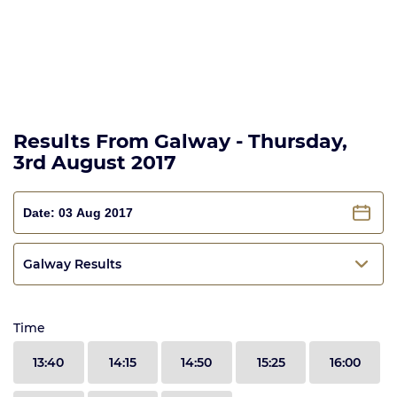
Results From Galway - Thursday,
3rd August 2017
Galway Results
Time
13:40
14:15
14:50
15:25
16:00