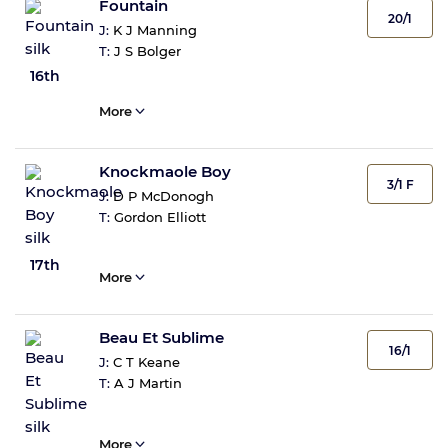
Fountain
20/1
J:
K J Manning
T:
J S Bolger
16th
More
Knockmaole Boy
3/1 F
J:
D P McDonogh
T:
Gordon Elliott
17th
More
Beau Et Sublime
16/1
J:
C T Keane
T:
A J Martin
More