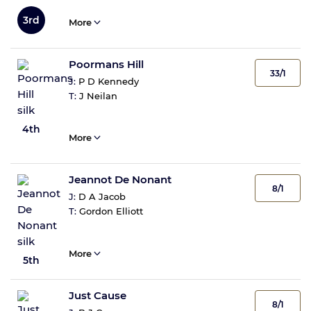
3rd
More
Poormans Hill
33/1
J:
P D Kennedy
T:
J Neilan
4th
More
Jeannot De Nonant
8/1
J:
D A Jacob
T:
Gordon Elliott
More
5th
Just Cause
8/1