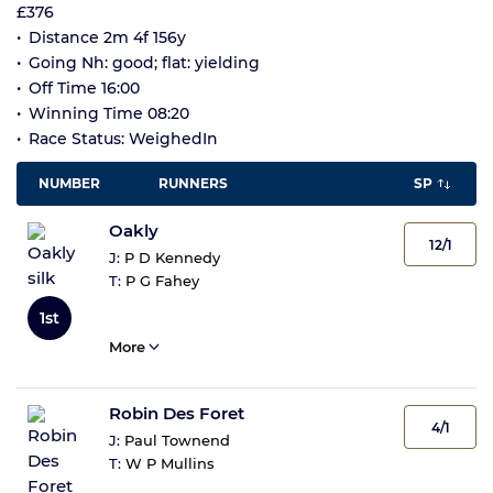
£376
Distance 2m 4f 156y
Going Nh: good; flat: yielding
Off Time 16:00
Winning Time 08:20
Race Status: WeighedIn
NUMBER
RUNNERS
SP
Oakly
12/1
J:
P D Kennedy
T:
P G Fahey
1st
More
Robin Des Foret
4/1
J:
Paul Townend
T:
W P Mullins