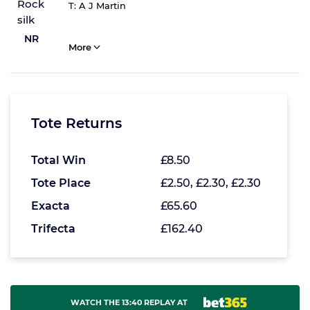
T:
A J Martin
NR
More
Tote Returns
Total Win
£8.50
Tote Place
£2.50, £2.30, £2.30
Exacta
£65.60
Trifecta
£162.40
WATCH THE 13:40 REPLAY AT