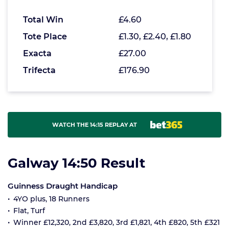
Total Win
£4.60
Tote Place
£1.30, £2.40, £1.80
Exacta
£27.00
Trifecta
£176.90
WATCH THE 14:15 REPLAY AT
Galway 14:50 Result
Guinness Draught Handicap
4YO plus, 18 Runners
Flat, Turf
Winner £12,320, 2nd £3,820, 3rd £1,821, 4th £820, 5th £321