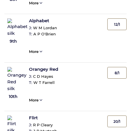
More
Alphabet
12/1
J:
W M Lordan
T:
A P O'Brien
9th
More
Orangey Red
8/1
J:
C D Hayes
T:
W T Farrell
10th
More
Flirt
20/1
J:
R P Cleary