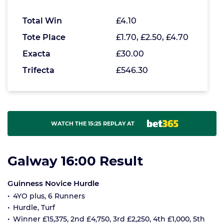
Total Win
£4.10
Tote Place
£1.70, £2.50, £4.70
Exacta
£30.00
Trifecta
£546.30
WATCH THE 15:25 REPLAY AT
Galway 16:00 Result
Guinness Novice Hurdle
4YO plus, 6 Runners
Hurdle, Turf
Winner £15,375, 2nd £4,750, 3rd £2,250, 4th £1,000, 5th