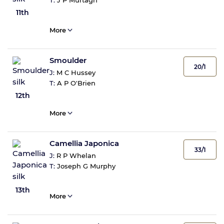
T:
J P Murtagh
11th
More
Smoulder
20/1
J:
M C Hussey
T:
A P O'Brien
12th
More
Camellia Japonica
33/1
J:
R P Whelan
T:
Joseph G Murphy
13th
More