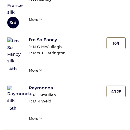
More
3rd
I'm So Fancy
10/1
J:
N G McCullagh
T:
Mrs J Harrington
4th
More
Raymonda
4/1 JF
J:
P J Smullen
T:
D K Weld
5th
More