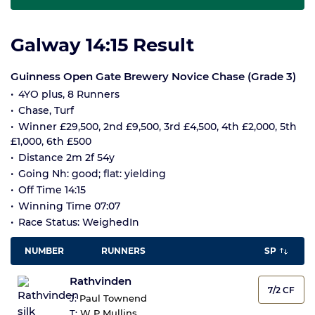
Galway 14:15 Result
Guinness Open Gate Brewery Novice Chase (Grade 3)
4YO plus, 8 Runners
Chase, Turf
Winner £29,500, 2nd £9,500, 3rd £4,500, 4th £2,000, 5th
£1,000, 6th £500
Distance 2m 2f 54y
Going Nh: good; flat: yielding
Off Time 14:15
Winning Time 07:07
Race Status: WeighedIn
NUMBER
RUNNERS
SP
Rathvinden
7/2 CF
J:
Paul Townend
T:
W P Mullins