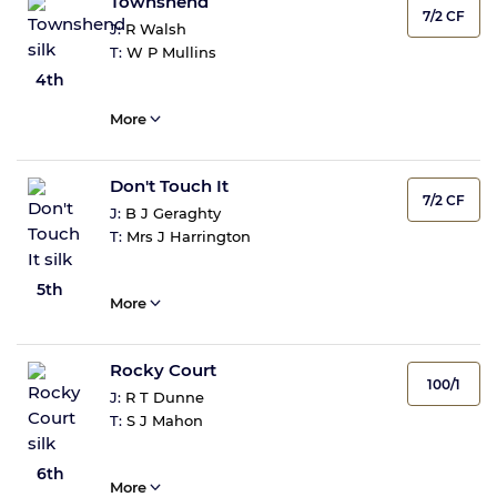
Townshend
7/2 CF
J:
R Walsh
T:
W P Mullins
4th
More
Don't Touch It
7/2 CF
J:
B J Geraghty
T:
Mrs J Harrington
5th
More
Rocky Court
100/1
J:
R T Dunne
T:
S J Mahon
6th
More