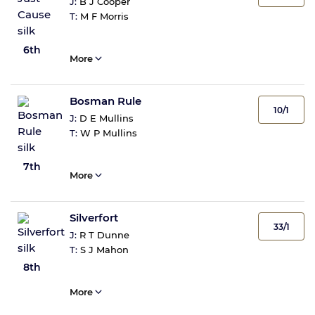
J:
B J Cooper
T:
M F Morris
6th
More
Bosman Rule
10/1
J:
D E Mullins
T:
W P Mullins
7th
More
Silverfort
33/1
J:
R T Dunne
T:
S J Mahon
8th
More