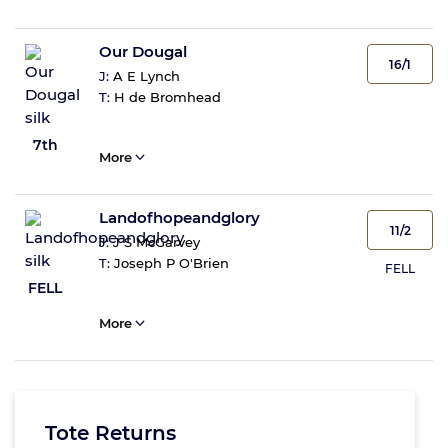
Our Dougal
16/1
J:
A E Lynch
T:
H de Bromhead
7th
More
Landofhopeandglory
11/2
J:
J S McGarvey
T:
Joseph P O'Brien
FELL
FELL
More
Tote Returns