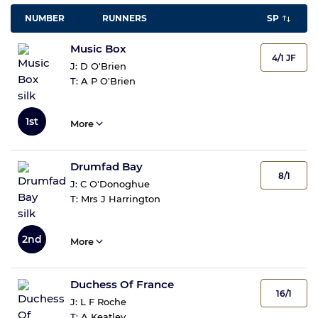
NUMBER
RUNNERS
SP
Music Box
4/1 JF
J:
D O'Brien
T:
A P O'Brien
1st
More
Drumfad Bay
8/1
J:
C O'Donoghue
T:
Mrs J Harrington
2nd
More
Duchess Of France
16/1
J:
L F Roche
T:
A Keatley