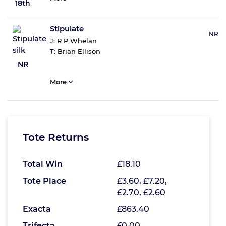
18th
Stipulate
NR
J:
R P Whelan
T:
Brian Ellison
NR
More
Tote Returns
Total Win
£18.10
Tote Place
£3.60, £7.20,
£2.70, £2.60
Exacta
£863.40
Trifecta
£0.00