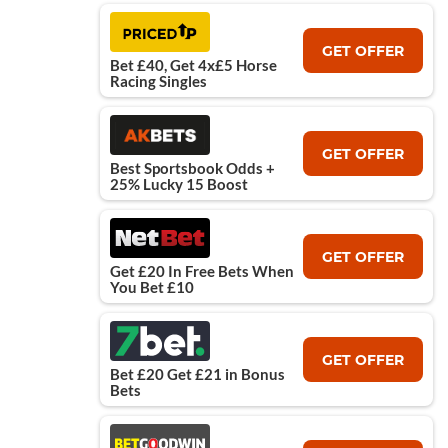
GET OFFER
Bet £40, Get 4x£5 Horse
Racing Singles
GET OFFER
Best Sportsbook Odds +
25% Lucky 15 Boost
GET OFFER
Get £20 In Free Bets When
You Bet £10
GET OFFER
Bet £20 Get £21 in Bonus
Bets