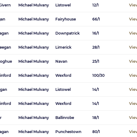
Vie
Givern
Michael Mulvany
Listowel
12/1
Vie
gan
Michael Mulvany
Fairyhouse
66/1
Vie
nagan
Michael Mulvany
Downpatrick
16/1
Vie
Deegan
Michael Mulvany
Limerick
28/1
Vie
noghue
Michael Mulvany
Navan
25/1
Vie
inford
Michael Mulvany
Wexford
100/30
Vie
rgan
Michael Mulvany
Listowel
14/1
Vie
inford
Michael Mulvany
Wexford
14/1
Vie
r
Michael Mulvany
Ballinrobe
18/1
Vie
nagan
Michael Mulvany
Punchestown
80/1