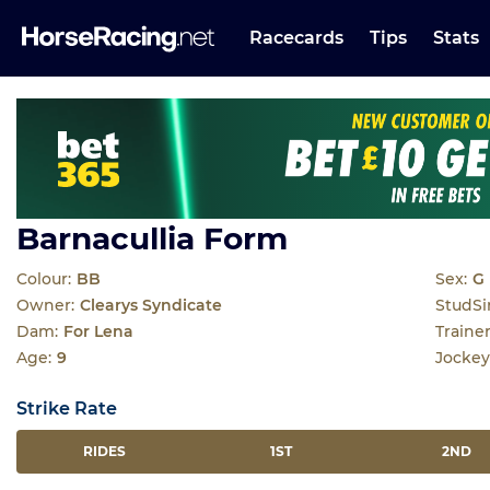
Racecards
Tips
Stats
Barnacullia Form
Colour:
BB
Sex:
G
Owner:
Clearys Syndicate
StudSi
Dam:
For Lena
Trainer
Age:
9
Jockey
Strike Rate
RIDES
1ST
2ND