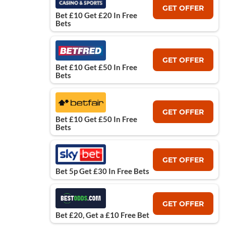
GET OFFER
Bet £10 Get £20 In Free
Bets
GET OFFER
Bet £10 Get £50 In Free
Bets
GET OFFER
Bet £10 Get £50 In Free
Bets
GET OFFER
Bet 5p Get £30 In Free Bets
GET OFFER
Bet £20, Get a £10 Free Bet