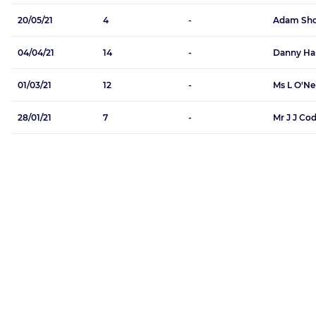
20/05/21
4
-
Adam Sho
04/04/21
14
-
Danny H
01/03/21
12
-
Ms L O'Nei
28/01/21
7
-
Mr J J Co