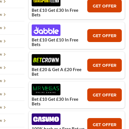
w
GET OFFER
Bet £10 Get £30 In Free
w
Bets
w
GET OFFER
Bet £10 Get £10 In Free
w
Bets
w
GET OFFER
w
Bet £20 & Get A £20 Free
Bet
w
w
GET OFFER
Bet £10 Get £30 In Free
Bets
w
w
GET OFFER
100% back as a Free Bet up