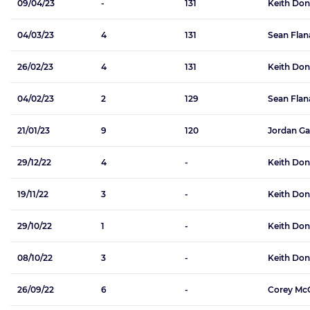
09/04/23
-
131
Keith Do
04/03/23
4
131
Sean Fla
26/02/23
4
131
Keith Do
04/02/23
2
129
Sean Fla
21/01/23
9
120
Jordan Ga
29/12/22
4
-
Keith Do
19/11/22
3
-
Keith Do
29/10/22
1
-
Keith Do
08/10/22
3
-
Keith Do
26/09/22
6
-
Corey Mc