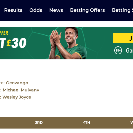
Results
Odds
News
Betting Offers
Betting 
re:
Ocovango
:
Michael Mulvany
:
Wesley Joyce
3RD
4TH
W