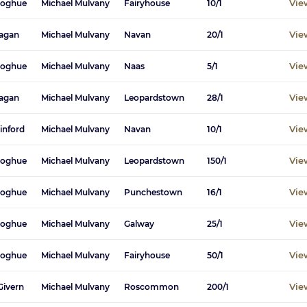
Vie
noghue
Michael Mulvany
Fairyhouse
10/1
Vie
nagan
Michael Mulvany
Navan
20/1
Vie
noghue
Michael Mulvany
Naas
5/1
Vie
nagan
Michael Mulvany
Leopardstown
28/1
Vie
inford
Michael Mulvany
Navan
10/1
Vie
noghue
Michael Mulvany
Leopardstown
150/1
Vie
noghue
Michael Mulvany
Punchestown
16/1
Vie
noghue
Michael Mulvany
Galway
25/1
Vie
noghue
Michael Mulvany
Fairyhouse
50/1
Vie
Givern
Michael Mulvany
Roscommon
200/1