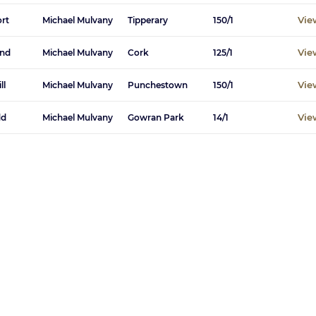
Vie
rt
Michael Mulvany
Tipperary
150/1
Vie
and
Michael Mulvany
Cork
125/1
Vie
ll
Michael Mulvany
Punchestown
150/1
Vie
dd
Michael Mulvany
Gowran Park
14/1