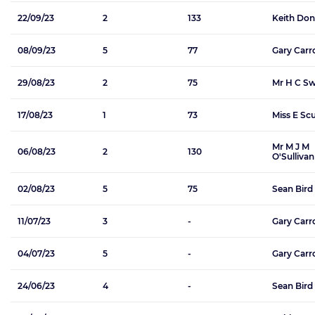
22/09/23
2
133
Keith Do
08/09/23
5
77
Gary Carro
29/08/23
2
75
Mr H C S
17/08/23
1
73
Miss E Scu
Mr M J M
06/08/23
2
130
O'Sullivan
02/08/23
5
75
Sean Bird
11/07/23
3
-
Gary Carro
04/07/23
5
-
Gary Carro
24/06/23
4
-
Sean Bird