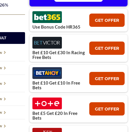
of e/w outright singles. 5+ runners. 1st bet on each
.26%
race. Free/void/antepost bets don't qualify. In event of a
dead heat, offer won’t apply. Applies to First Past the
Post result. Unnamed 2nd Favs don’t qualify. Acc &
Payment restrictions apply. T&Cs apply.
GET OFFER
Use Bonus Code HR365
ULT
GET OFFER
Bet £10 Get £30 In Racing
w
Free Bets
w
GET OFFER
Bet £10 Get £10 In Free
w
Bets
w
GET OFFER
w
Bet £5 Get £20 In Free
Bets
w