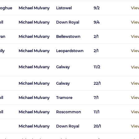
Vie
noghue
Michael Mulvany
Listowel
9/2
Vie
ll
Michael Mulvany
Down Royal
9/4
Vie
wan
Michael Mulvany
Bellewstown
2/1
Vie
lly
Michael Mulvany
Leopardstown
2/1
Vie
Michael Mulvany
Galway
11/2
Vie
Michael Mulvany
Galway
22/1
Vie
ll
Michael Mulvany
Tramore
7/1
Vie
ll
Michael Mulvany
Roscommon
11/1
Vie
Michael Mulvany
Down Royal
20/1