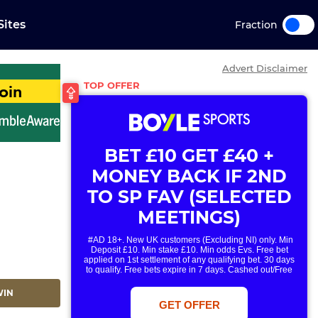
Sites
Fraction
Advert Disclaimer
BET £10 GET £40 +
MONEY BACK IF 2ND
TO SP FAV (SELECTED
MEETINGS)
#AD 18+. New UK customers (Excluding NI) only. Min
Deposit £10. Min stake £10. Min odds Evs. Free bet
applied on 1st settlement of any qualifying bet. 30 days
to qualify. Free bets expire in 7 days. Cashed out/Free
Bets won’t apply. Account & Payment method
restrictions apply. 1 Free Bet offer per customer,
IN
household & IP Address only. T&Cs Apply . 18+. IRE/NI
GET OFFER
& UK online only. Max Free Bet £/€10. Win or win part