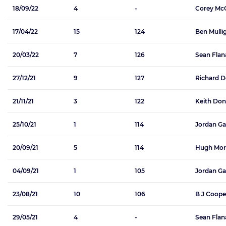
18/09/22
4
-
Corey Mc
17/04/22
15
124
Ben Mulli
20/03/22
7
126
Sean Fla
27/12/21
9
127
Richard 
21/11/21
3
122
Keith Do
25/10/21
1
114
Jordan Ga
20/09/21
5
114
Hugh Mo
04/09/21
1
105
Jordan Ga
23/08/21
10
106
B J Coope
29/05/21
4
-
Sean Fla