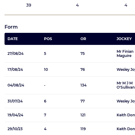
39
4
4
Form
DATE
POS
OR
JOCKEY
Mr Finian
27/08/24
5
75
Maguire
17/08/24
10
76
Wesley J
Mr M J M
04/08/24
-
134
O'Sullivan
31/07/24
6
77
Wesley J
19/04/24
7
121
Keith Do
29/10/23
4
119
Keith Do