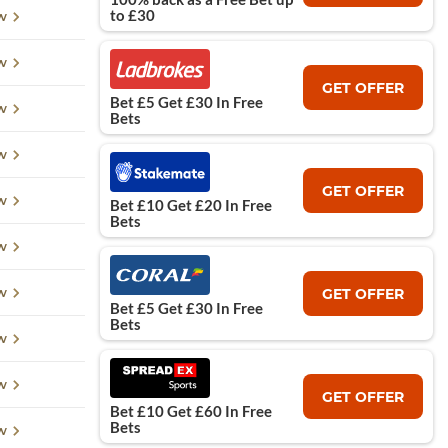
to £30
w
w
GET OFFER
Bet £5 Get £30 In Free
w
Bets
w
GET OFFER
w
Bet £10 Get £20 In Free
Bets
w
w
GET OFFER
Bet £5 Get £30 In Free
Bets
w
w
GET OFFER
Bet £10 Get £60 In Free
Bets
w