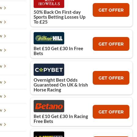
w
GET OFFER
50% Back On First-day
Sports Betting Losses Up
To £25
w
w
GET OFFER
Bet £10 Get £30 In Free
w
Bets
w
GET OFFER
Overnight Best Odds
w
Guaranteed On UK & Irish
Horse Racing
w
w
GET OFFER
Bet £10 Get £30 In Racing
Free Bets
w