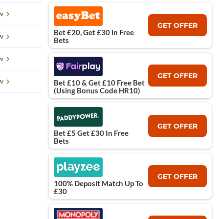
w
GET OFFER
Bet £20, Get £30 in Free
w
Bets
w
GET OFFER
w
Bet £10 & Get £10 Free Bet
(Using Bonus Code HR10)
GET OFFER
Bet £5 Get £30 In Free
Bets
GET OFFER
100% Deposit Match Up To
£30