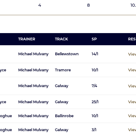
4
8
10
TRAINER
TRACK
SP
RES
Vie
Michael Mulvany
Bellewstown
14/1
Vie
oyce
Michael Mulvany
Tramore
10/1
Vie
Michael Mulvany
Galway
7/4
Vie
oyce
Michael Mulvany
Galway
25/1
Vie
noghue
Michael Mulvany
Ballinrobe
10/1
Vie
noghue
Michael Mulvany
Galway
3/1