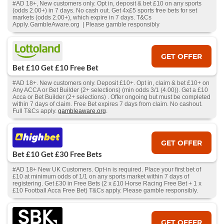
#AD 18+, New customers only. Opt in, deposit & bet £10 on any sports
(odds 2.00+) in 7 days. No cash out. Get 4x£5 sports free bets for set
markets (odds 2.00+), which expire in 7 days. T&Cs
Apply. GambleAware.org | Please gamble responsibly
GET OFFER
Bet £10 Get £10 Free Bet
#AD 18+. New customers only. Deposit £10+. Opt in, claim & bet £10+ on
Any ACCA or Bet Builder (2+ selections) (min odds 3/1 (4.00)). Get a £10
Acca or Bet Builder (2+ selections) . Offer ongoing but must be completed
within 7 days of claim. Free Bet expires 7 days from claim. No cashout.
Full T&Cs apply.
gambleaware.org
.
GET OFFER
Bet £10 Get £30 Free Bets
#AD 18+ New UK Customers. Opt-in is required. Place your first bet of
£10 at minimum odds of 1/1 on any sports market within 7 days of
registering. Get £30 in Free Bets (2 x £10 Horse Racing Free Bet + 1 x
£10 Football Acca Free Bet) T&Cs apply. Please gamble responsibly.
GET OFFER