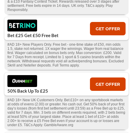
& a £10 Fantasy Contest Ticket. Rewards released over 3 stages after
settlement. Free bets expire in 14 days. UK only. T&Cs apply. Play
Responsibly.
GET OFFER
Bet £25 Get £50 Free Bet
#AD 18+ New Players Only. Free bet - one-time stake of £50, min odds
1.5, stake not returned. 1X wager the winnings. Wager from real balance
first. Wager calculated on bonus bets only. Max conversion: £200. Valid
for 7 Days from receipt. Limited to 1 sport & 5 casino brand/s within the
network. Withdrawal requests void all active/pending bonuses. Excluded
Skrill and Neteller deposits. Full Terms apply.
GET OFFER
50% Back Up To £25
#AD 18+ New UK Customers Only. Bet £10+ on any sportsbook markets
at odds of evens (2.00) or greater. No cash out. Get 50% back of your first
day’s losses (from first bet settlement until 23:59) as a Free Bet up to £25,
valid for 7 days. Min. 3 bets on different events required, with 2 bets being
at least 50% of your largest stake. Place at least 1 bet of £10+ at odds
2.00+ to receive a £5 Free Bet even if your account is up or losses are
under £5. T&Cs Apply. GambleAware.org