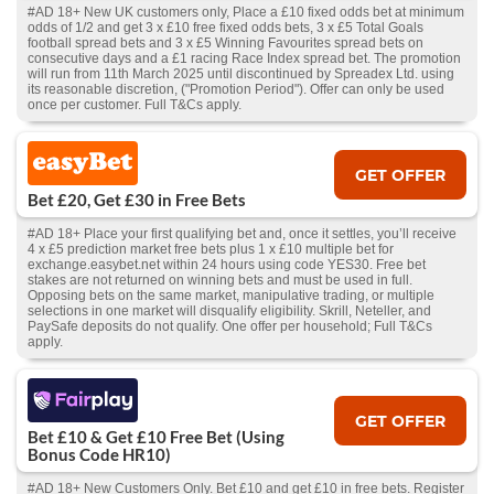
#AD 18+ New UK customers only, Place a £10 fixed odds bet at minimum
odds of 1/2 and get 3 x £10 free fixed odds bets, 3 x £5 Total Goals
football spread bets and 3 x £5 Winning Favourites spread bets on
consecutive days and a £1 racing Race Index spread bet. The promotion
will run from 11th March 2025 until discontinued by Spreadex Ltd. using
its reasonable discretion, ("Promotion Period"). Offer can only be used
once per customer. Full T&Cs apply.
GET OFFER
Bet £20, Get £30 in Free Bets
#AD 18+ Place your first qualifying bet and, once it settles, you’ll receive
4 x £5 prediction market free bets plus 1 x £10 multiple bet for
exchange.easybet.net within 24 hours using code YES30. Free bet
stakes are not returned on winning bets and must be used in full.
Opposing bets on the same market, manipulative trading, or multiple
selections in one market will disqualify eligibility. Skrill, Neteller, and
PaySafe deposits do not qualify. One offer per household; Full T&Cs
apply.
GET OFFER
Bet £10 & Get £10 Free Bet (Using
Bonus Code HR10)
#AD 18+ New Customers Only. Bet £10 and get £10 in free bets. Register