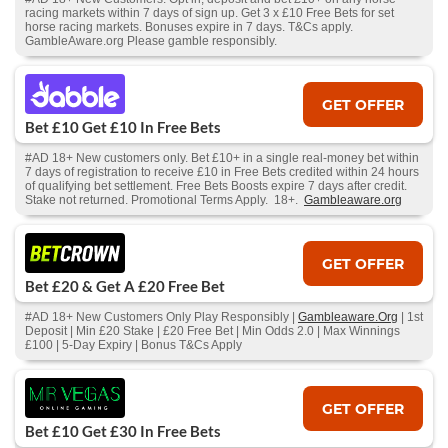
racing markets within 7 days of sign up. Get 3 x £10 Free Bets for set
horse racing markets. Bonuses expire in 7 days. T&Cs apply.
GambleAware.org Please gamble responsibly.
GET OFFER
Bet £10 Get £10 In Free Bets
#AD 18+ New customers only. Bet £10+ in a single real-money bet within
7 days of registration to receive £10 in Free Bets credited within 24 hours
of qualifying bet settlement. Free Bets Boosts expire 7 days after credit.
Stake not returned. Promotional Terms Apply. 18+.
Gambleaware.org
GET OFFER
Bet £20 & Get A £20 Free Bet
#AD 18+ New Customers Only Play Responsibly |
Gambleaware.Org
| 1st
Deposit | Min £20 Stake | £20 Free Bet | Min Odds 2.0 | Max Winnings
£100 | 5-Day Expiry | Bonus T&Cs Apply
GET OFFER
Bet £10 Get £30 In Free Bets