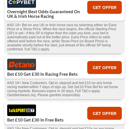
GET OFFER
Overnight Best Odds Guaranteed On
UK & Irish Horse Racing
#AD 18+ Bet on any UK or Irish horse race by selecting either an Early
Price or a Show Price. When the race begins, the official Starting Price
(SP) is set—if this SP is higher than the odds you took, your bet is
automatically paid out at the better price. Early Price refers to odds
offered well before the race, while Show Price (or Board Price) is
available shortly before the start, just ahead of the official SP being
confirmed. Full T&Cs apply.
GET OFFER
Bet £10 Get £30 In Racing Free Bets
#AD 18+ New Customers. Opt in, deposit and bet £10 on any horse
racing market within 7 days of sign up. Get 3x£10 Free Bet for set horse
racing markets. Bonuses expire in 30 days. Full T&Cs apply.
GambleAware.org. Please gamble responsibly.
GET OFFER
Bet £10 Get £30 In Free Bets
#AD 18+ New Customers. Opt in, deposit and bet £10+ on any horse