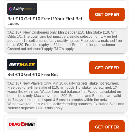
GET OFFER
Bet £10 Get £10 Free If Your First Bet
Loses
#AD 18+. New Customers only. Min Deposit £10. Min Stake £10. Min
Odds 1/1. The qualifying bet must be a single selection only. Free bet
added on 1st settlement of any qualifying bet. Free bet is a matched free
bet of £20. Free bet expiry is 24 hours. 1 Free bet offer per customer.
Cashed out bets won’t apply. T&C’s apply.
GET OFFER
Bet £10 Get £10 Free Bet
#AD 18+ New Players Only. Min 10 qualifying bets, stake not returned.
Free bet - one-time stake of £10, min odds 1.5, stake not returned. 1X
wager the winnings. Wager from real balance first. Wager calculated on
bonus bets only. Max conversion: 200. Free bets and Bonuses are valid
for 7 days. Limited to 1 sport & 5 casino brand/s within the network.
Withdrawal requests void all active/pending bonuses. Excluded Skrill and
Neteller deposits. Full Terms Apply
GET OFFER