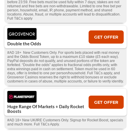
before 23:59. Free bets must be used fully within 7 days; stakes are not
returned and free bets are non-withdrawable. Limited to one free bet per
person, household, email, IP, phone, payment method, and shared
locations. Abuse, fraud, or multiple accounts will lead to disqualification.
Full T&Cs apply
GET OFFER
Double the Odds
#AD 18+ New Customers Only. For sports bets placed with real money
and the Odds Boost Token, up to a maximum £10 stake (£5 each way).
PayPal deposits do not qualify, and unused portions of the token are
forfeited. “Double the odds” applies to fractional odds profits only, with
extra winnings paid in cash on settlement. Token must be used in 60
days, offer is limited to one per person/household. Full T&Cs apply, and
Grosvenor Casinos reserves the right to withhold bonuses or exclude
customers in cases of abuse, multiple accounts, or failure to verify identity.
GET OFFER
Huge Range Of Markets + Daily Rocket
Boosts
#AD 18+ New UK/IRE Customers Only. Signup for Rocket Boost, specials
and much more. Full T&Cs Apply.