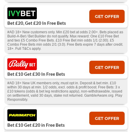
GET OFFER
Bet £20, Get £20 In Free Bets
#AD 18+ New customers only. Min £20 bet at odds 2.00+. Bets placed as
Build-A-Bet / Bet Builder do not qualify. Max reward: One £10 Free Bet
and two £5 Combo Free Bets. £10 Free Bet min odds 1/1 (2.00). £5
Combo Free Bets min odds 2/1 (3.0). Free Bets expire 7 days after credit.
18+. Full T&Cs apply.
GET OFFER
Bet £10 Get £30 In Free Bets
#AD 18+ New UK members only, must opt in. Deposit & bet min. £10
within 30 days at min. 1/2 odds, excl. odds & profit boost. Free Bets: 3 x
£10 tokens (odds & bet leg restrictions apply), non-withdrawable, issued
on settlement, valid 30 days, stake not returned. GambleAware.org. Play
Responsibly.
GET OFFER
Bet £10 Get £20 in Free Bets