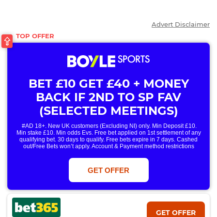
Advert Disclaimer
BET £10 GET £40 + MONEY
BACK IF 2ND TO SP FAV
(SELECTED MEETINGS)
#AD 18+. New UK customers (Excluding NI) only. Min Deposit £10.
Min stake £10. Min odds Evs. Free bet applied on 1st settlement of any
qualifying bet. 30 days to qualify. Free bets expire in 7 days. Cashed
out/Free Bets won’t apply. Account & Payment method restrictions
apply. 1 Free Bet offer per customer, household & IP Address
only. T&Cs Apply . 18+. IRE/NI & UK online only. Max Free Bet £/€10.
Win or win part of e/w outright singles. 5+ runners. 1st bet on each race.
GET OFFER
Free/void/antepost bets don't qualify. In event of a dead heat, offer won’t
apply. Applies to First Past the Post result. Unnamed 2nd Favs don’t
qualify. Acc & Payment restrictions apply. T&Cs apply.
GET OFFER