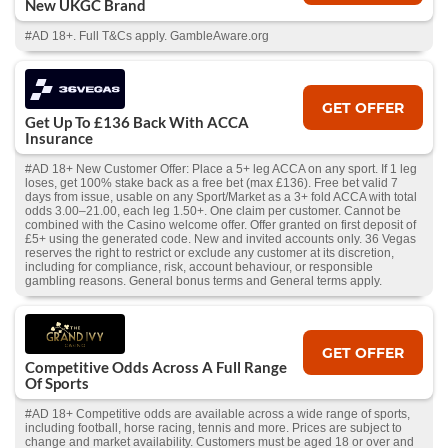
New UKGC Brand
#AD 18+. Full T&Cs apply. GambleAware.org
GET OFFER
Get Up To £136 Back With ACCA
Insurance
#AD 18+ New Customer Offer: Place a 5+ leg ACCA on any sport. If 1 leg
loses, get 100% stake back as a free bet (max £136). Free bet valid 7
days from issue, usable on any Sport/Market as a 3+ fold ACCA with total
odds 3.00–21.00, each leg 1.50+. One claim per customer. Cannot be
combined with the Casino welcome offer. Offer granted on first deposit of
£5+ using the generated code. New and invited accounts only. 36 Vegas
reserves the right to restrict or exclude any customer at its discretion,
including for compliance, risk, account behaviour, or responsible
gambling reasons. General bonus terms and General terms apply.
GET OFFER
Competitive Odds Across A Full Range
Of Sports
#AD 18+ Competitive odds are available across a wide range of sports,
including football, horse racing, tennis and more. Prices are subject to
change and market availability. Customers must be aged 18 or over and