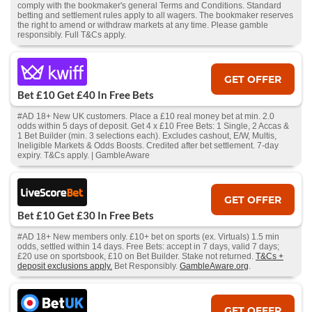
comply with the bookmaker's general Terms and Conditions. Standard
betting and settlement rules apply to all wagers. The bookmaker reserves
the right to amend or withdraw markets at any time. Please gamble
responsibly. Full T&Cs apply.
GET OFFER
Bet £10 Get £40 In Free Bets
#AD 18+ New UK customers. Place a £10 real money bet at min. 2.0
odds within 5 days of deposit. Get 4 x £10 Free Bets: 1 Single, 2 Accas &
1 Bet Builder (min. 3 selections each). Excludes cashout, E/W, Multis,
Ineligible Markets & Odds Boosts. Credited after bet settlement. 7-day
expiry. T&Cs apply. | GambleAware
GET OFFER
Bet £10 Get £30 In Free Bets
#AD 18+ New members only. £10+ bet on sports (ex. Virtuals) 1.5 min
odds, settled within 14 days. Free Bets: accept in 7 days, valid 7 days;
£20 use on sportsbook, £10 on Bet Builder. Stake not returned.
T&Cs +
deposit exclusions apply.
Bet Responsibly.
GambleAware.org
.
GET OFFER