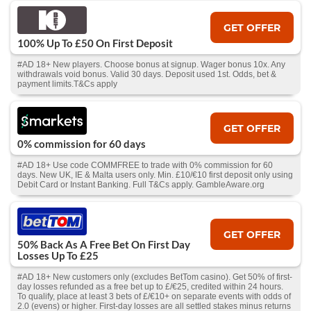
GET OFFER
100% Up To £50 On First Deposit
#AD 18+ New players. Choose bonus at signup. Wager bonus 10x. Any
withdrawals void bonus. Valid 30 days. Deposit used 1st. Odds, bet &
payment limits.T&Cs apply
GET OFFER
0% commission for 60 days
#AD 18+ Use code COMMFREE to trade with 0% commission for 60
days. New UK, IE & Malta users only. Min. £10/€10 first deposit only using
Debit Card or Instant Banking. Full T&Cs apply. GambleAware.org
GET OFFER
50% Back As A Free Bet On First Day
Losses Up To £25
#AD 18+ New customers only (excludes BetTom casino). Get 50% of first-
day losses refunded as a free bet up to £/€25, credited within 24 hours.
To qualify, place at least 3 bets of £/€10+ on separate events with odds of
2.0 (evens) or higher. First-day losses are all settled stakes minus returns