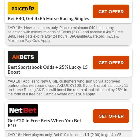
GET OFFER
Bet £40, Get 4x£5 Horse Racing Singles
#AD 18+. New customers only. Place a minimum £40 bet on any
selection with minimum odds of Evens (2.00) and receive a 4x£5 Free
Bets. Free bets expire after 24 hours. BeGambleAware.org. T&Cs &
Maximum Pay-Outs Apply.
GET OFFER
Best Sportsbook Odds + 25% Lucky 15
Boost
#AD 18+ Applies to New UK/IE customers who sign up via approved
partner sites with promo code AKLUCKY100. If your first bet is a Lucky 15
on Horse Racing AK Bets will boost the return of that initial bet by 25% in
the form of a free bet. GambleAware.org, T&Cs apply.
GET OFFER
Get £20 In Free Bets When You Bet
£10
#AD 18+ New players only. Bet £10 min. odds 1/1 (2.00) to get 4 x £5