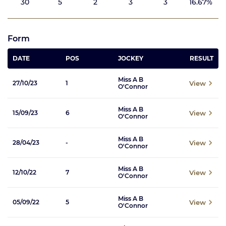
30
5
2
3
3
16.67%
Form
DATE
POS
JOCKEY
RESULT
Miss A B
View
27/10/23
1
O'Connor
Miss A B
View
15/09/23
6
O'Connor
Miss A B
View
28/04/23
-
O'Connor
Miss A B
View
12/10/22
7
O'Connor
Miss A B
View
05/09/22
5
O'Connor