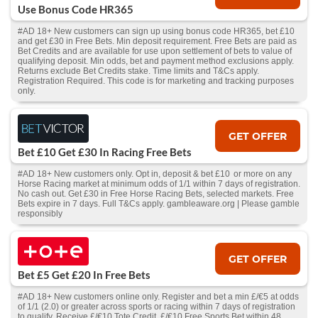
Use Bonus Code HR365
#AD 18+ New customers can sign up using bonus code HR365, bet £10
and get £30 in Free Bets. Min deposit requirement. Free Bets are paid as
Bet Credits and are available for use upon settlement of bets to value of
qualifying deposit. Min odds, bet and payment method exclusions apply.
Returns exclude Bet Credits stake. Time limits and T&Cs apply.
Registration Required. This code is for marketing and tracking purposes
only.
GET OFFER
Bet £10 Get £30 In Racing Free Bets
#AD 18+ New customers only. Opt in, deposit & bet £10 or more on any
Horse Racing market at minimum odds of 1/1 within 7 days of registration.
No cash out. Get £30 in Free Horse Racing Bets, selected markets. Free
Bets expire in 7 days. Full T&Cs apply. gambleaware.org | Please gamble
responsibly
GET OFFER
Bet £5 Get £20 In Free Bets
#AD 18+ New customers online only. Register and bet a min £/€5 at odds
of 1/1 (2.0) or greater across sports or racing within 7 days of registration
to qualify. Receive £/€10 Tote Credit, £/€10 Free Sports Bet within 48