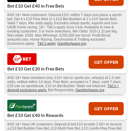
Bet £10 Get £40 in Free Bets
#AD 18+ New customers: Deposit £10+ within 7 days and place a sports
bet. Get 4 x £10 Free Bets (2 x £10 Bet Builders & 2 x £10 Sports Bet).
Valid 7 days. Min odds apply. Excludes virtual sports, esports and non-
UK/IE horse racing. 18+. T&Cs apply. Acca Club: Available to new &
existing customers. 3 or more selections. Min Odds: 3/10 (1.3) per leg.
Max stake: £500. Max Winnings: £200,000 per boost. Profit Boost
amounts vary. Horse Racing, Greyhounds & Trotting excluded.
Exclusions apply.
T&Cs apply
.
GambleAware.org
.
GET OFFER
Bet £10 Get £30 in Free Bets
#AD 18+ New members only. £10+ bet on sports (ex. virtuals) at 1.5 min
odds, settled within 14 days. Free Bets: accepted in 7 days, valid 7 days;
£20 use on sportsbook, £10 on Bet Builder. Stake not returned.
T&Cs +
deposit exclusions apply.
Bet Responsibly.
GambleAware.org
.
GET OFFER
Bet £10 Get £40 In Rewards
#AD 18+ New UK customers. Deposit & bet £10 at odds 2.00+ to receive
a £10 Bet Builder Free Bet, £10 Multi Free Bet, £10 Live/In-Play Free Bet