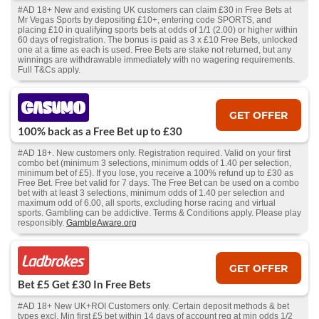
#AD 18+ New and existing UK customers can claim £30 in Free Bets at
Mr Vegas Sports by depositing £10+, entering code SPORTS, and
placing £10 in qualifying sports bets at odds of 1/1 (2.00) or higher within
60 days of registration. The bonus is paid as 3 x £10 Free Bets, unlocked
one at a time as each is used. Free Bets are stake not returned, but any
winnings are withdrawable immediately with no wagering requirements.
Full T&Cs apply.
GET OFFER
100% back as a Free Bet up to £30
#AD 18+. New customers only. Registration required. Valid on your first
combo bet (minimum 3 selections, minimum odds of 1.40 per selection,
minimum bet of £5). If you lose, you receive a 100% refund up to £30 as
Free Bet. Free bet valid for 7 days. The Free Bet can be used on a combo
bet with at least 3 selections, minimum odds of 1.40 per selection and
maximum odd of 6.00, all sports, excluding horse racing and virtual
sports. Gambling can be addictive. Terms & Conditions apply. Please play
responsibly.
GambleAware.org
GET OFFER
Bet £5 Get £30 In Free Bets
#AD 18+ New UK+ROI Customers only. Certain deposit methods & bet
types excl. Min first £5 bet within 14 days of account reg at min odds 1/2