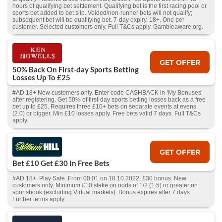
hours of qualifying bet settlement. Qualifying bet is the first racing pool or
sports bet added to bet slip. Voided/non-runner bets will not qualify;
subsequent bet will be qualifying bet. 7-day expiry. 18+. One per
customer. Selected customers only. Full T&Cs apply. Gambleaware.org.
GET OFFER
50% Back On First-day Sports Betting
Losses Up To £25
#AD 18+ New customers only. Enter code CASHBACK in ‘My Bonuses’
after registering. Get 50% of first-day sports betting losses back as a free
bet up to £25. Requires three £10+ bets on separate events at evens
(2.0) or bigger. Min £10 losses apply. Free bets valid 7 days. Full T&Cs
apply.
GET OFFER
Bet £10 Get £30 In Free Bets
#AD 18+. Play Safe. From 00:01 on 18.10.2022. £30 bonus. New
customers only. Minimum £10 stake on odds of 1/2 (1.5) or greater on
sportsbook (excluding Virtual markets). Bonus expires after 7 days
Further terms apply.