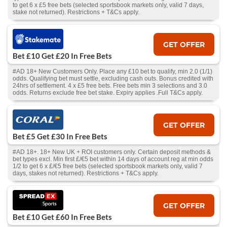
to get 6 x £5 free bets (selected sportsbook markets only, valid 7 days,
stake not returned). Restrictions + T&Cs apply.
GET OFFER
Bet £10 Get £20 In Free Bets
#AD 18+ New Customers Only. Place any £10 bet to qualify, min 2.0 (1/1)
odds. Qualifying bet must settle, excluding cash outs. Bonus credited with
24hrs of settlement. 4 x £5 free bets. Free bets min 3 selections and 3.0
odds. Returns exclude free bet stake. Expiry applies .Full T&Cs apply.
GET OFFER
Bet £5 Get £30 In Free Bets
#AD 18+. 18+ New UK + ROI customers only. Certain deposit methods &
bet types excl. Min first £/€5 bet within 14 days of account reg at min odds
1/2 to get 6 x £/€5 free bets (selected sportsbook markets only, valid 7
days, stakes not returned). Restrictions + T&Cs apply.
GET OFFER
Bet £10 Get £60 In Free Bets