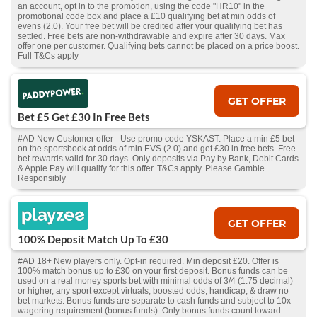
an account, opt in to the promotion, using the code "HR10" in the
promotional code box and place a £10 qualifying bet at min odds of
evens (2.0). Your free bet will be credited after your qualifying bet has
settled. Free bets are non-withdrawable and expire after 30 days. Max
offer one per customer. Qualifying bets cannot be placed on a price boost.
Full T&Cs apply
GET OFFER
Bet £5 Get £30 In Free Bets
#AD New Customer offer - Use promo code YSKAST. Place a min £5 bet
on the sportsbook at odds of min EVS (2.0) and get £30 in free bets. Free
bet rewards valid for 30 days. Only deposits via Pay by Bank, Debit Cards
& Apple Pay will qualify for this offer. T&Cs apply. Please Gamble
Responsibly
GET OFFER
100% Deposit Match Up To £30
#AD 18+ New players only. Opt-in required. Min deposit £20. Offer is
100% match bonus up to £30 on your first deposit. Bonus funds can be
used on a real money sports bet with minimal odds of 3/4 (1.75 decimal)
or higher, any sport except virtuals, boosted odds, handicap, & draw no
bet markets. Bonus funds are separate to cash funds and subject to 10x
wagering requirement (bonus funds). Only bonus funds count toward