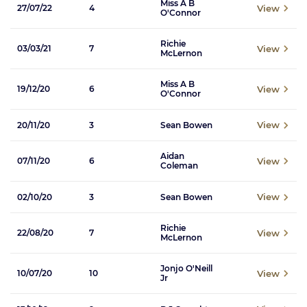
Miss A B
View
27/07/22
4
O'Connor
Richie
View
03/03/21
7
McLernon
Miss A B
View
19/12/20
6
O'Connor
View
20/11/20
3
Sean Bowen
Aidan
View
07/11/20
6
Coleman
View
02/10/20
3
Sean Bowen
Richie
View
22/08/20
7
McLernon
Jonjo O'Neill
View
10/07/20
10
Jr