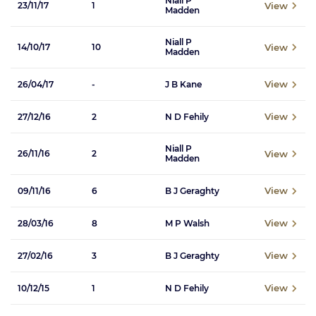
Niall P
View
23/11/17
1
Madden
Niall P
View
14/10/17
10
Madden
View
26/04/17
-
J B Kane
View
27/12/16
2
N D Fehily
Niall P
View
26/11/16
2
Madden
View
09/11/16
6
B J Geraghty
View
28/03/16
8
M P Walsh
View
27/02/16
3
B J Geraghty
View
10/12/15
1
N D Fehily