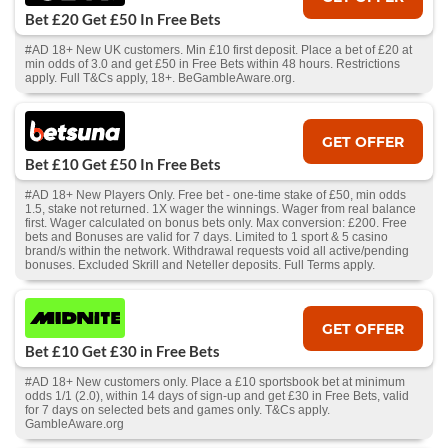
Bet £20 Get £50 In Free Bets
#AD 18+ New UK customers. Min £10 first deposit. Place a bet of £20 at
min odds of 3.0 and get £50 in Free Bets within 48 hours. Restrictions
apply. Full T&Cs apply, 18+. BeGambleAware.org.
GET OFFER
Bet £10 Get £50 In Free Bets
#AD 18+ New Players Only. Free bet - one-time stake of £50, min odds
1.5, stake not returned. 1X wager the winnings. Wager from real balance
first. Wager calculated on bonus bets only. Max conversion: £200. Free
bets and Bonuses are valid for 7 days. Limited to 1 sport & 5 casino
brand/s within the network. Withdrawal requests void all active/pending
bonuses. Excluded Skrill and Neteller deposits. Full Terms apply.
GET OFFER
Bet £10 Get £30 in Free Bets
#AD 18+ New customers only. Place a £10 sportsbook bet at minimum
odds 1/1 (2.0), within 14 days of sign-up and get £30 in Free Bets, valid
for 7 days on selected bets and games only. T&Cs apply.
GambleAware.org