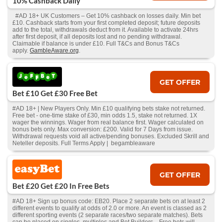
10% Cashback Daily
#AD 18+ UK Customers – Get 10% cashback on losses daily. Min bet
£10. Cashback starts from your first completed deposit; future deposits
add to the total, withdrawals deduct from it. Available to activate 24hrs
after first deposit, if all deposits lost and no pending withdrawal.
Claimable if balance is under £10. Full T&Cs and Bonus T&Cs
apply.
GambleAware.org
.
GET OFFER
Bet £10 Get £30 Free Bet
#AD 18+ | New Players Only. Min £10 qualifying bets stake not returned.
Free bet - one-time stake of £30, min odds 1.5, stake not returned. 1X
wager the winnings. Wager from real balance first. Wager calculated on
bonus bets only. Max conversion: £200. Valid for 7 Days from issue.
Withdrawal requests void all active/pending bonuses. Excluded Skrill and
Neteller deposits. Full Terms Apply | begambleaware
GET OFFER
Bet £20 Get £20 In Free Bets
#AD 18+ Sign up bonus code: EB20. Place 2 separate bets on at least 2
different events to qualify at odds of 2.0 or more. An event is classed as 2
different sporting events (2 separate races/two separate matches). Bets