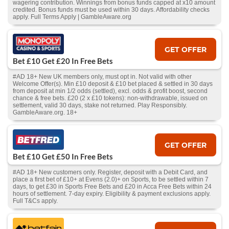
wagering contribution. Winnings from bonus funds capped at x10 amount
credited. Bonus funds must be used within 30 days. Affordability checks
apply. Full Terms Apply | GambleAware.org
GET OFFER
Bet £10 Get £20 In Free Bets
#AD 18+ New UK members only, must opt in. Not valid with other
Welcome Offer(s). Min £10 deposit & £10 bet placed & settled in 30 days
from deposit at min 1/2 odds (settled), excl. odds & profit boost, second
chance & free bets. £20 (2 x £10 tokens): non-withdrawable, issued on
settlement, valid 30 days, stake not returned. Play Responsibly.
GambleAware.org. 18+
GET OFFER
Bet £10 Get £50 In Free Bets
#AD 18+ New customers only. Register, deposit with a Debit Card, and
place a first bet of £10+ at Evens (2.0)+ on Sports, to be settled within 7
days, to get £30 in Sports Free Bets and £20 in Acca Free Bets within 24
hours of settlement. 7-day expiry. Eligibility & payment exclusions apply.
Full T&Cs apply.