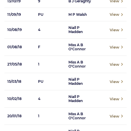
View
13/10/19
9
B J Geraghty
View
11/09/19
PU
M P Walsh
Niall P
View
10/08/19
4
Madden
Miss A B
View
01/08/18
F
O'Connor
Miss A B
View
27/05/18
1
O'Connor
Niall P
View
15/03/18
PU
Madden
Niall P
View
10/02/18
4
Madden
Miss A B
View
20/01/18
1
O'Connor