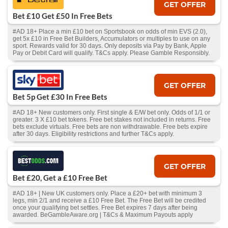
GET OFFER
Bet £10 Get £50 In Free Bets
#AD 18+ Place a min £10 bet on Sportsbook on odds of min EVS (2.0),
get 5x £10 in Free Bet Builders, Accumulators or multiples to use on any
sport. Rewards valid for 30 days. Only deposits via Pay by Bank, Apple
Pay or Debit Card will qualify. T&Cs apply. Please Gamble Responsibly.
GET OFFER
Bet 5p Get £30 In Free Bets
#AD 18+ New customers only. First single & E/W bet only. Odds of 1/1 or
greater. 3 X £10 bet tokens. Free bet stakes not included in returns. Free
bets exclude virtuals. Free bets are non withdrawable. Free bets expire
after 30 days. Eligibility restrictions and further T&Cs apply.
GET OFFER
Bet £20, Get a £10 Free Bet
#AD 18+ | New UK customers only. Place a £20+ bet with minimum 3
legs, min 2/1 and receive a £10 Free Bet. The Free Bet will be credited
once your qualifying bet settles. Free Bet expires 7 days after being
awarded. BeGambleAware.org | T&Cs & Maximum Payouts apply