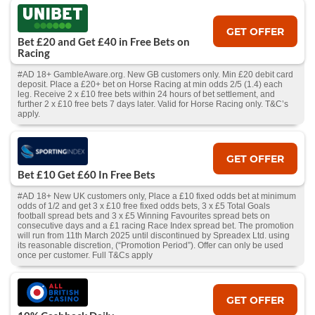
GET OFFER
Bet £20 and Get £40 in Free Bets on
Racing
#AD 18+ GambleAware.org. New GB customers only. Min £20 debit card
deposit. Place a £20+ bet on Horse Racing at min odds 2/5 (1.4) each
leg. Receive 2 x £10 free bets within 24 hours of bet settlement, and
further 2 x £10 free bets 7 days later. Valid for Horse Racing only. T&C’s
apply.
GET OFFER
Bet £10 Get £60 In Free Bets
#AD 18+ New UK customers only, Place a £10 fixed odds bet at minimum
odds of 1/2 and get 3 x £10 free fixed odds bets, 3 x £5 Total Goals
football spread bets and 3 x £5 Winning Favourites spread bets on
consecutive days and a £1 racing Race Index spread bet. The promotion
will run from 11th March 2025 until discontinued by Spreadex Ltd. using
its reasonable discretion, (“Promotion Period”). Offer can only be used
once per customer. Full T&Cs apply
GET OFFER