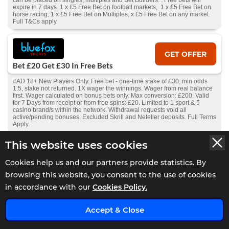
can be placed on singles, multiples and Bet Builders. . Free bets will
expire in 7 days. 1 x £5 Free Bet on football markets, 1 x £5 Free Bet on
horse racing, 1 x £5 Free Bet on Multiples, x £5 Free Bet on any market.
Full T&Cs apply.
GET OFFER
Bet £20 Get £30 In Free Bets
#AD 18+ New Players Only. Free bet - one-time stake of £30, min odds
1.5, stake not returned. 1X wager the winnings. Wager from real balance
first. Wager calculated on bonus bets only. Max conversion: £200. Valid
for 7 Days from receipt or from free spins: £20. Limited to 1 sport & 5
casino brand/s within the network. Withdrawal requests void all
active/pending bonuses. Excluded Skrill and Neteller deposits. Full Terms
Apply.
This website uses cookies
GET OFFER
Cookies help us and our partners provide statistics. By
Bet £10 Get £5 Free Bet
browsing this website, you consent to the use of cookies
#AD 18+ New Players Only. Free bet - one-time stake of £5, min odds 1.5,
in accordance with our
Cookies Policy.
stake not returned. 1X wager the winnings. Wager from real balance first.
Wager calculated on bonus bets only. Max conversion: £200. Free bets
x
and Bonuses are valid for 7 days. Limited to 1 sport& 5 casino brands
Accept & Close
within the network. Withdrawal requests void all active/pending bonuses.
Excluded Skrill and Neteller deposits. Full Terms Apply.