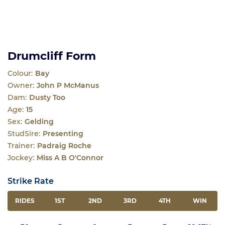
Drumcliff Form
Colour:
Bay
Owner:
John P McManus
Dam:
Dusty Too
Age:
15
Sex:
Gelding
StudSire:
Presenting
Trainer:
Padraig Roche
Jockey:
Miss A B O'Connor
Strike Rate
RIDES
1ST
2ND
3RD
4TH
WIN