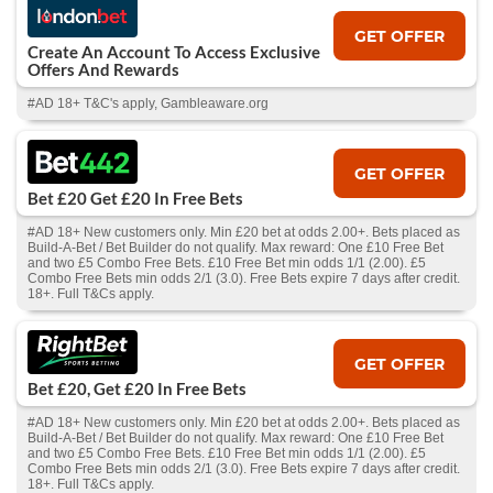
GET OFFER
Create An Account To Access Exclusive
Offers And Rewards
#AD 18+ T&C's apply, Gambleaware.org
GET OFFER
Bet £20 Get £20 In Free Bets
#AD 18+ New customers only. Min £20 bet at odds 2.00+. Bets placed as
Build-A-Bet / Bet Builder do not qualify. Max reward: One £10 Free Bet
and two £5 Combo Free Bets. £10 Free Bet min odds 1/1 (2.00). £5
Combo Free Bets min odds 2/1 (3.0). Free Bets expire 7 days after credit.
18+. Full T&Cs apply.
GET OFFER
Bet £20, Get £20 In Free Bets
#AD 18+ New customers only. Min £20 bet at odds 2.00+. Bets placed as
Build-A-Bet / Bet Builder do not qualify. Max reward: One £10 Free Bet
and two £5 Combo Free Bets. £10 Free Bet min odds 1/1 (2.00). £5
Combo Free Bets min odds 2/1 (3.0). Free Bets expire 7 days after credit.
18+. Full T&Cs apply.