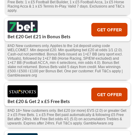
Free Bets: 1 x £5 Football Bet Builder, 1 x £5 Football Acca, 1x £5 Horse
Racing Acca & 1 x £5 Tennis In-Play. Valid 7 days. Exclusions and T&Cs
apply.
GET OFFER
Bet £20 Get £21 in Bonus Bets
#AD New customers only. Applies to the 1st deposit using code
WELCOME7. Min deposit £20. Min qualifying bet £20 at odds 1/1 (2.0).
Cash‑out not permitted. Bonus Bets issued as 1×£7 BB (any sport excl.
Virtuals), followed by 1×£7 BB (Horse Racing, SP/EW excluded) and
1×£7 BB (Football ACCA, min 4 selections, min odds 4.0). Bonus Bet
stake not returned. Bonus Bets valid 5 days from credit. Max winnings
£500 / £500 / £100 per Bonus Bet. One per customer. Full T&Cs apply |
Gambleaware.org
GET OFFER
Bet £20 & Get 2 x £5 Free Bets
#AD 18+ New customers only. Bet £20 (or more) EVS (2.0) or greater Get
2 x £5 Free Bets. 1 x £5 Free Bet paid automatically & following £5 Free
Bet after 24hrs. Min Free Bet odds 4/1 (5.0) on accumulators Trebles &
upwards. Expires after 24hrs. Full T&Cs apply. GambleAware.org