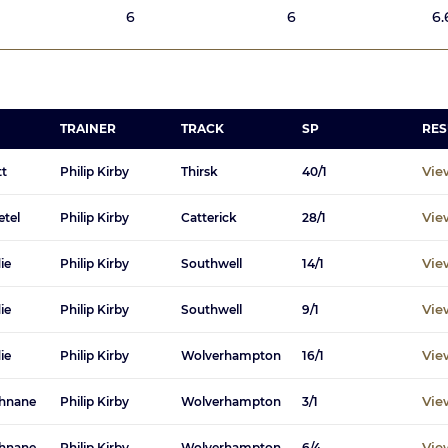
6
6
6
TRAINER
TRACK
SP
RES
Vie
tt
Philip Kirby
Thirsk
40/1
Vie
etel
Philip Kirby
Catterick
28/1
Vie
ie
Philip Kirby
Southwell
14/1
Vie
ie
Philip Kirby
Southwell
9/1
Vie
ie
Philip Kirby
Wolverhampton
16/1
Vie
ghnane
Philip Kirby
Wolverhampton
3/1
Vie
ghnane
Philip Kirby
Wolverhampton
6/4