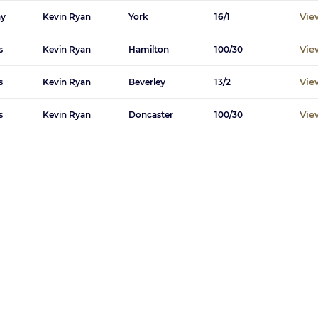
Vie
ay
Kevin Ryan
York
16/1
Vie
s
Kevin Ryan
Hamilton
100/30
Vie
s
Kevin Ryan
Beverley
13/2
Vie
s
Kevin Ryan
Doncaster
100/30