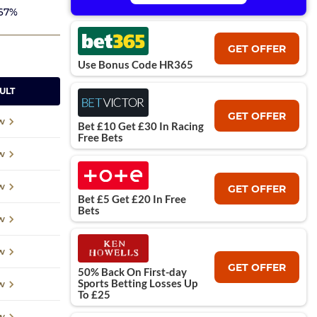
of e/w outright singles. 5+ runners. 1st bet on each
.67%
race. Free/void/antepost bets don't qualify. In event of a
dead heat, offer won’t apply. Applies to First Past the
Post result. Unnamed 2nd Favs don’t qualify. Acc &
Payment restrictions apply. T&Cs apply.
GET OFFER
Use Bonus Code HR365
ULT
GET OFFER
w
Bet £10 Get £30 In Racing
Free Bets
w
w
GET OFFER
Bet £5 Get £20 In Free
Bets
w
w
GET OFFER
50% Back On First-day
Sports Betting Losses Up
w
To £25
w