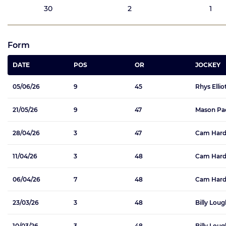
30
2
1
Form
DATE
POS
OR
JOCKEY
05/06/26
9
45
Rhys Ellio
21/05/26
9
47
Mason Pa
28/04/26
3
47
Cam Hard
11/04/26
3
48
Cam Hard
06/04/26
7
48
Cam Hard
23/03/26
3
48
Billy Lou
10/03/26
3
48
Billy Lou