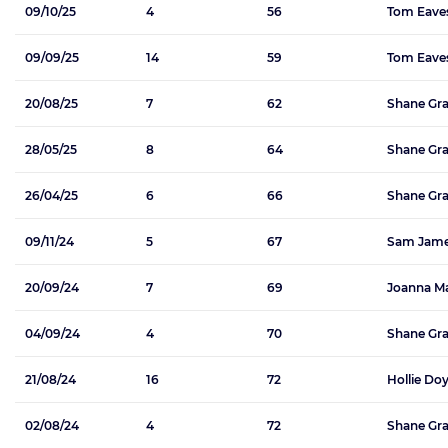
09/10/25
4
56
Tom Eave
09/09/25
14
59
Tom Eave
20/08/25
7
62
Shane Gr
28/05/25
8
64
Shane Gr
26/04/25
6
66
Shane Gr
09/11/24
5
67
Sam Jam
20/09/24
7
69
Joanna M
04/09/24
4
70
Shane Gr
21/08/24
16
72
Hollie Doy
02/08/24
4
72
Shane Gr