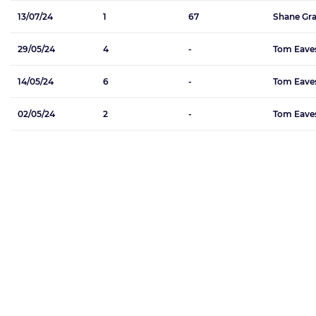
13/07/24
1
67
Shane Gr
29/05/24
4
-
Tom Eave
14/05/24
6
-
Tom Eave
02/05/24
2
-
Tom Eave