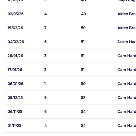
02/03/26
4
48
Aiden Br
19/02/26
7
50
Aiden Br
04/02/26
6
51
Jason Har
26/01/26
3
51
Cam Hard
17/01/26
3
51
Cam Hard
06/01/26
1
50
Cam Hard
09/12/25
9
52
Cam Hard
06/11/25
6
54
Cam Hard
01/11/25
4
54
Cam Hard