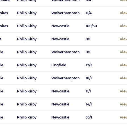
Vie
ookes
Philip Kirby
Wolverhampton
11/4
Vie
ookes
Philip Kirby
Newcastle
100/30
Vie
t
Philip Kirby
Newcastle
8/1
Vie
ie
Philip Kirby
Wolverhampton
8/1
Vie
ie
Philip Kirby
Lingfield
17/2
Vie
ie
Philip Kirby
Wolverhampton
18/1
Vie
ie
Philip Kirby
Newcastle
11/1
Vie
ie
Philip Kirby
Newcastle
14/1
Vie
ie
Philip Kirby
Newcastle
33/1