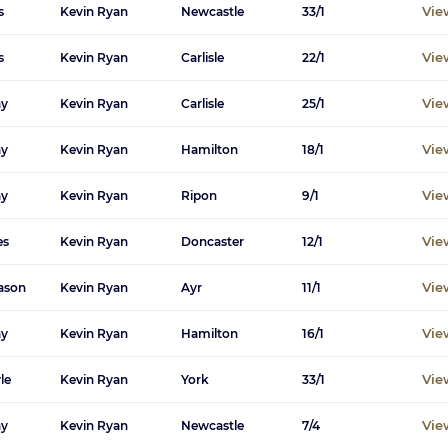
Vie
s
Kevin Ryan
Newcastle
33/1
Vie
s
Kevin Ryan
Carlisle
22/1
Vie
ay
Kevin Ryan
Carlisle
25/1
Vie
ay
Kevin Ryan
Hamilton
18/1
Vie
ay
Kevin Ryan
Ripon
9/1
Vie
es
Kevin Ryan
Doncaster
12/1
Vie
ason
Kevin Ryan
Ayr
11/1
Vie
ay
Kevin Ryan
Hamilton
16/1
Vie
le
Kevin Ryan
York
33/1
Vie
ay
Kevin Ryan
Newcastle
7/4