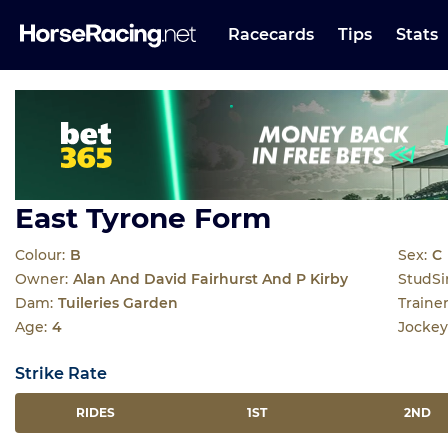
Racecards
Tips
Stats
East Tyrone Form
Colour:
B
Sex:
C
Owner:
Alan And David Fairhurst And P Kirby
StudSi
Dam:
Tuileries Garden
Trainer
Age:
4
Jockey
Strike Rate
RIDES
1ST
2ND