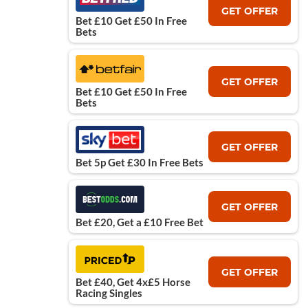
GET OFFER
Bet £10 Get £50 In Free
Bets
GET OFFER
Bet £10 Get £50 In Free
Bets
GET OFFER
Bet 5p Get £30 In Free Bets
GET OFFER
Bet £20, Get a £10 Free Bet
GET OFFER
Bet £40, Get 4x£5 Horse
Racing Singles