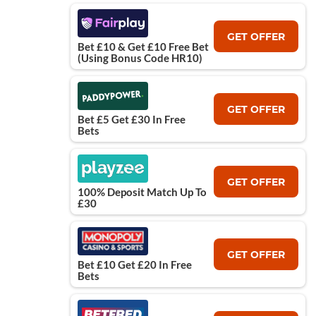
GET OFFER
Bet £10 & Get £10 Free Bet
(Using Bonus Code HR10)
GET OFFER
Bet £5 Get £30 In Free
Bets
GET OFFER
100% Deposit Match Up To
£30
GET OFFER
Bet £10 Get £20 In Free
Bets