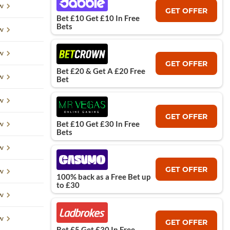
w
GET OFFER
Bet £10 Get £10 In Free
Bets
w
w
GET OFFER
Bet £20 & Get A £20 Free
w
Bet
w
GET OFFER
Bet £10 Get £30 In Free
w
Bets
w
GET OFFER
w
100% back as a Free Bet up
to £30
w
w
GET OFFER
Bet £5 Get £30 In Free