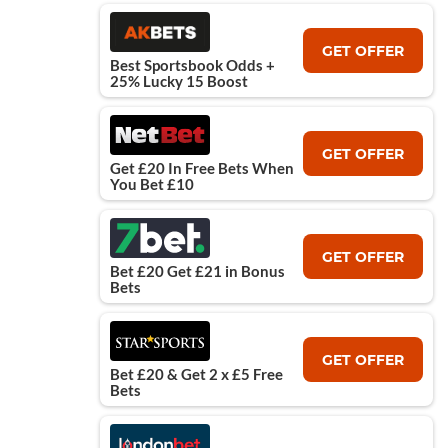
GET OFFER
Best Sportsbook Odds +
25% Lucky 15 Boost
GET OFFER
Get £20 In Free Bets When
You Bet £10
GET OFFER
Bet £20 Get £21 in Bonus
Bets
GET OFFER
Bet £20 & Get 2 x £5 Free
Bets