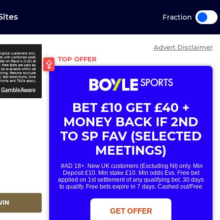
Sites
Fraction
Advert Disclaimer
BET £10 GET £40 +
MONEY BACK IF 2ND
TO SP FAV (SELECTED
MEETINGS)
#AD 18+. New UK customers (Excluding NI) only. Min
Deposit £10. Min stake £10. Min odds Evs. Free bet
applied on 1st settlement of any qualifying bet. 30 days
to qualify. Free bets expire in 7 days. Cashed out/Free
Bets won’t apply. Account & Payment method
restrictions apply. 1 Free Bet offer per customer,
IN
household & IP Address only. T&Cs Apply . 18+. IRE/NI
GET OFFER
& UK online only. Max Free Bet £/€10. Win or win part