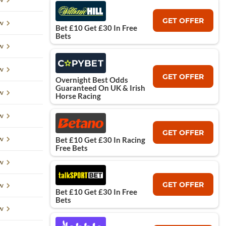
GET OFFER
w
Bet £10 Get £30 In Free
Bets
w
w
GET OFFER
Overnight Best Odds
Guaranteed On UK & Irish
w
Horse Racing
w
GET OFFER
w
Bet £10 Get £30 In Racing
Free Bets
w
GET OFFER
w
Bet £10 Get £30 In Free
Bets
w