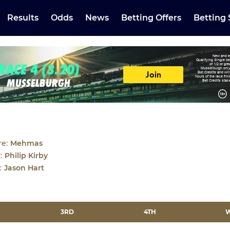
Results
Odds
News
Betting Offers
Betting 
re:
Mehmas
:
Philip Kirby
:
Jason Hart
3RD
4TH
W