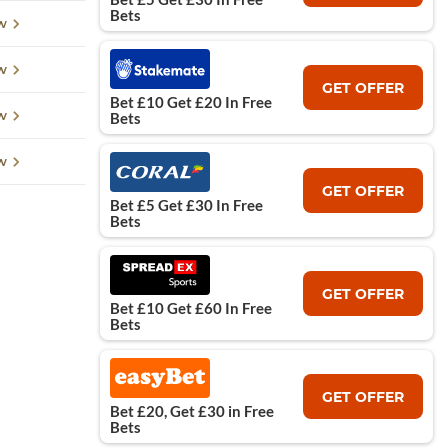
Bets
w
w
GET OFFER
Bet £10 Get £20 In Free
w
Bets
w
GET OFFER
Bet £5 Get £30 In Free
Bets
GET OFFER
Bet £10 Get £60 In Free
Bets
GET OFFER
Bet £20, Get £30 in Free
Bets