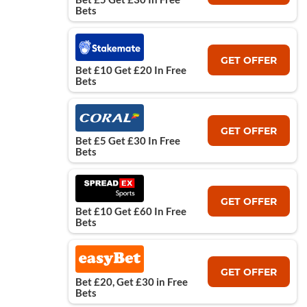
Bets
GET OFFER
Bet £10 Get £20 In Free
Bets
GET OFFER
Bet £5 Get £30 In Free
Bets
GET OFFER
Bet £10 Get £60 In Free
Bets
GET OFFER
Bet £20, Get £30 in Free
Bets