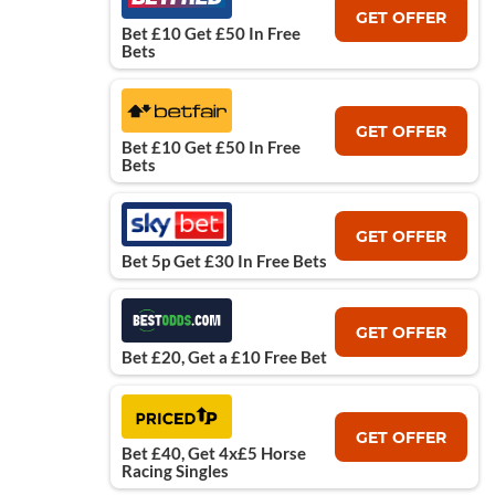
GET OFFER
Bet £10 Get £50 In Free
Bets
GET OFFER
Bet £10 Get £50 In Free
Bets
GET OFFER
Bet 5p Get £30 In Free Bets
GET OFFER
Bet £20, Get a £10 Free Bet
GET OFFER
Bet £40, Get 4x£5 Horse
Racing Singles