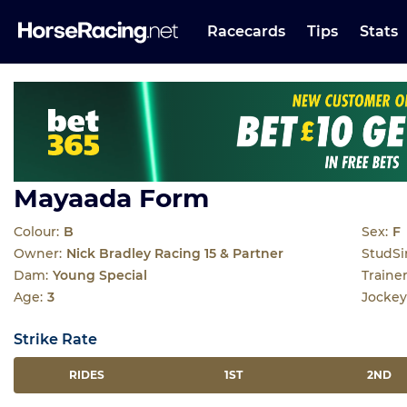
Racecards
Tips
Stats
Mayaada Form
Colour:
B
Sex:
F
Owner:
Nick Bradley Racing 15 & Partner
StudSi
Dam:
Young Special
Trainer
Age:
3
Jockey
Strike Rate
RIDES
1ST
2ND