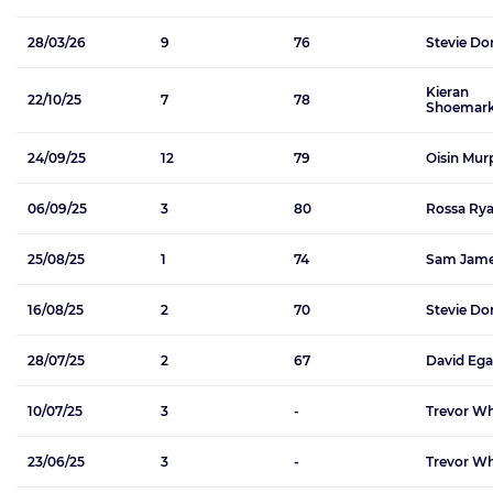
28/03/26
9
76
Stevie D
Kieran
22/10/25
7
78
Shoemar
24/09/25
12
79
Oisin Mur
06/09/25
3
80
Rossa Ry
25/08/25
1
74
Sam Jam
16/08/25
2
70
Stevie D
28/07/25
2
67
David Eg
10/07/25
3
-
Trevor W
23/06/25
3
-
Trevor W