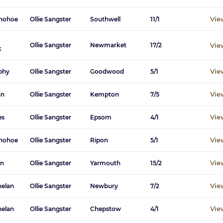
Vie
onohoe
Ollie Sangster
Southwell
11/1
Vie
Ollie Sangster
Newmarket
17/2
k
Vie
phy
Ollie Sangster
Goodwood
5/1
Vie
an
Ollie Sangster
Kempton
7/5
Vie
es
Ollie Sangster
Epsom
4/1
Vie
onohoe
Ollie Sangster
Ripon
5/1
Vie
an
Ollie Sangster
Yarmouth
15/2
Vie
helan
Ollie Sangster
Newbury
7/2
Vie
helan
Ollie Sangster
Chepstow
4/1