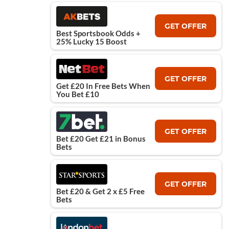
GET OFFER
Best Sportsbook Odds +
25% Lucky 15 Boost
GET OFFER
Get £20 In Free Bets When
You Bet £10
GET OFFER
Bet £20 Get £21 in Bonus
Bets
GET OFFER
Bet £20 & Get 2 x £5 Free
Bets