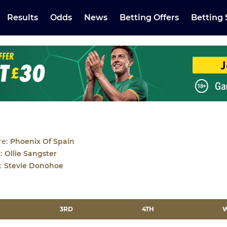
Results
Odds
News
Betting Offers
Betting 
re:
Phoenix Of Spain
:
Ollie Sangster
:
Stevie Donohoe
3RD
4TH
W