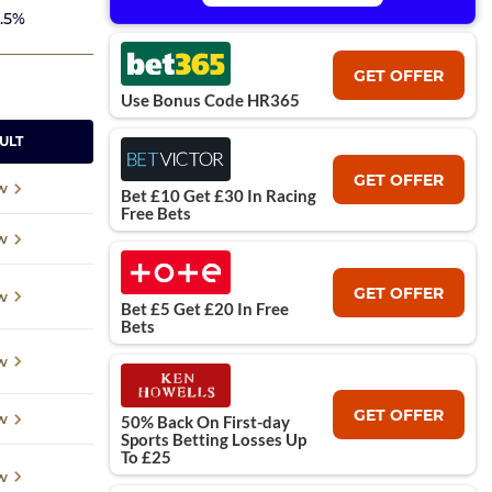
of e/w outright singles. 5+ runners. 1st bet on each
2.5%
race. Free/void/antepost bets don't qualify. In event of a
dead heat, offer won’t apply. Applies to First Past the
Post result. Unnamed 2nd Favs don’t qualify. Acc &
Payment restrictions apply. T&Cs apply.
GET OFFER
Use Bonus Code HR365
ULT
GET OFFER
w
Bet £10 Get £30 In Racing
Free Bets
w
GET OFFER
w
Bet £5 Get £20 In Free
Bets
w
GET OFFER
w
50% Back On First-day
Sports Betting Losses Up
To £25
w