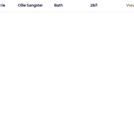
Vie
rie
Ollie Sangster
Bath
28/1