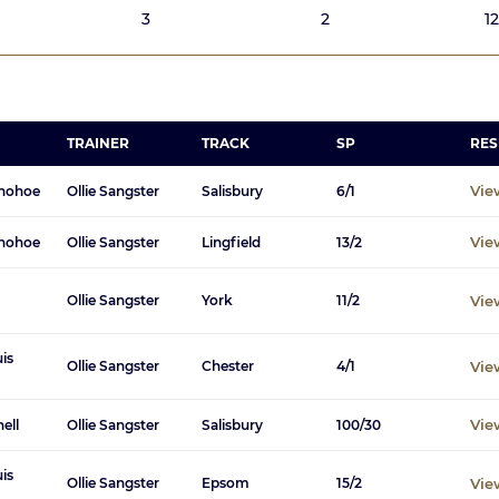
3
2
1
TRAINER
TRACK
SP
RES
Vie
onohoe
Ollie Sangster
Salisbury
6/1
Vie
onohoe
Ollie Sangster
Lingfield
13/2
Vie
Ollie Sangster
York
11/2
uis
Vie
Ollie Sangster
Chester
4/1
Vie
ell
Ollie Sangster
Salisbury
100/30
uis
Vie
Ollie Sangster
Epsom
15/2