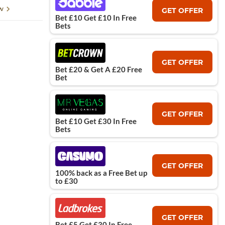
w
GET OFFER
Bet £10 Get £10 In Free
Bets
GET OFFER
Bet £20 & Get A £20 Free
Bet
GET OFFER
Bet £10 Get £30 In Free
Bets
GET OFFER
100% back as a Free Bet up
to £30
GET OFFER
Bet £5 Get £30 In Free