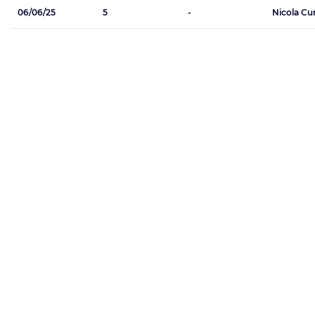
06/06/25
5
-
Nicola Cur