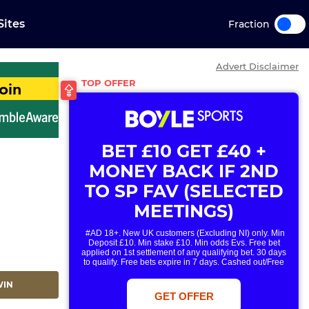
Sites
Fraction
Advert Disclaimer
BET £10 GET £40 +
MONEY BACK IF 2ND
TO SP FAV (SELECTED
MEETINGS)
#AD 18+. New UK customers (Excluding NI) only. Min
Deposit £10. Min stake £10. Min odds Evs. Free bet
applied on 1st settlement of any qualifying bet. 30 days
to qualify. Free bets expire in 7 days. Cashed out/Free
Bets won’t apply. Account & Payment method
restrictions apply. 1 Free Bet offer per customer,
IN
household & IP Address only. T&Cs Apply . 18+. IRE/NI
GET OFFER
& UK online only. Max Free Bet £/€10. Win or win part