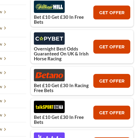
w
GET OFFER
Bet £10 Get £30 In Free
Bets
w
w
GET OFFER
Overnight Best Odds
Guaranteed On UK & Irish
w
Horse Racing
w
GET OFFER
Bet £10 Get £30 In Racing
w
Free Bets
w
GET OFFER
w
Bet £10 Get £30 In Free
Bets
w