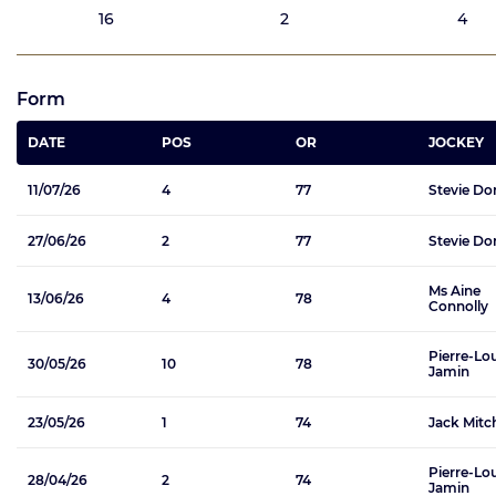
16
2
4
Form
DATE
POS
OR
JOCKEY
11/07/26
4
77
Stevie D
27/06/26
2
77
Stevie D
Ms Aine
13/06/26
4
78
Connolly
Pierre-Lo
30/05/26
10
78
Jamin
23/05/26
1
74
Jack Mitch
Pierre-Lo
28/04/26
2
74
Jamin