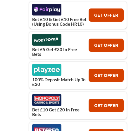
GET OFFER
Bet £10 & Get £10 Free Bet
(Using Bonus Code HR10)
GET OFFER
Bet £5 Get £30 In Free
Bets
GET OFFER
100% Deposit Match Up To
£30
GET OFFER
Bet £10 Get £20 In Free
Bets