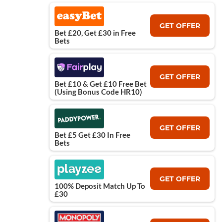
GET OFFER
Bet £20, Get £30 in Free
Bets
GET OFFER
Bet £10 & Get £10 Free Bet
(Using Bonus Code HR10)
GET OFFER
Bet £5 Get £30 In Free
Bets
GET OFFER
100% Deposit Match Up To
£30