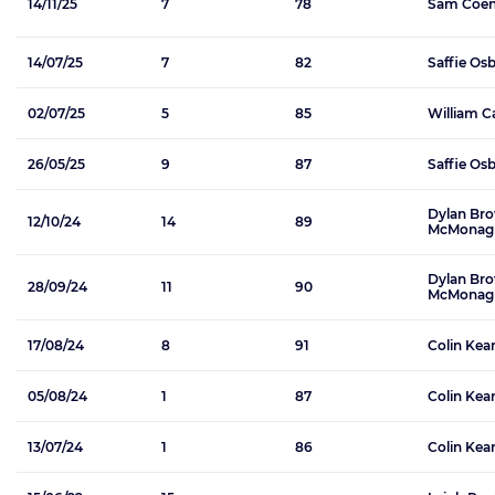
14/11/25
7
78
Sam Coe
14/07/25
7
82
Saffie Os
02/07/25
5
85
William C
26/05/25
9
87
Saffie Os
Dylan Br
12/10/24
14
89
McMonag
Dylan Br
28/09/24
11
90
McMonag
17/08/24
8
91
Colin Kea
05/08/24
1
87
Colin Kea
13/07/24
1
86
Colin Kea