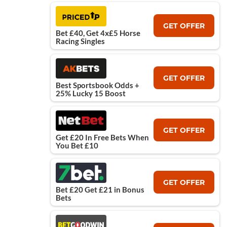
GET OFFER
Bet £40, Get 4x£5 Horse
Racing Singles
GET OFFER
Best Sportsbook Odds +
25% Lucky 15 Boost
GET OFFER
Get £20 In Free Bets When
You Bet £10
GET OFFER
Bet £20 Get £21 in Bonus
Bets