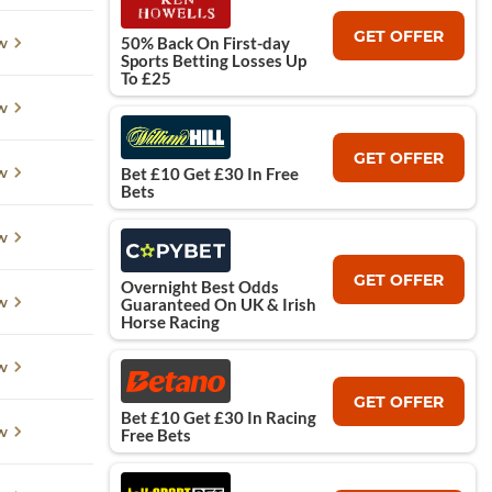
GET OFFER
50% Back On First-day
w
Sports Betting Losses Up
To £25
w
GET OFFER
w
Bet £10 Get £30 In Free
Bets
w
GET OFFER
Overnight Best Odds
w
Guaranteed On UK & Irish
Horse Racing
w
GET OFFER
Bet £10 Get £30 In Racing
w
Free Bets