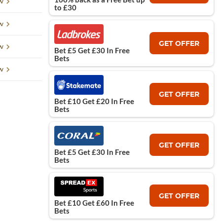
w
to £30
w
GET OFFER
w
Bet £5 Get £30 In Free
Bets
w
GET OFFER
Bet £10 Get £20 In Free
Bets
GET OFFER
Bet £5 Get £30 In Free
Bets
GET OFFER
Bet £10 Get £60 In Free
Bets