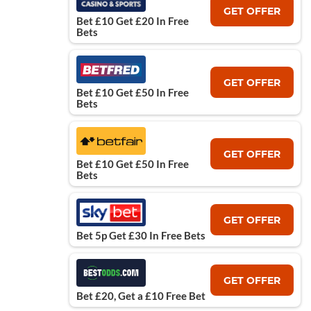
GET OFFER
Bet £10 Get £20 In Free
Bets
GET OFFER
Bet £10 Get £50 In Free
Bets
GET OFFER
Bet £10 Get £50 In Free
Bets
GET OFFER
Bet 5p Get £30 In Free Bets
GET OFFER
Bet £20, Get a £10 Free Bet