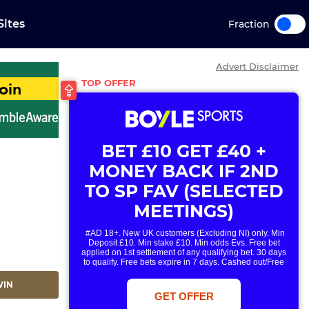
Sites
Fraction
Advert Disclaimer
BET £10 GET £40 +
MONEY BACK IF 2ND
TO SP FAV (SELECTED
MEETINGS)
#AD 18+. New UK customers (Excluding NI) only. Min
Deposit £10. Min stake £10. Min odds Evs. Free bet
applied on 1st settlement of any qualifying bet. 30 days
to qualify. Free bets expire in 7 days. Cashed out/Free
Bets won’t apply. Account & Payment method
restrictions apply. 1 Free Bet offer per customer,
IN
household & IP Address only. T&Cs Apply . 18+. IRE/NI
GET OFFER
& UK online only. Max Free Bet £/€10. Win or win part