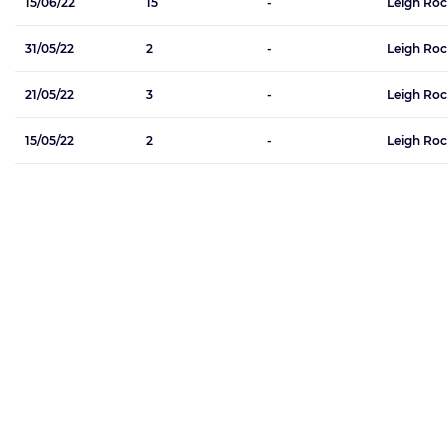
15/06/22
15
-
Leigh Ro
31/05/22
2
-
Leigh Ro
21/05/22
3
-
Leigh Ro
15/05/22
2
-
Leigh Ro