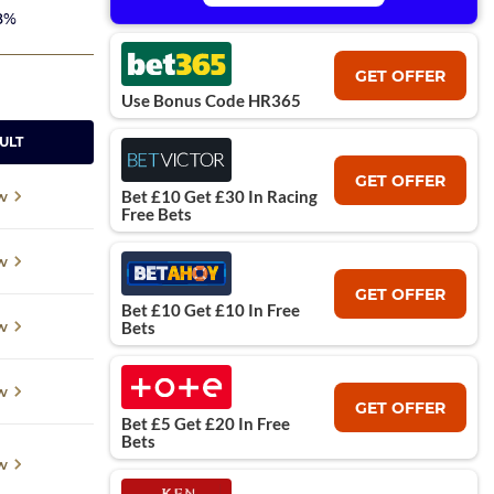
of e/w outright singles. 5+ runners. 1st bet on each
8%
race. Free/void/antepost bets don't qualify. In event of a
dead heat, offer won’t apply. Applies to First Past the
Post result. Unnamed 2nd Favs don’t qualify. Acc &
Payment restrictions apply. T&Cs apply.
GET OFFER
Use Bonus Code HR365
ULT
GET OFFER
Bet £10 Get £30 In Racing
w
Free Bets
w
GET OFFER
Bet £10 Get £10 In Free
w
Bets
w
GET OFFER
Bet £5 Get £20 In Free
Bets
w