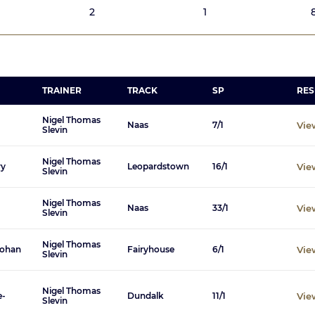
2
1
TRAINER
TRACK
SP
RES
Nigel Thomas
Vie
Naas
7/1
Slevin
Nigel Thomas
Vie
ry
Leopardstown
16/1
Slevin
Nigel Thomas
Vie
Naas
33/1
Slevin
Nigel Thomas
Vie
lohan
Fairyhouse
6/1
Slevin
Nigel Thomas
Vie
e-
Dundalk
11/1
Slevin