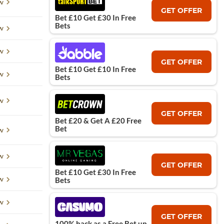
w
GET OFFER
Bet £10 Get £30 In Free
Bets
w
w
GET OFFER
Bet £10 Get £10 In Free
w
Bets
w
GET OFFER
Bet £20 & Get A £20 Free
Bet
w
w
GET OFFER
Bet £10 Get £30 In Free
w
Bets
w
GET OFFER
100% back as a Free Bet up