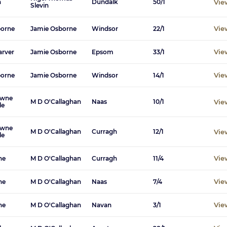
Vie
n
Dundalk
50/1
Slevin
Vie
borne
Jamie Osborne
Windsor
22/1
Vie
arver
Jamie Osborne
Epsom
33/1
Vie
borne
Jamie Osborne
Windsor
14/1
owne
Vie
M D O'Callaghan
Naas
10/1
le
owne
Vie
M D O'Callaghan
Curragh
12/1
le
Vie
ne
M D O'Callaghan
Curragh
11/4
Vie
ne
M D O'Callaghan
Naas
7/4
Vie
ne
M D O'Callaghan
Navan
3/1