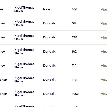
Nigel Thomas
Vie
ne
Naas
16/1
Slevin
Nigel Thomas
Vie
rney
Dundalk
5/1
Slevin
Nigel Thomas
Vie
rney
Dundalk
13/2
Slevin
Nigel Thomas
Vie
rney
Dundalk
9/2
Slevin
Nigel Thomas
Vie
rney
Dundalk
11/1
Slevin
Nigel Thomas
Vie
lohan
Dundalk
14/1
Slevin
Nigel Thomas
Vie
lohan
Dundalk
100/1
Slevin
Nigel Thomas