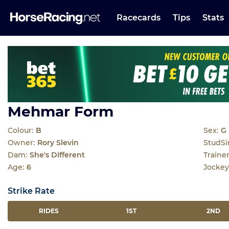
Racecards
Tips
Stats
Mehmar Form
Colour:
B
Sex:
G
Owner:
Rory Slevin
StudSi
Dam:
She's Different
Trainer
Age:
6
Jockey
Strike Rate
RIDES
1ST
2ND