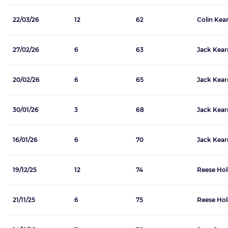
22/03/26
12
62
Colin Kea
27/02/26
6
63
Jack Kea
20/02/26
6
65
Jack Kea
30/01/26
3
68
Jack Kea
16/01/26
6
70
Jack Kea
19/12/25
12
74
Reese Ho
21/11/25
6
75
Reese Ho