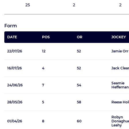
25
2
2
Form
DATE
POS
OR
JOCKEY
22/07/26
12
52
Jamie Orr
16/07/26
4
52
Jack Clea
Seamie
24/06/26
7
54
Heffernan
28/05/26
5
58
Reese Ho
Robyn
01/04/26
8
60
Donaghu
Leahy