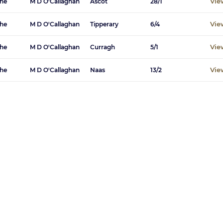
Vie
che
M D O'Callaghan
Ascot
28/1
Vie
che
M D O'Callaghan
Tipperary
6/4
Vie
che
M D O'Callaghan
Curragh
5/1
Vie
che
M D O'Callaghan
Naas
13/2