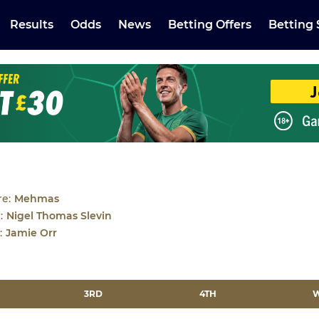
Results
Odds
News
Betting Offers
Betting 
re:
Mehmas
:
Nigel Thomas Slevin
:
Jamie Orr
3RD
4TH
W