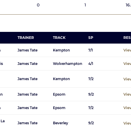
0
1
16
TRAINER
TRACK
SP
RES
Vie
n
James Tate
Kempton
7/1
Vie
is
James Tate
Wolverhampton
4/1
Vie
James Tate
Kempton
7/2
Vie
an
James Tate
Epsom
9/2
Vie
n
James Tate
Epsom
7/2
 La
Vie
James Tate
Beverley
9/2