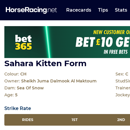
Racecards
Tips
Stats
Sahara Kitten Form
Colour:
CH
Sex:
C
Owner:
Sheikh Juma Dalmook Al Maktoum
StudSi
Dam:
Sea Of Snow
Trainer
Age:
5
Jockey
Strike Rate
RIDES
1ST
2ND