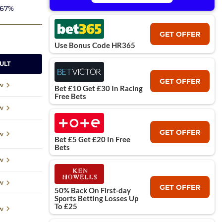
of e/w outright singles. 5+ runners. 1st bet on each
.67%
race. Free/void/antepost bets don't qualify. In event of a
dead heat, offer won’t apply. Applies to First Past the
Post result. Unnamed 2nd Favs don’t qualify. Acc &
Payment restrictions apply. T&Cs apply.
GET OFFER
Use Bonus Code HR365
ULT
GET OFFER
w
Bet £10 Get £30 In Racing
Free Bets
w
GET OFFER
w
Bet £5 Get £20 In Free
Bets
w
w
GET OFFER
50% Back On First-day
Sports Betting Losses Up
To £25
w