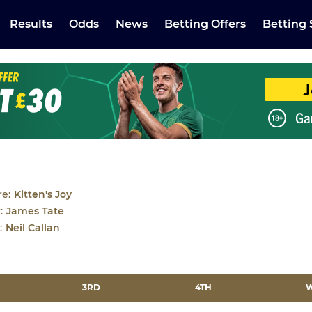
Results
Odds
News
Betting Offers
Betting 
re:
Kitten's Joy
:
James Tate
:
Neil Callan
3RD
4TH
W