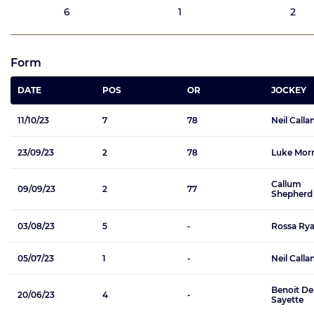
6
1
2
Form
DATE
POS
OR
JOCKEY
11/10/23
7
78
Neil Calla
23/09/23
2
78
Luke Morr
Callum
09/09/23
2
77
Shepherd
03/08/23
5
-
Rossa Ry
05/07/23
1
-
Neil Calla
Benoit De
20/06/23
4
-
Sayette