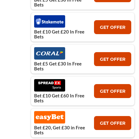
Bets
GET OFFER
Bet £10 Get £20 In Free
Bets
GET OFFER
Bet £5 Get £30 In Free
Bets
GET OFFER
Bet £10 Get £60 In Free
Bets
GET OFFER
Bet £20, Get £30 in Free
Bets