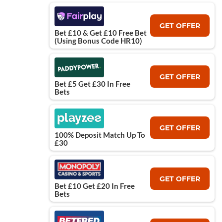
GET OFFER
Bet £10 & Get £10 Free Bet
(Using Bonus Code HR10)
GET OFFER
Bet £5 Get £30 In Free
Bets
GET OFFER
100% Deposit Match Up To
£30
GET OFFER
Bet £10 Get £20 In Free
Bets