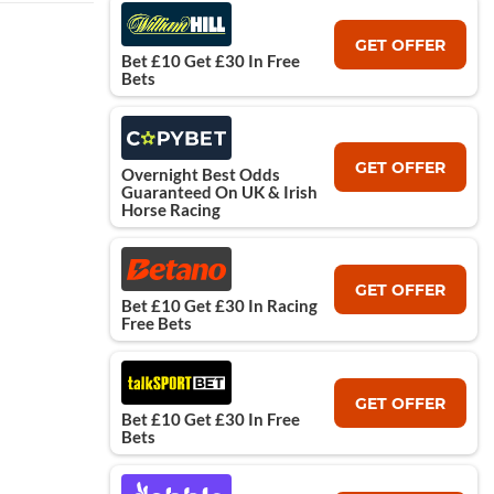
GET OFFER
Bet £10 Get £30 In Free
Bets
GET OFFER
Overnight Best Odds
Guaranteed On UK & Irish
Horse Racing
GET OFFER
Bet £10 Get £30 In Racing
Free Bets
GET OFFER
Bet £10 Get £30 In Free
Bets