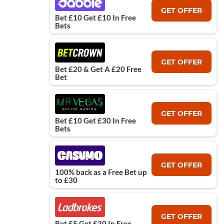
GET OFFER
Bet £10 Get £10 In Free
Bets
GET OFFER
Bet £20 & Get A £20 Free
Bet
GET OFFER
Bet £10 Get £30 In Free
Bets
GET OFFER
100% back as a Free Bet up
to £30
GET OFFER
Bet £5 Get £30 In Free