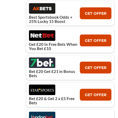
GET OFFER
Best Sportsbook Odds +
25% Lucky 15 Boost
GET OFFER
Get £20 In Free Bets When
You Bet £10
GET OFFER
Bet £20 Get £21 in Bonus
Bets
GET OFFER
Bet £20 & Get 2 x £5 Free
Bets