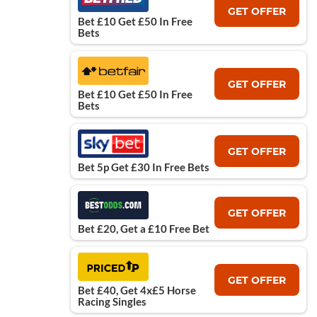
GET OFFER
Bet £10 Get £50 In Free
Bets
GET OFFER
Bet £10 Get £50 In Free
Bets
GET OFFER
Bet 5p Get £30 In Free Bets
GET OFFER
Bet £20, Get a £10 Free Bet
GET OFFER
Bet £40, Get 4x£5 Horse
Racing Singles