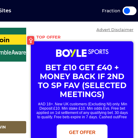
Sites
Fraction
Advert Disclaimer
BET £10 GET £40 +
MONEY BACK IF 2ND
TO SP FAV (SELECTED
MEETINGS)
#AD 18+. New UK customers (Excluding NI) only. Min
Deposit £10. Min stake £10. Min odds Evs. Free bet
applied on 1st settlement of any qualifying bet. 30 days
to qualify. Free bets expire in 7 days. Cashed out/Free
Bets won’t apply. Account & Payment method
restrictions apply. 1 Free Bet offer per customer,
IN
household & IP Address only. T&Cs Apply . 18+. IRE/NI
GET OFFER
& UK online only. Max Free Bet £/€10. Win or win part