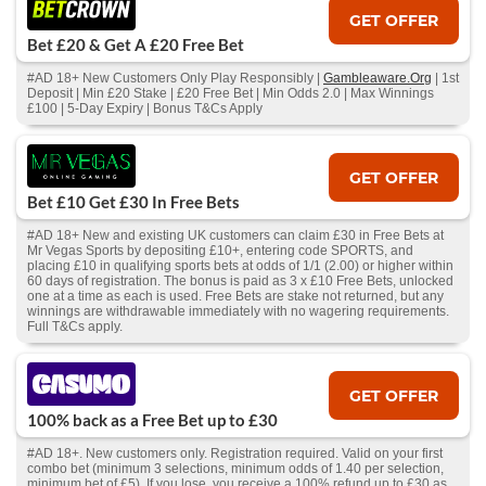
GET OFFER
Bet £20 & Get A £20 Free Bet
#AD 18+ New Customers Only Play Responsibly |
Gambleaware.Org
| 1st
Deposit | Min £20 Stake | £20 Free Bet | Min Odds 2.0 | Max Winnings
£100 | 5-Day Expiry | Bonus T&Cs Apply
GET OFFER
Bet £10 Get £30 In Free Bets
#AD 18+ New and existing UK customers can claim £30 in Free Bets at
Mr Vegas Sports by depositing £10+, entering code SPORTS, and
placing £10 in qualifying sports bets at odds of 1/1 (2.00) or higher within
60 days of registration. The bonus is paid as 3 x £10 Free Bets, unlocked
one at a time as each is used. Free Bets are stake not returned, but any
winnings are withdrawable immediately with no wagering requirements.
Full T&Cs apply.
GET OFFER
100% back as a Free Bet up to £30
#AD 18+. New customers only. Registration required. Valid on your first
combo bet (minimum 3 selections, minimum odds of 1.40 per selection,
minimum bet of £5). If you lose, you receive a 100% refund up to £30 as