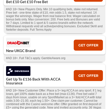
Bet £10 Get £10 Free Bet
#AD 18+ New Players Only. Min 10 qualifying bets, stake not returned.
Free bet - one-time stake of £10, min odds 1.5, stake not returned. 1X
wager the winnings. Wager from real balance first. Wager calculated on
bonus bets only. Max conversion: 200. Free bets and Bonuses are valid
for 7 days. Limited to 1 sport & 5 casino brand/s within the network.
Withdrawal requests void all active/pending bonuses. Excluded Skrill and
Neteller deposits. Full Terms Apply
GET OFFER
New UKGC Brand
#AD 18+. Full T&Cs apply. GambleAware.org
GET OFFER
Get Up To £136 Back With ACCA
Insurance
#AD 18+ New Customer Offer: Place a 5+ leg ACCA on any sport. If 1 leg
loses, get 100% stake back as a free bet (max £136). Free bet valid 7
days from issue, usable on any Sport/Market as a 3+ fold ACCA with total
odds 3.00–21.00, each leg 1.50+. One claim per customer. Cannot be
combined with the Casino welcome offer. Offer granted on first deposit of
£5+ using the generated code. New and invited accounts only. 36 Vegas