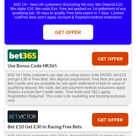
#AD 18+. New UK customers (Excluding NI) only. Min Deposit £10.
Min stake £10. Min odds Evs. Free bet applied on 1st settlement of any
qualifying bet. 30 days to qualify. Free bets expire in 7 days. Cashed
out/Free Bets won’t apply. Account & Payment method restrictions
apply. 1 Free Bet offer per customer, household & IP Address
only. T&Cs Apply . 18+. IRE/NI & UK online only. Max Free Bet £/€10.
Win or win part of e/w outright singles. 5+ runners. 1st bet on each race.
GET OFFER
Free/void/antepost bets don't qualify. In event of a dead heat, offer won’t
apply. Applies to First Past the Post result. Unnamed 2nd Favs don’t
qualify. Acc & Payment restrictions apply. T&Cs apply.
GET OFFER
Use Bonus Code HR365
#AD 18+ New customers can sign up using bonus code HR365, bet £10
and get £30 in Free Bets. Min deposit requirement. Free Bets are paid as
Bet Credits and are available for use upon settlement of bets to value of
qualifying deposit. Min odds, bet and payment method exclusions apply.
Returns exclude Bet Credits stake. Time limits and T&Cs apply.
Registration Required. This code is for marketing and tracking purposes
only.
GET OFFER
Bet £10 Get £30 In Racing Free Bets