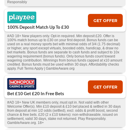
Responsibly
GET OFFER
100% Deposit Match Up To £30
#AD 18+ New players only. Opt-in required. Min deposit £20. Offer is
100% match bonus up to £30 on your first deposit. Bonus funds can be
used on a real money sports bet with minimal odds of 3/4 (1.75 decimal)
or higher, any sport except virtuals, boosted odds, handicap, & draw no
bet markets. Bonus funds are separate to cash funds and subject to 10x
wagering requirement (bonus funds). Only bonus funds count toward
wagering contribution. Winnings from bonus funds capped at x10 amount
credited. Bonus funds must be used within 30 days. Affordability checks
apply. Full Terms Apply | GambleAware.org
GET OFFER
Bet £10 Get £20 In Free Bets
#AD 18+ New UK members only, must opt in. Not valid with other
Welcome Offer(s). Min £10 deposit & £10 bet placed & settled in 30 days
from deposit at min 1/2 odds (settled), excl. odds & profit boost, second
chance & free bets. £20 (2 x £10 tokens): non-withdrawable, issued on
settlement, valid 30 days, stake not returned. Play Responsibly.
GambleAware.org. 18+