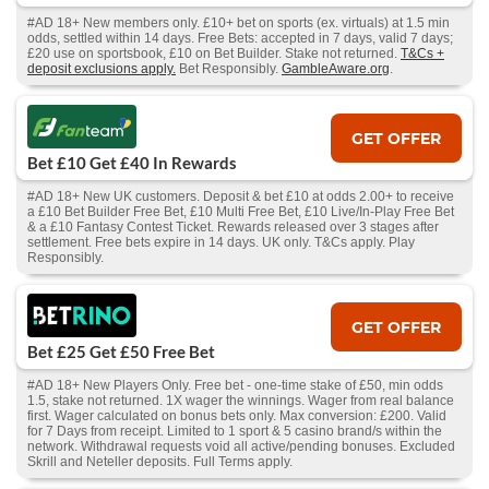
#AD 18+ New members only. £10+ bet on sports (ex. virtuals) at 1.5 min
odds, settled within 14 days. Free Bets: accepted in 7 days, valid 7 days;
£20 use on sportsbook, £10 on Bet Builder. Stake not returned.
T&Cs +
deposit exclusions apply.
Bet Responsibly.
GambleAware.org
.
GET OFFER
Bet £10 Get £40 In Rewards
#AD 18+ New UK customers. Deposit & bet £10 at odds 2.00+ to receive
a £10 Bet Builder Free Bet, £10 Multi Free Bet, £10 Live/In-Play Free Bet
& a £10 Fantasy Contest Ticket. Rewards released over 3 stages after
settlement. Free bets expire in 14 days. UK only. T&Cs apply. Play
Responsibly.
GET OFFER
Bet £25 Get £50 Free Bet
#AD 18+ New Players Only. Free bet - one-time stake of £50, min odds
1.5, stake not returned. 1X wager the winnings. Wager from real balance
first. Wager calculated on bonus bets only. Max conversion: £200. Valid
for 7 Days from receipt. Limited to 1 sport & 5 casino brand/s within the
network. Withdrawal requests void all active/pending bonuses. Excluded
Skrill and Neteller deposits. Full Terms apply.