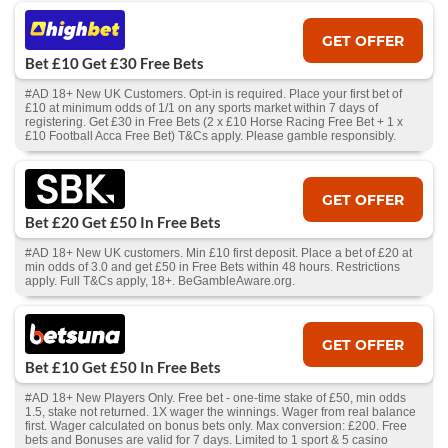
GET OFFER
Bet £10 Get £30 Free Bets
#AD 18+ New UK Customers. Opt-in is required. Place your first bet of
£10 at minimum odds of 1/1 on any sports market within 7 days of
registering. Get £30 in Free Bets (2 x £10 Horse Racing Free Bet + 1 x
£10 Football Acca Free Bet) T&Cs apply. Please gamble responsibly.
GET OFFER
Bet £20 Get £50 In Free Bets
#AD 18+ New UK customers. Min £10 first deposit. Place a bet of £20 at
min odds of 3.0 and get £50 in Free Bets within 48 hours. Restrictions
apply. Full T&Cs apply, 18+. BeGambleAware.org.
GET OFFER
Bet £10 Get £50 In Free Bets
#AD 18+ New Players Only. Free bet - one-time stake of £50, min odds
1.5, stake not returned. 1X wager the winnings. Wager from real balance
first. Wager calculated on bonus bets only. Max conversion: £200. Free
bets and Bonuses are valid for 7 days. Limited to 1 sport & 5 casino