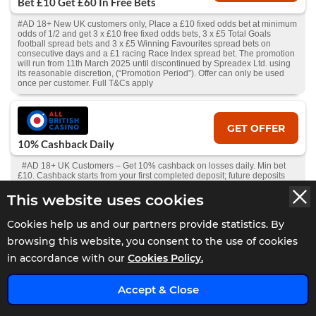
Bet £10 Get £60 In Free Bets
#AD 18+ New UK customers only, Place a £10 fixed odds bet at minimum
odds of 1/2 and get 3 x £10 free fixed odds bets, 3 x £5 Total Goals
football spread bets and 3 x £5 Winning Favourites spread bets on
consecutive days and a £1 racing Race Index spread bet. The promotion
will run from 11th March 2025 until discontinued by Spreadex Ltd. using
its reasonable discretion, (“Promotion Period”). Offer can only be used
once per customer. Full T&Cs apply
GET OFFER
10% Cashback Daily
#AD 18+ UK Customers – Get 10% cashback on losses daily. Min bet
£10. Cashback starts from your first completed deposit; future deposits
add to the total, withdrawals deduct from it. Available to activate 24hrs
after first deposit, if all deposits lost and no pending withdrawal.
This website uses cookies
Claimable if balance is under £10. Full T&Cs and Bonus T&Cs
apply.
GambleAware.org
.
Cookies help us and our partners provide statistics. By
browsing this website, you consent to the use of cookies
in accordance with our
Cookies Policy.
GET OFFER
Bet £10 Get £30 Free Bet
x
Accept & Close
#AD 18+ | New Players Only. Min £10 qualifying bets stake not returned.
Free bet - one-time stake of £30, min odds 1.5, stake not returned. 1X