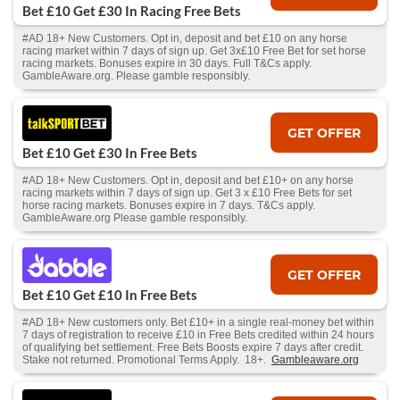
Bet £10 Get £30 In Racing Free Bets
#AD 18+ New Customers. Opt in, deposit and bet £10 on any horse
racing market within 7 days of sign up. Get 3x£10 Free Bet for set horse
racing markets. Bonuses expire in 30 days. Full T&Cs apply.
GambleAware.org. Please gamble responsibly.
GET OFFER
Bet £10 Get £30 In Free Bets
#AD 18+ New Customers. Opt in, deposit and bet £10+ on any horse
racing markets within 7 days of sign up. Get 3 x £10 Free Bets for set
horse racing markets. Bonuses expire in 7 days. T&Cs apply.
GambleAware.org Please gamble responsibly.
GET OFFER
Bet £10 Get £10 In Free Bets
#AD 18+ New customers only. Bet £10+ in a single real-money bet within
7 days of registration to receive £10 in Free Bets credited within 24 hours
of qualifying bet settlement. Free Bets Boosts expire 7 days after credit.
Stake not returned. Promotional Terms Apply. 18+.
Gambleaware.org