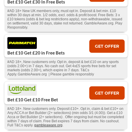
Bet £10 Get £30 In Free Bets
#AD 18+ New UK members only, must opt in. Deposit & bet min. £10
within 30 days at min. 1/2 odds, excl. odds & profit boost. Free Bets: 3 x
£10 tokens (odds & bet leg restrictions apply), non-withdrawable, issued
on settlement, valid 30 days, stake not returned. GambleAware.org. Play
Responsibly.
GET OFFER
Bet £10 Get £20 in Free Bets
#AD 18+, New customers only. Opt in, deposit & bet £10 on any sports
(odds 2.00+) in 7 days. No cash out. Get 4x£5 sports free bets for set
markets (odds 2.00+), which expire in 7 days. T&Cs
Apply. GambleAware.org | Please gamble responsibly
GET OFFER
Bet £10 Get £10 Free Bet
#AD 18+. New customers only. Deposit £10+. Opt in, claim & bet £10+ on
Any ACCA or Bet Builder (2+ selections) (min odds 3/1 (4.00)). Get a £10
Acca or Bet Builder (2+ selections) . Offer ongoing but must be completed
within 7 days of claim. Free Bet expires 7 days from claim. No cashout.
Full T&Cs apply.
gambleaware.org
.