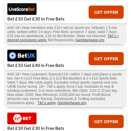
GET OFFER
Bet £10 Get £30 In Free Bets
#AD 18+ New members only. £10+ bet on sports (ex. Virtuals) 1.5 min
odds, settled within 14 days. Free Bets: accept in 7 days, valid 7 days;
£20 use on sportsbook, £10 on Bet Builder. Stake not returned.
T&Cs +
deposit exclusions apply.
Bet Responsibly.
GambleAware.org
.
GET OFFER
Bet £10 Get £40 in Free Bets
#AD 18+ New customers: Deposit £10+ within 7 days and place a sports
bet. Get 4 x £10 Free Bets (2 x £10 Bet Builders & 2 x £10 Sports Bet).
Valid 7 days. Min odds apply. Excludes virtual sports, esports and non-
UK/IE horse racing. 18+. T&Cs apply. Acca Club: Available to new &
existing customers. 3 or more selections. Min Odds: 3/10 (1.3) per leg.
Max stake: £500. Max Winnings: £200,000 per boost. Profit Boost
amounts vary. Horse Racing, Greyhounds & Trotting excluded.
Exclusions apply.
T&Cs apply
.
GambleAware.org
.
GET OFFER
Bet £10 Get £30 in Free Bets