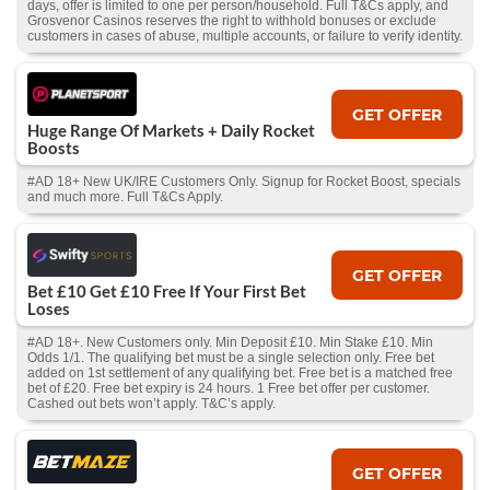
days, offer is limited to one per person/household. Full T&Cs apply, and
Grosvenor Casinos reserves the right to withhold bonuses or exclude
customers in cases of abuse, multiple accounts, or failure to verify identity.
GET OFFER
Huge Range Of Markets + Daily Rocket
Boosts
#AD 18+ New UK/IRE Customers Only. Signup for Rocket Boost, specials
and much more. Full T&Cs Apply.
GET OFFER
Bet £10 Get £10 Free If Your First Bet
Loses
#AD 18+. New Customers only. Min Deposit £10. Min Stake £10. Min
Odds 1/1. The qualifying bet must be a single selection only. Free bet
added on 1st settlement of any qualifying bet. Free bet is a matched free
bet of £20. Free bet expiry is 24 hours. 1 Free bet offer per customer.
Cashed out bets won’t apply. T&C’s apply.
GET OFFER