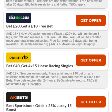
bets exclude virtuals. Free bets are non withdrawable. Free bets expire
after 30 days. Eligibility restrictions and further T&Cs apply.
GET OFFER
Bet £20, Get a £10 Free Bet
#AD 18+ | New UK customers only. Place a £20+ bet with minimum 3
legs, min 2/1 and receive a £10 Free Bet. The Free Bet will be credited
once your qualifying bet settles. Free Bet expires 7 days after being
awarded. BeGambleAware.org | T&Cs & Maximum Payouts apply
GET OFFER
Bet £40, Get 4x£5 Horse Racing Singles
#AD 18+. New customers only. Place a minimum £40 bet on any
selection with minimum odds of Evens (2.00) and receive a 4x£5 Free
Bets. Free bets expire after 24 hours. BeGambleAware.org. T&Cs &
Maximum Pay-Outs Apply.
GET OFFER
Best Sportsbook Odds + 25% Lucky 15
Boost