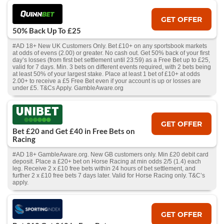
GET OFFER
50% Back Up To £25
#AD 18+ New UK Customers Only. Bet £10+ on any sportsbook markets
at odds of evens (2.00) or greater. No cash out. Get 50% back of your first
day’s losses (from first bet settlement until 23:59) as a Free Bet up to £25,
valid for 7 days. Min. 3 bets on different events required, with 2 bets being
at least 50% of your largest stake. Place at least 1 bet of £10+ at odds
2.00+ to receive a £5 Free Bet even if your account is up or losses are
under £5. T&Cs Apply. GambleAware.org
GET OFFER
Bet £20 and Get £40 in Free Bets on
Racing
#AD 18+ GambleAware.org. New GB customers only. Min £20 debit card
deposit. Place a £20+ bet on Horse Racing at min odds 2/5 (1.4) each
leg. Receive 2 x £10 free bets within 24 hours of bet settlement, and
further 2 x £10 free bets 7 days later. Valid for Horse Racing only. T&C’s
apply.
GET OFFER