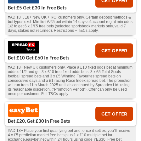
GET OFFER
Bet £5 Get £30 In Free Bets
#AD 18+. 18+ New UK + ROI customers only. Certain deposit methods &
bet types excl. Min first £/€5 bet within 14 days of account reg at min odds
1/2 to get 6 x £/€5 free bets (selected sportsbook markets only, valid 7
days, stakes not returned). Restrictions + T&Cs apply.
GET OFFER
Bet £10 Get £60 In Free Bets
#AD 18+ New UK customers only, Place a £10 fixed odds bet at minimum
odds of 1/2 and get 3 x £10 free fixed odds bets, 3 x £5 Total Goals
football spread bets and 3 x £5 Winning Favourites spread bets on
consecutive days and a £1 racing Race Index spread bet. The promotion
will run from 11th March 2025 until discontinued by Spreadex Ltd. using
its reasonable discretion, ("Promotion Period"). Offer can only be used
once per customer. Full T&Cs apply.
GET OFFER
Bet £20, Get £30 in Free Bets
#AD 18+ Place your first qualifying bet and, once it settles, you’ll receive
4 x £5 prediction market free bets plus 1 x £10 multiple bet for
exchange.easybet.net within 24 hours using code YES30. Free bet