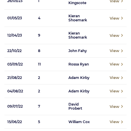
View
26/05/23
1
Kingscote
Kieran
View
01/05/23
4
Shoemark
Kieran
View
12/04/23
9
Shoemark
View
22/10/22
8
John Fahy
View
03/09/22
11
Rossa Ryan
View
21/08/22
2
Adam Kirby
View
04/08/22
2
Adam Kirby
David
View
09/07/22
7
Probert
View
15/06/22
5
William Cox