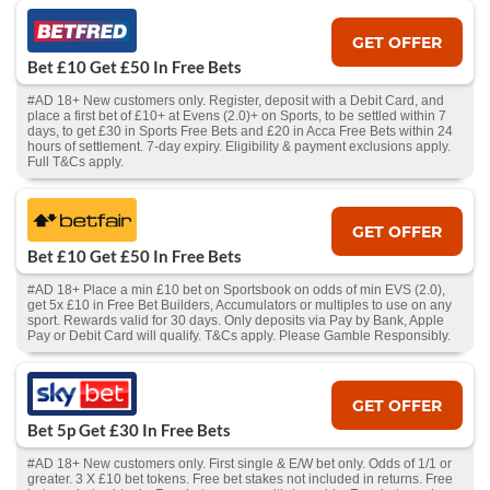
GET OFFER
Bet £10 Get £50 In Free Bets
#AD 18+ New customers only. Register, deposit with a Debit Card, and
place a first bet of £10+ at Evens (2.0)+ on Sports, to be settled within 7
days, to get £30 in Sports Free Bets and £20 in Acca Free Bets within 24
hours of settlement. 7-day expiry. Eligibility & payment exclusions apply.
Full T&Cs apply.
GET OFFER
Bet £10 Get £50 In Free Bets
#AD 18+ Place a min £10 bet on Sportsbook on odds of min EVS (2.0),
get 5x £10 in Free Bet Builders, Accumulators or multiples to use on any
sport. Rewards valid for 30 days. Only deposits via Pay by Bank, Apple
Pay or Debit Card will qualify. T&Cs apply. Please Gamble Responsibly.
GET OFFER
Bet 5p Get £30 In Free Bets
#AD 18+ New customers only. First single & E/W bet only. Odds of 1/1 or
greater. 3 X £10 bet tokens. Free bet stakes not included in returns. Free