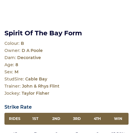
Spirit Of The Bay Form
Colour:
B
Owner:
D A Poole
Dam:
Decorative
Age:
8
Sex:
M
StudSire:
Cable Bay
Trainer:
John & Rhys Flint
Jockey:
Taylor Fisher
Strike Rate
RIDES
1ST
2ND
3RD
4TH
WIN