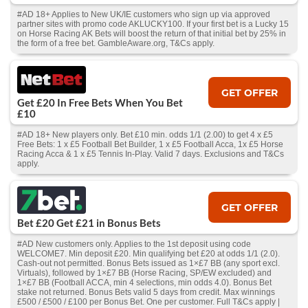
#AD 18+ Applies to New UK/IE customers who sign up via approved
partner sites with promo code AKLUCKY100. If your first bet is a Lucky 15
on Horse Racing AK Bets will boost the return of that initial bet by 25% in
the form of a free bet. GambleAware.org, T&Cs apply.
GET OFFER
Get £20 In Free Bets When You Bet
£10
#AD 18+ New players only. Bet £10 min. odds 1/1 (2.00) to get 4 x £5
Free Bets: 1 x £5 Football Bet Builder, 1 x £5 Football Acca, 1x £5 Horse
Racing Acca & 1 x £5 Tennis In-Play. Valid 7 days. Exclusions and T&Cs
apply.
GET OFFER
Bet £20 Get £21 in Bonus Bets
#AD New customers only. Applies to the 1st deposit using code
WELCOME7. Min deposit £20. Min qualifying bet £20 at odds 1/1 (2.0).
Cash‑out not permitted. Bonus Bets issued as 1×£7 BB (any sport excl.
Virtuals), followed by 1×£7 BB (Horse Racing, SP/EW excluded) and
1×£7 BB (Football ACCA, min 4 selections, min odds 4.0). Bonus Bet
stake not returned. Bonus Bets valid 5 days from credit. Max winnings
£500 / £500 / £100 per Bonus Bet. One per customer. Full T&Cs apply |