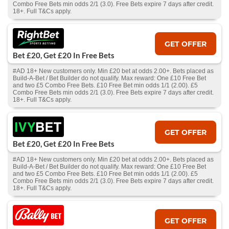
Combo Free Bets min odds 2/1 (3.0). Free Bets expire 7 days after credit.
18+. Full T&Cs apply.
GET OFFER
Bet £20, Get £20 In Free Bets
#AD 18+ New customers only. Min £20 bet at odds 2.00+. Bets placed as
Build-A-Bet / Bet Builder do not qualify. Max reward: One £10 Free Bet
and two £5 Combo Free Bets. £10 Free Bet min odds 1/1 (2.00). £5
Combo Free Bets min odds 2/1 (3.0). Free Bets expire 7 days after credit.
18+. Full T&Cs apply.
GET OFFER
Bet £20, Get £20 In Free Bets
#AD 18+ New customers only. Min £20 bet at odds 2.00+. Bets placed as
Build-A-Bet / Bet Builder do not qualify. Max reward: One £10 Free Bet
and two £5 Combo Free Bets. £10 Free Bet min odds 1/1 (2.00). £5
Combo Free Bets min odds 2/1 (3.0). Free Bets expire 7 days after credit.
18+. Full T&Cs apply.
GET OFFER