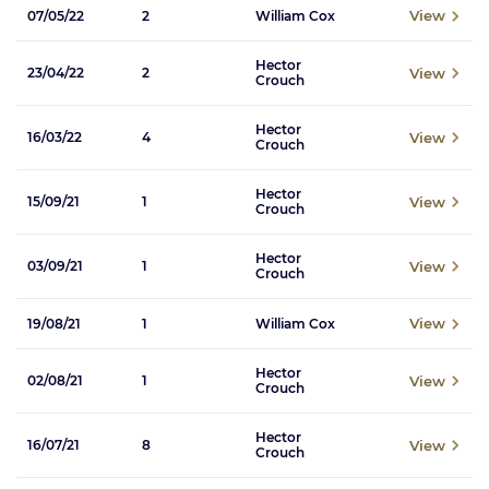
View
07/05/22
2
William Cox
Hector
View
23/04/22
2
Crouch
Hector
View
16/03/22
4
Crouch
Hector
View
15/09/21
1
Crouch
Hector
View
03/09/21
1
Crouch
View
19/08/21
1
William Cox
Hector
View
02/08/21
1
Crouch
Hector
View
16/07/21
8
Crouch