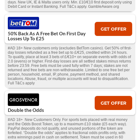
days. New UK, IE & Malta users only. Min. £10/€10 first deposit only using
Debit Card or Instant Banking. Full T&Cs apply. GambleAware.org
GET OFFER
50% Back As A Free Bet On First Day
Losses Up To £25
#AD 18+ New customers only (excludes BetTom casino). Get 50% of first-
day losses refunded as a free bet up to £/€25, credited within 24 hours.
To qualify, place at least 3 bets of £/€10+ on separate events with odds of
2.0 (evens) or higher. First-day losses are all settled stakes minus returns
before 23:59. Free bets must be used fully within 7 days; stakes are not
returned and free bets are non-withdrawable. Limited to one free bet per
person, household, email, IP, phone, payment method, and shared
locations. Abuse, fraud, or multiple accounts will lead to disqualification.
Full T&Cs apply
GET OFFER
Double the Odds
#AD 18+ New Customers Only. For sports bets placed with real money
and the Odds Boost Token, up to a maximum £10 stake (£5 each way).
PayPal deposits do not qualify, and unused portions of the token are
forfeited. “Double the odds” applies to fractional odds profits only, with
extra winnings paid in cash on settlement. Token must be used in 60