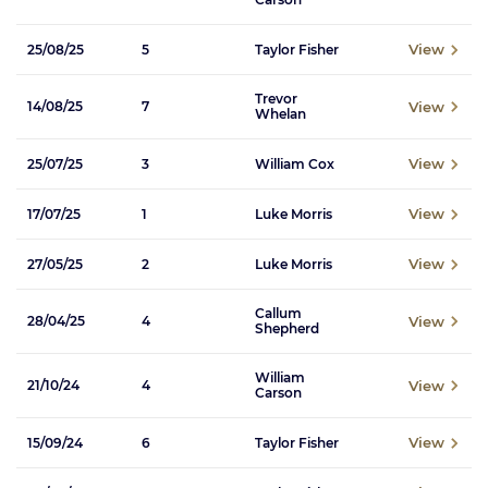
View
25/08/25
5
Taylor Fisher
Trevor
View
14/08/25
7
Whelan
View
25/07/25
3
William Cox
View
17/07/25
1
Luke Morris
View
27/05/25
2
Luke Morris
Callum
View
28/04/25
4
Shepherd
William
View
21/10/24
4
Carson
View
15/09/24
6
Taylor Fisher