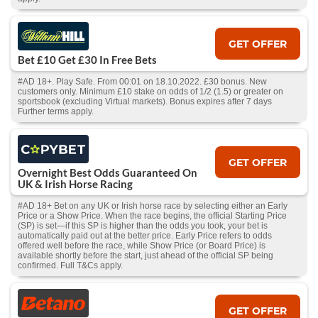
GET OFFER
Bet £10 Get £30 In Free Bets
#AD 18+. Play Safe. From 00:01 on 18.10.2022. £30 bonus. New
customers only. Minimum £10 stake on odds of 1/2 (1.5) or greater on
sportsbook (excluding Virtual markets). Bonus expires after 7 days
Further terms apply.
GET OFFER
Overnight Best Odds Guaranteed On
UK & Irish Horse Racing
#AD 18+ Bet on any UK or Irish horse race by selecting either an Early
Price or a Show Price. When the race begins, the official Starting Price
(SP) is set—if this SP is higher than the odds you took, your bet is
automatically paid out at the better price. Early Price refers to odds
offered well before the race, while Show Price (or Board Price) is
available shortly before the start, just ahead of the official SP being
confirmed. Full T&Cs apply.
GET OFFER