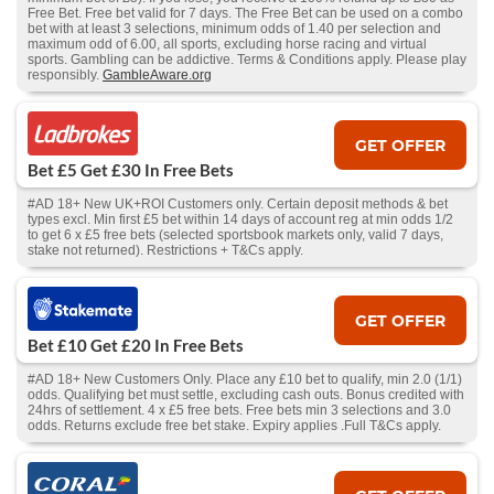
Free Bet. Free bet valid for 7 days. The Free Bet can be used on a combo
bet with at least 3 selections, minimum odds of 1.40 per selection and
maximum odd of 6.00, all sports, excluding horse racing and virtual
sports. Gambling can be addictive. Terms & Conditions apply. Please play
responsibly.
GambleAware.org
GET OFFER
Bet £5 Get £30 In Free Bets
#AD 18+ New UK+ROI Customers only. Certain deposit methods & bet
types excl. Min first £5 bet within 14 days of account reg at min odds 1/2
to get 6 x £5 free bets (selected sportsbook markets only, valid 7 days,
stake not returned). Restrictions + T&Cs apply.
GET OFFER
Bet £10 Get £20 In Free Bets
#AD 18+ New Customers Only. Place any £10 bet to qualify, min 2.0 (1/1)
odds. Qualifying bet must settle, excluding cash outs. Bonus credited with
24hrs of settlement. 4 x £5 free bets. Free bets min 3 selections and 3.0
odds. Returns exclude free bet stake. Expiry applies .Full T&Cs apply.