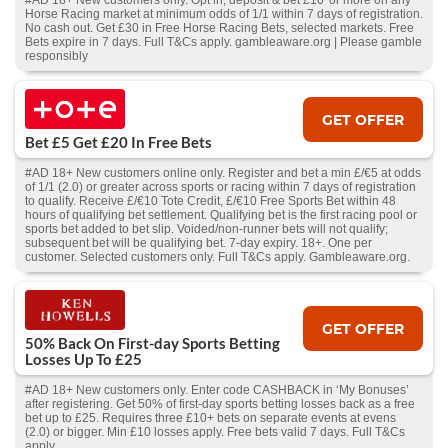
#AD 18+ New customers only. Opt in, deposit & bet £10 or more on any
Horse Racing market at minimum odds of 1/1 within 7 days of registration.
No cash out. Get £30 in Free Horse Racing Bets, selected markets. Free
Bets expire in 7 days. Full T&Cs apply. gambleaware.org | Please gamble
responsibly
GET OFFER
Bet £5 Get £20 In Free Bets
#AD 18+ New customers online only. Register and bet a min £/€5 at odds
of 1/1 (2.0) or greater across sports or racing within 7 days of registration
to qualify. Receive £/€10 Tote Credit, £/€10 Free Sports Bet within 48
hours of qualifying bet settlement. Qualifying bet is the first racing pool or
sports bet added to bet slip. Voided/non-runner bets will not qualify;
subsequent bet will be qualifying bet. 7-day expiry. 18+. One per
customer. Selected customers only. Full T&Cs apply. Gambleaware.org.
GET OFFER
50% Back On First-day Sports Betting
Losses Up To £25
#AD 18+ New customers only. Enter code CASHBACK in ‘My Bonuses’
after registering. Get 50% of first-day sports betting losses back as a free
bet up to £25. Requires three £10+ bets on separate events at evens
(2.0) or bigger. Min £10 losses apply. Free bets valid 7 days. Full T&Cs
apply.