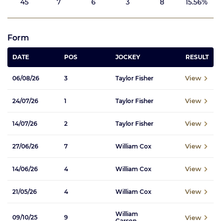
45
7
6
3
8
15.56%
Form
DATE
POS
JOCKEY
RESULT
View
06/08/26
3
Taylor Fisher
View
24/07/26
1
Taylor Fisher
View
14/07/26
2
Taylor Fisher
View
27/06/26
7
William Cox
View
14/06/26
4
William Cox
View
21/05/26
4
William Cox
William
View
09/10/25
9
Carson