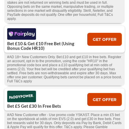
stakes are not returned on winning bets and must be used in full.
Opposing bets on the same market, manipulative trading, or multiple
selections in one market will disqualify eligibility. Skrill, Neteller, and
PaySafe deposits do not qualify. One offer per household; Full T&Cs
apply.
GET OFFER
Bet £10 & Get £10 Free Bet (Using
Bonus Code HR10)
#AD 18+ New Customers Only. Bet £10 and get £10 in free bets. Register
an account, opt in to the promotion, using the code "HR10" in the
promotional code box and place a £10 qualifying bet at min odds of
evens (2.0). Your free bet will be credited after your qualifying bet has
settled. Free bets are non-withdrawable and expire after 30 days. Max
offer one per customer. Qualifying bets cannot be placed on a price boost.
Full T&Cs apply
GET OFFER
Bet £5 Get £30 In Free Bets
#AD New Customer offer - Use promo code YSKAST. Place a min £5 bet
on the sportsbook at odds of min EVS (2.0) and get £30 in free bets. Free
bet rewards valid for 30 days. Only deposits via Pay by Bank, Debit Cards
& Apple Pay will qualify for this offer. T&Cs apply. Please Gamble