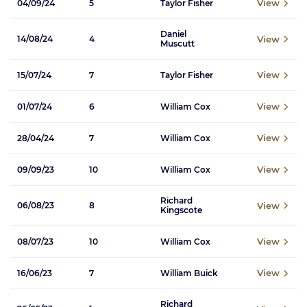
View
04/09/24
5
Taylor Fisher
Daniel
View
14/08/24
4
Muscutt
View
15/07/24
7
Taylor Fisher
View
01/07/24
6
William Cox
View
28/04/24
7
William Cox
View
09/09/23
10
William Cox
Richard
View
06/08/23
8
Kingscote
View
08/07/23
10
William Cox
View
16/06/23
7
William Buick
Richard