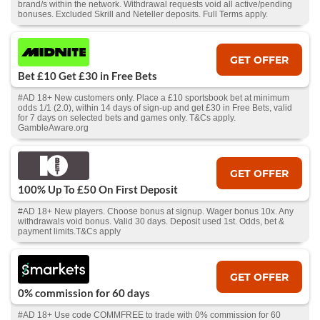
brand/s within the network. Withdrawal requests void all active/pending
bonuses. Excluded Skrill and Neteller deposits. Full Terms apply.
GET OFFER
Bet £10 Get £30 in Free Bets
#AD 18+ New customers only. Place a £10 sportsbook bet at minimum
odds 1/1 (2.0), within 14 days of sign-up and get £30 in Free Bets, valid
for 7 days on selected bets and games only. T&Cs apply.
GambleAware.org
GET OFFER
100% Up To £50 On First Deposit
#AD 18+ New players. Choose bonus at signup. Wager bonus 10x. Any
withdrawals void bonus. Valid 30 days. Deposit used 1st. Odds, bet &
payment limits.T&Cs apply
GET OFFER
0% commission for 60 days
#AD 18+ Use code COMMFREE to trade with 0% commission for 60