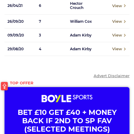
Hector
View
26/04/21
6
Crouch
View
26/09/20
7
William Cox
View
09/09/20
3
Adam Kirby
View
29/08/20
4
Adam Kirby
Advert Disclaimer
BET £10 GET £40 + MONEY
BACK IF 2ND TO SP FAV
(SELECTED MEETINGS)