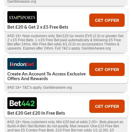
Gambleaware.org
GET OFFER
Bet £20 & Get 2 x £5 Free Bets
#AD 18+ New customers only. Bet £20 (or more) EVS (2.0) or greater Get
2 x £5 Free Bets. 1 x £5 Free Bet paid automatically & following £5 Free
Bet after 24hrs. Min Free Bet odds 4/1 (5.0) on accumulators Trebles &
upwards. Expires after 24hrs. Full T&Cs apply. GambleAware.org
GET OFFER
Create An Account To Access Exclusive
Offers And Rewards
#AD 18+ T&C's apply, Gambleaware.org
GET OFFER
Bet £20 Get £20 In Free Bets
#AD 18+ New customers only. Min £20 bet at odds 2.00+. Bets placed as
Build-A-Bet / Bet Builder do not qualify. Max reward: One £10 Free Bet
and two £5 Combo Free Bets. £10 Free Bet min odds 1/1 (2.00). £5