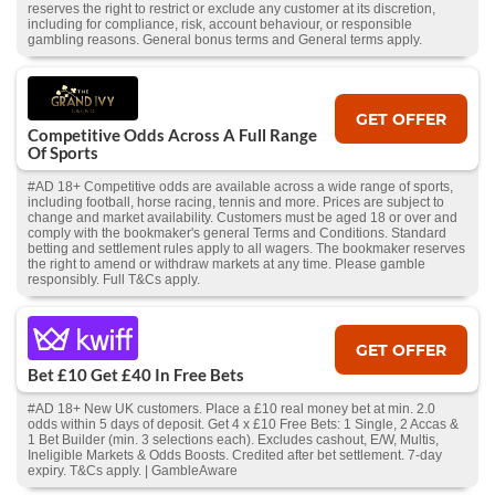
reserves the right to restrict or exclude any customer at its discretion,
including for compliance, risk, account behaviour, or responsible
gambling reasons. General bonus terms and General terms apply.
GET OFFER
Competitive Odds Across A Full Range
Of Sports
#AD 18+ Competitive odds are available across a wide range of sports,
including football, horse racing, tennis and more. Prices are subject to
change and market availability. Customers must be aged 18 or over and
comply with the bookmaker's general Terms and Conditions. Standard
betting and settlement rules apply to all wagers. The bookmaker reserves
the right to amend or withdraw markets at any time. Please gamble
responsibly. Full T&Cs apply.
GET OFFER
Bet £10 Get £40 In Free Bets
#AD 18+ New UK customers. Place a £10 real money bet at min. 2.0
odds within 5 days of deposit. Get 4 x £10 Free Bets: 1 Single, 2 Accas &
1 Bet Builder (min. 3 selections each). Excludes cashout, E/W, Multis,
Ineligible Markets & Odds Boosts. Credited after bet settlement. 7-day
expiry. T&Cs apply. | GambleAware