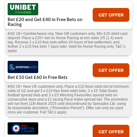
GET OFFER
Bet £20 and Get £40 in Free Bets on
Racing
#AD 18+ GambleAware.org. New GB customers only. Min £20 debit card
deposit. Place a £20+ bet on Horse Racing at min odds 2/5 (1.4) each
leg. Receive 2 x £10 free bets within 24 hours of bet settlement, and
further 2 x £10 free bets 7 days later. Valid for Horse Racing only. T&C’s
apply.
GET OFFER
Bet £10 Get £60 In Free Bets
#AD 18+ New UK customers only, Place a £10 fixed odds bet at minimum
odds of 1/2 and get 3 x £10 free fixed odds bets, 3 x £5 Total Goals
football spread bets and 3 x £5 Winning Favourites spread bets on
consecutive days and a £1 racing Race Index spread bet. The promotion
will run from 11th March 2025 until discontinued by Spreadex Ltd. using
its reasonable discretion, (“Promotion Period”). Offer can only be used
once per customer. Full T&Cs apply
GET OFFER