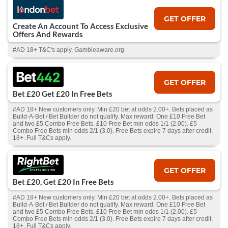
GET OFFER
Create An Account To Access Exclusive
Offers And Rewards
#AD 18+ T&C's apply, Gambleaware.org
GET OFFER
Bet £20 Get £20 In Free Bets
#AD 18+ New customers only. Min £20 bet at odds 2.00+. Bets placed as
Build-A-Bet / Bet Builder do not qualify. Max reward: One £10 Free Bet
and two £5 Combo Free Bets. £10 Free Bet min odds 1/1 (2.00). £5
Combo Free Bets min odds 2/1 (3.0). Free Bets expire 7 days after credit.
18+. Full T&Cs apply.
GET OFFER
Bet £20, Get £20 In Free Bets
#AD 18+ New customers only. Min £20 bet at odds 2.00+. Bets placed as
Build-A-Bet / Bet Builder do not qualify. Max reward: One £10 Free Bet
and two £5 Combo Free Bets. £10 Free Bet min odds 1/1 (2.00). £5
Combo Free Bets min odds 2/1 (3.0). Free Bets expire 7 days after credit.
18+. Full T&Cs apply.