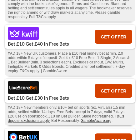
comply with the bookmaker's general Terms and Conditions. Standard
betting and settlement rules apply to all wagers. The bookmaker reserves
the right to amend or withdraw markets at any time. Please gamble
responsibly. Full T&Cs apply.
GET OFFER
Bet £10 Get £40 In Free Bets
#AD 18+ New UK customers. Place a £10 real money bet at min. 2.0
odds within 5 days of deposit. Get 4 x £10 Free Bets: 1 Single, 2 Accas &
1 Bet Builder (min. 3 selections each). Excludes cashout, E/W, Multis,
Ineligible Markets & Odds Boosts. Credited after bet settlement. 7-day
expiry. T&Cs apply. | GambleAware
GET OFFER
Bet £10 Get £30 In Free Bets
#AD 18+ New members only. £10+ bet on sports (ex. Virtuals) 1.5 min
odds, settled within 14 days. Free Bets: accept in 7 days, valid 7 days;
£20 use on sportsbook, £10 on Bet Builder. Stake not returned.
T&Cs +
deposit exclusions apply.
Bet Responsibly.
GambleAware.org
.