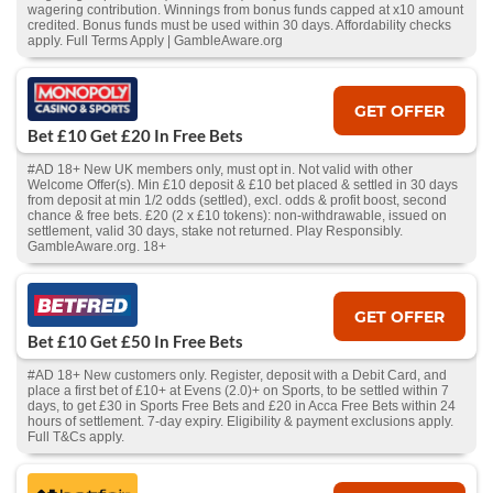
wagering contribution. Winnings from bonus funds capped at x10 amount
credited. Bonus funds must be used within 30 days. Affordability checks
apply. Full Terms Apply | GambleAware.org
GET OFFER
Bet £10 Get £20 In Free Bets
#AD 18+ New UK members only, must opt in. Not valid with other
Welcome Offer(s). Min £10 deposit & £10 bet placed & settled in 30 days
from deposit at min 1/2 odds (settled), excl. odds & profit boost, second
chance & free bets. £20 (2 x £10 tokens): non-withdrawable, issued on
settlement, valid 30 days, stake not returned. Play Responsibly.
GambleAware.org. 18+
GET OFFER
Bet £10 Get £50 In Free Bets
#AD 18+ New customers only. Register, deposit with a Debit Card, and
place a first bet of £10+ at Evens (2.0)+ on Sports, to be settled within 7
days, to get £30 in Sports Free Bets and £20 in Acca Free Bets within 24
hours of settlement. 7-day expiry. Eligibility & payment exclusions apply.
Full T&Cs apply.