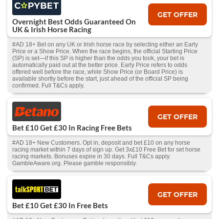
GET OFFER
Overnight Best Odds Guaranteed On
UK & Irish Horse Racing
#AD 18+ Bet on any UK or Irish horse race by selecting either an Early
Price or a Show Price. When the race begins, the official Starting Price
(SP) is set—if this SP is higher than the odds you took, your bet is
automatically paid out at the better price. Early Price refers to odds
offered well before the race, while Show Price (or Board Price) is
available shortly before the start, just ahead of the official SP being
confirmed. Full T&Cs apply.
GET OFFER
Bet £10 Get £30 In Racing Free Bets
#AD 18+ New Customers. Opt in, deposit and bet £10 on any horse
racing market within 7 days of sign up. Get 3x£10 Free Bet for set horse
racing markets. Bonuses expire in 30 days. Full T&Cs apply.
GambleAware.org. Please gamble responsibly.
GET OFFER
Bet £10 Get £30 In Free Bets