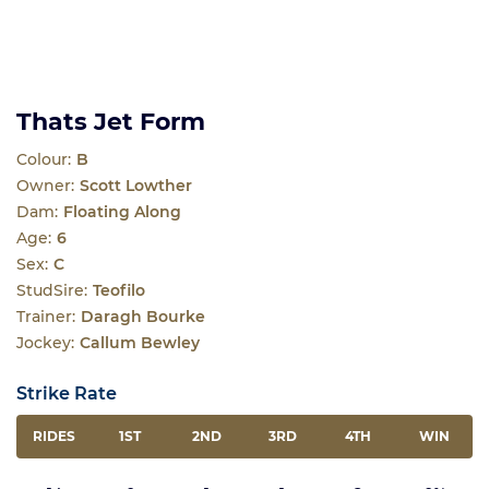
Thats Jet Form
Colour:
B
Owner:
Scott Lowther
Dam:
Floating Along
Age:
6
Sex:
C
StudSire:
Teofilo
Trainer:
Daragh Bourke
Jockey:
Callum Bewley
Strike Rate
RIDES
1ST
2ND
3RD
4TH
WIN