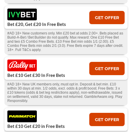
GET OFFER
Bet £20, Get £20 In Free Bets
#AD 18+ New customers only. Min £20 bet at odds 2.00+. Bets placed as
Build-A-Bet / Bet Builder do not qualify. Max reward: One £10 Free Bet
and two £5 Combo Free Bets. £10 Free Bet min odds 1/1 (2.00). £5
Combo Free Bets min odds 2/1 (3.0). Free Bets expire 7 days after credit.
18+. Full T&Cs apply.
GET OFFER
Bet £10 Get £30 In Free Bets
#AD 18+ New UK members only, must opt in. Deposit & bet min. £10
within 30 days at min. 1/2 odds, excl. odds & profit boost. Free Bets: 3 x
£10 tokens (odds & bet leg restrictions apply), non-withdrawable, issued
on settlement, valid 30 days, stake not returned. GambleAware.org. Play
Responsibly.
GET OFFER
Bet £10 Get £20 in Free Bets