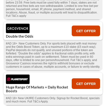
before 23:59. Free bets must be used fully within 7 days; stakes are not
returned and free bets are non-withdrawable. Limited to one free bet per
person, household, email, IP, phone, payment method, and shared
locations. Abuse, fraud, or multiple accounts will lead to disqualification.
Full T&Cs apply
GET OFFER
Double the Odds
#AD 18+ New Customers Only. For sports bets placed with real money
and the Odds Boost Token, up to a maximum £10 stake (£5 each way).
PayPal deposits do not qualify, and unused portions of the token are
forfeited. “Double the odds” applies to fractional odds profits only, with
extra winnings paid in cash on settlement. Token must be used in 60
days, offer is limited to one per person/household. Full T&Cs apply, and
Grosvenor Casinos reserves the right to withhold bonuses or exclude
customers in cases of abuse, multiple accounts, or failure to verify identity.
GET OFFER
Huge Range Of Markets + Daily Rocket
Boosts
#AD 18+ New UK/IRE Customers Only. Signup for Rocket Boost, specials
and much more. Full T&Cs Apply.