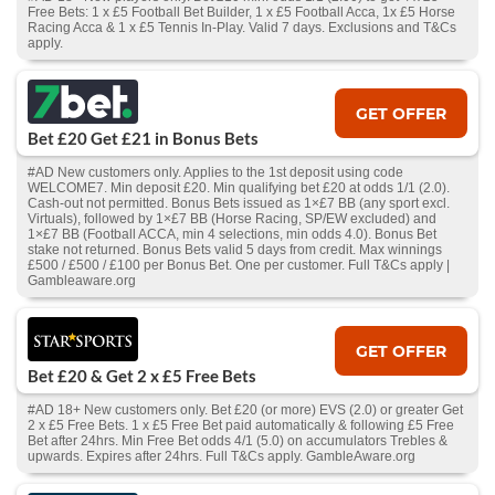
Free Bets: 1 x £5 Football Bet Builder, 1 x £5 Football Acca, 1x £5 Horse
Racing Acca & 1 x £5 Tennis In-Play. Valid 7 days. Exclusions and T&Cs
apply.
GET OFFER
Bet £20 Get £21 in Bonus Bets
#AD New customers only. Applies to the 1st deposit using code
WELCOME7. Min deposit £20. Min qualifying bet £20 at odds 1/1 (2.0).
Cash‑out not permitted. Bonus Bets issued as 1×£7 BB (any sport excl.
Virtuals), followed by 1×£7 BB (Horse Racing, SP/EW excluded) and
1×£7 BB (Football ACCA, min 4 selections, min odds 4.0). Bonus Bet
stake not returned. Bonus Bets valid 5 days from credit. Max winnings
£500 / £500 / £100 per Bonus Bet. One per customer. Full T&Cs apply |
Gambleaware.org
GET OFFER
Bet £20 & Get 2 x £5 Free Bets
#AD 18+ New customers only. Bet £20 (or more) EVS (2.0) or greater Get
2 x £5 Free Bets. 1 x £5 Free Bet paid automatically & following £5 Free
Bet after 24hrs. Min Free Bet odds 4/1 (5.0) on accumulators Trebles &
upwards. Expires after 24hrs. Full T&Cs apply. GambleAware.org