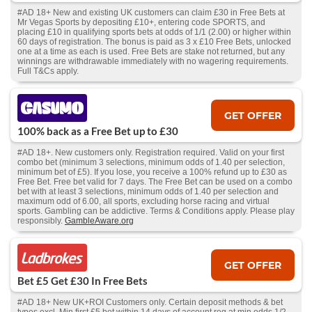
#AD 18+ New and existing UK customers can claim £30 in Free Bets at
Mr Vegas Sports by depositing £10+, entering code SPORTS, and
placing £10 in qualifying sports bets at odds of 1/1 (2.00) or higher within
60 days of registration. The bonus is paid as 3 x £10 Free Bets, unlocked
one at a time as each is used. Free Bets are stake not returned, but any
winnings are withdrawable immediately with no wagering requirements.
Full T&Cs apply.
GET OFFER
100% back as a Free Bet up to £30
#AD 18+. New customers only. Registration required. Valid on your first
combo bet (minimum 3 selections, minimum odds of 1.40 per selection,
minimum bet of £5). If you lose, you receive a 100% refund up to £30 as
Free Bet. Free bet valid for 7 days. The Free Bet can be used on a combo
bet with at least 3 selections, minimum odds of 1.40 per selection and
maximum odd of 6.00, all sports, excluding horse racing and virtual
sports. Gambling can be addictive. Terms & Conditions apply. Please play
responsibly.
GambleAware.org
GET OFFER
Bet £5 Get £30 In Free Bets
#AD 18+ New UK+ROI Customers only. Certain deposit methods & bet