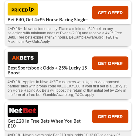
GET OFFER
Bet £40, Get 4x£5 Horse Racing Singles
#AD 18+. New customers only. Place a minimum £40 bet on any
selection with minimum odds of Evens (2.00) and receive a 4x£5 Free
Bets. Free bets expire after 24 hours. BeGambleAware.org. T&Cs &
Maximum Pay-Outs Apply.
GET OFFER
Best Sportsbook Odds + 25% Lucky 15
Boost
#AD 18+ Applies to New UK/IE customers who sign up via approved
partner sites with promo code AKLUCKY100. If your first bet is a Lucky 15
on Horse Racing AK Bets will boost the return of that initial bet by 25% in
the form of a free bet. GambleAware.org, T&Cs apply.
GET OFFER
Get £20 In Free Bets When You Bet
£10
#AD 18+ New players only. Bet £10 min. odds 1/1 (2.00) to get 4 x £5