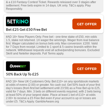
& a £10 Fantasy Contest Ticket. Rewards released over 3 stages after
settlement. Free bets expire in 14 days. UK only. T&Cs apply. Play
Responsibly.
GET OFFER
Bet £25 Get £50 Free Bet
#AD 18+ New Players Only. Free bet - one-time stake of £50, min odds
1.5, stake not returned. 1X wager the winnings. Wager from real balance
first. Wager calculated on bonus bets only. Max conversion: £200. Valid
for 7 Days from receipt. Limited to 1 sport & 5 casino brand/s within the
network. Withdrawal requests void all active/pending bonuses. Excluded
Skrill and Neteller deposits. Full Terms apply.
GET OFFER
50% Back Up To £25
#AD 18+ New UK Customers Only. Bet £10+ on any sportsbook markets
at odds of evens (2.00) or greater. No cash out. Get 50% back of your first
day’s losses (from first bet settlement until 23:59) as a Free Bet up to £25,
valid for 7 days. Min. 3 bets on different events required, with 2 bets being
at least 50% of your largest stake. Place at least 1 bet of £10+ at odds
2.00+ to receive a £5 Free Bet even if your account is up or losses are
under £5. T&Cs Apply. GambleAware.org