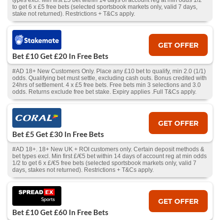
types excl. Min first £5 bet within 14 days of account reg at min odds 1/2
to get 6 x £5 free bets (selected sportsbook markets only, valid 7 days,
stake not returned). Restrictions + T&Cs apply.
GET OFFER
Bet £10 Get £20 In Free Bets
#AD 18+ New Customers Only. Place any £10 bet to qualify, min 2.0 (1/1)
odds. Qualifying bet must settle, excluding cash outs. Bonus credited with
24hrs of settlement. 4 x £5 free bets. Free bets min 3 selections and 3.0
odds. Returns exclude free bet stake. Expiry applies .Full T&Cs apply.
GET OFFER
Bet £5 Get £30 In Free Bets
#AD 18+. 18+ New UK + ROI customers only. Certain deposit methods &
bet types excl. Min first £/€5 bet within 14 days of account reg at min odds
1/2 to get 6 x £/€5 free bets (selected sportsbook markets only, valid 7
days, stakes not returned). Restrictions + T&Cs apply.
GET OFFER
Bet £10 Get £60 In Free Bets