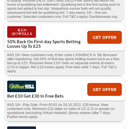
to qualify. Receive £/€10 Tote Credit, £/€10 Free Sports Bet within 48
hours of qualifying bet settlement. Qualifying bet is the first racing pool or
sports bet added to bet slip. Voided/non-runner bets will not qualify;
subsequent bet will be qualifying bet. 7-day expiry. 18+. One per
customer. Selected customers only. Full T&Cs apply. Gambleaware.org.
GET OFFER
50% Back On First-day Sports Betting
Losses Up To £25
#AD 18+ New customers only. Enter code CASHBACK in ‘My Bonuses’
after registering. Get 50% of first-day sports betting losses back as a free
bet up to £25. Requires three £10+ bets on separate events at evens
(2.0) or bigger. Min £10 losses apply. Free bets valid 7 days. Full T&Cs
apply.
GET OFFER
Bet £10 Get £30 In Free Bets
#AD 18+. Play Safe. From 00:01 on 18.10.2022. £30 bonus. New
customers only. Minimum £10 stake on odds of 1/2 (1.5) or greater on
sportsbook (excluding Virtual markets). Bonus expires after 7 days
Further terms apply.