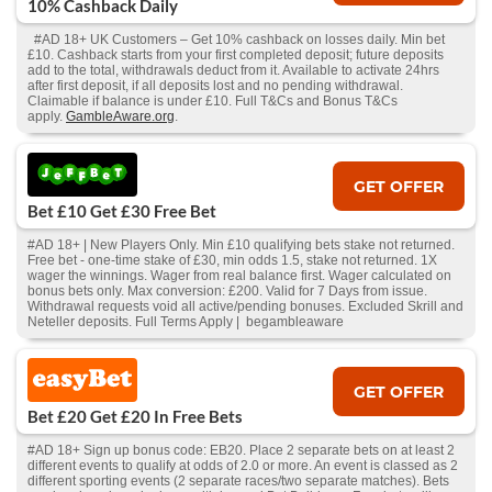
10% Cashback Daily
#AD 18+ UK Customers – Get 10% cashback on losses daily. Min bet
£10. Cashback starts from your first completed deposit; future deposits
add to the total, withdrawals deduct from it. Available to activate 24hrs
after first deposit, if all deposits lost and no pending withdrawal.
Claimable if balance is under £10. Full T&Cs and Bonus T&Cs
apply.
GambleAware.org
.
GET OFFER
Bet £10 Get £30 Free Bet
#AD 18+ | New Players Only. Min £10 qualifying bets stake not returned.
Free bet - one-time stake of £30, min odds 1.5, stake not returned. 1X
wager the winnings. Wager from real balance first. Wager calculated on
bonus bets only. Max conversion: £200. Valid for 7 Days from issue.
Withdrawal requests void all active/pending bonuses. Excluded Skrill and
Neteller deposits. Full Terms Apply | begambleaware
GET OFFER
Bet £20 Get £20 In Free Bets
#AD 18+ Sign up bonus code: EB20. Place 2 separate bets on at least 2
different events to qualify at odds of 2.0 or more. An event is classed as 2
different sporting events (2 separate races/two separate matches). Bets