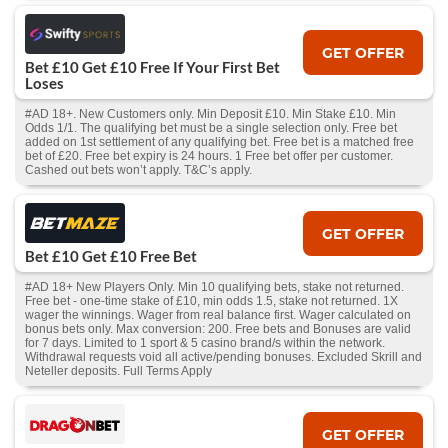
GET OFFER
Bet £10 Get £10 Free If Your First Bet
Loses
#AD 18+. New Customers only. Min Deposit £10. Min Stake £10. Min
Odds 1/1. The qualifying bet must be a single selection only. Free bet
added on 1st settlement of any qualifying bet. Free bet is a matched free
bet of £20. Free bet expiry is 24 hours. 1 Free bet offer per customer.
Cashed out bets won’t apply. T&C’s apply.
GET OFFER
Bet £10 Get £10 Free Bet
#AD 18+ New Players Only. Min 10 qualifying bets, stake not returned.
Free bet - one-time stake of £10, min odds 1.5, stake not returned. 1X
wager the winnings. Wager from real balance first. Wager calculated on
bonus bets only. Max conversion: 200. Free bets and Bonuses are valid
for 7 days. Limited to 1 sport & 5 casino brand/s within the network.
Withdrawal requests void all active/pending bonuses. Excluded Skrill and
Neteller deposits. Full Terms Apply
GET OFFER