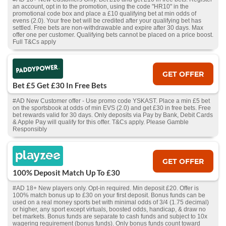
an account, opt in to the promotion, using the code "HR10" in the
promotional code box and place a £10 qualifying bet at min odds of
evens (2.0). Your free bet will be credited after your qualifying bet has
settled. Free bets are non-withdrawable and expire after 30 days. Max
offer one per customer. Qualifying bets cannot be placed on a price boost.
Full T&Cs apply
GET OFFER
Bet £5 Get £30 In Free Bets
#AD New Customer offer - Use promo code YSKAST. Place a min £5 bet
on the sportsbook at odds of min EVS (2.0) and get £30 in free bets. Free
bet rewards valid for 30 days. Only deposits via Pay by Bank, Debit Cards
& Apple Pay will qualify for this offer. T&Cs apply. Please Gamble
Responsibly
GET OFFER
100% Deposit Match Up To £30
#AD 18+ New players only. Opt-in required. Min deposit £20. Offer is
100% match bonus up to £30 on your first deposit. Bonus funds can be
used on a real money sports bet with minimal odds of 3/4 (1.75 decimal)
or higher, any sport except virtuals, boosted odds, handicap, & draw no
bet markets. Bonus funds are separate to cash funds and subject to 10x
wagering requirement (bonus funds). Only bonus funds count toward