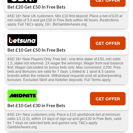
GET OFFER
Bet £20 Get £50 In Free Bets
#AD 18+ New UK customers. Min £10 first deposit. Place a bet of £20 at
min odds of 3.0 and get £50 in Free Bets within 48 hours. Restrictions
apply. Full T&Cs apply, 18+. BeGambleAware.org.
GET OFFER
Bet £10 Get £50 In Free Bets
#AD 18+ New Players Only. Free bet - one-time stake of £50, min odds
1.5, stake not returned. 1X wager the winnings. Wager from real balance
first. Wager calculated on bonus bets only. Max conversion: £200. Free
bets and Bonuses are valid for 7 days. Limited to 1 sport & 5 casino
brand/s within the network. Withdrawal requests void all active/pending
bonuses. Excluded Skrill and Neteller deposits. Full Terms apply.
GET OFFER
Bet £10 Get £30 in Free Bets
#AD 18+ New customers only. Place a £10 sportsbook bet at minimum
odds 1/1 (2.0), within 14 days of sign-up and get £30 in Free Bets, valid
for 7 days on selected bets and games only. T&Cs apply.
GambleAware.org