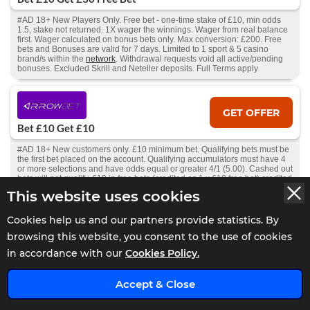
#AD 18+ New Players Only. Free bet - one-time stake of £10, min odds
1.5, stake not returned. 1X wager the winnings. Wager from real balance
first. Wager calculated on bonus bets only. Max conversion: £200. Free
bets and Bonuses are valid for 7 days. Limited to 1 sport & 5 casino
brand/s within the
network
. Withdrawal requests void all active/pending
bonuses. Excluded Skrill and Neteller deposits. Full Terms apply
GET OFFER
Bet £10 Get £10
#AD 18+ New customers only. £10 minimum bet. Qualifying bets must be
the first bet placed on the account. Qualifying accumulators must have 4
or more selections and have odds equal or greater 4/1 (5.00). Cashed out
bets will not qualify. £10 in free bets (credited as 1 x £10 free bet) credited
within 12 hours of the qualifying bet being settled. Free bets can be
This website uses cookies
placed on any multiple with 2 or more selections. Free bet minimum odds
of 1/2 (1.5) or above. Free bets are valid for 14 days.T&C's apply,
Gambleaware.org
Cookies help us and our partners provide statistics. By
browsing this website, you consent to the use of cookies
in accordance with our
Cookies Policy.
GET OFFER
x
Bet £10 Get £10 Free Bet
Accept & Close
#AD 18+ First deposit only | £10 min deposit | qualifying bet: min £10, on
any ACCA or Bet Builder (2+ selections) with min odds 6/4 (2.5) on