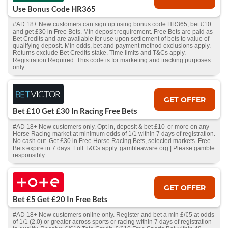
Use Bonus Code HR365
#AD 18+ New customers can sign up using bonus code HR365, bet £10
and get £30 in Free Bets. Min deposit requirement. Free Bets are paid as
Bet Credits and are available for use upon settlement of bets to value of
qualifying deposit. Min odds, bet and payment method exclusions apply.
Returns exclude Bet Credits stake. Time limits and T&Cs apply.
Registration Required. This code is for marketing and tracking purposes
only.
GET OFFER
Bet £10 Get £30 In Racing Free Bets
#AD 18+ New customers only. Opt in, deposit & bet £10 or more on any
Horse Racing market at minimum odds of 1/1 within 7 days of registration.
No cash out. Get £30 in Free Horse Racing Bets, selected markets. Free
Bets expire in 7 days. Full T&Cs apply. gambleaware.org | Please gamble
responsibly
GET OFFER
Bet £5 Get £20 In Free Bets
#AD 18+ New customers online only. Register and bet a min £/€5 at odds
of 1/1 (2.0) or greater across sports or racing within 7 days of registration