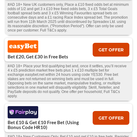
#AD 18+ New UK customers only, Place a £10 fixed odds bet at minimum
odds of 1/2 and get 3 x £10 free fixed odds bets, 3 x £5 Total Goals
football spread bets and 3 x £5 Winning Favourites spread bets on
consecutive days and a £1 racing Race Index spread bet. The promotion
will run from 11th March 2025 until discontinued by Spreadex Ltd. using
its reasonable discretion, ("Promotion Period"). Offer can only be used
once per customer. Full T&Cs apply.
GET OFFER
Bet £20, Get £30 in Free Bets
#AD 18+ Place your first qualifying bet and, once it settles, you’ll receive
4 x £5 prediction market free bets plus 1 x £10 multiple bet for
exchange.easybet.net within 24 hours using code YES30. Free bet
stakes are not returned on winning bets and must be used in full.
Opposing bets on the same market, manipulative trading, or multiple
selections in one market will disqualify eligibility. Skrill, Neteller, and
PaySafe deposits do not qualify. One offer per household; Full T&Cs
apply.
GET OFFER
Bet £10 & Get £10 Free Bet (Using
Bonus Code HR10)
#AD 18+ New Customers Only. Bet £10 and get £10 in free bets. Register