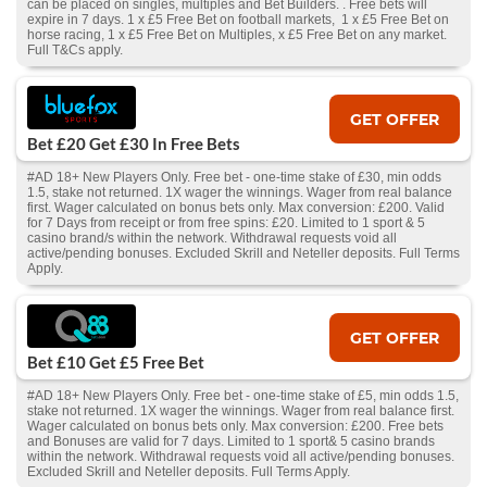
can be placed on singles, multiples and Bet Builders. . Free bets will
expire in 7 days. 1 x £5 Free Bet on football markets, 1 x £5 Free Bet on
horse racing, 1 x £5 Free Bet on Multiples, x £5 Free Bet on any market.
Full T&Cs apply.
GET OFFER
Bet £20 Get £30 In Free Bets
#AD 18+ New Players Only. Free bet - one-time stake of £30, min odds
1.5, stake not returned. 1X wager the winnings. Wager from real balance
first. Wager calculated on bonus bets only. Max conversion: £200. Valid
for 7 Days from receipt or from free spins: £20. Limited to 1 sport & 5
casino brand/s within the network. Withdrawal requests void all
active/pending bonuses. Excluded Skrill and Neteller deposits. Full Terms
Apply.
GET OFFER
Bet £10 Get £5 Free Bet
#AD 18+ New Players Only. Free bet - one-time stake of £5, min odds 1.5,
stake not returned. 1X wager the winnings. Wager from real balance first.
Wager calculated on bonus bets only. Max conversion: £200. Free bets
and Bonuses are valid for 7 days. Limited to 1 sport& 5 casino brands
within the network. Withdrawal requests void all active/pending bonuses.
Excluded Skrill and Neteller deposits. Full Terms Apply.