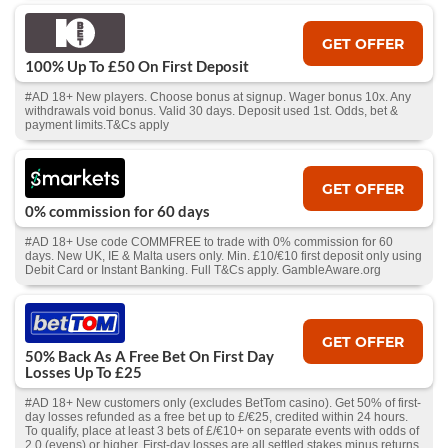
GET OFFER
100% Up To £50 On First Deposit
#AD 18+ New players. Choose bonus at signup. Wager bonus 10x. Any
withdrawals void bonus. Valid 30 days. Deposit used 1st. Odds, bet &
payment limits.T&Cs apply
GET OFFER
0% commission for 60 days
#AD 18+ Use code COMMFREE to trade with 0% commission for 60
days. New UK, IE & Malta users only. Min. £10/€10 first deposit only using
Debit Card or Instant Banking. Full T&Cs apply. GambleAware.org
GET OFFER
50% Back As A Free Bet On First Day
Losses Up To £25
#AD 18+ New customers only (excludes BetTom casino). Get 50% of first-
day losses refunded as a free bet up to £/€25, credited within 24 hours.
To qualify, place at least 3 bets of £/€10+ on separate events with odds of
2.0 (evens) or higher. First-day losses are all settled stakes minus returns