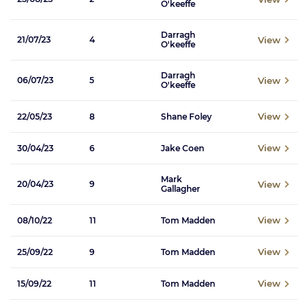
O'keeffe
Darragh
View
21/07/23
4
O'keeffe
Darragh
View
06/07/23
5
O'keeffe
View
22/05/23
8
Shane Foley
View
30/04/23
6
Jake Coen
Mark
View
20/04/23
9
Gallagher
View
08/10/22
11
Tom Madden
View
25/09/22
9
Tom Madden
View
15/09/22
11
Tom Madden