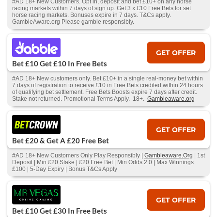
#AD 18+ New Customers. Opt in, deposit and bet £10+ on any horse
racing markets within 7 days of sign up. Get 3 x £10 Free Bets for set
horse racing markets. Bonuses expire in 7 days. T&Cs apply.
GambleAware.org Please gamble responsibly.
GET OFFER
Bet £10 Get £10 In Free Bets
#AD 18+ New customers only. Bet £10+ in a single real-money bet within
7 days of registration to receive £10 in Free Bets credited within 24 hours
of qualifying bet settlement. Free Bets Boosts expire 7 days after credit.
Stake not returned. Promotional Terms Apply. 18+.
Gambleaware.org
GET OFFER
Bet £20 & Get A £20 Free Bet
#AD 18+ New Customers Only Play Responsibly |
Gambleaware.Org
| 1st
Deposit | Min £20 Stake | £20 Free Bet | Min Odds 2.0 | Max Winnings
£100 | 5-Day Expiry | Bonus T&Cs Apply
GET OFFER
Bet £10 Get £30 In Free Bets