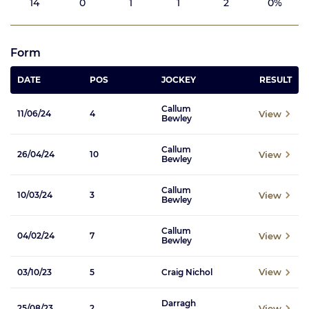
14
0
1
1
2
0%
Form
DATE
POS
JOCKEY
RESULT
Callum
View
11/06/24
4
Bewley
Callum
View
26/04/24
10
Bewley
Callum
View
10/03/24
3
Bewley
Callum
View
04/02/24
7
Bewley
View
03/10/23
5
Craig Nichol
Darragh
View
25/08/23
2