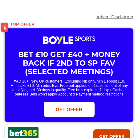
Advert Disclaimer
BET £10 GET £40 + MONEY
BACK IF 2ND TO SP FAV
(SELECTED MEETINGS)
#AD 18+. New UK customers (Excluding NI) only. Min Deposit £10.
Min stake £10. Min odds Evs. Free bet applied on 1st settlement of any
qualifying bet. 30 days to qualify. Free bets expire in 7 days. Cashed
out/Free Bets won’t apply. Account & Payment method restrictions
apply. 1 Free Bet offer per customer, household & IP Address
only. T&Cs Apply . 18+. IRE/NI & UK online only. Max Free Bet £/€10.
Win or win part of e/w outright singles. 5+ runners. 1st bet on each race.
GET OFFER
Free/void/antepost bets don't qualify. In event of a dead heat, offer won’t
apply. Applies to First Past the Post result. Unnamed 2nd Favs don’t
qualify. Acc & Payment restrictions apply. T&Cs apply.
GET OFFER