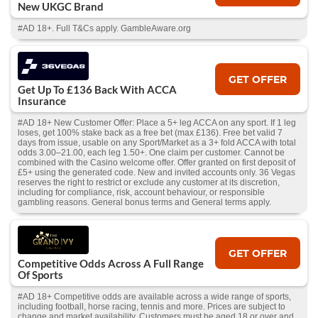
New UKGC Brand
#AD 18+. Full T&Cs apply. GambleAware.org
GET OFFER
Get Up To £136 Back With ACCA
Insurance
#AD 18+ New Customer Offer: Place a 5+ leg ACCA on any sport. If 1 leg
loses, get 100% stake back as a free bet (max £136). Free bet valid 7
days from issue, usable on any Sport/Market as a 3+ fold ACCA with total
odds 3.00–21.00, each leg 1.50+. One claim per customer. Cannot be
combined with the Casino welcome offer. Offer granted on first deposit of
£5+ using the generated code. New and invited accounts only. 36 Vegas
reserves the right to restrict or exclude any customer at its discretion,
including for compliance, risk, account behaviour, or responsible
gambling reasons. General bonus terms and General terms apply.
GET OFFER
Competitive Odds Across A Full Range
Of Sports
#AD 18+ Competitive odds are available across a wide range of sports,
including football, horse racing, tennis and more. Prices are subject to
change and market availability. Customers must be aged 18 or over and