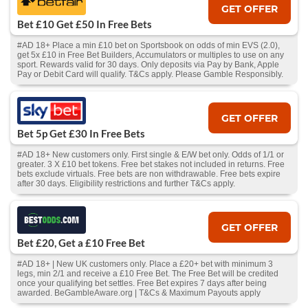
GET OFFER
Bet £10 Get £50 In Free Bets
#AD 18+ Place a min £10 bet on Sportsbook on odds of min EVS (2.0),
get 5x £10 in Free Bet Builders, Accumulators or multiples to use on any
sport. Rewards valid for 30 days. Only deposits via Pay by Bank, Apple
Pay or Debit Card will qualify. T&Cs apply. Please Gamble Responsibly.
GET OFFER
Bet 5p Get £30 In Free Bets
#AD 18+ New customers only. First single & E/W bet only. Odds of 1/1 or
greater. 3 X £10 bet tokens. Free bet stakes not included in returns. Free
bets exclude virtuals. Free bets are non withdrawable. Free bets expire
after 30 days. Eligibility restrictions and further T&Cs apply.
GET OFFER
Bet £20, Get a £10 Free Bet
#AD 18+ | New UK customers only. Place a £20+ bet with minimum 3
legs, min 2/1 and receive a £10 Free Bet. The Free Bet will be credited
once your qualifying bet settles. Free Bet expires 7 days after being
awarded. BeGambleAware.org | T&Cs & Maximum Payouts apply