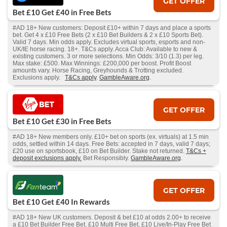
GET OFFER
Bet £10 Get £40 in Free Bets
#AD 18+ New customers: Deposit £10+ within 7 days and place a sports
bet. Get 4 x £10 Free Bets (2 x £10 Bet Builders & 2 x £10 Sports Bet).
Valid 7 days. Min odds apply. Excludes virtual sports, esports and non-
UK/IE horse racing. 18+. T&Cs apply. Acca Club: Available to new &
existing customers. 3 or more selections. Min Odds: 3/10 (1.3) per leg.
Max stake: £500. Max Winnings: £200,000 per boost. Profit Boost
amounts vary. Horse Racing, Greyhounds & Trotting excluded.
Exclusions apply.
T&Cs apply
.
GambleAware.org
.
GET OFFER
Bet £10 Get £30 in Free Bets
#AD 18+ New members only. £10+ bet on sports (ex. virtuals) at 1.5 min
odds, settled within 14 days. Free Bets: accepted in 7 days, valid 7 days;
£20 use on sportsbook, £10 on Bet Builder. Stake not returned.
T&Cs +
deposit exclusions apply.
Bet Responsibly.
GambleAware.org
.
GET OFFER
Bet £10 Get £40 In Rewards
#AD 18+ New UK customers. Deposit & bet £10 at odds 2.00+ to receive
a £10 Bet Builder Free Bet, £10 Multi Free Bet, £10 Live/In-Play Free Bet