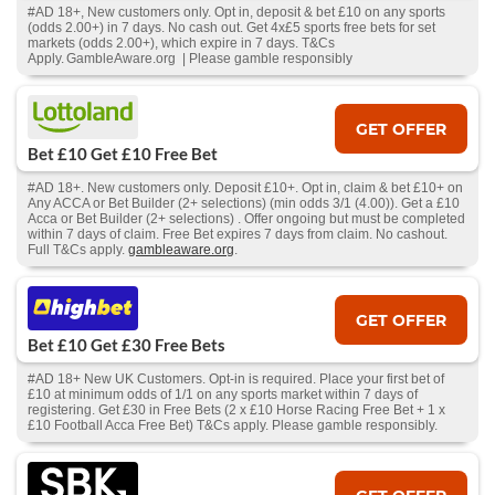
#AD 18+, New customers only. Opt in, deposit & bet £10 on any sports
(odds 2.00+) in 7 days. No cash out. Get 4x£5 sports free bets for set
markets (odds 2.00+), which expire in 7 days. T&Cs
Apply. GambleAware.org | Please gamble responsibly
GET OFFER
Bet £10 Get £10 Free Bet
#AD 18+. New customers only. Deposit £10+. Opt in, claim & bet £10+ on
Any ACCA or Bet Builder (2+ selections) (min odds 3/1 (4.00)). Get a £10
Acca or Bet Builder (2+ selections) . Offer ongoing but must be completed
within 7 days of claim. Free Bet expires 7 days from claim. No cashout.
Full T&Cs apply.
gambleaware.org
.
GET OFFER
Bet £10 Get £30 Free Bets
#AD 18+ New UK Customers. Opt-in is required. Place your first bet of
£10 at minimum odds of 1/1 on any sports market within 7 days of
registering. Get £30 in Free Bets (2 x £10 Horse Racing Free Bet + 1 x
£10 Football Acca Free Bet) T&Cs apply. Please gamble responsibly.