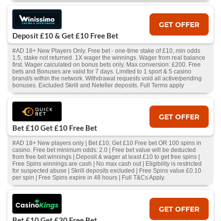
GET OFFER
Deposit £10 & Get £10 Free Bet
#AD 18+ New Players Only. Free bet - one-time stake of £10, min odds
1.5, stake not returned. 1X wager the winnings. Wager from real balance
first. Wager calculated on bonus bets only. Max conversion: £200. Free
bets and Bonuses are valid for 7 days. Limited to 1 sport & 5 casino
brand/s within the network. Withdrawal requests void all active/pending
bonuses. Excluded Skrill and Neteller deposits. Full Terms apply
GET OFFER
Bet £10 Get £10 Free Bet
#AD 18+ New players only | Bet £10, Get £10 Free bet OR 100 spins in
casino. Free bet minimum odds: 2.0 | Free bet value will be deducted
from free bet winnings | Deposit & wager at least £10 to get free spins |
Free Spins winnings are cash | No max cash out | Eligibility is restricted
for suspected abuse | Skrill deposits excluded | Free Spins value £0.10
per spin | Free Spins expire in 48 hours | Full T&Cs Apply.
GET OFFER
Bet £10 Get £30 Free Bet