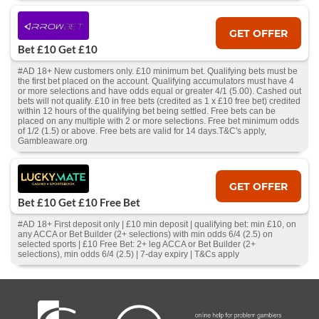
GET OFFER
Bet £10 Get £10
#AD 18+ New customers only. £10 minimum bet. Qualifying bets must be
the first bet placed on the account. Qualifying accumulators must have 4
or more selections and have odds equal or greater 4/1 (5.00). Cashed out
bets will not qualify. £10 in free bets (credited as 1 x £10 free bet) credited
within 12 hours of the qualifying bet being settled. Free bets can be
placed on any multiple with 2 or more selections. Free bet minimum odds
of 1/2 (1.5) or above. Free bets are valid for 14 days.T&C's apply,
Gambleaware.org
GET OFFER
Bet £10 Get £10 Free Bet
#AD 18+ First deposit only | £10 min deposit | qualifying bet: min £10, on
any ACCA or Bet Builder (2+ selections) with min odds 6/4 (2.5) on
selected sports | £10 Free Bet: 2+ leg ACCA or Bet Builder (2+
selections), min odds 6/4 (2.5) | 7-day expiry | T&Cs apply