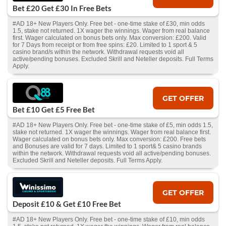
Bet £20 Get £30 In Free Bets
#AD 18+ New Players Only. Free bet - one-time stake of £30, min odds
1.5, stake not returned. 1X wager the winnings. Wager from real balance
first. Wager calculated on bonus bets only. Max conversion: £200. Valid
for 7 Days from receipt or from free spins: £20. Limited to 1 sport & 5
casino brand/s within the network. Withdrawal requests void all
active/pending bonuses. Excluded Skrill and Neteller deposits. Full Terms
Apply.
GET OFFER
Bet £10 Get £5 Free Bet
#AD 18+ New Players Only. Free bet - one-time stake of £5, min odds 1.5,
stake not returned. 1X wager the winnings. Wager from real balance first.
Wager calculated on bonus bets only. Max conversion: £200. Free bets
and Bonuses are valid for 7 days. Limited to 1 sport& 5 casino brands
within the network. Withdrawal requests void all active/pending bonuses.
Excluded Skrill and Neteller deposits. Full Terms Apply.
GET OFFER
Deposit £10 & Get £10 Free Bet
#AD 18+ New Players Only. Free bet - one-time stake of £10, min odds