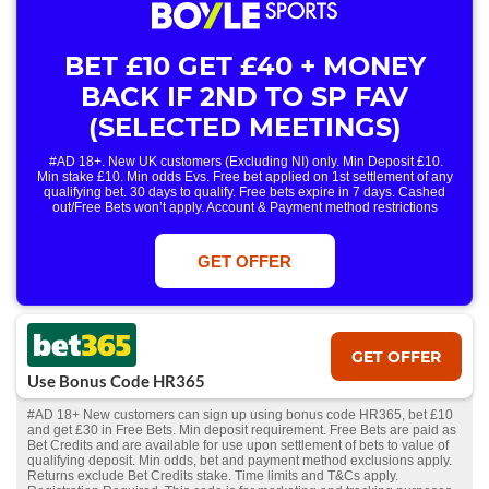
BET £10 GET £40 + MONEY
BACK IF 2ND TO SP FAV
(SELECTED MEETINGS)
#AD 18+. New UK customers (Excluding NI) only. Min Deposit £10.
Min stake £10. Min odds Evs. Free bet applied on 1st settlement of any
qualifying bet. 30 days to qualify. Free bets expire in 7 days. Cashed
out/Free Bets won’t apply. Account & Payment method restrictions
apply. 1 Free Bet offer per customer, household & IP Address
only. T&Cs Apply . 18+. IRE/NI & UK online only. Max Free Bet £/€10.
Win or win part of e/w outright singles. 5+ runners. 1st bet on each race.
GET OFFER
Free/void/antepost bets don't qualify. In event of a dead heat, offer won’t
apply. Applies to First Past the Post result. Unnamed 2nd Favs don’t
qualify. Acc & Payment restrictions apply. T&Cs apply.
GET OFFER
Use Bonus Code HR365
#AD 18+ New customers can sign up using bonus code HR365, bet £10
and get £30 in Free Bets. Min deposit requirement. Free Bets are paid as
Bet Credits and are available for use upon settlement of bets to value of
qualifying deposit. Min odds, bet and payment method exclusions apply.
Returns exclude Bet Credits stake. Time limits and T&Cs apply.