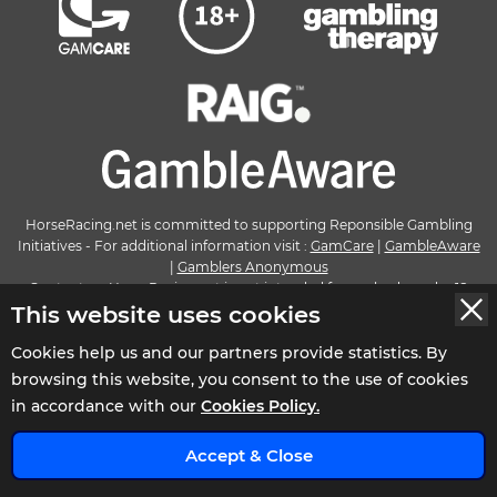
HorseRacing.net is committed to supporting Reponsible Gambling
Initiatives - For additional information visit :
GamCare
|
GambleAware
|
Gamblers Anonymous
Content on HorseRacing.net is not intended for anybody under 18
This website uses cookies
years of age.
Cookies help us and our partners provide statistics. By
browsing this website, you consent to the use of cookies
About Us
Betting Offers
in accordance with our
Cookies Policy.
About Us
Best Betting Offers UK
x
Accept & Close
Authors
Best Betting Sites UK
Contact Us
New Betting Sites UK