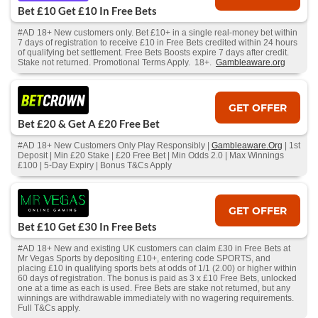
Bet £10 Get £10 In Free Bets
#AD 18+ New customers only. Bet £10+ in a single real-money bet within
7 days of registration to receive £10 in Free Bets credited within 24 hours
of qualifying bet settlement. Free Bets Boosts expire 7 days after credit.
Stake not returned. Promotional Terms Apply. 18+.
Gambleaware.org
GET OFFER
Bet £20 & Get A £20 Free Bet
#AD 18+ New Customers Only Play Responsibly |
Gambleaware.Org
| 1st
Deposit | Min £20 Stake | £20 Free Bet | Min Odds 2.0 | Max Winnings
£100 | 5-Day Expiry | Bonus T&Cs Apply
GET OFFER
Bet £10 Get £30 In Free Bets
#AD 18+ New and existing UK customers can claim £30 in Free Bets at
Mr Vegas Sports by depositing £10+, entering code SPORTS, and
placing £10 in qualifying sports bets at odds of 1/1 (2.00) or higher within
60 days of registration. The bonus is paid as 3 x £10 Free Bets, unlocked
one at a time as each is used. Free Bets are stake not returned, but any
winnings are withdrawable immediately with no wagering requirements.
Full T&Cs apply.