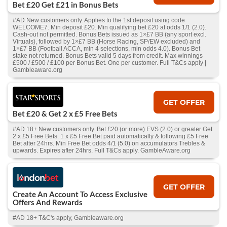
Bet £20 Get £21 in Bonus Bets
#AD New customers only. Applies to the 1st deposit using code
WELCOME7. Min deposit £20. Min qualifying bet £20 at odds 1/1 (2.0).
Cash‑out not permitted. Bonus Bets issued as 1×£7 BB (any sport excl.
Virtuals), followed by 1×£7 BB (Horse Racing, SP/EW excluded) and
1×£7 BB (Football ACCA, min 4 selections, min odds 4.0). Bonus Bet
stake not returned. Bonus Bets valid 5 days from credit. Max winnings
£500 / £500 / £100 per Bonus Bet. One per customer. Full T&Cs apply |
Gambleaware.org
GET OFFER
Bet £20 & Get 2 x £5 Free Bets
#AD 18+ New customers only. Bet £20 (or more) EVS (2.0) or greater Get
2 x £5 Free Bets. 1 x £5 Free Bet paid automatically & following £5 Free
Bet after 24hrs. Min Free Bet odds 4/1 (5.0) on accumulators Trebles &
upwards. Expires after 24hrs. Full T&Cs apply. GambleAware.org
GET OFFER
Create An Account To Access Exclusive
Offers And Rewards
#AD 18+ T&C's apply, Gambleaware.org