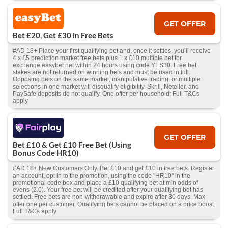
GET OFFER
Bet £20, Get £30 in Free Bets
#AD 18+ Place your first qualifying bet and, once it settles, you’ll receive
4 x £5 prediction market free bets plus 1 x £10 multiple bet for
exchange.easybet.net within 24 hours using code YES30. Free bet
stakes are not returned on winning bets and must be used in full.
Opposing bets on the same market, manipulative trading, or multiple
selections in one market will disqualify eligibility. Skrill, Neteller, and
PaySafe deposits do not qualify. One offer per household; Full T&Cs
apply.
GET OFFER
Bet £10 & Get £10 Free Bet (Using
Bonus Code HR10)
#AD 18+ New Customers Only. Bet £10 and get £10 in free bets. Register
an account, opt in to the promotion, using the code "HR10" in the
promotional code box and place a £10 qualifying bet at min odds of
evens (2.0). Your free bet will be credited after your qualifying bet has
settled. Free bets are non-withdrawable and expire after 30 days. Max
offer one per customer. Qualifying bets cannot be placed on a price boost.
Full T&Cs apply