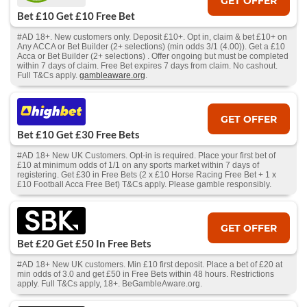
GET OFFER
Bet £10 Get £10 Free Bet
#AD 18+. New customers only. Deposit £10+. Opt in, claim & bet £10+ on
Any ACCA or Bet Builder (2+ selections) (min odds 3/1 (4.00)). Get a £10
Acca or Bet Builder (2+ selections) . Offer ongoing but must be completed
within 7 days of claim. Free Bet expires 7 days from claim. No cashout.
Full T&Cs apply.
gambleaware.org
.
GET OFFER
Bet £10 Get £30 Free Bets
#AD 18+ New UK Customers. Opt-in is required. Place your first bet of
£10 at minimum odds of 1/1 on any sports market within 7 days of
registering. Get £30 in Free Bets (2 x £10 Horse Racing Free Bet + 1 x
£10 Football Acca Free Bet) T&Cs apply. Please gamble responsibly.
GET OFFER
Bet £20 Get £50 In Free Bets
#AD 18+ New UK customers. Min £10 first deposit. Place a bet of £20 at
min odds of 3.0 and get £50 in Free Bets within 48 hours. Restrictions
apply. Full T&Cs apply, 18+. BeGambleAware.org.