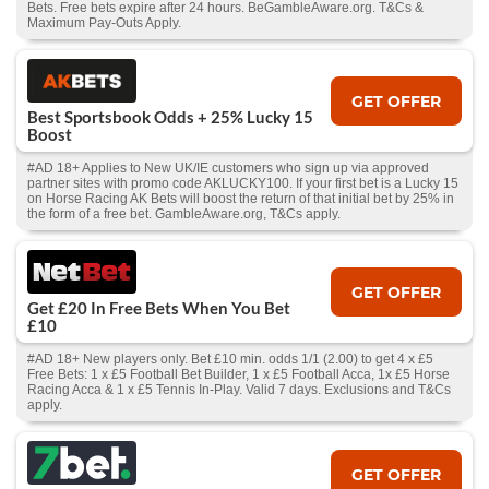
Bets. Free bets expire after 24 hours. BeGambleAware.org. T&Cs &
Maximum Pay-Outs Apply.
GET OFFER
Best Sportsbook Odds + 25% Lucky 15
Boost
#AD 18+ Applies to New UK/IE customers who sign up via approved
partner sites with promo code AKLUCKY100. If your first bet is a Lucky 15
on Horse Racing AK Bets will boost the return of that initial bet by 25% in
the form of a free bet. GambleAware.org, T&Cs apply.
GET OFFER
Get £20 In Free Bets When You Bet
£10
#AD 18+ New players only. Bet £10 min. odds 1/1 (2.00) to get 4 x £5
Free Bets: 1 x £5 Football Bet Builder, 1 x £5 Football Acca, 1x £5 Horse
Racing Acca & 1 x £5 Tennis In-Play. Valid 7 days. Exclusions and T&Cs
apply.
GET OFFER