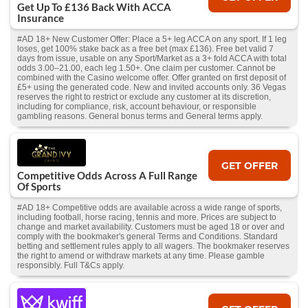
Get Up To £136 Back With ACCA
Insurance
#AD 18+ New Customer Offer: Place a 5+ leg ACCA on any sport. If 1 leg
loses, get 100% stake back as a free bet (max £136). Free bet valid 7
days from issue, usable on any Sport/Market as a 3+ fold ACCA with total
odds 3.00–21.00, each leg 1.50+. One claim per customer. Cannot be
combined with the Casino welcome offer. Offer granted on first deposit of
£5+ using the generated code. New and invited accounts only. 36 Vegas
reserves the right to restrict or exclude any customer at its discretion,
including for compliance, risk, account behaviour, or responsible
gambling reasons. General bonus terms and General terms apply.
GET OFFER
Competitive Odds Across A Full Range
Of Sports
#AD 18+ Competitive odds are available across a wide range of sports,
including football, horse racing, tennis and more. Prices are subject to
change and market availability. Customers must be aged 18 or over and
comply with the bookmaker's general Terms and Conditions. Standard
betting and settlement rules apply to all wagers. The bookmaker reserves
the right to amend or withdraw markets at any time. Please gamble
responsibly. Full T&Cs apply.