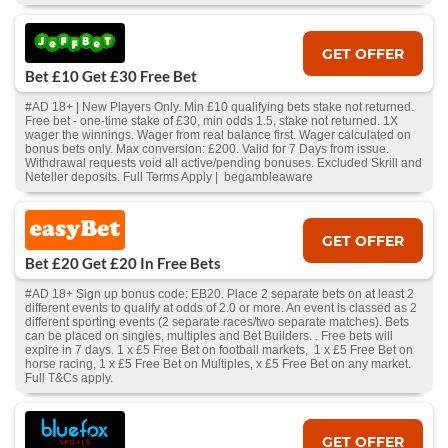
GET OFFER
Bet £10 Get £30 Free Bet
#AD 18+ | New Players Only. Min £10 qualifying bets stake not returned.
Free bet - one-time stake of £30, min odds 1.5, stake not returned. 1X
wager the winnings. Wager from real balance first. Wager calculated on
bonus bets only. Max conversion: £200. Valid for 7 Days from issue.
Withdrawal requests void all active/pending bonuses. Excluded Skrill and
Neteller deposits. Full Terms Apply | begambleaware
GET OFFER
Bet £20 Get £20 In Free Bets
#AD 18+ Sign up bonus code: EB20. Place 2 separate bets on at least 2
different events to qualify at odds of 2.0 or more. An event is classed as 2
different sporting events (2 separate races/two separate matches). Bets
can be placed on singles, multiples and Bet Builders. . Free bets will
expire in 7 days. 1 x £5 Free Bet on football markets, 1 x £5 Free Bet on
horse racing, 1 x £5 Free Bet on Multiples, x £5 Free Bet on any market.
Full T&Cs apply.
GET OFFER