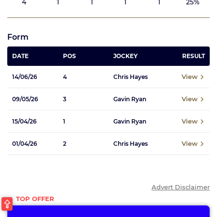
4
1
1
1
1
25%
Form
DATE
POS
JOCKEY
RESULT
View
14/06/26
4
Chris Hayes
View
09/05/26
3
Gavin Ryan
View
15/04/26
1
Gavin Ryan
View
01/04/26
2
Chris Hayes
Advert Disclaimer