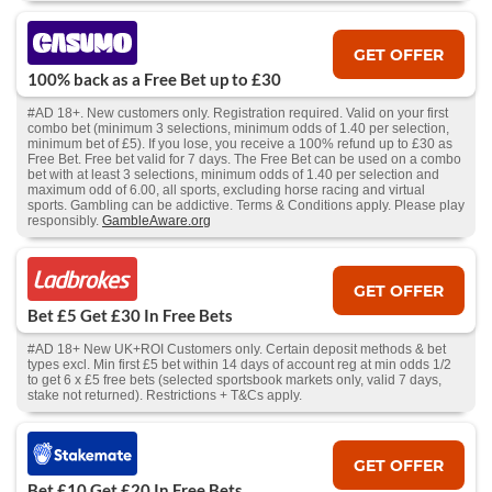
GET OFFER
100% back as a Free Bet up to £30
#AD 18+. New customers only. Registration required. Valid on your first
combo bet (minimum 3 selections, minimum odds of 1.40 per selection,
minimum bet of £5). If you lose, you receive a 100% refund up to £30 as
Free Bet. Free bet valid for 7 days. The Free Bet can be used on a combo
bet with at least 3 selections, minimum odds of 1.40 per selection and
maximum odd of 6.00, all sports, excluding horse racing and virtual
sports. Gambling can be addictive. Terms & Conditions apply. Please play
responsibly.
GambleAware.org
GET OFFER
Bet £5 Get £30 In Free Bets
#AD 18+ New UK+ROI Customers only. Certain deposit methods & bet
types excl. Min first £5 bet within 14 days of account reg at min odds 1/2
to get 6 x £5 free bets (selected sportsbook markets only, valid 7 days,
stake not returned). Restrictions + T&Cs apply.
GET OFFER
Bet £10 Get £20 In Free Bets