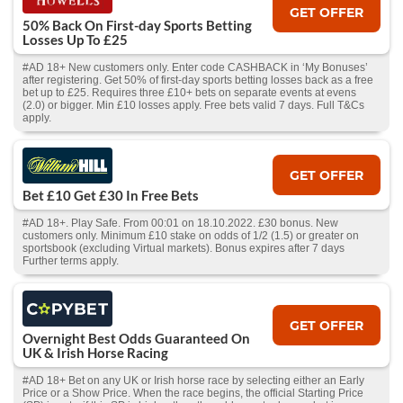
GET OFFER
50% Back On First-day Sports Betting
Losses Up To £25
#AD 18+ New customers only. Enter code CASHBACK in ‘My Bonuses’
after registering. Get 50% of first-day sports betting losses back as a free
bet up to £25. Requires three £10+ bets on separate events at evens
(2.0) or bigger. Min £10 losses apply. Free bets valid 7 days. Full T&Cs
apply.
GET OFFER
Bet £10 Get £30 In Free Bets
#AD 18+. Play Safe. From 00:01 on 18.10.2022. £30 bonus. New
customers only. Minimum £10 stake on odds of 1/2 (1.5) or greater on
sportsbook (excluding Virtual markets). Bonus expires after 7 days
Further terms apply.
GET OFFER
Overnight Best Odds Guaranteed On
UK & Irish Horse Racing
#AD 18+ Bet on any UK or Irish horse race by selecting either an Early
Price or a Show Price. When the race begins, the official Starting Price