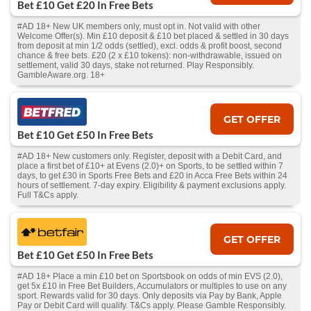
Bet £10 Get £20 In Free Bets
#AD 18+ New UK members only, must opt in. Not valid with other
Welcome Offer(s). Min £10 deposit & £10 bet placed & settled in 30 days
from deposit at min 1/2 odds (settled), excl. odds & profit boost, second
chance & free bets. £20 (2 x £10 tokens): non-withdrawable, issued on
settlement, valid 30 days, stake not returned. Play Responsibly.
GambleAware.org. 18+
GET OFFER
Bet £10 Get £50 In Free Bets
#AD 18+ New customers only. Register, deposit with a Debit Card, and
place a first bet of £10+ at Evens (2.0)+ on Sports, to be settled within 7
days, to get £30 in Sports Free Bets and £20 in Acca Free Bets within 24
hours of settlement. 7-day expiry. Eligibility & payment exclusions apply.
Full T&Cs apply.
GET OFFER
Bet £10 Get £50 In Free Bets
#AD 18+ Place a min £10 bet on Sportsbook on odds of min EVS (2.0),
get 5x £10 in Free Bet Builders, Accumulators or multiples to use on any
sport. Rewards valid for 30 days. Only deposits via Pay by Bank, Apple
Pay or Debit Card will qualify. T&Cs apply. Please Gamble Responsibly.