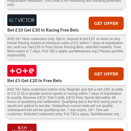
Registration Required. This code is for marketing and tracking purposes
only.
GET OFFER
Bet £10 Get £30 In Racing Free Bets
#AD 18+ New customers only. Opt in, deposit & bet £10 or more on any
Horse Racing market at minimum odds of 1/1 within 7 days of registration.
No cash out. Get £30 in Free Horse Racing Bets, selected markets. Free
Bets expire in 7 days. Full T&Cs apply. gambleaware.org | Please gamble
responsibly
GET OFFER
Bet £5 Get £20 In Free Bets
#AD 18+ New customers online only. Register and bet a min £/€5 at odds
of 1/1 (2.0) or greater across sports or racing within 7 days of registration
to qualify. Receive £/€10 Tote Credit, £/€10 Free Sports Bet within 48
hours of qualifying bet settlement. Qualifying bet is the first racing pool or
sports bet added to bet slip. Voided/non-runner bets will not qualify;
subsequent bet will be qualifying bet. 7-day expiry. 18+. One per
customer. Selected customers only. Full T&Cs apply. Gambleaware.org.