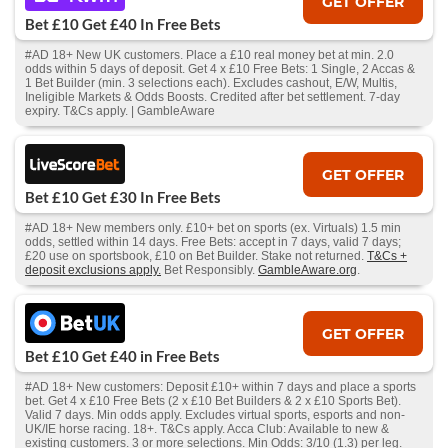
GET OFFER
Bet £10 Get £40 In Free Bets
#AD 18+ New UK customers. Place a £10 real money bet at min. 2.0
odds within 5 days of deposit. Get 4 x £10 Free Bets: 1 Single, 2 Accas &
1 Bet Builder (min. 3 selections each). Excludes cashout, E/W, Multis,
Ineligible Markets & Odds Boosts. Credited after bet settlement. 7-day
expiry. T&Cs apply. | GambleAware
GET OFFER
Bet £10 Get £30 In Free Bets
#AD 18+ New members only. £10+ bet on sports (ex. Virtuals) 1.5 min
odds, settled within 14 days. Free Bets: accept in 7 days, valid 7 days;
£20 use on sportsbook, £10 on Bet Builder. Stake not returned.
T&Cs +
deposit exclusions apply.
Bet Responsibly.
GambleAware.org
.
GET OFFER
Bet £10 Get £40 in Free Bets
#AD 18+ New customers: Deposit £10+ within 7 days and place a sports
bet. Get 4 x £10 Free Bets (2 x £10 Bet Builders & 2 x £10 Sports Bet).
Valid 7 days. Min odds apply. Excludes virtual sports, esports and non-
UK/IE horse racing. 18+. T&Cs apply. Acca Club: Available to new &
existing customers. 3 or more selections. Min Odds: 3/10 (1.3) per leg.