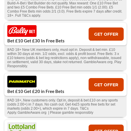
Build-A-Bet / Bet Builder do not qualify. Max reward: One £10 Free Bet
and two £5 Combo Free Bets. £10 Free Bet min odds 1/1 (2.00). £5
Combo Free Bets min odds 2/1 (3.0). Free Bets expire 7 days after credit.
18+. Full T&Cs apply.
GET OFFER
Bet £10 Get £30 In Free Bets
#AD 18+ New UK members only, must opt in. Deposit & bet min. £10
within 30 days at min. 1/2 odds, excl. odds & profit boost. Free Bets: 3 x
£10 tokens (odds & bet leg restrictions apply), non-withdrawable, issued
on settlement, valid 30 days, stake not returned. GambleAware.org. Play
Responsibly.
GET OFFER
Bet £10 Get £20 in Free Bets
#AD 18+, New customers only. Opt in, deposit & bet £10 on any sports
(odds 2.00+) in 7 days. No cash out. Get 4x£5 sports free bets for set
markets (odds 2.00+), which expire in 7 days. T&Cs
Apply. GambleAware.org | Please gamble responsibly