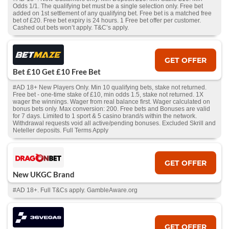
Odds 1/1. The qualifying bet must be a single selection only. Free bet
added on 1st settlement of any qualifying bet. Free bet is a matched free
bet of £20. Free bet expiry is 24 hours. 1 Free bet offer per customer.
Cashed out bets won’t apply. T&C’s apply.
GET OFFER
Bet £10 Get £10 Free Bet
#AD 18+ New Players Only. Min 10 qualifying bets, stake not returned.
Free bet - one-time stake of £10, min odds 1.5, stake not returned. 1X
wager the winnings. Wager from real balance first. Wager calculated on
bonus bets only. Max conversion: 200. Free bets and Bonuses are valid
for 7 days. Limited to 1 sport & 5 casino brand/s within the network.
Withdrawal requests void all active/pending bonuses. Excluded Skrill and
Neteller deposits. Full Terms Apply
GET OFFER
New UKGC Brand
#AD 18+. Full T&Cs apply. GambleAware.org
GET OFFER