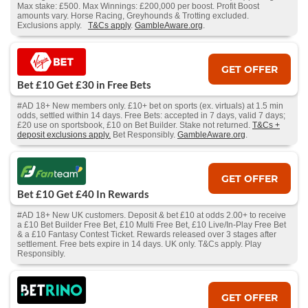
Max stake: £500. Max Winnings: £200,000 per boost. Profit Boost
amounts vary. Horse Racing, Greyhounds & Trotting excluded.
Exclusions apply.
T&Cs apply
.
GambleAware.org
.
GET OFFER
Bet £10 Get £30 in Free Bets
#AD 18+ New members only. £10+ bet on sports (ex. virtuals) at 1.5 min
odds, settled within 14 days. Free Bets: accepted in 7 days, valid 7 days;
£20 use on sportsbook, £10 on Bet Builder. Stake not returned.
T&Cs +
deposit exclusions apply.
Bet Responsibly.
GambleAware.org
.
GET OFFER
Bet £10 Get £40 In Rewards
#AD 18+ New UK customers. Deposit & bet £10 at odds 2.00+ to receive
a £10 Bet Builder Free Bet, £10 Multi Free Bet, £10 Live/In-Play Free Bet
& a £10 Fantasy Contest Ticket. Rewards released over 3 stages after
settlement. Free bets expire in 14 days. UK only. T&Cs apply. Play
Responsibly.
GET OFFER