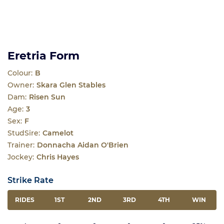
Eretria Form
Colour:
B
Owner:
Skara Glen Stables
Dam:
Risen Sun
Age:
3
Sex:
F
StudSire:
Camelot
Trainer:
Donnacha Aidan O'Brien
Jockey:
Chris Hayes
Strike Rate
RIDES
1ST
2ND
3RD
4TH
WIN