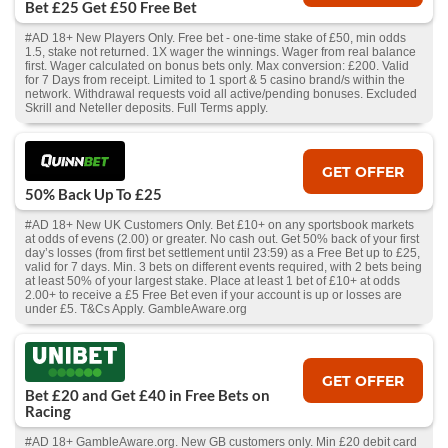
Bet £25 Get £50 Free Bet
#AD 18+ New Players Only. Free bet - one-time stake of £50, min odds
1.5, stake not returned. 1X wager the winnings. Wager from real balance
first. Wager calculated on bonus bets only. Max conversion: £200. Valid
for 7 Days from receipt. Limited to 1 sport & 5 casino brand/s within the
network. Withdrawal requests void all active/pending bonuses. Excluded
Skrill and Neteller deposits. Full Terms apply.
GET OFFER
50% Back Up To £25
#AD 18+ New UK Customers Only. Bet £10+ on any sportsbook markets
at odds of evens (2.00) or greater. No cash out. Get 50% back of your first
day’s losses (from first bet settlement until 23:59) as a Free Bet up to £25,
valid for 7 days. Min. 3 bets on different events required, with 2 bets being
at least 50% of your largest stake. Place at least 1 bet of £10+ at odds
2.00+ to receive a £5 Free Bet even if your account is up or losses are
under £5. T&Cs Apply. GambleAware.org
GET OFFER
Bet £20 and Get £40 in Free Bets on
Racing
#AD 18+ GambleAware.org. New GB customers only. Min £20 debit card