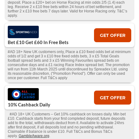
deposit. Place a £20+ bet on Horse Racing at min odds 2/5 (1.4) each
leg. Receive 2 x £10 free bets within 24 hours of bet settlement, and
further 2 x £10 free bets 7 days later. Valid for Horse Racing only. T&C’s
apply.
GET OFFER
Bet £10 Get £60 In Free Bets
#AD 18+ New UK customers only, Place a £10 fixed odds bet at minimum
odds of 1/2 and get 3 x £10 free fixed odds bets, 3 x £5 Total Goals
football spread bets and 3 x £5 Winning Favourites spread bets on
consecutive days and a £1 racing Race Index spread bet. The promotion
will run from 11th March 2025 until discontinued by Spreadex Ltd. using
its reasonable discretion, (“Promotion Period”). Offer can only be used
once per customer. Full T&Cs apply
GET OFFER
10% Cashback Daily
#AD 18+ UK Customers – Get 10% cashback on losses daily. Min bet
£10. Cashback starts from your first completed deposit; future deposits
add to the total, withdrawals deduct from it. Available to activate 24hrs
after first deposit, if all deposits lost and no pending withdrawal.
Claimable if balance is under £10. Full T&Cs and Bonus T&Cs
apply.
GambleAware.org
.