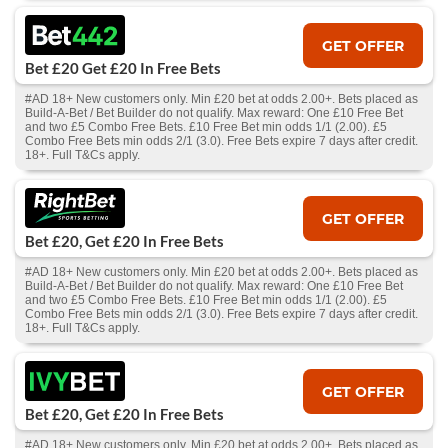
GET OFFER
Bet £20 Get £20 In Free Bets
#AD 18+ New customers only. Min £20 bet at odds 2.00+. Bets placed as
Build-A-Bet / Bet Builder do not qualify. Max reward: One £10 Free Bet
and two £5 Combo Free Bets. £10 Free Bet min odds 1/1 (2.00). £5
Combo Free Bets min odds 2/1 (3.0). Free Bets expire 7 days after credit.
18+. Full T&Cs apply.
GET OFFER
Bet £20, Get £20 In Free Bets
#AD 18+ New customers only. Min £20 bet at odds 2.00+. Bets placed as
Build-A-Bet / Bet Builder do not qualify. Max reward: One £10 Free Bet
and two £5 Combo Free Bets. £10 Free Bet min odds 1/1 (2.00). £5
Combo Free Bets min odds 2/1 (3.0). Free Bets expire 7 days after credit.
18+. Full T&Cs apply.
GET OFFER
Bet £20, Get £20 In Free Bets
#AD 18+ New customers only. Min £20 bet at odds 2.00+. Bets placed as