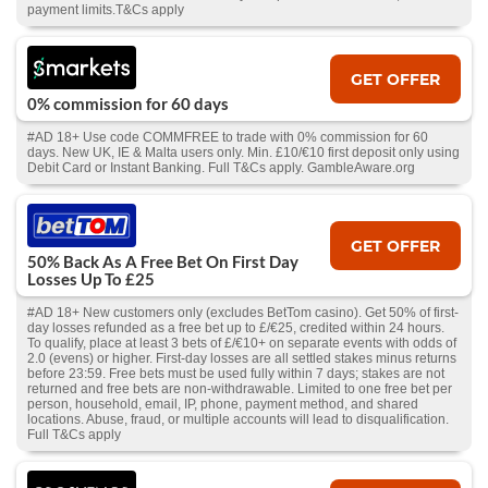
payment limits.T&Cs apply
GET OFFER
0% commission for 60 days
#AD 18+ Use code COMMFREE to trade with 0% commission for 60
days. New UK, IE & Malta users only. Min. £10/€10 first deposit only using
Debit Card or Instant Banking. Full T&Cs apply. GambleAware.org
GET OFFER
50% Back As A Free Bet On First Day
Losses Up To £25
#AD 18+ New customers only (excludes BetTom casino). Get 50% of first-
day losses refunded as a free bet up to £/€25, credited within 24 hours.
To qualify, place at least 3 bets of £/€10+ on separate events with odds of
2.0 (evens) or higher. First-day losses are all settled stakes minus returns
before 23:59. Free bets must be used fully within 7 days; stakes are not
returned and free bets are non-withdrawable. Limited to one free bet per
person, household, email, IP, phone, payment method, and shared
locations. Abuse, fraud, or multiple accounts will lead to disqualification.
Full T&Cs apply