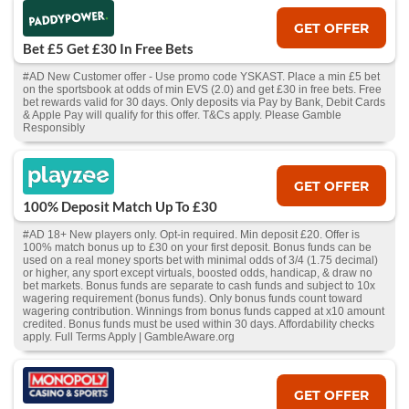
GET OFFER
Bet £5 Get £30 In Free Bets
#AD New Customer offer - Use promo code YSKAST. Place a min £5 bet
on the sportsbook at odds of min EVS (2.0) and get £30 in free bets. Free
bet rewards valid for 30 days. Only deposits via Pay by Bank, Debit Cards
& Apple Pay will qualify for this offer. T&Cs apply. Please Gamble
Responsibly
GET OFFER
100% Deposit Match Up To £30
#AD 18+ New players only. Opt-in required. Min deposit £20. Offer is
100% match bonus up to £30 on your first deposit. Bonus funds can be
used on a real money sports bet with minimal odds of 3/4 (1.75 decimal)
or higher, any sport except virtuals, boosted odds, handicap, & draw no
bet markets. Bonus funds are separate to cash funds and subject to 10x
wagering requirement (bonus funds). Only bonus funds count toward
wagering contribution. Winnings from bonus funds capped at x10 amount
credited. Bonus funds must be used within 30 days. Affordability checks
apply. Full Terms Apply | GambleAware.org
GET OFFER