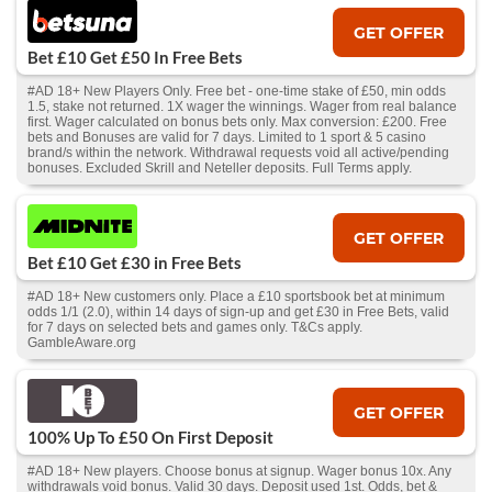
GET OFFER
Bet £10 Get £50 In Free Bets
#AD 18+ New Players Only. Free bet - one-time stake of £50, min odds
1.5, stake not returned. 1X wager the winnings. Wager from real balance
first. Wager calculated on bonus bets only. Max conversion: £200. Free
bets and Bonuses are valid for 7 days. Limited to 1 sport & 5 casino
brand/s within the network. Withdrawal requests void all active/pending
bonuses. Excluded Skrill and Neteller deposits. Full Terms apply.
GET OFFER
Bet £10 Get £30 in Free Bets
#AD 18+ New customers only. Place a £10 sportsbook bet at minimum
odds 1/1 (2.0), within 14 days of sign-up and get £30 in Free Bets, valid
for 7 days on selected bets and games only. T&Cs apply.
GambleAware.org
GET OFFER
100% Up To £50 On First Deposit
#AD 18+ New players. Choose bonus at signup. Wager bonus 10x. Any
withdrawals void bonus. Valid 30 days. Deposit used 1st. Odds, bet &