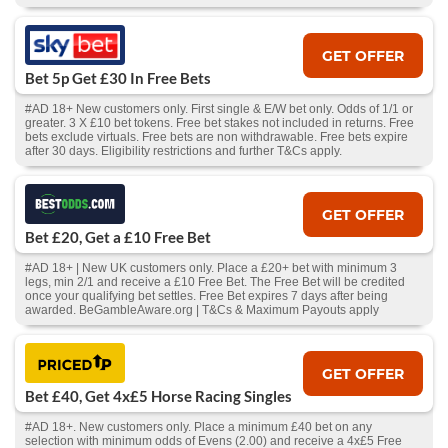
GET OFFER
Bet 5p Get £30 In Free Bets
#AD 18+ New customers only. First single & E/W bet only. Odds of 1/1 or
greater. 3 X £10 bet tokens. Free bet stakes not included in returns. Free
bets exclude virtuals. Free bets are non withdrawable. Free bets expire
after 30 days. Eligibility restrictions and further T&Cs apply.
GET OFFER
Bet £20, Get a £10 Free Bet
#AD 18+ | New UK customers only. Place a £20+ bet with minimum 3
legs, min 2/1 and receive a £10 Free Bet. The Free Bet will be credited
once your qualifying bet settles. Free Bet expires 7 days after being
awarded. BeGambleAware.org | T&Cs & Maximum Payouts apply
GET OFFER
Bet £40, Get 4x£5 Horse Racing Singles
#AD 18+. New customers only. Place a minimum £40 bet on any
selection with minimum odds of Evens (2.00) and receive a 4x£5 Free