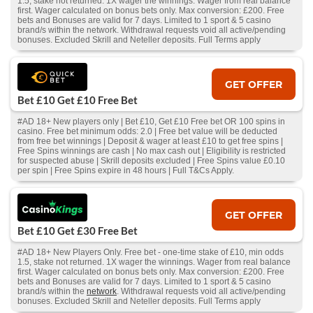
1.5, stake not returned. 1X wager the winnings. Wager from real balance
first. Wager calculated on bonus bets only. Max conversion: £200. Free
bets and Bonuses are valid for 7 days. Limited to 1 sport & 5 casino
brand/s within the network. Withdrawal requests void all active/pending
bonuses. Excluded Skrill and Neteller deposits. Full Terms apply
GET OFFER
Bet £10 Get £10 Free Bet
#AD 18+ New players only | Bet £10, Get £10 Free bet OR 100 spins in
casino. Free bet minimum odds: 2.0 | Free bet value will be deducted
from free bet winnings | Deposit & wager at least £10 to get free spins |
Free Spins winnings are cash | No max cash out | Eligibility is restricted
for suspected abuse | Skrill deposits excluded | Free Spins value £0.10
per spin | Free Spins expire in 48 hours | Full T&Cs Apply.
GET OFFER
Bet £10 Get £30 Free Bet
#AD 18+ New Players Only. Free bet - one-time stake of £10, min odds
1.5, stake not returned. 1X wager the winnings. Wager from real balance
first. Wager calculated on bonus bets only. Max conversion: £200. Free
bets and Bonuses are valid for 7 days. Limited to 1 sport & 5 casino
brand/s within the
network
. Withdrawal requests void all active/pending
bonuses. Excluded Skrill and Neteller deposits. Full Terms apply