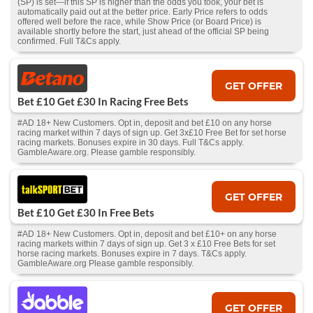
(SP) is set—if this SP is higher than the odds you took, your bet is
automatically paid out at the better price. Early Price refers to odds
offered well before the race, while Show Price (or Board Price) is
available shortly before the start, just ahead of the official SP being
confirmed. Full T&Cs apply.
GET OFFER
Bet £10 Get £30 In Racing Free Bets
#AD 18+ New Customers. Opt in, deposit and bet £10 on any horse
racing market within 7 days of sign up. Get 3x£10 Free Bet for set horse
racing markets. Bonuses expire in 30 days. Full T&Cs apply.
GambleAware.org. Please gamble responsibly.
GET OFFER
Bet £10 Get £30 In Free Bets
#AD 18+ New Customers. Opt in, deposit and bet £10+ on any horse
racing markets within 7 days of sign up. Get 3 x £10 Free Bets for set
horse racing markets. Bonuses expire in 7 days. T&Cs apply.
GambleAware.org Please gamble responsibly.
GET OFFER