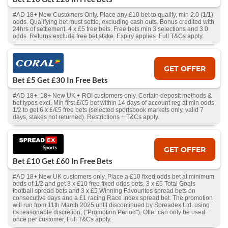
#AD 18+ New Customers Only. Place any £10 bet to qualify, min 2.0 (1/1)
odds. Qualifying bet must settle, excluding cash outs. Bonus credited with
24hrs of settlement. 4 x £5 free bets. Free bets min 3 selections and 3.0
odds. Returns exclude free bet stake. Expiry applies .Full T&Cs apply.
GET OFFER
Bet £5 Get £30 In Free Bets
#AD 18+. 18+ New UK + ROI customers only. Certain deposit methods &
bet types excl. Min first £/€5 bet within 14 days of account reg at min odds
1/2 to get 6 x £/€5 free bets (selected sportsbook markets only, valid 7
days, stakes not returned). Restrictions + T&Cs apply.
GET OFFER
Bet £10 Get £60 In Free Bets
#AD 18+ New UK customers only, Place a £10 fixed odds bet at minimum
odds of 1/2 and get 3 x £10 free fixed odds bets, 3 x £5 Total Goals
football spread bets and 3 x £5 Winning Favourites spread bets on
consecutive days and a £1 racing Race Index spread bet. The promotion
will run from 11th March 2025 until discontinued by Spreadex Ltd. using
its reasonable discretion, ("Promotion Period"). Offer can only be used
once per customer. Full T&Cs apply.