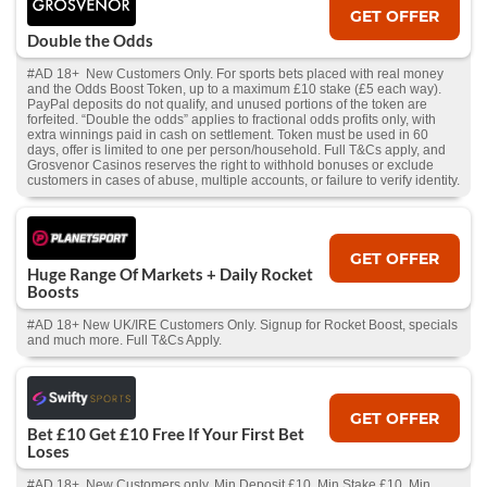
GET OFFER
Double the Odds
#AD 18+ New Customers Only. For sports bets placed with real money
and the Odds Boost Token, up to a maximum £10 stake (£5 each way).
PayPal deposits do not qualify, and unused portions of the token are
forfeited. “Double the odds” applies to fractional odds profits only, with
extra winnings paid in cash on settlement. Token must be used in 60
days, offer is limited to one per person/household. Full T&Cs apply, and
Grosvenor Casinos reserves the right to withhold bonuses or exclude
customers in cases of abuse, multiple accounts, or failure to verify identity.
GET OFFER
Huge Range Of Markets + Daily Rocket
Boosts
#AD 18+ New UK/IRE Customers Only. Signup for Rocket Boost, specials
and much more. Full T&Cs Apply.
GET OFFER
Bet £10 Get £10 Free If Your First Bet
Loses
#AD 18+. New Customers only. Min Deposit £10. Min Stake £10. Min