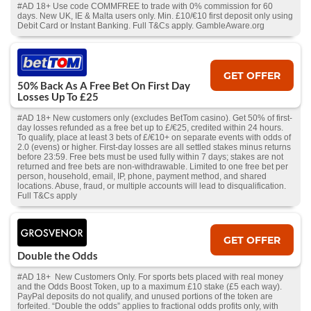
#AD 18+ Use code COMMFREE to trade with 0% commission for 60
days. New UK, IE & Malta users only. Min. £10/€10 first deposit only using
Debit Card or Instant Banking. Full T&Cs apply. GambleAware.org
GET OFFER
50% Back As A Free Bet On First Day
Losses Up To £25
#AD 18+ New customers only (excludes BetTom casino). Get 50% of first-
day losses refunded as a free bet up to £/€25, credited within 24 hours.
To qualify, place at least 3 bets of £/€10+ on separate events with odds of
2.0 (evens) or higher. First-day losses are all settled stakes minus returns
before 23:59. Free bets must be used fully within 7 days; stakes are not
returned and free bets are non-withdrawable. Limited to one free bet per
person, household, email, IP, phone, payment method, and shared
locations. Abuse, fraud, or multiple accounts will lead to disqualification.
Full T&Cs apply
GET OFFER
Double the Odds
#AD 18+ New Customers Only. For sports bets placed with real money
and the Odds Boost Token, up to a maximum £10 stake (£5 each way).
PayPal deposits do not qualify, and unused portions of the token are
forfeited. “Double the odds” applies to fractional odds profits only, with