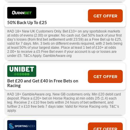
GET OFFER
50% Back Up To £25
#AD 18+ New UK Customers Only. Bet £10+ on any sportsbook markets
at odds of evens (2.00) or greater. No cash out. Get 50% back of your first
day’s losses (from first bet settlement until 23:59) as a Free Bet up to £25,
valid for 7 days. Min. 3 bets on different events required, with 2 bets being
at least 50% of your largest stake. Place at least 1 bet of £10+ at odds
2.00+ to receive a £5 Free Bet even if your account is up or losses are
under £5. T&Cs Apply. GambleAware.org
GET OFFER
Bet £20 and Get £40 in Free Bets on
Racing
#AD 18+ GambleAware.org. New GB customers only. Min £20 debit card
deposit. Place a £20+ bet on Horse Racing at min odds 2/5 (1.4) each
leg. Receive 2 x £10 free bets within 24 hours of bet settlement, and
further 2 x £10 free bets 7 days later. Valid for Horse Racing only. T&C’s
apply.
GET OFFER