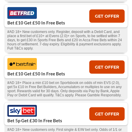
GET OFFER
Bet £10 Get £50 In Free Bets
#AD 18+ New customers only. Register, deposit with a Debit Card, and
place a first bet of £10+ at Evens (2.0)+ on Sports, to be settled within 7
days, to get £30 in Sports Free Bets and £20 in Acca Free Bets within 24
hours of settlement. 7-day expiry. Eligibility & payment exclusions apply.
Full T&Cs apply.
GET OFFER
Bet £10 Get £50 In Free Bets
#AD 18+ Place a min £10 bet on Sportsbook on odds of min EVS (2.0),
get 5x £10 in Free Bet Builders, Accumulators or multiples to use on any
sport. Rewards valid for 30 days. Only deposits via Pay by Bank, Apple
Pay or Debit Card will qualify. T&Cs apply. Please Gamble Responsibly.
GET OFFER
Bet 5p Get £30 In Free Bets
#AD 18+ New customers only. First single & E/W bet only. Odds of 1/1 or