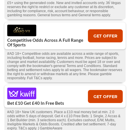
£5+ using the generated code. New and invited accounts only. 36 Vegas
reserves the right to restrict or exclude any customer at its discretion,
including for compliance, risk, account behaviour, or responsible
gambling reasons. General bonus terms and General terms apply.
GET OFFER
Competitive Odds Across A Full Range
Of Sports
#AD 18+ Competitive odds are available across a wide range of sports,
including football, horse racing, tennis and more. Prices are subject to
change and market availability. Customers must be aged 18 or over and
comply with the bookmaker's general Terms and Conditions. Standard
betting and settlement rules apply to all wagers. The bookmaker reserves
the right to amend or withdraw markets at any time. Please gamble
responsibly. Full T&Cs apply.
GET OFFER
Bet £10 Get £40 In Free Bets
#AD 18+ New UK customers. Place a £10 real money bet at min. 2.0
odds within 5 days of deposit. Get 4 x £10 Free Bets: 1 Single, 2 Accas &
1 Bet Builder (min. 3 selections each). Excludes cashout, E/W, Multis,
Ineligible Markets & Odds Boosts. Credited after bet settlement. 7-day
expiry. T&Cs apply. | GambleAware