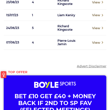
Richard
View
23/08/23
4
Kingscote
View
15/07/23
1
Liam Keniry
Richard
View
24/06/23
5
Kingscote
Pierre-Louis
View
07/06/23
4
Jamin
Advert Disclaimer
BET £10 GET £40 + MONEY
BACK IF 2ND TO SP FAV
(SELECTED MEETINGS)