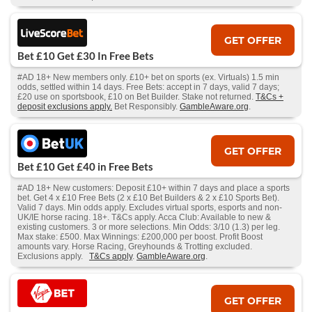
GET OFFER
Bet £10 Get £30 In Free Bets
#AD 18+ New members only. £10+ bet on sports (ex. Virtuals) 1.5 min
odds, settled within 14 days. Free Bets: accept in 7 days, valid 7 days;
£20 use on sportsbook, £10 on Bet Builder. Stake not returned.
T&Cs +
deposit exclusions apply.
Bet Responsibly.
GambleAware.org
.
GET OFFER
Bet £10 Get £40 in Free Bets
#AD 18+ New customers: Deposit £10+ within 7 days and place a sports
bet. Get 4 x £10 Free Bets (2 x £10 Bet Builders & 2 x £10 Sports Bet).
Valid 7 days. Min odds apply. Excludes virtual sports, esports and non-
UK/IE horse racing. 18+. T&Cs apply. Acca Club: Available to new &
existing customers. 3 or more selections. Min Odds: 3/10 (1.3) per leg.
Max stake: £500. Max Winnings: £200,000 per boost. Profit Boost
amounts vary. Horse Racing, Greyhounds & Trotting excluded.
Exclusions apply.
T&Cs apply
.
GambleAware.org
.
GET OFFER