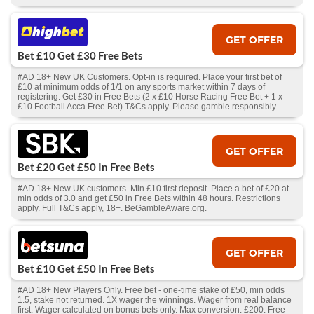
GET OFFER
Bet £10 Get £30 Free Bets
#AD 18+ New UK Customers. Opt-in is required. Place your first bet of
£10 at minimum odds of 1/1 on any sports market within 7 days of
registering. Get £30 in Free Bets (2 x £10 Horse Racing Free Bet + 1 x
£10 Football Acca Free Bet) T&Cs apply. Please gamble responsibly.
GET OFFER
Bet £20 Get £50 In Free Bets
#AD 18+ New UK customers. Min £10 first deposit. Place a bet of £20 at
min odds of 3.0 and get £50 in Free Bets within 48 hours. Restrictions
apply. Full T&Cs apply, 18+. BeGambleAware.org.
GET OFFER
Bet £10 Get £50 In Free Bets
#AD 18+ New Players Only. Free bet - one-time stake of £50, min odds
1.5, stake not returned. 1X wager the winnings. Wager from real balance
first. Wager calculated on bonus bets only. Max conversion: £200. Free