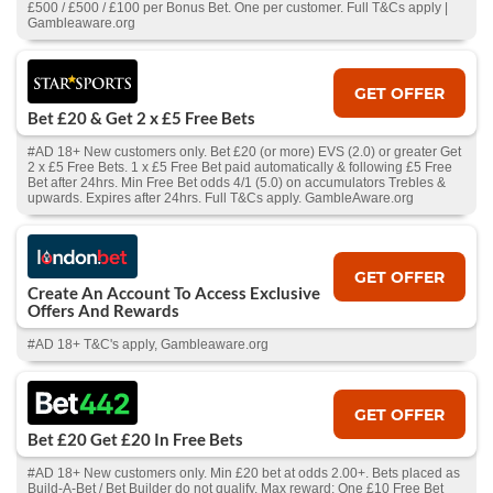
£500 / £500 / £100 per Bonus Bet. One per customer. Full T&Cs apply |
Gambleaware.org
GET OFFER
Bet £20 & Get 2 x £5 Free Bets
#AD 18+ New customers only. Bet £20 (or more) EVS (2.0) or greater Get
2 x £5 Free Bets. 1 x £5 Free Bet paid automatically & following £5 Free
Bet after 24hrs. Min Free Bet odds 4/1 (5.0) on accumulators Trebles &
upwards. Expires after 24hrs. Full T&Cs apply. GambleAware.org
GET OFFER
Create An Account To Access Exclusive
Offers And Rewards
#AD 18+ T&C's apply, Gambleaware.org
GET OFFER
Bet £20 Get £20 In Free Bets
#AD 18+ New customers only. Min £20 bet at odds 2.00+. Bets placed as
Build-A-Bet / Bet Builder do not qualify. Max reward: One £10 Free Bet