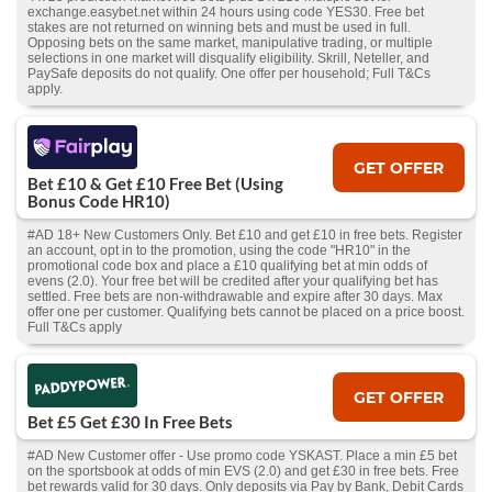
exchange.easybet.net within 24 hours using code YES30. Free bet
stakes are not returned on winning bets and must be used in full.
Opposing bets on the same market, manipulative trading, or multiple
selections in one market will disqualify eligibility. Skrill, Neteller, and
PaySafe deposits do not qualify. One offer per household; Full T&Cs
apply.
GET OFFER
Bet £10 & Get £10 Free Bet (Using
Bonus Code HR10)
#AD 18+ New Customers Only. Bet £10 and get £10 in free bets. Register
an account, opt in to the promotion, using the code "HR10" in the
promotional code box and place a £10 qualifying bet at min odds of
evens (2.0). Your free bet will be credited after your qualifying bet has
settled. Free bets are non-withdrawable and expire after 30 days. Max
offer one per customer. Qualifying bets cannot be placed on a price boost.
Full T&Cs apply
GET OFFER
Bet £5 Get £30 In Free Bets
#AD New Customer offer - Use promo code YSKAST. Place a min £5 bet
on the sportsbook at odds of min EVS (2.0) and get £30 in free bets. Free
bet rewards valid for 30 days. Only deposits via Pay by Bank, Debit Cards