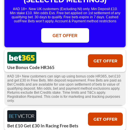
#AD 18+. New UK customers (Excluding NI) only. Min Deposit £10.
Min stake £10. Min odds Evs. Free bet applied on 1st settlement of any
qualifying bet. 30 days to qualify. Free bets expire in 7 days. Cashed
out/Free Bets won’t apply. Account & Payment method restrictions
apply. 1 Free Bet offer per customer, household & IP Address
only. T&Cs Apply . 18+. IRE/NI & UK online only. Max Free Bet £/€10.
Win or win part of e/w outright singles. 5+ runners. 1st bet on each race.
GET OFFER
Free/void/antepost bets don't qualify. In event of a dead heat, offer won’t
apply. Applies to First Past the Post result. Unnamed 2nd Favs don’t
qualify. Acc & Payment restrictions apply. T&Cs apply.
GET OFFER
Use Bonus Code HR365
#AD 18+ New customers can sign up using bonus code HR365, bet £10
and get £30 in Free Bets. Min deposit requirement. Free Bets are paid as
Bet Credits and are available for use upon settlement of bets to value of
qualifying deposit. Min odds, bet and payment method exclusions apply.
Returns exclude Bet Credits stake. Time limits and T&Cs apply.
Registration Required. This code is for marketing and tracking purposes
only.
GET OFFER
Bet £10 Get £30 In Racing Free Bets