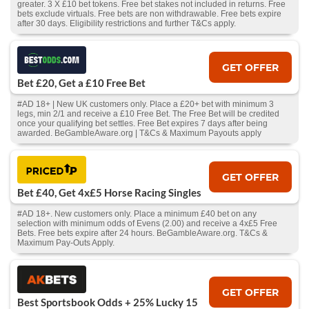
greater. 3 X £10 bet tokens. Free bet stakes not included in returns. Free
bets exclude virtuals. Free bets are non withdrawable. Free bets expire
after 30 days. Eligibility restrictions and further T&Cs apply.
GET OFFER
Bet £20, Get a £10 Free Bet
#AD 18+ | New UK customers only. Place a £20+ bet with minimum 3
legs, min 2/1 and receive a £10 Free Bet. The Free Bet will be credited
once your qualifying bet settles. Free Bet expires 7 days after being
awarded. BeGambleAware.org | T&Cs & Maximum Payouts apply
GET OFFER
Bet £40, Get 4x£5 Horse Racing Singles
#AD 18+. New customers only. Place a minimum £40 bet on any
selection with minimum odds of Evens (2.00) and receive a 4x£5 Free
Bets. Free bets expire after 24 hours. BeGambleAware.org. T&Cs &
Maximum Pay-Outs Apply.
GET OFFER
Best Sportsbook Odds + 25% Lucky 15