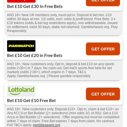
Bet £10 Get £30 In Free Bets
#AD 18+ New UK members only, must opt in. Deposit & bet min. £10
within 30 days at min. 1/2 odds, excl. odds & profit boost. Free Bets: 3 x
£10 tokens (odds & bet leg restrictions apply), non-withdrawable, issued
on settlement, valid 30 days, stake not returned. GambleAware.org. Play
Responsibly.
GET OFFER
Bet £10 Get £20 in Free Bets
#AD 18+, New customers only. Opt in, deposit & bet £10 on any sports
(odds 2.00+) in 7 days. No cash out. Get 4x£5 sports free bets for set
markets (odds 2.00+), which expire in 7 days. T&Cs
Apply. GambleAware.org | Please gamble responsibly
GET OFFER
Bet £10 Get £10 Free Bet
#AD 18+. New customers only. Deposit £10+. Opt in, claim & bet £10+ on
Any ACCA or Bet Builder (2+ selections) (min odds 3/1 (4.00)). Get a £10
Acca or Bet Builder (2+ selections) . Offer ongoing but must be completed
within 7 days of claim. Free Bet expires 7 days from claim. No cashout.
Full T&Cs apply.
gambleaware.org
.