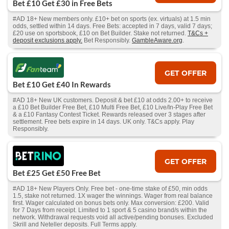
Bet £10 Get £30 in Free Bets
#AD 18+ New members only. £10+ bet on sports (ex. virtuals) at 1.5 min
odds, settled within 14 days. Free Bets: accepted in 7 days, valid 7 days;
£20 use on sportsbook, £10 on Bet Builder. Stake not returned.
T&Cs +
deposit exclusions apply.
Bet Responsibly.
GambleAware.org
.
GET OFFER
Bet £10 Get £40 In Rewards
#AD 18+ New UK customers. Deposit & bet £10 at odds 2.00+ to receive
a £10 Bet Builder Free Bet, £10 Multi Free Bet, £10 Live/In-Play Free Bet
& a £10 Fantasy Contest Ticket. Rewards released over 3 stages after
settlement. Free bets expire in 14 days. UK only. T&Cs apply. Play
Responsibly.
GET OFFER
Bet £25 Get £50 Free Bet
#AD 18+ New Players Only. Free bet - one-time stake of £50, min odds
1.5, stake not returned. 1X wager the winnings. Wager from real balance
first. Wager calculated on bonus bets only. Max conversion: £200. Valid
for 7 Days from receipt. Limited to 1 sport & 5 casino brand/s within the
network. Withdrawal requests void all active/pending bonuses. Excluded
Skrill and Neteller deposits. Full Terms apply.