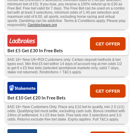
combo bet (minimum 3 selections, minimum odds of 1.40 per selection,
minimum bet of £5). If you lose, you receive a 100% refund up to £30 as
Free Bet. Free bet valid for 7 days. The Free Bet can be used on a combo
bet with at least 3 selections, minimum odds of 1.40 per selection and
maximum odd of 6.00, all sports, excluding horse racing and virtual
sports. Gambling can be addictive. Terms & Conditions apply. Please play
responsibly.
GambleAware.org
GET OFFER
Bet £5 Get £30 In Free Bets
#AD 18+ New UK+ROI Customers only. Certain deposit methods & bet
types excl. Min first £5 bet within 14 days of account reg at min odds 1/2
to get 6 x £5 free bets (selected sportsbook markets only, valid 7 days,
stake not returned). Restrictions + T&Cs apply.
GET OFFER
Bet £10 Get £20 In Free Bets
#AD 18+ New Customers Only. Place any £10 bet to qualify, min 2.0 (1/1)
odds. Qualifying bet must settle, excluding cash outs. Bonus credited with
24hrs of settlement. 4 x £5 free bets. Free bets min 3 selections and 3.0
odds. Returns exclude free bet stake. Expiry applies .Full T&Cs apply.