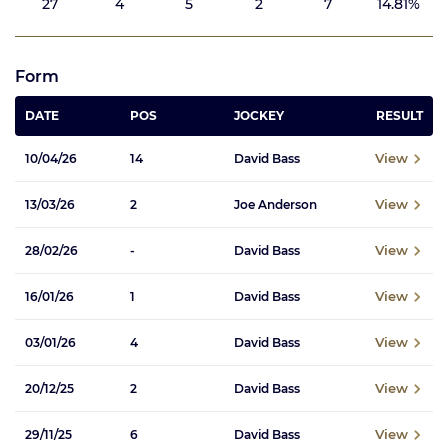
27
4
5
2
7
14.81%
Form
DATE
POS
JOCKEY
RESULT
View
10/04/26
14
David Bass
View
13/03/26
2
Joe Anderson
View
28/02/26
-
David Bass
View
16/01/26
1
David Bass
View
03/01/26
4
David Bass
View
20/12/25
2
David Bass
View
29/11/25
6
David Bass