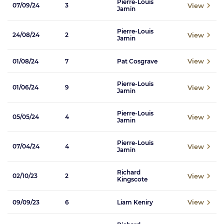
Pierre-Louis
View
07/09/24
3
Jamin
Pierre-Louis
View
24/08/24
2
Jamin
View
01/08/24
7
Pat Cosgrave
Pierre-Louis
View
01/06/24
9
Jamin
Pierre-Louis
View
05/05/24
4
Jamin
Pierre-Louis
View
07/04/24
4
Jamin
Richard
View
02/10/23
2
Kingscote
View
09/09/23
6
Liam Keniry