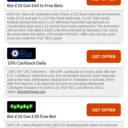
Bet £10 Get £60 In Free Bets
#AD 18+ New UK customers only, Place a £10 fixed odds bet at minimum
odds of 1/2 and get 3 x £10 free fixed odds bets, 3 x £5 Total Goals
football spread bets and 3 x £5 Winning Favourites spread bets on
consecutive days and a £1 racing Race Index spread bet. The promotion
will run from 11th March 2025 until discontinued by Spreadex Ltd. using
its reasonable discretion, (“Promotion Period”). Offer can only be used
once per customer. Full T&Cs apply
GET OFFER
10% Cashback Daily
#AD 18+ UK Customers – Get 10% cashback on losses daily. Min bet
£10. Cashback starts from your first completed deposit; future deposits
add to the total, withdrawals deduct from it. Available to activate 24hrs
after first deposit, if all deposits lost and no pending withdrawal.
Claimable if balance is under £10. Full T&Cs and Bonus T&Cs
apply.
GambleAware.org
.
GET OFFER
Bet £10 Get £30 Free Bet
#AD 18+ | New Players Only. Min £10 qualifying bets stake not returned.