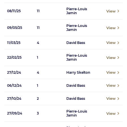
Pierre-Louis
View
08/11/25
11
Jamin
Pierre-Louis
View
09/05/25
11
Jamin
View
11/03/25
4
David Bass
Pierre-Louis
View
22/02/25
1
Jamin
View
27/12/24
4
Harry Skelton
View
06/12/24
1
David Bass
View
27/10/24
2
David Bass
Pierre-Louis
View
27/09/24
3
Jamin