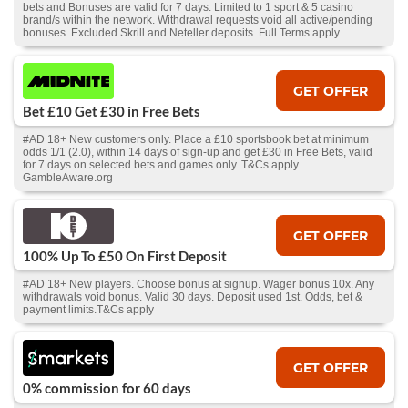
bets and Bonuses are valid for 7 days. Limited to 1 sport & 5 casino
brand/s within the network. Withdrawal requests void all active/pending
bonuses. Excluded Skrill and Neteller deposits. Full Terms apply.
GET OFFER
Bet £10 Get £30 in Free Bets
#AD 18+ New customers only. Place a £10 sportsbook bet at minimum
odds 1/1 (2.0), within 14 days of sign-up and get £30 in Free Bets, valid
for 7 days on selected bets and games only. T&Cs apply.
GambleAware.org
GET OFFER
100% Up To £50 On First Deposit
#AD 18+ New players. Choose bonus at signup. Wager bonus 10x. Any
withdrawals void bonus. Valid 30 days. Deposit used 1st. Odds, bet &
payment limits.T&Cs apply
GET OFFER
0% commission for 60 days