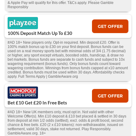
& Apple Pay will qualify for this offer. T&Cs apply. Please Gamble
Responsibly
GET OFFER
100% Deposit Match Up To £30
#AD 18+ New players only. Opt-in required. Min deposit £20. Offer is
100% match bonus up to £30 on your first deposit. Bonus funds can be
used on a real money sports bet with minimal odds of 3/4 (1.75 decimal)
or higher, any sport except virtuals, boosted odds, handicap, & draw no
bet markets. Bonus funds are separate to cash funds and subject to 10x
wagering requirement (bonus funds). Only bonus funds count toward
wagering contribution. Winnings from bonus funds capped at x10 amount
credited. Bonus funds must be used within 30 days. Affordability checks
apply. Full Terms Apply | GambleAware.org
GET OFFER
Bet £10 Get £20 In Free Bets
#AD 18+ New UK members only, must opt in. Not valid with other
Welcome Offer(s). Min £10 deposit & £10 bet placed & settled in 30 days
from deposit at min 1/2 odds (settled), excl. odds & profit boost, second
chance & free bets. £20 (2 x £10 tokens): non-withdrawable, issued on
settlement, valid 30 days, stake not returned. Play Responsibly.
GambleAware.org. 18+