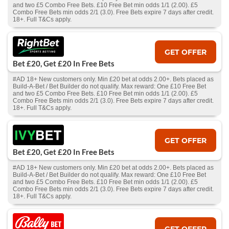
and two £5 Combo Free Bets. £10 Free Bet min odds 1/1 (2.00). £5
Combo Free Bets min odds 2/1 (3.0). Free Bets expire 7 days after credit.
18+. Full T&Cs apply.
GET OFFER
Bet £20, Get £20 In Free Bets
#AD 18+ New customers only. Min £20 bet at odds 2.00+. Bets placed as
Build-A-Bet / Bet Builder do not qualify. Max reward: One £10 Free Bet
and two £5 Combo Free Bets. £10 Free Bet min odds 1/1 (2.00). £5
Combo Free Bets min odds 2/1 (3.0). Free Bets expire 7 days after credit.
18+. Full T&Cs apply.
GET OFFER
Bet £20, Get £20 In Free Bets
#AD 18+ New customers only. Min £20 bet at odds 2.00+. Bets placed as
Build-A-Bet / Bet Builder do not qualify. Max reward: One £10 Free Bet
and two £5 Combo Free Bets. £10 Free Bet min odds 1/1 (2.00). £5
Combo Free Bets min odds 2/1 (3.0). Free Bets expire 7 days after credit.
18+. Full T&Cs apply.
GET OFFER