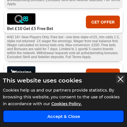
active/pending bonuses. Excluded Skrill and Neteller deposits. Full Terms
Apply.
GET OFFER
Bet £10 Get £5 Free Bet
#AD 18+ New Players Only. Free bet - one-time stake of £5, min odds 1.5,
stake not returned. 1X wager the winnings. Wager from real balance first.
Wager calculated on bonus bets only. Max conversion: £200. Free bets
and Bonuses are valid for 7 days. Limited to 1 sport& 5 casino brands
within the network. Withdrawal requests void all active/pending bonuses.
Excluded Skrill and Neteller deposits. Full Terms Apply.
GET OFFER
This website uses cookies
Deposit £10 & Get £10 Free Bet
Cookies help us and our partners provide statistics. By
#AD 18+ New Players Only. Free bet - one-time stake of £10, min odds
1.5, stake not returned. 1X wager the winnings. Wager from real balance
browsing this website, you consent to the use of cookies
first. Wager calculated on bonus bets only. Max conversion: £200. Free
bets and Bonuses are valid for 7 days. Limited to 1 sport & 5 casino
in accordance with our
Cookies Policy.
brand/s within the network. Withdrawal requests void all active/pending
bonuses. Excluded Skrill and Neteller deposits. Full Terms apply
x
Accept & Close