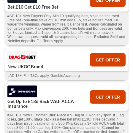
GET OFFER
Bet £10 Get £10 Free Bet
#AD 18+ New Players Only. Min 10 qualifying bets, stake not returned.
Free bet - one-time stake of £10, min odds 1.5, stake not returned. 1X
wager the winnings. Wager from real balance first. Wager calculated on
bonus bets only. Max conversion: 200. Free bets and Bonuses are valid
for 7 days. Limited to 1 sport & 5 casino brand/s within the network.
Withdrawal requests void all active/pending bonuses. Excluded Skrill and
Neteller deposits. Full Terms Apply
GET OFFER
New UKGC Brand
#AD 18+. Full T&Cs apply. GambleAware.org
GET OFFER
Get Up To £136 Back With ACCA
Insurance
#AD 18+ New Customer Offer: Place a 5+ leg ACCA on any sport. If 1 leg
loses, get 100% stake back as a free bet (max £136). Free bet valid 7
days from issue, usable on any Sport/Market as a 3+ fold ACCA with total
odds 3.00–21.00, each leg 1.50+. One claim per customer. Cannot be
combined with the Casino welcome offer. Offer granted on first deposit of