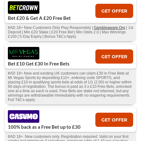
GET OFFER
Bet £20 & Get A £20 Free Bet
#AD 18+ New Customers Only Play Responsibly |
Gambleaware.Org
| 1st
Deposit | Min £20 Stake | £20 Free Bet | Min Odds 2.0 | Max Winnings
£100 | 5-Day Expiry | Bonus T&Cs Apply
GET OFFER
Bet £10 Get £30 In Free Bets
#AD 18+ New and existing UK customers can claim £30 in Free Bets at
Mr Vegas Sports by depositing £10+, entering code SPORTS, and
placing £10 in qualifying sports bets at odds of 1/1 (2.00) or higher within
60 days of registration. The bonus is paid as 3 x £10 Free Bets, unlocked
one at a time as each is used. Free Bets are stake not returned, but any
winnings are withdrawable immediately with no wagering requirements.
Full T&Cs apply.
GET OFFER
100% back as a Free Bet up to £30
#AD 18+. New customers only. Registration required. Valid on your first