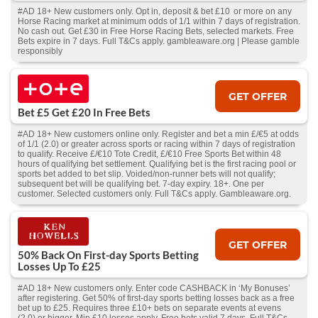
#AD 18+ New customers only. Opt in, deposit & bet £10 or more on any
Horse Racing market at minimum odds of 1/1 within 7 days of registration.
No cash out. Get £30 in Free Horse Racing Bets, selected markets. Free
Bets expire in 7 days. Full T&Cs apply. gambleaware.org | Please gamble
responsibly
GET OFFER
Bet £5 Get £20 In Free Bets
#AD 18+ New customers online only. Register and bet a min £/€5 at odds
of 1/1 (2.0) or greater across sports or racing within 7 days of registration
to qualify. Receive £/€10 Tote Credit, £/€10 Free Sports Bet within 48
hours of qualifying bet settlement. Qualifying bet is the first racing pool or
sports bet added to bet slip. Voided/non-runner bets will not qualify;
subsequent bet will be qualifying bet. 7-day expiry. 18+. One per
customer. Selected customers only. Full T&Cs apply. Gambleaware.org.
GET OFFER
50% Back On First-day Sports Betting
Losses Up To £25
#AD 18+ New customers only. Enter code CASHBACK in ‘My Bonuses’
after registering. Get 50% of first-day sports betting losses back as a free
bet up to £25. Requires three £10+ bets on separate events at evens