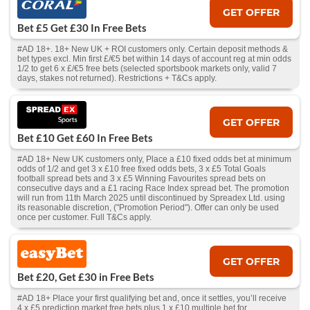
GET OFFER
Bet £5 Get £30 In Free Bets
#AD 18+. 18+ New UK + ROI customers only. Certain deposit methods &
bet types excl. Min first £/€5 bet within 14 days of account reg at min odds
1/2 to get 6 x £/€5 free bets (selected sportsbook markets only, valid 7
days, stakes not returned). Restrictions + T&Cs apply.
GET OFFER
Bet £10 Get £60 In Free Bets
#AD 18+ New UK customers only, Place a £10 fixed odds bet at minimum
odds of 1/2 and get 3 x £10 free fixed odds bets, 3 x £5 Total Goals
football spread bets and 3 x £5 Winning Favourites spread bets on
consecutive days and a £1 racing Race Index spread bet. The promotion
will run from 11th March 2025 until discontinued by Spreadex Ltd. using
its reasonable discretion, ("Promotion Period"). Offer can only be used
once per customer. Full T&Cs apply.
GET OFFER
Bet £20, Get £30 in Free Bets
#AD 18+ Place your first qualifying bet and, once it settles, you’ll receive
4 x £5 prediction market free bets plus 1 x £10 multiple bet for