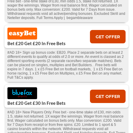
Free bet - one-time stake of £30, min odds 1.5, stake not returned. 1X
wager the winnings. Wager from real balance first. Wager calculated on
bonus bets only. Max conversion: £200. Valid for 7 Days from issue.
Withdrawal requests void all active/pending bonuses. Excluded Skrill and
Neteller deposits. Full Terms Apply | begambleaware
GET OFFER
Bet £20 Get £20 In Free Bets
#AD 18+ Sign up bonus code: EB20. Place 2 separate bets on at least 2
different events to qualify at odds of 2.0 or more. An event is classed as 2
different sporting events (2 separate races/two separate matches). Bets
can be placed on singles, multiples and Bet Builders. . Free bets will
expire in 7 days. 1 x £5 Free Bet on football markets, 1 x £5 Free Bet on
horse racing, 1 x £5 Free Bet on Multiples, x £5 Free Bet on any market.
Full T&Cs apply.
GET OFFER
Bet £20 Get £30 In Free Bets
#AD 18+ New Players Only. Free bet - one-time stake of £30, min odds
1.5, stake not returned. 1X wager the winnings. Wager from real balance
first. Wager calculated on bonus bets only. Max conversion: £200. Valid
for 7 Days from receipt or from free spins: £20. Limited to 1 sport & 5
casino brand/s within the network. Withdrawal requests void all