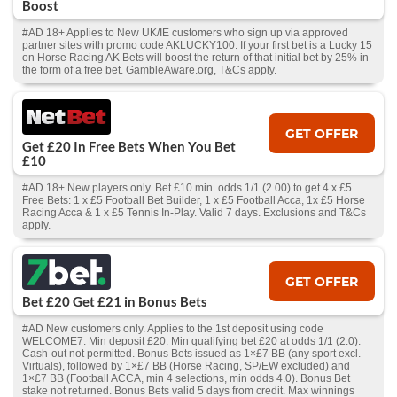
Boost
#AD 18+ Applies to New UK/IE customers who sign up via approved
partner sites with promo code AKLUCKY100. If your first bet is a Lucky 15
on Horse Racing AK Bets will boost the return of that initial bet by 25% in
the form of a free bet. GambleAware.org, T&Cs apply.
GET OFFER
Get £20 In Free Bets When You Bet
£10
#AD 18+ New players only. Bet £10 min. odds 1/1 (2.00) to get 4 x £5
Free Bets: 1 x £5 Football Bet Builder, 1 x £5 Football Acca, 1x £5 Horse
Racing Acca & 1 x £5 Tennis In-Play. Valid 7 days. Exclusions and T&Cs
apply.
GET OFFER
Bet £20 Get £21 in Bonus Bets
#AD New customers only. Applies to the 1st deposit using code
WELCOME7. Min deposit £20. Min qualifying bet £20 at odds 1/1 (2.0).
Cash‑out not permitted. Bonus Bets issued as 1×£7 BB (any sport excl.
Virtuals), followed by 1×£7 BB (Horse Racing, SP/EW excluded) and
1×£7 BB (Football ACCA, min 4 selections, min odds 4.0). Bonus Bet
stake not returned. Bonus Bets valid 5 days from credit. Max winnings