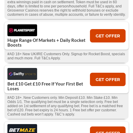
extra winnings paid in cash on settlement. Token must be used in 60
days, offer is limited to one per person/household. Full T&Cs apply, and
Grosvenor Casinos reserves the right to withhold bonuses or exclude
customers in cases of abuse, multiple accounts, or failure to verify identity.
GET OFFER
Huge Range Of Markets + Daily Rocket
Boosts
#AD 18+ New UK/IRE Customers Only. Signup for Rocket Boost, specials
and much more. Full T&Cs Apply.
GET OFFER
Bet £10 Get £10 Free If Your First Bet
Loses
#AD 18+. New Customers only. Min Deposit £10. Min Stake £10. Min
Odds 1/1. The qualifying bet must be a single selection only. Free bet
added on 1st settlement of any qualifying bet. Free bet is a matched free
bet of £20. Free bet expiry is 24 hours. 1 Free bet offer per customer.
Cashed out bets won’t apply. T&C’s apply.