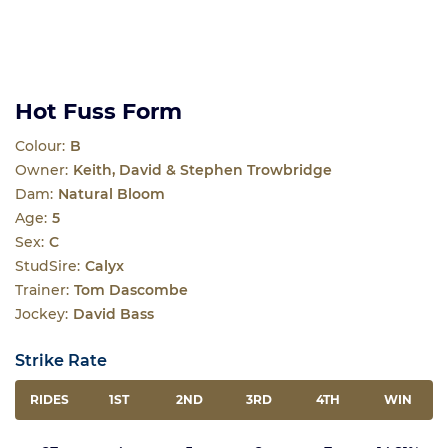
Hot Fuss Form
Colour:
B
Owner:
Keith, David & Stephen Trowbridge
Dam:
Natural Bloom
Age:
5
Sex:
C
StudSire:
Calyx
Trainer:
Tom Dascombe
Jockey:
David Bass
Strike Rate
RIDES
1ST
2ND
3RD
4TH
WIN