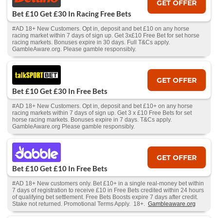
GET OFFER
Bet £10 Get £30 In Racing Free Bets
#AD 18+ New Customers. Opt in, deposit and bet £10 on any horse
racing market within 7 days of sign up. Get 3x£10 Free Bet for set horse
racing markets. Bonuses expire in 30 days. Full T&Cs apply.
GambleAware.org. Please gamble responsibly.
GET OFFER
Bet £10 Get £30 In Free Bets
#AD 18+ New Customers. Opt in, deposit and bet £10+ on any horse
racing markets within 7 days of sign up. Get 3 x £10 Free Bets for set
horse racing markets. Bonuses expire in 7 days. T&Cs apply.
GambleAware.org Please gamble responsibly.
GET OFFER
Bet £10 Get £10 In Free Bets
#AD 18+ New customers only. Bet £10+ in a single real-money bet within
7 days of registration to receive £10 in Free Bets credited within 24 hours
of qualifying bet settlement. Free Bets Boosts expire 7 days after credit.
Stake not returned. Promotional Terms Apply. 18+.
Gambleaware.org