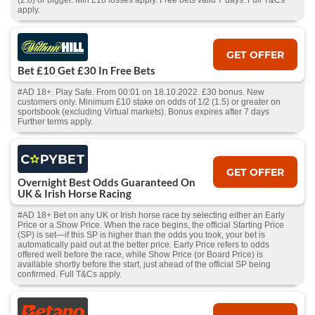
(2.0) or bigger. Min £10 losses apply. Free bets valid 7 days. Full T&Cs
apply.
GET OFFER
Bet £10 Get £30 In Free Bets
#AD 18+. Play Safe. From 00:01 on 18.10.2022. £30 bonus. New
customers only. Minimum £10 stake on odds of 1/2 (1.5) or greater on
sportsbook (excluding Virtual markets). Bonus expires after 7 days
Further terms apply.
GET OFFER
Overnight Best Odds Guaranteed On
UK & Irish Horse Racing
#AD 18+ Bet on any UK or Irish horse race by selecting either an Early
Price or a Show Price. When the race begins, the official Starting Price
(SP) is set—if this SP is higher than the odds you took, your bet is
automatically paid out at the better price. Early Price refers to odds
offered well before the race, while Show Price (or Board Price) is
available shortly before the start, just ahead of the official SP being
confirmed. Full T&Cs apply.