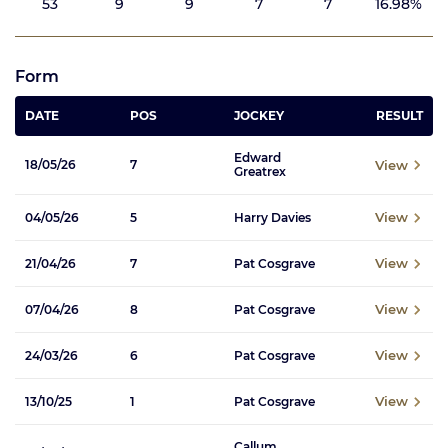
53
9
9
7
7
16.98%
Form
DATE
POS
JOCKEY
RESULT
Edward
View
18/05/26
7
Greatrex
View
04/05/26
5
Harry Davies
View
21/04/26
7
Pat Cosgrave
View
07/04/26
8
Pat Cosgrave
View
24/03/26
6
Pat Cosgrave
View
13/10/25
1
Pat Cosgrave
Callum