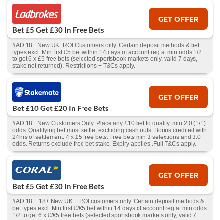
GET OFFER
Bet £5 Get £30 In Free Bets
#AD 18+ New UK+ROI Customers only. Certain deposit methods & bet
types excl. Min first £5 bet within 14 days of account reg at min odds 1/2
to get 6 x £5 free bets (selected sportsbook markets only, valid 7 days,
stake not returned). Restrictions + T&Cs apply.
GET OFFER
Bet £10 Get £20 In Free Bets
#AD 18+ New Customers Only. Place any £10 bet to qualify, min 2.0 (1/1)
odds. Qualifying bet must settle, excluding cash outs. Bonus credited with
24hrs of settlement. 4 x £5 free bets. Free bets min 3 selections and 3.0
odds. Returns exclude free bet stake. Expiry applies .Full T&Cs apply.
GET OFFER
Bet £5 Get £30 In Free Bets
#AD 18+. 18+ New UK + ROI customers only. Certain deposit methods &
bet types excl. Min first £/€5 bet within 14 days of account reg at min odds
1/2 to get 6 x £/€5 free bets (selected sportsbook markets only, valid 7