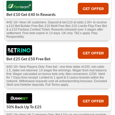
GET OFFER
Bet £10 Get £40 In Rewards
#AD 18+ New UK customers. Deposit & bet £10 at odds 2.00+ to receive
a £10 Bet Builder Free Bet, £10 Multi Free Bet, £10 Live/In-Play Free Bet
& a £10 Fantasy Contest Ticket. Rewards released over 3 stages after
settlement. Free bets expire in 14 days. UK only. T&Cs apply. Play
Responsibly.
GET OFFER
Bet £25 Get £50 Free Bet
#AD 18+ New Players Only. Free bet - one-time stake of £50, min odds
1.5, stake not returned. 1X wager the winnings. Wager from real balance
first. Wager calculated on bonus bets only. Max conversion: £200. Valid
for 7 Days from receipt. Limited to 1 sport & 5 casino brand/s within the
network. Withdrawal requests void all active/pending bonuses. Excluded
Skrill and Neteller deposits. Full Terms apply.
GET OFFER
50% Back Up To £25
#AD 18+ New UK Customers Only. Bet £10+ on any sportsbook markets