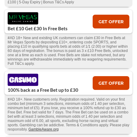
£100 | 5-Day Expiry | Bonus T&Cs Apply
GET OFFER
Bet £10 Get £30 In Free Bets
#AD 18+ New and existing UK customers can claim £30 in Free Bets at
Mr Vegas Sports by depositing £10+, entering code SPORTS, and
placing £10 in qualifying sports bets at odds of 1/1 (2.00) or higher within
60 days of registration. The bonus is paid as 3 x £10 Free Bets, unlocked
one at a time as each is used. Free Bets are stake not returned, but any
winnings are withdrawable immediately with no wagering requirements.
Full T&Cs apply.
GET OFFER
100% back as a Free Bet up to £30
#AD 18+. New customers only. Registration required. Valid on your first
combo bet (minimum 3 selections, minimum odds of 1.40 per selection,
minimum bet of £5). If you lose, you receive a 100% refund up to £30 as
Free Bet. Free bet valid for 7 days. The Free Bet can be used on a combo
bet with at least 3 selections, minimum odds of 1.40 per selection and
maximum odd of 6.00, all sports, excluding horse racing and virtual
sports. Gambling can be addictive. Terms & Conditions apply. Please play
responsibly.
GambleAware.org