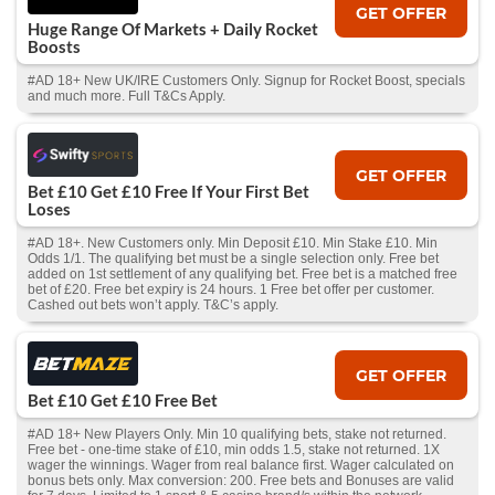
GET OFFER
Huge Range Of Markets + Daily Rocket
Boosts
#AD 18+ New UK/IRE Customers Only. Signup for Rocket Boost, specials
and much more. Full T&Cs Apply.
GET OFFER
Bet £10 Get £10 Free If Your First Bet
Loses
#AD 18+. New Customers only. Min Deposit £10. Min Stake £10. Min
Odds 1/1. The qualifying bet must be a single selection only. Free bet
added on 1st settlement of any qualifying bet. Free bet is a matched free
bet of £20. Free bet expiry is 24 hours. 1 Free bet offer per customer.
Cashed out bets won’t apply. T&C’s apply.
GET OFFER
Bet £10 Get £10 Free Bet
#AD 18+ New Players Only. Min 10 qualifying bets, stake not returned.
Free bet - one-time stake of £10, min odds 1.5, stake not returned. 1X
wager the winnings. Wager from real balance first. Wager calculated on
bonus bets only. Max conversion: 200. Free bets and Bonuses are valid