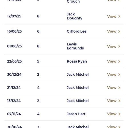
Crouch
Jack
View
12/07/25
8
Doughty
View
16/06/25
6
Clifford Lee
Lewis
View
01/06/25
8
Edmunds
View
22/05/25
5
Rossa Ryan
View
30/12/24
2
Jack Mitchell
View
21/12/24
4
Jack Mitchell
View
13/12/24
2
Jack Mitchell
View
07/11/24
4
Jason Hart
View
30/10/24
3
Jack Mitchell