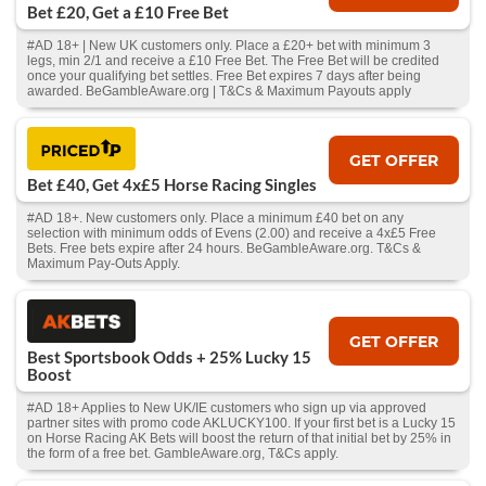
Bet £20, Get a £10 Free Bet
#AD 18+ | New UK customers only. Place a £20+ bet with minimum 3
legs, min 2/1 and receive a £10 Free Bet. The Free Bet will be credited
once your qualifying bet settles. Free Bet expires 7 days after being
awarded. BeGambleAware.org | T&Cs & Maximum Payouts apply
GET OFFER
Bet £40, Get 4x£5 Horse Racing Singles
#AD 18+. New customers only. Place a minimum £40 bet on any
selection with minimum odds of Evens (2.00) and receive a 4x£5 Free
Bets. Free bets expire after 24 hours. BeGambleAware.org. T&Cs &
Maximum Pay-Outs Apply.
GET OFFER
Best Sportsbook Odds + 25% Lucky 15
Boost
#AD 18+ Applies to New UK/IE customers who sign up via approved
partner sites with promo code AKLUCKY100. If your first bet is a Lucky 15
on Horse Racing AK Bets will boost the return of that initial bet by 25% in
the form of a free bet. GambleAware.org, T&Cs apply.