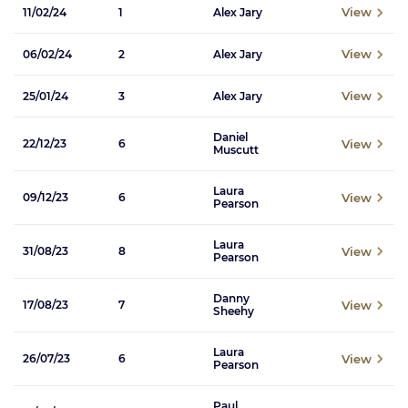
View
11/02/24
1
Alex Jary
View
06/02/24
2
Alex Jary
View
25/01/24
3
Alex Jary
Daniel
View
22/12/23
6
Muscutt
Laura
View
09/12/23
6
Pearson
Laura
View
31/08/23
8
Pearson
Danny
View
17/08/23
7
Sheehy
Laura
View
26/07/23
6
Pearson
Paul