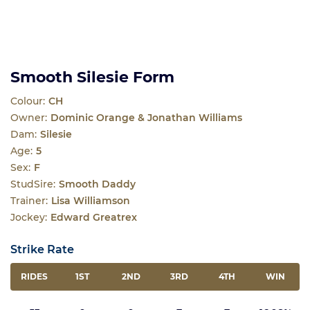
Smooth Silesie Form
Colour:
CH
Owner:
Dominic Orange & Jonathan Williams
Dam:
Silesie
Age:
5
Sex:
F
StudSire:
Smooth Daddy
Trainer:
Lisa Williamson
Jockey:
Edward Greatrex
Strike Rate
RIDES
1ST
2ND
3RD
4TH
WIN