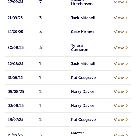
View
27/09/25
7
Hutchinson
View
21/09/25
3
Jack Mitchell
View
14/09/25
4
Sean Kirrane
Tyrese
View
30/08/25
4
Cameron
View
22/08/25
1
Jack Mitchell
View
15/08/25
1
Pat Cosgrave
View
09/08/25
2
Harry Davies
View
03/08/25
1
Harry Davies
View
29/07/25
2
Pat Cosgrave
Hector
View
19/07/25
5