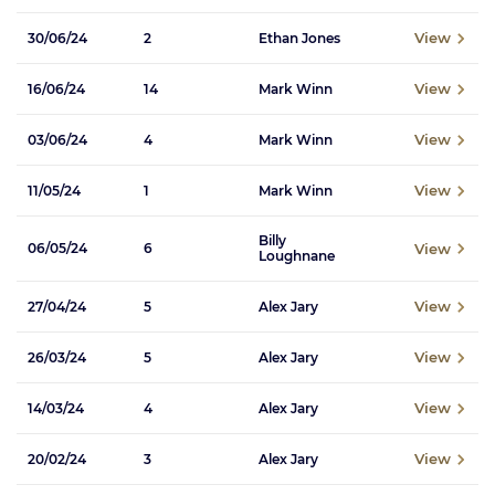
View
30/06/24
2
Ethan Jones
View
16/06/24
14
Mark Winn
View
03/06/24
4
Mark Winn
View
11/05/24
1
Mark Winn
Billy
View
06/05/24
6
Loughnane
View
27/04/24
5
Alex Jary
View
26/03/24
5
Alex Jary
View
14/03/24
4
Alex Jary
View
20/02/24
3
Alex Jary