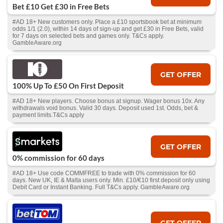
Bet £10 Get £30 in Free Bets
#AD 18+ New customers only. Place a £10 sportsbook bet at minimum
odds 1/1 (2.0), within 14 days of sign-up and get £30 in Free Bets, valid
for 7 days on selected bets and games only. T&Cs apply.
GambleAware.org
GET OFFER
100% Up To £50 On First Deposit
#AD 18+ New players. Choose bonus at signup. Wager bonus 10x. Any
withdrawals void bonus. Valid 30 days. Deposit used 1st. Odds, bet &
payment limits.T&Cs apply
GET OFFER
0% commission for 60 days
#AD 18+ Use code COMMFREE to trade with 0% commission for 60
days. New UK, IE & Malta users only. Min. £10/€10 first deposit only using
Debit Card or Instant Banking. Full T&Cs apply. GambleAware.org
GET OFFER