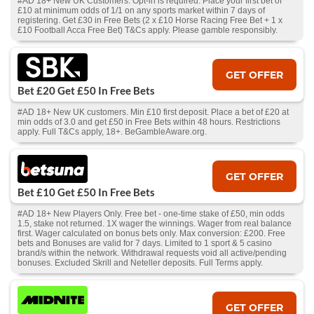
#AD 18+ New UK Customers. Opt-in is required. Place your first bet of
£10 at minimum odds of 1/1 on any sports market within 7 days of
registering. Get £30 in Free Bets (2 x £10 Horse Racing Free Bet + 1 x
£10 Football Acca Free Bet) T&Cs apply. Please gamble responsibly.
GET OFFER
Bet £20 Get £50 In Free Bets
#AD 18+ New UK customers. Min £10 first deposit. Place a bet of £20 at
min odds of 3.0 and get £50 in Free Bets within 48 hours. Restrictions
apply. Full T&Cs apply, 18+. BeGambleAware.org.
GET OFFER
Bet £10 Get £50 In Free Bets
#AD 18+ New Players Only. Free bet - one-time stake of £50, min odds
1.5, stake not returned. 1X wager the winnings. Wager from real balance
first. Wager calculated on bonus bets only. Max conversion: £200. Free
bets and Bonuses are valid for 7 days. Limited to 1 sport & 5 casino
brand/s within the network. Withdrawal requests void all active/pending
bonuses. Excluded Skrill and Neteller deposits. Full Terms apply.
GET OFFER