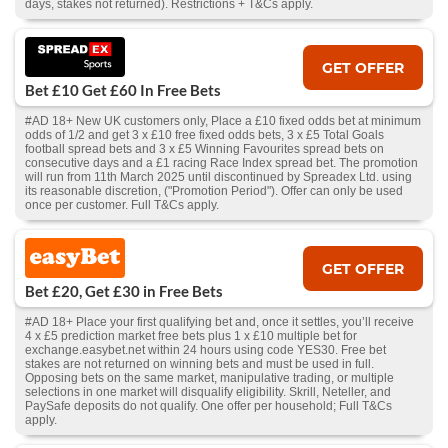
days, stakes not returned). Restrictions + T&Cs apply.
GET OFFER
Bet £10 Get £60 In Free Bets
#AD 18+ New UK customers only, Place a £10 fixed odds bet at minimum
odds of 1/2 and get 3 x £10 free fixed odds bets, 3 x £5 Total Goals
football spread bets and 3 x £5 Winning Favourites spread bets on
consecutive days and a £1 racing Race Index spread bet. The promotion
will run from 11th March 2025 until discontinued by Spreadex Ltd. using
its reasonable discretion, ("Promotion Period"). Offer can only be used
once per customer. Full T&Cs apply.
GET OFFER
Bet £20, Get £30 in Free Bets
#AD 18+ Place your first qualifying bet and, once it settles, you’ll receive
4 x £5 prediction market free bets plus 1 x £10 multiple bet for
exchange.easybet.net within 24 hours using code YES30. Free bet
stakes are not returned on winning bets and must be used in full.
Opposing bets on the same market, manipulative trading, or multiple
selections in one market will disqualify eligibility. Skrill, Neteller, and
PaySafe deposits do not qualify. One offer per household; Full T&Cs
apply.