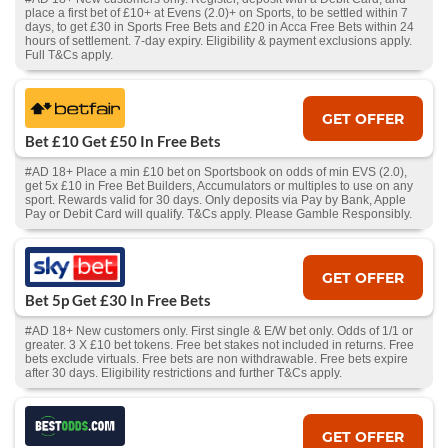
place a first bet of £10+ at Evens (2.0)+ on Sports, to be settled within 7
days, to get £30 in Sports Free Bets and £20 in Acca Free Bets within 24
hours of settlement. 7-day expiry. Eligibility & payment exclusions apply.
Full T&Cs apply.
GET OFFER
Bet £10 Get £50 In Free Bets
#AD 18+ Place a min £10 bet on Sportsbook on odds of min EVS (2.0),
get 5x £10 in Free Bet Builders, Accumulators or multiples to use on any
sport. Rewards valid for 30 days. Only deposits via Pay by Bank, Apple
Pay or Debit Card will qualify. T&Cs apply. Please Gamble Responsibly.
GET OFFER
Bet 5p Get £30 In Free Bets
#AD 18+ New customers only. First single & E/W bet only. Odds of 1/1 or
greater. 3 X £10 bet tokens. Free bet stakes not included in returns. Free
bets exclude virtuals. Free bets are non withdrawable. Free bets expire
after 30 days. Eligibility restrictions and further T&Cs apply.
GET OFFER