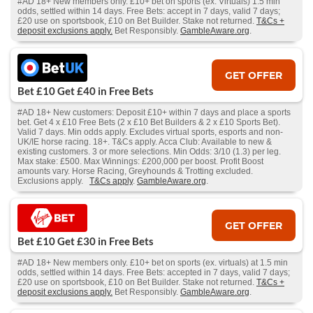
#AD 18+ New members only. £10+ bet on sports (ex. Virtuals) 1.5 min
odds, settled within 14 days. Free Bets: accept in 7 days, valid 7 days;
£20 use on sportsbook, £10 on Bet Builder. Stake not returned.
T&Cs +
deposit exclusions apply.
Bet Responsibly.
GambleAware.org
.
GET OFFER
Bet £10 Get £40 in Free Bets
#AD 18+ New customers: Deposit £10+ within 7 days and place a sports
bet. Get 4 x £10 Free Bets (2 x £10 Bet Builders & 2 x £10 Sports Bet).
Valid 7 days. Min odds apply. Excludes virtual sports, esports and non-
UK/IE horse racing. 18+. T&Cs apply. Acca Club: Available to new &
existing customers. 3 or more selections. Min Odds: 3/10 (1.3) per leg.
Max stake: £500. Max Winnings: £200,000 per boost. Profit Boost
amounts vary. Horse Racing, Greyhounds & Trotting excluded.
Exclusions apply.
T&Cs apply
.
GambleAware.org
.
GET OFFER
Bet £10 Get £30 in Free Bets
#AD 18+ New members only. £10+ bet on sports (ex. virtuals) at 1.5 min
odds, settled within 14 days. Free Bets: accepted in 7 days, valid 7 days;
£20 use on sportsbook, £10 on Bet Builder. Stake not returned.
T&Cs +
deposit exclusions apply.
Bet Responsibly.
GambleAware.org
.