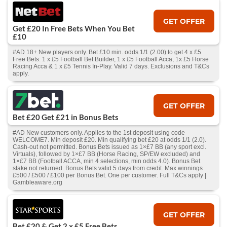
GET OFFER
Get £20 In Free Bets When You Bet
£10
#AD 18+ New players only. Bet £10 min. odds 1/1 (2.00) to get 4 x £5
Free Bets: 1 x £5 Football Bet Builder, 1 x £5 Football Acca, 1x £5 Horse
Racing Acca & 1 x £5 Tennis In-Play. Valid 7 days. Exclusions and T&Cs
apply.
GET OFFER
Bet £20 Get £21 in Bonus Bets
#AD New customers only. Applies to the 1st deposit using code
WELCOME7. Min deposit £20. Min qualifying bet £20 at odds 1/1 (2.0).
Cash‑out not permitted. Bonus Bets issued as 1×£7 BB (any sport excl.
Virtuals), followed by 1×£7 BB (Horse Racing, SP/EW excluded) and
1×£7 BB (Football ACCA, min 4 selections, min odds 4.0). Bonus Bet
stake not returned. Bonus Bets valid 5 days from credit. Max winnings
£500 / £500 / £100 per Bonus Bet. One per customer. Full T&Cs apply |
Gambleaware.org
GET OFFER
Bet £20 & Get 2 x £5 Free Bets