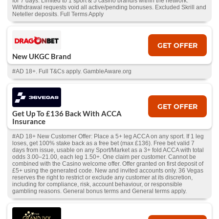
for 7 days. Limited to 1 sport & 5 casino brand/s within the network.
Withdrawal requests void all active/pending bonuses. Excluded Skrill and
Neteller deposits. Full Terms Apply
GET OFFER
New UKGC Brand
#AD 18+. Full T&Cs apply. GambleAware.org
GET OFFER
Get Up To £136 Back With ACCA
Insurance
#AD 18+ New Customer Offer: Place a 5+ leg ACCA on any sport. If 1 leg
loses, get 100% stake back as a free bet (max £136). Free bet valid 7
days from issue, usable on any Sport/Market as a 3+ fold ACCA with total
odds 3.00–21.00, each leg 1.50+. One claim per customer. Cannot be
combined with the Casino welcome offer. Offer granted on first deposit of
£5+ using the generated code. New and invited accounts only. 36 Vegas
reserves the right to restrict or exclude any customer at its discretion,
including for compliance, risk, account behaviour, or responsible
gambling reasons. General bonus terms and General terms apply.