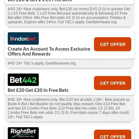
#AD 18+ New customers only. Bet £20 (or more) EVS (2.0) or greater Get
2 x £5 Free Bets. 1 x £5 Free Bet paid automatically & following £5 Free
Bet after 24hrs. Min Free Bet odds 4/1 (5.0) on accumulators Trebles &
upwards. Expires after 24hrs. Full T&Cs apply. GambleAware.org
GET OFFER
Create An Account To Access Exclusive
Offers And Rewards
#AD 18+ T&C's apply, Gambleaware.org
GET OFFER
Bet £20 Get £20 In Free Bets
#AD 18+ New customers only. Min £20 bet at odds 2.00+. Bets placed as
Build-A-Bet / Bet Builder do not qualify. Max reward: One £10 Free Bet
and two £5 Combo Free Bets. £10 Free Bet min odds 1/1 (2.00). £5
Combo Free Bets min odds 2/1 (3.0). Free Bets expire 7 days after credit.
18+. Full T&Cs apply.
GET OFFER