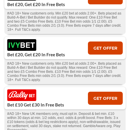
Bet £20, Get £20 In Free Bets
#AD 18+ New customers only. Min £20 bet at odds 2.00+. Bets placed as
Build-A-Bet / Bet Builder do not qualify. Max reward: One £10 Free Bet
and two £5 Combo Free Bets. £10 Free Bet min odds 1/1 (2.00). £5
Combo Free Bets min odds 2/1 (3.0). Free Bets expire 7 days after credit.
18+. Full T&Cs apply.
GET OFFER
Bet £20, Get £20 In Free Bets
#AD 18+ New customers only. Min £20 bet at odds 2.00+. Bets placed as
Build-A-Bet / Bet Builder do not qualify. Max reward: One £10 Free Bet
and two £5 Combo Free Bets. £10 Free Bet min odds 1/1 (2.00). £5
Combo Free Bets min odds 2/1 (3.0). Free Bets expire 7 days after credit.
18+. Full T&Cs apply.
GET OFFER
Bet £10 Get £30 In Free Bets
#AD 18+ New UK members only, must opt in. Deposit & bet min. £10
within 30 days at min. 1/2 odds, excl. odds & profit boost. Free Bets: 3 x
£10 tokens (odds & bet leg restrictions apply), non-withdrawable, issued
on settlement, valid 30 days, stake not returned. GambleAware.org. Play