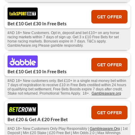
GET OFFER
Bet £10 Get £30 In Free Bets
#AD 18+ New Customers. Opt in, deposit and bet £10+ on any horse
racing markets within 7 days of sign up. Get 3 x £10 Free Bets for set
horse racing markets. Bonuses expire in 7 days. T&Cs apply.
GambleAware.org Please gamble responsibly.
GET OFFER
Bet £10 Get £10 In Free Bets
#AD 18+ New customers only. Bet £10+ in a single real-money bet within
7 days of registration to receive £10 in Free Bets credited within 24 hours
of qualifying bet settlement. Free Bets Boosts expire 7 days after credit.
Stake not returned. Promotional Terms Apply. 18+.
Gambleaware.org
GET OFFER
Bet £20 & Get A £20 Free Bet
#AD 18+ New Customers Only Play Responsibly |
Gambleaware.Org
| 1st
Deposit | Min £20 Stake | £20 Free Bet | Min Odds 2.0 | Max Winnings