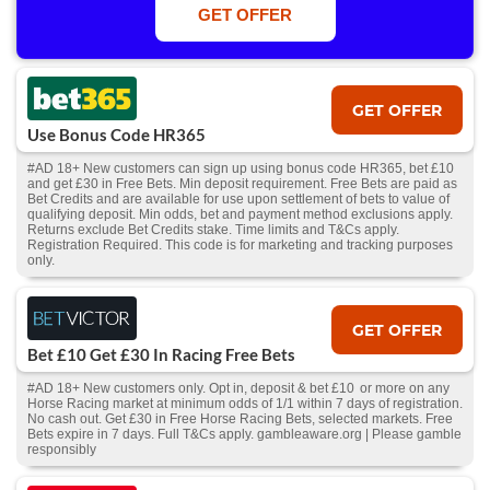
Win or win part of e/w outright singles. 5+ runners. 1st bet on each race.
GET OFFER
Free/void/antepost bets don't qualify. In event of a dead heat, offer won’t
apply. Applies to First Past the Post result. Unnamed 2nd Favs don’t
qualify. Acc & Payment restrictions apply. T&Cs apply.
GET OFFER
Use Bonus Code HR365
#AD 18+ New customers can sign up using bonus code HR365, bet £10
and get £30 in Free Bets. Min deposit requirement. Free Bets are paid as
Bet Credits and are available for use upon settlement of bets to value of
qualifying deposit. Min odds, bet and payment method exclusions apply.
Returns exclude Bet Credits stake. Time limits and T&Cs apply.
Registration Required. This code is for marketing and tracking purposes
only.
GET OFFER
Bet £10 Get £30 In Racing Free Bets
#AD 18+ New customers only. Opt in, deposit & bet £10 or more on any
Horse Racing market at minimum odds of 1/1 within 7 days of registration.
No cash out. Get £30 in Free Horse Racing Bets, selected markets. Free
Bets expire in 7 days. Full T&Cs apply. gambleaware.org | Please gamble
responsibly