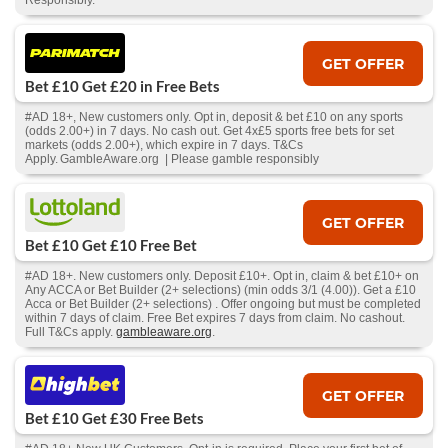
Responsibly.
GET OFFER
Bet £10 Get £20 in Free Bets
#AD 18+, New customers only. Opt in, deposit & bet £10 on any sports
(odds 2.00+) in 7 days. No cash out. Get 4x£5 sports free bets for set
markets (odds 2.00+), which expire in 7 days. T&Cs
Apply. GambleAware.org | Please gamble responsibly
GET OFFER
Bet £10 Get £10 Free Bet
#AD 18+. New customers only. Deposit £10+. Opt in, claim & bet £10+ on
Any ACCA or Bet Builder (2+ selections) (min odds 3/1 (4.00)). Get a £10
Acca or Bet Builder (2+ selections) . Offer ongoing but must be completed
within 7 days of claim. Free Bet expires 7 days from claim. No cashout.
Full T&Cs apply.
gambleaware.org
.
GET OFFER
Bet £10 Get £30 Free Bets