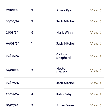
View
17/10/24
2
Rossa Ryan
View
30/09/24
2
Jack Mitchell
View
21/09/24
6
Mark Winn
View
04/09/24
1
Jack Mitchell
Callum
View
22/08/24
1
Shepherd
Hector
View
14/08/24
3
Crouch
View
27/07/24
1
Jack Mitchell
View
20/07/24
4
John Fahy
View
10/07/24
3
Ethan Jones