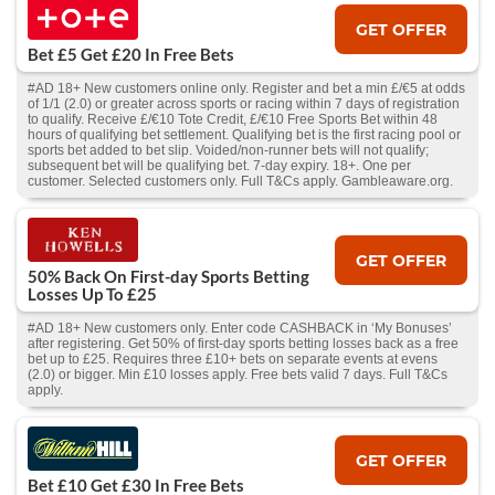
GET OFFER
Bet £5 Get £20 In Free Bets
#AD 18+ New customers online only. Register and bet a min £/€5 at odds
of 1/1 (2.0) or greater across sports or racing within 7 days of registration
to qualify. Receive £/€10 Tote Credit, £/€10 Free Sports Bet within 48
hours of qualifying bet settlement. Qualifying bet is the first racing pool or
sports bet added to bet slip. Voided/non-runner bets will not qualify;
subsequent bet will be qualifying bet. 7-day expiry. 18+. One per
customer. Selected customers only. Full T&Cs apply. Gambleaware.org.
GET OFFER
50% Back On First-day Sports Betting
Losses Up To £25
#AD 18+ New customers only. Enter code CASHBACK in ‘My Bonuses’
after registering. Get 50% of first-day sports betting losses back as a free
bet up to £25. Requires three £10+ bets on separate events at evens
(2.0) or bigger. Min £10 losses apply. Free bets valid 7 days. Full T&Cs
apply.
GET OFFER
Bet £10 Get £30 In Free Bets