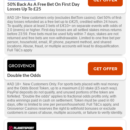
50% Back As A Free Bet On First Day
Losses Up To £25
#AD 18+ New customers only (excludes BetTom casino). Get 50% of first-
day losses refunded as a free bet up to £/€25, credited within 24 hours.
To qualify, place at least 3 bets of £/€10+ on separate events with odds of
2.0 (evens) or higher. First-day losses are all settled stakes minus returns
before 23:59. Free bets must be used fully within 7 days; stakes are not
returned and free bets are non-withdrawable. Limited to one free bet per
person, household, email, IP, phone, payment method, and shared
locations. Abuse, fraud, or multiple accounts will lead to disqualification.
Full T&Cs apply
GET OFFER
Double the Odds
#AD 18+ New Customers Only. For sports bets placed with real money
and the Odds Boost Token, up to a maximum £10 stake (£5 each way).
PayPal deposits do not qualify, and unused portions of the token are
forfeited. “Double the odds” applies to fractional odds profits only, with
extra winnings paid in cash on settlement. Token must be used in 60
days, offer is limited to one per person/household. Full T&Cs apply, and
Grosvenor Casinos reserves the right to withhold bonuses or exclude
customers in cases of abuse, multiple accounts, or failure to verify identity.