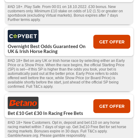
#AD 18+. Play Safe. From 00:01 on 18.10.2022. £30 bonus. New
customers only. Minimum £10 stake on odds of 1/2 (1.5) or greater on
sportsbook (excluding Virtual markets). Bonus expires after 7 days
Further terms apply.
GET OFFER
Overnight Best Odds Guaranteed On
UK & Irish Horse Racing
#AD 18+ Bet on any UK or Irish horse race by selecting either an Early
Price or a Show Price. When the race begins, the official Starting Price
(SP) is set—if this SP is higher than the odds you took, your bet is
automatically paid out at the better price. Early Price refers to odds
offered well before the race, while Show Price (or Board Price) is
available shortly before the start, just ahead of the official SP being
confirmed. Full T&Cs apply.
GET OFFER
Bet £10 Get £30 In Racing Free Bets
#AD 18+ New Customers. Opt in, deposit and bet £10 on any horse
racing market within 7 days of sign up. Get 3x£10 Free Bet for set horse
racing markets. Bonuses expire in 30 days. Full T&Cs apply.
GambleAware.org. Please gamble responsibly.