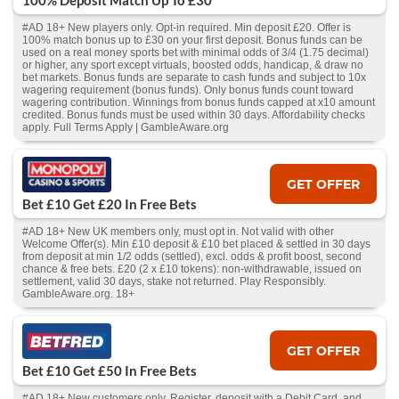
100% Deposit Match Up To £30
#AD 18+ New players only. Opt-in required. Min deposit £20. Offer is
100% match bonus up to £30 on your first deposit. Bonus funds can be
used on a real money sports bet with minimal odds of 3/4 (1.75 decimal)
or higher, any sport except virtuals, boosted odds, handicap, & draw no
bet markets. Bonus funds are separate to cash funds and subject to 10x
wagering requirement (bonus funds). Only bonus funds count toward
wagering contribution. Winnings from bonus funds capped at x10 amount
credited. Bonus funds must be used within 30 days. Affordability checks
apply. Full Terms Apply | GambleAware.org
GET OFFER
Bet £10 Get £20 In Free Bets
#AD 18+ New UK members only, must opt in. Not valid with other
Welcome Offer(s). Min £10 deposit & £10 bet placed & settled in 30 days
from deposit at min 1/2 odds (settled), excl. odds & profit boost, second
chance & free bets. £20 (2 x £10 tokens): non-withdrawable, issued on
settlement, valid 30 days, stake not returned. Play Responsibly.
GambleAware.org. 18+
GET OFFER
Bet £10 Get £50 In Free Bets
#AD 18+ New customers only. Register, deposit with a Debit Card, and