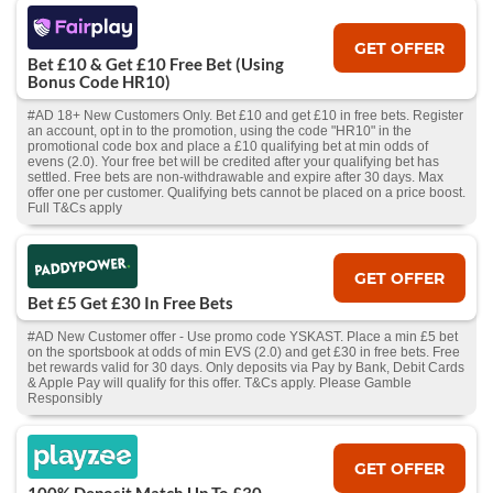
GET OFFER
Bet £10 & Get £10 Free Bet (Using
Bonus Code HR10)
#AD 18+ New Customers Only. Bet £10 and get £10 in free bets. Register
an account, opt in to the promotion, using the code "HR10" in the
promotional code box and place a £10 qualifying bet at min odds of
evens (2.0). Your free bet will be credited after your qualifying bet has
settled. Free bets are non-withdrawable and expire after 30 days. Max
offer one per customer. Qualifying bets cannot be placed on a price boost.
Full T&Cs apply
GET OFFER
Bet £5 Get £30 In Free Bets
#AD New Customer offer - Use promo code YSKAST. Place a min £5 bet
on the sportsbook at odds of min EVS (2.0) and get £30 in free bets. Free
bet rewards valid for 30 days. Only deposits via Pay by Bank, Debit Cards
& Apple Pay will qualify for this offer. T&Cs apply. Please Gamble
Responsibly
GET OFFER