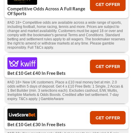
GET OFFER
Competitive Odds Across A Full Range
Of Sports
#AD 18+ Competitive odds are available across a wide range of sports,
including football, horse racing, tennis and more. Prices are subject to
change and market availability. Customers must be aged 18 or over and
comply with the bookmaker's general Terms and Conditions. Standard
betting and settlement rules apply to all wagers. The bookmaker reserves
the right to amend or withdraw markets at any time. Please gamble
responsibly. Full T&Cs apply.
GET OFFER
Bet £10 Get £40 In Free Bets
#AD 18+ New UK customers. Place a £10 real money bet at min. 2.0
odds within 5 days of deposit. Get 4 x £10 Free Bets: 1 Single, 2 Accas &
1 Bet Builder (min. 3 selections each). Excludes cashout, E/W, Multis,
Ineligible Markets & Odds Boosts. Credited after bet settlement. 7-day
expiry. T&Cs apply. | GambleAware
GET OFFER
Bet £10 Get £30 In Free Bets