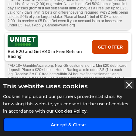
at odds of evens (2.00) or greater. No cash out. Get 50% back of your first
day’s losses (from first bet settlement until 23:59) as a Free Bet up to £25,
valid for 7 days. Min. 3 bets on different events required, with 2 bets being
at least 50% of your largest stake. Place at least 1 bet of £10+ at odds
2.00+ to receive a £5 Free Bet even if your account is up or losses are
under £5. T&Cs Apply. GambleAware.org
GET OFFER
Bet £20 and Get £40 in Free Bets on
Racing
#AD 18+ GambleAware.org. New GB customers only. Min £20 debit card
deposit. Place a £20+ bet on Horse Racing at min odds 2/5 (1.4) each
leg. Receive 2 x £10 free bets within 24 hours of bet settlement, and
further 2 x £10 free bets 7 days later. Valid for Horse Racing only. T&C’s
apply.
This website uses cookies
Cookies help us and our partners provide statistics. By
GET OFFER
browsing this website, you consent to the use of cookies
Bet £10 Get £60 In Free Bets
in accordance with our
Cookies Policy.
#AD 18+ New UK customers only, Place a £10 fixed odds bet at minimum
x
odds of 1/2 and get 3 x £10 free fixed odds bets, 3 x £5 Total Goals
Accept & Close
football spread bets and 3 x £5 Winning Favourites spread bets on
consecutive days and a £1 racing Race Index spread bet. The promotion
will run from 11th March 2025 until discontinued by Spreadex Ltd. using