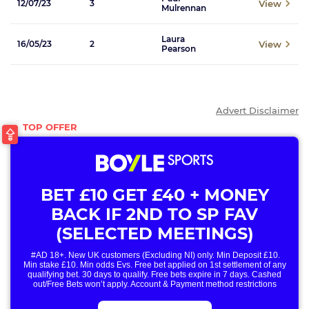
View
12/07/23
3
Mulrennan
Laura
View
16/05/23
2
Pearson
Advert Disclaimer
BET £10 GET £40 + MONEY
BACK IF 2ND TO SP FAV
(SELECTED MEETINGS)
#AD 18+. New UK customers (Excluding NI) only. Min Deposit £10.
Min stake £10. Min odds Evs. Free bet applied on 1st settlement of any
qualifying bet. 30 days to qualify. Free bets expire in 7 days. Cashed
out/Free Bets won’t apply. Account & Payment method restrictions
apply. 1 Free Bet offer per customer, household & IP Address
only. T&Cs Apply . 18+. IRE/NI & UK online only. Max Free Bet £/€10.