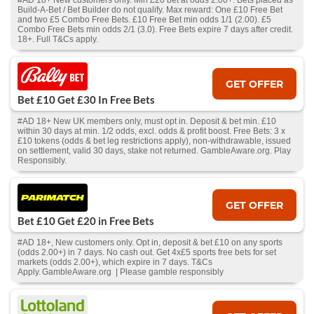
#AD 18+ New customers only. Min £20 bet at odds 2.00+. Bets placed as
Build-A-Bet / Bet Builder do not qualify. Max reward: One £10 Free Bet
and two £5 Combo Free Bets. £10 Free Bet min odds 1/1 (2.00). £5
Combo Free Bets min odds 2/1 (3.0). Free Bets expire 7 days after credit.
18+. Full T&Cs apply.
GET OFFER
Bet £10 Get £30 In Free Bets
#AD 18+ New UK members only, must opt in. Deposit & bet min. £10
within 30 days at min. 1/2 odds, excl. odds & profit boost. Free Bets: 3 x
£10 tokens (odds & bet leg restrictions apply), non-withdrawable, issued
on settlement, valid 30 days, stake not returned. GambleAware.org. Play
Responsibly.
GET OFFER
Bet £10 Get £20 in Free Bets
#AD 18+, New customers only. Opt in, deposit & bet £10 on any sports
(odds 2.00+) in 7 days. No cash out. Get 4x£5 sports free bets for set
markets (odds 2.00+), which expire in 7 days. T&Cs
Apply. GambleAware.org | Please gamble responsibly