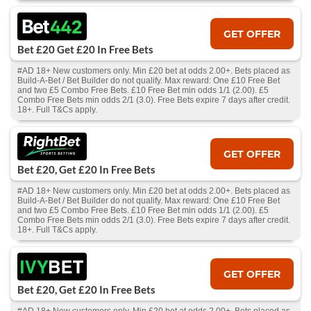
GET OFFER
Bet £20 Get £20 In Free Bets
#AD 18+ New customers only. Min £20 bet at odds 2.00+. Bets placed as
Build-A-Bet / Bet Builder do not qualify. Max reward: One £10 Free Bet
and two £5 Combo Free Bets. £10 Free Bet min odds 1/1 (2.00). £5
Combo Free Bets min odds 2/1 (3.0). Free Bets expire 7 days after credit.
18+. Full T&Cs apply.
GET OFFER
Bet £20, Get £20 In Free Bets
#AD 18+ New customers only. Min £20 bet at odds 2.00+. Bets placed as
Build-A-Bet / Bet Builder do not qualify. Max reward: One £10 Free Bet
and two £5 Combo Free Bets. £10 Free Bet min odds 1/1 (2.00). £5
Combo Free Bets min odds 2/1 (3.0). Free Bets expire 7 days after credit.
18+. Full T&Cs apply.
GET OFFER
Bet £20, Get £20 In Free Bets