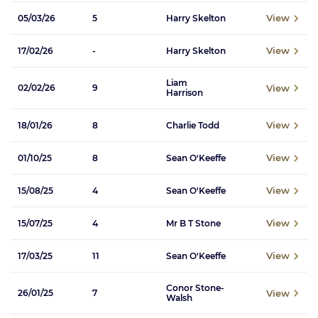
View
05/03/26
5
Harry Skelton
View
17/02/26
-
Harry Skelton
Liam
View
02/02/26
9
Harrison
View
18/01/26
8
Charlie Todd
View
01/10/25
8
Sean O'Keeffe
View
15/08/25
4
Sean O'Keeffe
View
15/07/25
4
Mr B T Stone
View
17/03/25
11
Sean O'Keeffe
Conor Stone-
View
26/01/25
7
Walsh