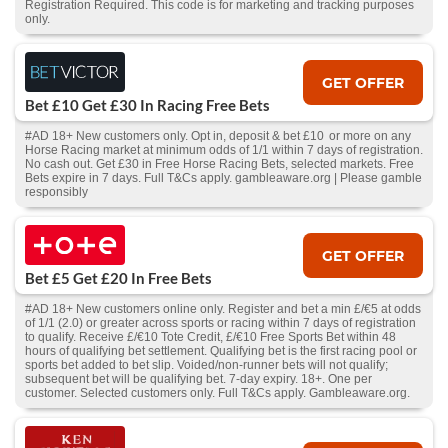
Registration Required. This code is for marketing and tracking purposes
only.
GET OFFER
Bet £10 Get £30 In Racing Free Bets
#AD 18+ New customers only. Opt in, deposit & bet £10 or more on any
Horse Racing market at minimum odds of 1/1 within 7 days of registration.
No cash out. Get £30 in Free Horse Racing Bets, selected markets. Free
Bets expire in 7 days. Full T&Cs apply. gambleaware.org | Please gamble
responsibly
GET OFFER
Bet £5 Get £20 In Free Bets
#AD 18+ New customers online only. Register and bet a min £/€5 at odds
of 1/1 (2.0) or greater across sports or racing within 7 days of registration
to qualify. Receive £/€10 Tote Credit, £/€10 Free Sports Bet within 48
hours of qualifying bet settlement. Qualifying bet is the first racing pool or
sports bet added to bet slip. Voided/non-runner bets will not qualify;
subsequent bet will be qualifying bet. 7-day expiry. 18+. One per
customer. Selected customers only. Full T&Cs apply. Gambleaware.org.