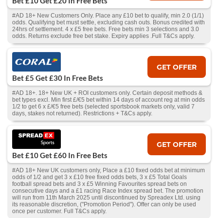
Bet £10 Get £20 In Free Bets
#AD 18+ New Customers Only. Place any £10 bet to qualify, min 2.0 (1/1)
odds. Qualifying bet must settle, excluding cash outs. Bonus credited with
24hrs of settlement. 4 x £5 free bets. Free bets min 3 selections and 3.0
odds. Returns exclude free bet stake. Expiry applies .Full T&Cs apply.
GET OFFER
Bet £5 Get £30 In Free Bets
#AD 18+. 18+ New UK + ROI customers only. Certain deposit methods &
bet types excl. Min first £/€5 bet within 14 days of account reg at min odds
1/2 to get 6 x £/€5 free bets (selected sportsbook markets only, valid 7
days, stakes not returned). Restrictions + T&Cs apply.
GET OFFER
Bet £10 Get £60 In Free Bets
#AD 18+ New UK customers only, Place a £10 fixed odds bet at minimum
odds of 1/2 and get 3 x £10 free fixed odds bets, 3 x £5 Total Goals
football spread bets and 3 x £5 Winning Favourites spread bets on
consecutive days and a £1 racing Race Index spread bet. The promotion
will run from 11th March 2025 until discontinued by Spreadex Ltd. using
its reasonable discretion, ("Promotion Period"). Offer can only be used
once per customer. Full T&Cs apply.