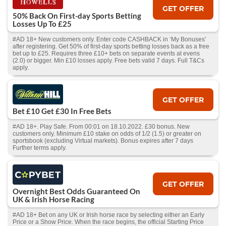
GET OFFER
50% Back On First-day Sports Betting
Losses Up To £25
#AD 18+ New customers only. Enter code CASHBACK in ‘My Bonuses’
after registering. Get 50% of first-day sports betting losses back as a free
bet up to £25. Requires three £10+ bets on separate events at evens
(2.0) or bigger. Min £10 losses apply. Free bets valid 7 days. Full T&Cs
apply.
GET OFFER
Bet £10 Get £30 In Free Bets
#AD 18+. Play Safe. From 00:01 on 18.10.2022. £30 bonus. New
customers only. Minimum £10 stake on odds of 1/2 (1.5) or greater on
sportsbook (excluding Virtual markets). Bonus expires after 7 days
Further terms apply.
GET OFFER
Overnight Best Odds Guaranteed On
UK & Irish Horse Racing
#AD 18+ Bet on any UK or Irish horse race by selecting either an Early
Price or a Show Price. When the race begins, the official Starting Price