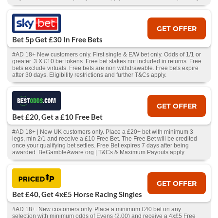
GET OFFER
Bet 5p Get £30 In Free Bets
#AD 18+ New customers only. First single & E/W bet only. Odds of 1/1 or
greater. 3 X £10 bet tokens. Free bet stakes not included in returns. Free
bets exclude virtuals. Free bets are non withdrawable. Free bets expire
after 30 days. Eligibility restrictions and further T&Cs apply.
GET OFFER
Bet £20, Get a £10 Free Bet
#AD 18+ | New UK customers only. Place a £20+ bet with minimum 3
legs, min 2/1 and receive a £10 Free Bet. The Free Bet will be credited
once your qualifying bet settles. Free Bet expires 7 days after being
awarded. BeGambleAware.org | T&Cs & Maximum Payouts apply
GET OFFER
Bet £40, Get 4x£5 Horse Racing Singles
#AD 18+. New customers only. Place a minimum £40 bet on any
selection with minimum odds of Evens (2.00) and receive a 4x£5 Free