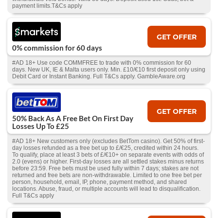
payment limits.T&Cs apply
GET OFFER
0% commission for 60 days
#AD 18+ Use code COMMFREE to trade with 0% commission for 60
days. New UK, IE & Malta users only. Min. £10/€10 first deposit only using
Debit Card or Instant Banking. Full T&Cs apply. GambleAware.org
GET OFFER
50% Back As A Free Bet On First Day
Losses Up To £25
#AD 18+ New customers only (excludes BetTom casino). Get 50% of first-
day losses refunded as a free bet up to £/€25, credited within 24 hours.
To qualify, place at least 3 bets of £/€10+ on separate events with odds of
2.0 (evens) or higher. First-day losses are all settled stakes minus returns
before 23:59. Free bets must be used fully within 7 days; stakes are not
returned and free bets are non-withdrawable. Limited to one free bet per
person, household, email, IP, phone, payment method, and shared
locations. Abuse, fraud, or multiple accounts will lead to disqualification.
Full T&Cs apply