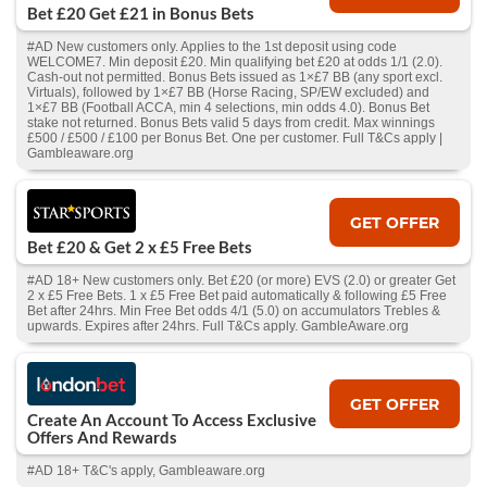
Bet £20 Get £21 in Bonus Bets
#AD New customers only. Applies to the 1st deposit using code
WELCOME7. Min deposit £20. Min qualifying bet £20 at odds 1/1 (2.0).
Cash‑out not permitted. Bonus Bets issued as 1×£7 BB (any sport excl.
Virtuals), followed by 1×£7 BB (Horse Racing, SP/EW excluded) and
1×£7 BB (Football ACCA, min 4 selections, min odds 4.0). Bonus Bet
stake not returned. Bonus Bets valid 5 days from credit. Max winnings
£500 / £500 / £100 per Bonus Bet. One per customer. Full T&Cs apply |
Gambleaware.org
GET OFFER
Bet £20 & Get 2 x £5 Free Bets
#AD 18+ New customers only. Bet £20 (or more) EVS (2.0) or greater Get
2 x £5 Free Bets. 1 x £5 Free Bet paid automatically & following £5 Free
Bet after 24hrs. Min Free Bet odds 4/1 (5.0) on accumulators Trebles &
upwards. Expires after 24hrs. Full T&Cs apply. GambleAware.org
GET OFFER
Create An Account To Access Exclusive
Offers And Rewards
#AD 18+ T&C's apply, Gambleaware.org