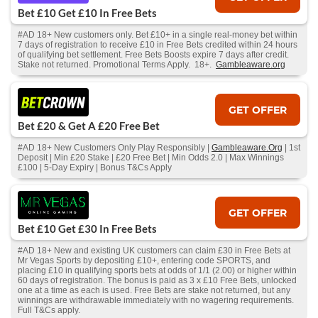
Bet £10 Get £10 In Free Bets
#AD 18+ New customers only. Bet £10+ in a single real-money bet within
7 days of registration to receive £10 in Free Bets credited within 24 hours
of qualifying bet settlement. Free Bets Boosts expire 7 days after credit.
Stake not returned. Promotional Terms Apply. 18+.
Gambleaware.org
GET OFFER
Bet £20 & Get A £20 Free Bet
#AD 18+ New Customers Only Play Responsibly |
Gambleaware.Org
| 1st
Deposit | Min £20 Stake | £20 Free Bet | Min Odds 2.0 | Max Winnings
£100 | 5-Day Expiry | Bonus T&Cs Apply
GET OFFER
Bet £10 Get £30 In Free Bets
#AD 18+ New and existing UK customers can claim £30 in Free Bets at
Mr Vegas Sports by depositing £10+, entering code SPORTS, and
placing £10 in qualifying sports bets at odds of 1/1 (2.00) or higher within
60 days of registration. The bonus is paid as 3 x £10 Free Bets, unlocked
one at a time as each is used. Free Bets are stake not returned, but any
winnings are withdrawable immediately with no wagering requirements.
Full T&Cs apply.