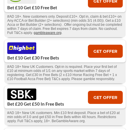
GET OFFER
Bet £10 Get £10 Free Bet
#AD 18+. New customers only. Deposit £10+. Opt in, claim & bet £10+ on
Any ACCA or Bet Builder (2+ selections) (min odds 3/1 (4.00)). Get a £10
Acca or Bet Builder (2+ selections) . Offer ongoing but must be completed
within 7 days of claim. Free Bet expires 7 days from claim. No cashout.
Full T&Cs apply.
gambleaware.org
.
GET OFFER
Bet £10 Get £30 Free Bets
#AD 18+ New UK Customers. Opt-in is required. Place your first bet of
£10 at minimum odds of 1/1 on any sports market within 7 days of
registering. Get £30 in Free Bets (2 x £10 Horse Racing Free Bet + 1 x
£10 Football Acca Free Bet) T&Cs apply. Please gamble responsibly.
GET OFFER
Bet £20 Get £50 In Free Bets
#AD 18+ New UK customers. Min £10 first deposit. Place a bet of £20 at
min odds of 3.0 and get £50 in Free Bets within 48 hours. Restrictions
apply. Full T&Cs apply, 18+. BeGambleAware.org.