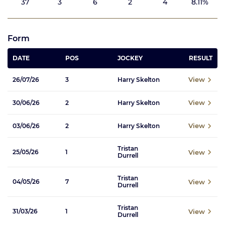
37
3
6
2
4
8.11%
Form
DATE
POS
JOCKEY
RESULT
View
26/07/26
3
Harry Skelton
View
30/06/26
2
Harry Skelton
View
03/06/26
2
Harry Skelton
Tristan
View
25/05/26
1
Durrell
Tristan
View
04/05/26
7
Durrell
Tristan
View
31/03/26
1
Durrell