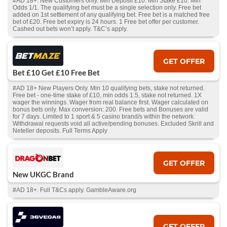
#AD 18+. New Customers only. Min Deposit £10. Min Stake £10. Min
Odds 1/1. The qualifying bet must be a single selection only. Free bet
added on 1st settlement of any qualifying bet. Free bet is a matched free
bet of £20. Free bet expiry is 24 hours. 1 Free bet offer per customer.
Cashed out bets won’t apply. T&C’s apply.
GET OFFER
Bet £10 Get £10 Free Bet
#AD 18+ New Players Only. Min 10 qualifying bets, stake not returned.
Free bet - one-time stake of £10, min odds 1.5, stake not returned. 1X
wager the winnings. Wager from real balance first. Wager calculated on
bonus bets only. Max conversion: 200. Free bets and Bonuses are valid
for 7 days. Limited to 1 sport & 5 casino brand/s within the network.
Withdrawal requests void all active/pending bonuses. Excluded Skrill and
Neteller deposits. Full Terms Apply
GET OFFER
New UKGC Brand
#AD 18+. Full T&Cs apply. GambleAware.org
GET OFFER