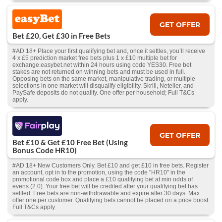
GET OFFER
Bet £20, Get £30 in Free Bets
#AD 18+ Place your first qualifying bet and, once it settles, you’ll receive
4 x £5 prediction market free bets plus 1 x £10 multiple bet for
exchange.easybet.net within 24 hours using code YES30. Free bet
stakes are not returned on winning bets and must be used in full.
Opposing bets on the same market, manipulative trading, or multiple
selections in one market will disqualify eligibility. Skrill, Neteller, and
PaySafe deposits do not qualify. One offer per household; Full T&Cs
apply.
GET OFFER
Bet £10 & Get £10 Free Bet (Using
Bonus Code HR10)
#AD 18+ New Customers Only. Bet £10 and get £10 in free bets. Register
an account, opt in to the promotion, using the code "HR10" in the
promotional code box and place a £10 qualifying bet at min odds of
evens (2.0). Your free bet will be credited after your qualifying bet has
settled. Free bets are non-withdrawable and expire after 30 days. Max
offer one per customer. Qualifying bets cannot be placed on a price boost.
Full T&Cs apply