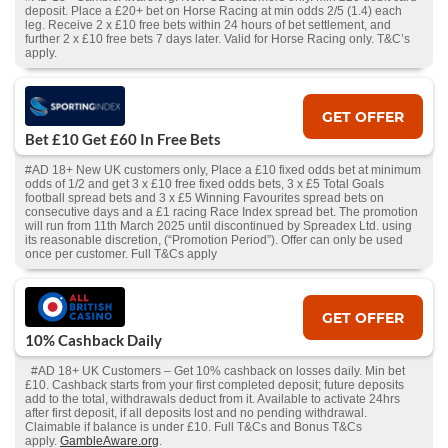
deposit. Place a £20+ bet on Horse Racing at min odds 2/5 (1.4) each
leg. Receive 2 x £10 free bets within 24 hours of bet settlement, and
further 2 x £10 free bets 7 days later. Valid for Horse Racing only. T&C’s
apply.
GET OFFER
Bet £10 Get £60 In Free Bets
#AD 18+ New UK customers only, Place a £10 fixed odds bet at minimum
odds of 1/2 and get 3 x £10 free fixed odds bets, 3 x £5 Total Goals
football spread bets and 3 x £5 Winning Favourites spread bets on
consecutive days and a £1 racing Race Index spread bet. The promotion
will run from 11th March 2025 until discontinued by Spreadex Ltd. using
its reasonable discretion, (“Promotion Period”). Offer can only be used
once per customer. Full T&Cs apply
GET OFFER
10% Cashback Daily
#AD 18+ UK Customers – Get 10% cashback on losses daily. Min bet
£10. Cashback starts from your first completed deposit; future deposits
add to the total, withdrawals deduct from it. Available to activate 24hrs
after first deposit, if all deposits lost and no pending withdrawal.
Claimable if balance is under £10. Full T&Cs and Bonus T&Cs
apply.
GambleAware.org
.