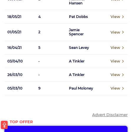
Hansen
View
18/05/21
4
Pat Dobbs
Jamie
View
01/05/21
2
Spencer
View
16/04/21
5
Sean Levey
View
03/04/10
-
A Tinkler
View
26/03/10
-
A Tinkler
View
05/03/10
9
Paul Moloney
Advert Disclaimer