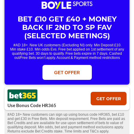
BET £10 GET £40 + MONEY
BACK IF 2ND TO SP FAV
(SELECTED MEETINGS)
#AD 18+. New UK customers (Excluding NI) only. Min Deposit £10.
Min stake £10. Min odds Evs. Free bet applied on 1st settlement of any
qualifying bet. 30 days to qualify. Free bets expire in 7 days. Cashed
out/Free Bets won’t apply. Account & Payment method restrictions
apply. 1 Free Bet offer per customer, household & IP Address
only. T&Cs Apply . 18+. IRE/NI & UK online only. Max Free Bet £/€10.
Win or win part of e/w outright singles. 5+ runners. 1st bet on each race.
GET OFFER
Free/void/antepost bets don't qualify. In event of a dead heat, offer won’t
apply. Applies to First Past the Post result. Unnamed 2nd Favs don’t
qualify. Acc & Payment restrictions apply. T&Cs apply.
GET OFFER
Use Bonus Code HR365
#AD 18+ New customers can sign up using bonus code HR365, bet £10
and get £30 in Free Bets. Min deposit requirement. Free Bets are paid as
Bet Credits and are available for use upon settlement of bets to value of
qualifying deposit. Min odds, bet and payment method exclusions apply.
Returns exclude Bet Credits stake. Time limits and T&Cs apply.