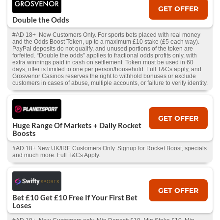
GET OFFER
Double the Odds
#AD 18+ New Customers Only. For sports bets placed with real money
and the Odds Boost Token, up to a maximum £10 stake (£5 each way).
PayPal deposits do not qualify, and unused portions of the token are
forfeited. “Double the odds” applies to fractional odds profits only, with
extra winnings paid in cash on settlement. Token must be used in 60
days, offer is limited to one per person/household. Full T&Cs apply, and
Grosvenor Casinos reserves the right to withhold bonuses or exclude
customers in cases of abuse, multiple accounts, or failure to verify identity.
GET OFFER
Huge Range Of Markets + Daily Rocket
Boosts
#AD 18+ New UK/IRE Customers Only. Signup for Rocket Boost, specials
and much more. Full T&Cs Apply.
GET OFFER
Bet £10 Get £10 Free If Your First Bet
Loses