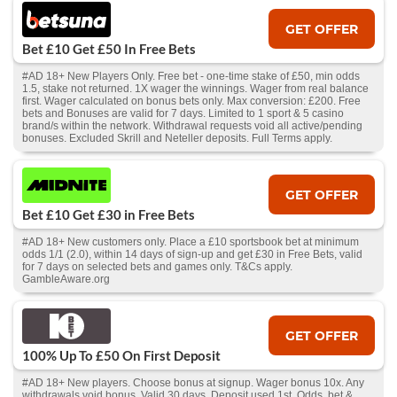
GET OFFER
Bet £10 Get £50 In Free Bets
#AD 18+ New Players Only. Free bet - one-time stake of £50, min odds
1.5, stake not returned. 1X wager the winnings. Wager from real balance
first. Wager calculated on bonus bets only. Max conversion: £200. Free
bets and Bonuses are valid for 7 days. Limited to 1 sport & 5 casino
brand/s within the network. Withdrawal requests void all active/pending
bonuses. Excluded Skrill and Neteller deposits. Full Terms apply.
GET OFFER
Bet £10 Get £30 in Free Bets
#AD 18+ New customers only. Place a £10 sportsbook bet at minimum
odds 1/1 (2.0), within 14 days of sign-up and get £30 in Free Bets, valid
for 7 days on selected bets and games only. T&Cs apply.
GambleAware.org
GET OFFER
100% Up To £50 On First Deposit
#AD 18+ New players. Choose bonus at signup. Wager bonus 10x. Any
withdrawals void bonus. Valid 30 days. Deposit used 1st. Odds, bet &