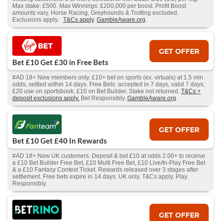
Max stake: £500. Max Winnings: £200,000 per boost. Profit Boost
amounts vary. Horse Racing, Greyhounds & Trotting excluded.
Exclusions apply.
T&Cs apply
.
GambleAware.org
.
GET OFFER
Bet £10 Get £30 in Free Bets
#AD 18+ New members only. £10+ bet on sports (ex. virtuals) at 1.5 min
odds, settled within 14 days. Free Bets: accepted in 7 days, valid 7 days;
£20 use on sportsbook, £10 on Bet Builder. Stake not returned.
T&Cs +
deposit exclusions apply.
Bet Responsibly.
GambleAware.org
.
GET OFFER
Bet £10 Get £40 In Rewards
#AD 18+ New UK customers. Deposit & bet £10 at odds 2.00+ to receive
a £10 Bet Builder Free Bet, £10 Multi Free Bet, £10 Live/In-Play Free Bet
& a £10 Fantasy Contest Ticket. Rewards released over 3 stages after
settlement. Free bets expire in 14 days. UK only. T&Cs apply. Play
Responsibly.
GET OFFER