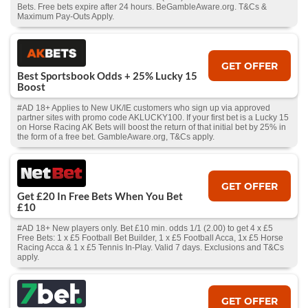
Bets. Free bets expire after 24 hours. BeGambleAware.org. T&Cs &
Maximum Pay-Outs Apply.
GET OFFER
Best Sportsbook Odds + 25% Lucky 15
Boost
#AD 18+ Applies to New UK/IE customers who sign up via approved
partner sites with promo code AKLUCKY100. If your first bet is a Lucky 15
on Horse Racing AK Bets will boost the return of that initial bet by 25% in
the form of a free bet. GambleAware.org, T&Cs apply.
GET OFFER
Get £20 In Free Bets When You Bet
£10
#AD 18+ New players only. Bet £10 min. odds 1/1 (2.00) to get 4 x £5
Free Bets: 1 x £5 Football Bet Builder, 1 x £5 Football Acca, 1x £5 Horse
Racing Acca & 1 x £5 Tennis In-Play. Valid 7 days. Exclusions and T&Cs
apply.
GET OFFER