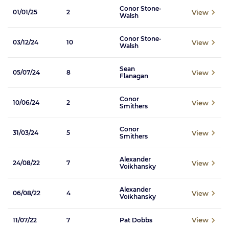
Conor Stone-
View
01/01/25
2
Walsh
Conor Stone-
View
03/12/24
10
Walsh
Sean
View
05/07/24
8
Flanagan
Conor
View
10/06/24
2
Smithers
Conor
View
31/03/24
5
Smithers
Alexander
View
24/08/22
7
Voikhansky
Alexander
View
06/08/22
4
Voikhansky
View
11/07/22
7
Pat Dobbs