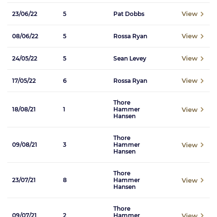
View
23/06/22
5
Pat Dobbs
View
08/06/22
5
Rossa Ryan
View
24/05/22
5
Sean Levey
View
17/05/22
6
Rossa Ryan
Thore
View
18/08/21
1
Hammer
Hansen
Thore
View
09/08/21
3
Hammer
Hansen
Thore
View
23/07/21
8
Hammer
Hansen
Thore
View
09/07/21
2
Hammer