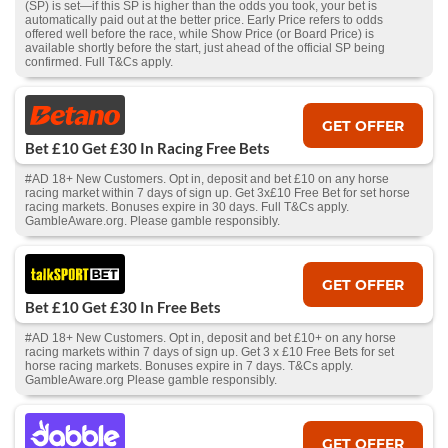
(SP) is set—if this SP is higher than the odds you took, your bet is
automatically paid out at the better price. Early Price refers to odds
offered well before the race, while Show Price (or Board Price) is
available shortly before the start, just ahead of the official SP being
confirmed. Full T&Cs apply.
GET OFFER
Bet £10 Get £30 In Racing Free Bets
#AD 18+ New Customers. Opt in, deposit and bet £10 on any horse
racing market within 7 days of sign up. Get 3x£10 Free Bet for set horse
racing markets. Bonuses expire in 30 days. Full T&Cs apply.
GambleAware.org. Please gamble responsibly.
GET OFFER
Bet £10 Get £30 In Free Bets
#AD 18+ New Customers. Opt in, deposit and bet £10+ on any horse
racing markets within 7 days of sign up. Get 3 x £10 Free Bets for set
horse racing markets. Bonuses expire in 7 days. T&Cs apply.
GambleAware.org Please gamble responsibly.
GET OFFER