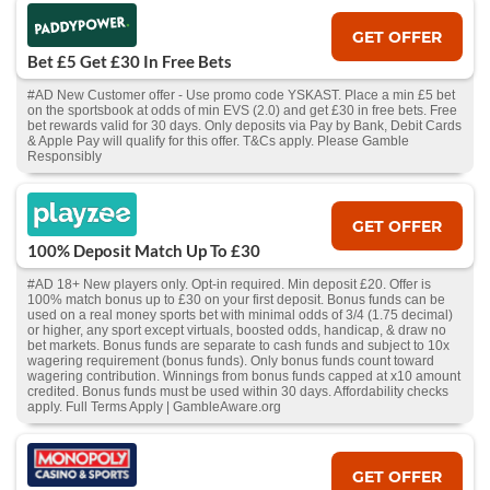
GET OFFER
Bet £5 Get £30 In Free Bets
#AD New Customer offer - Use promo code YSKAST. Place a min £5 bet
on the sportsbook at odds of min EVS (2.0) and get £30 in free bets. Free
bet rewards valid for 30 days. Only deposits via Pay by Bank, Debit Cards
& Apple Pay will qualify for this offer. T&Cs apply. Please Gamble
Responsibly
GET OFFER
100% Deposit Match Up To £30
#AD 18+ New players only. Opt-in required. Min deposit £20. Offer is
100% match bonus up to £30 on your first deposit. Bonus funds can be
used on a real money sports bet with minimal odds of 3/4 (1.75 decimal)
or higher, any sport except virtuals, boosted odds, handicap, & draw no
bet markets. Bonus funds are separate to cash funds and subject to 10x
wagering requirement (bonus funds). Only bonus funds count toward
wagering contribution. Winnings from bonus funds capped at x10 amount
credited. Bonus funds must be used within 30 days. Affordability checks
apply. Full Terms Apply | GambleAware.org
GET OFFER