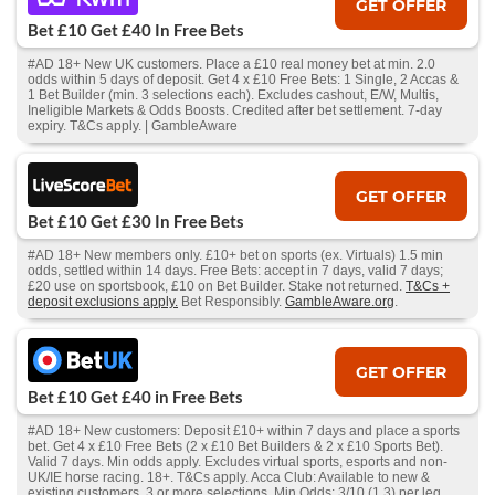
GET OFFER
Bet £10 Get £40 In Free Bets
#AD 18+ New UK customers. Place a £10 real money bet at min. 2.0
odds within 5 days of deposit. Get 4 x £10 Free Bets: 1 Single, 2 Accas &
1 Bet Builder (min. 3 selections each). Excludes cashout, E/W, Multis,
Ineligible Markets & Odds Boosts. Credited after bet settlement. 7-day
expiry. T&Cs apply. | GambleAware
GET OFFER
Bet £10 Get £30 In Free Bets
#AD 18+ New members only. £10+ bet on sports (ex. Virtuals) 1.5 min
odds, settled within 14 days. Free Bets: accept in 7 days, valid 7 days;
£20 use on sportsbook, £10 on Bet Builder. Stake not returned.
T&Cs +
deposit exclusions apply.
Bet Responsibly.
GambleAware.org
.
GET OFFER
Bet £10 Get £40 in Free Bets
#AD 18+ New customers: Deposit £10+ within 7 days and place a sports
bet. Get 4 x £10 Free Bets (2 x £10 Bet Builders & 2 x £10 Sports Bet).
Valid 7 days. Min odds apply. Excludes virtual sports, esports and non-
UK/IE horse racing. 18+. T&Cs apply. Acca Club: Available to new &
existing customers. 3 or more selections. Min Odds: 3/10 (1.3) per leg.