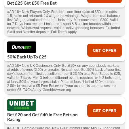
Bet £25 Get £50 Free Bet
#AD 18+ New Players Only. Free bet - one-time stake of £50, min odds
1.5, stake not returned. 1X wager the winnings. Wager from real balance
first. Wager calculated on bonus bets only. Max conversion: £200. Valid
for 7 Days from receipt. Limited to 1 sport & 5 casino brand/s within the
network. Withdrawal requests void all active/pending bonuses. Excluded
Skrill and Neteller deposits. Full Terms apply.
GET OFFER
50% Back Up To £25
#AD 18+ New UK Customers Only. Bet £10+ on any sportsbook markets
at odds of evens (2.00) or greater. No cash out. Get 50% back of your first
day’s losses (from first bet settlement until 23:59) as a Free Bet up to £25,
valid for 7 days. Min. 3 bets on different events required, with 2 bets being
at least 50% of your largest stake. Place at least 1 bet of £10+ at odds
2.00+ to receive a £5 Free Bet even if your account is up or losses are
under £5. T&Cs Apply. GambleAware.org
GET OFFER
Bet £20 and Get £40 in Free Bets on
Racing
#AD 18+ GambleAware.org. New GB customers only. Min £20 debit card