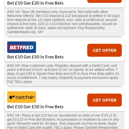
Bet £10 Get £20 In Free Bets
#AD 18+ New UK members only, must opt in. Not valid with other
Welcome Offer(s). Min £10 deposit & £10 bet placed & settled in 30 days
from deposit at min 1/2 odds (settled), excl. odds & profit boost, second
chance & free bets. £20 (2 x £10 tokens): non-withdrawable, issued on
settlement, valid 30 days, stake not returned. Play Responsibly.
GambleAware.org. 18+
GET OFFER
Bet £10 Get £50 In Free Bets
#AD 18+ New customers only. Register, deposit with a Debit Card, and
place a first bet of £10+ at Evens (2.0)+ on Sports, to be settled within 7
days, to get £30 in Sports Free Bets and £20 in Acca Free Bets within 24
hours of settlement. 7-day expiry. Eligibility & payment exclusions apply.
Full T&Cs apply.
GET OFFER
Bet £10 Get £50 In Free Bets
#AD 18+ Place a min £10 bet on Sportsbook on odds of min EVS (2.0),
get 5x £10 in Free Bet Builders, Accumulators or multiples to use on any
sport. Rewards valid for 30 days. Only deposits via Pay by Bank, Apple
Pay or Debit Card will qualify. T&Cs apply. Please Gamble Responsibly.