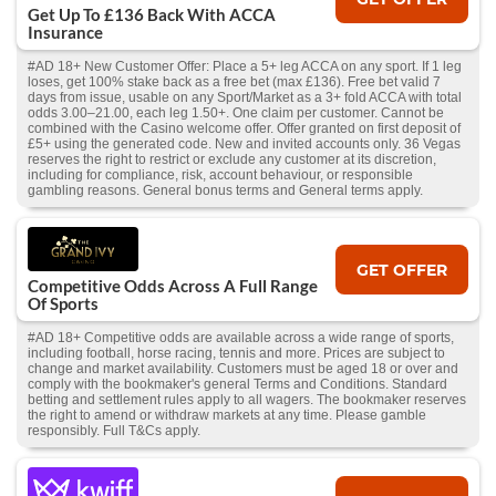
Get Up To £136 Back With ACCA
Insurance
#AD 18+ New Customer Offer: Place a 5+ leg ACCA on any sport. If 1 leg
loses, get 100% stake back as a free bet (max £136). Free bet valid 7
days from issue, usable on any Sport/Market as a 3+ fold ACCA with total
odds 3.00–21.00, each leg 1.50+. One claim per customer. Cannot be
combined with the Casino welcome offer. Offer granted on first deposit of
£5+ using the generated code. New and invited accounts only. 36 Vegas
reserves the right to restrict or exclude any customer at its discretion,
including for compliance, risk, account behaviour, or responsible
gambling reasons. General bonus terms and General terms apply.
GET OFFER
Competitive Odds Across A Full Range
Of Sports
#AD 18+ Competitive odds are available across a wide range of sports,
including football, horse racing, tennis and more. Prices are subject to
change and market availability. Customers must be aged 18 or over and
comply with the bookmaker's general Terms and Conditions. Standard
betting and settlement rules apply to all wagers. The bookmaker reserves
the right to amend or withdraw markets at any time. Please gamble
responsibly. Full T&Cs apply.