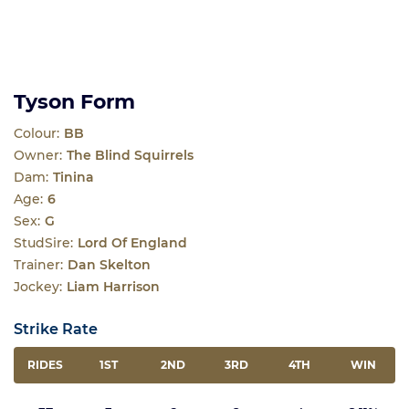
Tyson Form
Colour:
BB
Owner:
The Blind Squirrels
Dam:
Tinina
Age:
6
Sex:
G
StudSire:
Lord Of England
Trainer:
Dan Skelton
Jockey:
Liam Harrison
Strike Rate
RIDES
1ST
2ND
3RD
4TH
WIN