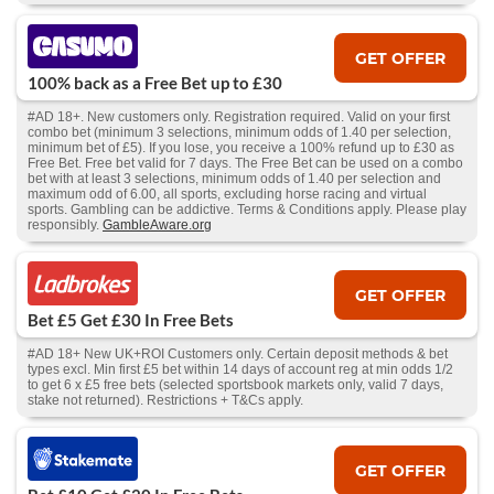
GET OFFER
100% back as a Free Bet up to £30
#AD 18+. New customers only. Registration required. Valid on your first
combo bet (minimum 3 selections, minimum odds of 1.40 per selection,
minimum bet of £5). If you lose, you receive a 100% refund up to £30 as
Free Bet. Free bet valid for 7 days. The Free Bet can be used on a combo
bet with at least 3 selections, minimum odds of 1.40 per selection and
maximum odd of 6.00, all sports, excluding horse racing and virtual
sports. Gambling can be addictive. Terms & Conditions apply. Please play
responsibly.
GambleAware.org
GET OFFER
Bet £5 Get £30 In Free Bets
#AD 18+ New UK+ROI Customers only. Certain deposit methods & bet
types excl. Min first £5 bet within 14 days of account reg at min odds 1/2
to get 6 x £5 free bets (selected sportsbook markets only, valid 7 days,
stake not returned). Restrictions + T&Cs apply.
GET OFFER