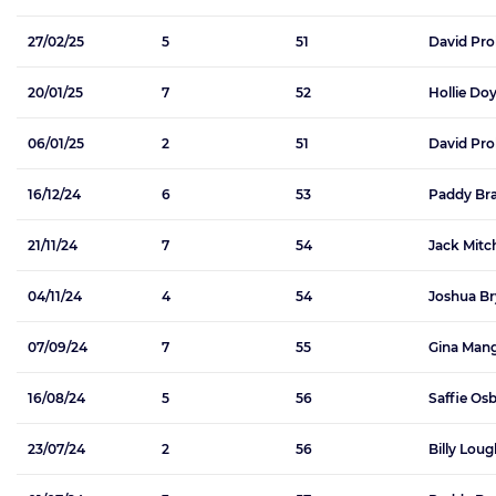
27/02/25
5
51
David Pro
20/01/25
7
52
Hollie Doy
06/01/25
2
51
David Pro
16/12/24
6
53
Paddy Br
21/11/24
7
54
Jack Mitch
04/11/24
4
54
Joshua B
07/09/24
7
55
Gina Man
16/08/24
5
56
Saffie Os
23/07/24
2
56
Billy Lou