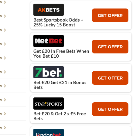
w
GET OFFER
w
Best Sportsbook Odds +
25% Lucky 15 Boost
w
w
GET OFFER
Get £20 In Free Bets When
You Bet £10
w
w
GET OFFER
Bet £20 Get £21 in Bonus
w
Bets
w
GET OFFER
Bet £20 & Get 2 x £5 Free
w
Bets
w