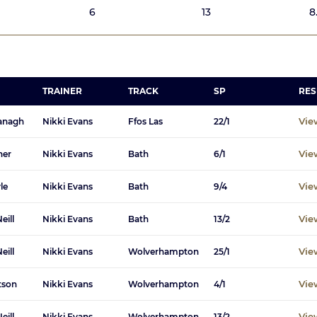
6
13
8
TRAINER
TRACK
SP
RES
Vie
anagh
Nikki Evans
Ffos Las
22/1
Vie
her
Nikki Evans
Bath
6/1
Vie
le
Nikki Evans
Bath
9/4
Vie
eill
Nikki Evans
Bath
13/2
Vie
eill
Nikki Evans
Wolverhampton
25/1
Vie
tson
Nikki Evans
Wolverhampton
4/1
Vie
eill
Nikki Evans
Wolverhampton
13/2