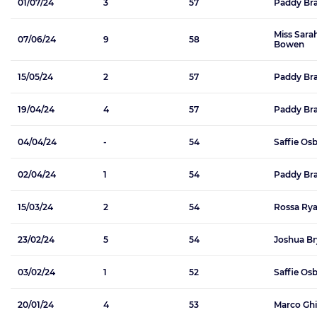
01/07/24
3
57
Paddy Br
Miss Sara
07/06/24
9
58
Bowen
15/05/24
2
57
Paddy Br
19/04/24
4
57
Paddy Br
04/04/24
-
54
Saffie Os
02/04/24
1
54
Paddy Br
15/03/24
2
54
Rossa Ry
23/02/24
5
54
Joshua B
03/02/24
1
52
Saffie Os
20/01/24
4
53
Marco Ghi