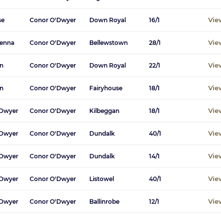
Vie
se
Conor O'Dwyer
Down Royal
16/1
Vie
enna
Conor O'Dwyer
Bellewstown
28/1
Vie
an
Conor O'Dwyer
Down Royal
22/1
Vie
an
Conor O'Dwyer
Fairyhouse
18/1
Vie
'Dwyer
Conor O'Dwyer
Kilbeggan
18/1
Vie
'Dwyer
Conor O'Dwyer
Dundalk
40/1
Vie
'Dwyer
Conor O'Dwyer
Dundalk
14/1
Vie
'Dwyer
Conor O'Dwyer
Listowel
40/1
Vie
'Dwyer
Conor O'Dwyer
Ballinrobe
12/1