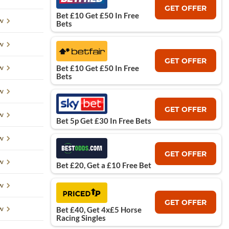
GET OFFER
Bet £10 Get £50 In Free
w
Bets
w
GET OFFER
w
Bet £10 Get £50 In Free
Bets
w
GET OFFER
w
Bet 5p Get £30 In Free Bets
w
GET OFFER
w
Bet £20, Get a £10 Free Bet
w
GET OFFER
w
Bet £40, Get 4x£5 Horse
Racing Singles