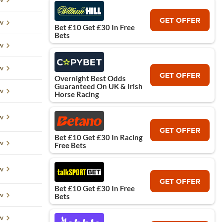
GET OFFER
w
Bet £10 Get £30 In Free
Bets
w
w
GET OFFER
Overnight Best Odds
Guaranteed On UK & Irish
w
Horse Racing
w
GET OFFER
Bet £10 Get £30 In Racing
w
Free Bets
w
GET OFFER
Bet £10 Get £30 In Free
w
Bets
w