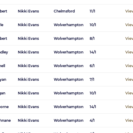
Vie
bert
Nikki Evans
Chelmsford
11/1
Vie
le
Nikki Evans
Wolverhampton
10/1
Vie
bert
Nikki Evans
Wolverhampton
8/1
Vie
adley
Nikki Evans
Wolverhampton
14/1
Vie
ell
Nikki Evans
Wolverhampton
6/1
Vie
ryan
Nikki Evans
Wolverhampton
7/1
Vie
gan
Nikki Evans
Wolverhampton
10/1
Vie
borne
Nikki Evans
Wolverhampton
14/1
Vie
ghnane
Nikki Evans
Wolverhampton
4/1