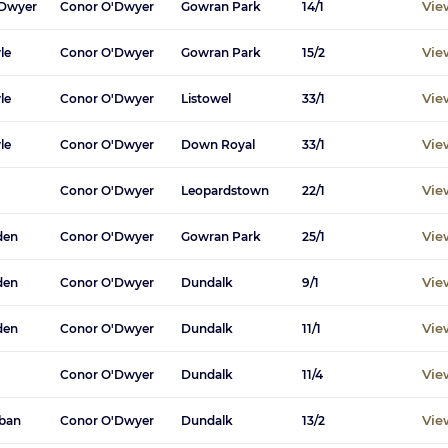
Vie
'Dwyer
Conor O'Dwyer
Gowran Park
14/1
Vie
le
Conor O'Dwyer
Gowran Park
15/2
Vie
le
Conor O'Dwyer
Listowel
33/1
Vie
le
Conor O'Dwyer
Down Royal
33/1
Vie
Conor O'Dwyer
Leopardstown
22/1
Vie
den
Conor O'Dwyer
Gowran Park
25/1
Vie
den
Conor O'Dwyer
Dundalk
9/1
Vie
den
Conor O'Dwyer
Dundalk
11/1
Vie
Conor O'Dwyer
Dundalk
11/4
Vie
ban
Conor O'Dwyer
Dundalk
13/2