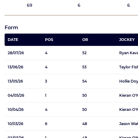
69
6
6
Form
DATE
POS
OR
JOCKEY
28/07/26
4
52
Ryan Kav
13/06/26
4
53
Taylor Fis
13/05/26
3
54
Hollie Doy
04/05/26
1
50
Kieran O'N
10/04/26
4
50
Kieran O'N
10/03/26
6
48
Jason Wa
02/03/26
1
48
Kieran O'N