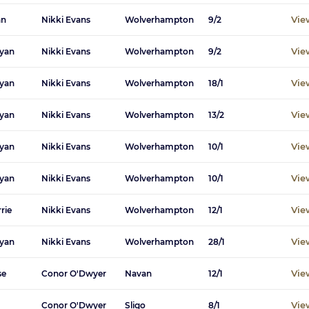
Vie
an
Nikki Evans
Wolverhampton
9/2
Vie
ryan
Nikki Evans
Wolverhampton
9/2
Vie
ryan
Nikki Evans
Wolverhampton
18/1
Vie
ryan
Nikki Evans
Wolverhampton
13/2
Vie
ryan
Nikki Evans
Wolverhampton
10/1
Vie
ryan
Nikki Evans
Wolverhampton
10/1
Vie
rie
Nikki Evans
Wolverhampton
12/1
Vie
ryan
Nikki Evans
Wolverhampton
28/1
Vie
se
Conor O'Dwyer
Navan
12/1
Vie
Conor O'Dwyer
Sligo
8/1