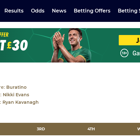
Results
Odds
News
Betting Offers
Betting 
re:
Buratino
:
Nikki Evans
:
Ryan Kavanagh
3RD
4TH
W