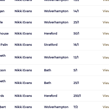
Vie
gan
Nikki Evans
Wolverhampton
14/1
Vie
le
Nikki Evans
Wolverhampton
25/1
Vie
nhouse
Nikki Evans
Hereford
50/1
Vie
 Palin
Nikki Evans
Stratford
16/1
beth
Vie
Nikki Evans
Wolverhampton
12/1
Vie
tson
Nikki Evans
Bath
5/1
beth
Vie
Nikki Evans
Bath
25/1
Vie
rds
Nikki Evans
Hereford
250/1
Vie
bert
Nikki Evans
Wolverhampton
7/2