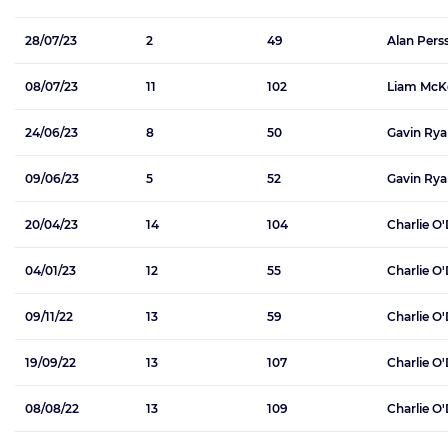
28/07/23
2
49
Alan Pers
08/07/23
11
102
Liam McK
24/06/23
8
50
Gavin Ry
09/06/23
5
52
Gavin Ry
20/04/23
14
104
Charlie O
04/01/23
12
55
Charlie O
09/11/22
13
59
Charlie O
19/09/22
13
107
Charlie O
08/08/22
13
109
Charlie O