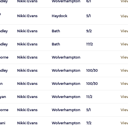
Vie
adley
Nikki Evans
Wolverhampton
6/1
h
Vie
Nikki Evans
Haydock
5/1
Vie
adley
Nikki Evans
Bath
9/2
Vie
adley
Nikki Evans
Bath
17/2
Vie
borne
Nikki Evans
Wolverhampton
Vie
adley
Nikki Evans
Wolverhampton
100/30
Vie
an
Nikki Evans
Wolverhampton
100/30
Vie
ryan
Nikki Evans
Wolverhampton
11/2
Vie
borne
Nikki Evans
Wolverhampton
5/1
Vie
ani
Nikki Evans
Wolverhampton
7/2