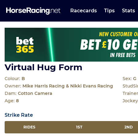
Racecards
Tips
Stats
Virtual Hug Form
Colour:
B
Sex:
G
Owner:
Mike Harris Racing & Nikki Evans Racing
StudSi
Dam:
Cotton Camera
Trainer
Age:
8
Jockey
Strike Rate
RIDES
1ST
2ND