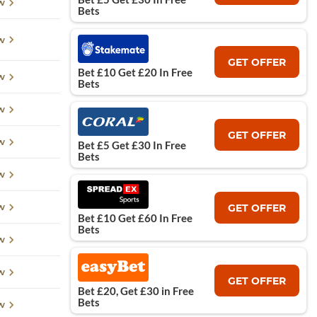
w
Bets
w
GET OFFER
Bet £10 Get £20 In Free
w
Bets
w
GET OFFER
w
Bet £5 Get £30 In Free
Bets
w
w
GET OFFER
Bet £10 Get £60 In Free
Bets
w
w
GET OFFER
Bet £20, Get £30 in Free
Bets
w