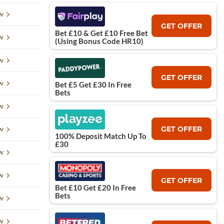
w
GET OFFER
Bet £10 & Get £10 Free Bet
w
(Using Bonus Code HR10)
w
GET OFFER
w
Bet £5 Get £30 In Free
Bets
w
GET OFFER
w
100% Deposit Match Up To
£30
w
w
GET OFFER
Bet £10 Get £20 In Free
Bets
w
w