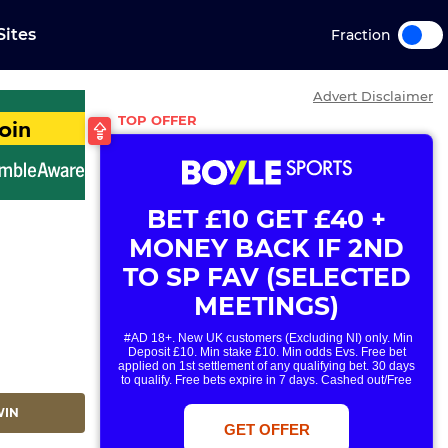
Sites
Fraction
Advert Disclaimer
BET £10 GET £40 +
MONEY BACK IF 2ND
TO SP FAV (SELECTED
MEETINGS)
#AD 18+. New UK customers (Excluding NI) only. Min
Deposit £10. Min stake £10. Min odds Evs. Free bet
applied on 1st settlement of any qualifying bet. 30 days
to qualify. Free bets expire in 7 days. Cashed out/Free
Bets won’t apply. Account & Payment method
restrictions apply. 1 Free Bet offer per customer,
IN
household & IP Address only. T&Cs Apply . 18+. IRE/NI
GET OFFER
& UK online only. Max Free Bet £/€10. Win or win part