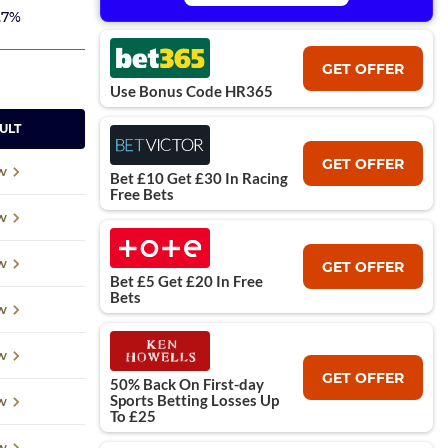
of e/w outright singles. 5+ runners. 1st bet on each
.7%
race. Free/void/antepost bets don't qualify. In event of a
dead heat, offer won’t apply. Applies to First Past the
Post result. Unnamed 2nd Favs don’t qualify. Acc &
Payment restrictions apply. T&Cs apply.
GET OFFER
Use Bonus Code HR365
ULT
GET OFFER
w
Bet £10 Get £30 In Racing
Free Bets
w
w
GET OFFER
Bet £5 Get £20 In Free
Bets
w
w
GET OFFER
50% Back On First-day
Sports Betting Losses Up
w
To £25
w