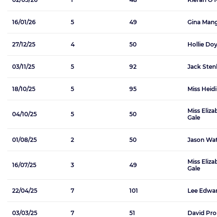
16/01/26
5
49
Gina Man
27/12/25
4
50
Hollie Doy
03/11/25
5
92
Jack Ste
18/10/25
5
95
Miss Heidi
Miss Eliza
04/10/25
5
50
Gale
01/08/25
2
50
Jason Wa
Miss Eliza
16/07/25
3
49
Gale
22/04/25
7
101
Lee Edwa
03/03/25
7
51
David Pro