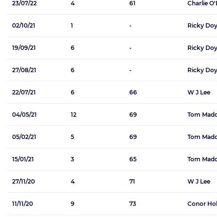
23/07/22
4
61
Charlie O
02/10/21
1
-
Ricky Doy
19/09/21
6
-
Ricky Doy
27/08/21
6
-
Ricky Doy
22/07/21
6
66
W J Lee
04/05/21
12
69
Tom Mad
05/02/21
5
69
Tom Mad
15/01/21
3
65
Tom Mad
27/11/20
4
71
W J Lee
11/11/20
9
73
Conor Ho