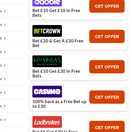
GET OFFER
Bet £10 Get £10 In Free
w
Bets
w
GET OFFER
w
Bet £20 & Get A £20 Free
Bet
w
w
GET OFFER
Bet £10 Get £30 In Free
Bets
w
w
GET OFFER
100% back as a Free Bet up
w
to £30
w
GET OFFER
Bet £5 Get £30 In Free