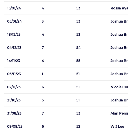
15/01/24
4
53
Rossa Ry
05/01/24
3
53
Joshua B
18/12/23
4
53
Joshua B
04/12/23
7
54
Joshua B
14/11/23
4
55
Joshua B
06/11/23
1
51
Joshua B
02/11/23
6
51
Nicola Cur
21/10/23
5
51
Joshua B
31/08/23
7
53
Alan Pers
09/08/23
6
52
W J Lee