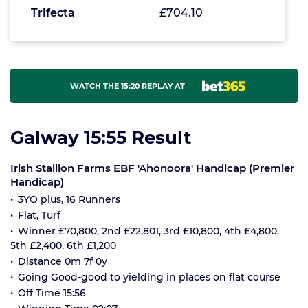
Trifecta
£704.10
WATCH THE 15:20 REPLAY AT
Galway 15:55 Result
Irish Stallion Farms EBF 'Ahonoora' Handicap (Premier
Handicap)
3YO plus, 16 Runners
Flat, Turf
Winner £70,800, 2nd £22,801, 3rd £10,800, 4th £4,800,
5th £2,400, 6th £1,200
Distance 0m 7f 0y
Going Good-good to yielding in places on flat course
Off Time 15:56