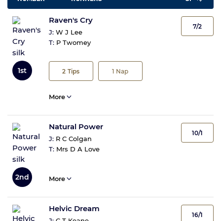
Raven's Cry
7/2
J:
W J Lee
T:
P Twomey
1st
2
Tips
1
Nap
More
Natural Power
10/1
J:
R C Colgan
T:
Mrs D A Love
2nd
More
Helvic Dream
16/1
J:
C T Keane