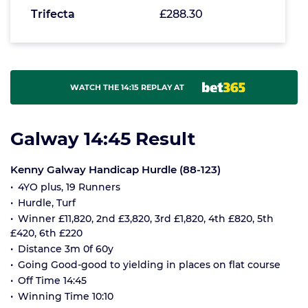
Trifecta
£288.30
WATCH THE 14:15 REPLAY AT
Galway 14:45 Result
Kenny Galway Handicap Hurdle (88-123)
4YO plus, 19 Runners
Hurdle, Turf
Winner £11,820, 2nd £3,820, 3rd £1,820, 4th £820, 5th
£420, 6th £220
Distance 3m 0f 60y
Going Good-good to yielding in places on flat course
Off Time 14:45
Winning Time 10:10