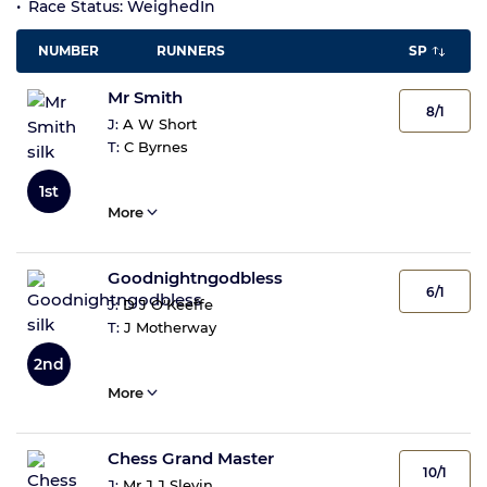
Race Status: WeighedIn
NUMBER
RUNNERS
SP
Mr Smith
8/1
J:
A W Short
T:
C Byrnes
1st
More
Goodnightngodbless
6/1
J:
D J O'Keeffe
T:
J Motherway
2nd
More
Chess Grand Master
10/1
J:
Mr J J Slevin