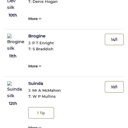
T:
Denis Hogan
10th
More
Brogine
14/1
J:
P T Enright
T:
S Braddish
11th
More
Suinda
10/1
J:
Mr A McMahon
T:
W P Mullins
12th
1
Tip
More