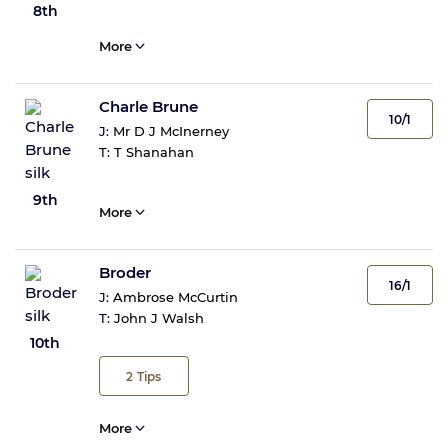
8th
More
Charle Brune
10/1
J:
Mr D J McInerney
T:
T Shanahan
9th
More
Broder
16/1
J:
Ambrose McCurtin
T:
John J Walsh
10th
2
Tips
More