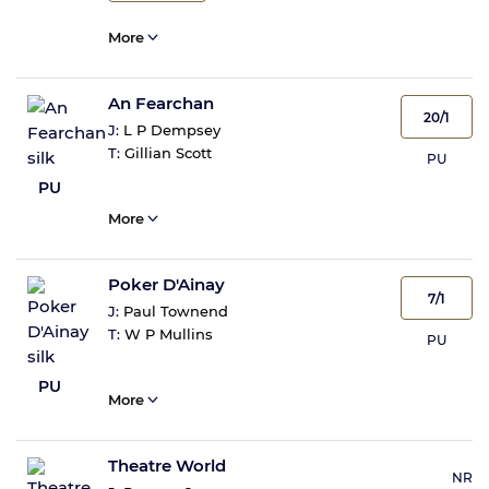
More
An Fearchan
20/1
J:
L P Dempsey
T:
Gillian Scott
PU
PU
More
Poker D'Ainay
7/1
J:
Paul Townend
T:
W P Mullins
PU
PU
More
Theatre World
NR