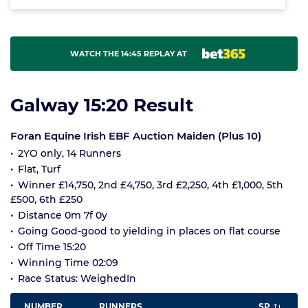
WATCH THE 14:45 REPLAY AT
Galway 15:20 Result
Foran Equine Irish EBF Auction Maiden (Plus 10)
2YO only, 14 Runners
Flat, Turf
Winner £14,750, 2nd £4,750, 3rd £2,250, 4th £1,000, 5th
£500, 6th £250
Distance 0m 7f 0y
Going Good-good to yielding in places on flat course
Off Time 15:20
Winning Time 02:09
Race Status: WeighedIn
NUMBER
RUNNERS
SP