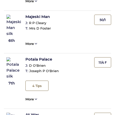
More
Majeski Man
50/1
J:
R P Cleary
T:
Mrs D Foster
6th
More
Potala Palace
11/4 F
J:
D O'Brien
T:
Joseph P O'Brien
7th
4
Tips
More
At War