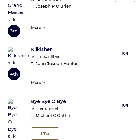
T:
Joseph P O'Brien
More
3rd
Kilkishen
16/1
J:
D E Mullins
T:
John Joseph Hanlon
4th
More
Bye Bye O Bye
10/1
J:
D N Russell
T:
Michael C Griffin
1
Tip