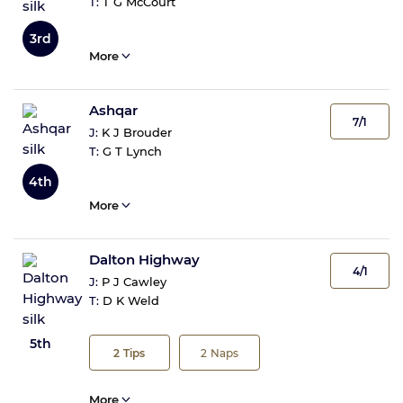
T:
T G McCourt
3rd
More
Ashqar
7/1
J:
K J Brouder
T:
G T Lynch
4th
More
Dalton Highway
4/1
J:
P J Cawley
T:
D K Weld
5th
2
Tips
2
Naps
More