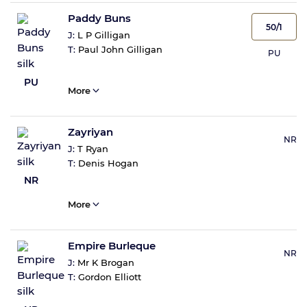
Paddy Buns
50/1
J:
L P Gilligan
T:
Paul John Gilligan
PU
PU
More
Zayriyan
NR
J:
T Ryan
T:
Denis Hogan
NR
More
Empire Burleque
NR
J:
Mr K Brogan
T:
Gordon Elliott