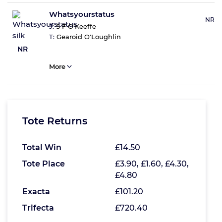
Whatsyourstatus
NR
J:
S F O'Keeffe
T:
Gearoid O'Loughlin
NR
More
Tote Returns
Total Win
£14.50
Tote Place
£3.90, £1.60, £4.30,
£4.80
Exacta
£101.20
Trifecta
£720.40