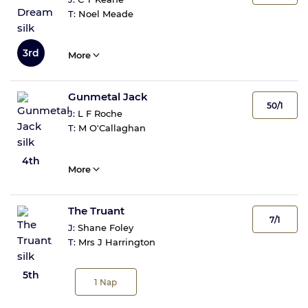
T:
Noel Meade
3rd
More
Gunmetal Jack
50/1
J:
L F Roche
T:
M O'Callaghan
4th
More
The Truant
7/1
J:
Shane Foley
T:
Mrs J Harrington
5th
1
Nap