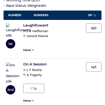
Winning Time 02:07
Race Status: WeighedIn
NUMBER
RUNNERS
SP
Laughifuwant
20/1
J:
J A Heffernan
T:
Gerard Keane
1st
More
On A Session
14/1
J:
L F Roche
T:
A Fogarty
1
Tip
2nd
More