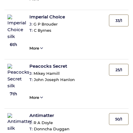
Imperial Choice
33/1
J:
G P Brouder
T:
C Byrnes
6th
More
Peacocks Secret
25/1
J:
Mikey Hamill
T:
John Joseph Hanlon
7th
More
Antimatter
50/1
J:
R A Doyle
T:
Donncha Duggan