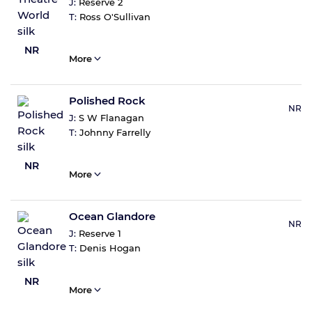
J:
Reserve 2
T:
Ross O'Sullivan
NR
More
Polished Rock
NR
J:
S W Flanagan
T:
Johnny Farrelly
NR
More
Ocean Glandore
NR
J:
Reserve 1
T:
Denis Hogan
NR
More