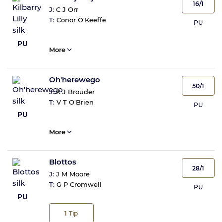
16/1
J:
C J Orr
T:
Conor O'Keeffe
PU
PU
More
Oh'herewego
50/1
J:
K J Brouder
T:
V T O'Brien
PU
PU
More
Blottos
28/1
J:
J M Moore
T:
G P Cromwell
PU
PU
1
Tip