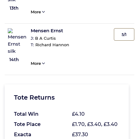
13th
More
Mensen Ernst
5/1
J:
B A Curtis
T:
Richard Hannon
14th
More
Tote Returns
Total Win
£4.10
Tote Place
£1.70, £3.40, £3.40
Exacta
£37.30