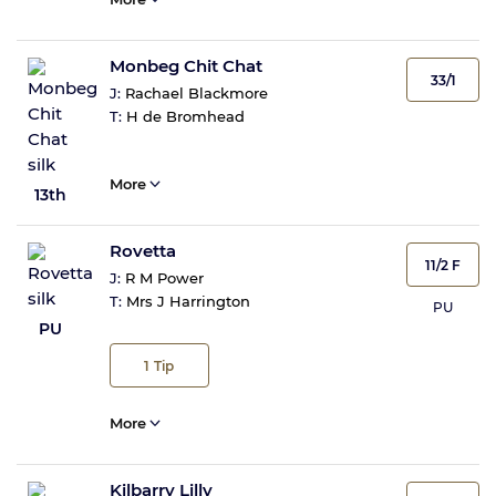
Monbeg Chit Chat
33/1
J:
Rachael Blackmore
T:
H de Bromhead
More
13th
Rovetta
11/2 F
J:
R M Power
T:
Mrs J Harrington
PU
PU
1
Tip
More
Kilbarry Lilly