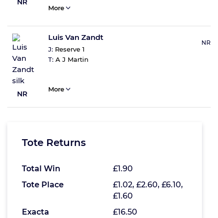
NR
More
Luis Van Zandt
NR
J:
Reserve 1
T:
A J Martin
More
NR
Tote Returns
Total Win
£1.90
Tote Place
£1.02, £2.60, £6.10,
£1.60
Exacta
£16.50