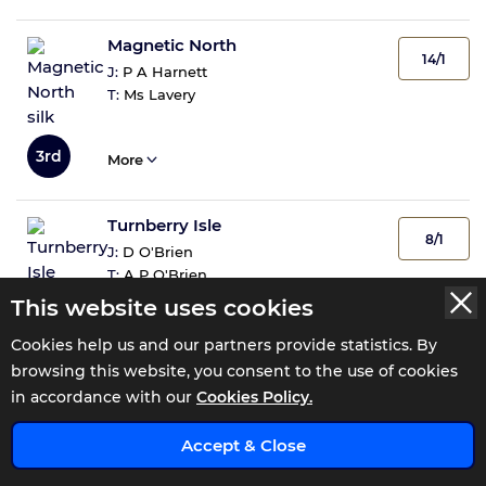
Magnetic North
14/1
J:
P A Harnett
T:
Ms Lavery
3rd
More
Turnberry Isle
8/1
J:
D O'Brien
T:
A P O'Brien
This website uses cookies
4th
More
Cookies help us and our partners provide statistics. By
browsing this website, you consent to the use of cookies
in accordance with our
Cookies Policy.
Katiymann
14/1
x
J:
R P Whelan
Accept & Close
T:
M Halford
5th