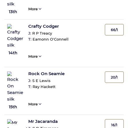
More
13th
Crafty Codger
66/1
J:
R P Treacy
T:
Eamonn O'Connell
14th
More
Rock On Seamie
20/1
J:
S E Lewis
T:
Ray Hackett
More
15th
Mr Jacaranda
16/1