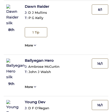
Dawn Raider
8/1
J:
D J Mullins
T:
P G Kelly
8th
1
Tip
More
Ballyegan Hero
16/1
J:
Ambrose McCurtin
T:
John J Walsh
9th
More
Young Dev
16/1
J:
D F O'Regan