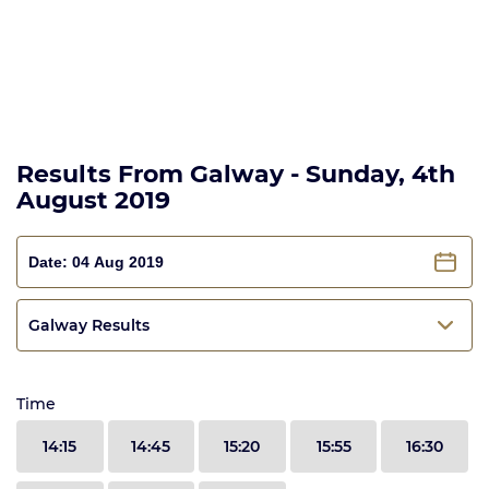
Results From Galway - Sunday, 4th
August 2019
Galway Results
Time
14:15
14:45
15:20
15:55
16:30