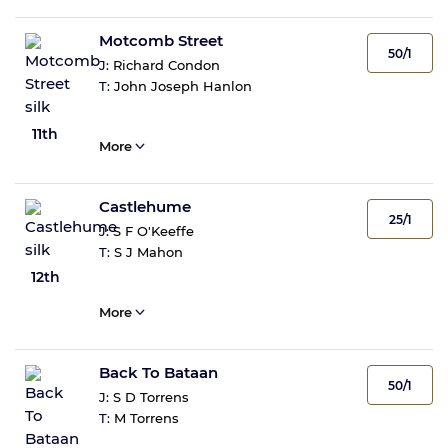
Motcomb Street
50/1
J:
Richard Condon
T:
John Joseph Hanlon
11th
More
Castlehume
25/1
J:
S F O'Keeffe
T:
S J Mahon
12th
More
Back To Bataan
50/1
J:
S D Torrens
T:
M Torrens