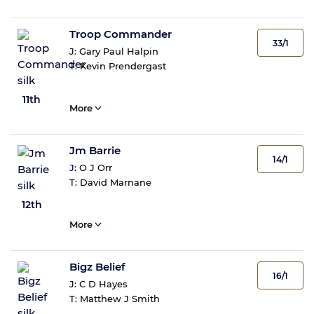
Troop Commander
33/1
J:
Gary Paul Halpin
T:
Kevin Prendergast
11th
More
Jm Barrie
14/1
J:
O J Orr
T:
David Marnane
12th
More
Bigz Belief
16/1
J:
C D Hayes
T:
Matthew J Smith