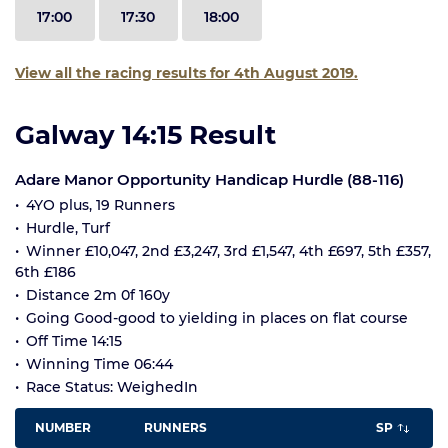
17:00
17:30
18:00
View all the racing results for 4th August 2019.
Galway 14:15 Result
Adare Manor Opportunity Handicap Hurdle (88-116)
4YO plus, 19 Runners
Hurdle, Turf
Winner £10,047, 2nd £3,247, 3rd £1,547, 4th £697, 5th £357,
6th £186
Distance 2m 0f 160y
Going Good-good to yielding in places on flat course
Off Time 14:15
Winning Time 06:44
Race Status: WeighedIn
NUMBER
RUNNERS
SP