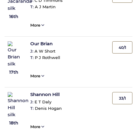
J:
C D Timmons
T:
A J Martin
16th
More
Our Brian
40/1
J:
A W Short
T:
P J Rothwell
17th
More
Shannon Hill
33/1
J:
E T Daly
T:
Denis Hogan
18th
More