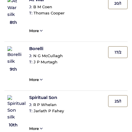
20/1
J:
B M Coen
T:
Thomas Cooper
8th
More
Borelli
17/2
J:
N G McCullagh
T:
J P Murtagh
9th
More
Spiritual Son
25/1
J:
R P Whelan
T:
Jarlath P Fahey
10th
More