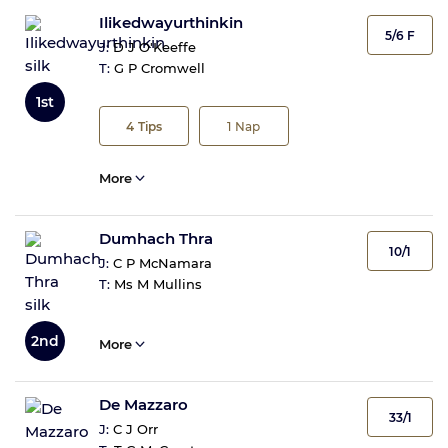
Ilikedwayurthinkin
5/6 F
J:
D J O'Keeffe
T:
G P Cromwell
1st
4
Tips
1
Nap
More
Dumhach Thra
10/1
J:
C P McNamara
T:
Ms M Mullins
2nd
More
De Mazzaro
33/1
J:
C J Orr