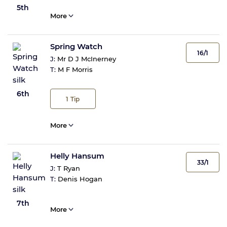
5th
More
Spring Watch
16/1
J:
Mr D J McInerney
T:
M F Morris
6th
1
Tip
More
Helly Hansum
33/1
J:
T Ryan
T:
Denis Hogan
7th
More