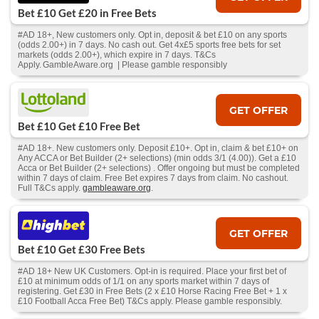
Bet £10 Get £20 in Free Bets
#AD 18+, New customers only. Opt in, deposit & bet £10 on any sports
(odds 2.00+) in 7 days. No cash out. Get 4x£5 sports free bets for set
markets (odds 2.00+), which expire in 7 days. T&Cs
Apply. GambleAware.org | Please gamble responsibly
GET OFFER
Bet £10 Get £10 Free Bet
#AD 18+. New customers only. Deposit £10+. Opt in, claim & bet £10+ on
Any ACCA or Bet Builder (2+ selections) (min odds 3/1 (4.00)). Get a £10
Acca or Bet Builder (2+ selections) . Offer ongoing but must be completed
within 7 days of claim. Free Bet expires 7 days from claim. No cashout.
Full T&Cs apply.
gambleaware.org
.
GET OFFER
Bet £10 Get £30 Free Bets
#AD 18+ New UK Customers. Opt-in is required. Place your first bet of
£10 at minimum odds of 1/1 on any sports market within 7 days of
registering. Get £30 in Free Bets (2 x £10 Horse Racing Free Bet + 1 x
£10 Football Acca Free Bet) T&Cs apply. Please gamble responsibly.