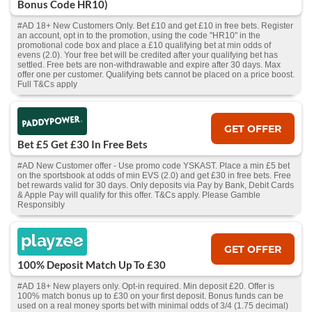
Bonus Code HR10)
#AD 18+ New Customers Only. Bet £10 and get £10 in free bets. Register
an account, opt in to the promotion, using the code "HR10" in the
promotional code box and place a £10 qualifying bet at min odds of
evens (2.0). Your free bet will be credited after your qualifying bet has
settled. Free bets are non-withdrawable and expire after 30 days. Max
offer one per customer. Qualifying bets cannot be placed on a price boost.
Full T&Cs apply
GET OFFER
Bet £5 Get £30 In Free Bets
#AD New Customer offer - Use promo code YSKAST. Place a min £5 bet
on the sportsbook at odds of min EVS (2.0) and get £30 in free bets. Free
bet rewards valid for 30 days. Only deposits via Pay by Bank, Debit Cards
& Apple Pay will qualify for this offer. T&Cs apply. Please Gamble
Responsibly
GET OFFER
100% Deposit Match Up To £30
#AD 18+ New players only. Opt-in required. Min deposit £20. Offer is
100% match bonus up to £30 on your first deposit. Bonus funds can be
used on a real money sports bet with minimal odds of 3/4 (1.75 decimal)