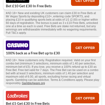
GET OFFER
Bet £10 Get £30 In Free Bets
#AD 18+ New and existing UK customers can claim £30 in Free Bets at
Mr Vegas Sports by depositing £10+, entering code SPORTS, and
placing £10 in qualifying sports bets at odds of 1/1 (2.00) or higher within
60 days of registration. The bonus is paid as 3 x £10 Free Bets, unlocked
one at a time as each is used. Free Bets are stake not returned, but any
winnings are withdrawable immediately with no wagering requirements.
Full T&Cs apply.
GET OFFER
100% back as a Free Bet up to £30
#AD 18+. New customers only. Registration required. Valid on your first
combo bet (minimum 3 selections, minimum odds of 1.40 per selection,
minimum bet of £5). If you lose, you receive a 100% refund up to £30 as
Free Bet. Free bet valid for 7 days. The Free Bet can be used on a combo
bet with at least 3 selections, minimum odds of 1.40 per selection and
maximum odd of 6.00, all sports, excluding horse racing and virtual
sports. Gambling can be addictive. Terms & Conditions apply. Please play
responsibly.
GambleAware.org
GET OFFER
Bet £5 Get £30 In Free Bets