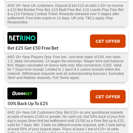
#AD 18+ New UK customers. Deposit & bet £10 at odds 2.00+ to receive
a £10 Bet Builder Free Bet, £10 Multi Free Bet, £10 Live/In-Play Free Bet
& a £10 Fantasy Contest Ticket. Rewards released over 3 stages after
settlement. Free bets expire in 14 days. UK only. T&Cs apply. Play
Responsibly.
GET OFFER
Bet £25 Get £50 Free Bet
#AD 18+ New Players Only. Free bet - one-time stake of £50, min odds
1.5, stake not returned. 1X wager the winnings. Wager from real balance
first. Wager calculated on bonus bets only. Max conversion: £200. Valid
for 7 Days from receipt. Limited to 1 sport & 5 casino brand/s within the
network. Withdrawal requests void all active/pending bonuses. Excluded
Skrill and Neteller deposits. Full Terms apply.
GET OFFER
50% Back Up To £25
#AD 18+ New UK Customers Only. Bet £10+ on any sportsbook markets
at odds of evens (2.00) or greater. No cash out. Get 50% back of your first
day’s losses (from first bet settlement until 23:59) as a Free Bet up to £25,
valid for 7 days. Min. 3 bets on different events required, with 2 bets being
at least 50% of your largest stake. Place at least 1 bet of £10+ at odds