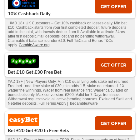
GET OFFER
10% Cashback Daily
#AD 18+ UK Customers – Get 10% cashback on losses daily. Min bet
£10. Cashback starts from your first completed deposit; future deposits
add to the total, withdrawals deduct from it. Available to activate 24hrs
after first deposit, if all deposits lost and no pending withdrawal.
Claimable if balance is under £10. Full T&Cs and Bonus T&Cs
apply.
GambleAware.org
.
GET OFFER
Bet £10 Get £30 Free Bet
#AD 18+ | New Players Only. Min £10 qualifying bets stake not returned.
Free bet - one-time stake of £30, min odds 1.5, stake not returned. 1X
wager the winnings. Wager from real balance first. Wager calculated on
bonus bets only. Max conversion: £200. Valid for 7 Days from issue.
Withdrawal requests void all active/pending bonuses. Excluded Skrill and
Neteller deposits. Full Terms Apply | begambleaware
GET OFFER
Bet £20 Get £20 In Free Bets