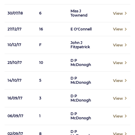
Miss J
View
30/07/18
6
Townend
View
27/12/17
16
E O'Connell
John J
View
10/12/17
F
Fitzpatrick
D P
View
25/10/17
10
McDonogh
D P
View
14/10/17
5
McDonogh
D P
View
16/09/17
3
McDonogh
D P
View
06/09/17
1
McDonogh
D P
View
02/09/17
8