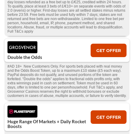
day losses refunded as a free bet up to £/€25, credited within 24 hours.
To qualify, place at least 3 bets of £/€10+ on separate events with odds of
2.0 (evens) or higher. First-day losses are all settled stakes minus returns
before 23:59. Free bets must be used fully within 7 days; stakes are not
returned and free bets are non-withdrawable. Limited to one free bet per
person, household, email, IP, phone, payment method, and shared
locations. Abuse, fraud, or multiple accounts will lead to disqualification.
Full T&Cs apply
GET OFFER
Double the Odds
#AD 18+ New Customers Only. For sports bets placed with real money
and the Odds Boost Token, up to a maximum £10 stake (£5 each way).
PayPal deposits do not qualify, and unused portions of the token are
forfeited. “Double the odds” applies to fractional odds profits only, with
extra winnings paid in cash on settlement. Token must be used in 60
days, offer is limited to one per person/household. Full T&Cs apply, and
Grosvenor Casinos reserves the right to withhold bonuses or exclude
customers in cases of abuse, multiple accounts, or failure to verify identity.
GET OFFER
Huge Range Of Markets + Daily Rocket
Boosts