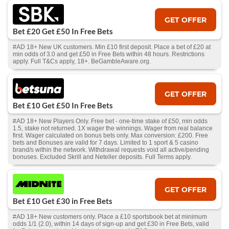
GET OFFER
Bet £20 Get £50 In Free Bets
#AD 18+ New UK customers. Min £10 first deposit. Place a bet of £20 at
min odds of 3.0 and get £50 in Free Bets within 48 hours. Restrictions
apply. Full T&Cs apply, 18+. BeGambleAware.org.
GET OFFER
Bet £10 Get £50 In Free Bets
#AD 18+ New Players Only. Free bet - one-time stake of £50, min odds
1.5, stake not returned. 1X wager the winnings. Wager from real balance
first. Wager calculated on bonus bets only. Max conversion: £200. Free
bets and Bonuses are valid for 7 days. Limited to 1 sport & 5 casino
brand/s within the network. Withdrawal requests void all active/pending
bonuses. Excluded Skrill and Neteller deposits. Full Terms apply.
GET OFFER
Bet £10 Get £30 in Free Bets
#AD 18+ New customers only. Place a £10 sportsbook bet at minimum
odds 1/1 (2.0), within 14 days of sign-up and get £30 in Free Bets, valid