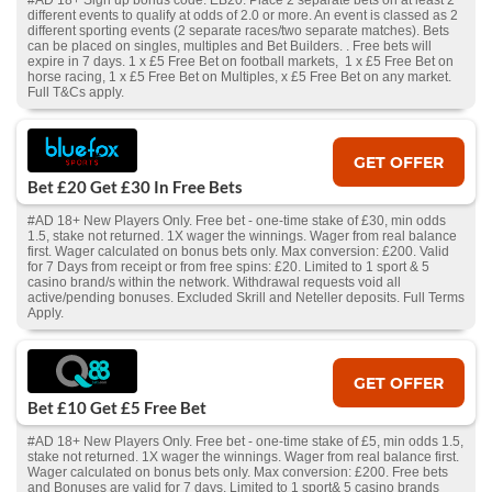
#AD 18+ Sign up bonus code: EB20. Place 2 separate bets on at least 2
different events to qualify at odds of 2.0 or more. An event is classed as 2
different sporting events (2 separate races/two separate matches). Bets
can be placed on singles, multiples and Bet Builders. . Free bets will
expire in 7 days. 1 x £5 Free Bet on football markets, 1 x £5 Free Bet on
horse racing, 1 x £5 Free Bet on Multiples, x £5 Free Bet on any market.
Full T&Cs apply.
GET OFFER
Bet £20 Get £30 In Free Bets
#AD 18+ New Players Only. Free bet - one-time stake of £30, min odds
1.5, stake not returned. 1X wager the winnings. Wager from real balance
first. Wager calculated on bonus bets only. Max conversion: £200. Valid
for 7 Days from receipt or from free spins: £20. Limited to 1 sport & 5
casino brand/s within the network. Withdrawal requests void all
active/pending bonuses. Excluded Skrill and Neteller deposits. Full Terms
Apply.
GET OFFER
Bet £10 Get £5 Free Bet
#AD 18+ New Players Only. Free bet - one-time stake of £5, min odds 1.5,
stake not returned. 1X wager the winnings. Wager from real balance first.
Wager calculated on bonus bets only. Max conversion: £200. Free bets
and Bonuses are valid for 7 days. Limited to 1 sport& 5 casino brands