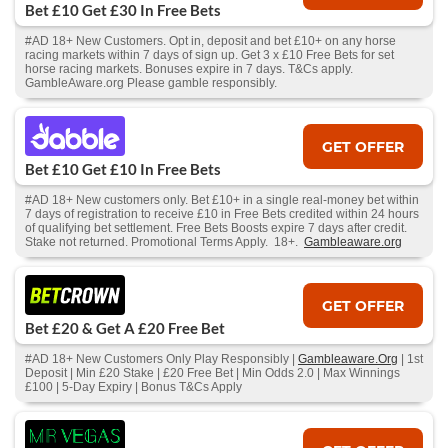
Bet £10 Get £30 In Free Bets
#AD 18+ New Customers. Opt in, deposit and bet £10+ on any horse
racing markets within 7 days of sign up. Get 3 x £10 Free Bets for set
horse racing markets. Bonuses expire in 7 days. T&Cs apply.
GambleAware.org Please gamble responsibly.
GET OFFER
Bet £10 Get £10 In Free Bets
#AD 18+ New customers only. Bet £10+ in a single real-money bet within
7 days of registration to receive £10 in Free Bets credited within 24 hours
of qualifying bet settlement. Free Bets Boosts expire 7 days after credit.
Stake not returned. Promotional Terms Apply. 18+.
Gambleaware.org
GET OFFER
Bet £20 & Get A £20 Free Bet
#AD 18+ New Customers Only Play Responsibly |
Gambleaware.Org
| 1st
Deposit | Min £20 Stake | £20 Free Bet | Min Odds 2.0 | Max Winnings
£100 | 5-Day Expiry | Bonus T&Cs Apply