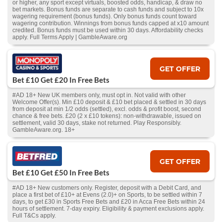
or higher, any sport except virtuals, boosted odds, handicap, & draw no
bet markets. Bonus funds are separate to cash funds and subject to 10x
wagering requirement (bonus funds). Only bonus funds count toward
wagering contribution. Winnings from bonus funds capped at x10 amount
credited. Bonus funds must be used within 30 days. Affordability checks
apply. Full Terms Apply | GambleAware.org
GET OFFER
Bet £10 Get £20 In Free Bets
#AD 18+ New UK members only, must opt in. Not valid with other
Welcome Offer(s). Min £10 deposit & £10 bet placed & settled in 30 days
from deposit at min 1/2 odds (settled), excl. odds & profit boost, second
chance & free bets. £20 (2 x £10 tokens): non-withdrawable, issued on
settlement, valid 30 days, stake not returned. Play Responsibly.
GambleAware.org. 18+
GET OFFER
Bet £10 Get £50 In Free Bets
#AD 18+ New customers only. Register, deposit with a Debit Card, and
place a first bet of £10+ at Evens (2.0)+ on Sports, to be settled within 7
days, to get £30 in Sports Free Bets and £20 in Acca Free Bets within 24
hours of settlement. 7-day expiry. Eligibility & payment exclusions apply.
Full T&Cs apply.