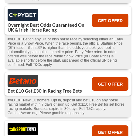
GET OFFER
Overnight Best Odds Guaranteed On
UK & Irish Horse Racing
#AD 18+ Bet on any UK or Irish horse race by selecting either an Early
Price or a Show Price. When the race begins, the official Starting Price
(SP) is set—if this SP is higher than the odds you took, your bet is
automatically paid out at the better price. Early Price refers to odds
offered well before the race, while Show Price (or Board Price) is
available shortly before the start, just ahead of the official SP being
confirmed. Full T&Cs apply.
GET OFFER
Bet £10 Get £30 In Racing Free Bets
#AD 18+ New Customers. Opt in, deposit and bet £10 on any horse
racing market within 7 days of sign up. Get 3x£10 Free Bet for set horse
racing markets. Bonuses expire in 30 days. Full T&Cs apply.
GambleAware.org. Please gamble responsibly.
GET OFFER