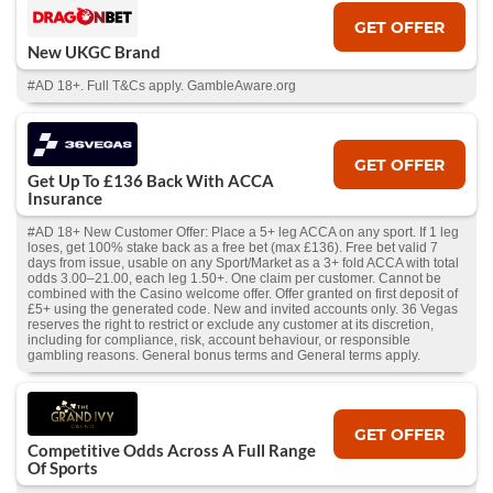
GET OFFER
New UKGC Brand
#AD 18+. Full T&Cs apply. GambleAware.org
GET OFFER
Get Up To £136 Back With ACCA
Insurance
#AD 18+ New Customer Offer: Place a 5+ leg ACCA on any sport. If 1 leg
loses, get 100% stake back as a free bet (max £136). Free bet valid 7
days from issue, usable on any Sport/Market as a 3+ fold ACCA with total
odds 3.00–21.00, each leg 1.50+. One claim per customer. Cannot be
combined with the Casino welcome offer. Offer granted on first deposit of
£5+ using the generated code. New and invited accounts only. 36 Vegas
reserves the right to restrict or exclude any customer at its discretion,
including for compliance, risk, account behaviour, or responsible
gambling reasons. General bonus terms and General terms apply.
GET OFFER
Competitive Odds Across A Full Range
Of Sports