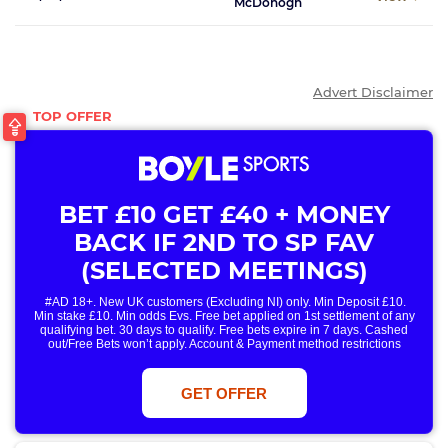
McDonogh
Advert Disclaimer
BET £10 GET £40 + MONEY
BACK IF 2ND TO SP FAV
(SELECTED MEETINGS)
#AD 18+. New UK customers (Excluding NI) only. Min Deposit £10.
Min stake £10. Min odds Evs. Free bet applied on 1st settlement of any
qualifying bet. 30 days to qualify. Free bets expire in 7 days. Cashed
out/Free Bets won’t apply. Account & Payment method restrictions
apply. 1 Free Bet offer per customer, household & IP Address
only. T&Cs Apply . 18+. IRE/NI & UK online only. Max Free Bet £/€10.
Win or win part of e/w outright singles. 5+ runners. 1st bet on each race.
GET OFFER
Free/void/antepost bets don't qualify. In event of a dead heat, offer won’t
apply. Applies to First Past the Post result. Unnamed 2nd Favs don’t
qualify. Acc & Payment restrictions apply. T&Cs apply.