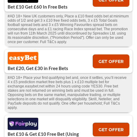
Bet £10 Get £60 In Free Bets
#AD 18+ New UK customers only, Place a £10 fixed odds bet at minimum
odds of 1/2 and get 3 x £10 free fixed odds bets, 3 x £5 Total Goals
football spread bets and 3 x £5 Winning Favourites spread bets on
consecutive days and a £1 racing Race Index spread bet. The promotion
will run from 11th March 2025 until discontinued by Spreadex Ltd. using
its reasonable discretion, ("Promotion Period"). Offer can only be used
once per customer. Full T&Cs apply.
GET OFFER
Bet £20, Get £30 in Free Bets
#AD 18+ Place your first qualifying bet and, once it settles, you’ll receive
4 x £5 prediction market free bets plus 1 x £10 multiple bet for
exchange.easybet.net within 24 hours using code YES30. Free bet
stakes are not returned on winning bets and must be used in full.
Opposing bets on the same market, manipulative trading, or multiple
selections in one market will disqualify eligibility. Skrill, Neteller, and
PaySafe deposits do not qualify. One offer per household; Full T&Cs
apply.
GET OFFER
Bet £10 & Get £10 Free Bet (Using