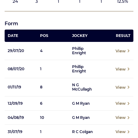
24
3
1
1
1
12.5%
Form
DATE
POS
JOCKEY
RESULT
Phillip
View
29/07/20
4
Enright
Phillip
View
08/07/20
1
Enright
N G
View
01/11/19
8
McCullagh
View
12/09/19
6
G M Ryan
View
04/08/19
10
G M Ryan
View
31/07/19
1
R C Colgan