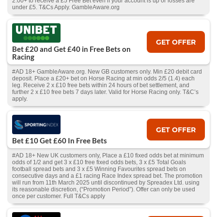
2.00+ to receive a £5 Free Bet even if your account is up or losses are
under £5. T&Cs Apply. GambleAware.org
GET OFFER
Bet £20 and Get £40 in Free Bets on
Racing
#AD 18+ GambleAware.org. New GB customers only. Min £20 debit card
deposit. Place a £20+ bet on Horse Racing at min odds 2/5 (1.4) each
leg. Receive 2 x £10 free bets within 24 hours of bet settlement, and
further 2 x £10 free bets 7 days later. Valid for Horse Racing only. T&C’s
apply.
GET OFFER
Bet £10 Get £60 In Free Bets
#AD 18+ New UK customers only, Place a £10 fixed odds bet at minimum
odds of 1/2 and get 3 x £10 free fixed odds bets, 3 x £5 Total Goals
football spread bets and 3 x £5 Winning Favourites spread bets on
consecutive days and a £1 racing Race Index spread bet. The promotion
will run from 11th March 2025 until discontinued by Spreadex Ltd. using
its reasonable discretion, (“Promotion Period”). Offer can only be used
once per customer. Full T&Cs apply