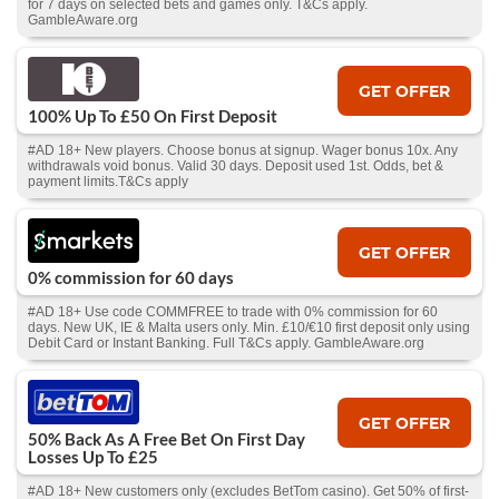
for 7 days on selected bets and games only. T&Cs apply.
GambleAware.org
GET OFFER
100% Up To £50 On First Deposit
#AD 18+ New players. Choose bonus at signup. Wager bonus 10x. Any
withdrawals void bonus. Valid 30 days. Deposit used 1st. Odds, bet &
payment limits.T&Cs apply
GET OFFER
0% commission for 60 days
#AD 18+ Use code COMMFREE to trade with 0% commission for 60
days. New UK, IE & Malta users only. Min. £10/€10 first deposit only using
Debit Card or Instant Banking. Full T&Cs apply. GambleAware.org
GET OFFER
50% Back As A Free Bet On First Day
Losses Up To £25
#AD 18+ New customers only (excludes BetTom casino). Get 50% of first-