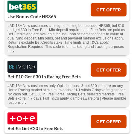
GET OFFER
Use Bonus Code HR365
#AD 18+ New customers can sign up using bonus code HR365, bet £10
and get £30 in Free Bets. Min deposit requirement. Free Bets are paid as
Bet Credits and are available for use upon settlement of bets to value of
qualifying deposit. Min odds, bet and payment method exclusions apply.
Returns exclude Bet Credits stake. Time limits and T&Cs apply.
Registration Required. This code is for marketing and tracking purposes
only.
GET OFFER
Bet £10 Get £30 In Racing Free Bets
#AD 18+ New customers only. Opt in, deposit & bet £10 or more on any
Horse Racing market at minimum odds of 1/1 within 7 days of registration.
No cash out. Get £30 in Free Horse Racing Bets, selected markets. Free
Bets expire in 7 days. Full T&Cs apply. gambleaware.org | Please gamble
responsibly
GET OFFER
Bet £5 Get £20 In Free Bets