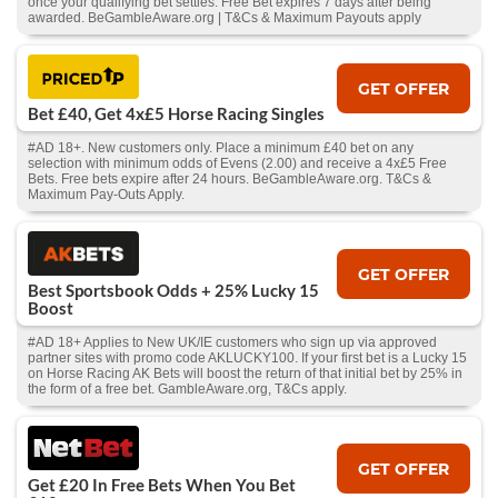
once your qualifying bet settles. Free Bet expires 7 days after being
awarded. BeGambleAware.org | T&Cs & Maximum Payouts apply
GET OFFER
Bet £40, Get 4x£5 Horse Racing Singles
#AD 18+. New customers only. Place a minimum £40 bet on any
selection with minimum odds of Evens (2.00) and receive a 4x£5 Free
Bets. Free bets expire after 24 hours. BeGambleAware.org. T&Cs &
Maximum Pay-Outs Apply.
GET OFFER
Best Sportsbook Odds + 25% Lucky 15
Boost
#AD 18+ Applies to New UK/IE customers who sign up via approved
partner sites with promo code AKLUCKY100. If your first bet is a Lucky 15
on Horse Racing AK Bets will boost the return of that initial bet by 25% in
the form of a free bet. GambleAware.org, T&Cs apply.
GET OFFER
Get £20 In Free Bets When You Bet