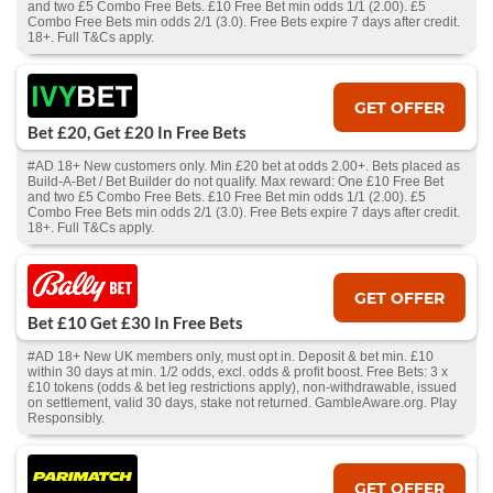
and two £5 Combo Free Bets. £10 Free Bet min odds 1/1 (2.00). £5
Combo Free Bets min odds 2/1 (3.0). Free Bets expire 7 days after credit.
18+. Full T&Cs apply.
GET OFFER
Bet £20, Get £20 In Free Bets
#AD 18+ New customers only. Min £20 bet at odds 2.00+. Bets placed as
Build-A-Bet / Bet Builder do not qualify. Max reward: One £10 Free Bet
and two £5 Combo Free Bets. £10 Free Bet min odds 1/1 (2.00). £5
Combo Free Bets min odds 2/1 (3.0). Free Bets expire 7 days after credit.
18+. Full T&Cs apply.
GET OFFER
Bet £10 Get £30 In Free Bets
#AD 18+ New UK members only, must opt in. Deposit & bet min. £10
within 30 days at min. 1/2 odds, excl. odds & profit boost. Free Bets: 3 x
£10 tokens (odds & bet leg restrictions apply), non-withdrawable, issued
on settlement, valid 30 days, stake not returned. GambleAware.org. Play
Responsibly.
GET OFFER