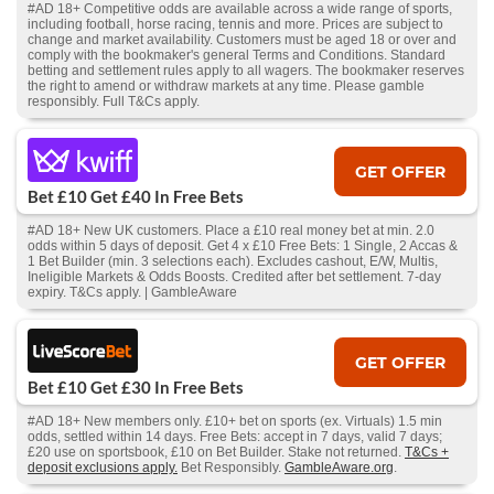
#AD 18+ Competitive odds are available across a wide range of sports,
including football, horse racing, tennis and more. Prices are subject to
change and market availability. Customers must be aged 18 or over and
comply with the bookmaker's general Terms and Conditions. Standard
betting and settlement rules apply to all wagers. The bookmaker reserves
the right to amend or withdraw markets at any time. Please gamble
responsibly. Full T&Cs apply.
GET OFFER
Bet £10 Get £40 In Free Bets
#AD 18+ New UK customers. Place a £10 real money bet at min. 2.0
odds within 5 days of deposit. Get 4 x £10 Free Bets: 1 Single, 2 Accas &
1 Bet Builder (min. 3 selections each). Excludes cashout, E/W, Multis,
Ineligible Markets & Odds Boosts. Credited after bet settlement. 7-day
expiry. T&Cs apply. | GambleAware
GET OFFER
Bet £10 Get £30 In Free Bets
#AD 18+ New members only. £10+ bet on sports (ex. Virtuals) 1.5 min
odds, settled within 14 days. Free Bets: accept in 7 days, valid 7 days;
£20 use on sportsbook, £10 on Bet Builder. Stake not returned.
T&Cs +
deposit exclusions apply.
Bet Responsibly.
GambleAware.org
.