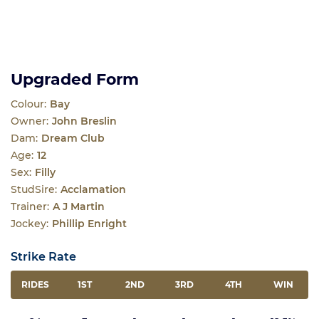
Upgraded Form
Colour:
Bay
Owner:
John Breslin
Dam:
Dream Club
Age:
12
Sex:
Filly
StudSire:
Acclamation
Trainer:
A J Martin
Jockey:
Phillip Enright
Strike Rate
RIDES
1ST
2ND
3RD
4TH
WIN