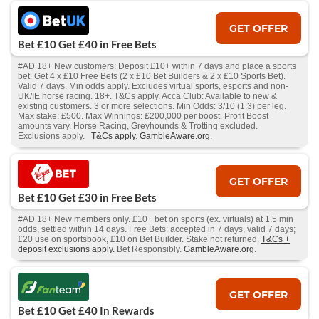
GET OFFER
Bet £10 Get £40 in Free Bets
#AD 18+ New customers: Deposit £10+ within 7 days and place a sports
bet. Get 4 x £10 Free Bets (2 x £10 Bet Builders & 2 x £10 Sports Bet).
Valid 7 days. Min odds apply. Excludes virtual sports, esports and non-
UK/IE horse racing. 18+. T&Cs apply. Acca Club: Available to new &
existing customers. 3 or more selections. Min Odds: 3/10 (1.3) per leg.
Max stake: £500. Max Winnings: £200,000 per boost. Profit Boost
amounts vary. Horse Racing, Greyhounds & Trotting excluded.
Exclusions apply.
T&Cs apply
.
GambleAware.org
.
GET OFFER
Bet £10 Get £30 in Free Bets
#AD 18+ New members only. £10+ bet on sports (ex. virtuals) at 1.5 min
odds, settled within 14 days. Free Bets: accepted in 7 days, valid 7 days;
£20 use on sportsbook, £10 on Bet Builder. Stake not returned.
T&Cs +
deposit exclusions apply.
Bet Responsibly.
GambleAware.org
.
GET OFFER
Bet £10 Get £40 In Rewards