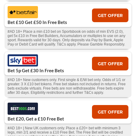
GET OFFER
Bet £10 Get £50 In Free Bets
#AD 18+ Place a min £10 bet on Sportsbook on odds of min EVS (2.0),
get 5x £10 in Free Bet Builders, Accumulators or multiples to use on any
sport. Rewards valid for 30 days. Only deposits via Pay by Bank, Apple
Pay or Debit Card will qualify. T&Cs apply. Please Gamble Responsibly.
GET OFFER
Bet 5p Get £30 In Free Bets
#AD 18+ New customers only. First single & E/W bet only. Odds of 1/1 or
greater. 3 X £10 bet tokens. Free bet stakes not included in returns. Free
bets exclude virtuals. Free bets are non withdrawable. Free bets expire
after 30 days. Eligibility restrictions and further T&Cs apply.
GET OFFER
Bet £20, Get a £10 Free Bet
#AD 18+ | New UK customers only. Place a £20+ bet with minimum 3
legs, min 2/1 and receive a £10 Free Bet. The Free Bet will be credited