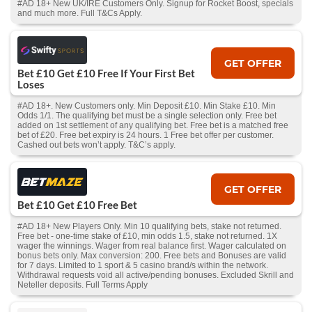
#AD 18+ New UK/IRE Customers Only. Signup for Rocket Boost, specials
and much more. Full T&Cs Apply.
GET OFFER
Bet £10 Get £10 Free If Your First Bet
Loses
#AD 18+. New Customers only. Min Deposit £10. Min Stake £10. Min
Odds 1/1. The qualifying bet must be a single selection only. Free bet
added on 1st settlement of any qualifying bet. Free bet is a matched free
bet of £20. Free bet expiry is 24 hours. 1 Free bet offer per customer.
Cashed out bets won’t apply. T&C’s apply.
GET OFFER
Bet £10 Get £10 Free Bet
#AD 18+ New Players Only. Min 10 qualifying bets, stake not returned.
Free bet - one-time stake of £10, min odds 1.5, stake not returned. 1X
wager the winnings. Wager from real balance first. Wager calculated on
bonus bets only. Max conversion: 200. Free bets and Bonuses are valid
for 7 days. Limited to 1 sport & 5 casino brand/s within the network.
Withdrawal requests void all active/pending bonuses. Excluded Skrill and
Neteller deposits. Full Terms Apply