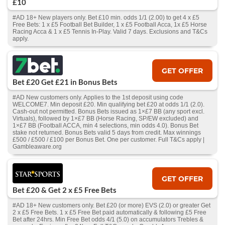
£10
#AD 18+ New players only. Bet £10 min. odds 1/1 (2.00) to get 4 x £5
Free Bets: 1 x £5 Football Bet Builder, 1 x £5 Football Acca, 1x £5 Horse
Racing Acca & 1 x £5 Tennis In-Play. Valid 7 days. Exclusions and T&Cs
apply.
GET OFFER
Bet £20 Get £21 in Bonus Bets
#AD New customers only. Applies to the 1st deposit using code
WELCOME7. Min deposit £20. Min qualifying bet £20 at odds 1/1 (2.0).
Cash‑out not permitted. Bonus Bets issued as 1×£7 BB (any sport excl.
Virtuals), followed by 1×£7 BB (Horse Racing, SP/EW excluded) and
1×£7 BB (Football ACCA, min 4 selections, min odds 4.0). Bonus Bet
stake not returned. Bonus Bets valid 5 days from credit. Max winnings
£500 / £500 / £100 per Bonus Bet. One per customer. Full T&Cs apply |
Gambleaware.org
GET OFFER
Bet £20 & Get 2 x £5 Free Bets
#AD 18+ New customers only. Bet £20 (or more) EVS (2.0) or greater Get
2 x £5 Free Bets. 1 x £5 Free Bet paid automatically & following £5 Free
Bet after 24hrs. Min Free Bet odds 4/1 (5.0) on accumulators Trebles &