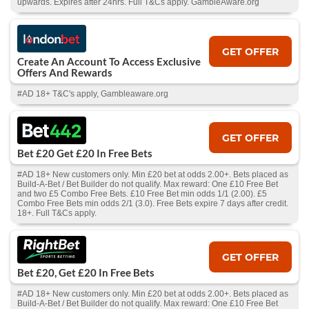
upwards. Expires after 24hrs. Full T&Cs apply. GambleAware.org
GET OFFER
Create An Account To Access Exclusive
Offers And Rewards
#AD 18+ T&C's apply, Gambleaware.org
GET OFFER
Bet £20 Get £20 In Free Bets
#AD 18+ New customers only. Min £20 bet at odds 2.00+. Bets placed as
Build-A-Bet / Bet Builder do not qualify. Max reward: One £10 Free Bet
and two £5 Combo Free Bets. £10 Free Bet min odds 1/1 (2.00). £5
Combo Free Bets min odds 2/1 (3.0). Free Bets expire 7 days after credit.
18+. Full T&Cs apply.
GET OFFER
Bet £20, Get £20 In Free Bets
#AD 18+ New customers only. Min £20 bet at odds 2.00+. Bets placed as
Build-A-Bet / Bet Builder do not qualify. Max reward: One £10 Free Bet