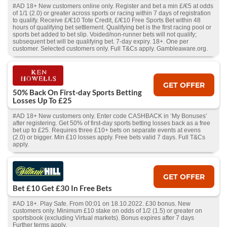
#AD 18+ New customers online only. Register and bet a min £/€5 at odds
of 1/1 (2.0) or greater across sports or racing within 7 days of registration
to qualify. Receive £/€10 Tote Credit, £/€10 Free Sports Bet within 48
hours of qualifying bet settlement. Qualifying bet is the first racing pool or
sports bet added to bet slip. Voided/non-runner bets will not qualify;
subsequent bet will be qualifying bet. 7-day expiry. 18+. One per
customer. Selected customers only. Full T&Cs apply. Gambleaware.org.
GET OFFER
50% Back On First-day Sports Betting
Losses Up To £25
#AD 18+ New customers only. Enter code CASHBACK in ‘My Bonuses’
after registering. Get 50% of first-day sports betting losses back as a free
bet up to £25. Requires three £10+ bets on separate events at evens
(2.0) or bigger. Min £10 losses apply. Free bets valid 7 days. Full T&Cs
apply.
GET OFFER
Bet £10 Get £30 In Free Bets
#AD 18+. Play Safe. From 00:01 on 18.10.2022. £30 bonus. New
customers only. Minimum £10 stake on odds of 1/2 (1.5) or greater on
sportsbook (excluding Virtual markets). Bonus expires after 7 days
Further terms apply.