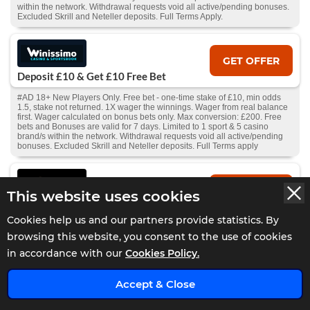
within the network. Withdrawal requests void all active/pending bonuses.
Excluded Skrill and Neteller deposits. Full Terms Apply.
GET OFFER
Deposit £10 & Get £10 Free Bet
#AD 18+ New Players Only. Free bet - one-time stake of £10, min odds
1.5, stake not returned. 1X wager the winnings. Wager from real balance
first. Wager calculated on bonus bets only. Max conversion: £200. Free
bets and Bonuses are valid for 7 days. Limited to 1 sport & 5 casino
brand/s within the network. Withdrawal requests void all active/pending
bonuses. Excluded Skrill and Neteller deposits. Full Terms apply
GET OFFER
This website uses cookies
Bet £10 Get £10 Free Bet
Cookies help us and our partners provide statistics. By
#AD 18+ New players only | Bet £10, Get £10 Free bet OR 100 spins in
browsing this website, you consent to the use of cookies
casino. Free bet minimum odds: 2.0 | Free bet value will be deducted
from free bet winnings | Deposit & wager at least £10 to get free spins |
in accordance with our
Cookies Policy.
Free Spins winnings are cash | No max cash out | Eligibility is restricted
for suspected abuse | Skrill deposits excluded | Free Spins value £0.10
x
per spin | Free Spins expire in 48 hours | Full T&Cs Apply.
Accept & Close