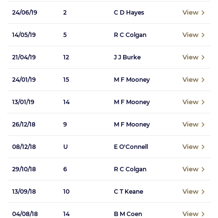
View
24/06/19
2
C D Hayes
View
14/05/19
5
R C Colgan
View
21/04/19
12
J J Burke
View
24/01/19
15
M F Mooney
View
13/01/19
14
M F Mooney
View
26/12/18
9
M F Mooney
View
08/12/18
U
E O'Connell
View
29/10/18
6
R C Colgan
View
13/09/18
10
C T Keane
View
04/08/18
14
B M Coen