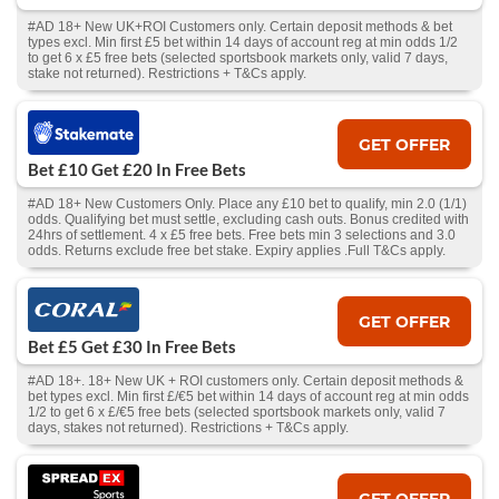
#AD 18+ New UK+ROI Customers only. Certain deposit methods & bet
types excl. Min first £5 bet within 14 days of account reg at min odds 1/2
to get 6 x £5 free bets (selected sportsbook markets only, valid 7 days,
stake not returned). Restrictions + T&Cs apply.
GET OFFER
Bet £10 Get £20 In Free Bets
#AD 18+ New Customers Only. Place any £10 bet to qualify, min 2.0 (1/1)
odds. Qualifying bet must settle, excluding cash outs. Bonus credited with
24hrs of settlement. 4 x £5 free bets. Free bets min 3 selections and 3.0
odds. Returns exclude free bet stake. Expiry applies .Full T&Cs apply.
GET OFFER
Bet £5 Get £30 In Free Bets
#AD 18+. 18+ New UK + ROI customers only. Certain deposit methods &
bet types excl. Min first £/€5 bet within 14 days of account reg at min odds
1/2 to get 6 x £/€5 free bets (selected sportsbook markets only, valid 7
days, stakes not returned). Restrictions + T&Cs apply.
GET OFFER