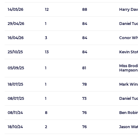
14/05/26
12
88
Harry Dav
29/04/26
1
84
Daniel T
16/04/26
3
84
Conor Wh
25/10/25
13
84
Kevin Sto
Miss Brod
05/09/25
1
81
Hampson
18/07/25
1
78
Mark Win
08/07/25
1
73
Daniel T
08/11/24
8
76
Ben Robi
18/10/24
2
76
Jason Wa