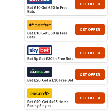
GET OFFER
Bet £10 Get £50 In Free
Bets
GET OFFER
Bet £10 Get £50 In Free
Bets
GET OFFER
Bet 5p Get £30 In Free Bets
GET OFFER
Bet £20, Get a £10 Free Bet
GET OFFER
Bet £40, Get 4x£5 Horse
Racing Singles