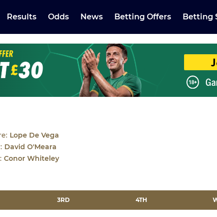
Results
Odds
News
Betting Offers
Betting 
re:
Lope De Vega
:
David O'Meara
:
Conor Whiteley
3RD
4TH
W