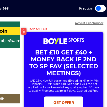
Sites
Fraction
Advert Disclaimer
BET £10 GET £40 +
MONEY BACK IF 2ND
TO SP FAV (SELECTED
MEETINGS)
#AD 18+. New UK customers (Excluding NI) only. Min
Deposit £10. Min stake £10. Min odds Evs. Free bet
applied on 1st settlement of any qualifying bet. 30 days
to qualify. Free bets expire in 7 days. Cashed out/Free
Bets won’t apply. Account & Payment method
restrictions apply. 1 Free Bet offer per customer,
IN
household & IP Address only. T&Cs Apply . 18+. IRE/NI
GET OFFER
& UK online only. Max Free Bet £/€10. Win or win part