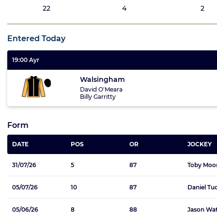
22
4
2
Entered Today
19:00 Ayr
Walsingham
David O'Meara
Billy Garritty
Form
DATE
POS
OR
JOCKEY
31/07/26
5
87
Toby Moo
05/07/26
10
87
Daniel T
05/06/26
8
88
Jason Wa