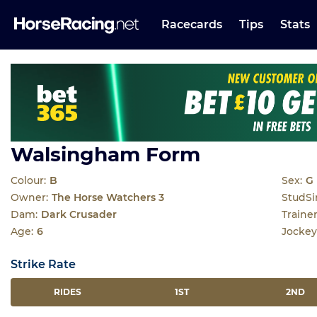
Racecards
Tips
Stats
Walsingham Form
Colour:
B
Sex:
G
Owner:
The Horse Watchers 3
StudSi
Dam:
Dark Crusader
Trainer
Age:
6
Jockey
Strike Rate
RIDES
1ST
2ND