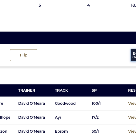
5
4
18
1 Tip
TRAINER
TRACK
SP
RES
Vie
re
David O'Meara
Goodwood
100/1
Vie
udhope
David O'Meara
Ayr
17/2
Vie
tson
David O'Meara
Epsom
50/1