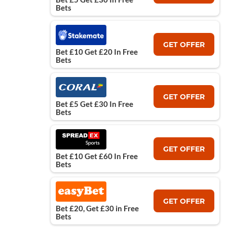
Bets
GET OFFER
Bet £10 Get £20 In Free
Bets
GET OFFER
Bet £5 Get £30 In Free
Bets
GET OFFER
Bet £10 Get £60 In Free
Bets
GET OFFER
Bet £20, Get £30 in Free
Bets