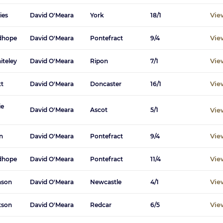
Vie
ies
David O'Meara
York
18/1
Vie
udhope
David O'Meara
Pontefract
9/4
Vie
iteley
David O'Meara
Ripon
7/1
Vie
tt
David O'Meara
Doncaster
16/1
ie
Vie
David O'Meara
Ascot
5/1
Vie
n
David O'Meara
Pontefract
9/4
Vie
udhope
David O'Meara
Pontefract
11/4
Vie
nson
David O'Meara
Newcastle
4/1
Vie
tson
David O'Meara
Redcar
6/5