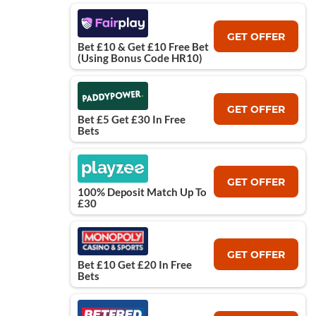
GET OFFER
Bet £10 & Get £10 Free Bet
(Using Bonus Code HR10)
GET OFFER
Bet £5 Get £30 In Free
Bets
GET OFFER
100% Deposit Match Up To
£30
GET OFFER
Bet £10 Get £20 In Free
Bets