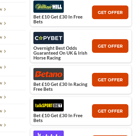
w
GET OFFER
Bet £10 Get £30 In Free
Bets
w
w
GET OFFER
Overnight Best Odds
w
Guaranteed On UK & Irish
Horse Racing
w
GET OFFER
w
Bet £10 Get £30 In Racing
Free Bets
w
GET OFFER
w
Bet £10 Get £30 In Free
Bets
w