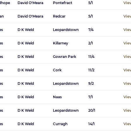
Vie
udhope
David O'Meara
Pontefract
5/1
Vie
an
David O'Meara
Redcar
5/1
Vie
es
D K Weld
Leopardstown
7/4
Vie
es
D K Weld
Killarney
2/1
Vie
es
D K Weld
Gowran Park
11/4
Vie
es
D K Weld
Cork
11/2
Vie
es
D K Weld
Leopardstown
9/2
Vie
es
D K Weld
Naas
7/1
Vie
es
D K Weld
Leopardstown
20/1
Vie
es
D K Weld
Curragh
14/1