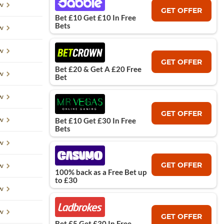
w
GET OFFER
Bet £10 Get £10 In Free
Bets
w
w
GET OFFER
Bet £20 & Get A £20 Free
w
Bet
w
GET OFFER
w
Bet £10 Get £30 In Free
Bets
w
GET OFFER
w
100% back as a Free Bet up
to £30
w
w
GET OFFER
Bet £5 Get £30 In Free