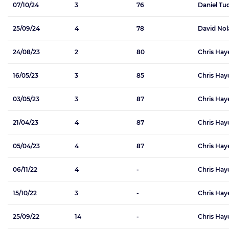
07/10/24
3
76
Daniel T
25/09/24
4
78
David Nol
24/08/23
2
80
Chris Hay
16/05/23
3
85
Chris Hay
03/05/23
3
87
Chris Hay
21/04/23
4
87
Chris Hay
05/04/23
4
87
Chris Hay
06/11/22
4
-
Chris Hay
15/10/22
3
-
Chris Hay
25/09/22
14
-
Chris Hay