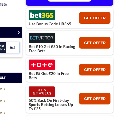
of e/w outright singles. 5+ runners. 1st bet on each
.18%
race. Free/void/antepost bets don't qualify. In event of a
dead heat, offer won’t apply. Applies to First Past the
Post result. Unnamed 2nd Favs don’t qualify. Acc &
Payment restrictions apply. T&Cs apply.
GET OFFER
Use Bonus Code HR365
GET OFFER
Bet £10 Get £30 In Racing
9/2
Free Bets
GET OFFER
Bet £5 Get £20 In Free
Bets
ULT
w
GET OFFER
50% Back On First-day
w
Sports Betting Losses Up
To £25
w