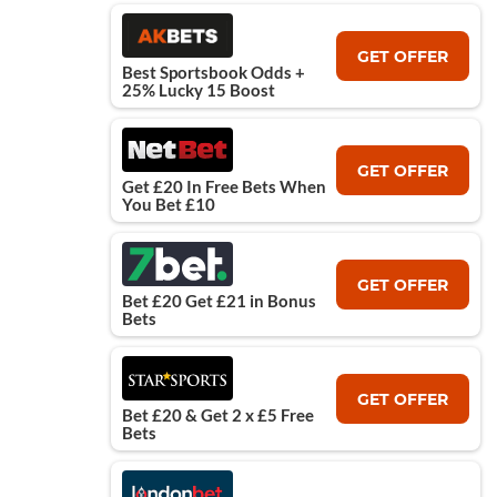
GET OFFER
Best Sportsbook Odds +
25% Lucky 15 Boost
GET OFFER
Get £20 In Free Bets When
You Bet £10
GET OFFER
Bet £20 Get £21 in Bonus
Bets
GET OFFER
Bet £20 & Get 2 x £5 Free
Bets