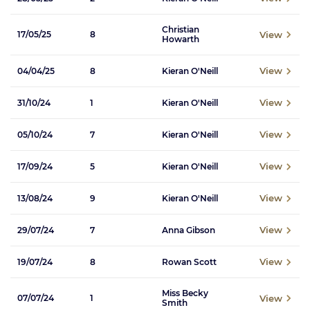
Christian
View
17/05/25
8
Howarth
View
04/04/25
8
Kieran O'Neill
View
31/10/24
1
Kieran O'Neill
View
05/10/24
7
Kieran O'Neill
View
17/09/24
5
Kieran O'Neill
View
13/08/24
9
Kieran O'Neill
View
29/07/24
7
Anna Gibson
View
19/07/24
8
Rowan Scott
Miss Becky
View
07/07/24
1
Smith