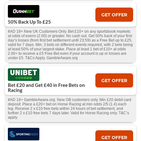
GET OFFER
50% Back Up To £25
#AD 18+ New UK Customers Only. Bet £10+ on any sportsbook markets
at odds of evens (2.00) or greater. No cash out. Get 50% back of your first
day’s losses (from first bet settlement until 23:59) as a Free Bet up to £25,
valid for 7 days. Min. 3 bets on different events required, with 2 bets being
at least 50% of your largest stake. Place at least 1 bet of £10+ at odds
2.00+ to receive a £5 Free Bet even if your account is up or losses are
under £5. T&Cs Apply. GambleAware.org
GET OFFER
Bet £20 and Get £40 in Free Bets on
Racing
#AD 18+ GambleAware.org. New GB customers only. Min £20 debit card
deposit. Place a £20+ bet on Horse Racing at min odds 2/5 (1.4) each
leg. Receive 2 x £10 free bets within 24 hours of bet settlement, and
further 2 x £10 free bets 7 days later. Valid for Horse Racing only. T&C’s
apply.
GET OFFER