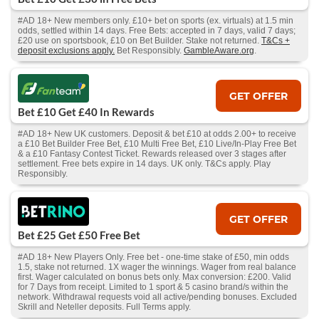
#AD 18+ New members only. £10+ bet on sports (ex. virtuals) at 1.5 min
odds, settled within 14 days. Free Bets: accepted in 7 days, valid 7 days;
£20 use on sportsbook, £10 on Bet Builder. Stake not returned.
T&Cs +
deposit exclusions apply.
Bet Responsibly.
GambleAware.org
.
GET OFFER
Bet £10 Get £40 In Rewards
#AD 18+ New UK customers. Deposit & bet £10 at odds 2.00+ to receive
a £10 Bet Builder Free Bet, £10 Multi Free Bet, £10 Live/In-Play Free Bet
& a £10 Fantasy Contest Ticket. Rewards released over 3 stages after
settlement. Free bets expire in 14 days. UK only. T&Cs apply. Play
Responsibly.
GET OFFER
Bet £25 Get £50 Free Bet
#AD 18+ New Players Only. Free bet - one-time stake of £50, min odds
1.5, stake not returned. 1X wager the winnings. Wager from real balance
first. Wager calculated on bonus bets only. Max conversion: £200. Valid
for 7 Days from receipt. Limited to 1 sport & 5 casino brand/s within the
network. Withdrawal requests void all active/pending bonuses. Excluded
Skrill and Neteller deposits. Full Terms apply.