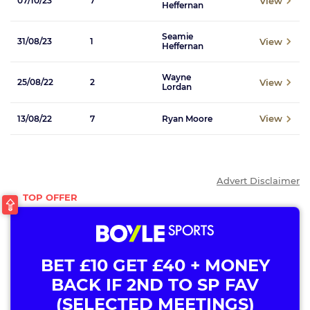
View
07/10/23
7
Heffernan
Seamie
View
31/08/23
1
Heffernan
Wayne
View
25/08/22
2
Lordan
View
13/08/22
7
Ryan Moore
Advert Disclaimer
BET £10 GET £40 + MONEY
BACK IF 2ND TO SP FAV
(SELECTED MEETINGS)