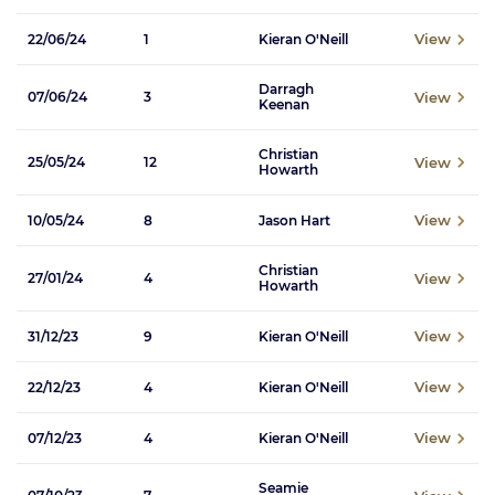
View
22/06/24
1
Kieran O'Neill
Darragh
View
07/06/24
3
Keenan
Christian
View
25/05/24
12
Howarth
View
10/05/24
8
Jason Hart
Christian
View
27/01/24
4
Howarth
View
31/12/23
9
Kieran O'Neill
View
22/12/23
4
Kieran O'Neill
View
07/12/23
4
Kieran O'Neill
Seamie