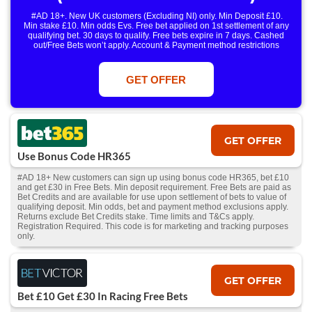
#AD 18+. New UK customers (Excluding NI) only. Min Deposit £10.
Min stake £10. Min odds Evs. Free bet applied on 1st settlement of any
qualifying bet. 30 days to qualify. Free bets expire in 7 days. Cashed
out/Free Bets won’t apply. Account & Payment method restrictions
apply. 1 Free Bet offer per customer, household & IP Address
only. T&Cs Apply . 18+. IRE/NI & UK online only. Max Free Bet £/€10.
Win or win part of e/w outright singles. 5+ runners. 1st bet on each race.
GET OFFER
Free/void/antepost bets don't qualify. In event of a dead heat, offer won’t
apply. Applies to First Past the Post result. Unnamed 2nd Favs don’t
qualify. Acc & Payment restrictions apply. T&Cs apply.
GET OFFER
Use Bonus Code HR365
#AD 18+ New customers can sign up using bonus code HR365, bet £10
and get £30 in Free Bets. Min deposit requirement. Free Bets are paid as
Bet Credits and are available for use upon settlement of bets to value of
qualifying deposit. Min odds, bet and payment method exclusions apply.
Returns exclude Bet Credits stake. Time limits and T&Cs apply.
Registration Required. This code is for marketing and tracking purposes
only.
GET OFFER
Bet £10 Get £30 In Racing Free Bets