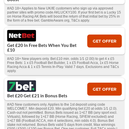
#AD 18+ Applies to New UK/IE customers who sign up via approved
partner sites with promo code AKLUCKY100. If your first bet is a Lucky 15
on Horse Racing AK Bets will boost the return of that initial bet by 25% in
the form of a free bet. GambleAware.org, T&Cs apply.
GET OFFER
Get £20 In Free Bets When You Bet
£10
#AD 18+ New players only. Bet £10 min. odds 1/1 (2.00) to get 4 x £5
Free Bets: 1 x £5 Football Bet Builder, 1 x £5 Football Acca, 1x £5 Horse
Racing Acca & 1 x £5 Tennis In-Play. Valid 7 days. Exclusions and T&Cs
apply.
GET OFFER
Bet £20 Get £21 in Bonus Bets
#AD New customers only. Applies to the 1st deposit using code
WELCOME7. Min deposit £20. Min qualifying bet £20 at odds 1/1 (2.0).
Cash‑out not permitted. Bonus Bets issued as 1×£7 BB (any sport excl.
Virtuals), followed by 1×£7 BB (Horse Racing, SP/EW excluded) and
1×£7 BB (Football ACCA, min 4 selections, min odds 4.0). Bonus Bet
stake not returned. Bonus Bets valid 5 days from credit. Max winnings
£500 / £500 / £100 per Bonus Bet. One per customer. Full T&Cs apply |