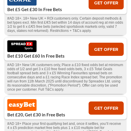
GET OFFER
Bet £5 Get £30 In Free Bets
#AD 18+. 18+ New UK + ROI customers only. Certain deposit methods &
bet types excl. Min first £/€5 bet within 14 days of account reg at min odds
1/2 to get 6 x £/€5 free bets (selected sportsbook markets only, valid 7
days, stakes not returned). Restrictions + T&Cs apply.
GET OFFER
Bet £10 Get £60 In Free Bets
#AD 18+ New UK customers only, Place a £10 fixed odds bet at minimum
odds of 1/2 and get 3 x £10 free fixed odds bets, 3 x £5 Total Goals
football spread bets and 3 x £5 Winning Favourites spread bets on
consecutive days and a £1 racing Race Index spread bet. The promotion
will run from 11th March 2025 until discontinued by Spreadex Ltd. using
its reasonable discretion, ("Promotion Period"). Offer can only be used
once per customer. Full T&Cs apply.
GET OFFER
Bet £20, Get £30 in Free Bets
#AD 18+ Place your first qualifying bet and, once it settles, you’ll receive
4 x £5 prediction market free bets plus 1 x £10 multiple bet for