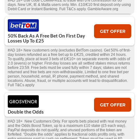
#AD 18+ Use code COMMFREE to trade with 0% commission for 60
days. New UK, IE & Malta users only. Min. £10/€10 first deposit only using
Debit Card or Instant Banking. Full T&Cs apply. GambleAware.org
GET OFFER
50% Back As A Free Bet On First Day
Losses Up To £25
#AD 18+ New customers only (excludes BetTom casino). Get 50% of first-
day losses refunded as a free bet up to £/€25, credited within 24 hours.
To qualify, place at least 3 bets of £/€10+ on separate events with odds of
2.0 (evens) or higher. First-day losses are all settled stakes minus returns
before 23:59. Free bets must be used fully within 7 days; stakes are not
returned and free bets are non-withdrawable. Limited to one free bet per
person, household, email, IP, phone, payment method, and shared
locations. Abuse, fraud, or multiple accounts will lead to disqualification.
Full T&Cs apply
GET OFFER
Double the Odds
#AD 18+ New Customers Only. For sports bets placed with real money
and the Odds Boost Token, up to a maximum £10 stake (£5 each way).
PayPal deposits do not qualify, and unused portions of the token are
forfeited. “Double the odds” applies to fractional odds profits only, with
extra winnings paid in cash on settlement. Token must be used in 60