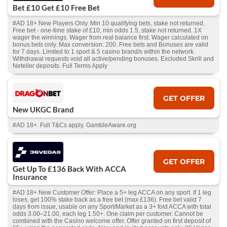
Bet £10 Get £10 Free Bet
#AD 18+ New Players Only. Min 10 qualifying bets, stake not returned.
Free bet - one-time stake of £10, min odds 1.5, stake not returned. 1X
wager the winnings. Wager from real balance first. Wager calculated on
bonus bets only. Max conversion: 200. Free bets and Bonuses are valid
for 7 days. Limited to 1 sport & 5 casino brand/s within the network.
Withdrawal requests void all active/pending bonuses. Excluded Skrill and
Neteller deposits. Full Terms Apply
GET OFFER
New UKGC Brand
#AD 18+. Full T&Cs apply. GambleAware.org
GET OFFER
Get Up To £136 Back With ACCA
Insurance
#AD 18+ New Customer Offer: Place a 5+ leg ACCA on any sport. If 1 leg
loses, get 100% stake back as a free bet (max £136). Free bet valid 7
days from issue, usable on any Sport/Market as a 3+ fold ACCA with total
odds 3.00–21.00, each leg 1.50+. One claim per customer. Cannot be
combined with the Casino welcome offer. Offer granted on first deposit of