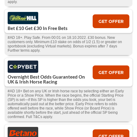
apply.
GET OFFER
Bet £10 Get £30 In Free Bets
#AD 18+. Play Safe. From 00:01 on 18.10.2022. £30 bonus. New
customers only. Minimum £10 stake on odds of 1/2 (1.5) or greater on
sportsbook (excluding Virtual markets). Bonus expires after 7 days
Further terms apply.
GET OFFER
Overnight Best Odds Guaranteed On
UK & Irish Horse Racing
#AD 18+ Bet on any UK or Irish horse race by selecting either an Early
Price or a Show Price. When the race begins, the official Starting Price
(SP) is set—if this SP is higher than the odds you took, your bet is
automatically paid out at the better price. Early Price refers to odds
offered well before the race, while Show Price (or Board Price) is
available shortly before the start, just ahead of the official SP being
confirmed. Full T&Cs apply.
GET OFFER