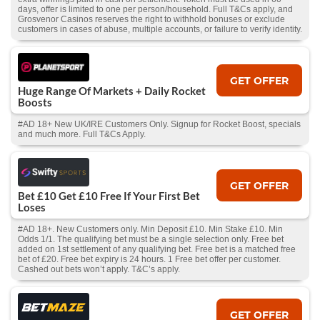
days, offer is limited to one per person/household. Full T&Cs apply, and
Grosvenor Casinos reserves the right to withhold bonuses or exclude
customers in cases of abuse, multiple accounts, or failure to verify identity.
GET OFFER
Huge Range Of Markets + Daily Rocket
Boosts
#AD 18+ New UK/IRE Customers Only. Signup for Rocket Boost, specials
and much more. Full T&Cs Apply.
GET OFFER
Bet £10 Get £10 Free If Your First Bet
Loses
#AD 18+. New Customers only. Min Deposit £10. Min Stake £10. Min
Odds 1/1. The qualifying bet must be a single selection only. Free bet
added on 1st settlement of any qualifying bet. Free bet is a matched free
bet of £20. Free bet expiry is 24 hours. 1 Free bet offer per customer.
Cashed out bets won’t apply. T&C’s apply.
GET OFFER