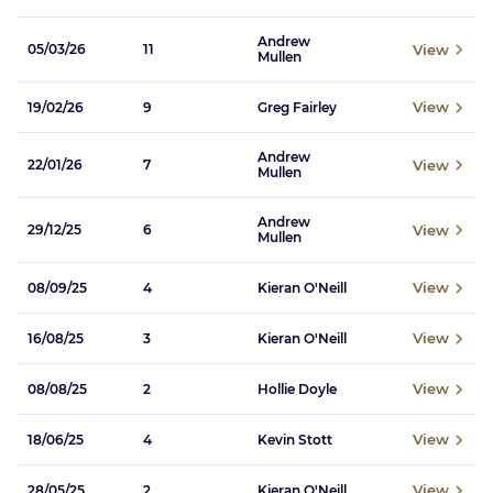
Andrew
View
05/03/26
11
Mullen
View
19/02/26
9
Greg Fairley
Andrew
View
22/01/26
7
Mullen
Andrew
View
29/12/25
6
Mullen
View
08/09/25
4
Kieran O'Neill
View
16/08/25
3
Kieran O'Neill
View
08/08/25
2
Hollie Doyle
View
18/06/25
4
Kevin Stott
View
28/05/25
2
Kieran O'Neill