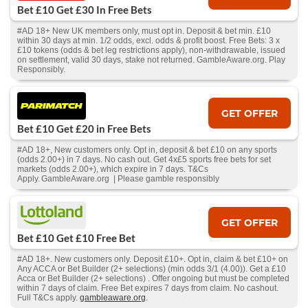
Bet £10 Get £30 In Free Bets
#AD 18+ New UK members only, must opt in. Deposit & bet min. £10
within 30 days at min. 1/2 odds, excl. odds & profit boost. Free Bets: 3 x
£10 tokens (odds & bet leg restrictions apply), non-withdrawable, issued
on settlement, valid 30 days, stake not returned. GambleAware.org. Play
Responsibly.
GET OFFER
Bet £10 Get £20 in Free Bets
#AD 18+, New customers only. Opt in, deposit & bet £10 on any sports
(odds 2.00+) in 7 days. No cash out. Get 4x£5 sports free bets for set
markets (odds 2.00+), which expire in 7 days. T&Cs
Apply. GambleAware.org | Please gamble responsibly
GET OFFER
Bet £10 Get £10 Free Bet
#AD 18+. New customers only. Deposit £10+. Opt in, claim & bet £10+ on
Any ACCA or Bet Builder (2+ selections) (min odds 3/1 (4.00)). Get a £10
Acca or Bet Builder (2+ selections) . Offer ongoing but must be completed
within 7 days of claim. Free Bet expires 7 days from claim. No cashout.
Full T&Cs apply.
gambleaware.org
.