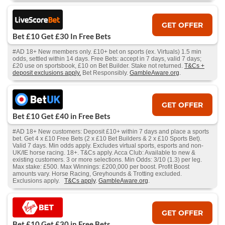
GET OFFER
Bet £10 Get £30 In Free Bets
#AD 18+ New members only. £10+ bet on sports (ex. Virtuals) 1.5 min
odds, settled within 14 days. Free Bets: accept in 7 days, valid 7 days;
£20 use on sportsbook, £10 on Bet Builder. Stake not returned.
T&Cs +
deposit exclusions apply.
Bet Responsibly.
GambleAware.org
.
GET OFFER
Bet £10 Get £40 in Free Bets
#AD 18+ New customers: Deposit £10+ within 7 days and place a sports
bet. Get 4 x £10 Free Bets (2 x £10 Bet Builders & 2 x £10 Sports Bet).
Valid 7 days. Min odds apply. Excludes virtual sports, esports and non-
UK/IE horse racing. 18+. T&Cs apply. Acca Club: Available to new &
existing customers. 3 or more selections. Min Odds: 3/10 (1.3) per leg.
Max stake: £500. Max Winnings: £200,000 per boost. Profit Boost
amounts vary. Horse Racing, Greyhounds & Trotting excluded.
Exclusions apply.
T&Cs apply
.
GambleAware.org
.
GET OFFER
Bet £10 Get £30 in Free Bets