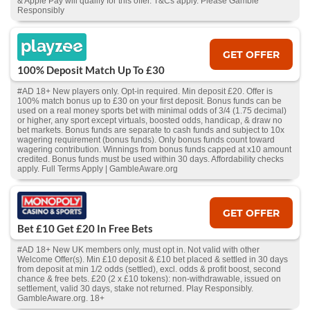
& Apple Pay will qualify for this offer. T&Cs apply. Please Gamble
Responsibly
GET OFFER
100% Deposit Match Up To £30
#AD 18+ New players only. Opt-in required. Min deposit £20. Offer is
100% match bonus up to £30 on your first deposit. Bonus funds can be
used on a real money sports bet with minimal odds of 3/4 (1.75 decimal)
or higher, any sport except virtuals, boosted odds, handicap, & draw no
bet markets. Bonus funds are separate to cash funds and subject to 10x
wagering requirement (bonus funds). Only bonus funds count toward
wagering contribution. Winnings from bonus funds capped at x10 amount
credited. Bonus funds must be used within 30 days. Affordability checks
apply. Full Terms Apply | GambleAware.org
GET OFFER
Bet £10 Get £20 In Free Bets
#AD 18+ New UK members only, must opt in. Not valid with other
Welcome Offer(s). Min £10 deposit & £10 bet placed & settled in 30 days
from deposit at min 1/2 odds (settled), excl. odds & profit boost, second
chance & free bets. £20 (2 x £10 tokens): non-withdrawable, issued on
settlement, valid 30 days, stake not returned. Play Responsibly.
GambleAware.org. 18+