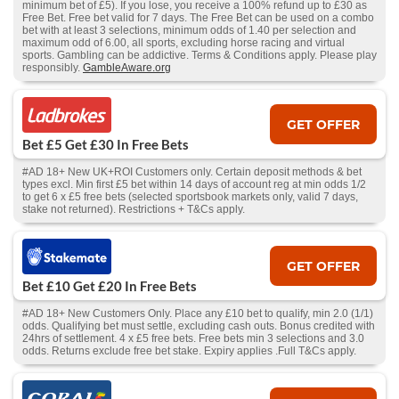
minimum bet of £5). If you lose, you receive a 100% refund up to £30 as
Free Bet. Free bet valid for 7 days. The Free Bet can be used on a combo
bet with at least 3 selections, minimum odds of 1.40 per selection and
maximum odd of 6.00, all sports, excluding horse racing and virtual
sports. Gambling can be addictive. Terms & Conditions apply. Please play
responsibly.
GambleAware.org
GET OFFER
Bet £5 Get £30 In Free Bets
#AD 18+ New UK+ROI Customers only. Certain deposit methods & bet
types excl. Min first £5 bet within 14 days of account reg at min odds 1/2
to get 6 x £5 free bets (selected sportsbook markets only, valid 7 days,
stake not returned). Restrictions + T&Cs apply.
GET OFFER
Bet £10 Get £20 In Free Bets
#AD 18+ New Customers Only. Place any £10 bet to qualify, min 2.0 (1/1)
odds. Qualifying bet must settle, excluding cash outs. Bonus credited with
24hrs of settlement. 4 x £5 free bets. Free bets min 3 selections and 3.0
odds. Returns exclude free bet stake. Expiry applies .Full T&Cs apply.