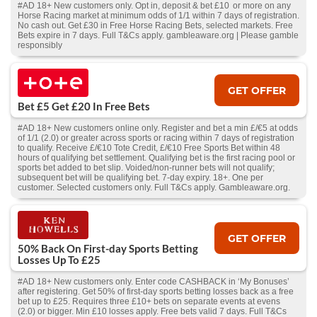
#AD 18+ New customers only. Opt in, deposit & bet £10 or more on any
Horse Racing market at minimum odds of 1/1 within 7 days of registration.
No cash out. Get £30 in Free Horse Racing Bets, selected markets. Free
Bets expire in 7 days. Full T&Cs apply. gambleaware.org | Please gamble
responsibly
GET OFFER
Bet £5 Get £20 In Free Bets
#AD 18+ New customers online only. Register and bet a min £/€5 at odds
of 1/1 (2.0) or greater across sports or racing within 7 days of registration
to qualify. Receive £/€10 Tote Credit, £/€10 Free Sports Bet within 48
hours of qualifying bet settlement. Qualifying bet is the first racing pool or
sports bet added to bet slip. Voided/non-runner bets will not qualify;
subsequent bet will be qualifying bet. 7-day expiry. 18+. One per
customer. Selected customers only. Full T&Cs apply. Gambleaware.org.
GET OFFER
50% Back On First-day Sports Betting
Losses Up To £25
#AD 18+ New customers only. Enter code CASHBACK in ‘My Bonuses’
after registering. Get 50% of first-day sports betting losses back as a free
bet up to £25. Requires three £10+ bets on separate events at evens
(2.0) or bigger. Min £10 losses apply. Free bets valid 7 days. Full T&Cs