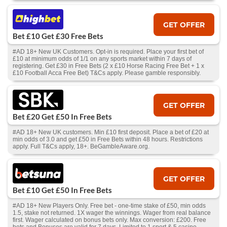
GET OFFER
Bet £10 Get £30 Free Bets
#AD 18+ New UK Customers. Opt-in is required. Place your first bet of
£10 at minimum odds of 1/1 on any sports market within 7 days of
registering. Get £30 in Free Bets (2 x £10 Horse Racing Free Bet + 1 x
£10 Football Acca Free Bet) T&Cs apply. Please gamble responsibly.
GET OFFER
Bet £20 Get £50 In Free Bets
#AD 18+ New UK customers. Min £10 first deposit. Place a bet of £20 at
min odds of 3.0 and get £50 in Free Bets within 48 hours. Restrictions
apply. Full T&Cs apply, 18+. BeGambleAware.org.
GET OFFER
Bet £10 Get £50 In Free Bets
#AD 18+ New Players Only. Free bet - one-time stake of £50, min odds
1.5, stake not returned. 1X wager the winnings. Wager from real balance
first. Wager calculated on bonus bets only. Max conversion: £200. Free