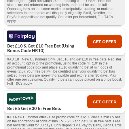
exchange.easybet.net within 24 hours using code YES30. Free bet
stakes are not returned on winning bets and must be used in full.
Opposing bets on the same market, manipulative trading, or multiple
selections in one market will disqualify eligibility. Skrill, Neteller, and
PaySafe deposits do not qualify. One offer per household; Full T&Cs
apply.
GET OFFER
Bet £10 & Get £10 Free Bet (Using
Bonus Code HR10)
#AD 18+ New Customers Only. Bet £10 and get £10 in free bets. Register
an account, opt in to the promotion, using the code "HR10" in the
promotional code box and place a £10 qualifying bet at min odds of
evens (2.0). Your free bet will be credited after your qualifying bet has
settled. Free bets are non-withdrawable and expire after 30 days. Max
offer one per customer. Qualifying bets cannot be placed on a price boost.
Full T&Cs apply
GET OFFER
Bet £5 Get £30 In Free Bets
#AD New Customer offer - Use promo code YSKAST. Place a min £5 bet
on the sportsbook at odds of min EVS (2.0) and get £30 in free bets. Free
bet rewards valid for 30 days. Only deposits via Pay by Bank, Debit Cards