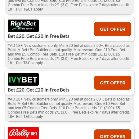
and two £5 Combo Free Bets. £10 Free Bet min odds 1/1 (2.00). £5
Combo Free Bets min odds 2/1 (3.0). Free Bets expire 7 days after credit.
18+. Full T&Cs apply.
GET OFFER
Bet £20, Get £20 In Free Bets
#AD 18+ New customers only. Min £20 bet at odds 2.00+. Bets placed as
Build-A-Bet / Bet Builder do not qualify. Max reward: One £10 Free Bet
and two £5 Combo Free Bets. £10 Free Bet min odds 1/1 (2.00). £5
Combo Free Bets min odds 2/1 (3.0). Free Bets expire 7 days after credit.
18+. Full T&Cs apply.
GET OFFER
Bet £20, Get £20 In Free Bets
#AD 18+ New customers only. Min £20 bet at odds 2.00+. Bets placed as
Build-A-Bet / Bet Builder do not qualify. Max reward: One £10 Free Bet
and two £5 Combo Free Bets. £10 Free Bet min odds 1/1 (2.00). £5
Combo Free Bets min odds 2/1 (3.0). Free Bets expire 7 days after credit.
18+. Full T&Cs apply.
GET OFFER