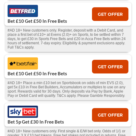
GET OFFER
Bet £10 Get £50 In Free Bets
#AD 18+ New customers only. Register, deposit with a Debit Card, and
place a first bet of £10+ at Evens (2.0)+ on Sports, to be settled within 7
days, to get £30 in Sports Free Bets and £20 in Acca Free Bets within 24
hours of settlement. 7-day expiry. Eligibility & payment exclusions apply.
Full T&Cs apply.
GET OFFER
Bet £10 Get £50 In Free Bets
#AD 18+ Place a min £10 bet on Sportsbook on odds of min EVS (2.0),
get 5x £10 in Free Bet Builders, Accumulators or multiples to use on any
sport. Rewards valid for 30 days. Only deposits via Pay by Bank, Apple
Pay or Debit Card will qualify. T&Cs apply. Please Gamble Responsibly.
GET OFFER
Bet 5p Get £30 In Free Bets
#AD 18+ New customers only. First single & E/W bet only. Odds of 1/1 or
greater. 3 X £10 bet tokens. Free bet stakes not included in returns. Free