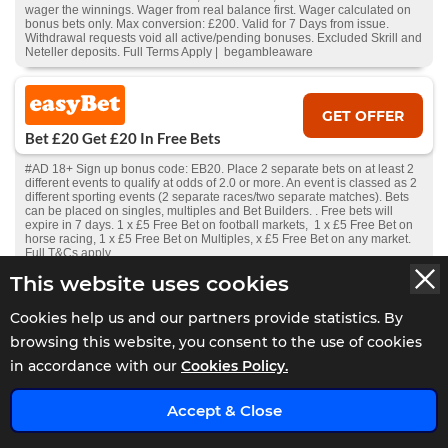
wager the winnings. Wager from real balance first. Wager calculated on
bonus bets only. Max conversion: £200. Valid for 7 Days from issue.
Withdrawal requests void all active/pending bonuses. Excluded Skrill and
Neteller deposits. Full Terms Apply | begambleaware
GET OFFER
Bet £20 Get £20 In Free Bets
#AD 18+ Sign up bonus code: EB20. Place 2 separate bets on at least 2
different events to qualify at odds of 2.0 or more. An event is classed as 2
different sporting events (2 separate races/two separate matches). Bets
can be placed on singles, multiples and Bet Builders. . Free bets will
expire in 7 days. 1 x £5 Free Bet on football markets, 1 x £5 Free Bet on
horse racing, 1 x £5 Free Bet on Multiples, x £5 Free Bet on any market.
Full T&Cs apply.
This website uses cookies
GET OFFER
Cookies help us and our partners provide statistics. By
Bet £20 Get £30 In Free Bets
browsing this website, you consent to the use of cookies
in accordance with our
Cookies Policy.
#AD 18+ New Players Only. Free bet - one-time stake of £30, min odds
1.5, stake not returned. 1X wager the winnings. Wager from real balance
x
first. Wager calculated on bonus bets only. Max conversion: £200. Valid
Accept & Close
for 7 Days from receipt or from free spins: £20. Limited to 1 sport & 5
casino brand/s within the network. Withdrawal requests void all
active/pending bonuses. Excluded Skrill and Neteller deposits. Full Terms