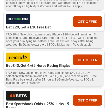
bets exclude virtuals. Free bets are non withdrawable. Free bets expire
after 30 days. Eligibility restrictions and further T&Cs apply.
GET OFFER
Bet £20, Get a £10 Free Bet
#AD 18+ | New UK customers only. Place a £20+ bet with minimum 3
legs, min 2/1 and receive a £10 Free Bet. The Free Bet will be credited
once your qualifying bet settles. Free Bet expires 7 days after being
awarded. BeGambleAware.org | T&Cs & Maximum Payouts apply
GET OFFER
Bet £40, Get 4x£5 Horse Racing Singles
#AD 18+. New customers only. Place a minimum £40 bet on any
selection with minimum odds of Evens (2.00) and receive a 4x£5 Free
Bets. Free bets expire after 24 hours. BeGambleAware.org. T&Cs &
Maximum Pay-Outs Apply.
GET OFFER
Best Sportsbook Odds + 25% Lucky 15
Boost