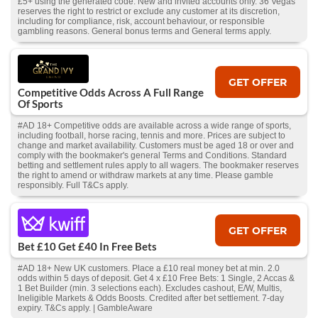
£5+ using the generated code. New and invited accounts only. 36 Vegas
reserves the right to restrict or exclude any customer at its discretion,
including for compliance, risk, account behaviour, or responsible
gambling reasons. General bonus terms and General terms apply.
GET OFFER
Competitive Odds Across A Full Range
Of Sports
#AD 18+ Competitive odds are available across a wide range of sports,
including football, horse racing, tennis and more. Prices are subject to
change and market availability. Customers must be aged 18 or over and
comply with the bookmaker's general Terms and Conditions. Standard
betting and settlement rules apply to all wagers. The bookmaker reserves
the right to amend or withdraw markets at any time. Please gamble
responsibly. Full T&Cs apply.
GET OFFER
Bet £10 Get £40 In Free Bets
#AD 18+ New UK customers. Place a £10 real money bet at min. 2.0
odds within 5 days of deposit. Get 4 x £10 Free Bets: 1 Single, 2 Accas &
1 Bet Builder (min. 3 selections each). Excludes cashout, E/W, Multis,
Ineligible Markets & Odds Boosts. Credited after bet settlement. 7-day
expiry. T&Cs apply. | GambleAware