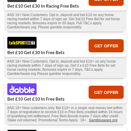
Bet £10 Get £30 In Racing Free Bets
#AD 18+ New Customers. Opt in, deposit and bet £10 on any horse
racing market within 7 days of sign up. Get 3x£10 Free Bet for set horse
racing markets. Bonuses expire in 30 days. Full T&Cs apply.
GambleAware.org. Please gamble responsibly.
GET OFFER
Bet £10 Get £30 In Free Bets
#AD 18+ New Customers. Opt in, deposit and bet £10+ on any horse
racing markets within 7 days of sign up. Get 3 x £10 Free Bets for set
horse racing markets. Bonuses expire in 7 days. T&Cs apply.
GambleAware.org Please gamble responsibly.
GET OFFER
Bet £10 Get £10 In Free Bets
#AD 18+ New customers only. Bet £10+ in a single real-money bet within
7 days of registration to receive £10 in Free Bets credited within 24 hours
of qualifying bet settlement. Free Bets Boosts expire 7 days after credit.
Stake not returned. Promotional Terms Apply. 18+.
Gambleaware.org