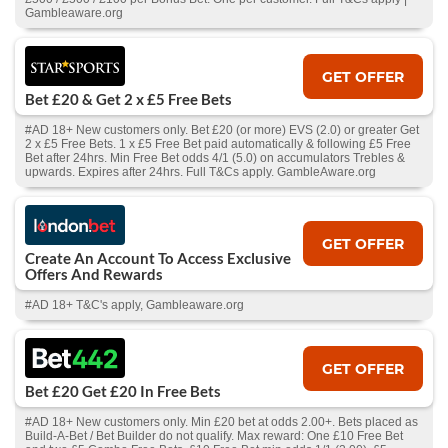
Gambleaware.org
GET OFFER
Bet £20 & Get 2 x £5 Free Bets
#AD 18+ New customers only. Bet £20 (or more) EVS (2.0) or greater Get
2 x £5 Free Bets. 1 x £5 Free Bet paid automatically & following £5 Free
Bet after 24hrs. Min Free Bet odds 4/1 (5.0) on accumulators Trebles &
upwards. Expires after 24hrs. Full T&Cs apply. GambleAware.org
GET OFFER
Create An Account To Access Exclusive
Offers And Rewards
#AD 18+ T&C's apply, Gambleaware.org
GET OFFER
Bet £20 Get £20 In Free Bets
#AD 18+ New customers only. Min £20 bet at odds 2.00+. Bets placed as
Build-A-Bet / Bet Builder do not qualify. Max reward: One £10 Free Bet