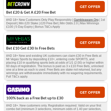
GET OFFER
Bet £20 & Get A £20 Free Bet
#AD 18+ New Customers Only Play Responsibly |
Gambleaware.Org
| 1st
Deposit | Min £20 Stake | £20 Free Bet | Min Odds 2.0 | Max Winnings
£100 | 5-Day Expiry | Bonus T&Cs Apply
GET OFFER
Bet £10 Get £30 In Free Bets
#AD 18+ New and existing UK customers can claim £30 in Free Bets at
Mr Vegas Sports by depositing £10+, entering code SPORTS, and
placing £10 in qualifying sports bets at odds of 1/1 (2.00) or higher within
60 days of registration. The bonus is paid as 3 x £10 Free Bets, unlocked
one at a time as each is used. Free Bets are stake not returned, but any
winnings are withdrawable immediately with no wagering requirements.
Full T&Cs apply.
GET OFFER
100% back as a Free Bet up to £30
#AD 18+. New customers only. Registration required. Valid on your first
combo bet (minimum 3 selections, minimum odds of 1.40 per selection,