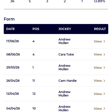
36
5
3
2
7
13.89%
Form
DATE
POS
JOCKEY
RESULT
Andrew
View
17/06/26
4
Mullen
View
08/06/26
4
Cara Tuke
Andrew
View
29/05/26
1
Mullen
View
26/04/26
11
Cam Hardie
Andrew
View
12/04/26
12
Mullen
Andrew
View
04/04/26
10
Mullen