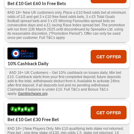
Bet £10 Get £60 In Free Bets
#AD 18+ New UK customers only, Place a £10 fixed odds bet at minimum
odds of 1/2 and get 3 x £10 free fixed odds bets, 3 x £5 Total Goals
football spread bets and 3 x £5 Winning Favourites spread bets on
consecutive days and a £1 racing Race Index spread bet. The promotion
will run from 11th March 2025 until discontinued by Spreadex Ltd. using
its reasonable discretion, (“Promotion Period”). Offer can only be used
once per customer. Full T&Cs apply
GET OFFER
10% Cashback Daily
#AD 18+ UK Customers – Get 10% cashback on losses daily. Min bet
£10. Cashback starts from your first completed deposit; future deposits
add to the total, withdrawals deduct from it. Available to activate 24hrs
after first deposit, if all deposits lost and no pending withdrawal.
Claimable if balance is under £10. Full T&Cs and Bonus T&Cs
apply.
GambleAware.org
.
GET OFFER
Bet £10 Get £30 Free Bet
#AD 18+ | New Players Only. Min £10 qualifying bets stake not returned.
Free bet - one-time stake of £30, min odds 1.5, stake not returned. 1X