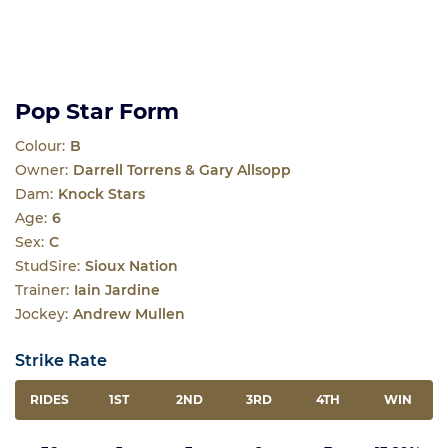
Pop Star Form
Colour:
B
Owner:
Darrell Torrens & Gary Allsopp
Dam:
Knock Stars
Age:
6
Sex:
C
StudSire:
Sioux Nation
Trainer:
Iain Jardine
Jockey:
Andrew Mullen
Strike Rate
RIDES
1ST
2ND
3RD
4TH
WIN