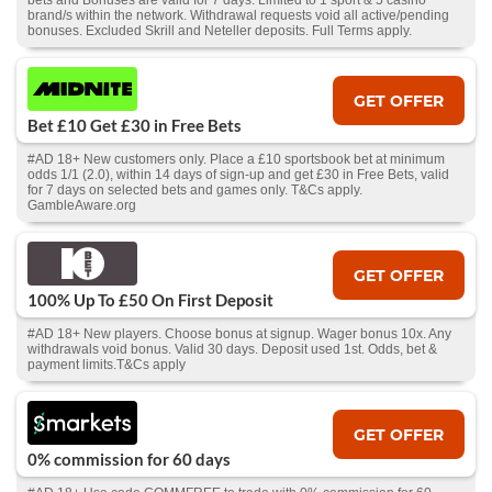
bets and Bonuses are valid for 7 days. Limited to 1 sport & 5 casino
brand/s within the network. Withdrawal requests void all active/pending
bonuses. Excluded Skrill and Neteller deposits. Full Terms apply.
GET OFFER
Bet £10 Get £30 in Free Bets
#AD 18+ New customers only. Place a £10 sportsbook bet at minimum
odds 1/1 (2.0), within 14 days of sign-up and get £30 in Free Bets, valid
for 7 days on selected bets and games only. T&Cs apply.
GambleAware.org
GET OFFER
100% Up To £50 On First Deposit
#AD 18+ New players. Choose bonus at signup. Wager bonus 10x. Any
withdrawals void bonus. Valid 30 days. Deposit used 1st. Odds, bet &
payment limits.T&Cs apply
GET OFFER
0% commission for 60 days